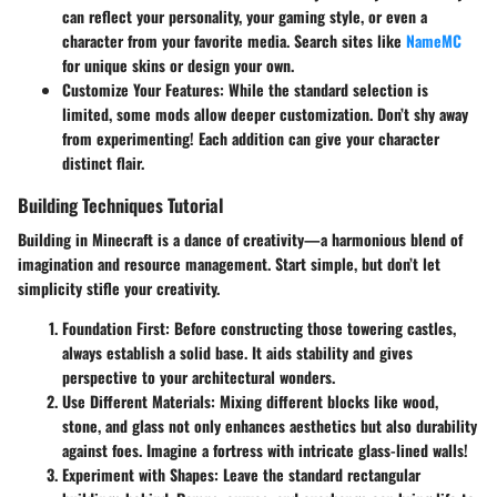
can reflect your personality, your gaming style, or even a
character from your favorite media. Search sites like
NameMC
for unique skins or design your own.
Customize Your Features:
While the standard selection is
limited, some mods allow deeper customization. Don’t shy away
from experimenting! Each addition can give your character
distinct flair.
Building Techniques Tutorial
Building in Minecraft is a dance of creativity—a harmonious blend of
imagination and resource management. Start simple, but don’t let
simplicity stifle your creativity.
Foundation First:
Before constructing those towering castles,
always establish a solid base. It aids stability and gives
perspective to your architectural wonders.
Use Different Materials:
Mixing different blocks like wood,
stone, and glass not only enhances aesthetics but also durability
against foes. Imagine a fortress with intricate glass-lined walls!
Experiment with Shapes:
Leave the standard rectangular