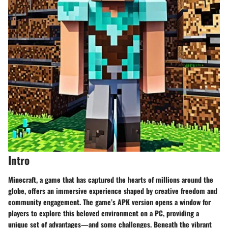
Intro
Minecraft, a game that has captured the hearts of millions around the
globe, offers an immersive experience shaped by creative freedom and
community engagement. The game’s APK version opens a window for
players to explore this beloved environment on a PC, providing a
unique set of advantages—and some challenges. Beneath the vibrant