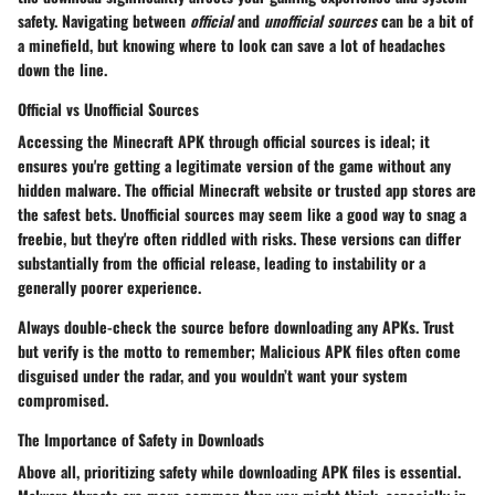
safety. Navigating between
official
and
unofficial sources
can be a bit of
a minefield, but knowing where to look can save a lot of headaches
down the line.
Official vs Unofficial Sources
Accessing the Minecraft APK through official sources is ideal; it
ensures you're getting a legitimate version of the game without any
hidden malware. The official
Minecraft website
or trusted app stores are
the safest bets. Unofficial sources may seem like a good way to snag a
freebie, but they're often riddled with risks. These versions can differ
substantially from the official release, leading to instability or a
generally poorer experience.
Always double-check the source before downloading any APKs. Trust
but verify is the motto to remember;
Malicious APK files
often come
disguised under the radar, and you wouldn’t want your system
compromised.
The Importance of Safety in Downloads
Above all, prioritizing safety while downloading APK files is essential.