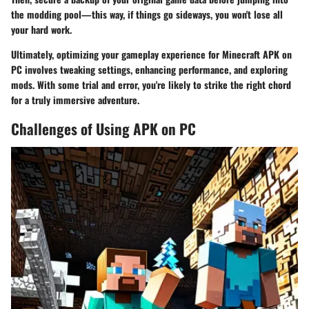
the modding pool—this way, if things go sideways, you won't lose all
your hard work.
Ultimately, optimizing your gameplay experience for Minecraft APK on
PC involves tweaking settings, enhancing performance, and exploring
mods. With some trial and error, you're likely to strike the right chord
for a truly immersive adventure.
Challenges of Using APK on PC