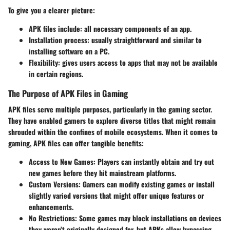
To give you a clearer picture:
APK files include:
all necessary components of an app.
Installation process:
usually straightforward and similar to
installing software on a PC.
Flexibility:
gives users access to apps that may not be available
in certain regions.
The Purpose of APK Files in Gaming
APK files serve multiple purposes, particularly in the gaming sector.
They have enabled gamers to explore diverse titles that might remain
shrouded within the confines of mobile ecosystems. When it comes to
gaming
, APK files can offer tangible benefits:
Access to New Games:
Players can instantly obtain and try out
new games before they hit mainstream platforms.
Custom Versions:
Gamers can modify existing games or install
slightly varied versions that might offer unique features or
enhancements.
No Restrictions:
Some games may block installations on devices
they weren’t originally designed for, but APKs allow bypassing