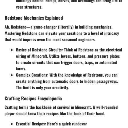
buildings behind. Ramps, curves, and overhangs can bring life to
your structures.
Redstone Mechanics Explained
Ah, Redstone—a game-changer (literally) in building mechanics.
Mastering Redstone can elevate your creations to a level of intricacy
that would impress even the most seasoned engineers.
Basics of Redstone Circuits:
Think of Redstone as the electrical
wiring of Minecraft. Utilize levers, buttons, and pressure plates
to create circuits that can trigger doors, traps, or automated
farms.
Complex Creations:
With the knowledge of Redstone, you can
create anything from automatic doors to hidden passageways.
The limit is only your creativity.
Crafting Recipes Encyclopedia
Crafting forms the backbone of survival in Minecraft. A well-rounded
player should know their recipes like the back of their hand.
Essential Recipes:
Here’s a quick rundown: