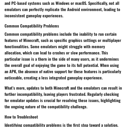
and PC-based systems such as Windows or macOS. Specifically, not all
emulators can perfectly replicate the Android environment, leading to
inconsistent gameplay experiences.
Common Compatibility Problems
Common compatibility problems include the inability to run certain
features of Minecraft, such as specific graphics settings or multiplayer
functionalities. Some emulators might struggle with memory
allocation, which can lead to crashes or slow performance. This
particular issue is a thorn in the side of many users, as it undermines
the overall goal of enjoying the game to its full potential. When using
an APK, the absence of native support for these features is particularly
noticeable, creating a less integrated gameplay experience.
What’s more, updates to both Minecraft and the emulators can result in
further incompatibility, leaving players frustrated. Regularly checking
for emulator updates is crucial for resolving these issues, highlighting
the ongoing nature of the compatibility challenge.
How to Troubleshoot
Identifying compatibility problems is the first step toward a solution.