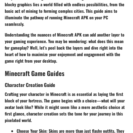
blocky graphics lies a world filled with endless possibilities, from the
basic act of mining to forming complex cities. This guide aims to
illuminate the pathway of running Minecraft APK on your PC
seamlessly.
Understanding the nuances of Minecraft APK can add another layer to
your gaming experience. You may be wondering: what does this mean
for gameplay? Well, let’s peel back the layers and dive right into the
heart of how to maximize your enjoyment and engagement with the
game right from your desktop.
Minecraft Game Guides
Character Creation Guide
Crafting your character in Minecraft is as essential as laying the first
block of your fortress. The game begins with a choice—what will your
avatar look like? While it might seem like a mere aesthetic choice at
first glance, character creation sets the tone for your journey in this
pixelated world.
Choose Your Skin:
Skins are more than just flashy outfits. They