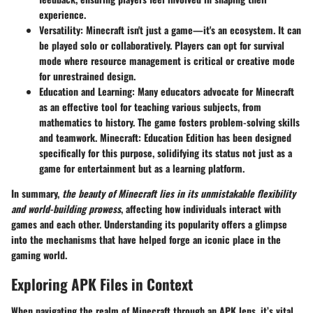
experience.
Versatility
: Minecraft isn't just a game—it's an ecosystem. It can
be played solo or collaboratively. Players can opt for survival
mode where resource management is critical or creative mode
for unrestrained design.
Education and Learning
: Many educators advocate for Minecraft
as an effective tool for teaching various subjects, from
mathematics to history. The game fosters problem-solving skills
and teamwork. Minecraft: Education Edition has been designed
specifically for this purpose, solidifying its status not just as a
game for entertainment but as a learning platform.
In summary,
the beauty of Minecraft lies in its unmistakable flexibility
and world-building prowess
, affecting how individuals interact with
games and each other. Understanding its popularity offers a glimpse
into the mechanisms that have helped forge an iconic place in the
gaming world.
Exploring APK Files in Context
When navigating the realm of Minecraft through an APK lens, it’s vital