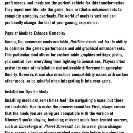
preferences, and mods are the perfect vehicle for this transformation.
They inject new life into the game, from aesthetic enhancements to
complete gameplay overhauls. The world of mods is vast and can
profoundly change the feel of your gaming experience.
Popular Mods to Enhance Gameplay
Among the numerous mods available,
OptiFine
stands out for its ability
to optimize the game's performance and add graphical enhancements.
This particular mod allows for customizable graphics settings, giving
you control over everything from lighting to animations. Players often
praise its
ease of installation
and noticeable difference in gameplay
fluidity. However, it can also introduce compatibility issues with certain
other mods, so be mindful when integrating it into your game.
Installation Tips for Mods
Installing mods can sometimes feel like navigating a maze, but there
are invaluable tips to make the process smoother. First, always ensure
that the mods you are using are compatible with the version of
Minecraft you're playing. Including relevant mods from trusted sources,
such as
CurseForge
or
Planet Minecraft
, can be a real game changer.
Then, secure a backup of your original game data before jumping into