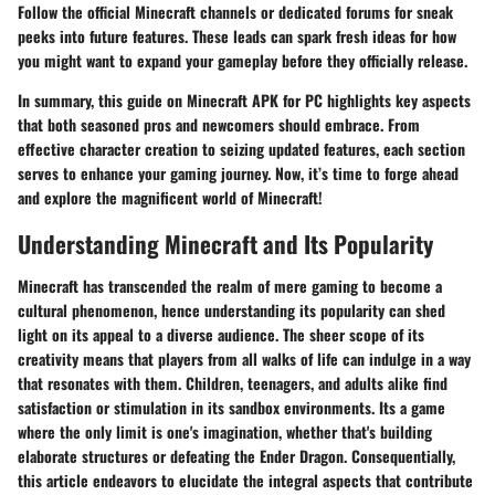
Follow the official Minecraft channels or dedicated forums for sneak
peeks into future features. These leads can spark fresh ideas for how
you might want to expand your gameplay before they officially release.
In summary, this guide on Minecraft APK for PC highlights key aspects
that both seasoned pros and newcomers should embrace. From
effective character creation to seizing updated features, each section
serves to enhance your gaming journey. Now, it’s time to forge ahead
and explore the magnificent world of Minecraft!
Understanding Minecraft and Its Popularity
Minecraft has transcended the realm of mere gaming to become a
cultural phenomenon, hence understanding its popularity can shed
light on its appeal to a diverse audience. The sheer scope of its
creativity means that players from all walks of life can indulge in a way
that resonates with them. Children, teenagers, and adults alike find
satisfaction or stimulation in its sandbox environments. Its a game
where the only limit is one's imagination, whether that's building
elaborate structures or defeating the Ender Dragon. Consequentially,
this article endeavors to elucidate the integral aspects that contribute