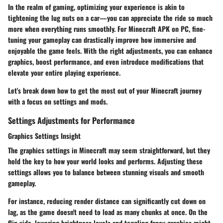
In the realm of gaming, optimizing your experience is akin to
tightening the lug nuts on a car—you can appreciate the ride so much
more when everything runs smoothly. For
Minecraft APK on PC
, fine-
tuning your gameplay can drastically improve how immersive and
enjoyable the game feels. With the right adjustments, you can enhance
graphics, boost performance, and even introduce modifications that
elevate your entire playing experience.
Let's break down how to get the most out of your Minecraft journey
with a focus on settings and mods.
Settings Adjustments for Performance
Graphics Settings Insight
The graphics settings in Minecraft may seem straightforward, but they
hold the key to how your world looks and performs. Adjusting these
settings allows you to balance between stunning visuals and smooth
gameplay.
For instance, reducing render distance can significantly cut down on
lag, as the game doesn't need to load as many chunks at once. On the
flip side, lowering brightness levels and toggling fancy graphics might