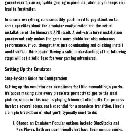
groundwork for an enjoyable gaming experience, while any hiccups can
lead to frustration.
To ensure everything runs smoothly, you'll need to pay attention to
some specifics about the emulator configuration and the actual
installation of the Minecraft APK itself. A well-structured installation
process not only makes the game more stable but also enhances
performance. If you thought that just downloading and clicking install
would suffice, think again! Having a solid understanding of the following
steps will set a solid base for your gaming adventures.
Setting Up the Emulator
Step-by-Step Guide for Configuration
Setting up the emulator can sometimes feel like assembling a puzzle.
It's about making sure every piece fits perfectly to get to the final
picture, which in this case is playing Minecraft efficiently. The process
involves several steps, each essential for a seamless transition. Here’s
a simple breakdown of what you’ll typically need to do:
Choose an Emulator:
Popular options include BlueStacks and
Nox Player. Both are user-friendly but have their unique quirks.