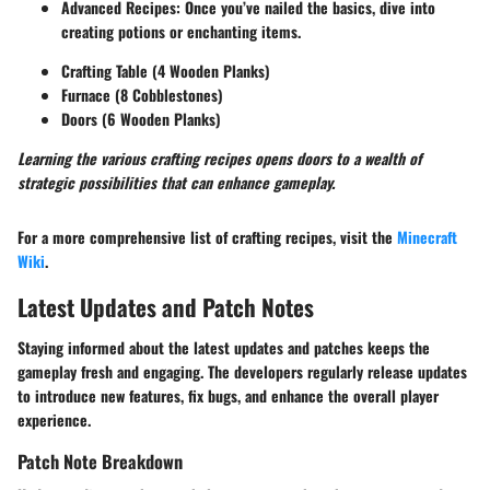
Advanced Recipes:
Once you’ve nailed the basics, dive into
creating potions or enchanting items.
Crafting Table (4 Wooden Planks)
Furnace (8 Cobblestones)
Doors (6 Wooden Planks)
Learning the various crafting recipes opens doors to a wealth of
strategic possibilities that can enhance gameplay.
For a more comprehensive list of crafting recipes, visit the
Minecraft
Wiki
.
Latest Updates and Patch Notes
Staying informed about the latest updates and patches keeps the
gameplay fresh and engaging. The developers regularly release updates
to introduce new features, fix bugs, and enhance the overall player
experience.
Patch Note Breakdown