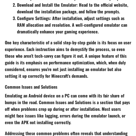
Download and Install the Emulator:
Head to the official website,
download the installation package, and follow the prompts.
Configure Settings:
After installation, adjust settings such as
RAM allocation and resolution. A well-configured emulator can
dramatically enhance your gaming experience.
One key characteristic of a solid step-by-step guide is its focus on user
experience. Each instruction aims to demystify the process, so even
those who aren’t tech-savvy can figure it out. A unique feature of this
guide is its emphasis on performance optimization, which, when duly
considered, ensures you're not just installing an emulator but also
setting it up correctly for Minecraft's demands.
Common Issues and Solutions
Emulating an Android device on a PC can come with its fair share of
bumps in the road.
Common Issues and Solutions
is a section that pays
off when problems crop up during or after installation. Most users
might face issues like lagging, errors during the emulator launch, or
even the APK not installing correctly.
Addressing these common problems often reveals that understanding