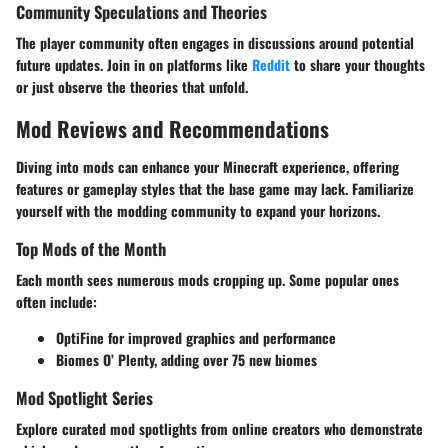
Community Speculations and Theories
The player community often engages in discussions around potential
future updates. Join in on platforms like
Reddit
to share your thoughts
or just observe the theories that unfold.
Mod Reviews and Recommendations
Diving into mods can enhance your Minecraft experience, offering
features or gameplay styles that the base game may lack. Familiarize
yourself with the modding community to expand your horizons.
Top Mods of the Month
Each month sees numerous mods cropping up. Some popular ones
often include:
OptiFine for improved graphics and performance
Biomes O’ Plenty, adding over 75 new biomes
Mod Spotlight Series
Explore curated mod spotlights from online creators who demonstrate