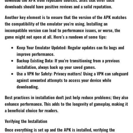
downloads should have positive reviews and a solid reputation.
Another key element is to ensure that the version of the APK matches
the compatibility of the emulator you’re using. Installing an
incompatible version can lead to performance issues, or worse, the
game might not open at all. Here’s a rundown of some tips:
Keep Your Emulator Updated:
Regular updates can fix bugs and
improve performance.
Backup Existing Data:
If you’re transitioning from a previous
installation, always back up your saved games.
Use a VPN for Safety:
Privacy matters! Using a VPN can safeguard
against unwanted attempts to access your device while
downloading.
Best practices in installation don't just help reduce problems; they also
enhance performance. This adds to the longevity of gameplay, making it
a beneficial choice for readers.
Verifying the Installation
Once everything is set up and the APK is installed, verifying the