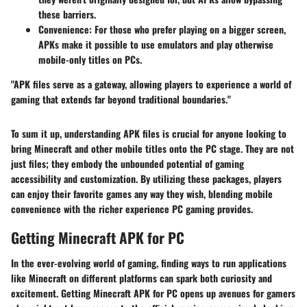
these barriers.
Convenience:
For those who prefer playing on a bigger screen,
APKs make it possible to use emulators and play otherwise
mobile-only titles on PCs.
"APK files serve as a gateway, allowing players to experience a world of
gaming that extends far beyond traditional boundaries."
To sum it up, understanding APK files is crucial for anyone looking to
bring
Minecraft
and other mobile titles onto the PC stage. They are not
just files; they embody the unbounded potential of gaming
accessibility and customization. By utilizing these packages, players
can enjoy their favorite games any way they wish, blending mobile
convenience with the richer experience PC gaming provides.
Getting Minecraft APK for PC
In the ever-evolving world of gaming, finding ways to run applications
like
Minecraft
on different platforms can spark both curiosity and
excitement.
Getting Minecraft APK for PC
opens up avenues for gamers