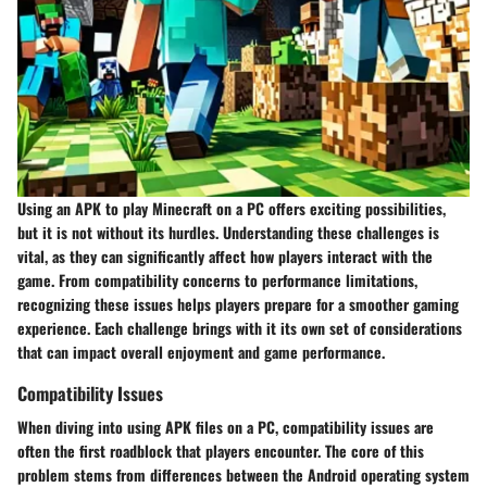
Using an APK to play Minecraft on a PC offers exciting possibilities,
but it is not without its hurdles. Understanding these challenges is
vital, as they can significantly affect how players interact with the
game. From compatibility concerns to performance limitations,
recognizing these issues helps players prepare for a smoother gaming
experience. Each challenge brings with it its own set of considerations
that can impact overall enjoyment and game performance.
Compatibility Issues
When diving into using APK files on a PC, compatibility issues are
often the first roadblock that players encounter. The core of this
problem stems from differences between the Android operating system