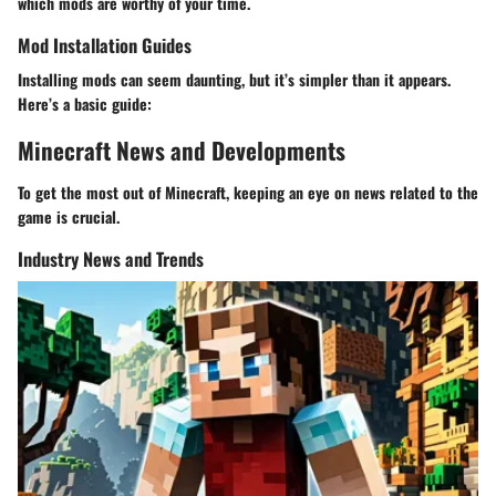
which mods are worthy of your time.
Mod Installation Guides
Installing mods can seem daunting, but it’s simpler than it appears.
Here’s a basic guide:
Minecraft News and Developments
To get the most out of Minecraft, keeping an eye on news related to the
game is crucial.
Industry News and Trends