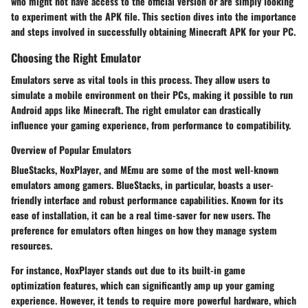
who might not have access to the official version or are simply looking
to experiment with the APK file. This section dives into the importance
and steps involved in successfully obtaining Minecraft APK for your PC.
Choosing the Right Emulator
Emulators serve as vital tools in this process. They allow users to
simulate a mobile environment on their PCs, making it possible to run
Android apps like Minecraft. The right emulator can drastically
influence your gaming experience, from performance to compatibility.
Overview of Popular Emulators
BlueStacks
,
NoxPlayer
, and
MEmu
are some of the most well-known
emulators among gamers.
BlueStacks
, in particular, boasts a user-
friendly interface and robust performance capabilities. Known for its
ease of installation, it can be a real time-saver for new users. The
preference for emulators often hinges on how they manage system
resources.
For instance, NoxPlayer stands out due to its built-in game
optimization features, which can significantly amp up your gaming
experience. However, it tends to require more powerful hardware, which