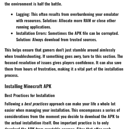
the environment is half the battle.
Lagging:
This often results from overburdening your emulator
with resources. Solution: Allocate more RAM or close other
running applications.
Installation Errors:
Sometimes the APK file can be corrupted.
Solution: Always download from trusted sources.
This helps ensure that gamers don’t just stumble around aimlessly
when troubleshooting. If something goes awry, turn to this section. The
focused resolution of issues gives players confidence. It can also save
them from hours of frustration, making it a vital part of the installation
process.
Installing Minecraft APK
Best Practices for Installation
Following a
best practices
approach can make your life a whole lot
easier when managing your installation. This encompasses a series of
considerations from the moment you decide to download the APK to
the actual installation itself. One important practice is to only
download the APK from reputable sources. Sites that offer such