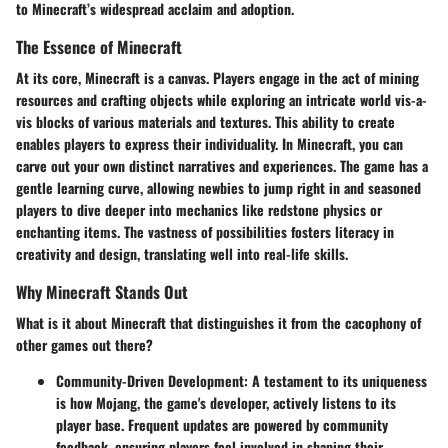
to Minecraft’s widespread acclaim and adoption.
The Essence of Minecraft
At its core, Minecraft is a canvas. Players engage in the act of mining
resources and crafting objects while exploring an intricate world vis-a-
vis blocks of various materials and textures. This ability to create
enables players to express their individuality. In Minecraft, you can
carve out your own distinct narratives and experiences. The game has a
gentle learning curve, allowing newbies to jump right in and seasoned
players to dive deeper into mechanics like redstone physics or
enchanting items. The vastness of possibilities fosters literacy in
creativity and design, translating well into real-life skills.
Why Minecraft Stands Out
What is it about Minecraft that distinguishes it from the cacophony of
other games out there?
Community-Driven Development
: A testament to its uniqueness
is how Mojang, the game's developer, actively listens to its
player base. Frequent updates are powered by community
feedback, ensuring players feel involved in shaping their