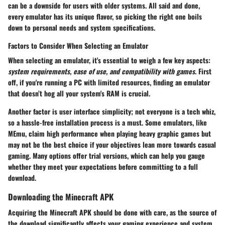
can be a downside for users with older systems. All said and done,
every emulator has its unique flavor, so picking the right one boils
down to personal needs and system specifications.
Factors to Consider When Selecting an Emulator
When selecting an emulator, it's essential to weigh a few key aspects:
system requirements, ease of use, and compatibility with games
. First
off, if you're running a PC with limited resources, finding an emulator
that doesn’t hog all your system's RAM is crucial.
Another factor is user interface simplicity; not everyone is a tech whiz,
so a hassle-free installation process is a must. Some emulators, like
MEmu, claim high performance when playing heavy graphic games but
may not be the best choice if your objectives lean more towards casual
gaming. Many options offer trial versions, which can help you gauge
whether they meet your expectations before committing to a full
download.
Downloading the Minecraft APK
Acquiring the Minecraft APK should be done with care, as the source of
the download significantly affects your gaming experience and system