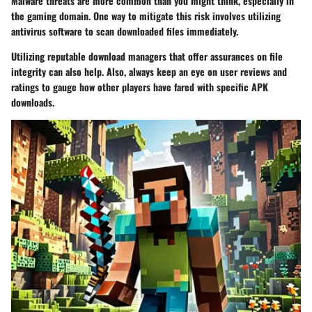
Malware threats are more common than you might think, especially in
the gaming domain. One way to mitigate this risk involves utilizing
antivirus software to scan downloaded files immediately.
Utilizing reputable download managers that offer assurances on file
integrity can also help. Also, always keep an eye on user reviews and
ratings to gauge how other players have fared with specific APK
downloads.