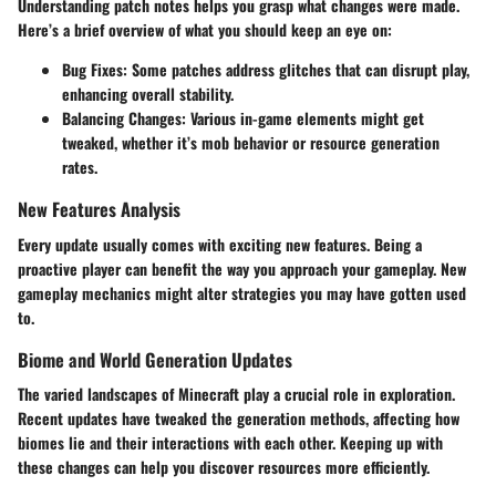
Understanding patch notes helps you grasp what changes were made.
Here’s a brief overview of what you should keep an eye on:
Bug Fixes:
Some patches address glitches that can disrupt play,
enhancing overall stability.
Balancing Changes:
Various in-game elements might get
tweaked, whether it’s mob behavior or resource generation
rates.
New Features Analysis
Every update usually comes with exciting new features. Being a
proactive player can benefit the way you approach your gameplay. New
gameplay mechanics might alter strategies you may have gotten used
to.
Biome and World Generation Updates
The varied landscapes of Minecraft play a crucial role in exploration.
Recent updates have tweaked the generation methods, affecting how
biomes lie and their interactions with each other. Keeping up with
these changes can help you discover resources more efficiently.