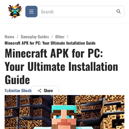
Home
/
Gameplay Guides
/
Other
/
Minecraft APK for PC: Your Ultimate Installation Guide
Minecraft APK for PC:
Your Ultimate Installation
Guide
By
Amitav Ghosh
Share