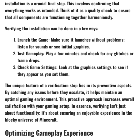
installation is a crucial final step. This involves confirming that
everything works as intended. Think of it as a quality check to ensure
that all components are functioning together harmoniously.
Verifying the installation can be done in a few ways:
Launch the Game:
Make sure it launches without problems;
listen for sounds or see initial graphics.
Test Gameplay:
Play a few minutes and check for any glitches or
frame drops.
Check Game Settings:
Look at the graphics settings to see if
they appear as you set them.
The unique feature of a verification step lies in its preventive aspects.
By catching any issues before they escalate, it helps maintain an
optimal gaming environment. This proactive approach increases overall
satisfaction with your gaming setup. In essence, verifying isn’t just
about functionality; it’s about ensuring an enjoyable experience in the
blocky universe of Minecraft.
Optimizing Gameplay Experience