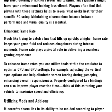
leave your environment looking less vibrant. Players often find that
playing with these settings helps to reveal what works best for their
specific PC setup.
Maintaining a harmonious balance
between
performance and visual quality is essential.
Enhancing Frame Rate
Much like trying to catch a bus that fills up quickly, a higher frame rate
keeps your game fluid and reduces choppiness during intense
moments. Frame rate plays a pivotal role in delivering a seamless
gaming experience.
To enhance frame rates, you can utilize tools within the emulator to
optimize CPU and GPU settings. For example, adjusting the vertical
sync options can help eliminate screen tearing during gameplay,
enhancing overall responsiveness. Properly configured key bindings
can also improve player reaction time—think of this as tuning your
vehicle to maximize speed and efficiency.
Utilizing Mods and Add-ons
Minecraft's charm lies in its ability to be molded according to player