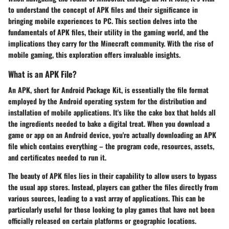
to understand the concept of APK files and their significance in
bringing mobile experiences to PC. This section delves into the
fundamentals of APK files, their utility in the gaming world, and the
implications they carry for the Minecraft community. With the rise of
mobile gaming, this exploration offers invaluable insights.
What is an APK File?
An APK, short for Android Package Kit, is essentially the file format
employed by the Android operating system for the distribution and
installation of mobile applications. It's like the cake box that holds all
the ingredients needed to bake a digital treat. When you download a
game or app on an Android device, you're actually downloading an APK
file which contains everything – the program code, resources, assets,
and certificates needed to run it.
The beauty of APK files lies in their capability to allow users to bypass
the usual app stores. Instead, players can gather the files directly from
various sources, leading to a vast array of applications. This can be
particularly useful for those looking to play games that have not been
officially released on certain platforms or geographic locations.