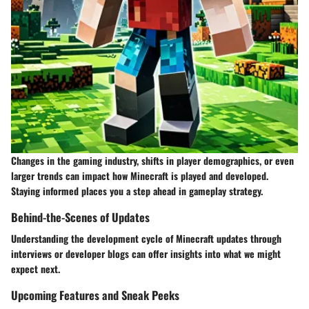
Changes in the gaming industry, shifts in player demographics, or even
larger trends can impact how Minecraft is played and developed.
Staying informed places you a step ahead in gameplay strategy.
Behind-the-Scenes of Updates
Understanding the development cycle of Minecraft updates through
interviews or developer blogs can offer insights into what we might
expect next.
Upcoming Features and Sneak Peeks