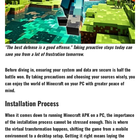
"The best defense is a good offense." Taking proactive steps today can
save you from a lot of frustration tomorrow.
Before diving in, ensuring your system and data are secure is half the
battle won. By taking precautions and choosing your sources wisely, you
can enjoy the world of Minecraft on your PC with greater peace of
mind.
Installation Process
When it comes down to running Minecraft APK on a PC, the importance
of the installation process cannot be stressed enough. This is where
the virtual transformation happens, shifting the game from a mobile
environment to a desktop setup. Getting it right means laying the