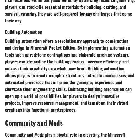
players can stockpile essential materials for building, crafting, and
survival, ensuring they are well-prepared for any challenges that come
their way.
Building Automation
Building automation offers a revolutionary approach to construction
and design in Minecraft Pocket Edition. By implementing automation
tools such as redstone contraptions and elaborate machine systems,
players can streamline the building process, increase efficiency, and
unleash their creativity on a whole new level. Building automation
allows players to create complex structures, intricate mechanisms, and
automated processes that enhance the gameplay experience and
showcase their engineering skills. Embracing building automation can
open up a world of possibilities for players to design innovative
projects, improve resource management, and transform their virtual
creations into functional masterpieces.
Community and Mods
Community and Mods play a pivotal role in elevating the Minecraft