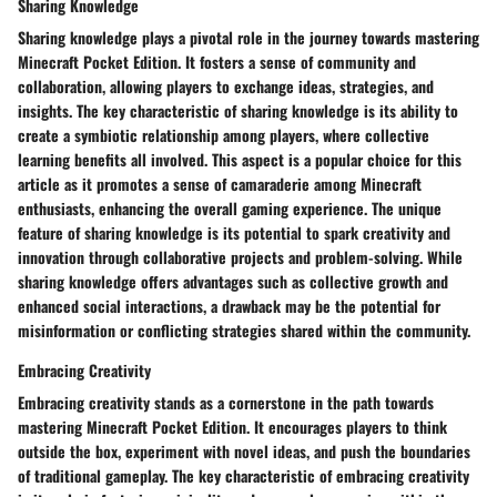
Sharing Knowledge
Sharing knowledge plays a pivotal role in the journey towards mastering
Minecraft Pocket Edition. It fosters a sense of community and
collaboration, allowing players to exchange ideas, strategies, and
insights. The key characteristic of sharing knowledge is its ability to
create a symbiotic relationship among players, where collective
learning benefits all involved. This aspect is a popular choice for this
article as it promotes a sense of camaraderie among Minecraft
enthusiasts, enhancing the overall gaming experience. The unique
feature of sharing knowledge is its potential to spark creativity and
innovation through collaborative projects and problem-solving. While
sharing knowledge offers advantages such as collective growth and
enhanced social interactions, a drawback may be the potential for
misinformation or conflicting strategies shared within the community.
Embracing Creativity
Embracing creativity stands as a cornerstone in the path towards
mastering Minecraft Pocket Edition. It encourages players to think
outside the box, experiment with novel ideas, and push the boundaries
of traditional gameplay. The key characteristic of embracing creativity