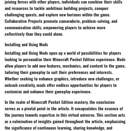
joining forces with other players, individuals can combine their skills
and resources to tackle ambitious building projects, conquer
challenging quests, and explore new horizons within the game.
Collaborative Projects promote camaraderie, problem-solving, and
communication skills, empowering players to achieve more
collectively than they could alone.
Installing and Using Mods
Installing and Using Mods open up a world of possibilities for players
looking to personalize their Minecraft Pocket Edition experience. Mods
allow players to add new features, mechanics, and content to the game,
tailoring their gameplay to suit their preferences and interests.
Whether seeking to enhance graphics, introduce new challenges, or
unleash creativity, mods offer endless opportunities for players to
customize and enhance their gameplay experience.
In the realm of Minecraft Pocket Edition mastery, the conclusion
serves as a pivotal point in the article. It encapsulates the essence of
the journey towards expertise in this virtual universe. This section acts
as a culmination of insights gained throughout the article, emphasizing
the significance of continuous learning, sharing knowledge, and