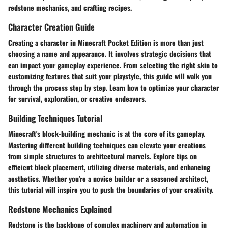
redstone mechanics, and crafting recipes.
Character Creation Guide
Creating a character in Minecraft Pocket Edition is more than just
choosing a name and appearance. It involves strategic decisions that
can impact your gameplay experience. From selecting the right skin to
customizing features that suit your playstyle, this guide will walk you
through the process step by step. Learn how to optimize your character
for survival, exploration, or creative endeavors.
Building Techniques Tutorial
Minecraft's block-building mechanic is at the core of its gameplay.
Mastering different building techniques can elevate your creations
from simple structures to architectural marvels. Explore tips on
efficient block placement, utilizing diverse materials, and enhancing
aesthetics. Whether you're a novice builder or a seasoned architect,
this tutorial will inspire you to push the boundaries of your creativity.
Redstone Mechanics Explained
Redstone is the backbone of complex machinery and automation in