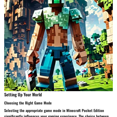
Setting Up Your World
Choosing the Right Game Mode
Selecting the appropriate game mode in Minecraft Pocket Edition
significantly influences your gaming experience. The choice between