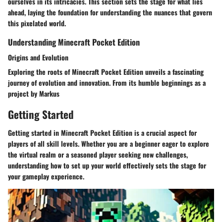
ourselves in its intricacies. This section sets the stage for what lies
ahead, laying the foundation for understanding the nuances that govern
this pixelated world.
Understanding Minecraft Pocket Edition
Origins and Evolution
Exploring the roots of Minecraft Pocket Edition unveils a fascinating
journey of evolution and innovation. From its humble beginnings as a
project by Markus
Getting Started
Getting started in Minecraft Pocket Edition is a crucial aspect for
players of all skill levels. Whether you are a beginner eager to explore
the virtual realm or a seasoned player seeking new challenges,
understanding how to set up your world effectively sets the stage for
your gameplay experience.