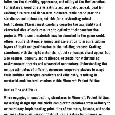
influence the durability, appearance, and utility of the final creation.
For instance, wood offers versatility and aesthetic appeal, ideal for
crafting furniture and decorative elements, while stone provides
sturdiness and endurance, suitable for constructing robust
fortifications. Players must carefully consider the availability and
characteristics of each resource to optimize their construction
projects. While some materials may be abundant in the game world,
others require strategic planning and exploration to acquire, adding
layers of depth and gratification to the building process. Crafting
structures with the right materials not only enhances visual appeal but
also ensures longevity and resilience, essential for withstanding
environmental threats and adversarial encounters. Understanding the
unique attributes of different resources empowers players to adapt
their building strategies creatively and efficiently, resulting in
masterful architectural wonders within Minecraft Pocket Edition.
Design Tips and Tricks
When engaging in constructing structures in Minecraft Pocket Edition,
mastering design tips and tricks can elevate creations from ordinary to
extraordinary. Implementing principles of symmetry, balance, and scale
enhances the visual impact of structures, creating harmonious and