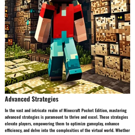
Advanced Strategies
In the vast and intricate realm of Minecraft Pocket Edition, mastering
advanced strategies is paramount to thrive and excel. These strategies
elevate players, empowering them to optimize gameplay, enhance
efficiency, and delve into the complexities of the virtual world. Whether