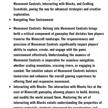
Movement Controls, Interacting with Blocks, and Crafting
Essentials, paving the way for advanced strategies and creative
exploration.
Navigating Your Environment
Movement Controls
: Delving into Movement Controls brings
forth a critical component of gameplay that dictates how players
traverse the Minecraft landscape. The responsiveness and
precision of Movement Controls significantly impact players'
ability to explore, create, and engage with the game
environment effectively. Understanding the nuances of
Movement Controls is imperative for seamless navigation,
whether scaling mountains, crossing rivers, or engaging in
combat. The intuitive nature of Movement Controls bolsters
immersion and enhances the overall gaming experience by
offering fluid and responsive movement.
Interacting with Blocks
: The interaction with Blocks lies at the
core of Minecraft gameplay, allowing players to build, destroy,
and modify the world around them. Mastering the art of
interacting with Blocks entails understanding the properties of
various materials, strategic placement for construction, and