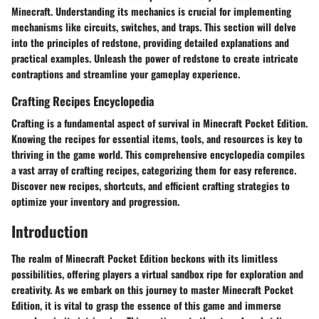
Minecraft. Understanding its mechanics is crucial for implementing
mechanisms like circuits, switches, and traps. This section will delve
into the principles of redstone, providing detailed explanations and
practical examples. Unleash the power of redstone to create intricate
contraptions and streamline your gameplay experience.
Crafting Recipes Encyclopedia
Crafting is a fundamental aspect of survival in Minecraft Pocket Edition.
Knowing the recipes for essential items, tools, and resources is key to
thriving in the game world. This comprehensive encyclopedia compiles
a vast array of crafting recipes, categorizing them for easy reference.
Discover new recipes, shortcuts, and efficient crafting strategies to
optimize your inventory and progression.
Introduction
The realm of Minecraft Pocket Edition beckons with its limitless
possibilities, offering players a virtual sandbox ripe for exploration and
creativity. As we embark on this journey to master Minecraft Pocket
Edition, it is vital to grasp the essence of this game and immerse