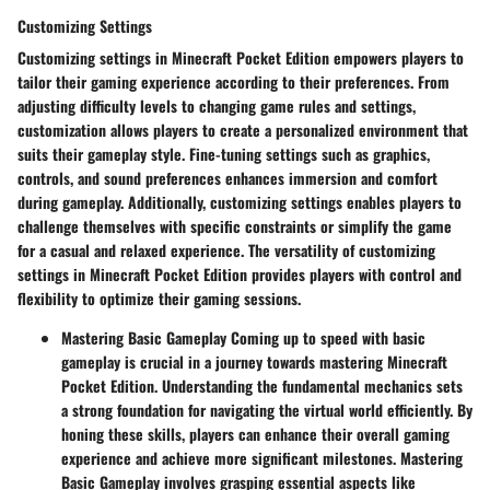
Customizing Settings
Customizing settings in Minecraft Pocket Edition empowers players to
tailor their gaming experience according to their preferences. From
adjusting difficulty levels to changing game rules and settings,
customization allows players to create a personalized environment that
suits their gameplay style. Fine-tuning settings such as graphics,
controls, and sound preferences enhances immersion and comfort
during gameplay. Additionally, customizing settings enables players to
challenge themselves with specific constraints or simplify the game
for a casual and relaxed experience. The versatility of customizing
settings in Minecraft Pocket Edition provides players with control and
flexibility to optimize their gaming sessions.
Mastering Basic Gameplay
Coming up to speed with basic
gameplay is crucial in a journey towards mastering Minecraft
Pocket Edition. Understanding the fundamental mechanics sets
a strong foundation for navigating the virtual world efficiently. By
honing these skills, players can enhance their overall gaming
experience and achieve more significant milestones. Mastering
Basic Gameplay involves grasping essential aspects like