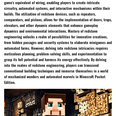
game's equivalent of wiring, enabling players to create intricate
circuitry, automated systems, and interactive mechanisms within their
builds. The utilization of redstone devices, such as repeaters,
comparators, and pistons, allows for the implementation of doors, traps,
elevators, and other dynamic elements that enhance gameplay
dynamics and environmental interactions. Mastery of redstone
engineering unlocks a realm of possibilities for innovative creations,
from hidden passages and security systems to elaborate minigames and
automated farms. However, delving into redstone intricacies requires
meticulous planning, problem-solving skills, and experimentation to
grasp its full potential and harness its energy effectively. By delving
into the realms of redstone engineering, players can transcend
conventional building techniques and immerse themselves in a world
of mechanized wonders and automated marvels in Minecraft Pocket
Edition.