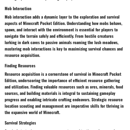
Mob Interaction
Mob interaction adds a dynamic layer to the exploration and survival
aspects of Minecraft Pocket Edition. Understanding how mobs behave,
spawn, and interact with the environment is essential for players to
navigate the terrain safely and efficiently. From hostile creatures
lurking in dark caves to passive animals roaming the lush meadows,
mastering mob interactions is key to maximizing survival chances and
resource acquisition.
Finding Resources
Resource acquisition is a cornerstone of survival in Minecraft Pocket
Edition, underscoring the importance of efficient resource gathering
and utilization. Finding valuable resources such as ores, minerals, food
sources, and building materials is integral to sustaining gameplay
progress and enabling intricate crafting endeavors. Strategic resource
location scouting and management are imperative skills for thriving in
the expansive world of Minecraft.
Survival Strategies