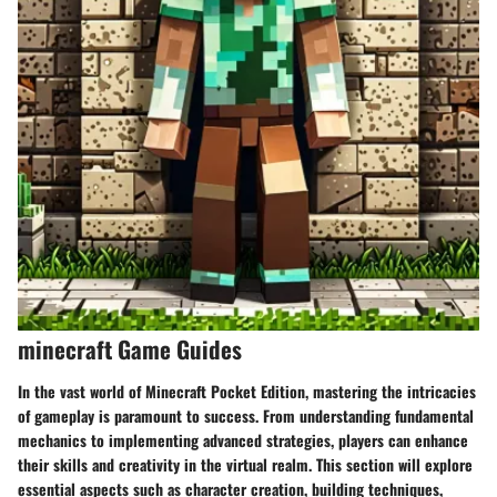
minecraft Game Guides
In the vast world of Minecraft Pocket Edition, mastering the intricacies
of gameplay is paramount to success. From understanding fundamental
mechanics to implementing advanced strategies, players can enhance
their skills and creativity in the virtual realm. This section will explore
essential aspects such as character creation, building techniques,