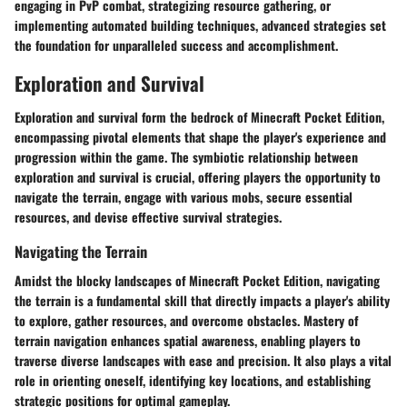
engaging in PvP combat, strategizing resource gathering, or
implementing automated building techniques, advanced strategies set
the foundation for unparalleled success and accomplishment.
Exploration and Survival
Exploration and survival form the bedrock of Minecraft Pocket Edition,
encompassing pivotal elements that shape the player's experience and
progression within the game. The symbiotic relationship between
exploration and survival is crucial, offering players the opportunity to
navigate the terrain, engage with various mobs, secure essential
resources, and devise effective survival strategies.
Navigating the Terrain
Amidst the blocky landscapes of Minecraft Pocket Edition, navigating
the terrain is a fundamental skill that directly impacts a player's ability
to explore, gather resources, and overcome obstacles. Mastery of
terrain navigation enhances spatial awareness, enabling players to
traverse diverse landscapes with ease and precision. It also plays a vital
role in orienting oneself, identifying key locations, and establishing
strategic positions for optimal gameplay.