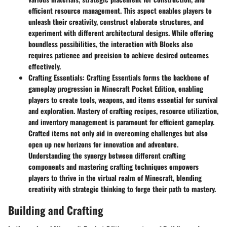
efficient resource management. This aspect enables players to
unleash their creativity, construct elaborate structures, and
experiment with different architectural designs. While offering
boundless possibilities, the interaction with Blocks also
requires patience and precision to achieve desired outcomes
effectively.
Crafting Essentials
: Crafting Essentials forms the backbone of
gameplay progression in Minecraft Pocket Edition, enabling
players to create tools, weapons, and items essential for survival
and exploration. Mastery of crafting recipes, resource utilization,
and inventory management is paramount for efficient gameplay.
Crafted items not only aid in overcoming challenges but also
open up new horizons for innovation and adventure.
Understanding the synergy between different crafting
components and mastering crafting techniques empowers
players to thrive in the virtual realm of Minecraft, blending
creativity with strategic thinking to forge their path to mastery.
Building and Crafting