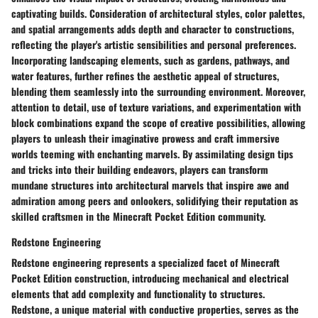
captivating builds. Consideration of architectural styles, color palettes,
and spatial arrangements adds depth and character to constructions,
reflecting the player's artistic sensibilities and personal preferences.
Incorporating landscaping elements, such as gardens, pathways, and
water features, further refines the aesthetic appeal of structures,
blending them seamlessly into the surrounding environment. Moreover,
attention to detail, use of texture variations, and experimentation with
block combinations expand the scope of creative possibilities, allowing
players to unleash their imaginative prowess and craft immersive
worlds teeming with enchanting marvels. By assimilating design tips
and tricks into their building endeavors, players can transform
mundane structures into architectural marvels that inspire awe and
admiration among peers and onlookers, solidifying their reputation as
skilled craftsmen in the Minecraft Pocket Edition community.
Redstone Engineering
Redstone engineering represents a specialized facet of Minecraft
Pocket Edition construction, introducing mechanical and electrical
elements that add complexity and functionality to structures.
Redstone, a unique material with conductive properties, serves as the