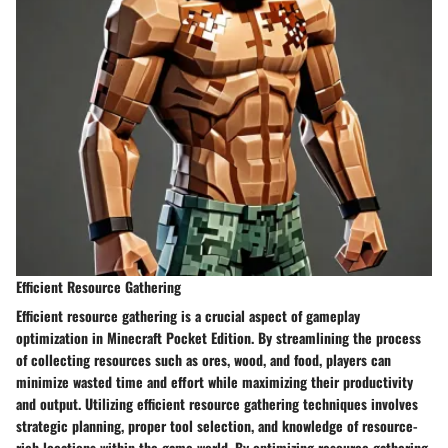
Efficient Resource Gathering
Efficient resource gathering is a crucial aspect of gameplay
optimization in Minecraft Pocket Edition. By streamlining the process
of collecting resources such as ores, wood, and food, players can
minimize wasted time and effort while maximizing their productivity
and output. Utilizing efficient resource gathering techniques involves
strategic planning, proper tool selection, and knowledge of resource-
rich locations within the game world. By optimizing resource gathering,