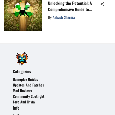
Unlocking the Potential: A
Comprehensive Guide to
Selling Xbox Gamertags
By
Aakash Sharma
Categories
Gameplay Guides
Updates And Patches
Mod Reviews
Community Spotlight
Lore And Trivia
Info