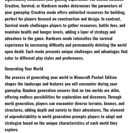
Creative, Survival, or Hardcore modes determines the parameters of
your gameplay. Creative mode offers unlimited resources for building,
perfect for players focused on construction and design. In contrast,
Survival mode challenges players to gather resources, battle foes, and
maintain health and hunger levels, adding a layer of strategy and
adventure to the game. Hardcore mode intensifies the survival
experience by increasing difficulty and permanently deleting the world
upon death. Each mode presents unique challenges and advantages that
cater to different play styles and preferences.
Generating Your World
The process of generating your world in Minecraft Pocket Edition
shapes the landscape and features you will encounter during your
gameplay. Random generation ensures that no two worlds are alike,
offering endless possibilities for exploration and discovery. Through
world generation, players can encounter diverse terrains, biomes, and
structures, adding depth and variety to their adventures. The element
of unpredictability in world generation prompts players to adapt and
strategize based on the unique characteristics of each world they
explore.