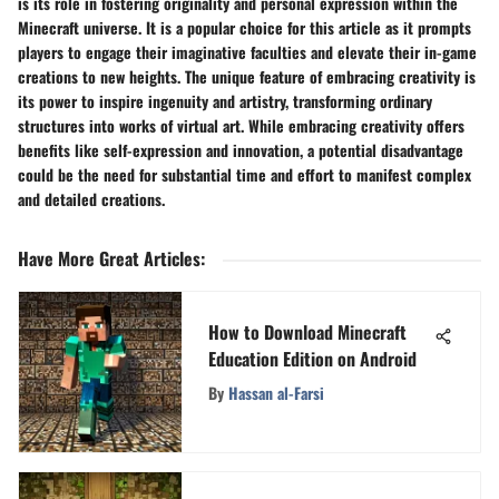
is its role in fostering originality and personal expression within the
Minecraft universe. It is a popular choice for this article as it prompts
players to engage their imaginative faculties and elevate their in-game
creations to new heights. The unique feature of embracing creativity is
its power to inspire ingenuity and artistry, transforming ordinary
structures into works of virtual art. While embracing creativity offers
benefits like self-expression and innovation, a potential disadvantage
could be the need for substantial time and effort to manifest complex
and detailed creations.
Have More Great Articles
:
How to Download Minecraft
Education Edition on Android
By
Hassan al-Farsi