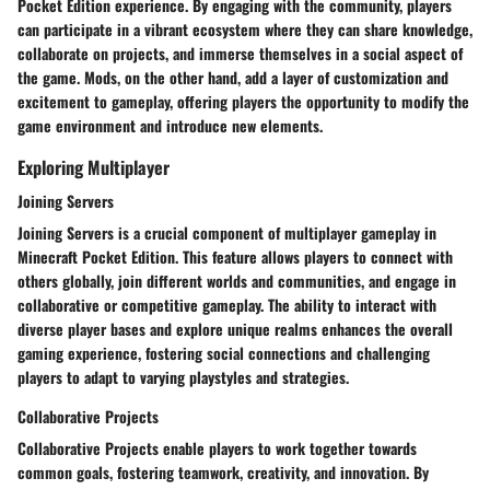
Pocket Edition experience. By engaging with the community, players
can participate in a vibrant ecosystem where they can share knowledge,
collaborate on projects, and immerse themselves in a social aspect of
the game. Mods, on the other hand, add a layer of customization and
excitement to gameplay, offering players the opportunity to modify the
game environment and introduce new elements.
Exploring Multiplayer
Joining Servers
Joining Servers is a crucial component of multiplayer gameplay in
Minecraft Pocket Edition. This feature allows players to connect with
others globally, join different worlds and communities, and engage in
collaborative or competitive gameplay. The ability to interact with
diverse player bases and explore unique realms enhances the overall
gaming experience, fostering social connections and challenging
players to adapt to varying playstyles and strategies.
Collaborative Projects
Collaborative Projects enable players to work together towards
common goals, fostering teamwork, creativity, and innovation. By