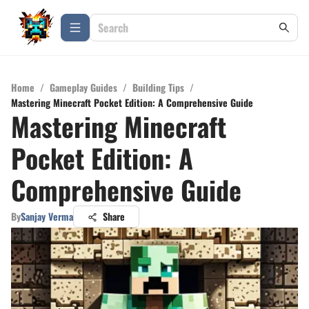
Home
/
Gameplay Guides
/
Building Tips
/
Mastering Minecraft Pocket Edition: A Comprehensive Guide
Mastering Minecraft
Pocket Edition: A
Comprehensive Guide
By
Sanjay Verma
Share