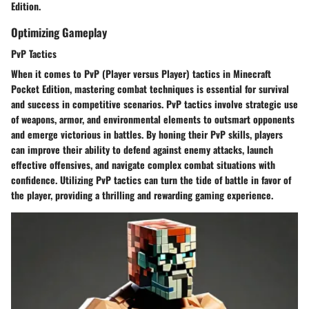
Edition.
Optimizing Gameplay
PvP Tactics
When it comes to PvP (Player versus Player) tactics in Minecraft
Pocket Edition, mastering combat techniques is essential for survival
and success in competitive scenarios. PvP tactics involve strategic use
of weapons, armor, and environmental elements to outsmart opponents
and emerge victorious in battles. By honing their PvP skills, players
can improve their ability to defend against enemy attacks, launch
effective offensives, and navigate complex combat situations with
confidence. Utilizing PvP tactics can turn the tide of battle in favor of
the player, providing a thrilling and rewarding gaming experience.