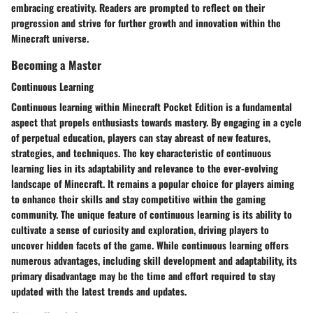
embracing creativity. Readers are prompted to reflect on their
progression and strive for further growth and innovation within the
Minecraft universe.
Becoming a Master
Continuous Learning
Continuous learning within Minecraft Pocket Edition is a fundamental
aspect that propels enthusiasts towards mastery. By engaging in a cycle
of perpetual education, players can stay abreast of new features,
strategies, and techniques. The key characteristic of continuous
learning lies in its adaptability and relevance to the ever-evolving
landscape of Minecraft. It remains a popular choice for players aiming
to enhance their skills and stay competitive within the gaming
community. The unique feature of continuous learning is its ability to
cultivate a sense of curiosity and exploration, driving players to
uncover hidden facets of the game. While continuous learning offers
numerous advantages, including skill development and adaptability, its
primary disadvantage may be the time and effort required to stay
updated with the latest trends and updates.