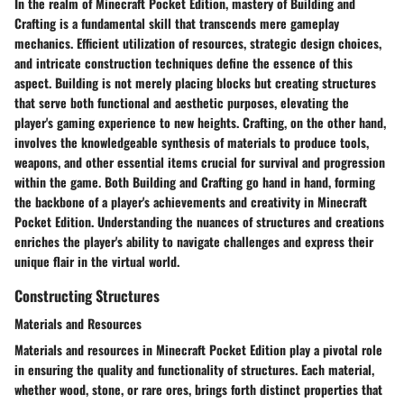
In the realm of Minecraft Pocket Edition, mastery of Building and
Crafting is a fundamental skill that transcends mere gameplay
mechanics. Efficient utilization of resources, strategic design choices,
and intricate construction techniques define the essence of this
aspect. Building is not merely placing blocks but creating structures
that serve both functional and aesthetic purposes, elevating the
player's gaming experience to new heights. Crafting, on the other hand,
involves the knowledgeable synthesis of materials to produce tools,
weapons, and other essential items crucial for survival and progression
within the game. Both Building and Crafting go hand in hand, forming
the backbone of a player's achievements and creativity in Minecraft
Pocket Edition. Understanding the nuances of structures and creations
enriches the player's ability to navigate challenges and express their
unique flair in the virtual world.
Constructing Structures
Materials and Resources
Materials and resources in Minecraft Pocket Edition play a pivotal role
in ensuring the quality and functionality of structures. Each material,
whether wood, stone, or rare ores, brings forth distinct properties that