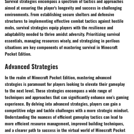
Survival strategies encompass a spectrum of tactics and approaches
aimed at ensuring the player's longevity and success in challenging
environments. From establishing secure shelters and defensive
structures to implementing effective combat tactics against hostile
mobs, survival strategies equip players with the resilience and
adaptability needed to thrive amidst adversity. Prioritizing survival
essentials, managing resources wisely, and strategizing in perilous
situations are key components of mastering survival in Minecraft
Pocket Edition.
Advanced Strategies
In the realm of Minecraft Pocket Edition, mastering advanced
strategies is paramount for players looking to elevate their gameplay
to the next level. These strategies encompass a wide range of
techniques and approaches that can significantly enhance one's gaming
experience. By delving into advanced strategies, players can gain a
competitive edge and tackle challenges with a more strategic mindset.
Understanding the nuances of efficient gameplay tactics can lead to
more efficient resource management, improved building techniques,
and a clearer path to success in the virtual world of Minecraft Pocket