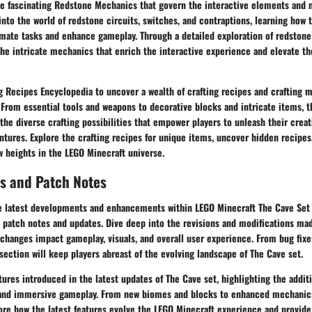
the fascinating Redstone Mechanics that govern the interactive elements and
into the world of redstone circuits, switches, and contraptions, learning how
ate tasks and enhance gameplay. Through a detailed exploration of redstone
he intricate mechanics that enrich the interactive experience and elevate th
g Recipes Encyclopedia to uncover a wealth of crafting recipes and crafting ma
 From essential tools and weapons to decorative blocks and intricate items, 
the diverse crafting possibilities that empower players to unleash their crea
ntures. Explore the crafting recipes for unique items, uncover hidden recipes
ew heights in the LEGO Minecraft universe.
s and Patch Notes
e latest developments and enhancements within LEGO Minecraft The Cave Set 
 patch notes and updates. Dive deep into the revisions and modifications mad
changes impact gameplay, visuals, and overall user experience. From bug fixe
ection will keep players abreast of the evolving landscape of The Cave set.
ures introduced in the latest updates of The Cave set, highlighting the addit
and immersive gameplay. From new biomes and blocks to enhanced mechanic
lore how the latest features evolve the LEGO Minecraft experience and provide