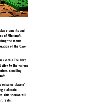
eplay elements and
es of Minecraft,
iling the iconic
oration of The Cave
nas within The Cave
d Alex to the various
acters, shedding
aft.
o enhance players'
ing elaborate
s, this section will
ft realm.