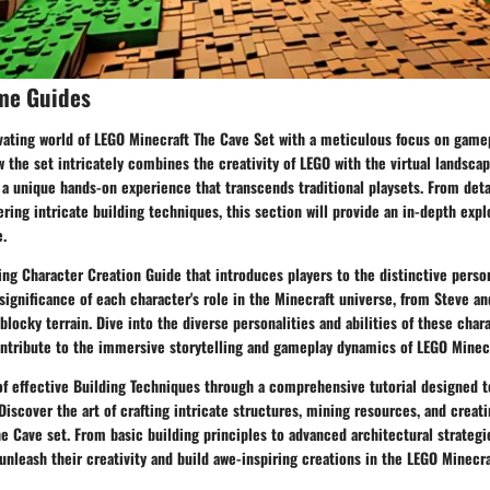
me Guides
ivating world of LEGO Minecraft The Cave Set with a meticulous focus on gam
w the set intricately combines the creativity of LEGO with the virtual landscap
 a unique hands-on experience that transcends traditional playsets. From deta
ring intricate building techniques, this section will provide an in-depth expl
e.
ng Character Creation Guide that introduces players to the distinctive perso
significance of each character's role in the Minecraft universe, from Steve an
locky terrain. Dive into the diverse personalities and abilities of these char
ontribute to the immersive storytelling and gameplay dynamics of LEGO Minecr
of effective Building Techniques through a comprehensive tutorial designed t
 Discover the art of crafting intricate structures, mining resources, and creat
e Cave set. From basic building principles to advanced architectural strategie
nleash their creativity and build awe-inspiring creations in the LEGO Minecra