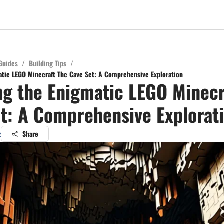
Guides
/
Building Tips
/
atic LEGO Minecraft The Cave Set: A Comprehensive Exploration
ng the Enigmatic LEGO Minecr
t: A Comprehensive Explorat
z
Share