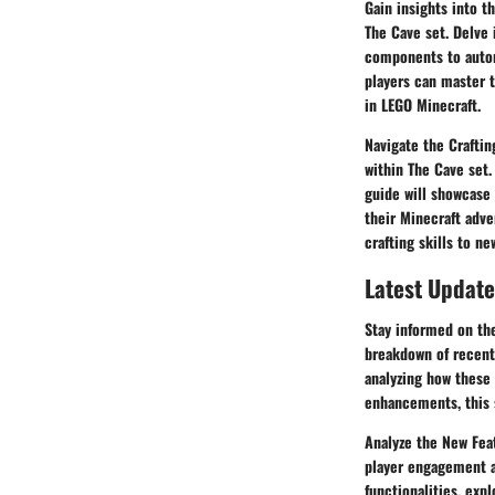
Gain insights into 
The Cave set. Delve 
components to autom
players can master t
in LEGO Minecraft.
Navigate the Craftin
within The Cave set.
guide will showcase 
their Minecraft adve
crafting skills to n
Latest Update
Stay informed on th
breakdown of recent
analyzing how these 
enhancements, this s
Analyze the New Feat
player engagement 
functionalities, exp