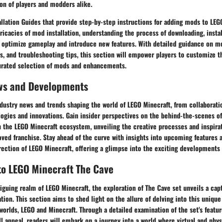
on of players and modders alike.
llation Guides that provide step-by-step instructions for adding mods to LEG
tricacies of mod installation, understanding the process of downloading, instal
 optimize gameplay and introduce new features. With detailed guidance on mo
, and troubleshooting tips, this section will empower players to customize t
urated selection of mods and enhancements.
ws and Developments
ndustry news and trends shaping the world of LEGO Minecraft, from collaborati
ogies and innovations. Gain insider perspectives on the behind-the-scenes o
 the LEGO Minecraft ecosystem, unveiling the creative processes and inspirat
oved franchise. Stay ahead of the curve with insights into upcoming features
irection of LEGO Minecraft, offering a glimpse into the exciting developments 
to LEGO Minecraft The Cave
riguing realm of LEGO Minecraft, the exploration of The Cave set unveils a capt
ation. This section aims to shed light on the allure of delving into this unique
orlds, LEGO and Minecraft. Through a detailed examination of the set's featu
l appeal, readers will embark on a journey into a world where virtual and physi