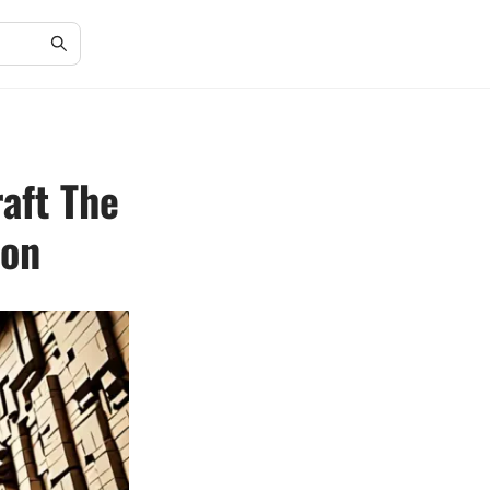
aft The
ion