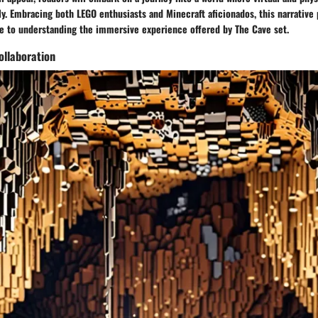
y. Embracing both LEGO enthusiasts and Minecraft aficionados, this narrative 
 to understanding the immersive experience offered by The Cave set.
ollaboration