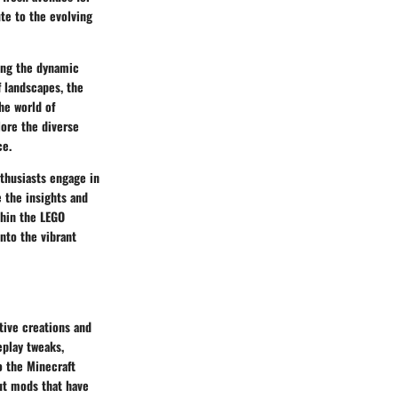
te to the evolving
ing the dynamic
 landscapes, the
he world of
lore the diverse
ce.
thusiasts engage in
 the insights and
thin the LEGO
into the vibrant
tive creations and
play tweaks,
o the Minecraft
ut mods that have