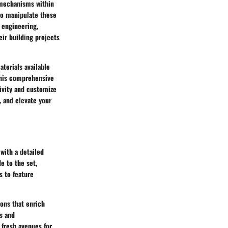
 mechanisms within
 to manipulate these
 engineering,
eir building projects
terials available
this comprehensive
tivity and customize
, and elevate your
with a detailed
e to the set,
s to feature
ions that enrich
s and
 fresh avenues for