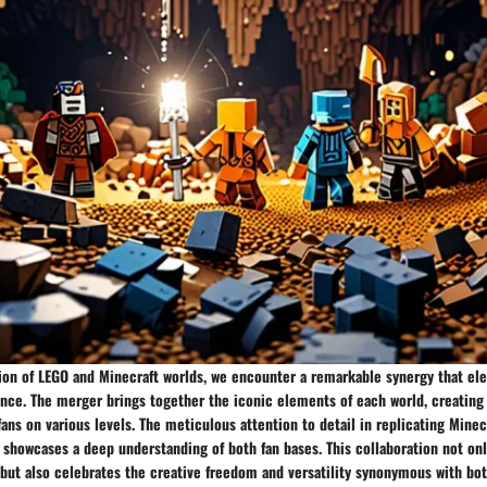
nion of LEGO and Minecraft worlds, we encounter a remarkable synergy that el
ence. The merger brings together the iconic elements of each world, creatin
fans on various levels. The meticulous attention to detail in replicating Mine
showcases a deep understanding of both fan bases. This collaboration not onl
 but also celebrates the creative freedom and versatility synonymous with bo