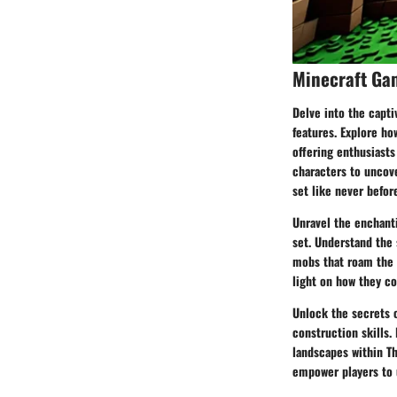
Minecraft Ga
Delve into the capt
features. Explore ho
offering enthusiasts
characters to uncove
set like never befor
Unravel the enchanti
set. Understand the 
mobs that roam the b
light on how they c
Unlock the secrets 
construction skills.
landscapes within Th
empower players to u