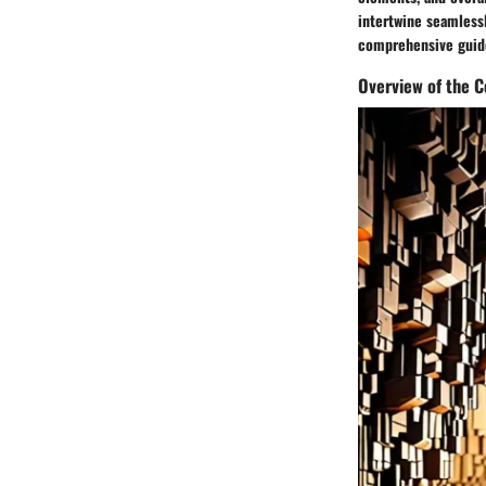
intertwine seamlessl
comprehensive guide
Overview of the C