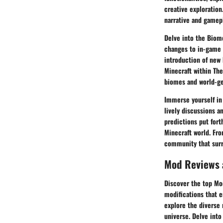
creative exploratio
narrative and gamep
Delve into the Biom
changes to in-game 
introduction of new
Minecraft within The
biomes and world-ge
Immerse yourself in
lively discussions a
predictions put for
Minecraft world. Fro
community that surro
Mod Reviews
Discover the top Mo
modifications that 
explore the diverse
universe. Delve into