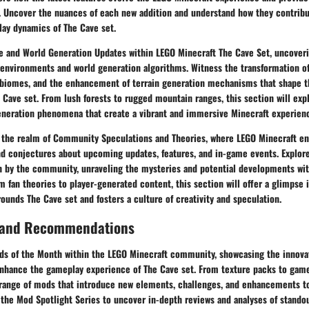
n. Uncover the nuances of each new addition and understand how they contribu
lay dynamics of The Cave set.
e and World Generation Updates within LEGO Minecraft The Cave Set, uncover
environments and world generation algorithms. Witness the transformation of
 biomes, and the enhancement of terrain generation mechanisms that shape t
 Cave set. From lush forests to rugged mountain ranges, this section will exp
neration phenomena that create a vibrant and immersive Minecraft experien
 the realm of Community Speculations and Theories, where LEGO Minecraft en
nd conjectures about upcoming updates, features, and in-game events. Explore
th by the community, unraveling the mysteries and potential developments wi
m fan theories to player-generated content, this section will offer a glimpse 
unds The Cave set and fosters a culture of creativity and speculation.
 and Recommendations
ds of the Month within the LEGO Minecraft community, showcasing the innova
enhance the gameplay experience of The Cave set. From texture packs to game
 range of mods that introduce new elements, challenges, and enhancements t
 the Mod Spotlight Series to uncover in-depth reviews and analyses of stando