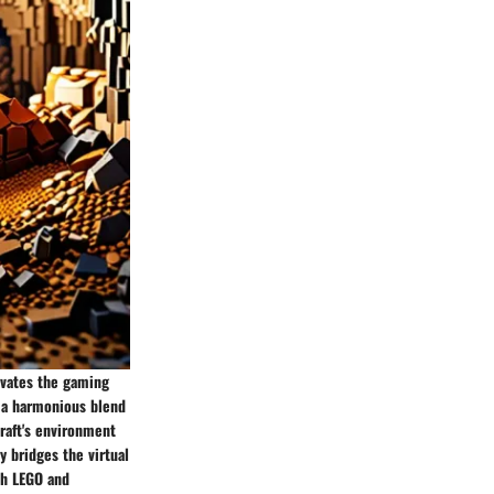
evates the gaming
g a harmonious blend
craft's environment
y bridges the virtual
th LEGO and