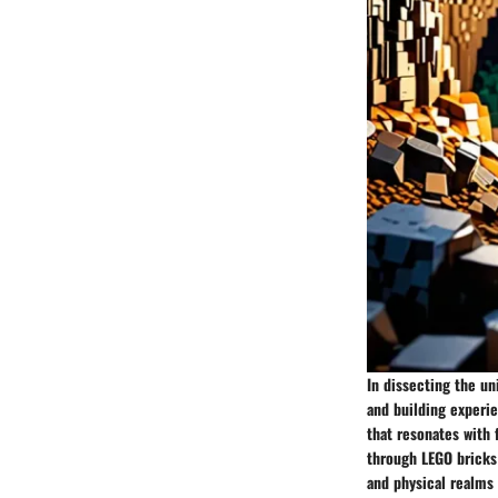
In dissecting the u
and building experi
that resonates with 
through LEGO bricks 
and physical realms