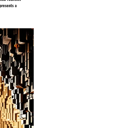
presents a