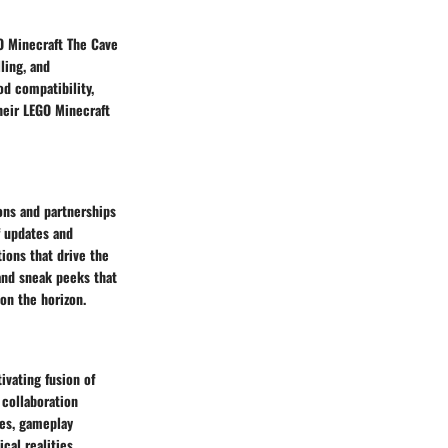
O Minecraft The Cave
ling, and
d compatibility,
heir LEGO Minecraft
ons and partnerships
f updates and
ions that drive the
 and sneak peeks that
on the horizon.
ivating fusion of
 collaboration
res, gameplay
cal realities