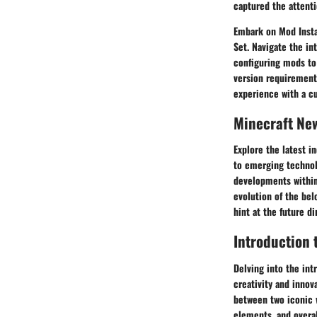
captured the attenti
Embark on Mod Insta
Set. Navigate the in
configuring mods to
version requirements
experience with a c
Minecraft Ne
Explore the latest i
to emerging technol
developments within
evolution of the bel
hint at the future d
Introduction 
Delving into the int
creativity and innov
between two iconic w
elements, and overal