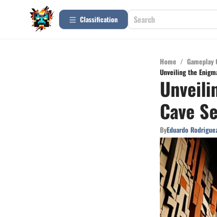
Сlassification
Home
/
Gameplay 
Unveiling the Enigm
Unveili
Cave Se
By
Eduardo Rodrigue