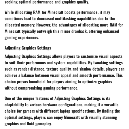
seeking optimal performance and graphics quality.
While Allocating RAM for Minecraft boosts performance, it may
sometimes lead to decreased multitasking capabilities due to the
allocated memory. However, the advantages of allocating more RAM for
Minecraft typically outweigh this minor drawback, offering enhanced
gaming experiences.
Adjusting Graphics Settings
Adjusting Graphics Settings allows players to customize visual aspects
to suit their preferences and system capabilities. By tweaking settings
such as render distance, texture quality, and shadow details, players can
achieve a balance between visual appeal and smooth performance. This
choice proves beneficial for players aiming to optimize graphics
without compromising gaming performance.
One of the unique features of Adjusting Graphics Settings is its
adaptability to various hardware configurations, making it a versatile
choice for gamers with different laptop specifications. By finding the
optimal settings, players can enjoy Minecraft with visually stunning
graphics and fluid gameplay.