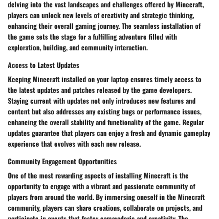
delving into the vast landscapes and challenges offered by Minecraft,
players can unlock new levels of creativity and strategic thinking,
enhancing their overall gaming journey. The seamless installation of
the game sets the stage for a fulfilling adventure filled with
exploration, building, and community interaction.
Access to Latest Updates
Keeping Minecraft installed on your laptop ensures timely access to
the latest updates and patches released by the game developers.
Staying current with updates not only introduces new features and
content but also addresses any existing bugs or performance issues,
enhancing the overall stability and functionality of the game. Regular
updates guarantee that players can enjoy a fresh and dynamic gameplay
experience that evolves with each new release.
Community Engagement Opportunities
One of the most rewarding aspects of installing Minecraft is the
opportunity to engage with a vibrant and passionate community of
players from around the world. By immersing oneself in the Minecraft
community, players can share creations, collaborate on projects, and
participate in events that foster camaraderie and creativity. The