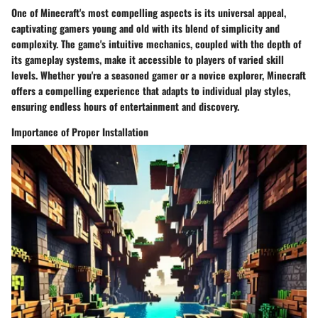
One of Minecraft's most compelling aspects is its universal appeal,
captivating gamers young and old with its blend of simplicity and
complexity. The game's intuitive mechanics, coupled with the depth of
its gameplay systems, make it accessible to players of varied skill
levels. Whether you're a seasoned gamer or a novice explorer, Minecraft
offers a compelling experience that adapts to individual play styles,
ensuring endless hours of entertainment and discovery.
Importance of Proper Installation