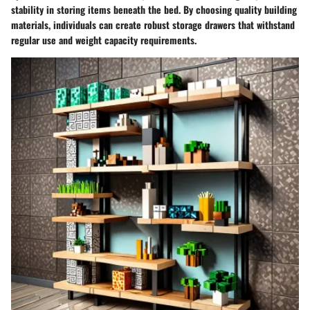
stability in storing items beneath the bed. By choosing quality building
materials, individuals can create robust storage drawers that withstand
regular use and weight capacity requirements.