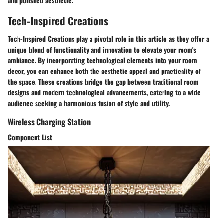
and polished aesthetic.
Tech-Inspired Creations
Tech-Inspired Creations play a pivotal role in this article as they offer a
unique blend of functionality and innovation to elevate your room's
ambiance. By incorporating technological elements into your room
decor, you can enhance both the aesthetic appeal and practicality of
the space. These creations bridge the gap between traditional room
designs and modern technological advancements, catering to a wide
audience seeking a harmonious fusion of style and utility.
Wireless Charging Station
Component List