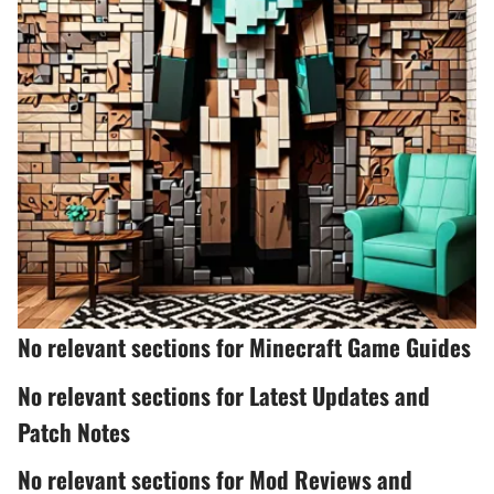
No relevant sections for Minecraft Game Guides
No relevant sections for Latest Updates and
Patch Notes
No relevant sections for Mod Reviews and