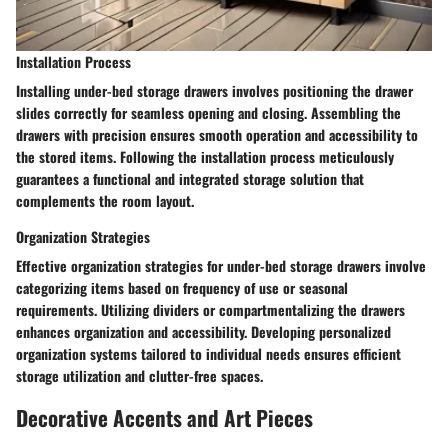
Installation Process
Installing under-bed storage drawers involves positioning the drawer
slides correctly for seamless opening and closing. Assembling the
drawers with precision ensures smooth operation and accessibility to
the stored items. Following the installation process meticulously
guarantees a functional and integrated storage solution that
complements the room layout.
Organization Strategies
Effective organization strategies for under-bed storage drawers involve
categorizing items based on frequency of use or seasonal
requirements. Utilizing dividers or compartmentalizing the drawers
enhances organization and accessibility. Developing personalized
organization systems tailored to individual needs ensures efficient
storage utilization and clutter-free spaces.
Decorative Accents and Art Pieces