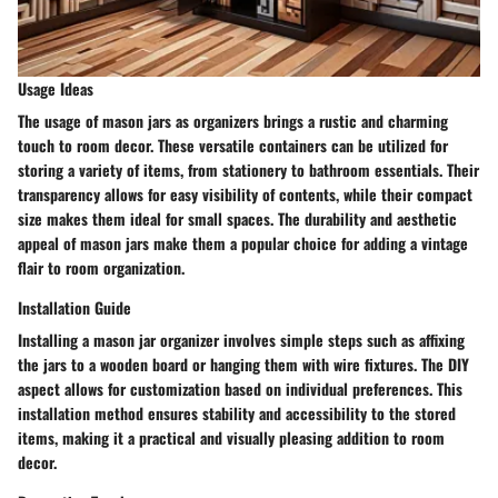
Usage Ideas
The usage of mason jars as organizers brings a rustic and charming
touch to room decor. These versatile containers can be utilized for
storing a variety of items, from stationery to bathroom essentials. Their
transparency allows for easy visibility of contents, while their compact
size makes them ideal for small spaces. The durability and aesthetic
appeal of mason jars make them a popular choice for adding a vintage
flair to room organization.
Installation Guide
Installing a mason jar organizer involves simple steps such as affixing
the jars to a wooden board or hanging them with wire fixtures. The DIY
aspect allows for customization based on individual preferences. This
installation method ensures stability and accessibility to the stored
items, making it a practical and visually pleasing addition to room
decor.