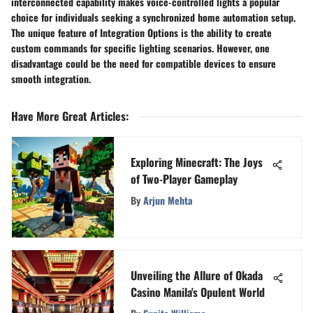
interconnected capability makes voice-controlled lights a popular
choice for individuals seeking a synchronized home automation setup.
The unique feature of Integration Options is the ability to create
custom commands for specific lighting scenarios. However, one
disadvantage could be the need for compatible devices to ensure
smooth integration.
Have More Great Articles
:
Exploring Minecraft: The Joys
of Two-Player Gameplay
By
Arjun Mehta
Unveiling the Allure of Okada
Casino Manila's Opulent World