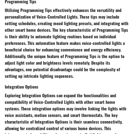
Programming Tips
Utilizing Programming Tips effectively enhances the versatility and
personalization of Voice-Controlled Lights. These tips may include
setting schedules, creating mood lighting presets, and integrating with
other smart home devices. The key characteristic of Programming Tips
is their ability to automate lighting routines based on individual
preferences. This automation feature makes voice-controlled lights a
beneficial choice for enhancing convenience and energy efficiency.
Additionally, the unique feature of Programming Tips is the option to
adjust light color and brightness levels remotely. Despite its
advantages, one potential disadvantage could be the complexity of
setting up intricate lighting sequences.
Integration Options
Exploring Integration Options can expand the functionalities and
compatibility of Voice-Controlled Lights with other smart home
systems. These integration options may involve linking the lights with
voice assistants, motion sensors, and smart thermostats. The key
characteristic of Integration Options is their seamless connectivity,
allowing for centralized control of various home devices. This