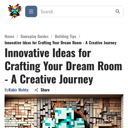
Home
/
Gameplay Guides
/
Building Tips
/
Innovative Ideas for Crafting Your Dream Room - A Creative Journey
Innovative Ideas for
Crafting Your Dream Room
- A Creative Journey
By
Kabir Mehta
Share