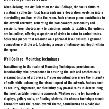
When delving into Art Selection for Wall Collage, the focus shifts to
curating a collection that transcends mere decoration, evolving into a
storytelling medium within the room. Each chosen piece contributes to
the overall narrative, reflecting the homeowner's personality and
passions. From photography to paintings, prints to textiles, the options
are boundless, offering a spectrum of styles to cater to varied tastes.
Selecting pieces that resonate on a personal level ensures a genuine
connection with the art, fostering a sense of intimacy and depth within
the space.
Wall Collage: Mounting Techniques
Transitioning to the realm of Mounting Techniques, precision and
functionality take precedence in ensuring the safe and aesthetically
pleasing display of art pieces. Proper mounting preserves the integrity
of walls while enhancing the visual impact of the artwork. Factors such
as security, alignment, and flexibility play pivotal roles in determining
the most suitable mounting approach. Whether opting for frameless
displays, gallery walls, or floating shelves, the chosen technique should
harmonize with the room's overall theme, contributing to a cohesive