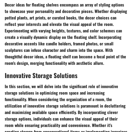
Decor ideas for floating shelves encompass an array of styling options
to showcase your personality and decorative pieces. Whether displaying
potted plants, art prints, or curated books, the decor choices can
reflect your interests and elevate the visual appeal of the room.
Experimenting with varying heights, textures, and color schemes can
create a visually dynamic display on the floating shelf. Incorporating
decorative accents like candle holders, framed photos, or small
sculptures can infuse character and charm into the space. With
thoughtful decor ideas, a floating shelf can become a focal point of the
room's design, merging functionality with aesthetic allure.
Innovative Storage Solutions
In this section, we will delve into the significant role of innovative
storage solutions in optimizing room space and increasing
functionality. When considering the organization of a room, the
utilization of innovative storage solutions is paramount in decluttering
and maximizing available space efficiently. By incorporating clever
storage options, individuals can enhance the visual appeal of their
room while ensuring practicality and convenience. Whether it's
creating storage from unconventional items or implementing ingenious