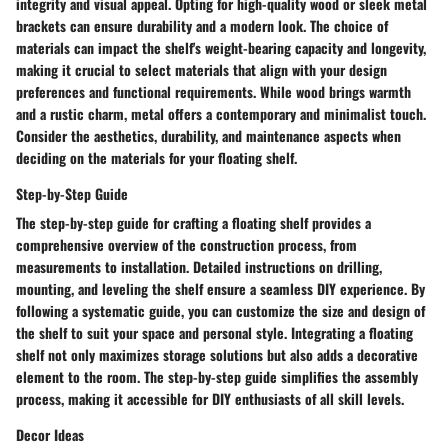
integrity and visual appeal. Opting for high-quality wood or sleek metal
brackets can ensure durability and a modern look. The choice of
materials can impact the shelf's weight-bearing capacity and longevity,
making it crucial to select materials that align with your design
preferences and functional requirements. While wood brings warmth
and a rustic charm, metal offers a contemporary and minimalist touch.
Consider the aesthetics, durability, and maintenance aspects when
deciding on the materials for your floating shelf.
Step-by-Step Guide
The step-by-step guide for crafting a floating shelf provides a
comprehensive overview of the construction process, from
measurements to installation. Detailed instructions on drilling,
mounting, and leveling the shelf ensure a seamless DIY experience. By
following a systematic guide, you can customize the size and design of
the shelf to suit your space and personal style. Integrating a floating
shelf not only maximizes storage solutions but also adds a decorative
element to the room. The step-by-step guide simplifies the assembly
process, making it accessible for DIY enthusiasts of all skill levels.
Decor Ideas