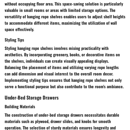
without occupying floor area. This space-saving solution is particularly
valuable in small rooms or areas with limited storage options. The
versatility of hanging rope shelves enables users to adjust shelf heights
to accommodate different items, maximizing the utilization of wall
space effectively.
Styling Tips
Styling hanging rope shelves involves mixing practicality with
aesthetics. By incorporating greenery, books, or decorative items on
the shelves, individuals can create visually appealing displays.
Balancing the placement of items and utilizing varying rope lengths
can add dimension and visual interest to the overall room decor.
Implementing styling tips ensures that hanging rope shelves not only
serve a functional purpose but also contribute to the room's ambiance.
Under-Bed Storage Drawers
Building Materials
The construction of under-bed storage drawers necessitates durable
materials such as plywood, drawer slides, and knobs for smooth
operation. The selection of sturdy materials ensures longevity and