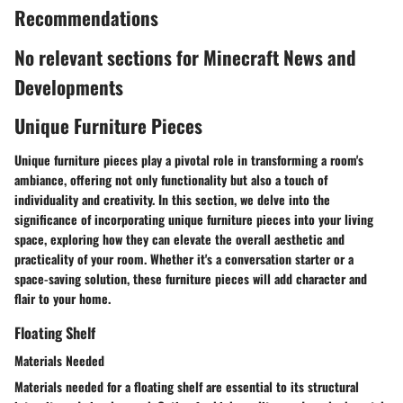
Recommendations
No relevant sections for Minecraft News and
Developments
Unique Furniture Pieces
Unique furniture pieces play a pivotal role in transforming a room's
ambiance, offering not only functionality but also a touch of
individuality and creativity. In this section, we delve into the
significance of incorporating unique furniture pieces into your living
space, exploring how they can elevate the overall aesthetic and
practicality of your room. Whether it's a conversation starter or a
space-saving solution, these furniture pieces will add character and
flair to your home.
Floating Shelf
Materials Needed
Materials needed for a floating shelf are essential to its structural