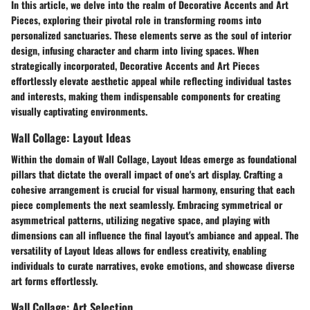
In this article, we delve into the realm of Decorative Accents and Art
Pieces, exploring their pivotal role in transforming rooms into
personalized sanctuaries. These elements serve as the soul of interior
design, infusing character and charm into living spaces. When
strategically incorporated, Decorative Accents and Art Pieces
effortlessly elevate aesthetic appeal while reflecting individual tastes
and interests, making them indispensable components for creating
visually captivating environments.
Wall Collage: Layout Ideas
Within the domain of Wall Collage, Layout Ideas emerge as foundational
pillars that dictate the overall impact of one's art display. Crafting a
cohesive arrangement is crucial for visual harmony, ensuring that each
piece complements the next seamlessly. Embracing symmetrical or
asymmetrical patterns, utilizing negative space, and playing with
dimensions can all influence the final layout's ambiance and appeal. The
versatility of Layout Ideas allows for endless creativity, enabling
individuals to curate narratives, evoke emotions, and showcase diverse
art forms effortlessly.
Wall Collage: Art Selection