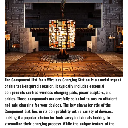
The Component List for a Wireless Charging Station is a crucial aspect
of this tech-inspired creation. It typically includes essential
components such as wireless charging pads, power adapters, and
cables. These components are carefully selected to ensure efficient
and safe charging for your devices. The key characteristic of the
Component List lies in its compatibility with a variety of devices,
making it a popular choice for tech-savvy individuals looking to
streamline their charging process. While the unique feature of the