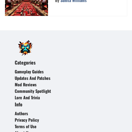
By
Sunita Williams
Categories
Gameplay Guides
Updates And Patches
Mod Reviews
Community Spotlight
Lore And Trivia
Info
Authors
Privacy Policy
Terms of Use