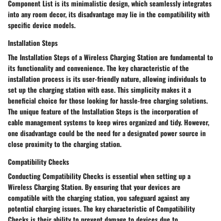
Component List is its minimalistic design, which seamlessly integrates
into any room decor, its disadvantage may lie in the compatibility with
specific device models.
Installation Steps
The Installation Steps of a Wireless Charging Station are fundamental to
its functionality and convenience. The key characteristic of the
installation process is its user-friendly nature, allowing individuals to
set up the charging station with ease. This simplicity makes it a
beneficial choice for those looking for hassle-free charging solutions.
The unique feature of the Installation Steps is the incorporation of
cable management systems to keep wires organized and tidy. However,
one disadvantage could be the need for a designated power source in
close proximity to the charging station.
Compatibility Checks
Conducting Compatibility Checks is essential when setting up a
Wireless Charging Station. By ensuring that your devices are
compatible with the charging station, you safeguard against any
potential charging issues. The key characteristic of Compatibility
Checks is their ability to prevent damage to devices due to