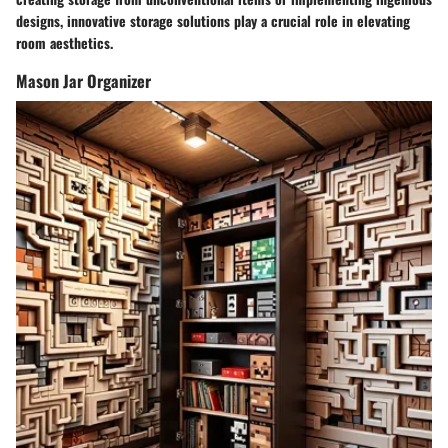
designs, innovative storage solutions play a crucial role in elevating
room aesthetics.
Mason Jar Organizer