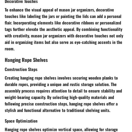
Decorative Touches
To enhance the visual appeal of mason jar organizers, decorative
touches like labeling the jars or painting the lids can add a personal
flair. Incorporating elements like decorative ribbons or personalized
tags further elevate the aesthetic appeal. By combining functionality
with creativity, mason jar organizers with decorative touches not only
aid in organizing items but also serve as eye-catching accents in the
room.
Hanging Rope Shelves
Construction Steps
Creating hanging rope shelves involves securing wooden planks to
durable ropes, providing a unique and rustic storage solution. The
assembly process requires attention to detail to ensure stability and
weight-bearing capacity. By selecting high-quality materials and
following precise construction steps, hanging rope shelves offer a
stylish and functional alternative to traditional shelving units.
Space Optimization
Hanging rope shelves optimize vertical space, allowing for storage