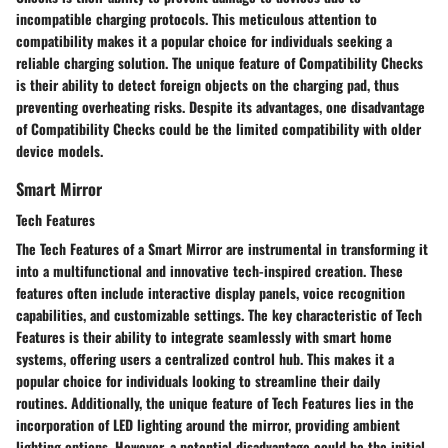
incompatible charging protocols. This meticulous attention to
compatibility makes it a popular choice for individuals seeking a
reliable charging solution. The unique feature of Compatibility Checks
is their ability to detect foreign objects on the charging pad, thus
preventing overheating risks. Despite its advantages, one disadvantage
of Compatibility Checks could be the limited compatibility with older
device models.
Smart Mirror
Tech Features
The Tech Features of a Smart Mirror are instrumental in transforming it
into a multifunctional and innovative tech-inspired creation. These
features often include interactive display panels, voice recognition
capabilities, and customizable settings. The key characteristic of Tech
Features is their ability to integrate seamlessly with smart home
systems, offering users a centralized control hub. This makes it a
popular choice for individuals looking to streamline their daily
routines. Additionally, the unique feature of Tech Features lies in the
incorporation of LED lighting around the mirror, providing ambient
lighting options. However, a potential disadvantage could be the initial