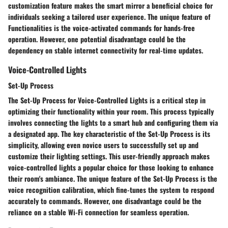
customization feature makes the smart mirror a beneficial choice for
individuals seeking a tailored user experience. The unique feature of
Functionalities is the voice-activated commands for hands-free
operation. However, one potential disadvantage could be the
dependency on stable internet connectivity for real-time updates.
Voice-Controlled Lights
Set-Up Process
The Set-Up Process for Voice-Controlled Lights is a critical step in
optimizing their functionality within your room. This process typically
involves connecting the lights to a smart hub and configuring them via
a designated app. The key characteristic of the Set-Up Process is its
simplicity, allowing even novice users to successfully set up and
customize their lighting settings. This user-friendly approach makes
voice-controlled lights a popular choice for those looking to enhance
their room's ambiance. The unique feature of the Set-Up Process is the
voice recognition calibration, which fine-tunes the system to respond
accurately to commands. However, one disadvantage could be the
reliance on a stable Wi-Fi connection for seamless operation.