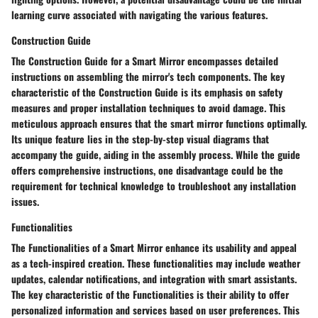
learning curve associated with navigating the various features.
Construction Guide
The Construction Guide for a Smart Mirror encompasses detailed
instructions on assembling the mirror's tech components. The key
characteristic of the Construction Guide is its emphasis on safety
measures and proper installation techniques to avoid damage. This
meticulous approach ensures that the smart mirror functions optimally.
Its unique feature lies in the step-by-step visual diagrams that
accompany the guide, aiding in the assembly process. While the guide
offers comprehensive instructions, one disadvantage could be the
requirement for technical knowledge to troubleshoot any installation
issues.
Functionalities
The Functionalities of a Smart Mirror enhance its usability and appeal
as a tech-inspired creation. These functionalities may include weather
updates, calendar notifications, and integration with smart assistants.
The key characteristic of the Functionalities is their ability to offer
personalized information and services based on user preferences. This