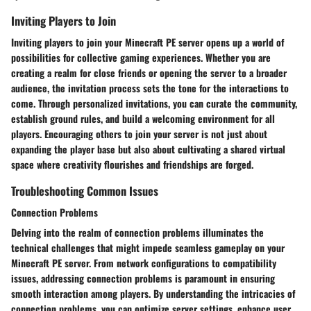
Inviting Players to Join
Inviting players to join your Minecraft PE server opens up a world of
possibilities for collective gaming experiences. Whether you are
creating a realm for close friends or opening the server to a broader
audience, the invitation process sets the tone for the interactions to
come. Through personalized invitations, you can curate the community,
establish ground rules, and build a welcoming environment for all
players. Encouraging others to join your server is not just about
expanding the player base but also about cultivating a shared virtual
space where creativity flourishes and friendships are forged.
Troubleshooting Common Issues
Connection Problems
Delving into the realm of connection problems illuminates the
technical challenges that might impede seamless gameplay on your
Minecraft PE server. From network configurations to compatibility
issues, addressing connection problems is paramount in ensuring
smooth interaction among players. By understanding the intricacies of
connection problems, you can optimize server settings, enhance user