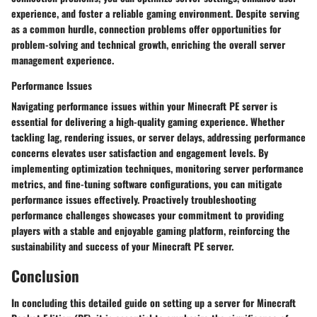
experience, and foster a reliable gaming environment. Despite serving
as a common hurdle, connection problems offer opportunities for
problem-solving and technical growth, enriching the overall server
management experience.
Performance Issues
Navigating performance issues within your Minecraft PE server is
essential for delivering a high-quality gaming experience. Whether
tackling lag, rendering issues, or server delays, addressing performance
concerns elevates user satisfaction and engagement levels. By
implementing optimization techniques, monitoring server performance
metrics, and fine-tuning software configurations, you can mitigate
performance issues effectively. Proactively troubleshooting
performance challenges showcases your commitment to providing
players with a stable and enjoyable gaming platform, reinforcing the
sustainability and success of your Minecraft PE server.
Conclusion
In concluding this detailed guide on setting up a server for Minecraft