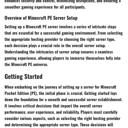
enhances security and control, minimizing disruptions, and ensuring a
smoother gaming experience for all participants.
Overview of Minecraft PE Server Setup
Setting up a Minecraft PE server involves a series of intricate steps
that are essential for a successful gaming environment. From selecting
the appropriate hosting provider to choosing the right server type,
each decision plays a crucial role in the overall server setup.
Understanding the intricacies of server setup ensures a seamless
gaming experience, allowing players to immerse themselves fully into
the Minecraft PE universe.
Getting Started
When embarking on the journey of setting up a server for Minecraft
Pocket Edition (PE), the initial phase is crucial. Getting started lays
down the foundation for a smooth and successful server establishment.
It involves critical decisions that impact the overall server
performance, user experience, and reliability. Players must carefully
consider various aspects, such as selecting the right hosting provider
and determining the appropriate server type. These decisions will