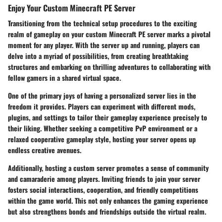
Enjoy Your Custom Minecraft PE Server
Transitioning from the technical setup procedures to the exciting
realm of gameplay on your custom Minecraft PE server marks a pivotal
moment for any player. With the server up and running, players can
delve into a myriad of possibilities, from creating breathtaking
structures and embarking on thrilling adventures to collaborating with
fellow gamers in a shared virtual space.
One of the primary joys of having a personalized server lies in the
freedom it provides. Players can experiment with different mods,
plugins, and settings to tailor their gameplay experience precisely to
their liking. Whether seeking a competitive PvP environment or a
relaxed cooperative gameplay style, hosting your server opens up
endless creative avenues.
Additionally, hosting a custom server promotes a sense of community
and camaraderie among players. Inviting friends to join your server
fosters social interactions, cooperation, and friendly competitions
within the game world. This not only enhances the gaming experience
but also strengthens bonds and friendships outside the virtual realm.