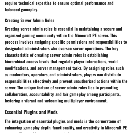
require technical expertise to ensure optimal performance and
balanced gameplay.
Creating Server Admin Roles
Creating server admin roles is essential in maintaining a secure and
organized gaming community within the Minecraft PE server. This
process involves assigning specific permissions and responsibilities to
designated administrators who oversee server operations. The key
characteristic of creating server admin roles is establishing
hierarchical access levels that regulate player interactions, world
modifications, and server management tasks. By assigning roles such
as moderators, operators, and administrators, players can distribute
responsibilities effectively and prevent unauthorized actions within the
server. The unique feature of server admin roles lies in promoting
collaboration, accountability, and fair gameplay among participants,
fostering a vibrant and welcoming multiplayer environment.
Essential Plugins and Mods
The integration of essential plugins and mods is the cornerstone of
enhancing gameplay depth, functionality, and creativity in Minecraft PE