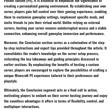
Pocket Edition (PE), it is essential to emphasize the significance of
creating a personalized gaming environment. By establishing your own
server, players gain full control over their gaming experience, enabling
them to customize gameplay settings, implement specific mods, and
invite friends to join their virtual world. Unlike relying on external
servers, hosting your server ensures uninterrupted access and a stable
connection, enhancing overall gameplay immersion and performance.
Moreover, the Conclusion section serves as a culmination of the step-
by-step instructions and expert tips provided throughout the article. It
consolidates the reader's knowledge on the server setup process,
reiterating the key takeaways and guiding principles discussed in
earlier sections. By emphasizing the benefits of hosting a custom
server, players are encouraged to explore the possibilities of crafting a
unique Minecraft PE experience tailored to their preferences and
playstyle.
Ultimately, the Conclusion segment acts as a final call to action,
motivating players to embark on their server hosting journey and enjoy
the countless advantages it offers in terms of flexibility, control, and
multiplayer interactions.