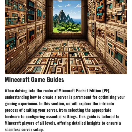
Minecraft Game Guides
When delving into the realm of Minecraft Pocket Edition (PE),
understanding how to create a server is paramount for optimizing your
gaming experience. In this section, we will explore the intricate
process of crafting your server, from selecting the appropriate
hardware to configuring essential settings. This guide is tailored to
Minecraft players of all levels, offering detailed insights to ensure a
seamless server setup.