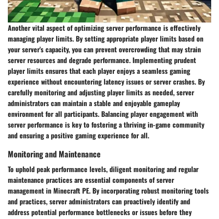
Another vital aspect of optimizing server performance is effectively
managing player limits. By setting appropriate player limits based on
your server's capacity, you can prevent overcrowding that may strain
server resources and degrade performance. Implementing prudent
player limits ensures that each player enjoys a seamless gaming
experience without encountering latency issues or server crashes. By
carefully monitoring and adjusting player limits as needed, server
administrators can maintain a stable and enjoyable gameplay
environment for all participants. Balancing player engagement with
server performance is key to fostering a thriving in-game community
and ensuring a positive gaming experience for all.
Monitoring and Maintenance
To uphold peak performance levels, diligent monitoring and regular
maintenance practices are essential components of server
management in Minecraft PE. By incorporating robust monitoring tools
and practices, server administrators can proactively identify and
address potential performance bottlenecks or issues before they