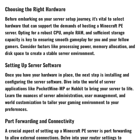
Choosing the Right Hardware
Before embarking on your server setup journey, it's vital to select
hardware that can support the demands of hosting a Minecraft PE
server. Opting for a robust CPU, ample RAM, and sufficient storage
capacity is key to ensuring smooth gameplay for you and your fellow
gamers. Consider factors like processing power, memory allocation, and
disk space to create a stable server environment.
Setting Up Server Software
Once you have your hardware in place, the next step is installing and
configuring the server software. Dive into the world of server
applications like PocketMine-MP or Nukkit to bring your server to life.
Learn the nuances of server administration, user management, and
world customization to tailor your gaming environment to your
preferences.
Port Forwarding and Connectivity
A crucial aspect of setting up a Minecraft PE server is port forwarding
to allow external connections. Delve into your router settings to