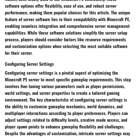
software options offer flexibility, ease of use, and robust server
performance, making them popular choices for this article. The unique
feature of server software lies in their compatibility with Minecraft PE,
enabling seamless integration and comprehensive server management
capabilities. While these software solutions simplify the server setup
process, players should consider factors like resource requirements
and customization options when selecting the most suitable software
for their server.
Configuring Server Settings
Configuring server settings is a pivotal aspect of optimizing the
Minecraft PE server to meet specific gameplay requirements. This step
involves fine-tuning various parameters such as player permissions,
world settings, and server properties to create a tailored gaming
environment. The key characteristic of configuring server settings is
the ability to customize gameplay mechanics, world dynamics, and
multiplayer interactions according to player preferences. Players can
adjust settings related to difficulty levels, creative mode access, and
player spawn points to enhance gameplay flexibility and challenges.
Despite the advantages of customization, intricate server settings may