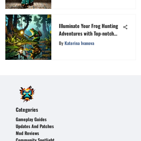
Illuminate Your Frog Hunting
Adventures with Top-notch
Lights
By
Katerina Ivanova
Categories
Gameplay Guides
Updates And Patches
Mod Reviews
Community Spotlight