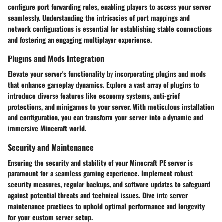
configure port forwarding rules, enabling players to access your server
seamlessly. Understanding the intricacies of port mappings and
network configurations is essential for establishing stable connections
and fostering an engaging multiplayer experience.
Plugins and Mods Integration
Elevate your server's functionality by incorporating plugins and mods
that enhance gameplay dynamics. Explore a vast array of plugins to
introduce diverse features like economy systems, anti-grief
protections, and minigames to your server. With meticulous installation
and configuration, you can transform your server into a dynamic and
immersive Minecraft world.
Security and Maintenance
Ensuring the security and stability of your Minecraft PE server is
paramount for a seamless gaming experience. Implement robust
security measures, regular backups, and software updates to safeguard
against potential threats and technical issues. Dive into server
maintenance practices to uphold optimal performance and longevity
for your custom server setup.