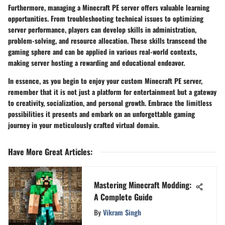
Furthermore, managing a Minecraft PE server offers valuable learning
opportunities. From troubleshooting technical issues to optimizing
server performance, players can develop skills in administration,
problem-solving, and resource allocation. These skills transcend the
gaming sphere and can be applied in various real-world contexts,
making server hosting a rewarding and educational endeavor.
In essence, as you begin to enjoy your custom Minecraft PE server,
remember that it is not just a platform for entertainment but a gateway
to creativity, socialization, and personal growth. Embrace the limitless
possibilities it presents and embark on an unforgettable gaming
journey in your meticulously crafted virtual domain.
Have More Great Articles
:
Mastering Minecraft Modding:
A Complete Guide
By
Vikram Singh