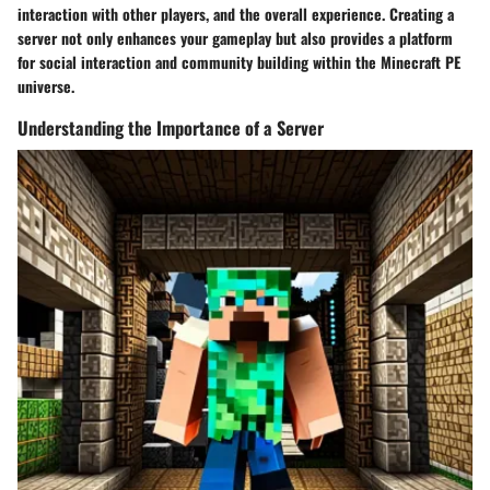
interaction with other players, and the overall experience. Creating a
server not only enhances your gameplay but also provides a platform
for social interaction and community building within the Minecraft PE
universe.
Understanding the Importance of a Server