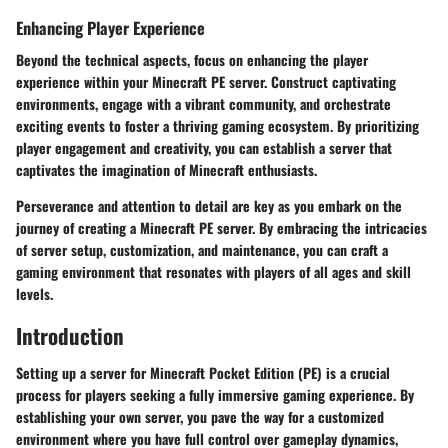
Enhancing Player Experience
Beyond the technical aspects, focus on enhancing the player
experience within your Minecraft PE server. Construct captivating
environments, engage with a vibrant community, and orchestrate
exciting events to foster a thriving gaming ecosystem. By prioritizing
player engagement and creativity, you can establish a server that
captivates the imagination of Minecraft enthusiasts.
Perseverance and attention to detail are key as you embark on the
journey of creating a Minecraft PE server. By embracing the intricacies
of server setup, customization, and maintenance, you can craft a
gaming environment that resonates with players of all ages and skill
levels.
Introduction
Setting up a server for Minecraft Pocket Edition (PE) is a crucial
process for players seeking a fully immersive gaming experience. By
establishing your own server, you pave the way for a customized
environment where you have full control over gameplay dynamics,