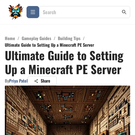
Home
/
Gameplay Guides
/
Building Tips
/
Ultimate Guide to Setting Up a Minecraft PE Server
Ultimate Guide to Setting
Up a Minecraft PE Server
By
Priya Patel
Share