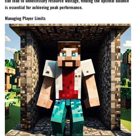
can lead to unnecessary resource wastage, finding the optimal balance
is essential for achieving peak performance.
Managing Player Limits