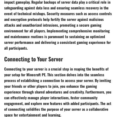
impact gameplay. Regular backups of server data play a critical role in
safeguarding against data loss and ensuring seamless recovery in the
event of technical mishaps. Security measures such as access controls
and encryption protocols help fortify the server against malicious
attacks and unauthorized intrusions, promoting a secure gaming
environment for all players. Implementing comprehensive monitoring
and maintenance routines is paramount to sustaining an optimized
server performance and delivering a consistent gaming experience for
all participants.
Connecting to Your Server
Connecting to your server is a crucial step in reaping the benefits of
your setup for Minecraft PE. This section delves into the seamless
process of establishing a connection to access your server. By inviting
your friends or other players to join, you enhance the gaming
experience through shared adventures and creativity. Furthermore, you
can effectively manage player interactions, foster community
engagement, and explore new features with added participants. The act
of connecting solidifies the purpose of your server as a collaborative
space for entertainment and learning.