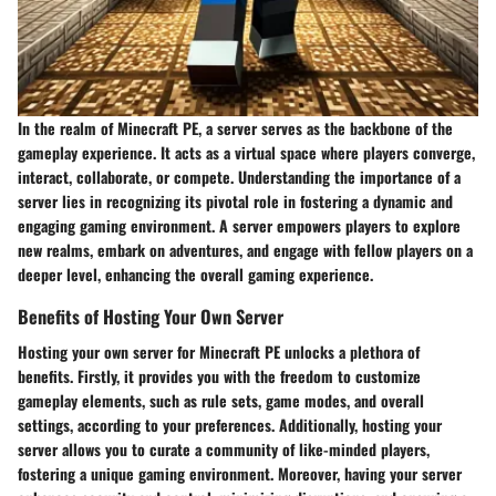
In the realm of Minecraft PE, a server serves as the backbone of the
gameplay experience. It acts as a virtual space where players converge,
interact, collaborate, or compete. Understanding the importance of a
server lies in recognizing its pivotal role in fostering a dynamic and
engaging gaming environment. A server empowers players to explore
new realms, embark on adventures, and engage with fellow players on a
deeper level, enhancing the overall gaming experience.
Benefits of Hosting Your Own Server
Hosting your own server for Minecraft PE unlocks a plethora of
benefits. Firstly, it provides you with the freedom to customize
gameplay elements, such as rule sets, game modes, and overall
settings, according to your preferences. Additionally, hosting your
server allows you to curate a community of like-minded players,
fostering a unique gaming environment. Moreover, having your server