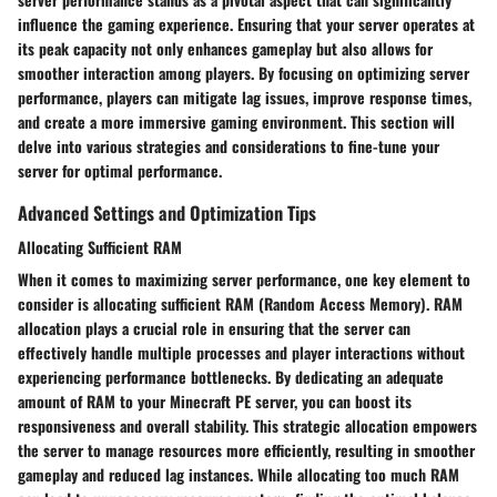
influence the gaming experience. Ensuring that your server operates at
its peak capacity not only enhances gameplay but also allows for
smoother interaction among players. By focusing on optimizing server
performance, players can mitigate lag issues, improve response times,
and create a more immersive gaming environment. This section will
delve into various strategies and considerations to fine-tune your
server for optimal performance.
Advanced Settings and Optimization Tips
Allocating Sufficient RAM
When it comes to maximizing server performance, one key element to
consider is allocating sufficient RAM (Random Access Memory). RAM
allocation plays a crucial role in ensuring that the server can
effectively handle multiple processes and player interactions without
experiencing performance bottlenecks. By dedicating an adequate
amount of RAM to your Minecraft PE server, you can boost its
responsiveness and overall stability. This strategic allocation empowers
the server to manage resources more efficiently, resulting in smoother
gameplay and reduced lag instances. While allocating too much RAM