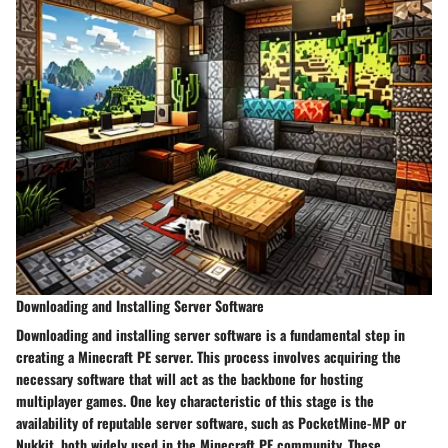
Downloading and Installing Server Software
Downloading and installing server software is a fundamental step in
creating a Minecraft PE server. This process involves acquiring the
necessary software that will act as the backbone for hosting
multiplayer games. One key characteristic of this stage is the
availability of reputable server software, such as PocketMine-MP or
Nukkit, both widely used in the Minecraft PE community. These