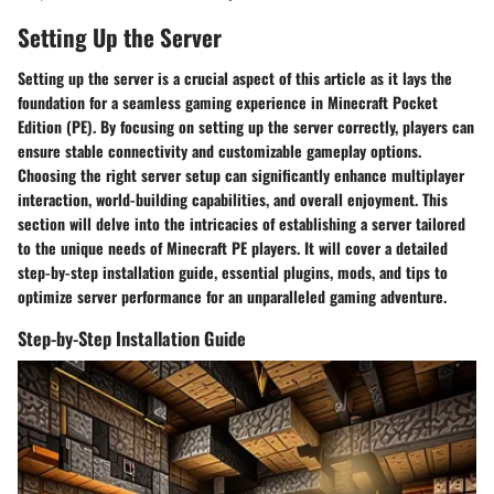
Setting Up the Server
Setting up the server is a crucial aspect of this article as it lays the
foundation for a seamless gaming experience in Minecraft Pocket
Edition (PE). By focusing on setting up the server correctly, players can
ensure stable connectivity and customizable gameplay options.
Choosing the right server setup can significantly enhance multiplayer
interaction, world-building capabilities, and overall enjoyment. This
section will delve into the intricacies of establishing a server tailored
to the unique needs of Minecraft PE players. It will cover a detailed
step-by-step installation guide, essential plugins, mods, and tips to
optimize server performance for an unparalleled gaming adventure.
Step-by-Step Installation Guide