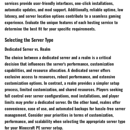
services provide user-friendly interfaces, one-click installations,
automatic updates, and mod support. Additionally, reliable uptime, low
latency, and server location options contribute to a seamless gaming
experience. Evaluate the unique features of each hosting service to
determine the best fit for your specific requirements.
Selecting the Server Type
Dedicated Server vs. Realm
The choice between a dedicated server and a realm is a critical
decision that influences the server's performance, customization
capabilities, and resource allocation. A dedicated server offers
exclusive access to resources, robust performance, and extensive
customization options. In contrast, a realm provides a simpler setup
process, limited customization, and shared resources. Players seeking
full control over server configurations, mod installations, and player
limits may prefer a dedicated server. On the other hand, realms offer
convenience, ease of use, and automated backups for hassle-free server
management. Consider your priorities in terms of customization,
performance, and scalability when selecting the appropriate server type
for your Minecraft PE server setup.