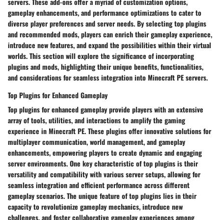
servers. These add-ons offer a myriad of customization options,
gameplay enhancements, and performance optimizations to cater to
diverse player preferences and server needs. By selecting top plugins
and recommended mods, players can enrich their gameplay experience,
introduce new features, and expand the possibilities within their virtual
worlds. This section will explore the significance of incorporating
plugins and mods, highlighting their unique benefits, functionalities,
and considerations for seamless integration into Minecraft PE servers.
Top Plugins for Enhanced Gameplay
Top plugins for enhanced gameplay provide players with an extensive
array of tools, utilities, and interactions to amplify the gaming
experience in Minecraft PE. These plugins offer innovative solutions for
multiplayer communication, world management, and gameplay
enhancements, empowering players to create dynamic and engaging
server environments. One key characteristic of top plugins is their
versatility and compatibility with various server setups, allowing for
seamless integration and efficient performance across different
gameplay scenarios. The unique feature of top plugins lies in their
capacity to revolutionize gameplay mechanics, introduce new
challenges, and foster collaborative gameplay experiences among