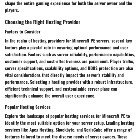
shape the entire gaming experience for both the server owner and the
players.
Choosing the Right Hosting Provider
Factors to Consider
In the realm of hosting providers for Minecraft PE servers, several key
factors play a pivotal role in ensuring optimal performance and user
satisfaction. Factors such as server reliability, performance capabilities,
customer support, and cost-effectiveness are paramount. Player traffic,
server specifications, scalability options, and DDOS protection are also
vital considerations that directly impact the server's stability and
performance. Selecting a hosting provider with a robust infrastructure,
efficient technical support, and customizable server plans can
significantly enhance the overall user experience.
Popular Hosting Services
Explore the landscape of popular hosting services for Minecraft PE to
identify the most suitable option for your server setup. Leading hosting
services like Apex Hosting, Shockbyte, and ScalaCube offer a range of
features tailored to meet the diverse needs of server owners. These