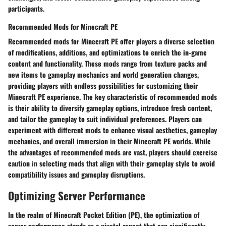
participants.
Recommended Mods for Minecraft PE
Recommended mods for Minecraft PE offer players a diverse selection
of modifications, additions, and optimizations to enrich the in-game
content and functionality. These mods range from texture packs and
new items to gameplay mechanics and world generation changes,
providing players with endless possibilities for customizing their
Minecraft PE experience. The key characteristic of recommended mods
is their ability to diversify gameplay options, introduce fresh content,
and tailor the gameplay to suit individual preferences. Players can
experiment with different mods to enhance visual aesthetics, gameplay
mechanics, and overall immersion in their Minecraft PE worlds. While
the advantages of recommended mods are vast, players should exercise
caution in selecting mods that align with their gameplay style to avoid
compatibility issues and gameplay disruptions.
Optimizing Server Performance
In the realm of Minecraft Pocket Edition (PE), the optimization of
server performance stands as a pivotal aspect that can significantly