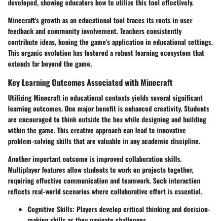
developed, showing educators how to utilize this tool effectively.
Minecraft's growth as an educational tool traces its roots in user
feedback and community involvement. Teachers consistently
contribute ideas, honing the game's application in educational settings.
This organic evolution has fostered a robust learning ecosystem that
extends far beyond the game.
Key Learning Outcomes Associated with Minecraft
Utilizing Minecraft in educational contexts yields several significant
learning outcomes. One major benefit is enhanced creativity. Students
are encouraged to think outside the box while designing and building
within the game. This creative approach can lead to innovative
problem-solving skills that are valuable in any academic discipline.
Another important outcome is improved collaboration skills.
Multiplayer features allow students to work on projects together,
requiring effective communication and teamwork. Such interaction
reflects real-world scenarios where collaborative effort is essential.
Cognitive Skills
: Players develop critical thinking and decision-
making skills as they navigate challenges.