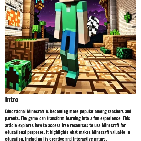
Intro
Educational Minecraft is becoming more popular among teachers and
parents. The game can transform learning into a fun experience. This
article explores how to access free resources to use Minecraft for
educational purposes. It highlights what makes Minecraft valuable in
education, including its creative and interactive nature.