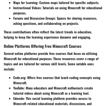
Maps for Learning:
Custom maps tailored for specific subjects.
Instructional Videos:
Tutorials on using Minecraft for educational
purposes.
Forums and Discussion Groups:
Spaces for sharing resources,
asking questions, and collaborating on projects.
These contributions often reflect the latest trends in education,
helping to keep the learning experience dynamic and engaging.
Online Platforms Offering Free Minecraft Courses
Several online platforms provide free courses that focus on utilizing
Minecraft for educational purposes. These resources cover a range of
topics and are tailored for various skill levels. Some notable ones
include:
Code.org:
Offers free courses that teach coding concepts using
Minecraft.
YouTube:
Many educators and Minecraft enthusiasts create
tutorial videos about using Minecraft as a learning tool.
Edmodo:
This social learning platform provides access to
Minecraft-related educational materials, discussions, and