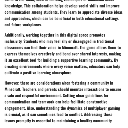
knowledge. This collaboration helps develop social skills and improve
communication among students. They learn to appreciate diverse ideas
and approaches, which can be beneficial in both educational settings
and future workplaces.
Additionally, working together in this digital space promotes
inclusivity. Students who may feel shy or disengaged in traditional
classrooms can find their voice in Minecraft. The game allows them to
express themselves creatively and bond over shared interests, making
it an excellent tool for building a supportive learning community. By
creating environments where every voice matters, educators can help
cultivate a positive learning atmosphere.
However, there are considerations when fostering a community in
Minecraft. Teachers and parents should monitor interactions to ensure
a safe and respectful environment. Setting clear guidelines for
communication and teamwork can help facilitate constructive
engagement. Also, understanding the dynamics of multiplayer gaming
is crucial, as it can sometimes lead to conflict. Addressing these
issues promptly is essential to maintaining a healthy community.