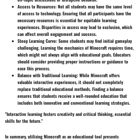
Access to Resources
: Not all students may have the same level
of access to technology. Ensuring that all participants have the
necessary resources is essential for equitable learning
experiences. Disparities in access may lead to exclusion, which
can affect overall engagement and success.
Steep Learning Curve
: Some students may find initial gameplay
challenging. Learning the mechanics of Minecraft requires time,
which might not always align with educational goals. Educators
should consider providing proper instructions or guidance to
ease this process.
Balance with Traditional Learning
: While Minecraft offers
valuable interactive experiences, it should not completely
replace traditional educational methods. Finding a balance
ensures that students receive a well-rounded education that
includes both innovative and conventional learning strategies.
"Interactive learning fosters creativity and critical thinking, essential
skills for the future."
In summary, utilizing Minecraft as an educational tool presents