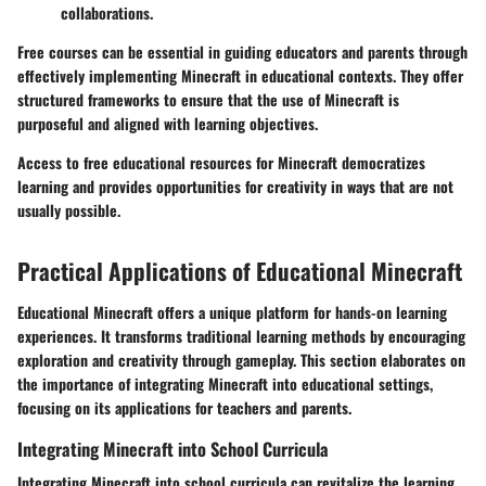
collaborations.
Free courses can be essential in guiding educators and parents through
effectively implementing Minecraft in educational contexts. They offer
structured frameworks to ensure that the use of Minecraft is
purposeful and aligned with learning objectives.
Access to free educational resources for Minecraft democratizes
learning and provides opportunities for creativity in ways that are not
usually possible.
Practical Applications of Educational Minecraft
Educational Minecraft offers a unique platform for hands-on learning
experiences. It transforms traditional learning methods by encouraging
exploration and creativity through gameplay. This section elaborates on
the importance of integrating Minecraft into educational settings,
focusing on its applications for teachers and parents.
Integrating Minecraft into School Curricula
Integrating Minecraft into school curricula can revitalize the learning