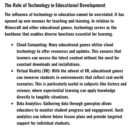
The Role of Technology in Educational Development
The influence of technology in education cannot be overstated. It has
opened up new avenues for teaching and learning. In relation to
Minecraft and other educational games, technology serves as the
backbone that enables diverse functions essential for learning.
Cloud Computing
: Many educational games utilize cloud
technology to offer resources and updates. This ensures that
learners can access the latest content without the need for
constant downloads and installations.
Virtual Reality (VR)
: With the advent of VR, educational games
can immerse students in environments that reflect real-world
scenarios. This is particularly useful in subjects like history and
science, where experiential learning can apply knowledge
directly to tangible situations.
Data Analytics
: Gathering data through gameplay allows
educators to monitor student progress and engagement. Such
analytics can inform future lesson plans and provide targeted
support for individual students.