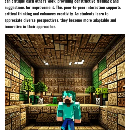
can critique each other's work, providing constructive feedback and
suggestions for improvement. This peer-to-peer interaction supports
critical thinking and enhances creativity. As students learn to
appreciate diverse perspectives, they become more adaptable and
innovative in their approaches.