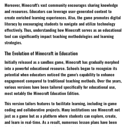
Moreover, Minecraft's vast community encourages sharing knowledge
and resources. Educators can leverage user-generated content to
create enriched learning experiences. Also, the game promotes digital
literacy by encouraging students to navigate and utilize technology
effectively. Thus, understanding how Minecraft serves as an educational
tool can significantly impact teaching methodologies and learning
strategies.
The Evolution of Minecraft in Education
Initially released as a sandbox game, Minecraft has gradually morphed
into a powerful educational resource. Schools began to recognize its
potential when educators noticed the game's capability to enhance
engagement compared to traditional teaching methods. Over the years,
various versions have been tailored specifically for educational use,
most notably the Minecraft Education Edition.
This version tailors features to facilitate learning, including in-game
coding and collaborative projects. Many institutions see Minecraft not
just as a game but as a platform where students can explore, create,
and learn in real-time. As a result, numerous lesson plans have been