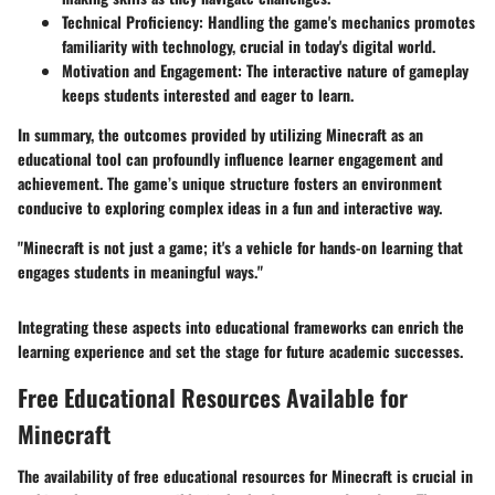
Technical Proficiency
: Handling the game's mechanics promotes
familiarity with technology, crucial in today's digital world.
Motivation and Engagement
: The interactive nature of gameplay
keeps students interested and eager to learn.
In summary, the outcomes provided by utilizing Minecraft as an
educational tool can profoundly influence learner engagement and
achievement. The game’s unique structure fosters an environment
conducive to exploring complex ideas in a fun and interactive way.
"Minecraft is not just a game; it's a vehicle for hands-on learning that
engages students in meaningful ways."
Integrating these aspects into educational frameworks can enrich the
learning experience and set the stage for future academic successes.
Free Educational Resources Available for
Minecraft
The availability of free educational resources for Minecraft is crucial in