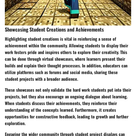
Showcasing Student Creations and Achievements
Highlighting student creations is vital in reinforcing a sense of
achievement within the community. Allowing students to display their
work fosters pride and inspires others to explore their creativity. This
can be done through virtual showcases, where learners present their
builds and explain their thought processes. In addition, educators can
utilize platforms such as forums and social media, sharing these
student projects with a broader audience.
These showcases not only validate the hard work students put into their
projects, but they also encourage an ongoing dialogue about learning.
When students discuss their achievements, they reinforce their
understanding of the concepts learned. Furthermore, it creates
opportunities for constructive feedback, leading to growth and further
exploration.
Engaging the wider community through student project displays can