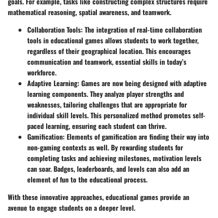
goals. For example, tasks like constructing complex structures require
mathematical reasoning, spatial awareness, and teamwork.
Collaboration Tools
: The integration of real-time collaboration
tools in educational games allows students to work together,
regardless of their geographical location. This encourages
communication and teamwork, essential skills in today’s
workforce.
Adaptive Learning
: Games are now being designed with adaptive
learning components. They analyze player strengths and
weaknesses, tailoring challenges that are appropriate for
individual skill levels. This personalized method promotes self-
paced learning, ensuring each student can thrive.
Gamification
: Elements of gamification are finding their way into
non-gaming contexts as well. By rewarding students for
completing tasks and achieving milestones, motivation levels
can soar. Badges, leaderboards, and levels can also add an
element of fun to the educational process.
With these innovative approaches, educational games provide an
avenue to engage students on a deeper level.