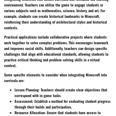
environment. Teachers can utilize the game to engage students in
various subjects such as mathematics, science, history, and art. For
example, students can create historical landmarks in Minecraft,
reinforcing their understanding of architectural styles and historical
contexts.
Practical applications include collaborative projects where students
work together to solve complex problems. This encourages teamwork
and improves social skills. Additionally, teachers can design specific
challenges that align with educational standards, allowing students to
practice critical thinking and problem-solving skills in a virtual
context.
Some specific elements to consider when integrating Minecraft into
curricula are:
Lesson Planning
: Teachers should create clear objectives that
correspond with in-game tasks.
Assessment
: Establish a method for evaluating student progress
through their builds and participation.
Resource Allocation
: Ensure that students have access to