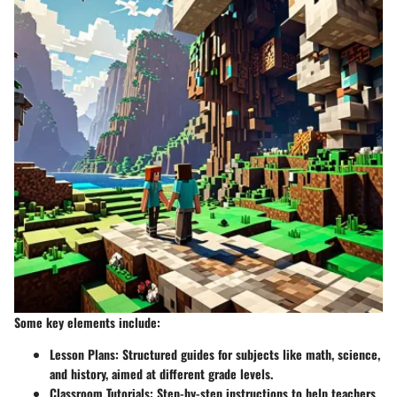
Some key elements include:
Lesson Plans:
Structured guides for subjects like math, science,
and history, aimed at different grade levels.
Classroom Tutorials:
Step-by-step instructions to help teachers