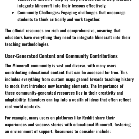
integrate Minecraft into their lessons effectively.
Community Challenges:
Engaging challenges that encourage
students to think critically and work together.
The official resources are rich and comprehensive, ensuring that
educators have everything they need to integrate Minecraft into their
teaching methodologies.
User-Generated Content and Community Contributions
The Minecraft community is vast and diverse, with many users
contributing educational content that can be accessed for free. This
includes everything from custom maps geared towards teaching history
to mods that introduce new learning elements. The importance of
these community-generated resources lies in their creativity and
adaptability. Educators can tap into a wealth of ideas that often reflect
real-world contexts.
For example, many users on platforms like Reddit share their
experiences and success stories with educational Minecraft, fostering
an environment of support. Resources to consider include: