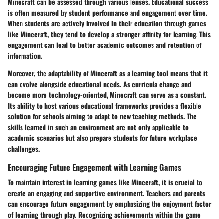
Minecraft can be assessed through various lenses. Educational success
is often measured by student performance and engagement over time.
When students are actively involved in their education through games
like Minecraft, they tend to develop a stronger affinity for learning. This
engagement can lead to better academic outcomes and retention of
information.
Moreover, the adaptability of Minecraft as a learning tool means that it
can evolve alongside educational needs. As curricula change and
become more technology-oriented, Minecraft can serve as a constant.
Its ability to host various educational frameworks provides a flexible
solution for schools aiming to adapt to new teaching methods. The
skills learned in such an environment are not only applicable to
academic scenarios but also prepare students for future workplace
challenges.
Encouraging Future Engagement with Learning Games
To maintain interest in learning games like Minecraft, it is crucial to
create an engaging and supportive environment. Teachers and parents
can encourage future engagement by emphasizing the enjoyment factor
of learning through play. Recognizing achievements within the game