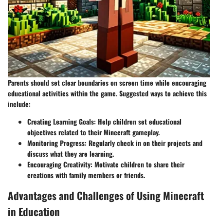
Parents should set clear boundaries on screen time while encouraging
educational activities within the game. Suggested ways to achieve this
include:
Creating Learning Goals
: Help children set educational
objectives related to their Minecraft gameplay.
Monitoring Progress
: Regularly check in on their projects and
discuss what they are learning.
Encouraging Creativity
: Motivate children to share their
creations with family members or friends.
Advantages and Challenges of Using Minecraft
in Education