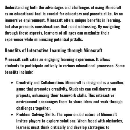
Understanding both the advantages and challenges of using Minecraft
as an educational tool is crucial for educators and parents alike. As an
immersive environment, Minecraft offers unique benefits in learning,
but also presents considerations that need addressing. By navigating
through these aspects, learners of all ages can maximize their
experience while minimizing potential pitfalls.
Benefits of Interactive Learning through Minecraft
Minecraft cultivates an engaging learning experience. It allows
students to participate actively in various educational processes. Some
benefits include:
Creativity and Collaboration
: Minecraft is designed as a sandbox
game that promotes creativity. Students can collaborate on
projects, enhancing their teamwork skills. This interactive
environment encourages them to share ideas and work through
challenges together.
Problem-Solving Skills
: The open-ended nature of Minecraft
invites players to explore solutions. When faced with obstacles,
learners must think critically and develop strategies to