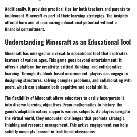
Additionally, it provides practical tips for both teachers and parents to
implement Minecraft as part of their learning strategies. The insights
offered here aim at maximizing educational potential without a
financial commitment.
Understanding Minecraft as an Educational Tool
Minecraft has emerged as a versatile educational tool that captivates
learners of various ages. This game goes beyond entertainment; it
offers a platform for creativity, critical thinking, and collaborative
learning. Through its block-based environment, players can engage in
designing structures, solving complex problems, and collaborating with
peers, which can enhance both cognitive and social skills.
The flexibility of Minecraft allows educators to easily incorporate it
into diverse learning objectives. From mathematics to history, the
game's adaptable nature supports various subjects. As players navigate
the virtual world, they encounter challenges that promote strategic
thinking and resource management. This active engagement can help
solidify concepts learned in traditional classrooms.