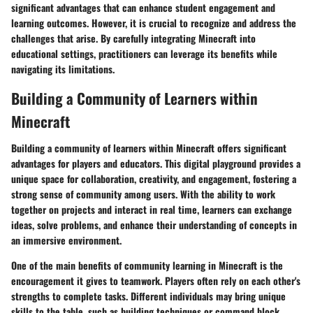
significant advantages that can enhance student engagement and
learning outcomes. However, it is crucial to recognize and address the
challenges that arise. By carefully integrating Minecraft into
educational settings, practitioners can leverage its benefits while
navigating its limitations.
Building a Community of Learners within
Minecraft
Building a community of learners within Minecraft offers significant
advantages for players and educators. This digital playground provides a
unique space for collaboration, creativity, and engagement, fostering a
strong sense of community among users. With the ability to work
together on projects and interact in real time, learners can exchange
ideas, solve problems, and enhance their understanding of concepts in
an immersive environment.
One of the main benefits of community learning in Minecraft is the
encouragement it gives to teamwork. Players often rely on each other's
strengths to complete tasks. Different individuals may bring unique
skills to the table, such as building techniques or command block