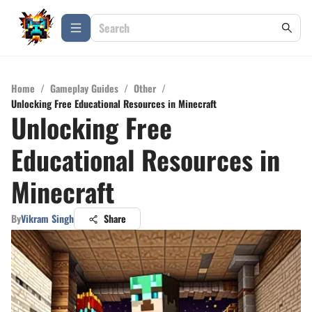
Home
/
Gameplay Guides
/
Other
/
Unlocking Free Educational Resources in Minecraft
Unlocking Free
Educational Resources in
Minecraft
By
Vikram Singh
Share