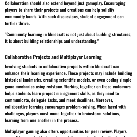
Collaboration should also extend beyond just gameplay. Encouraging
players to share their projects and creations can help solidify
community bonds. With such discussions, student engagement can
further thrive.
"Community learning in Minecraft is not just about building structures;
it is about building relationships and understanding."
Collaborative Projects and Multiplayer Learning
Involving students in collaborative projects within Minecraft can
enhance their learning experience. These projects may include building
historical landmarks, creating scientific models, or even coding simple
game mechanics using redstone. Working together on these endeavors
helps students learn project management skills, as they need to
communicate, delegate tasks, and meet deadlines. Moreover,
collaborative learning encourages problem-solving. When faced with
challenges, players must come together to brainstorm solutions,
learning from one another in the process.
Multiplayer gaming also offers opportunities for peer review. Players