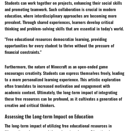
Students can work together on projects, enhancing their social skills
and promoting teamwork. Such collaboration is crucial in modern
education, where interdisciplinary approaches are becoming more
prevalent. Through shared experiences, learners develop critical
thinking and problem-solving skills that are essential in today’s world.
"Free educational resources democratize learning, providing
opportunities for every student to thrive without the pressure of
financial constraints."
Furthermore, the nature of Minecraft as an open-ended game
encourages creativity. Students can express themselves freely, leading
to a more personalized learning experience. This artistic exploration
often translates to increased motivation and engagement with
academic content. Ultimately, the long-term impact of integrating
these free resources can be profound, as it cultivates a generation of
creative and critical thinkers.
Assessing the Long-term Impact on Education
The long-term impact of utilizing free educational resources in