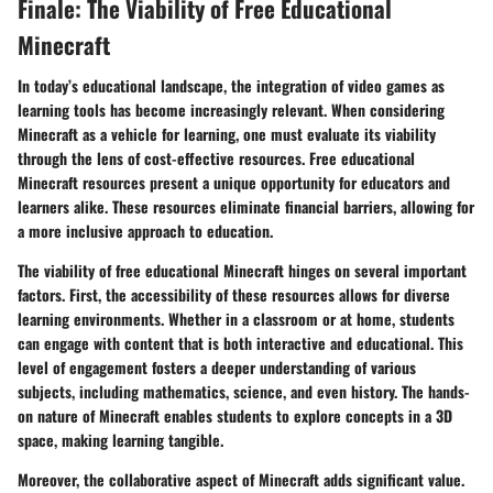
Finale: The Viability of Free Educational
Minecraft
In today’s educational landscape, the integration of video games as
learning tools has become increasingly relevant. When considering
Minecraft as a vehicle for learning, one must evaluate its viability
through the lens of cost-effective resources. Free educational
Minecraft resources present a unique opportunity for educators and
learners alike. These resources eliminate financial barriers, allowing for
a more inclusive approach to education.
The viability of free educational Minecraft hinges on several important
factors. First, the accessibility of these resources allows for diverse
learning environments. Whether in a classroom or at home, students
can engage with content that is both interactive and educational. This
level of engagement fosters a deeper understanding of various
subjects, including mathematics, science, and even history. The hands-
on nature of Minecraft enables students to explore concepts in a 3D
space, making learning tangible.
Moreover, the collaborative aspect of Minecraft adds significant value.