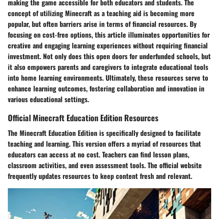
making the game accessible for both educators and students. The
concept of utilizing Minecraft as a teaching aid is becoming more
popular, but often barriers arise in terms of financial resources. By
focusing on cost-free options, this article illuminates opportunities for
creative and engaging learning experiences without requiring financial
investment. Not only does this open doors for underfunded schools, but
it also empowers parents and caregivers to integrate educational tools
into home learning environments. Ultimately, these resources serve to
enhance learning outcomes, fostering collaboration and innovation in
various educational settings.
Official Minecraft Education Edition Resources
The Minecraft Education Edition is specifically designed to facilitate
teaching and learning. This version offers a myriad of resources that
educators can access at no cost. Teachers can find lesson plans,
classroom activities, and even assessment tools. The official website
frequently updates resources to keep content fresh and relevant.