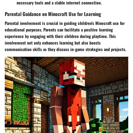
necessary tools and a stable internet connection.
Parental Guidance on Minecraft Use for Learning
Parental involvement is crucial in guiding children's Minecraft use for
educational purposes. Parents can facilitate a positive learning
experience by engaging with their children during playtime. This
involvement not only enhances learning but also boosts
communication skills as they discuss in-game strategies and projects.