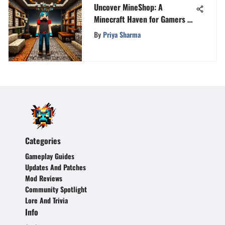
Uncover MineShop: A
Minecraft Haven for Gamers of
All Levels
By
Priya Sharma
Categories
Gameplay Guides
Updates And Patches
Mod Reviews
Community Spotlight
Lore And Trivia
Info