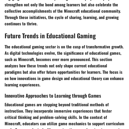
strengthen not only the bond among learners but also celebrate the
collective accomplishments of the Minecraft educational community.
Through these initiatives, the cycle of sharing, learning, and growing
continues to thrive.
Future Trends in Educational Gaming
The educational gaming sector is on the cusp of transformative growth.
As digital technologies evolve, the significance of educational games,
such as Minecraft, becomes ever more pronounced. This section
analyzes how these trends not only shape current educational
paradigms but also offer future opportunities for learners. The focus is
on how innovations in game design and educational theory can enhance
learning experiences.
Innovative Approaches to Learning through Games
Educational games are stepping beyond traditional methods of
instruction. They incorporate immersive experiences that foster
critical thinking and problem-solving skills. In the context of
Minecraft, educators can utilize game mechanics to support curriculum