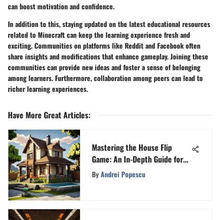
can boost motivation and confidence.
In addition to this, staying updated on the latest educational resources
related to Minecraft can keep the learning experience fresh and
exciting. Communities on platforms like Reddit and Facebook often
share insights and modifications that enhance gameplay. Joining these
communities can provide new ideas and foster a sense of belonging
among learners. Furthermore, collaboration among peers can lead to
richer learning experiences.
Have More Great Articles
:
Mastering the House Flip
Game: An In-Depth Guide for
Gamers
By
Andrei Popescu