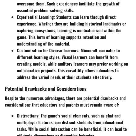
overcome them. Such experiences facilitate the growth of
essential problem-solving skills.
Experiential Learning
: Students can learn through direct
experience. Whether they are building historical landmarks or
exploring ecosystems, learning is contextualized within the
game. This form of learning supports retention and
understanding of the material.
Customization for Diverse Learners
: Minecraft can cater to
different learning styles. Visual learners can benefit from
creating models, while auditory learners may prefer working on
collaborative projects. This versatility allows educators to
address the varied needs of their students effectively.
Potential Drawbacks and Considerations
Despite the numerous advantages, there are potential drawbacks and
considerations that educators and parents must remain aware of:
Distractions
: The game’s social elements, such as chat and
multiplayer features, can distract students from educational
tasks. While social interaction can be beneficial, it can lead to
off-topic discussions or disruptive behavior.