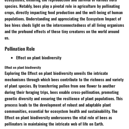
species. Notably, bees play a pivotal role in agriculture by pollinating
crops, directly impacting food production and the well-being of human
populations. Understanding and appreciating the Ecosystem Impact of
bee hives sheds light on the interconnectedness of all living organisms
and the profound effects of these tiny creatures on the world around
us.
Pollination Role
Effect on plant biodiversity
Effect on plant biodiversity
Exploring the Effect on plant biodiversity unveils the intricate
mechanisms through which bees contribute to the richness and variety
of plant species. By transferring pollen from one flower to another
during their foraging trips, bees enable cross-pollination, promoting
genetic diversity and ensuring the resilience of plant populations. This
process leads to the development of robust and adaptable plant
communities, essential for ecosystem health and sustainability. The
Effect on plant biodiversity underscores the vital role of bees as
pollinators in maintaining the intricate web of life on Earth.