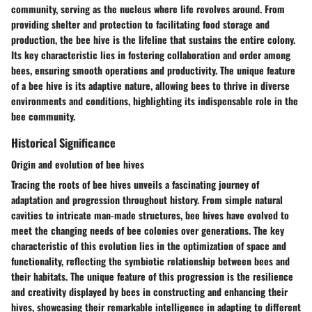
community, serving as the nucleus where life revolves around. From
providing shelter and protection to facilitating food storage and
production, the bee hive is the lifeline that sustains the entire colony.
Its key characteristic lies in fostering collaboration and order among
bees, ensuring smooth operations and productivity. The unique feature
of a bee hive is its adaptive nature, allowing bees to thrive in diverse
environments and conditions, highlighting its indispensable role in the
bee community.
Historical Significance
Origin and evolution of bee hives
Tracing the roots of bee hives unveils a fascinating journey of
adaptation and progression throughout history. From simple natural
cavities to intricate man-made structures, bee hives have evolved to
meet the changing needs of bee colonies over generations. The key
characteristic of this evolution lies in the optimization of space and
functionality, reflecting the symbiotic relationship between bees and
their habitats. The unique feature of this progression is the resilience
and creativity displayed by bees in constructing and enhancing their
hives, showcasing their remarkable intelligence in adapting to different