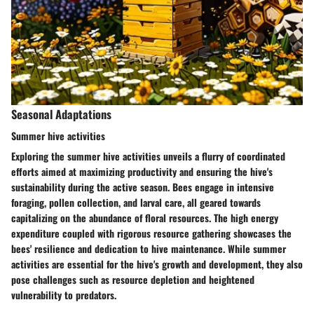
Seasonal Adaptations
Summer hive activities
Exploring the summer hive activities unveils a flurry of coordinated
efforts aimed at maximizing productivity and ensuring the hive's
sustainability during the active season. Bees engage in intensive
foraging, pollen collection, and larval care, all geared towards
capitalizing on the abundance of floral resources. The high energy
expenditure coupled with rigorous resource gathering showcases the
bees' resilience and dedication to hive maintenance. While summer
activities are essential for the hive's growth and development, they also
pose challenges such as resource depletion and heightened
vulnerability to predators.