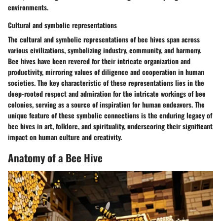
environments.
Cultural and symbolic representations
The cultural and symbolic representations of bee hives span across
various civilizations, symbolizing industry, community, and harmony.
Bee hives have been revered for their intricate organization and
productivity, mirroring values of diligence and cooperation in human
societies. The key characteristic of these representations lies in the
deep-rooted respect and admiration for the intricate workings of bee
colonies, serving as a source of inspiration for human endeavors. The
unique feature of these symbolic connections is the enduring legacy of
bee hives in art, folklore, and spirituality, underscoring their significant
impact on human culture and creativity.
Anatomy of a Bee Hive