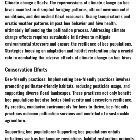
Climate change effects
: The repercussions of climate change on bee
hives manifest in disrupted foraging patterns, altered environmental
conditions, and diminished floral resources. Rising temperatures and
erratic weather patterns impact bee behavior and hive health,
ultimately influencing the pollination process. Addressing climate
change effects requires sustainable initiatives to mitigate
environmental stressors and ensure the resilience of bee populations.
Strategies focusing on adaptation and habitat restoration play a crucial
role in combating the adverse effects of climate change on bee hives.
Conservation Efforts
Bee-friendly practices
: Implementing bee-friendly practices involves
promoting pollinator-friendly habitats, reducing pesticide usage, and
supporting diverse floral landscapes. These practices not only benefit
bee populations but also foster biodiversity and ecosystem resilience.
By creating conducive environments for bees to thrive, bee-friendly
practices enhance pollination services and contribute to sustainable
agriculture.
Supporting bee populations
: Supporting bee populations entails
initiatives such as beekeeping regulations, habitat restoration projects,