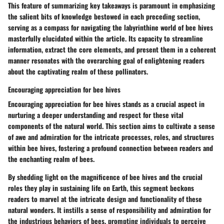
This feature of summarizing key takeaways is paramount in emphasizing
the salient bits of knowledge bestowed in each preceding section,
serving as a compass for navigating the labyrinthine world of bee hives
masterfully elucidated within the article. Its capacity to streamline
information, extract the core elements, and present them in a coherent
manner resonates with the overarching goal of enlightening readers
about the captivating realm of these pollinators.
Encouraging appreciation for bee hives
Encouraging appreciation for bee hives stands as a crucial aspect in
nurturing a deeper understanding and respect for these vital
components of the natural world. This section aims to cultivate a sense
of awe and admiration for the intricate processes, roles, and structures
within bee hives, fostering a profound connection between readers and
the enchanting realm of bees.
By shedding light on the magnificence of bee hives and the crucial
roles they play in sustaining life on Earth, this segment beckons
readers to marvel at the intricate design and functionality of these
natural wonders. It instills a sense of responsibility and admiration for
the industrious behaviors of bees, prompting individuals to perceive