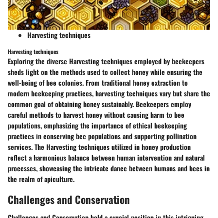
Harvesting techniques
Harvesting techniques
Exploring the diverse Harvesting techniques employed by beekeepers
sheds light on the methods used to collect honey while ensuring the
well-being of bee colonies. From traditional honey extraction to
modern beekeeping practices, harvesting techniques vary but share the
common goal of obtaining honey sustainably. Beekeepers employ
careful methods to harvest honey without causing harm to bee
populations, emphasizing the importance of ethical beekeeping
practices in conserving bee populations and supporting pollination
services. The Harvesting techniques utilized in honey production
reflect a harmonious balance between human intervention and natural
processes, showcasing the intricate dance between humans and bees in
the realm of apiculture.
Challenges and Conservation
Challenges and Conservation hold a crucial position in this intriguing