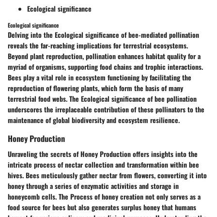
Ecological significance
Ecological significance
Delving into the Ecological significance of bee-mediated pollination
reveals the far-reaching implications for terrestrial ecosystems.
Beyond plant reproduction, pollination enhances habitat quality for a
myriad of organisms, supporting food chains and trophic interactions.
Bees play a vital role in ecosystem functioning by facilitating the
reproduction of flowering plants, which form the basis of many
terrestrial food webs. The Ecological significance of bee pollination
underscores the irreplaceable contribution of these pollinators to the
maintenance of global biodiversity and ecosystem resilience.
Honey Production
Unraveling the secrets of Honey Production offers insights into the
intricate process of nectar collection and transformation within bee
hives. Bees meticulously gather nectar from flowers, converting it into
honey through a series of enzymatic activities and storage in
honeycomb cells. The Process of honey creation not only serves as a
food source for bees but also generates surplus honey that humans