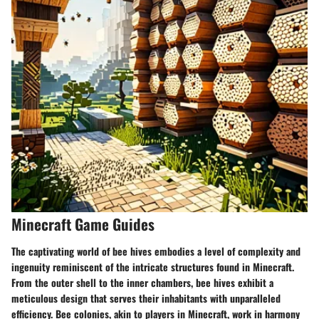
Minecraft Game Guides
The captivating world of bee hives embodies a level of complexity and
ingenuity reminiscent of the intricate structures found in Minecraft.
From the outer shell to the inner chambers, bee hives exhibit a
meticulous design that serves their inhabitants with unparalleled
efficiency. Bee colonies, akin to players in Minecraft, work in harmony