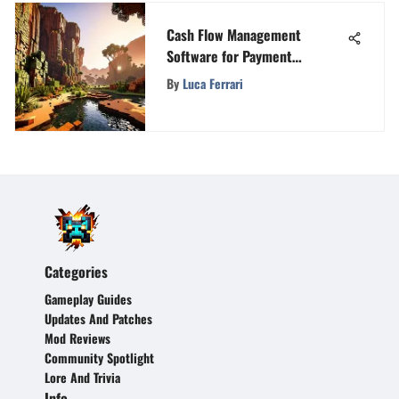
Cash Flow Management
Software for Payment
Forecasting
By
Luca Ferrari
Categories
Gameplay Guides
Updates And Patches
Mod Reviews
Community Spotlight
Lore And Trivia
Info