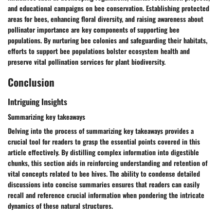
and educational campaigns on bee conservation. Establishing protected
areas for bees, enhancing floral diversity, and raising awareness about
pollinator importance are key components of supporting bee
populations. By nurturing bee colonies and safeguarding their habitats,
efforts to support bee populations bolster ecosystem health and
preserve vital pollination services for plant biodiversity.
Conclusion
Intriguing Insights
Summarizing key takeaways
Delving into the process of summarizing key takeaways provides a
crucial tool for readers to grasp the essential points covered in this
article effectively. By distilling complex information into digestible
chunks, this section aids in reinforcing understanding and retention of
vital concepts related to bee hives. The ability to condense detailed
discussions into concise summaries ensures that readers can easily
recall and reference crucial information when pondering the intricate
dynamics of these natural structures.