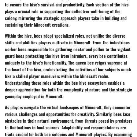
to ensure the hive's survival and productivity. Each section of the hive
plays a crucial role in supporting the collective well-being of the
colony, mirroring the strategic approach players take in building and
sustaining their Minecraft creations.
Within the hive, bees adopt specialized roles, not unlike the diverse
skills and abilities players cultivate in Minecraft. From the industrious
worker bees responsible for gathering nectar and pollen to the vigilant
guard bees protecting the hive from intruders, every bee contributes
uniquely to the hive's functionality. The queen bee reigns supreme at
the heart of the hive, orchestrating the activities of her subjects much
like a skilled player maneuvers within the Minecraft realm.
Understanding these roles within the bee hive ecosystem enables a
deeper appreciation for both the complexity of nature and the strategic
gameplay employed in Minecraft.
As players navigate the virtual landscapes of Minecraft, they encounter
various challenges and opportunities for creativity. Similarly, bees face
obstacles in their natural environment, from threats posed by predators
to fluctuations in food sources. Adaptability and resourcefulness are
traits crucial for both bee colonies and Minecraft players. By examining