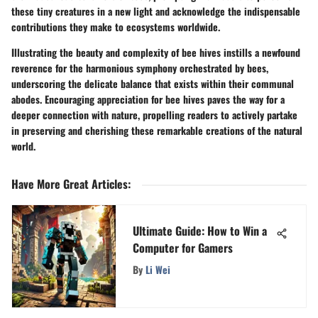
these tiny creatures in a new light and acknowledge the indispensable
contributions they make to ecosystems worldwide.
Illustrating the beauty and complexity of bee hives instills a newfound
reverence for the harmonious symphony orchestrated by bees,
underscoring the delicate balance that exists within their communal
abodes. Encouraging appreciation for bee hives paves the way for a
deeper connection with nature, propelling readers to actively partake
in preserving and cherishing these remarkable creations of the natural
world.
Have More Great Articles
:
Ultimate Guide: How to Win a
Computer for Gamers
By
Li Wei