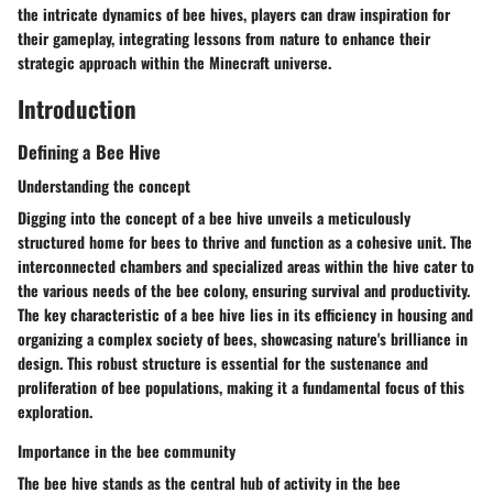
the intricate dynamics of bee hives, players can draw inspiration for
their gameplay, integrating lessons from nature to enhance their
strategic approach within the Minecraft universe.
Introduction
Defining a Bee Hive
Understanding the concept
Digging into the concept of a bee hive unveils a meticulously
structured home for bees to thrive and function as a cohesive unit. The
interconnected chambers and specialized areas within the hive cater to
the various needs of the bee colony, ensuring survival and productivity.
The key characteristic of a bee hive lies in its efficiency in housing and
organizing a complex society of bees, showcasing nature's brilliance in
design. This robust structure is essential for the sustenance and
proliferation of bee populations, making it a fundamental focus of this
exploration.
Importance in the bee community
The bee hive stands as the central hub of activity in the bee