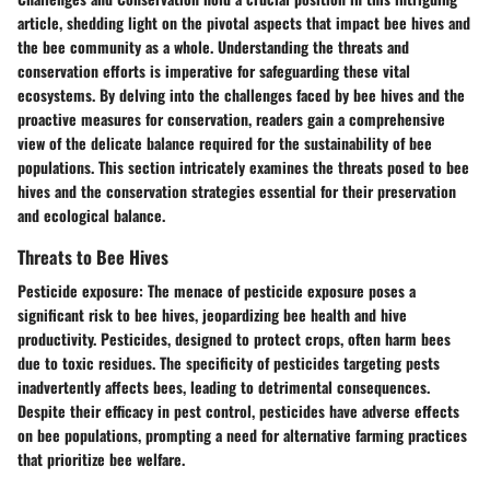
article, shedding light on the pivotal aspects that impact bee hives and
the bee community as a whole. Understanding the threats and
conservation efforts is imperative for safeguarding these vital
ecosystems. By delving into the challenges faced by bee hives and the
proactive measures for conservation, readers gain a comprehensive
view of the delicate balance required for the sustainability of bee
populations. This section intricately examines the threats posed to bee
hives and the conservation strategies essential for their preservation
and ecological balance.
Threats to Bee Hives
Pesticide exposure
: The menace of pesticide exposure poses a
significant risk to bee hives, jeopardizing bee health and hive
productivity. Pesticides, designed to protect crops, often harm bees
due to toxic residues. The specificity of pesticides targeting pests
inadvertently affects bees, leading to detrimental consequences.
Despite their efficacy in pest control, pesticides have adverse effects
on bee populations, prompting a need for alternative farming practices
that prioritize bee welfare.