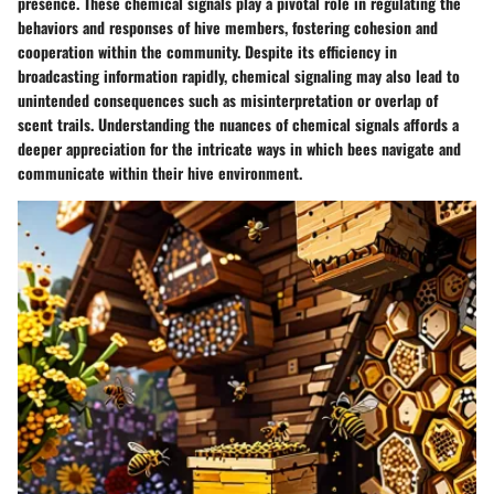
presence. These chemical signals play a pivotal role in regulating the
behaviors and responses of hive members, fostering cohesion and
cooperation within the community. Despite its efficiency in
broadcasting information rapidly, chemical signaling may also lead to
unintended consequences such as misinterpretation or overlap of
scent trails. Understanding the nuances of chemical signals affords a
deeper appreciation for the intricate ways in which bees navigate and
communicate within their hive environment.