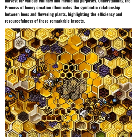
harvest for various culinary and medicinal purposes. Understanding the
Process of honey creation illuminates the symbiotic relationship
between bees and flowering plants, highlighting the efficiency and
resourcefulness of these remarkable insects.