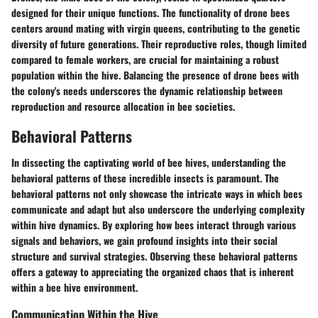
designed for their unique functions. The functionality of drone bees
centers around mating with virgin queens, contributing to the genetic
diversity of future generations. Their reproductive roles, though limited
compared to female workers, are crucial for maintaining a robust
population within the hive. Balancing the presence of drone bees with
the colony's needs underscores the dynamic relationship between
reproduction and resource allocation in bee societies.
Behavioral Patterns
In dissecting the captivating world of bee hives, understanding the
behavioral patterns of these incredible insects is paramount. The
behavioral patterns not only showcase the intricate ways in which bees
communicate and adapt but also underscore the underlying complexity
within hive dynamics. By exploring how bees interact through various
signals and behaviors, we gain profound insights into their social
structure and survival strategies. Observing these behavioral patterns
offers a gateway to appreciating the organized chaos that is inherent
within a bee hive environment.
Communication Within the Hive