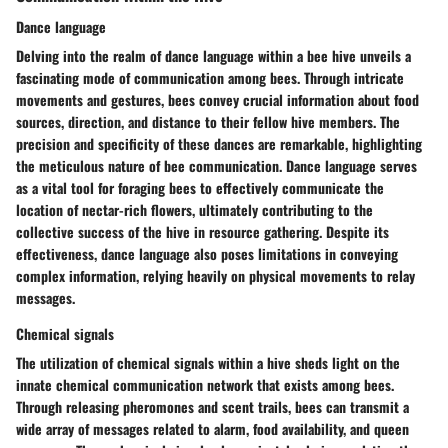
Dance language
Delving into the realm of dance language within a bee hive unveils a
fascinating mode of communication among bees. Through intricate
movements and gestures, bees convey crucial information about food
sources, direction, and distance to their fellow hive members. The
precision and specificity of these dances are remarkable, highlighting
the meticulous nature of bee communication. Dance language serves
as a vital tool for foraging bees to effectively communicate the
location of nectar-rich flowers, ultimately contributing to the
collective success of the hive in resource gathering. Despite its
effectiveness, dance language also poses limitations in conveying
complex information, relying heavily on physical movements to relay
messages.
Chemical signals
The utilization of chemical signals within a hive sheds light on the
innate chemical communication network that exists among bees.
Through releasing pheromones and scent trails, bees can transmit a
wide array of messages related to alarm, food availability, and queen