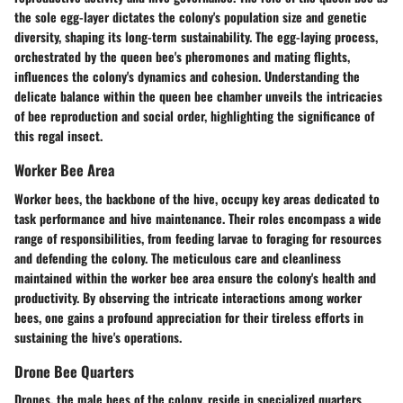
the sole egg-layer dictates the colony's population size and genetic
diversity, shaping its long-term sustainability. The egg-laying process,
orchestrated by the queen bee's pheromones and mating flights,
influences the colony's dynamics and cohesion. Understanding the
delicate balance within the queen bee chamber unveils the intricacies
of bee reproduction and social order, highlighting the significance of
this regal insect.
Worker Bee Area
Worker bees, the backbone of the hive, occupy key areas dedicated to
task performance and hive maintenance. Their roles encompass a wide
range of responsibilities, from feeding larvae to foraging for resources
and defending the colony. The meticulous care and cleanliness
maintained within the worker bee area ensure the colony's health and
productivity. By observing the intricate interactions among worker
bees, one gains a profound appreciation for their tireless efforts in
sustaining the hive's operations.
Drone Bee Quarters
Drones, the male bees of the colony, reside in specialized quarters