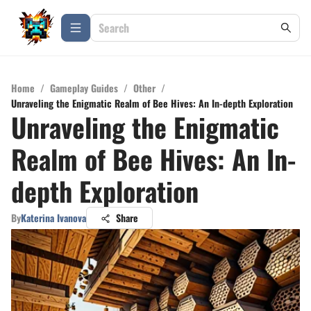
Home
/
Gameplay Guides
/
Other
/
Unraveling the Enigmatic Realm of Bee Hives: An In-depth Exploration
Unraveling the Enigmatic
Realm of Bee Hives: An In-
depth Exploration
By
Katerina Ivanova
Share