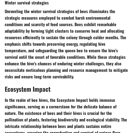
Winter survival strategies
Unraveling the winter survival strategies of bees illuminates the
strategic measures employed to combat harsh environmental
conditions and scarcity of food sources. Bees exhibit remarkable
adaptability by forming tight clusters to conserve heat and allocating
resources efficiently to sustain the colony through colder months. The
emphasis shifts towards preserving energy, regulating hive
temperature, and safeguarding the queen bee to ensure the hive's
survival until the onset of favorable conditions. While these strategies
enhance the hive's chances of enduring winter challenges, they also
necessitate meticulous planning and resource management to mitigate
risks and ensure long-term survivability.
Ecosystem Impact
In the realm of bee hives, the Ecosystem Impact holds immense
significance, serving as a cornerstone for the delicate balance of
nature. The existence of bees and their hives is crucial for the
pollination of plants, fostering biodiversity and ecological stability. The
intricate relationship between bees and plants sustains entire
ecosystems, ensuring the reproduction and survival of various flora