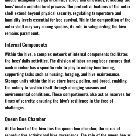
bees' innate architectural prowess. The protective features of the outer
shell extend beyond physical security, regulating temperature and
humidity levels essential for bee survival. While the composition of the
outer shell may vary among species, its role in safeguarding the hive
remains paramount.
Internal Components
Within the hive, a complex network of internal components facilitates
the bees' daily activities. The division of labor among bees ensures that
each member has a specific role to play in colony functioning,
supporting tasks such as nursing, foraging, and hive maintenance.
Storage units within the hive store honey, pollen, and brood, enabling
the colony to sustain itself through changing seasons and
environmental conditions. These compartments also act as reserves for
times of scarcity, ensuring the hive's resilience in the face of
challenges.
Queen Bee Chamber
At the heart of the hive lies the queen bee chamber, the nexus of
reproductive activity and hive governance. The role of the queen bee as