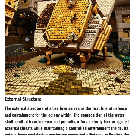
External Structure
The external structure of a bee hive serves as the first line of defense
and containment for the colony within. The composition of the outer
shell, crafted from beeswax and propolis, offers a sturdy barrier against
external threats while maintaining a controlled environment inside. Its
unique hexagonal design maximizes space and efficiency, reflecting the