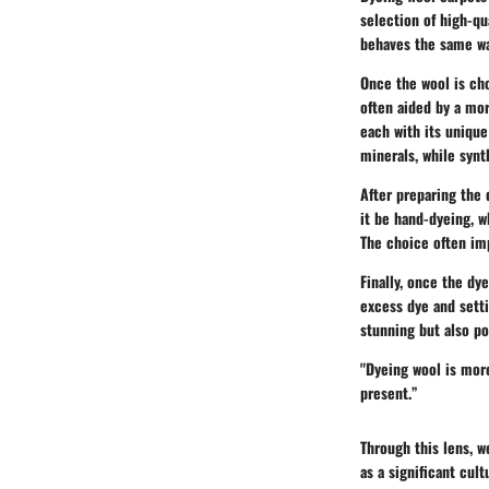
selection of high-qu
behaves the same w
Once the wool is cho
often aided by a mor
each with its unique
minerals, while synt
After preparing the 
it be hand-dyeing, w
The choice often imp
Finally, once the dy
excess dye and setti
stunning but also p
"Dyeing wool is more 
present.”
Through this lens, 
as a significant cul