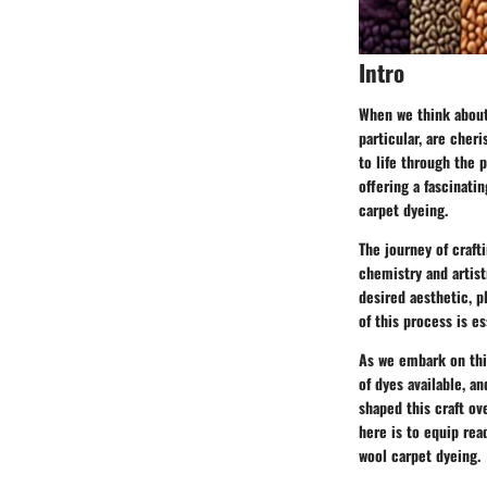
Intro
When we think about
particular, are cher
to life through the 
offering a fascinati
carpet dyeing.
The journey of craft
chemistry and artist
desired aesthetic, p
of this process is es
As we embark on this
of dyes available, a
shaped this craft ov
here is to equip rea
wool carpet dyeing.