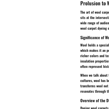
Prolusion to 
The art of wool carpe
sits at the intersec
wide range of audien
wool carpet dyeing of
Significance of Wo
Wool holds a special 
which makes it an pe
richer colors and te
insulation propertie
often represent histo
When we talk about t
cultures, wool has b
transforms wool not 
resonates through th
Overview of the 
Dyeing wool carpets 