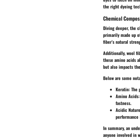
the right dyeing tech
Chemical Composi
Diving deeper, the c
primarily made up of
fiber’s natural stren
Additionally, wool f
these amino acids al
but also impacts the
Below are some nota
Keratin:
The p
Amino Acids:
fastness.
Acidic Nature
performance 
In summary, an under
anyone involved in w