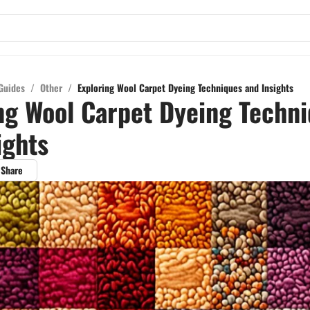
Guides
/
Other
/
Exploring Wool Carpet Dyeing Techniques and Insights
ng Wool Carpet Dyeing Techn
ights
Share