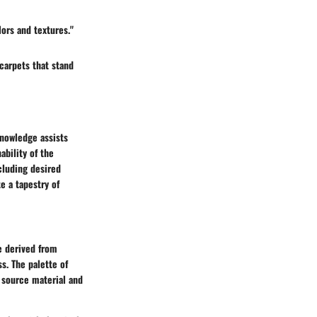
ors and textures."
carpets that stand
knowledge assists
ability of the
cluding desired
e a tapestry of
re derived from
ss. The palette of
 source material and