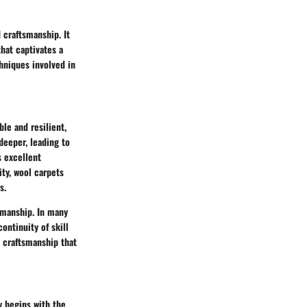
d craftsmanship. It
that captivates a
hniques involved in
ble and resilient,
deeper, leading to
s excellent
ity, wool carpets
s.
tsmanship. In many
ontinuity of skill
l craftsmanship that
y begins with the