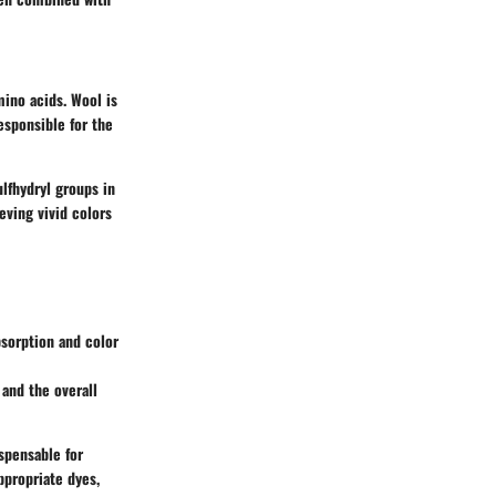
mino acids. Wool is
esponsible for the
ulfhydryl groups in
eving vivid colors
bsorption and color
 and the overall
spensable for
ppropriate dyes,