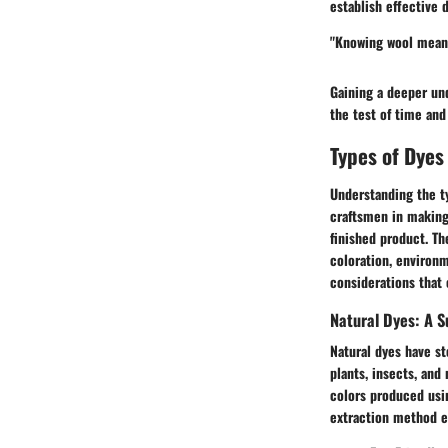
establish effective 
"Knowing wool means 
Gaining a deeper und
the test of time and
Types of Dyes
Understanding the ty
craftsmen in making 
finished product. Th
coloration, environm
considerations that 
Natural Dyes: A S
Natural dyes have st
plants, insects, and 
colors produced usin
extraction method 