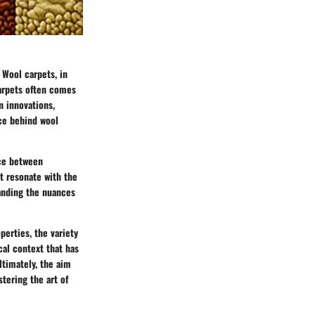
 Wool carpets, in
carpets often comes
n innovations,
nce behind wool
nce between
at resonate with the
tanding the nuances
perties, the variety
cal context that has
ltimately, the aim
tering the art of