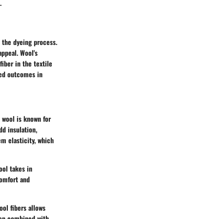
.
o the dyeing process.
appeal. Wool's
fiber in the textile
red outcomes in
, wool is known for
dd insulation,
m elasticity, which
ool takes in
comfort and
ool fibers allows
hen combined with