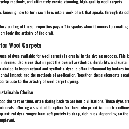
dyeing methods, and ultimately create stunning, high-quality wool carpets.
knowing how to turn raw fibers into a work of art that speaks through its col
erstanding of these properties pays off in spades when it comes to creating 
 embody the artistry of the craft.
 for Wool Carpets
pes of dyes available for wool carpets is crucial in the dyeing process. This 
informed decisions that impact the overall aesthetics, durability, and sustain
e choice between natural and synthetic dyes is often influenced by factors in
ental impact, and the methods of application. Together, these elements creat
contribute to the artistry of wool carpet dyeing.
ustainable Choice
ood the test of time, often dating back to ancient civilizations. These dyes a
minerals, offering a sustainable option for those who prioritize eco-friendline
g natural dyes ranges from soft pastels to deep, rich hues, depending on the
employed.