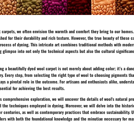
 carpets, we often envision the warmth and comfort they bring to our homes.
ished for their durability and rich texture. However, the true beauty of these 
process of dyeing. This intricate art combines traditional methods with moder
ng glimpse into not only the technical aspects but also the cultural significa
ing a beautifully dyed wool carpet is not merely about adding color; it’s a da
ry. Every step, from selecting the right type of wool to choosing pigments th
lays a pivotal role in the outcome. For artisans and enthusiasts alike, unders
sential for achieving the best results.
 comprehensive exploration, we will uncover the details of wool's natural pro
nd the techniques employed in dyeing. Moreover, we will delve into the histori
er centuries, as well as contemporary practices that embrace sustainability. U
ders with both the foundational knowledge and the minutiae necessary for mas