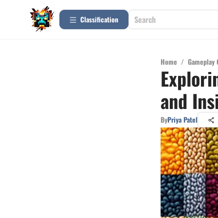
Сlassification
Home
/
Gameplay 
Explori
and Ins
By
Priya Patel