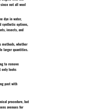
 since not all wool
he dye in water,
d synthetic options,
nts, insects, and
us methods, whether
e larger quantities.
hing to remove
t only looks
ing past with
nical procedure, but
opens avenues for