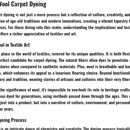
Wool Carpet Dyeing
t dyeing is not just a mere process but a reflection of culture, creativity, an
tion of age-old traditions and modern innovations, creating a vibrant tapestry 
ces. For those diving into this realm, understanding the implications and tec
fers a richer appreciation of textiles and art.
ol in Textile Art
place in the world of textiles, revered for its unique qualities. It is both flexi
rfect candidate for carpet dyeing. The natural fibers allow dyes to penetrate 
xtures when compared to synthetic materials. Plus, wool is breathable and ha
s, which enhances its appeal as a luxurious flooring choice. Beyond functional
ry and tradition, weaving stories of artisans and cultures into their very fiber
he significance of wool, it's impossible to overlook its role in heritage craf
een dyed for generations, using methods passed down through the ages. This c
just into a product, but into a narrative of culture, environment, and persona
e years.
Dyeing Process
is an intricate dance of chemistry and creativity. The dyeing process typicall