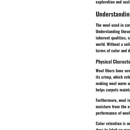
exploration and sus
Understandin
The wool used in car
Understanding these 
inherent qualities, s
world. Without a sol
terms of color and du
Physical Characte
Wool fibers have sev
its crimp, which ref
making wool warm and
helps carpets mainta
Furthermore, wool i
moisture from the e
performance of wool
Color retention is a
dyes to latch on mor