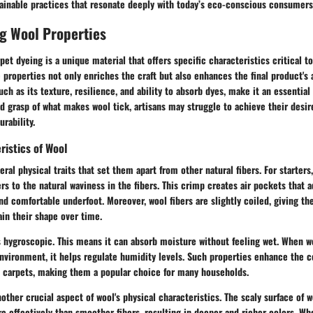
tainable practices that resonate deeply with today’s eco-conscious consumers
g Wool Properties
pet dyeing is a unique material that offers specific characteristics critical t
properties not only enriches the craft but also enhances the final product's 
uch as its texture, resilience, and ability to absorb dyes, make it an essential 
id grasp of what makes wool tick, artisans may struggle to achieve their desi
rability.
ristics of Wool
eral physical traits that set them apart from other natural fibers. For starters
ers to the natural waviness in the fibers. This crimp creates air pockets that a
 comfortable underfoot. Moreover, wool fibers are slightly coiled, giving the
in their shape over time.
s hygroscopic. This means it can absorb moisture without feeling wet. When w
nvironment, it helps regulate humidity levels. Such properties enhance the 
 carpets, making them a popular choice for many households.
nother crucial aspect of wool's physical characteristics. The scaly surface of w
e effectively than smoother fibers, resulting in deeper and richer colors. W