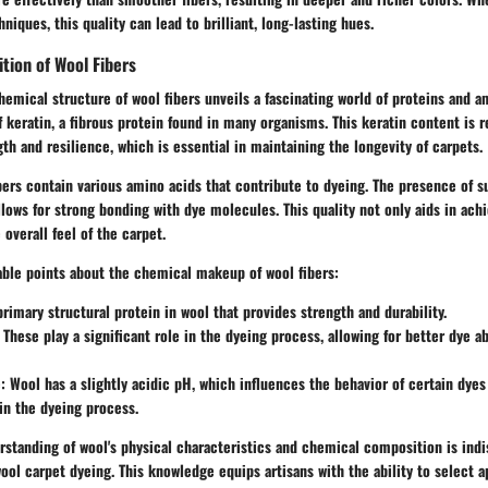
niques, this quality can lead to brilliant, long-lasting hues.
tion of Wool Fibers
hemical structure of wool fibers unveils a fascinating world of proteins and a
 keratin, a fibrous protein found in many organisms. This keratin content is r
gth and resilience, which is essential in maintaining the longevity of carpets.
ibers contain various amino acids that contribute to dyeing. The presence of s
lows for strong bonding with dye molecules. This quality not only aids in achi
 overall feel of the carpet.
ble points about the chemical makeup of wool fibers:
rimary structural protein in wool that provides strength and durability.
These play a significant role in the dyeing process, allowing for better dye a
:
Wool has a slightly acidic pH, which influences the behavior of certain dyes
in the dyeing process.
standing of wool's physical characteristics and chemical composition is indi
ool carpet dyeing. This knowledge equips artisans with the ability to select a