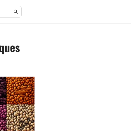
iques