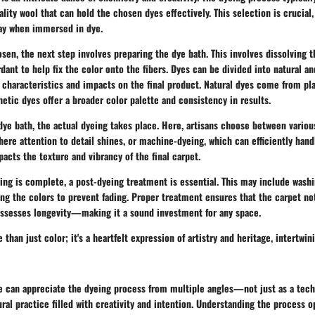
ality wool that can hold the chosen dyes effectively. This selection is crucial,
ay when immersed in dye.
sen, the next step involves preparing the dye bath. This involves dissolving t
dant to help fix the color onto the fibers. Dyes can be divided into natural an
 characteristics and impacts on the final product. Natural dyes come from pla
hetic dyes offer a broader color palette and consistency in results.
dye bath, the actual dyeing takes place. Here, artisans choose between vario
here attention to detail shines, or machine-dyeing, which can efficiently handl
acts the texture and vibrancy of the final carpet.
eing is complete, a post-dyeing treatment is essential. This may include was
ng the colors to prevent fading. Proper treatment ensures that the carpet no
ossesses longevity—making it a sound investment for any space.
than just color; it's a heartfelt expression of artistry and heritage, intertwin
we can appreciate the dyeing process from multiple angles—not just as a tech
tural practice filled with creativity and intention. Understanding the process 