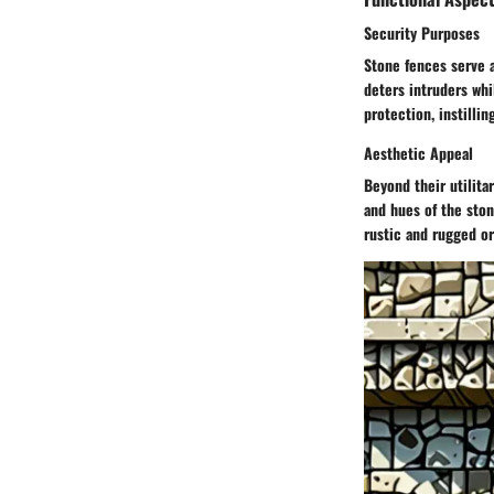
Security Purposes
Stone fences serve a
deters intruders whi
protection, instilli
Aesthetic Appeal
Beyond their utilita
and hues of the ston
rustic and rugged or