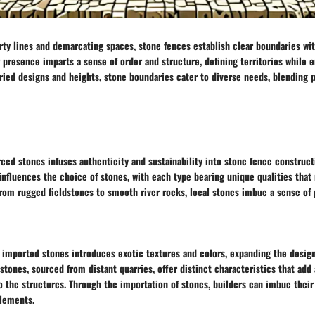
rty lines and demarcating spaces, stone fences establish clear boundaries wi
r presence imparts a sense of order and structure, defining territories while 
ried designs and heights, stone boundaries cater to diverse needs, blending p
urced stones infuses authenticity and sustainability into stone fence construct
 influences the choice of stones, with each type bearing unique qualities that r
From rugged fieldstones to smooth river rocks, local stones imbue a sense of 
 imported stones introduces exotic textures and colors, expanding the design 
stones, sourced from distant quarries, offer distinct characteristics that add 
o the structures. Through the importation of stones, builders can imbue their
elements.