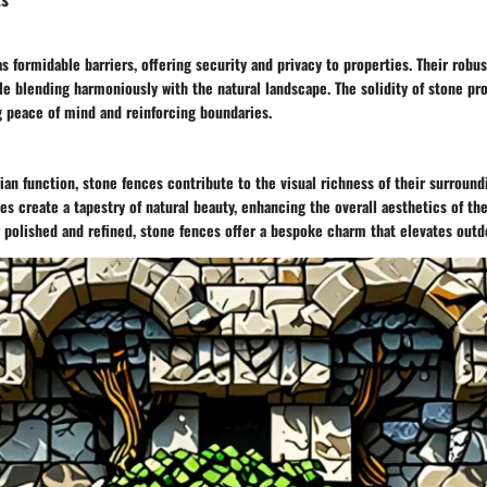
s formidable barriers, offering security and privacy to properties. Their robu
le blending harmoniously with the natural landscape. The solidity of stone pr
ng peace of mind and reinforcing boundaries.
rian function, stone fences contribute to the visual richness of their surround
es create a tapestry of natural beauty, enhancing the overall aesthetics of t
 polished and refined, stone fences offer a bespoke charm that elevates outd