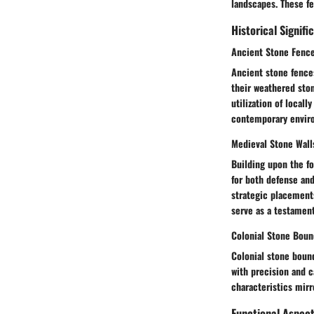
landscapes. These fe
Historical Signifi
Ancient Stone Fenc
Ancient stone fences
their weathered ston
utilization of local
contemporary envir
Medieval Stone Wall
Building upon the fo
for both defense an
strategic placements
serve as a testamen
Colonial Stone Boun
Colonial stone boun
with precision and 
characteristics mirr
Functional Aspec