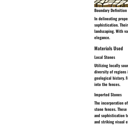
Boundary Definition
In delineating prope
sophistication. Thei
landscaping. With va
elegance.
Materials Used
Local Stones
Utilizing locally so
diversity of regions
geological history. 
into the fences.
Imported Stones
The incorporation of
stone fences. These 
and sophistication t
and striking visual 