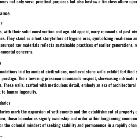
nces not only serve practical purposes but also bestow a timeless allure upo
cance
es
, with their solid construction and age-old appeal, carry remnants of past civi
es. They stand as silent storytellers of bygone eras, symbolizing resilience an
ly sourced raw materials reflects sustainable practices of earlier generations, 
onmental concerns.
s
undations laid by ancient civilizations, medieval stone walls exhibit fortified
d prestige. Their towering presence commands respect, showcasing intricate
. These walls, crafted with meticulous detail, embody an era of architectura
t to human ingenuity.
daries
daries mark the expansion of settlements and the establishment of property d
care, these boundaries signify ownership and order within burgeoning communi
or the colonial mindset of seeking stability and permanence in a rapidly chan
ts