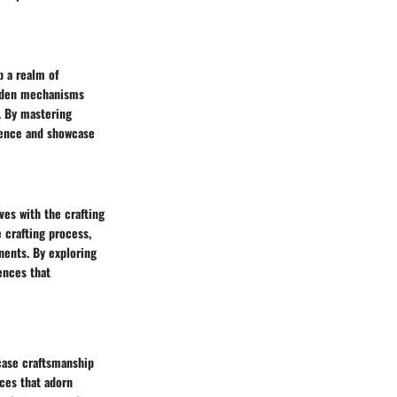
p a realm of
idden mechanisms
. By mastering
ience and showcase
ves with the crafting
 crafting process,
nents. By exploring
ences that
wcase craftsmanship
nces that adorn