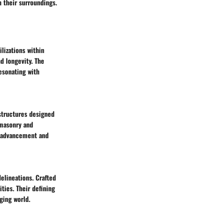
n their surroundings.
lizations within
d longevity. The
resonating with
 structures designed
 masonry and
l advancement and
elineations. Crafted
ties. Their defining
ging world.