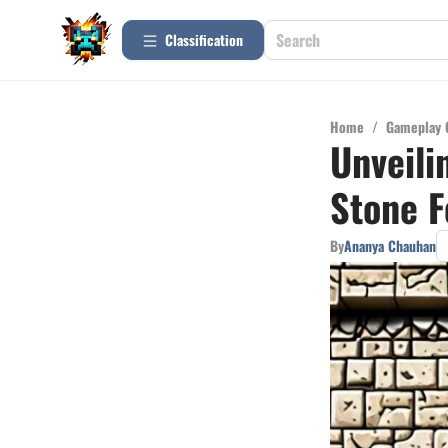
Сlassification
Home
/
Gameplay 
Unveili
Stone 
By
Ananya Chauhan