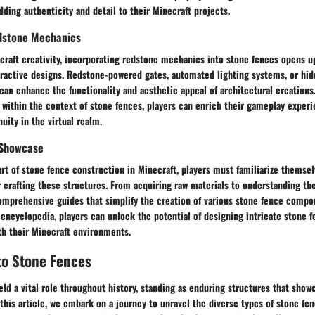
adding authenticity and detail to their Minecraft projects.
dstone Mechanics
craft creativity, incorporating redstone mechanics into stone fences opens u
nteractive designs. Redstone-powered gates, automated lighting systems, or h
can enhance the functionality and aesthetic appeal of architectural creations
within the context of stone fences, players can enrich their gameplay exper
uity in the virtual realm.
 Showcase
art of stone fence construction in Minecraft, players must familiarize themsel
r crafting these structures. From acquiring raw materials to understanding the
comprehensive guides that simplify the creation of various stone fence compo
 encyclopedia, players can unlock the potential of designing intricate stone f
th their Minecraft environments.
to Stone Fences
ld a vital role throughout history, standing as enduring structures that sho
n this article, we embark on a journey to unravel the diverse types of stone fe