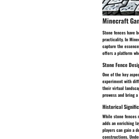
Minecraft Ga
Stone fences have be
practicality. In Min
capture the essence 
offers a platform wh
Stone Fence Desig
One of the key aspec
experiment with diff
their virtual landsc
prowess and bring a 
Historical Signifi
While stone fences m
adds an enriching la
players can gain a d
constructions. Under