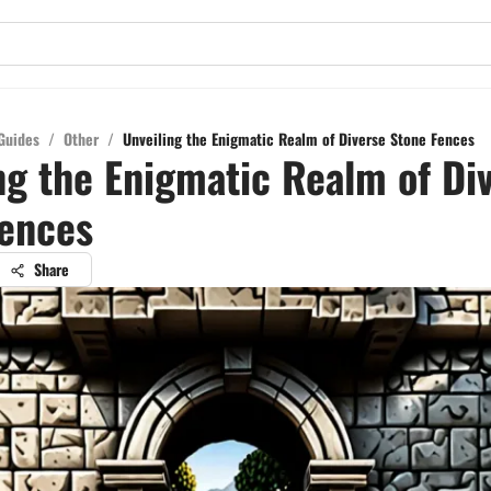
Guides
/
Other
/
Unveiling the Enigmatic Realm of Diverse Stone Fences
ng the Enigmatic Realm of Di
Fences
Share