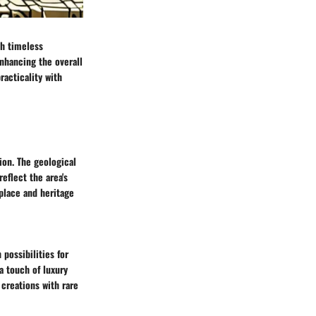
th timeless
enhancing the overall
racticality with
ion. The geological
eflect the area's
place and heritage
possibilities for
a touch of luxury
 creations with rare