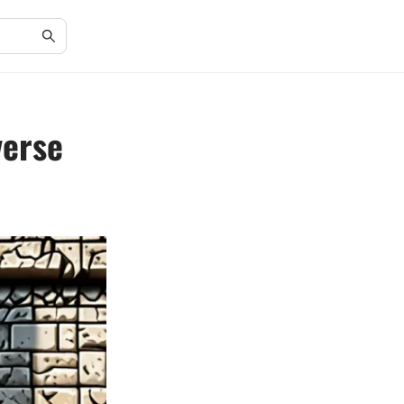
verse