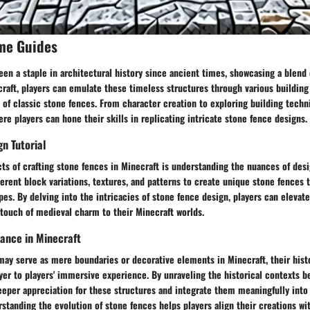
me Guides
en a staple in architectural history since ancient times, showcasing a blend o
ecraft, players can emulate these timeless structures through various buildin
of classic stone fences. From character creation to exploring building techn
ere players can hone their skills in replicating intricate stone fence designs.
n Tutorial
ts of crafting stone fences in Minecraft is understanding the nuances of desi
erent block variations, textures, and patterns to create unique stone fences t
apes. By delving into the intricacies of stone fence design, players can elevate
touch of medieval charm to their Minecraft worlds.
cance in Minecraft
ay serve as mere boundaries or decorative elements in Minecraft, their histo
yer to players' immersive experience. By unraveling the historical contexts b
eeper appreciation for these structures and integrate them meaningfully into 
standing the evolution of stone fences helps players align their creations wi