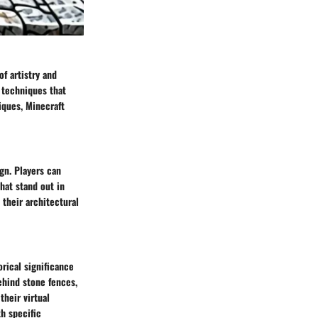
f artistry and
g techniques that
iques, Minecraft
gn. Players can
hat stand out in
 their architectural
rical significance
ehind stone fences,
their virtual
th specific