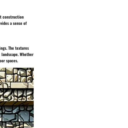
st construction
ovides a sense of
ings. The textures
he landscape. Whether
oor spaces.