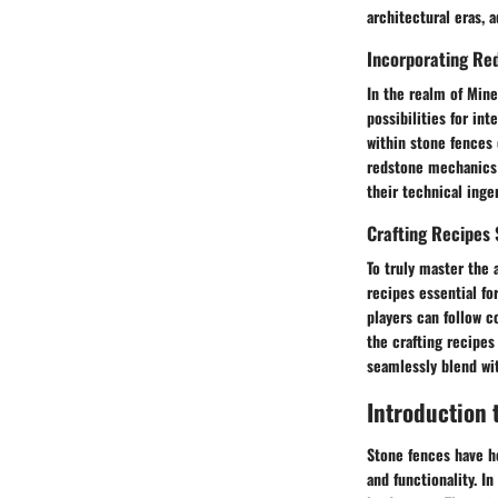
architectural eras, 
Incorporating Re
In the realm of Mine
possibilities for i
within stone fences 
redstone mechanics 
their technical ingen
Crafting Recipes
To truly master the 
recipes essential fo
players can follow 
the crafting recipes
seamlessly blend wi
Introduction 
Stone fences have he
and functionality. I