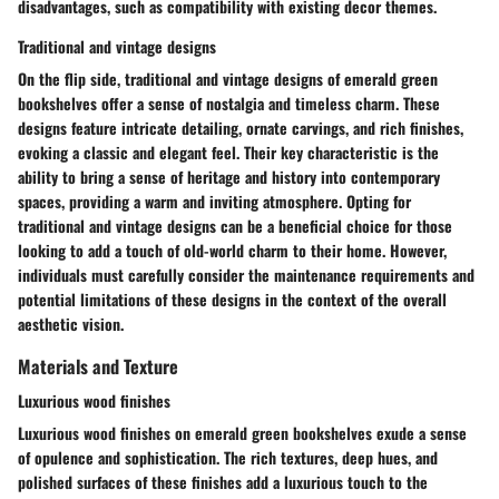
disadvantages, such as compatibility with existing decor themes.
Traditional and vintage designs
On the flip side, traditional and vintage designs of emerald green
bookshelves offer a sense of nostalgia and timeless charm. These
designs feature intricate detailing, ornate carvings, and rich finishes,
evoking a classic and elegant feel. Their key characteristic is the
ability to bring a sense of heritage and history into contemporary
spaces, providing a warm and inviting atmosphere. Opting for
traditional and vintage designs can be a beneficial choice for those
looking to add a touch of old-world charm to their home. However,
individuals must carefully consider the maintenance requirements and
potential limitations of these designs in the context of the overall
aesthetic vision.
Materials and Texture
Luxurious wood finishes
Luxurious wood finishes on emerald green bookshelves exude a sense
of opulence and sophistication. The rich textures, deep hues, and
polished surfaces of these finishes add a luxurious touch to the