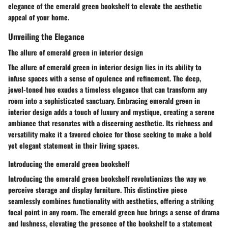
elegance of the emerald green bookshelf to elevate the aesthetic
appeal of your home.
Unveiling the Elegance
The allure of emerald green in interior design
The allure of emerald green in interior design lies in its ability to
infuse spaces with a sense of opulence and refinement. The deep,
jewel-toned hue exudes a timeless elegance that can transform any
room into a sophisticated sanctuary. Embracing emerald green in
interior design adds a touch of luxury and mystique, creating a serene
ambiance that resonates with a discerning aesthetic. Its richness and
versatility make it a favored choice for those seeking to make a bold
yet elegant statement in their living spaces.
Introducing the emerald green bookshelf
Introducing the emerald green bookshelf revolutionizes the way we
perceive storage and display furniture. This distinctive piece
seamlessly combines functionality with aesthetics, offering a striking
focal point in any room. The emerald green hue brings a sense of drama
and lushness, elevating the presence of the bookshelf to a statement