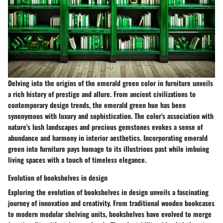
Delving into the origins of the emerald green color in furniture unveils
a rich history of prestige and allure. From ancient civilizations to
contemporary design trends, the emerald green hue has been
synonymous with luxury and sophistication. The color's association with
nature's lush landscapes and precious gemstones evokes a sense of
abundance and harmony in interior aesthetics. Incorporating emerald
green into furniture pays homage to its illustrious past while imbuing
living spaces with a touch of timeless elegance.
Evolution of bookshelves in design
Exploring the evolution of bookshelves in design unveils a fascinating
journey of innovation and creativity. From traditional wooden bookcases
to modern modular shelving units, bookshelves have evolved to merge