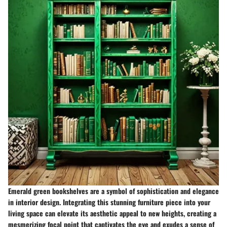
Emerald green bookshelves are a symbol of sophistication and elegance
in interior design. Integrating this stunning furniture piece into your
living space can elevate its aesthetic appeal to new heights, creating a
mesmerizing focal point that captivates the eye and exudes a sense of