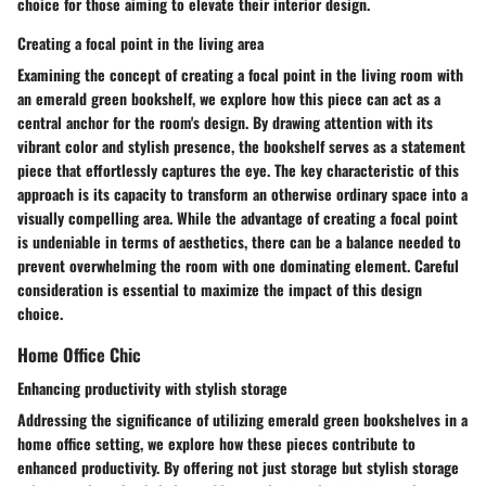
choice for those aiming to elevate their interior design.
Creating a focal point in the living area
Examining the concept of creating a focal point in the living room with
an emerald green bookshelf, we explore how this piece can act as a
central anchor for the room's design. By drawing attention with its
vibrant color and stylish presence, the bookshelf serves as a statement
piece that effortlessly captures the eye. The key characteristic of this
approach is its capacity to transform an otherwise ordinary space into a
visually compelling area. While the advantage of creating a focal point
is undeniable in terms of aesthetics, there can be a balance needed to
prevent overwhelming the room with one dominating element. Careful
consideration is essential to maximize the impact of this design
choice.
Home Office Chic
Enhancing productivity with stylish storage
Addressing the significance of utilizing emerald green bookshelves in a
home office setting, we explore how these pieces contribute to
enhanced productivity. By offering not just storage but stylish storage