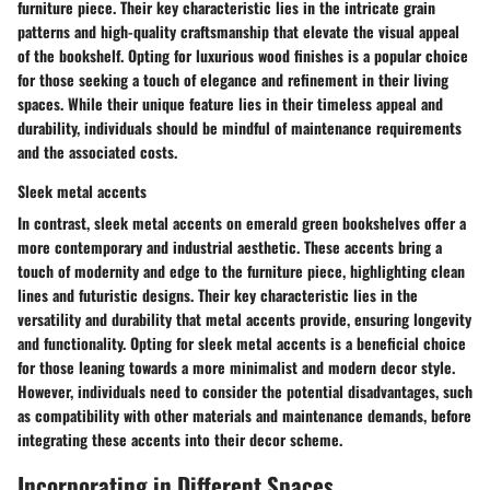
furniture piece. Their key characteristic lies in the intricate grain
patterns and high-quality craftsmanship that elevate the visual appeal
of the bookshelf. Opting for luxurious wood finishes is a popular choice
for those seeking a touch of elegance and refinement in their living
spaces. While their unique feature lies in their timeless appeal and
durability, individuals should be mindful of maintenance requirements
and the associated costs.
Sleek metal accents
In contrast, sleek metal accents on emerald green bookshelves offer a
more contemporary and industrial aesthetic. These accents bring a
touch of modernity and edge to the furniture piece, highlighting clean
lines and futuristic designs. Their key characteristic lies in the
versatility and durability that metal accents provide, ensuring longevity
and functionality. Opting for sleek metal accents is a beneficial choice
for those leaning towards a more minimalist and modern decor style.
However, individuals need to consider the potential disadvantages, such
as compatibility with other materials and maintenance demands, before
integrating these accents into their decor scheme.
Incorporating in Different Spaces