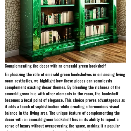
Complementing the decor with an emerald green bookshelf
Emphasizing the role of emerald green bookshelves in enhancing living
room aesthetics, we highlight how these pieces can seamlessly
complement existing decor themes. By blending the richness of the
emerald green hue with other elements in the room, the bookshelf
becomes a focal point of elegance. This choice proves advantageous as
it adds a touch of sophistication while creating a harmonious visual
balance in the living area. The unique feature of complementing the
decor with an emerald green bookshelf lies in its ability to inject a
sense of luxury without overpowering the space, making it a popular