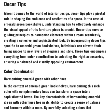
Decor Tips
When it comes to the world of interior design, decor tips play a pivotal
role in shaping the ambiance and aesthetics of a space. In the case of
emerald green bookshelves, understanding how to effectively enhance
the visual appeal of this furniture piece is crucial. Decor tips serve as
guiding principles to harmonize elements within a room seamlessly,
creating a cohesive and sophisticated look. By incorporating decor tips
specific to emerald green bookshelves, individuals can elevate their
living spaces to new levels of elegance and style. These tips encompass
everything from color coordination to selecting the right accessories,
ensuring a balanced and visually appealing environment.
Color Coordination
Harmonizing emerald green with other hues
In the context of emerald green bookshelves, harmonizing this rich
color with complementary hues can transform a space into a
sophisticated haven. The key characteristic of harmonizing emerald
green with other hues lies in its ability to create a sense of balance
and harmony within a room. By carefully selecting colors that