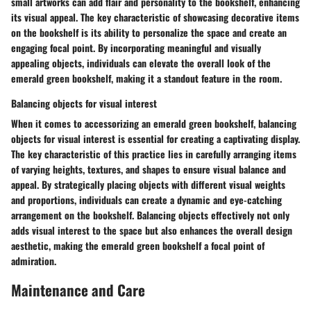
small artworks can add flair and personality to the bookshelf, enhancing
its visual appeal. The key characteristic of showcasing decorative items
on the bookshelf is its ability to personalize the space and create an
engaging focal point. By incorporating meaningful and visually
appealing objects, individuals can elevate the overall look of the
emerald green bookshelf, making it a standout feature in the room.
Balancing objects for visual interest
When it comes to accessorizing an emerald green bookshelf, balancing
objects for visual interest is essential for creating a captivating display.
The key characteristic of this practice lies in carefully arranging items
of varying heights, textures, and shapes to ensure visual balance and
appeal. By strategically placing objects with different visual weights
and proportions, individuals can create a dynamic and eye-catching
arrangement on the bookshelf. Balancing objects effectively not only
adds visual interest to the space but also enhances the overall design
aesthetic, making the emerald green bookshelf a focal point of
admiration.
Maintenance and Care