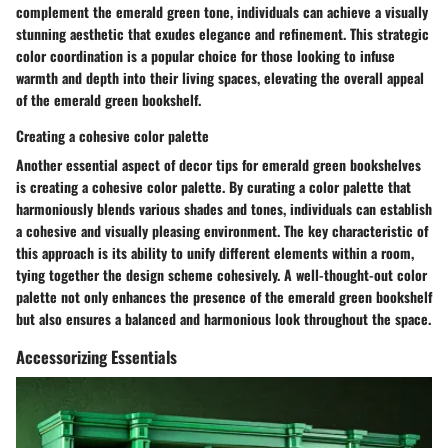
complement the emerald green tone, individuals can achieve a visually
stunning aesthetic that exudes elegance and refinement. This strategic
color coordination is a popular choice for those looking to infuse
warmth and depth into their living spaces, elevating the overall appeal
of the emerald green bookshelf.
Creating a cohesive color palette
Another essential aspect of decor tips for emerald green bookshelves
is creating a cohesive color palette. By curating a color palette that
harmoniously blends various shades and tones, individuals can establish
a cohesive and visually pleasing environment. The key characteristic of
this approach is its ability to unify different elements within a room,
tying together the design scheme cohesively. A well-thought-out color
palette not only enhances the presence of the emerald green bookshelf
but also ensures a balanced and harmonious look throughout the space.
Accessorizing Essentials