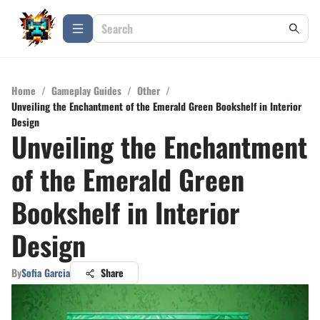
Home
/
Gameplay Guides
/
Other
/
Unveiling the Enchantment of the Emerald Green Bookshelf in Interior
Design
Unveiling the Enchantment
of the Emerald Green
Bookshelf in Interior
Design
By
Sofia Garcia
Share