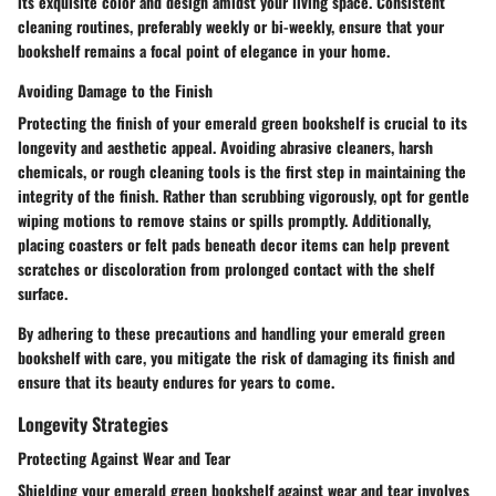
its exquisite color and design amidst your living space. Consistent
cleaning routines, preferably weekly or bi-weekly, ensure that your
bookshelf remains a focal point of elegance in your home.
Avoiding Damage to the Finish
Protecting the finish of your emerald green bookshelf is crucial to its
longevity and aesthetic appeal. Avoiding abrasive cleaners, harsh
chemicals, or rough cleaning tools is the first step in maintaining the
integrity of the finish. Rather than scrubbing vigorously, opt for gentle
wiping motions to remove stains or spills promptly. Additionally,
placing coasters or felt pads beneath decor items can help prevent
scratches or discoloration from prolonged contact with the shelf
surface.
By adhering to these precautions and handling your emerald green
bookshelf with care, you mitigate the risk of damaging its finish and
ensure that its beauty endures for years to come.
Longevity Strategies
Protecting Against Wear and Tear
Shielding your emerald green bookshelf against wear and tear involves