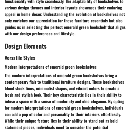
functionality with style seamlessly. The adaptability of bookshelves to
various design themes and interior layouts showcases their enduring
appeal in home decor. Understanding the evolution of bookshelves not
only enriches our appreciation for these furniture essentials but also
guides us in selecting the perfect emerald green bookshelf that aligns
with our design preferences and lifestyle.
Design Elements
Versatile Styles
Modern interpretations of emerald green bookshelves
The modern interpretations of emerald green bookshelves bring a
contemporary flair to traditional furniture designs. These bookshelves
blend sleek lines, minimalist shapes, and vibrant colors to create a
fresh and stylish look. Their key characteristic lies in their ability to
infuse a space with a sense of modernity and chic elegance. By opting
for modern interpretations of emerald green bookshelves, individuals
can add a pop of color and personality to their interiors effortlessly.
While their unique feature lies in their ability to stand out as bold
statement pieces, individuals need to consider the potential