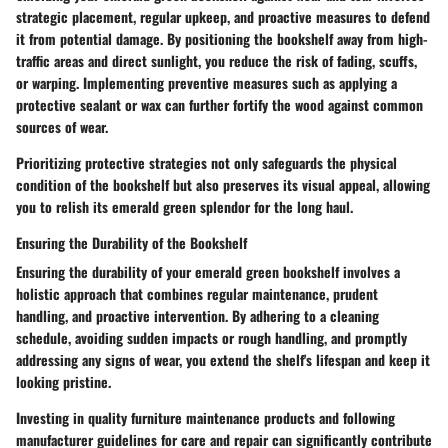
strategic placement, regular upkeep, and proactive measures to defend
it from potential damage. By positioning the bookshelf away from high-
traffic areas and direct sunlight, you reduce the risk of fading, scuffs,
or warping. Implementing preventive measures such as applying a
protective sealant or wax can further fortify the wood against common
sources of wear.
Prioritizing protective strategies not only safeguards the physical
condition of the bookshelf but also preserves its visual appeal, allowing
you to relish its emerald green splendor for the long haul.
Ensuring the Durability of the Bookshelf
Ensuring the durability of your emerald green bookshelf involves a
holistic approach that combines regular maintenance, prudent
handling, and proactive intervention. By adhering to a cleaning
schedule, avoiding sudden impacts or rough handling, and promptly
addressing any signs of wear, you extend the shelf's lifespan and keep it
looking pristine.
Investing in quality furniture maintenance products and following
manufacturer guidelines for care and repair can significantly contribute