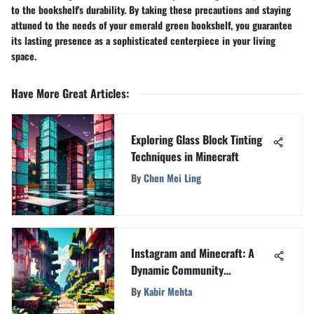
to the bookshelf's durability. By taking these precautions and staying
attuned to the needs of your emerald green bookshelf, you guarantee
its lasting presence as a sophisticated centerpiece in your living
space.
Have More Great Articles
:
Exploring Glass Block Tinting
Techniques in Minecraft
By
Chen Mei Ling
Instagram and Minecraft: A
Dynamic Community
Connection
By
Kabir Mehta