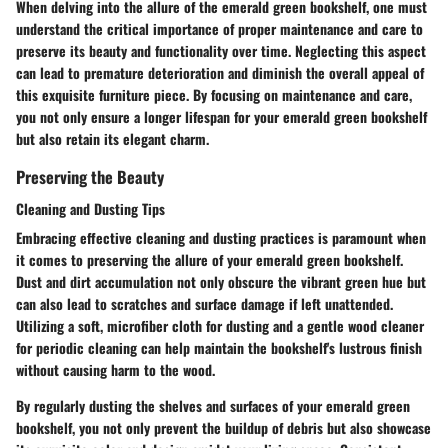
When delving into the allure of the emerald green bookshelf, one must
understand the critical importance of proper maintenance and care to
preserve its beauty and functionality over time. Neglecting this aspect
can lead to premature deterioration and diminish the overall appeal of
this exquisite furniture piece. By focusing on maintenance and care,
you not only ensure a longer lifespan for your emerald green bookshelf
but also retain its elegant charm.
Preserving the Beauty
Cleaning and Dusting Tips
Embracing effective cleaning and dusting practices is paramount when
it comes to preserving the allure of your emerald green bookshelf.
Dust and dirt accumulation not only obscure the vibrant green hue but
can also lead to scratches and surface damage if left unattended.
Utilizing a soft, microfiber cloth for dusting and a gentle wood cleaner
for periodic cleaning can help maintain the bookshelf's lustrous finish
without causing harm to the wood.
By regularly dusting the shelves and surfaces of your emerald green
bookshelf, you not only prevent the buildup of debris but also showcase