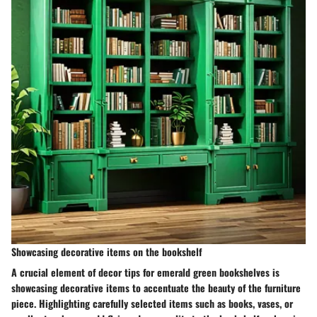
Showcasing decorative items on the bookshelf
A crucial element of decor tips for emerald green bookshelves is
showcasing decorative items to accentuate the beauty of the furniture
piece. Highlighting carefully selected items such as books, vases, or