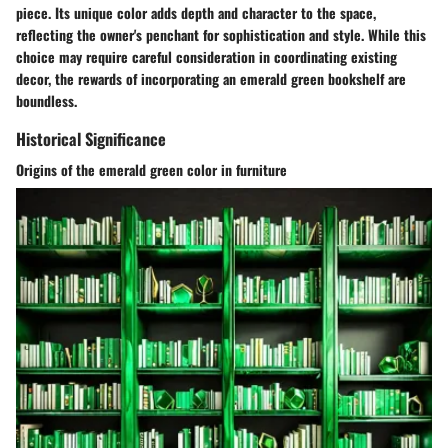
piece. Its unique color adds depth and character to the space,
reflecting the owner's penchant for sophistication and style. While this
choice may require careful consideration in coordinating existing
decor, the rewards of incorporating an emerald green bookshelf are
boundless.
Historical Significance
Origins of the emerald green color in furniture