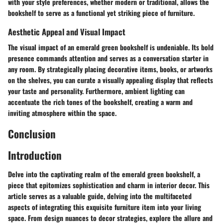
with your style preferences, whether modern or traditional, allows the
bookshelf to serve as a functional yet striking piece of furniture.
Aesthetic Appeal and Visual Impact
The visual impact of an emerald green bookshelf is undeniable. Its bold
presence commands attention and serves as a conversation starter in
any room. By strategically placing decorative items, books, or artworks
on the shelves, you can curate a visually appealing display that reflects
your taste and personality. Furthermore, ambient lighting can
accentuate the rich tones of the bookshelf, creating a warm and
inviting atmosphere within the space.
Conclusion
Introduction
Delve into the captivating realm of the emerald green bookshelf, a
piece that epitomizes sophistication and charm in interior decor. This
article serves as a valuable guide, delving into the multifaceted
aspects of integrating this exquisite furniture item into your living
space. From design nuances to decor strategies, explore the allure and