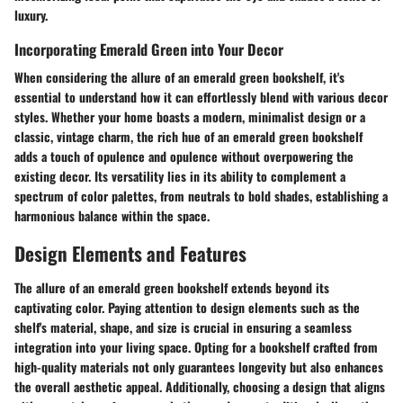
luxury.
Incorporating Emerald Green into Your Decor
When considering the allure of an emerald green bookshelf, it's
essential to understand how it can effortlessly blend with various decor
styles. Whether your home boasts a modern, minimalist design or a
classic, vintage charm, the rich hue of an emerald green bookshelf
adds a touch of opulence and opulence without overpowering the
existing decor. Its versatility lies in its ability to complement a
spectrum of color palettes, from neutrals to bold shades, establishing a
harmonious balance within the space.
Design Elements and Features
The allure of an emerald green bookshelf extends beyond its
captivating color. Paying attention to design elements such as the
shelf's material, shape, and size is crucial in ensuring a seamless
integration into your living space. Opting for a bookshelf crafted from
high-quality materials not only guarantees longevity but also enhances
the overall aesthetic appeal. Additionally, choosing a design that aligns