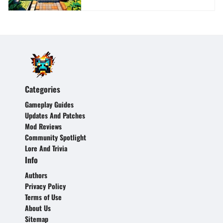
Categories
Gameplay Guides
Updates And Patches
Mod Reviews
Community Spotlight
Lore And Trivia
Info
Authors
Privacy Policy
Terms of Use
About Us
Sitemap