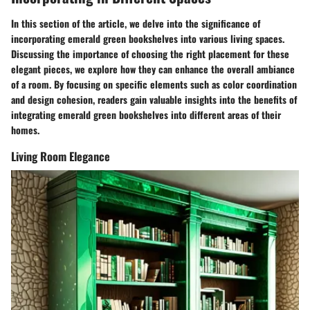
In this section of the article, we delve into the significance of
incorporating emerald green bookshelves into various living spaces.
Discussing the importance of choosing the right placement for these
elegant pieces, we explore how they can enhance the overall ambiance
of a room. By focusing on specific elements such as color coordination
and design cohesion, readers gain valuable insights into the benefits of
integrating emerald green bookshelves into different areas of their
homes.
Living Room Elegance