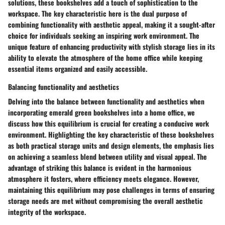
solutions, these bookshelves add a touch of sophistication to the
workspace. The key characteristic here is the dual purpose of
combining functionality with aesthetic appeal, making it a sought-after
choice for individuals seeking an inspiring work environment. The
unique feature of enhancing productivity with stylish storage lies in its
ability to elevate the atmosphere of the home office while keeping
essential items organized and easily accessible.
Balancing functionality and aesthetics
Delving into the balance between functionality and aesthetics when
incorporating emerald green bookshelves into a home office, we
discuss how this equilibrium is crucial for creating a conducive work
environment. Highlighting the key characteristic of these bookshelves
as both practical storage units and design elements, the emphasis lies
on achieving a seamless blend between utility and visual appeal. The
advantage of striking this balance is evident in the harmonious
atmosphere it fosters, where efficiency meets elegance. However,
maintaining this equilibrium may pose challenges in terms of ensuring
storage needs are met without compromising the overall aesthetic
integrity of the workspace.