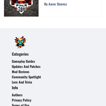
Chrome OS - Step-by-Step
By
Aarav Sharma
Walkthrough
Categories
Gameplay Guides
Updates And Patches
Mod Reviews
Community Spotlight
Lore And Trivia
Info
Authors
Privacy Policy
Terms of Use