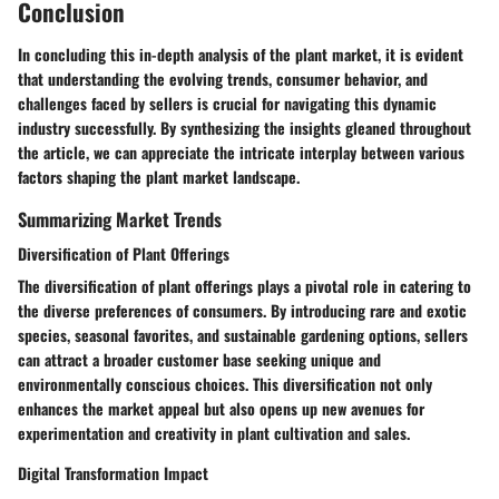
Conclusion
In concluding this in-depth analysis of the plant market, it is evident
that understanding the evolving trends, consumer behavior, and
challenges faced by sellers is crucial for navigating this dynamic
industry successfully. By synthesizing the insights gleaned throughout
the article, we can appreciate the intricate interplay between various
factors shaping the plant market landscape.
Summarizing Market Trends
Diversification of Plant Offerings
The diversification of plant offerings plays a pivotal role in catering to
the diverse preferences of consumers. By introducing rare and exotic
species, seasonal favorites, and sustainable gardening options, sellers
can attract a broader customer base seeking unique and
environmentally conscious choices. This diversification not only
enhances the market appeal but also opens up new avenues for
experimentation and creativity in plant cultivation and sales.
Digital Transformation Impact