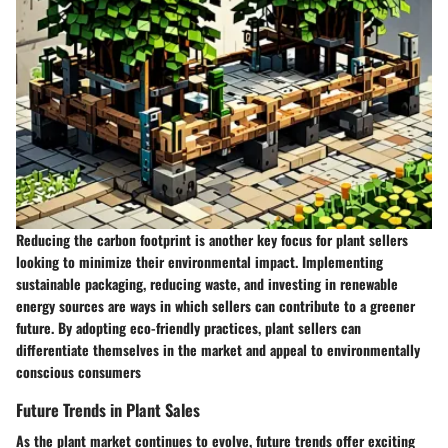
Reducing the carbon footprint is another key focus for plant sellers
looking to minimize their environmental impact. Implementing
sustainable packaging, reducing waste, and investing in renewable
energy sources are ways in which sellers can contribute to a greener
future. By adopting eco-friendly practices, plant sellers can
differentiate themselves in the market and appeal to environmentally
conscious consumers
Future Trends in Plant Sales
As the plant market continues to evolve, future trends offer exciting