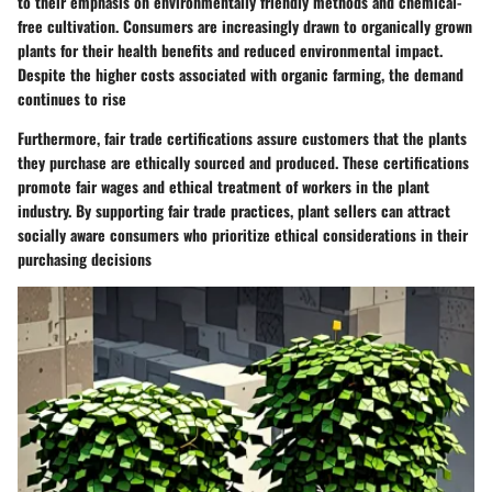
to their emphasis on environmentally friendly methods and chemical-
free cultivation. Consumers are increasingly drawn to organically grown
plants for their health benefits and reduced environmental impact.
Despite the higher costs associated with organic farming, the demand
continues to rise
Furthermore, fair trade certifications assure customers that the plants
they purchase are ethically sourced and produced. These certifications
promote fair wages and ethical treatment of workers in the plant
industry. By supporting fair trade practices, plant sellers can attract
socially aware consumers who prioritize ethical considerations in their
purchasing decisions