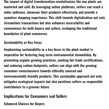
The impact of digital transformation revolutionizes the way plants are
marketed and sold. By leveraging online platforms, sellers can reach a
wider audience, showcase their products effectively, and provide a
seamless shopping experience. This shift towards digitalization not only
streamlines transactions but also enhances accessibility and
convenience for both buyers and sellers, reshaping the traditional
boundaries of plant commerce.
Sustainability as Key Focus
Emphasizing sustainability as a key focus in the plant market is
imperative for fostering long-term environmental stewardship. By
promoting organic growing practices, seeking fair trade certifications,
and reducing carbon footprints, sellers can align with the growing
consumer consciousness towards ethically sourced and
environmentally friendly products. This sustainable approach not only
mitigates ecological impacts but also positions sellers as responsible
contributors to a greener future.
Implications for Consumers and Sellers
Enhanced Choices for Buyers