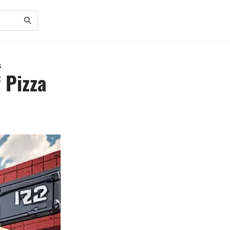
s
 Pizza