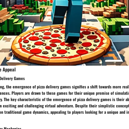
e Appeal
Delivery Games
ng, the emergence of pizza delivery games signifies a shift towards more real
ences. Players are drawn to these games for their unique premise of simulati
ry. The key characteristic of the emergence of pizza delivery games is their abi
 exciting and challenging virtual adventure. Despite their simplistic concep
 on traditional game dynamics, appealing to players looking for a unique and
ay Mechanics