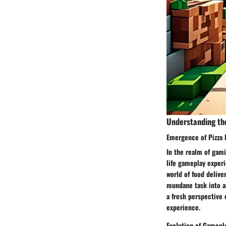
Understanding th
Emergence of Pizza 
In the realm of gami
life gameplay experi
world of food delive
mundane task into an
a fresh perspective
experience.
Evolution of Gamepl