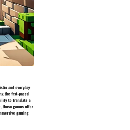
istic and everyday-
ng the fast-paced
lity to translate a
t, these games offer
 immersive gaming