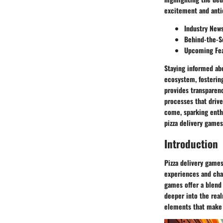
excitement and anti
Industry New
Behind-the-S
Upcoming Fea
Staying informed ab
ecosystem, fosterin
provides transparenc
processes that drive
come, sparking enth
pizza delivery games
Introduction
Pizza delivery games
experiences and cha
games offer a blend
deeper into the real
elements that make 