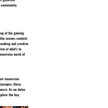
g community.
ing of the gaming
-the-scenes content
n-making and creative
iew of what's to
immersive world of
heir immersive
tyscapes, these
amers. As we delve
xplore the key