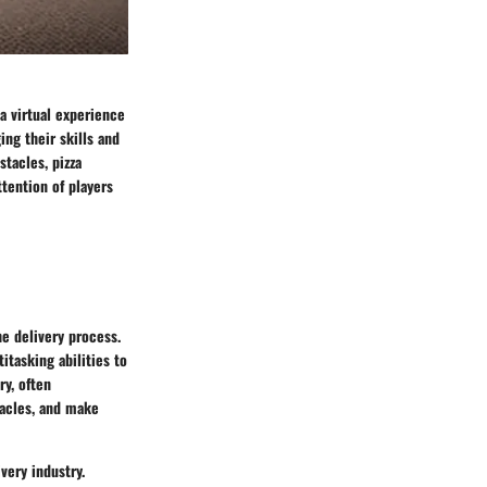
a virtual experience
ing their skills and
stacles, pizza
tention of players
he delivery process.
itasking abilities to
y, often
tacles, and make
very industry.