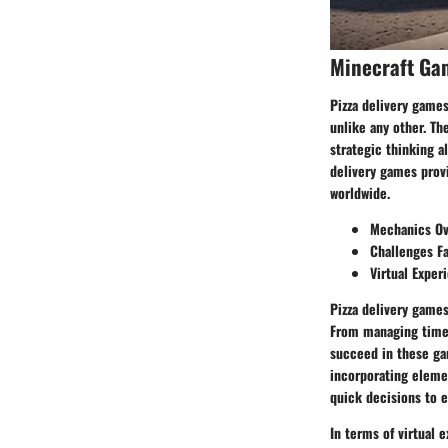
Minecraft Ga
Pizza delivery game
unlike any other. Th
strategic thinking a
delivery games prov
worldwide.
Mechanics Ov
Challenges F
Virtual Exper
Pizza delivery games
From managing time c
succeed in these ga
incorporating elemen
quick decisions to e
In terms of virtual 