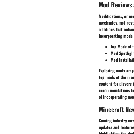
Mod Reviews
Modifications, or mo
mechanics, and aest
additions that enhan
incorporating mods 
Top Mods of 
Mod Spotligh
Mod Installat
Exploring mods empow
top mods of the mon
content for players 
recommendations for
of incorporating mod
Minecraft Ne
Gaming industry news
updates and feature
highlighting the de