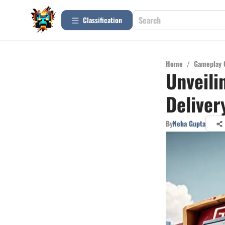
Сlassification
Home
/
Gameplay 
Unveili
Delive
By
Neha Gupta