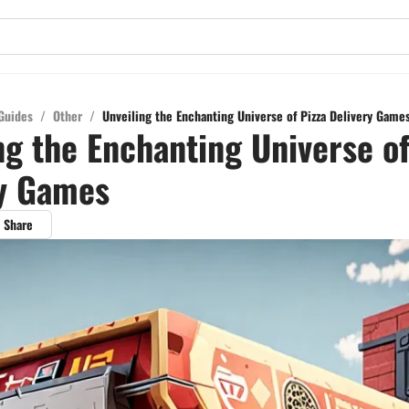
Guides
/
Other
/
Unveiling the Enchanting Universe of Pizza Delivery Game
ng the Enchanting Universe of
ry Games
Share