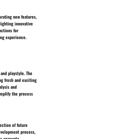
orating new features,
ighting innovative
uctions for
ing experience.
 and playstyle. The
g fresh and exciting
alysis and
mplify the process
ection of future
development process,
ks generate