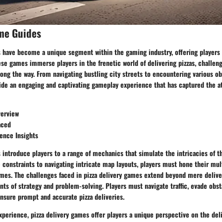
me Guides
s have become a unique segment within the gaming industry, offering players 
ese games immerse players in the frenetic world of delivering pizzas, challeng
long the way. From navigating bustling city streets to encountering various ob
ide an engaging and captivating gameplay experience that has captured the at
erview
aced
ience Insights
 introduce players to a range of mechanics that simulate the intricacies of t
onstraints to navigating intricate map layouts, players must hone their mult
mes. The challenges faced in pizza delivery games extend beyond mere deliver
ts of strategy and problem-solving. Players must navigate traffic, evade obs
nsure prompt and accurate pizza deliveries.
experience, pizza delivery games offer players a unique perspective on the deli