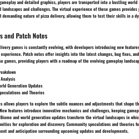
meplay and detailed graphics, players are transported into a bustling world o
 landscapes and challenges. The virtual experience of these games provides p
d demanding nature of pizza delivery, allowing them to test their skills in a 
s and Patch Notes
elivery games is constantly evolving, with developers introducing new feature
experience. Patch notes offer insights into the latest changes, bug fixes, a
e games, providing players with a roadmap of the evolving gameplay landscap
reakdown
 Analysis
rld Generation Updates
eculations and Theories
s allows players to explore the subtle nuances and adjustments that shape th
New features introduce innovative mechanics and challenges, keeping gamepl
. Biome and world generation updates transform the virtual landscapes in whic
nities for exploration and discovery. Community speculations and theories fo
nt and anticipation surrounding upcoming updates and developments.