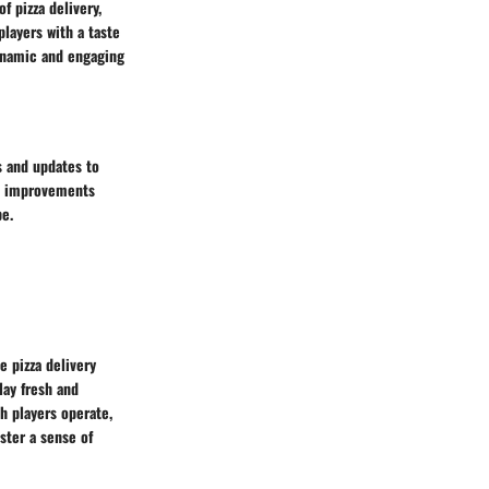
f pizza delivery,
layers with a taste
dynamic and engaging
s and updates to
nd improvements
e.
e pizza delivery
ay fresh and
h players operate,
ster a sense of