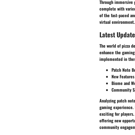
Through immersive ga
complete with varied
of the fast-paced an
virtual environment.
Latest Update
The world of pizza d
enhance the gaming 
implemented in thes
Patch Note B
New Features
Biome and Wo
Community Sp
Analyzing patch note
gaming experience. 
exciting for players
offering new opportu
community engageme