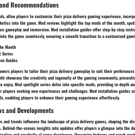
 and Recommendations
ds, allow players to customize their pizza delivery gaming experience, incorp
hetics into the game. Mod reviews highlight the top mods of the month, spotl
ce gameplay and immersion. Mod installation guides offer step-by-step instr
into the game seamlessly, ensuring a smooth transition to a customized gam
the Month
t Series
ion Guides
ers players to tailor their pizza delivery gameplay to suit their preferences
th showcase the creativity and ingenuity of the gaming community, presentin
to enjoy. Mod spotlight series delve into specific mods, providing in-depth an
 players seeking new experiences and challenges. Mod installation guides si
s, enabling players to enhance their gaming experience effortlessly.
ws and Developments
 and trends influence the landscape of pizza delivery games, shaping the dir
s. Behind-the-scenes insights into updates offer players a glimpse into the 
dication and creativity of game developers. Upcoming features and sneak pee