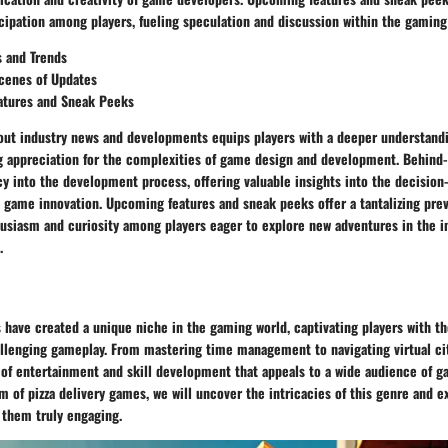
cipation among players, fueling speculation and discussion within the gamin
s and Trends
cenes of Updates
tures and Sneak Peeks
out industry news and developments equips players with a deeper understand
g appreciation for the complexities of game design and development. Behind
y into the development process, offering valuable insights into the decisio
 game innovation. Upcoming features and sneak peeks offer a tantalizing prev
usiasm and curiosity among players eager to explore new adventures in the 
.
 have created a unique niche in the gaming world, captivating players with t
llenging gameplay. From mastering time management to navigating virtual ci
 of entertainment and skill development that appeals to a wide audience of g
m of pizza delivery games, we will uncover the intricacies of this genre and e
them truly engaging.