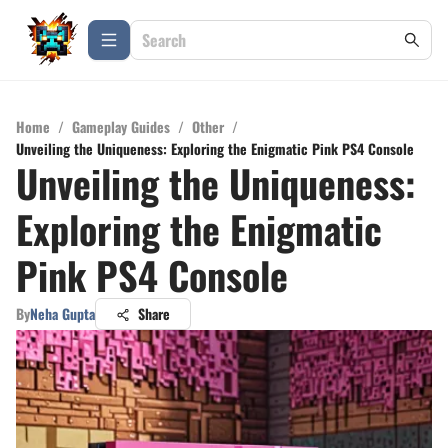
Home
/
Gameplay Guides
/
Other
/
Unveiling the Uniqueness: Exploring the Enigmatic Pink PS4 Console
Unveiling the Uniqueness:
Exploring the Enigmatic
Pink PS4 Console
By
Neha Gupta
Share