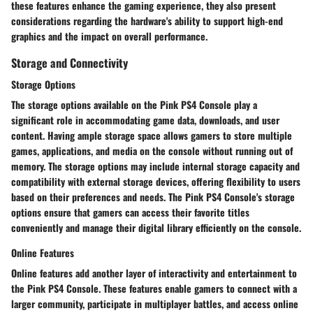
these features enhance the gaming experience, they also present
considerations regarding the hardware's ability to support high-end
graphics and the impact on overall performance.
Storage and Connectivity
Storage Options
The storage options available on the Pink PS4 Console play a
significant role in accommodating game data, downloads, and user
content. Having ample storage space allows gamers to store multiple
games, applications, and media on the console without running out of
memory. The storage options may include internal storage capacity and
compatibility with external storage devices, offering flexibility to users
based on their preferences and needs. The Pink PS4 Console's storage
options ensure that gamers can access their favorite titles
conveniently and manage their digital library efficiently on the console.
Online Features
Online features add another layer of interactivity and entertainment to
the Pink PS4 Console. These features enable gamers to connect with a
larger community, participate in multiplayer battles, and access online