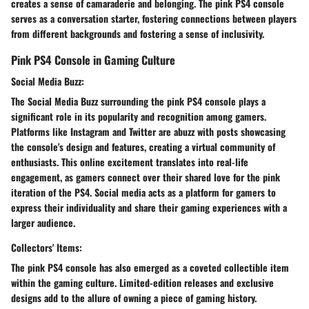
creates a sense of camaraderie and belonging. The pink PS4 console
serves as a conversation starter, fostering connections between players
from different backgrounds and fostering a sense of inclusivity.
Pink PS4 Console in Gaming Culture
Social Media Buzz:
The Social Media Buzz surrounding the pink PS4 console plays a
significant role in its popularity and recognition among gamers.
Platforms like Instagram and Twitter are abuzz with posts showcasing
the console's design and features, creating a virtual community of
enthusiasts. This online excitement translates into real-life
engagement, as gamers connect over their shared love for the pink
iteration of the PS4. Social media acts as a platform for gamers to
express their individuality and share their gaming experiences with a
larger audience.
Collectors' Items:
The pink PS4 console has also emerged as a coveted collectible item
within the gaming culture. Limited-edition releases and exclusive
designs add to the allure of owning a piece of gaming history.