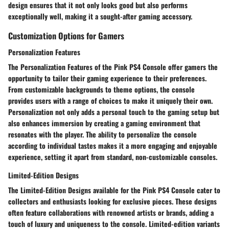
design ensures that it not only looks good but also performs
exceptionally well, making it a sought-after gaming accessory.
Customization Options for Gamers
Personalization Features
The Personalization Features of the Pink PS4 Console offer gamers the
opportunity to tailor their gaming experience to their preferences.
From customizable backgrounds to theme options, the console
provides users with a range of choices to make it uniquely their own.
Personalization not only adds a personal touch to the gaming setup but
also enhances immersion by creating a gaming environment that
resonates with the player. The ability to personalize the console
according to individual tastes makes it a more engaging and enjoyable
experience, setting it apart from standard, non-customizable consoles.
Limited-Edition Designs
The Limited-Edition Designs available for the Pink PS4 Console cater to
collectors and enthusiasts looking for exclusive pieces. These designs
often feature collaborations with renowned artists or brands, adding a
touch of luxury and uniqueness to the console. Limited-edition variants