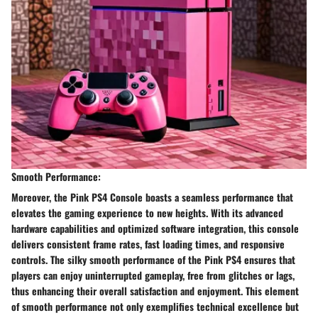
Smooth Performance:
Moreover, the Pink PS4 Console boasts a seamless performance that
elevates the gaming experience to new heights. With its advanced
hardware capabilities and optimized software integration, this console
delivers consistent frame rates, fast loading times, and responsive
controls. The silky smooth performance of the Pink PS4 ensures that
players can enjoy uninterrupted gameplay, free from glitches or lags,
thus enhancing their overall satisfaction and enjoyment. This element
of smooth performance not only exemplifies technical excellence but