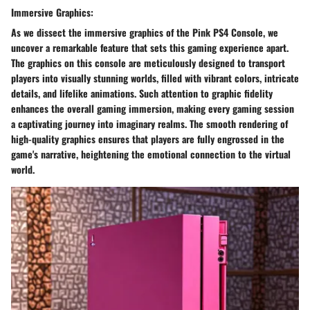
Immersive Graphics:
As we dissect the immersive graphics of the Pink PS4 Console, we
uncover a remarkable feature that sets this gaming experience apart.
The graphics on this console are meticulously designed to transport
players into visually stunning worlds, filled with vibrant colors, intricate
details, and lifelike animations. Such attention to graphic fidelity
enhances the overall gaming immersion, making every gaming session
a captivating journey into imaginary realms. The smooth rendering of
high-quality graphics ensures that players are fully engrossed in the
game's narrative, heightening the emotional connection to the virtual
world.