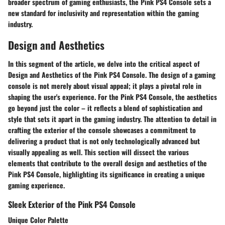
broader spectrum of gaming enthusiasts, the Pink PS4 Console sets a
new standard for inclusivity and representation within the gaming
industry.
Design and Aesthetics
In this segment of the article, we delve into the critical aspect of
Design and Aesthetics of the Pink PS4 Console. The design of a gaming
console is not merely about visual appeal; it plays a pivotal role in
shaping the user's experience. For the Pink PS4 Console, the aesthetics
go beyond just the color – it reflects a blend of sophistication and
style that sets it apart in the gaming industry. The attention to detail in
crafting the exterior of the console showcases a commitment to
delivering a product that is not only technologically advanced but
visually appealing as well. This section will dissect the various
elements that contribute to the overall design and aesthetics of the
Pink PS4 Console, highlighting its significance in creating a unique
gaming experience.
Sleek Exterior of the Pink PS4 Console
Unique Color Palette