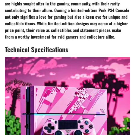
are highly sought after in the gaming community, with their rarity
contributing to their allure. Owning a limited-edition Pink PS4 Console
not only signifies a love for gaming but also a keen eye for unique and
collectible items. While limited-edition designs may come at a higher
price point, their value as collectibles and statement pieces make
them a worthy investment for avid gamers and collectors alike.
Technical Specifications