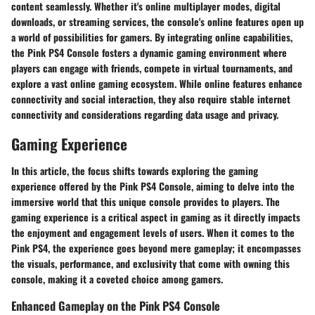
content seamlessly. Whether it's online multiplayer modes, digital
downloads, or streaming services, the console's online features open up
a world of possibilities for gamers. By integrating online capabilities,
the Pink PS4 Console fosters a dynamic gaming environment where
players can engage with friends, compete in virtual tournaments, and
explore a vast online gaming ecosystem. While online features enhance
connectivity and social interaction, they also require stable internet
connectivity and considerations regarding data usage and privacy.
Gaming Experience
In this article, the focus shifts towards exploring the gaming
experience offered by the Pink PS4 Console, aiming to delve into the
immersive world that this unique console provides to players. The
gaming experience is a critical aspect in gaming as it directly impacts
the enjoyment and engagement levels of users. When it comes to the
Pink PS4, the experience goes beyond mere gameplay; it encompasses
the visuals, performance, and exclusivity that come with owning this
console, making it a coveted choice among gamers.
Enhanced Gameplay on the Pink PS4 Console