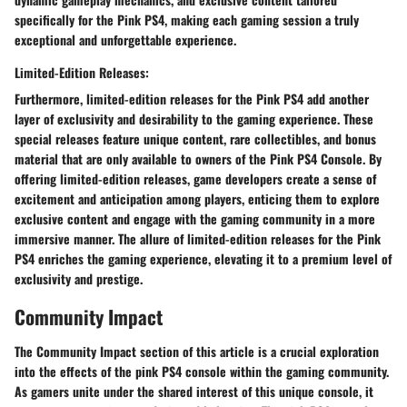
specifically for the Pink PS4, making each gaming session a truly
exceptional and unforgettable experience.
Limited-Edition Releases:
Furthermore, limited-edition releases for the Pink PS4 add another
layer of exclusivity and desirability to the gaming experience. These
special releases feature unique content, rare collectibles, and bonus
material that are only available to owners of the Pink PS4 Console. By
offering limited-edition releases, game developers create a sense of
excitement and anticipation among players, enticing them to explore
exclusive content and engage with the gaming community in a more
immersive manner. The allure of limited-edition releases for the Pink
PS4 enriches the gaming experience, elevating it to a premium level of
exclusivity and prestige.
Community Impact
The Community Impact section of this article is a crucial exploration
into the effects of the pink PS4 console within the gaming community.
As gamers unite under the shared interest of this unique console, it