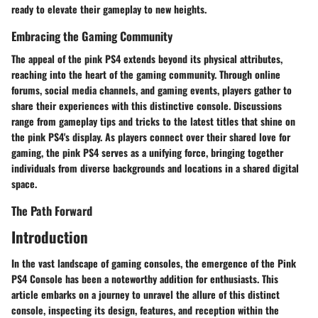
ready to elevate their gameplay to new heights.
Embracing the Gaming Community
The appeal of the pink PS4 extends beyond its physical attributes,
reaching into the heart of the gaming community. Through online
forums, social media channels, and gaming events, players gather to
share their experiences with this distinctive console. Discussions
range from gameplay tips and tricks to the latest titles that shine on
the pink PS4's display. As players connect over their shared love for
gaming, the pink PS4 serves as a unifying force, bringing together
individuals from diverse backgrounds and locations in a shared digital
space.
The Path Forward
Introduction
In the vast landscape of gaming consoles, the emergence of the Pink
PS4 Console has been a noteworthy addition for enthusiasts. This
article embarks on a journey to unravel the allure of this distinct
console, inspecting its design, features, and reception within the