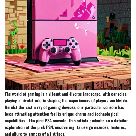
The world of gaming is a vibrant and diverse landscape, with consoles
playing a pivotal role in shaping the experiences of players worldwide.
Amidst the vast array of gaming devices, one particular console has
been attracting attention for its unique charm and technological
capabilities - the pink PS4 console. This article embarks on a detailed
exploration of the pink PS4, uncovering its design nuances, features,
and allure to gamers of all stripes.