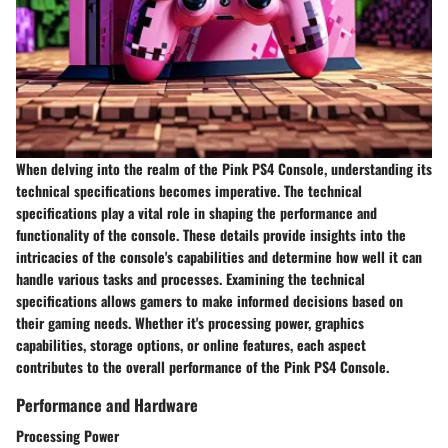
When delving into the realm of the Pink PS4 Console, understanding its
technical specifications becomes imperative. The technical
specifications play a vital role in shaping the performance and
functionality of the console. These details provide insights into the
intricacies of the console's capabilities and determine how well it can
handle various tasks and processes. Examining the technical
specifications allows gamers to make informed decisions based on
their gaming needs. Whether it's processing power, graphics
capabilities, storage options, or online features, each aspect
contributes to the overall performance of the Pink PS4 Console.
Performance and Hardware
Processing Power