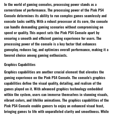
In the world of gaming consoles, processing power stands as a
cornerstone of performance. The processing power of the Pink PS4
Console determines its ability to run complex games seamlessly and
execute tasks swiftly. With a robust processor at its core, the console
can handle demanding gaming scenarios without compromising on
speed or quality. This aspect sets the Pink PS4 Console apart by
ensuring a smooth and efficient gaming experience for users. The
processing power of the console is a key factor that enhances
gameplay, reduces lag, and optimizes overall performance, making it a
favored choice among gaming enthusiasts.
Graphics Capabilities
Graphics capabilities are another crucial element that elevates the
gaming experience on the Pink PS4 Console. The console's graphics
capabilities define the visual quality, detailing, and realism of the
games played on it. With advanced graphics technology embedded
within the system, users can immerse themselves in stunning visuals,
vibrant colors, and lifelike animations. The graphics capabilities of the
Pink PS4 Console enable gamers to enjoy an enhanced visual feast,
bringing games to life with unparalleled clarity and smoothness. While