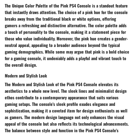
The Unique Color Palette of the Pink PS4 Console is a standout feature
that instantly draws attention. The choice of a pink hue for the console
breaks away from the traditional black or white options, offering
gamers a refreshing and distinctive alternative. The color palette adds
a touch of personality to the console, making it a statement piece for
those who value individuality. Moreover, the pink hue creates a gender-
neutral appeal, appealing to a broader audience beyond the typical
gaming demographics. While some may argue that pink is a bold choice
for a gaming console, it undeniably adds a playful and vibrant touch to
the overall design.
Modern and Stylish Look
The Modern and Stylish Look of the Pink PS4 Console elevates its
aesthetics to a whole new level. The sleek lines and minimalist design
ethos contribute to a contemporary appearance that suits various
gaming setups. The console's sleek profile exudes elegance and
sophistication, making it a coveted item for design enthusiasts as well
as gamers. The modern design language not only enhances the visual
appeal of the console but also reflects its technological advancements.
The balance between style and function in the Pink PS4 Console's