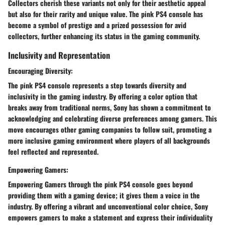
Collectors cherish these variants not only for their aesthetic appeal
but also for their rarity and unique value. The pink PS4 console has
become a symbol of prestige and a prized possession for avid
collectors, further enhancing its status in the gaming community.
Inclusivity and Representation
Encouraging Diversity:
The pink PS4 console represents a step towards diversity and
inclusivity in the gaming industry. By offering a color option that
breaks away from traditional norms, Sony has shown a commitment to
acknowledging and celebrating diverse preferences among gamers. This
move encourages other gaming companies to follow suit, promoting a
more inclusive gaming environment where players of all backgrounds
feel reflected and represented.
Empowering Gamers:
Empowering Gamers through the pink PS4 console goes beyond
providing them with a gaming device; it gives them a voice in the
industry. By offering a vibrant and unconventional color choice, Sony
empowers gamers to make a statement and express their individuality