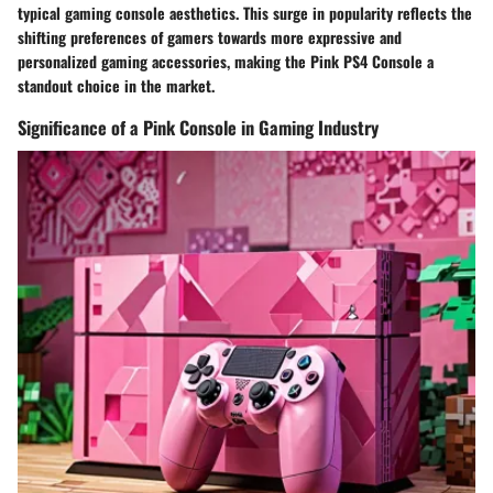
typical gaming console aesthetics. This surge in popularity reflects the
shifting preferences of gamers towards more expressive and
personalized gaming accessories, making the Pink PS4 Console a
standout choice in the market.
Significance of a Pink Console in Gaming Industry