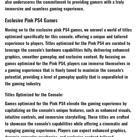
also underscores the commitment to providing gamers with a truly
immersive and seamless gaming experience.
Exclusive Pink PS4 Games
Moving on to the exclusive pink PS4 games, we unravel a world of titles
optimized specifically for this console, offering a unique and tailored
experience to players. Titles optimized for the Pink PS4 are curated to
leverage the console's hardware capabilities fully, delivering enhanced
graphics, smoother gameplay, and exclusive content. By focusing on
games optimized for the Pink PS4, players can immerse themselves in
a gaming experience that is finely tuned to maximize the console's
potential, providing a level of gameplay quality that is unparalleled in
the gaming industry.
Titles Optimized for the Console:
Games optimized for the Pink PS4 elevate the gaming experience by
capitalizing on the console's unique features, such as enhanced visuals,
intuitive controls, and immersive storytelling. These titles are crafted
to showcase the console's capabilities while offering a cinematic and
engaging gaming experience. Players can expect enhanced graphics,
dynamic gameplay mechanics, and exclusive content tailored