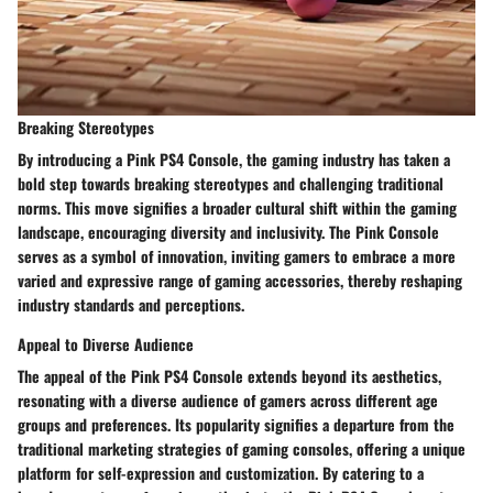
Breaking Stereotypes
By introducing a Pink PS4 Console, the gaming industry has taken a
bold step towards breaking stereotypes and challenging traditional
norms. This move signifies a broader cultural shift within the gaming
landscape, encouraging diversity and inclusivity. The Pink Console
serves as a symbol of innovation, inviting gamers to embrace a more
varied and expressive range of gaming accessories, thereby reshaping
industry standards and perceptions.
Appeal to Diverse Audience
The appeal of the Pink PS4 Console extends beyond its aesthetics,
resonating with a diverse audience of gamers across different age
groups and preferences. Its popularity signifies a departure from the
traditional marketing strategies of gaming consoles, offering a unique
platform for self-expression and customization. By catering to a