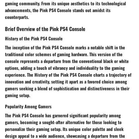
gaming community. From its unique aesthetics to its technological
advancements, the Pink PS4 Console stands out amidst its
counterparts.
Brief Overview of the Pink PS4 Console
History of the Pink PS4 Console
The inception of the Pink PS4 Console marks a notable shift in the
traditional color schemes of gaming hardware. This version of the
console represents a departure from the conventional black or white
options, adding a touch of vibrancy and individuality to the gaming
experience. The History of the Pink PS4 Console charts a trajectory of
innovation and creativity, setting it apart as a favored choice among
gamers seeking a blend of sophistication and distinctiveness in their
gaming setup.
Popularity Among Gamers
The Pink PS4 Console has garnered significant popularity among
gamers, becoming a sought-after alternative for those looking to
personalize their gaming setup. Its unique color palette and sleek
design appeal to a wide audience, showcasing a departure from the