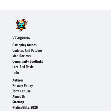
Categories
Gameplay Guides
Updates And Patches
Mod Reviews
Community Spotlight
Lore And Trivia
Info
Authors
Privacy Policy
Terms of Use
About Us
Sitemap
©MineGlitz, 2026