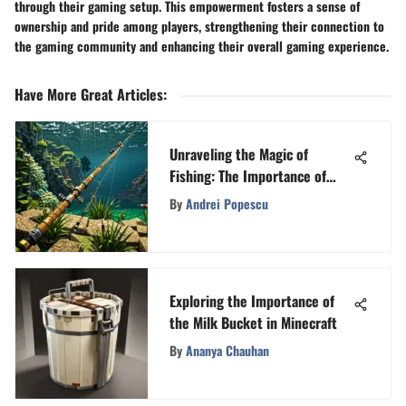
through their gaming setup. This empowerment fosters a sense of
ownership and pride among players, strengthening their connection to
the gaming community and enhancing their overall gaming experience.
Have More Great Articles
:
Unraveling the Magic of
Fishing: The Importance of
Rods and Lures in Minecraft
By
Andrei Popescu
Exploring the Importance of
the Milk Bucket in Minecraft
By
Ananya Chauhan