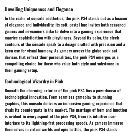
Unveiling Uniqueness and Elegance
In the realm of console aesthetics, the pink PS4 stands out as a beacon
of elegance and individuality. Its soft, pastel hue invites both seasoned
gamers and newcomers alike to delve into a gaming experience that
marries sophistication with playfulness. Beyond its color, the sleek
contours of the console speak to a design crafted with precision and a
keen eye for visual harmony. As gamers across the globe seek out
devices that reflect their personalities, the pink PS4 emerges as a
compelling choice for those who value both style and substance in
their gaming setup.
Technological Wizardry in Pink
Beneath the charming exterior of the pink PS4 lies a powerhouse of
technological innovation. From seamless gameplay to stunning
graphics, this console delivers an immersive gaming experience that
rivals its counterparts in the market. The marriage of form and function
is evident in every aspect of the pink PS4, from its intuitive user
interface to its lightning-fast processing speeds. As gamers immerse
themselves in virtual worlds and epic battles, the pink PS4 stands