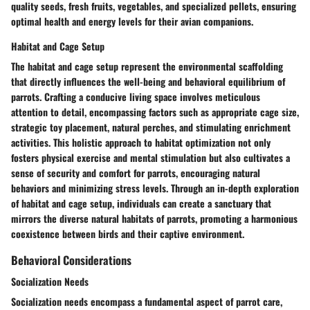
quality seeds, fresh fruits, vegetables, and specialized pellets, ensuring
optimal health and energy levels for their avian companions.
Habitat and Cage Setup
The habitat and cage setup represent the environmental scaffolding
that directly influences the well-being and behavioral equilibrium of
parrots. Crafting a conducive living space involves meticulous
attention to detail, encompassing factors such as appropriate cage size,
strategic toy placement, natural perches, and stimulating enrichment
activities. This holistic approach to habitat optimization not only
fosters physical exercise and mental stimulation but also cultivates a
sense of security and comfort for parrots, encouraging natural
behaviors and minimizing stress levels. Through an in-depth exploration
of habitat and cage setup, individuals can create a sanctuary that
mirrors the diverse natural habitats of parrots, promoting a harmonious
coexistence between birds and their captive environment.
Behavioral Considerations
Socialization Needs
Socialization needs encompass a fundamental aspect of parrot care,