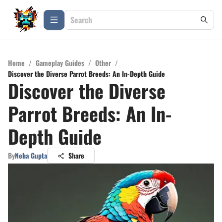
Home
/
Gameplay Guides
/
Other
/
Discover the Diverse Parrot Breeds: An In-Depth Guide
Discover the Diverse
Parrot Breeds: An In-
Depth Guide
By
Neha Gupta
Share