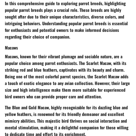
In this comprehensive guide to exploring parrot breeds, highlighting
popular parrot breeds plays a crucial role. These breeds are highly
sought after due to their unique characteristics, diverse colors, and
intriguing behaviors. Understanding popular parrot breeds is essential
for enthusiasts and potential owners to make informed decisions
regarding their choice of companion.
Macaws
Macaws, known for their vibrant plumage and sociable nature, are a
popular choice among parrot enthusiasts. The Scarlet Macaw, with its
striking red and blue feathers, captivates with its beauty and charm.
Being one of the most colorful parrot species, the Scarlet Macaw adds
a touch of exotic elegance to any avian collection. However, their large
size and high intelligence make them more suitable for experienced
bird owners who can provide proper care and attention.
The Blue and Gold Macaw, highly recognizable for its dazzling blue and
yellow feathers, is renowned for its friendly demeanor and excellent
mimicry abilities. This majestic bird thrives on social interaction and
mental stimulation, making it a delightful companion for those willing
to dedicate time and effort to its enrichment.