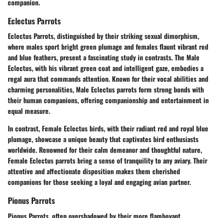
companion.
Eclectus Parrots
Eclectus Parrots, distinguished by their striking sexual dimorphism,
where males sport bright green plumage and females flaunt vibrant red
and blue feathers, present a fascinating study in contrasts. The Male
Eclectus, with his vibrant green coat and intelligent gaze, embodies a
regal aura that commands attention. Known for their vocal abilities and
charming personalities, Male Eclectus parrots form strong bonds with
their human companions, offering companionship and entertainment in
equal measure.
In contrast, Female Eclectus birds, with their radiant red and royal blue
plumage, showcase a unique beauty that captivates bird enthusiasts
worldwide. Renowned for their calm demeanor and thoughtful nature,
Female Eclectus parrots bring a sense of tranquility to any aviary. Their
attentive and affectionate disposition makes them cherished
companions for those seeking a loyal and engaging avian partner.
Pionus Parrots
Pionus Parrots, often overshadowed by their more flamboyant