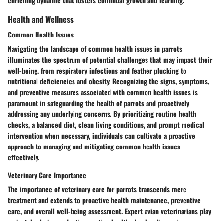
enriching dynamic that fosters continual growth and learning.
Health and Wellness
Common Health Issues
Navigating the landscape of common health issues in parrots
illuminates the spectrum of potential challenges that may impact their
well-being, from respiratory infections and feather plucking to
nutritional deficiencies and obesity. Recognizing the signs, symptoms,
and preventive measures associated with common health issues is
paramount in safeguarding the health of parrots and proactively
addressing any underlying concerns. By prioritizing routine health
checks, a balanced diet, clean living conditions, and prompt medical
intervention when necessary, individuals can cultivate a proactive
approach to managing and mitigating common health issues
effectively.
Veterinary Care Importance
The importance of veterinary care for parrots transcends mere
treatment and extends to proactive health maintenance, preventive
care, and overall well-being assessment. Expert avian veterinarians play