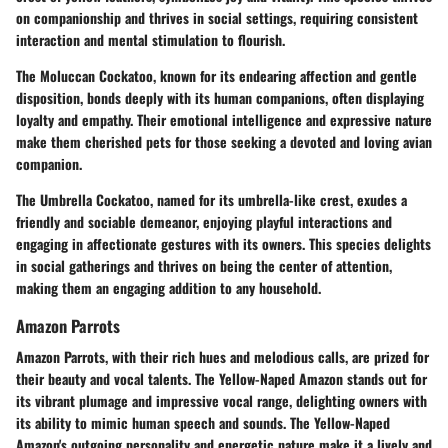
on companionship and thrives in social settings, requiring consistent
interaction and mental stimulation to flourish.
The Moluccan Cockatoo, known for its endearing affection and gentle
disposition, bonds deeply with its human companions, often displaying
loyalty and empathy. Their emotional intelligence and expressive nature
make them cherished pets for those seeking a devoted and loving avian
companion.
The Umbrella Cockatoo, named for its umbrella-like crest, exudes a
friendly and sociable demeanor, enjoying playful interactions and
engaging in affectionate gestures with its owners. This species delights
in social gatherings and thrives on being the center of attention,
making them an engaging addition to any household.
Amazon Parrots
Amazon Parrots, with their rich hues and melodious calls, are prized for
their beauty and vocal talents. The Yellow-Naped Amazon stands out for
its vibrant plumage and impressive vocal range, delighting owners with
its ability to mimic human speech and sounds. The Yellow-Naped
Amazon's outgoing personality and energetic nature make it a lively and