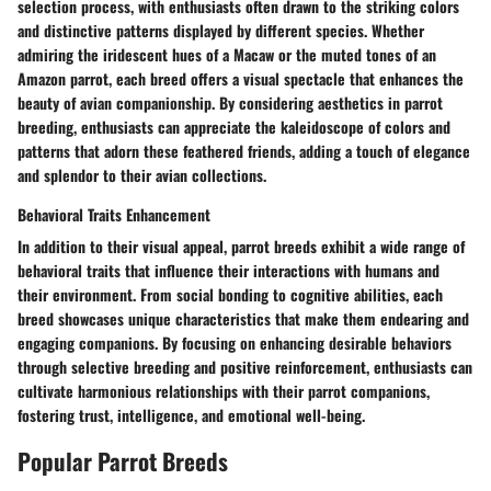
selection process, with enthusiasts often drawn to the striking colors
and distinctive patterns displayed by different species. Whether
admiring the iridescent hues of a Macaw or the muted tones of an
Amazon parrot, each breed offers a visual spectacle that enhances the
beauty of avian companionship. By considering aesthetics in parrot
breeding, enthusiasts can appreciate the kaleidoscope of colors and
patterns that adorn these feathered friends, adding a touch of elegance
and splendor to their avian collections.
Behavioral Traits Enhancement
In addition to their visual appeal, parrot breeds exhibit a wide range of
behavioral traits that influence their interactions with humans and
their environment. From social bonding to cognitive abilities, each
breed showcases unique characteristics that make them endearing and
engaging companions. By focusing on enhancing desirable behaviors
through selective breeding and positive reinforcement, enthusiasts can
cultivate harmonious relationships with their parrot companions,
fostering trust, intelligence, and emotional well-being.
Popular Parrot Breeds