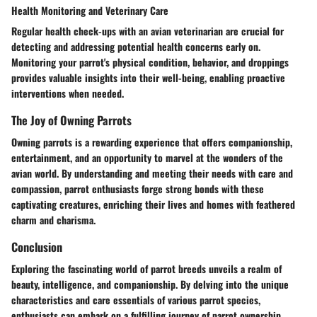
Health Monitoring and Veterinary Care
Regular health check-ups with an avian veterinarian are crucial for
detecting and addressing potential health concerns early on.
Monitoring your parrot's physical condition, behavior, and droppings
provides valuable insights into their well-being, enabling proactive
interventions when needed.
The Joy of Owning Parrots
Owning parrots is a rewarding experience that offers companionship,
entertainment, and an opportunity to marvel at the wonders of the
avian world. By understanding and meeting their needs with care and
compassion, parrot enthusiasts forge strong bonds with these
captivating creatures, enriching their lives and homes with feathered
charm and charisma.
Conclusion
Exploring the fascinating world of parrot breeds unveils a realm of
beauty, intelligence, and companionship. By delving into the unique
characteristics and care essentials of various parrot species,
enthusiasts can embark on a fulfilling journey of parrot ownership,