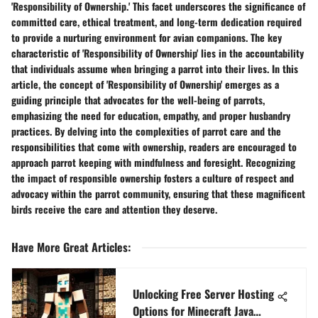
'Responsibility of Ownership.' This facet underscores the significance of
committed care, ethical treatment, and long-term dedication required
to provide a nurturing environment for avian companions. The key
characteristic of 'Responsibility of Ownership' lies in the accountability
that individuals assume when bringing a parrot into their lives. In this
article, the concept of 'Responsibility of Ownership' emerges as a
guiding principle that advocates for the well-being of parrots,
emphasizing the need for education, empathy, and proper husbandry
practices. By delving into the complexities of parrot care and the
responsibilities that come with ownership, readers are encouraged to
approach parrot keeping with mindfulness and foresight. Recognizing
the impact of responsible ownership fosters a culture of respect and
advocacy within the parrot community, ensuring that these magnificent
birds receive the care and attention they deserve.
Have More Great Articles
:
Unlocking Free Server Hosting
Options for Minecraft Java