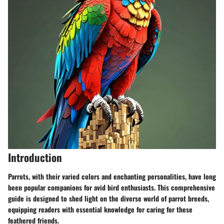
Introduction
Parrots, with their varied colors and enchanting personalities, have long
been popular companions for avid bird enthusiasts. This comprehensive
guide is designed to shed light on the diverse world of parrot breeds,
equipping readers with essential knowledge for caring for these
feathered friends.