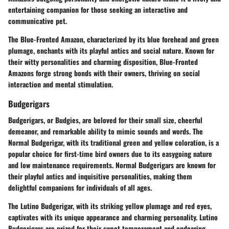
entertaining companion for those seeking an interactive and
communicative pet.
The Blue-Fronted Amazon, characterized by its blue forehead and green
plumage, enchants with its playful antics and social nature. Known for
their witty personalities and charming disposition, Blue-Fronted
Amazons forge strong bonds with their owners, thriving on social
interaction and mental stimulation.
Budgerigars
Budgerigars, or Budgies, are beloved for their small size, cheerful
demeanor, and remarkable ability to mimic sounds and words. The
Normal Budgerigar, with its traditional green and yellow coloration, is a
popular choice for first-time bird owners due to its easygoing nature
and low maintenance requirements. Normal Budgerigars are known for
their playful antics and inquisitive personalities, making them
delightful companions for individuals of all ages.
The Lutino Budgerigar, with its striking yellow plumage and red eyes,
captivates with its unique appearance and charming personality. Lutino
Budgerigars are prized for their sweet temperament and endearing