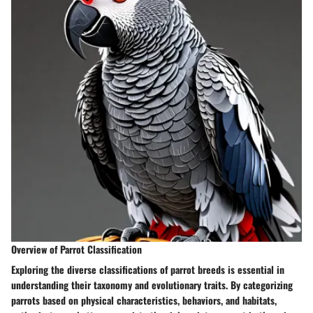
Overview of Parrot Classification
Exploring the diverse classifications of parrot breeds is essential in
understanding their taxonomy and evolutionary traits. By categorizing
parrots based on physical characteristics, behaviors, and habitats,