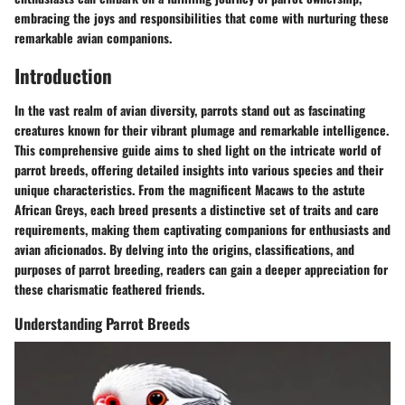
embracing the joys and responsibilities that come with nurturing these
remarkable avian companions.
Introduction
In the vast realm of avian diversity, parrots stand out as fascinating
creatures known for their vibrant plumage and remarkable intelligence.
This comprehensive guide aims to shed light on the intricate world of
parrot breeds, offering detailed insights into various species and their
unique characteristics. From the magnificent Macaws to the astute
African Greys, each breed presents a distinctive set of traits and care
requirements, making them captivating companions for enthusiasts and
avian aficionados. By delving into the origins, classifications, and
purposes of parrot breeding, readers can gain a deeper appreciation for
these charismatic feathered friends.
Understanding Parrot Breeds