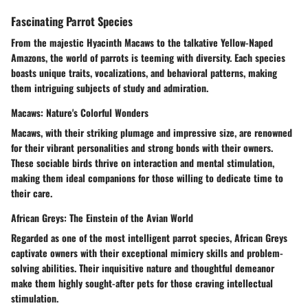
Fascinating Parrot Species
From the majestic Hyacinth Macaws to the talkative Yellow-Naped
Amazons, the world of parrots is teeming with diversity. Each species
boasts unique traits, vocalizations, and behavioral patterns, making
them intriguing subjects of study and admiration.
Macaws: Nature's Colorful Wonders
Macaws, with their striking plumage and impressive size, are renowned
for their vibrant personalities and strong bonds with their owners.
These sociable birds thrive on interaction and mental stimulation,
making them ideal companions for those willing to dedicate time to
their care.
African Greys: The Einstein of the Avian World
Regarded as one of the most intelligent parrot species, African Greys
captivate owners with their exceptional mimicry skills and problem-
solving abilities. Their inquisitive nature and thoughtful demeanor
make them highly sought-after pets for those craving intellectual
stimulation.