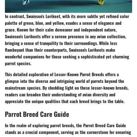
In contrast, Swainson's Lorikeet, with its more subtle yet refined color
palette of green, blue, and yellow, exudes a sense of elegance and
grace. Known for their calm demeanor and independent nature,
Swainson's Lorikeets offer a serene presence in any avian collection,
bringing a sense of tranquility to their surroundings. While less
flamboyant than their counterparts, Swainson's Lorikeets make
wonderful companions for those seeking a sophisticated yet charming
parrot species.
This detailed exploration of Lesser-Known Parrot Breeds offers a
glimpse into the diverse and intriguing world of parrots beyond the
mainstream species. By shedding light on these lesser-known breeds,
readers can broaden their understanding of avian diversity and
appreciate the unique qualities that each breed brings to the table.
Parrot Breed Care Guide
In the realm of exploring parrot breeds, the Parrot Breed Care Guide
stands as a crucial component, serving as the cornerstone for ensuring