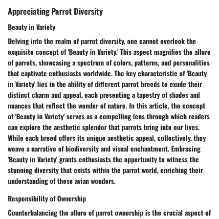
Appreciating Parrot Diversity
Beauty in Variety
Delving into the realm of parrot diversity, one cannot overlook the
exquisite concept of 'Beauty in Variety.' This aspect magnifies the allure
of parrots, showcasing a spectrum of colors, patterns, and personalities
that captivate enthusiasts worldwide. The key characteristic of 'Beauty
in Variety' lies in the ability of different parrot breeds to exude their
distinct charm and appeal, each presenting a tapestry of shades and
nuances that reflect the wonder of nature. In this article, the concept
of 'Beauty in Variety' serves as a compelling lens through which readers
can explore the aesthetic splendor that parrots bring into our lives.
While each breed offers its unique aesthetic appeal, collectively, they
weave a narrative of biodiversity and visual enchantment. Embracing
'Beauty in Variety' grants enthusiasts the opportunity to witness the
stunning diversity that exists within the parrot world, enriching their
understanding of these avian wonders.
Responsibility of Ownership
Counterbalancing the allure of parrot ownership is the crucial aspect of