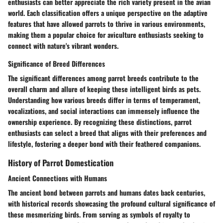
enthusiasts can better appreciate the rich variety present in the avian
world. Each classification offers a unique perspective on the adaptive
features that have allowed parrots to thrive in various environments,
making them a popular choice for aviculture enthusiasts seeking to
connect with nature's vibrant wonders.
Significance of Breed Differences
The significant differences among parrot breeds contribute to the
overall charm and allure of keeping these intelligent birds as pets.
Understanding how various breeds differ in terms of temperament,
vocalizations, and social interactions can immensely influence the
ownership experience. By recognizing these distinctions, parrot
enthusiasts can select a breed that aligns with their preferences and
lifestyle, fostering a deeper bond with their feathered companions.
History of Parrot Domestication
Ancient Connections with Humans
The ancient bond between parrots and humans dates back centuries,
with historical records showcasing the profound cultural significance of
these mesmerizing birds. From serving as symbols of royalty to