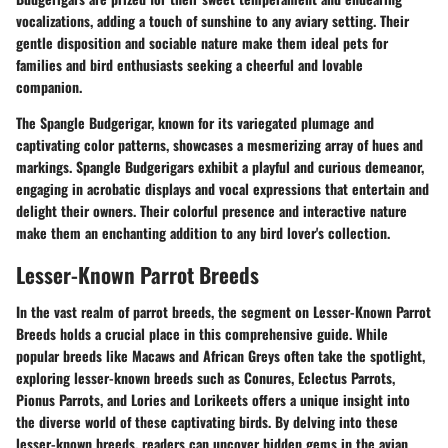
vocalizations, adding a touch of sunshine to any aviary setting. Their
gentle disposition and sociable nature make them ideal pets for
families and bird enthusiasts seeking a cheerful and lovable
companion.
The Spangle Budgerigar, known for its variegated plumage and
captivating color patterns, showcases a mesmerizing array of hues and
markings. Spangle Budgerigars exhibit a playful and curious demeanor,
engaging in acrobatic displays and vocal expressions that entertain and
delight their owners. Their colorful presence and interactive nature
make them an enchanting addition to any bird lover's collection.
Lesser-Known Parrot Breeds
In the vast realm of parrot breeds, the segment on Lesser-Known Parrot
Breeds holds a crucial place in this comprehensive guide. While
popular breeds like Macaws and African Greys often take the spotlight,
exploring lesser-known breeds such as Conures, Eclectus Parrots,
Pionus Parrots, and Lories and Lorikeets offers a unique insight into
the diverse world of these captivating birds. By delving into these
lesser-known breeds, readers can uncover hidden gems in the avian