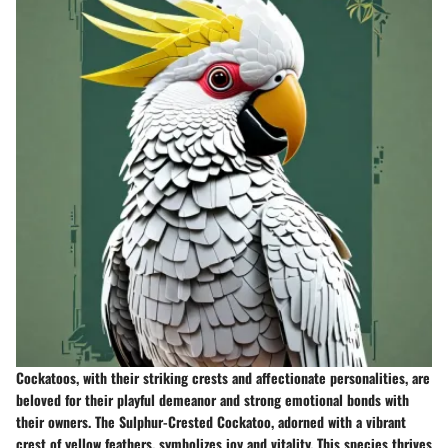
Cockatoos, with their striking crests and affectionate personalities, are
beloved for their playful demeanor and strong emotional bonds with
their owners. The Sulphur-Crested Cockatoo, adorned with a vibrant
crest of yellow feathers, symbolizes joy and vitality. This species thrives