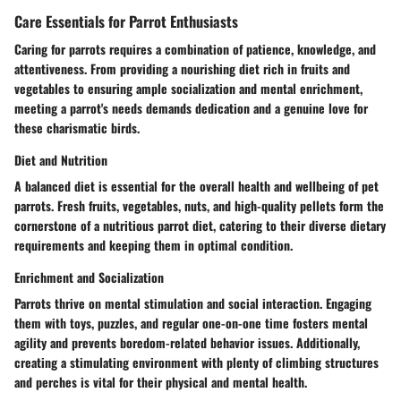
Care Essentials for Parrot Enthusiasts
Caring for parrots requires a combination of patience, knowledge, and
attentiveness. From providing a nourishing diet rich in fruits and
vegetables to ensuring ample socialization and mental enrichment,
meeting a parrot's needs demands dedication and a genuine love for
these charismatic birds.
Diet and Nutrition
A balanced diet is essential for the overall health and wellbeing of pet
parrots. Fresh fruits, vegetables, nuts, and high-quality pellets form the
cornerstone of a nutritious parrot diet, catering to their diverse dietary
requirements and keeping them in optimal condition.
Enrichment and Socialization
Parrots thrive on mental stimulation and social interaction. Engaging
them with toys, puzzles, and regular one-on-one time fosters mental
agility and prevents boredom-related behavior issues. Additionally,
creating a stimulating environment with plenty of climbing structures
and perches is vital for their physical and mental health.