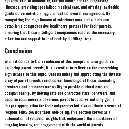
a pivotal role in conducting routine health checks, diagnosing
illnesses, providing specialized medical care, and offering invaluable
guidance on nutrition, hygiene, and behavioral management. By
recognizing the significance of veterinary care, individuals can
establish a comprehensive healthcare protocol for their parrots,
ensuring that these intelligent companions receive the necessary
attention and support to lead healthy, fulfilling lives.
Conclusion
When it comes to the conclusion of this comprehensive guide on
exploring parrot breeds, it is essential to reflect on the overarching
significance of this topic. Understanding and appreciating the diverse
array of parrot breeds enriches our knowledge of these fascinating
creatures and enhances our ability to provide optimal care and
companionship. By delving into the characteristics, behaviors, and
specific requirements of various parrot breeds, we not only gain a
deeper appreciation for their uniqueness but also cultivate a sense of
responsibility towards their well-being. This section serves as a
culmination of valuable insights that underscore the importance of
ongoing learning and engagement with the world of parrots.