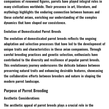
companions of renowned figures, parrots have played integral roles in
many civilizations worldwide. Their presence in art, literature, and
mythology highlights the enduring connection between humans and
these colorful avians, enriching our understanding of the complex
dynamics that have shaped our coexistence.
Evolution of Domesticated Parrot Breeds
The evolution of domesticated parrot breeds reflects the ongoing
adaptation and selection processes that have led to the development of
unique traits and characteristics in these avian companions. Through
careful breeding practices and genetic selection, enthusiasts have
contributed to the diversity and resilience of popular parrot breeds.
This evolutionary journey underscores the delicate balance between
preserving natural traits and enhancing desirable features, showcasing
the collaborative efforts between breeders and nature in shaping the
modern parrot landscape.
Purpose of Parrot Breeding
Aesthetic Considerations
The aesthetic appeal of parrot breeds plays a crucial role in the