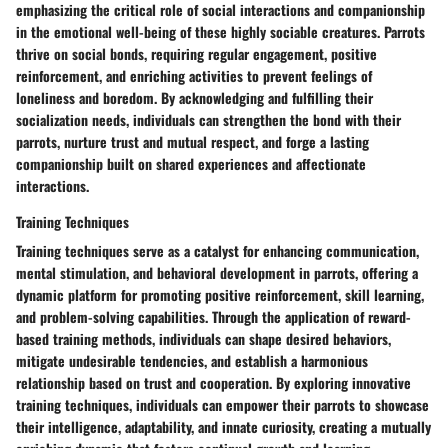
emphasizing the critical role of social interactions and companionship
in the emotional well-being of these highly sociable creatures. Parrots
thrive on social bonds, requiring regular engagement, positive
reinforcement, and enriching activities to prevent feelings of
loneliness and boredom. By acknowledging and fulfilling their
socialization needs, individuals can strengthen the bond with their
parrots, nurture trust and mutual respect, and forge a lasting
companionship built on shared experiences and affectionate
interactions.
Training Techniques
Training techniques serve as a catalyst for enhancing communication,
mental stimulation, and behavioral development in parrots, offering a
dynamic platform for promoting positive reinforcement, skill learning,
and problem-solving capabilities. Through the application of reward-
based training methods, individuals can shape desired behaviors,
mitigate undesirable tendencies, and establish a harmonious
relationship based on trust and cooperation. By exploring innovative
training techniques, individuals can empower their parrots to showcase
their intelligence, adaptability, and innate curiosity, creating a mutually