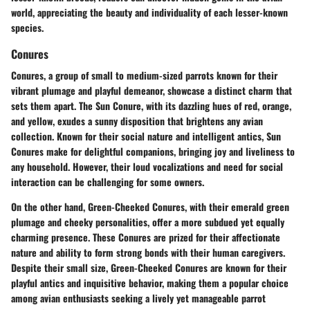
world, appreciating the beauty and individuality of each lesser-known
species.
Conures
Conures, a group of small to medium-sized parrots known for their
vibrant plumage and playful demeanor, showcase a distinct charm that
sets them apart. The Sun Conure, with its dazzling hues of red, orange,
and yellow, exudes a sunny disposition that brightens any avian
collection. Known for their social nature and intelligent antics, Sun
Conures make for delightful companions, bringing joy and liveliness to
any household. However, their loud vocalizations and need for social
interaction can be challenging for some owners.
On the other hand, Green-Cheeked Conures, with their emerald green
plumage and cheeky personalities, offer a more subdued yet equally
charming presence. These Conures are prized for their affectionate
nature and ability to form strong bonds with their human caregivers.
Despite their small size, Green-Cheeked Conures are known for their
playful antics and inquisitive behavior, making them a popular choice
among avian enthusiasts seeking a lively yet manageable parrot