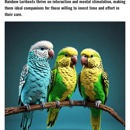
Rainbow Lorikeets thrive on interaction and mental stimulation, making
them ideal companions for those willing to invest time and effort in
their care.