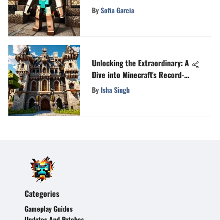
Edition Enthusiasts
By
Sofia Garcia
Unlocking the Extraordinary: A
Dive into Minecraft's Record-
Breaking Feats
By
Isha Singh
Categories
Gameplay Guides
Updates And Patches