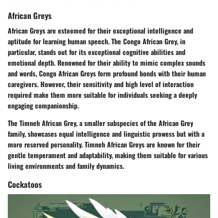
African Greys
African Greys are esteemed for their exceptional intelligence and
aptitude for learning human speech. The Congo African Grey, in
particular, stands out for its exceptional cognitive abilities and
emotional depth. Renowned for their ability to mimic complex sounds
and words, Congo African Greys form profound bonds with their human
caregivers. However, their sensitivity and high level of interaction
required make them more suitable for individuals seeking a deeply
engaging companionship.
The Timneh African Grey, a smaller subspecies of the African Grey
family, showcases equal intelligence and linguistic prowess but with a
more reserved personality. Timneh African Greys are known for their
gentle temperament and adaptability, making them suitable for various
living environments and family dynamics.
Cockatoos