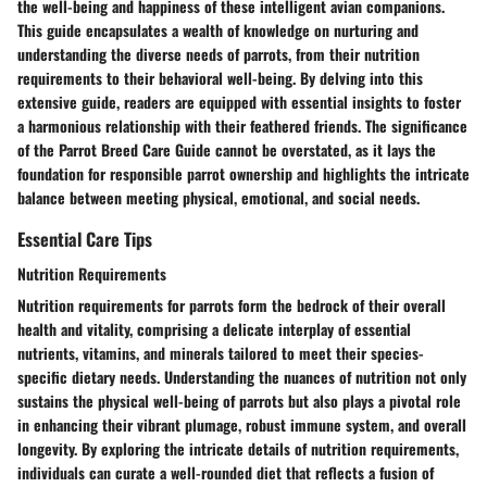
the well-being and happiness of these intelligent avian companions.
This guide encapsulates a wealth of knowledge on nurturing and
understanding the diverse needs of parrots, from their nutrition
requirements to their behavioral well-being. By delving into this
extensive guide, readers are equipped with essential insights to foster
a harmonious relationship with their feathered friends. The significance
of the Parrot Breed Care Guide cannot be overstated, as it lays the
foundation for responsible parrot ownership and highlights the intricate
balance between meeting physical, emotional, and social needs.
Essential Care Tips
Nutrition Requirements
Nutrition requirements for parrots form the bedrock of their overall
health and vitality, comprising a delicate interplay of essential
nutrients, vitamins, and minerals tailored to meet their species-
specific dietary needs. Understanding the nuances of nutrition not only
sustains the physical well-being of parrots but also plays a pivotal role
in enhancing their vibrant plumage, robust immune system, and overall
longevity. By exploring the intricate details of nutrition requirements,
individuals can curate a well-rounded diet that reflects a fusion of