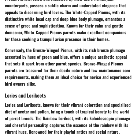
counterparts, possess a subtle charm and understated elegance that
appeals to discerning bird lovers. The White-Capped Pionus, with its
distinctive white head cap and deep blue body plumage, emanates a
sense of grace and sophistication. Known for their calm and gentle
demeanor, White-Capped Pionus parrots make excellent companions
for those seeking a tranquil avian presence in their homes.
Conversely, the Bronze-Winged Pionus, with its rich bronze plumage
accented by hues of green and blue, offers a unique aesthetic appeal
that sets it apart from other parrot species. Bronze-Winged Pionus
parrots are treasured for their docile nature and low-maintenance care
requirements, making them an ideal choice for novice and experienced
bird owners alike.
Lories and Lorikeets
Lories and Lorikeets, known for their vibrant coloration and specialized
diet of nectar and pollen, bring a touch of tropical beauty to the world
of parrot breeds. The Rainbow Lorikeet, with its kaleidoscopic plumage
and cheerful personality, captures the essence of the rainbow with its
vibrant hues. Renowned for their playful antics and social nature,