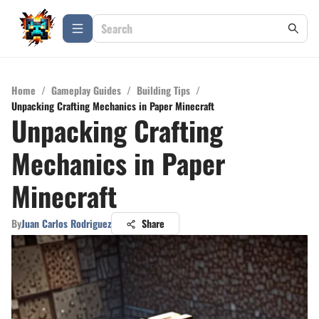
Home
/
Gameplay Guides
/
Building Tips
/
Unpacking Crafting Mechanics in Paper Minecraft
Unpacking Crafting
Mechanics in Paper
Minecraft
By
Juan Carlos Rodriguez
Share