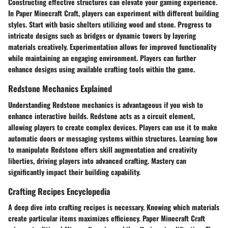
Constructing effective structures can elevate your gaming experience.
In Paper Minecraft Craft, players can experiment with different building
styles. Start with basic shelters utilizing wood and stone. Progress to
intricate designs such as bridges or dynamic towers by layering
materials creatively. Experimentation allows for improved functionality
while maintaining an engaging environment. Players can further
enhance designs using available crafting tools within the game.
Redstone Mechanics Explained
Understanding Redstone mechanics is advantageous if you wish to
enhance interactive builds. Redstone acts as a circuit element,
allowing players to create complex devices. Players can use it to make
automatic doors or messaging systems within structures. Learning how
to manipulate Redstone offers skill augmentation and creativity
liberties, driving players into advanced crafting. Mastery can
significantly impact their building capability.
Crafting Recipes Encyclopedia
A deep dive into crafting recipes is necessary. Knowing which materials
create particular items maximizes efficiency. Paper Minecraft Craft