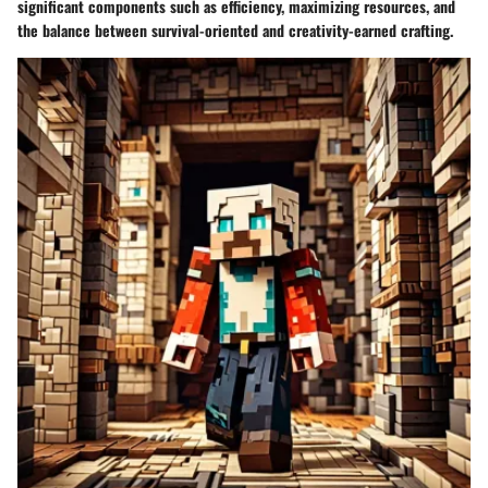
significant components such as efficiency, maximizing resources, and
the balance between survival-oriented and creativity-earned crafting.