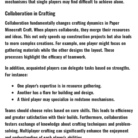
mechanisms that single players may find difficult to achieve alone.
Collaboration in Crafting
Collaboration fundamentally changes crafting dynamics in Paper
Minecraft Craft. When players collaborate, they merge their resources
and ideas. This not only speeds up construction projects but also leads
to more complex creations. For example, one player might focus on
gathering materials while the other designs the layout. These
processes highlight the efficacy of teamwork.
In addition, acquainted players can delegate tasks based on strengths.
For instance:
One player's expertise is in resource gathering.
Another has a flare for building and design.
A third player may specialize in redstone mechanisms.
Teams should choose roles based on core skills. This leads to efficiency
and greater satisfaction with their builds. Furthermore, collaboration
fosters exchange of knowledge about crafting techniques and problem-
solving. Multiplayer crafting can significantly enhance the enjoyment
and understanding of each player's abilities.