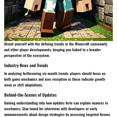
Orient yourself with the defining trends in the Minecraft community
and other player developments, keeping you linked to a broader
perspective of the ecosystem.
Industry News and Trends
In analyzing forthcoming six-month trends, players should focus on
both game mechanics and user reception as these indicate growth
areas or skill adaptations.
Behind-the-Scenes of Updates
Gaining understanding into how updates form can explain nuances in
mechanics. Stay tuned for interviews with developers or early
announcements about design strategies by accessing targeted forums