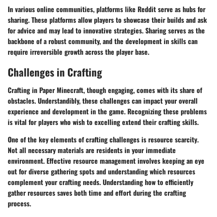
In various online communities, platforms like Reddit serve as hubs for
sharing. These platforms allow players to showcase their builds and ask
for advice and may lead to innovative strategies. Sharing serves as the
backbone of a robust community, and the development in skills can
require irreversible growth across the player base.
Challenges in Crafting
Crafting in Paper Minecraft, though engaging, comes with its share of
obstacles. Understandibly, these challenges can impact your overall
experience and development in the game. Recognizing these problems
is vital for players who wish to excelling extend their crafting skills.
One of the key elements of crafting challenges is
resource scarcity
.
Not all necessary materials are residents in your immediate
environment. Effective resource management involves keeping an eye
out for diverse gathering spots and understanding which resources
complement your crafting needs. Understanding how to efficiently
gather resources saves both time and effort during the crafting
process.