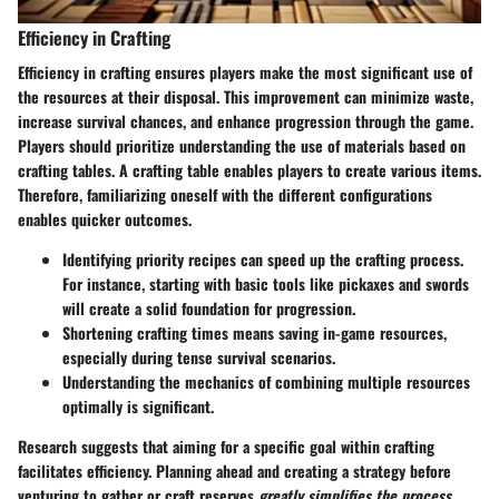
Efficiency in Crafting
Efficiency in crafting ensures players make the most significant use of
the resources at their disposal. This improvement can minimize waste,
increase survival chances, and enhance progression through the game.
Players should prioritize understanding the use of materials based on
crafting tables. A crafting table enables players to create various items.
Therefore, familiarizing oneself with the different configurations
enables quicker outcomes.
Identifying priority recipes can speed up the crafting process.
For instance, starting with basic tools like pickaxes and swords
will create a solid foundation for progression.
Shortening crafting times means saving in-game resources,
especially during tense survival scenarios.
Understanding the mechanics of combining multiple resources
optimally is significant.
Research suggests that aiming for a specific goal within crafting
facilitates efficiency. Planning ahead and creating a strategy before
venturing to gather or craft reserves
greatly simplifies the process
.