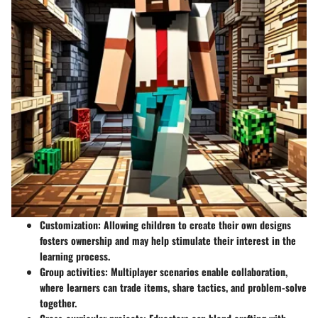
Customization
: Allowing children to create their own designs
fosters ownership and may help stimulate their interest in the
learning process.
Group activities
: Multiplayer scenarios enable collaboration,
where learners can trade items, share tactics, and problem-solve
together.