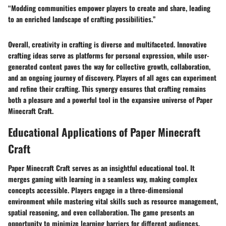
“Modding communities empower players to create and share, leading
to an enriched landscape of crafting possibilities.”
Overall, creativity in crafting is diverse and multifaceted. Innovative
crafting ideas serve as platforms for personal expression, while user-
generated content paves the way for collective growth, collaboration,
and an ongoing journey of discovery. Players of all ages can experiment
and refine their crafting. This synergy ensures that crafting remains
both a pleasure and a powerful tool in the expansive universe of Paper
Minecraft Craft.
Educational Applications of Paper Minecraft
Craft
Paper Minecraft Craft serves as an insightful educational tool. It
merges gaming with learning in a seamless way, making complex
concepts accessible. Players engage in a three-dimensional
environment while mastering vital skills such as resource management,
spatial reasoning, and even collaboration. The game presents an
opportunity to minimize learning barriers for different audiences,