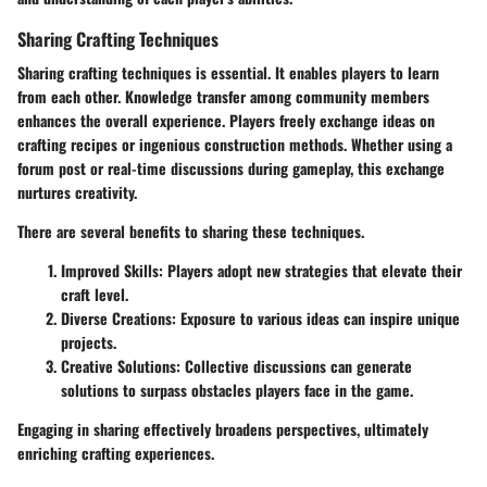
Sharing Crafting Techniques
Sharing crafting techniques is essential. It enables players to learn
from each other. Knowledge transfer among community members
enhances the overall experience. Players freely exchange ideas on
crafting recipes or ingenious construction methods. Whether using a
forum post or real-time discussions during gameplay, this exchange
nurtures creativity.
There are several benefits to sharing these techniques.
Improved Skills:
Players adopt new strategies that elevate their
craft level.
Diverse Creations:
Exposure to various ideas can inspire unique
projects.
Creative Solutions:
Collective discussions can generate
solutions to surpass obstacles players face in the game.
Engaging in sharing effectively broadens perspectives, ultimately
enriching crafting experiences.