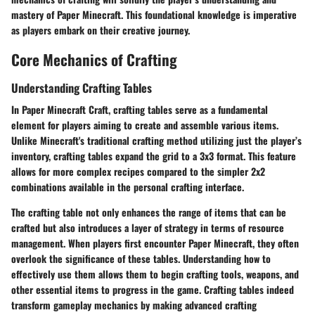
mastery of Paper Minecraft. This foundational knowledge is imperative
as players embark on their creative journey.
Core Mechanics of Crafting
Understanding Crafting Tables
In Paper Minecraft Craft, crafting tables serve as a fundamental
element for players aiming to create and assemble various items.
Unlike Minecraft's traditional crafting method utilizing just the player’s
inventory, crafting tables expand the grid to a 3x3 format. This feature
allows for more complex recipes compared to the simpler 2x2
combinations available in the personal crafting interface.
The crafting table not only enhances the range of items that can be
crafted but also introduces a layer of strategy in terms of resource
management. When players first encounter Paper Minecraft, they often
overlook the significance of these tables. Understanding how to
effectively use them allows them to begin crafting tools, weapons, and
other essential items to progress in the game. Crafting tables indeed
transform gameplay mechanics by making advanced crafting