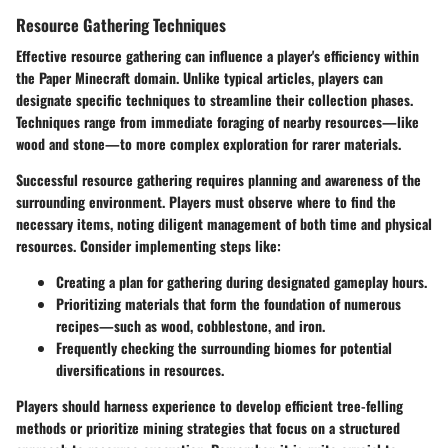
Resource Gathering Techniques
Effective resource gathering can influence a player's efficiency within
the Paper Minecraft domain. Unlike typical articles, players can
designate specific techniques to streamline their collection phases.
Techniques range from immediate foraging of nearby resources—like
wood and stone—to more complex exploration for rarer materials.
Successful resource gathering requires planning and awareness of the
surrounding environment. Players must observe where to find the
necessary items, noting diligent management of both time and physical
resources. Consider implementing steps like:
Creating a plan for gathering during designated gameplay hours.
Prioritizing materials that form the foundation of numerous
recipes—such as wood, cobblestone, and iron.
Frequently checking the surrounding biomes for potential
diversifications in resources.
Players should harness experience to develop efficient tree-felling
methods or prioritize mining strategies that focus on a structured