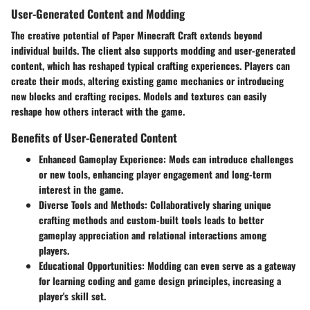
User-Generated Content and Modding
The creative potential of Paper Minecraft Craft extends beyond
individual builds. The client also supports modding and user-generated
content, which has reshaped typical crafting experiences. Players can
create their mods, altering existing game mechanics or introducing
new blocks and crafting recipes. Models and textures can easily
reshape how others interact with the game.
Benefits of User-Generated Content
Enhanced Gameplay Experience
: Mods can introduce challenges
or new tools, enhancing player engagement and long-term
interest in the game.
Diverse Tools and Methods
: Collaboratively sharing unique
crafting methods and custom-built tools leads to better
gameplay appreciation and relational interactions among
players.
Educational Opportunities
: Modding can even serve as a gateway
for learning coding and game design principles, increasing a
player's skill set.