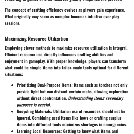
The concept of crafting efficiency evolves as players gain experience.
What originally may seem as complex becomes intuitive over play
sessions.
Maximizing Resource Utilization
Employing clever methods to maximize resource utilization is integral.
Efficient resource use directly influences crafting abilities and
enjoyment in gameplay. With proper knowledge, players can transform
what could be simple items into tailor-made tools optimal for different
situations:
Prioritizing Dual-Purpose Items
: Items such as torches not only
provide light but can distract certain mobs, allowing exploration
without direct confrontation.
Understanding items' secondary
purposes is crucial.
Recycling Materials
: Utilitarian use of resources should not be
ignored. Combining used items like bows or crafting surplus
items into different tools minimizes shortages in emergencies.
Learning Local Resources
: Getting to know what items and