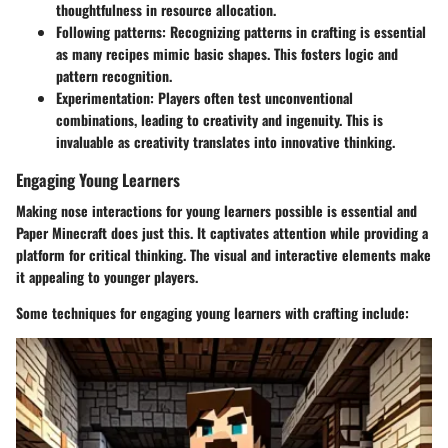
thoughtfulness in resource allocation.
Following patterns
: Recognizing patterns in crafting is essential
as many recipes mimic basic shapes. This fosters logic and
pattern recognition.
Experimentation
: Players often test unconventional
combinations, leading to creativity and ingenuity. This is
invaluable as creativity translates into innovative thinking.
Engaging Young Learners
Making nose interactions for young learners possible is essential and
Paper Minecraft does just this. It captivates attention while providing a
platform for critical thinking. The visual and interactive elements make
it appealing to younger players.
Some techniques for engaging young learners with crafting include: