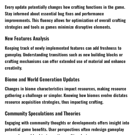
Every update potentially changes how crafting functions in the game.
Stay informed about essential bug fixes and performance
improvements. This fluency allows for optimization of overall crafting
strategies and tools as games minimize disruptive elements.
New Features Analysis
Keeping track of newly implemented features can add freshness to
gameplay. Understanding transitions such as new building blocks or
crafting mechanisms can offer extended use of material and enhance
creativity.
Biome and World Generation Updates
Changes in biome characteristics impact resources, making resource
gathering a challenge or simpler. Knowing how biomes evolve dictates
resource acquisition strategies, thus impacting crafting.
Community Speculations and Theories
Engaging with community thoughts or developments offers insight into
potential game benefits. User perspectives often redesign gameplay