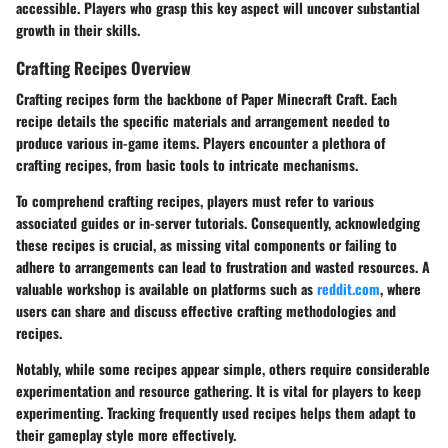
accessible. Players who grasp this key aspect will uncover substantial
growth in their skills.
Crafting Recipes Overview
Crafting recipes form the backbone of Paper Minecraft Craft. Each
recipe details the specific materials and arrangement needed to
produce various in-game items. Players encounter a plethora of
crafting recipes, from basic tools to intricate mechanisms.
To comprehend crafting recipes, players must refer to various
associated guides or in-server tutorials. Consequently, acknowledging
these recipes is crucial, as missing vital components or failing to
adhere to arrangements can lead to frustration and wasted resources. A
valuable workshop is available on platforms such as
reddit.com
, where
users can share and discuss effective crafting methodologies and
recipes.
Notably, while some recipes appear simple, others require considerable
experimentation and resource gathering. It is vital for players to keep
experimenting. Tracking frequently used recipes helps them adapt to
their gameplay style more effectively.