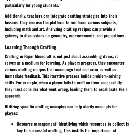
particularly for young students.
Additionally, teachers can integrate crafting strategies into their
lessons. They can use the platform to reinforce various subjects,
including math and art. Analyzing crafting recipes can provide a
gateway to discussions on geometry, measurements, and proportions.
Learning Through Crafting
Crafting in Paper Minecraft is not just about assembling items; it
serves as a medium for learning. As players progress, they encounter
various crafting recipes that encourage trial and error as well as
immediate feedback. This iterative process builds problem-solving
skills. For example, when a player fails to craft an item successfully,
they must consider what went wrong, leading them to recalibrate their
approach.
Utilizing specific crafting examples can help clarify concepts for
players:
Resource management
: Identifying which resources to collect is
key to successful crafting. This instills the importance of