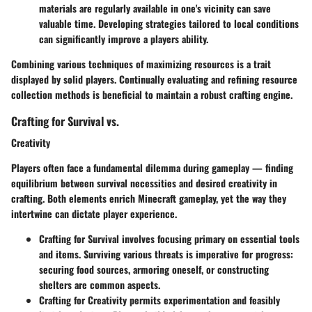
materials are regularly available in one's vicinity can save
valuable time. Developing strategies tailored to local conditions
can significantly improve a players ability.
Combining various techniques of maximizing resources is a trait
displayed by solid players. Continually evaluating and refining resource
collection methods is beneficial to maintain a robust crafting engine.
Crafting for Survival vs.
Creativity
Players often face a fundamental dilemma during gameplay — finding
equilibrium between survival necessities and desired creativity in
crafting. Both elements enrich Minecraft gameplay, yet the way they
intertwine can dictate player experience.
Crafting for Survival
involves focusing primary on essential tools
and items. Surviving various threats is imperative for progress:
securing food sources, armoring oneself, or constructing
shelters are common aspects.
Crafting for Creativity
permits experimentation and feasibly