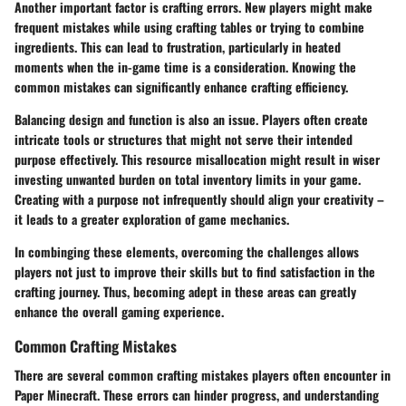
Another important factor is
crafting errors
. New players might make
frequent mistakes while using crafting tables or trying to combine
ingredients. This can lead to frustration, particularly in heated
moments when the in-game time is a consideration. Knowing the
common mistakes can significantly enhance crafting efficiency.
Balancing design and function is also an issue. Players often create
intricate tools or structures that might not serve their intended
purpose effectively. This resource misallocation might result in wiser
investing unwanted burden on total inventory limits in your game.
Creating with a purpose not infrequently should align your creativity –
it leads to a greater exploration of game mechanics.
In combinging these elements, overcoming the challenges allows
players not just to improve their skills but to find satisfaction in the
crafting journey. Thus, becoming adept in these areas can greatly
enhance the overall gaming experience.
Common Crafting Mistakes
There are several common crafting mistakes players often encounter in
Paper Minecraft. These errors can hinder progress, and understanding