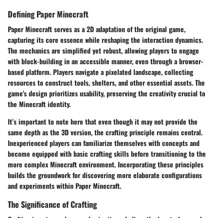
Defining Paper Minecraft
Paper Minecraft serves as a 2D adaptation of the original game,
capturing its core essence while reshaping the interaction dynamics.
The mechanics are simplified yet robust, allowing players to engage
with block-building in an accessible manner, even through a browser-
based platform. Players navigate a pixelated landscape, collecting
resources to construct tools, shelters, and other essential assets. The
game's design prioritizes usability, preserving the
creativity
crucial to
the Minecraft identity.
It’s important to note here that even though it may not provide the
same depth as the 3D version, the crafting principle remains central.
Inexperienced players can familiarize themselves with concepts and
become equipped with basic crafting skills before transitioning to the
more complex Minecraft environment. Incorporating these principles
builds the groundwork for discovering more elaborate configurations
and experiments within Paper Minecraft.
The Significance of Crafting