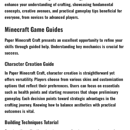
enhance your understanding of crafting, showcasing fundamental
concepts, creative avenues, and practical gameplay tips beneficial for
everyone, from novices to advanced players.
Minecraft Game Guides
Paper Minecraft Craft presents an excellent opportunity to refine your
skills through guided help. Understanding key mechanics is crucial for
success.
Character Creation Guide
In Paper Minecraft Craft, character creation is straightforward yet
offers versatility. Players choose from various skins and customization
options that reflect their preferences. Users can focus on essentials
such as health points and starting resources that shape preliminary
gameplay. Each decision points toward strategic advantages in the
crafting journey. Knowing how to balance aesthetics with practical
outcomes is vital.
Building Techniques Tutorial