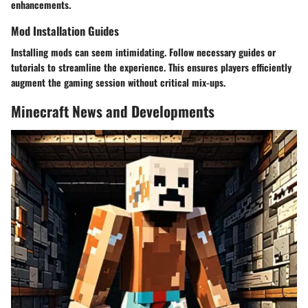
enhancements.
Mod Installation Guides
Installing mods can seem intimidating. Follow necessary guides or
tutorials to streamline the experience. This ensures players efficiently
augment the gaming session without critical mix-ups.
Minecraft News and Developments