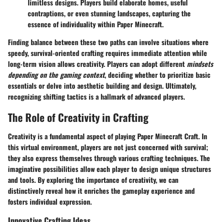
limitless designs. Players build elaborate homes, useful
contraptions, or even stunning landscapes, capturing the
essence of individuality within Paper Minecraft.
Finding balance between these two paths can involve situations where
speedy, survival-oriented crafting requires immediate attention while
long-term vision allows creativity. Players can adopt different
mindsets
depending on the gaming context
, deciding whether to prioritize basic
essentials or delve into aesthetic building and design. Ultimately,
recognizing shifting tactics is a hallmark of advanced players.
The Role of Creativity in Crafting
Creativity is a fundamental aspect of playing Paper Minecraft Craft. In
this virtual environment, players are not just concerned with survival;
they also express themselves through various crafting techniques. The
imaginative possibilities allow each player to design unique structures
and tools. By exploring the importance of creativity, we can
distinctively reveal how it enriches the gameplay experience and
fosters individual expression.
Innovative Crafting Ideas