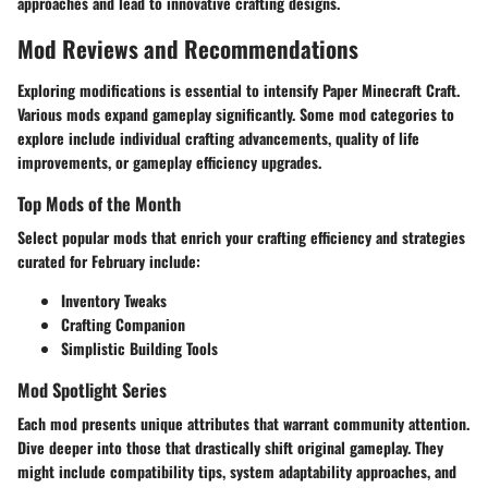
approaches and lead to innovative crafting designs.
Mod Reviews and Recommendations
Exploring modifications is essential to intensify Paper Minecraft Craft.
Various mods expand gameplay significantly. Some mod categories to
explore include individual crafting advancements, quality of life
improvements, or gameplay efficiency upgrades.
Top Mods of the Month
Select popular mods that enrich your crafting efficiency and strategies
curated for February include:
Inventory Tweaks
Crafting Companion
Simplistic Building Tools
Mod Spotlight Series
Each mod presents unique attributes that warrant community attention.
Dive deeper into those that drastically shift original gameplay. They
might include compatibility tips, system adaptability approaches, and