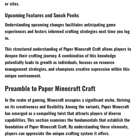
or sites.
Upcoming Features and Sneak Peeks
Understanding upcoming changes facilitates anticipating game
experiences and fosters informed crafting strategies next time you log
in.
This structured understanding of Paper Minecraft Craft allows players to
deepen their crafting journey. A combination of this knowledge
potentially leads to growth as individuals, focuses on resource
management strategies, and champions creative expression within this
unique environment.
Preamble to Paper Minecraft Craft
In the realm of gaming,
Minecraft
occupies a significant niche, thriving
on its creativeness and flexibility. Among the variants, Paper Minecraft
has emerged as a compelling twist that attracts players of diverse
capabilities. This section examines the fundamentals that establish the
foundation of Paper Minecraft Craft. By understanding these elements,
players can appreciate the unique crafting system it offers.