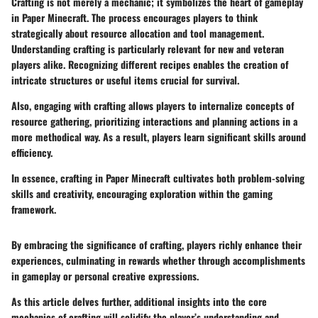
Crafting is not merely a mechanic; it symbolizes the heart of gameplay
in Paper Minecraft. The process encourages players to think
strategically about resource allocation and tool management.
Understanding
crafting
is particularly relevant for new and veteran
players alike. Recognizing different recipes enables the creation of
intricate structures or useful items crucial for survival.
Also, engaging with crafting allows players to internalize concepts of
resource gathering, prioritizing interactions and planning actions in a
more methodical way. As a result, players learn significant skills around
efficiency.
In essence, crafting in Paper Minecraft cultivates both problem-solving
skills and creativity, encouraging exploration within the gaming
framework.
By embracing the significance of crafting, players richly enhance their
experiences, culminating in rewards whether through accomplishments
in gameplay or personal creative expressions.
As this article delves further, additional insights into the core
mechanics of crafting will solidify the player’s understanding and