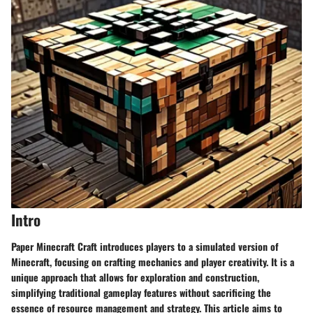
Intro
Paper Minecraft Craft introduces players to a simulated version of
Minecraft, focusing on crafting mechanics and player creativity. It is a
unique approach that allows for exploration and construction,
simplifying traditional gameplay features without sacrificing the
essence of resource management and strategy. This article aims to