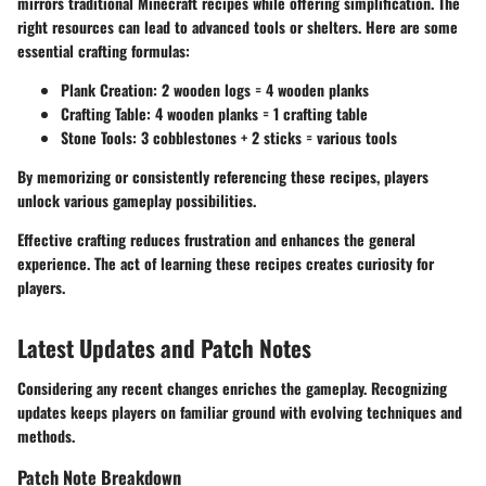
mirrors traditional Minecraft recipes while offering simplification. The
right resources can lead to advanced tools or shelters. Here are some
essential crafting formulas:
Plank Creation
: 2 wooden logs = 4 wooden planks
Crafting Table
: 4 wooden planks = 1 crafting table
Stone Tools
: 3 cobblestones + 2 sticks = various tools
By memorizing or consistently referencing these recipes, players
unlock various gameplay possibilities.
Effective crafting reduces frustration and enhances the general
experience. The act of learning these recipes creates curiosity for
players.
Latest Updates and Patch Notes
Considering any recent changes enriches the gameplay. Recognizing
updates keeps players on familiar ground with evolving techniques and
methods.
Patch Note Breakdown