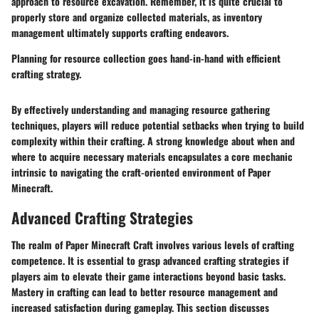
approach to resource excavation. Remember, it is quite crucial to
properly store and organize collected materials, as inventory
management ultimately supports crafting endeavors.
Planning for resource collection goes hand-in-hand with efficient
crafting strategy.
By effectively understanding and managing resource gathering
techniques, players will reduce potential setbacks when trying to build
complexity within their crafting. A strong knowledge about when and
where to acquire necessary materials encapsulates a core mechanic
intrinsic to navigating the craft-oriented environment of Paper
Minecraft.
Advanced Crafting Strategies
The realm of Paper Minecraft Craft involves various levels of crafting
competence. It is essential to grasp advanced crafting strategies if
players aim to elevate their game interactions beyond basic tasks.
Mastery in crafting can lead to better resource management and
increased satisfaction during gameplay. This section discusses