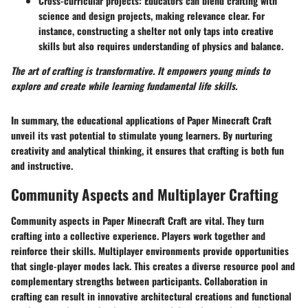
Cross-curricular projects
: Educators can blend crafting with
science and design projects, making relevance clear. For
instance, constructing a shelter not only taps into creative
skills but also requires understanding of physics and balance.
The art of crafting is transformative. It empowers young minds to
explore and create while learning fundamental life skills.
In summary, the educational applications of Paper Minecraft Craft
unveil its vast potential to stimulate young learners. By nurturing
creativity and analytical thinking, it ensures that crafting is both fun
and instructive.
Community Aspects and Multiplayer Crafting
Community aspects in Paper Minecraft Craft are vital. They turn
crafting into a collective experience. Players work together and
reinforce their skills. Multiplayer environments provide opportunities
that single-player modes lack. This creates a diverse resource pool and
complementary strengths between participants. Collaboration in
crafting can result in innovative architectural creations and functional