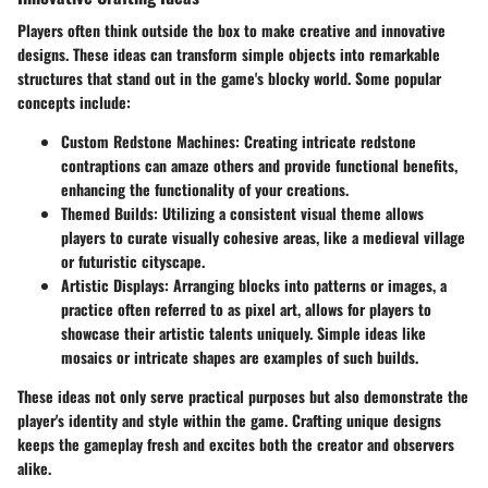
Players often think outside the box to make creative and innovative
designs. These ideas can transform simple objects into remarkable
structures that stand out in the game's blocky world. Some popular
concepts include:
Custom Redstone Machines
: Creating intricate redstone
contraptions can amaze others and provide functional benefits,
enhancing the functionality of your creations.
Themed Builds
: Utilizing a consistent visual theme allows
players to curate visually cohesive areas, like a medieval village
or futuristic cityscape.
Artistic Displays
: Arranging blocks into patterns or images, a
practice often referred to as pixel art, allows for players to
showcase their artistic talents uniquely. Simple ideas like
mosaics or intricate shapes are examples of such builds.
These ideas not only serve practical purposes but also demonstrate the
player's identity and style within the game. Crafting unique designs
keeps the gameplay fresh and excites both the creator and observers
alike.