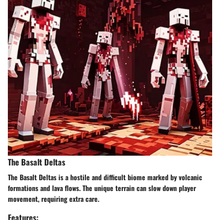
The Basalt Deltas
The Basalt Deltas is a hostile and difficult biome marked by volcanic
formations and lava flows. The unique terrain can slow down player
movement, requiring extra care.
Features: