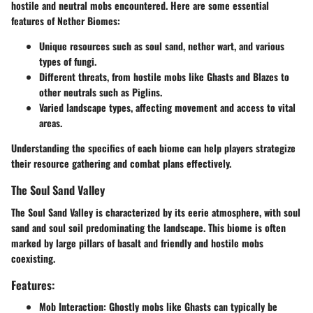
hostile and neutral mobs encountered. Here are some essential
features of Nether Biomes:
Unique resources such as soul sand, nether wart, and various
types of fungi.
Different threats, from hostile mobs like Ghasts and Blazes to
other neutrals such as Piglins.
Varied landscape types, affecting movement and access to vital
areas.
Understanding the specifics of each biome can help players strategize
their resource gathering and combat plans effectively.
The Soul Sand Valley
The Soul Sand Valley is characterized by its eerie atmosphere, with soul
sand and soul soil predominating the landscape. This biome is often
marked by large pillars of basalt and friendly and hostile mobs
coexisting.
Features:
Mob Interaction
: Ghostly mobs like Ghasts can typically be