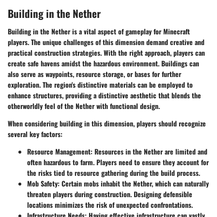
Building in the Nether
Building in the Nether is a vital aspect of gameplay for Minecraft
players. The unique challenges of this dimension demand creative and
practical construction strategies. With the right approach, players can
create safe havens amidst the hazardous environment. Buildings can
also serve as waypoints, resource storage, or bases for further
exploration. The region's distinctive materials can be employed to
enhance structures, providing a distinctive aesthetic that blends the
otherworldly feel of the Nether with functional design.
When considering building in this dimension, players should recognize
several key factors:
Resource Management:
Resources in the Nether are limited and
often hazardous to farm. Players need to ensure they account for
the risks tied to resource gathering during the build process.
Mob Safety:
Certain mobs inhabit the Nether, which can naturally
threaten players during construction. Designing defensible
locations minimizes the risk of unexpected confrontations.
Infrastructure Needs:
Having effective infrastructure can vastly