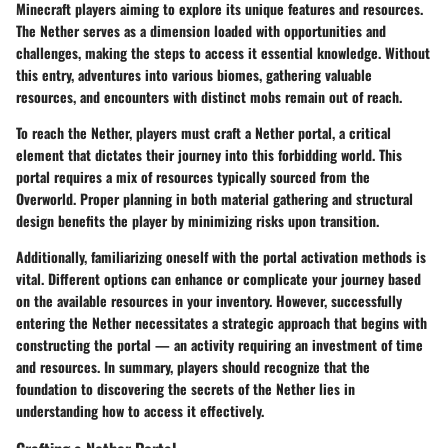
Minecraft players aiming to explore its unique features and resources.
The Nether serves as a dimension loaded with opportunities and
challenges, making the steps to access it essential knowledge. Without
this entry, adventures into various biomes, gathering valuable
resources, and encounters with distinct mobs remain out of reach.
To reach the Nether, players must craft a Nether portal, a critical
element that dictates their journey into this forbidding world. This
portal requires a mix of resources typically sourced from the
Overworld. Proper planning in both material gathering and structural
design benefits the player by minimizing risks upon transition.
Additionally, familiarizing oneself with the portal activation methods is
vital. Different options can enhance or complicate your journey based
on the available resources in your inventory. However, successfully
entering the Nether necessitates a strategic approach that begins with
constructing the portal — an activity requiring an investment of time
and resources. In summary, players should recognize that the
foundation to discovering the secrets of the Nether lies in
understanding how to access it effectively.