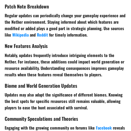
Patch Note Breakdown
Regular updates can periodically change your gameplay experience and
the Nether environment. Staying informed about which features are
modified or added plays a good part in strategic planning. Use sources
like
Wikipedia
and
Reddit
for timely information.
New Features Analysis
Notably, updates frequently introduce intriguing elements to the
Nether. For instance, these additions could impact world generation or
resource availability. Understanding consequences improves gameplay
results when these features reveal themselves to players.
Biome and World Generation Updates
Updates may also adapt the significance of different biomes. Knowing
the best spots for specific resources still remains valuable, allowing
players to ease the hunt associated with survival.
Community Speculations and Theories
Engaging with the growing community on forums like
Facebook
reveals