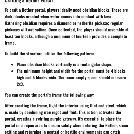
Crafting a Nether Portal
To craft a Nether portal, players ideally need obsidian blocks. These are
dark blocks created when water comes into contact with lava.
Gathering obsidian requires a diamond or netherite pickaxe; regular
pickaxes will not suffice. Once collected, the player should assemble at
least ten blocks, although a minimum of fourteen provides a complete
frame.
To build the structure, utilize the following pattern:
Place obsidian blocks vertically in a rectangular shape.
The minimum height and width for the portal must be
4 blocks
high and 5 blocks wide.
The inner empty space should measure
2x3.
You can create the portal's frame the following way:
After creating the frame, light the interior using flint and steel, which
is made by combining iron ingot and flint. This action activates the
portal, creating a swirling purple gateway. It's essential to place the
portal in an open area to ensure safety when entering the Nether, since
exiting and returning in neutral or hostile environments can catch