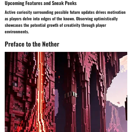
Upcoming Features and Sneak Peeks
Active curiosity surrounding possible future updates drives motivation
as players delve into edges of the known. Observing optimistically
showcases the potential growth of creativity through player
environments.
Preface to the Nether