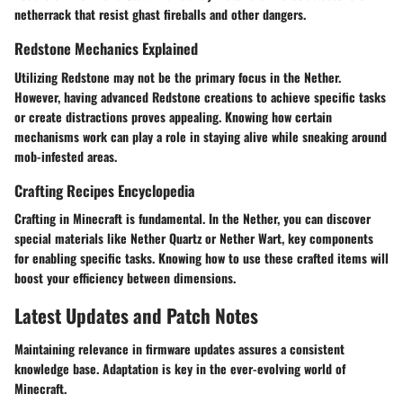
netherrack that resist ghast fireballs and other dangers.
Redstone Mechanics Explained
Utilizing Redstone may not be the primary focus in the Nether.
However, having advanced Redstone creations to achieve specific tasks
or create distractions proves appealing. Knowing how certain
mechanisms work can play a role in staying alive while sneaking around
mob-infested areas.
Crafting Recipes Encyclopedia
Crafting in Minecraft is fundamental. In the Nether, you can discover
special materials like Nether Quartz or Nether Wart, key components
for enabling specific tasks. Knowing how to use these crafted items will
boost your efficiency between dimensions.
Latest Updates and Patch Notes
Maintaining relevance in firmware updates assures a consistent
knowledge base. Adaptation is key in the ever-evolving world of
Minecraft.