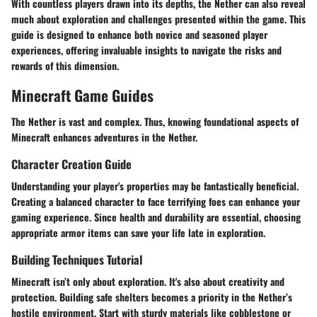
With countless players drawn into its depths, the Nether can also reveal
much about exploration and challenges presented within the game. This
guide is designed to enhance both novice and seasoned player
experiences, offering invaluable insights to navigate the risks and
rewards of this dimension.
Minecraft Game Guides
The Nether is vast and complex. Thus, knowing foundational aspects of
Minecraft enhances adventures in the Nether.
Character Creation Guide
Understanding your player's properties may be fantastically beneficial.
Creating a balanced character to face terrifying foes can enhance your
gaming experience. Since health and durability are essential, choosing
appropriate armor items can save your life late in exploration.
Building Techniques Tutorial
Minecraft isn’t only about exploration. It's also about creativity and
protection. Building safe shelters becomes a priority in the Nether’s
hostile environment. Start with sturdy materials like cobblestone or