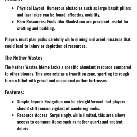
Physical Layout
: Numerous obstacles such as large basalt pillars
and lava lakes can be found, affecting mobility.
Rare Resources
: Finds like Blackstone are prevalent, useful for
crafting and building.
Players must plan paths carefully while mining and avoid missteps that
could lead to injury or depletion of resources.
The Nether Wastes
The Nether Wastes biome lacks a specific abundant resource compared
to other biomes. This area acts as a transition zone, sporting its rough
terrain filled with gravel and occasional nether fortresses.
Features:
Simple Layout
: Navigation can be straightforward, but players
should still remain vigilant of wandering mobs.
Resource Access
: Surprisingly, while limited, this area allows
access to common items such as nether quartz and ancient
debris.