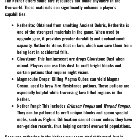
The Nether offers some rare resources not found anywhere in the
Overworld. These materials can significantly enhance a player’s
capabilities:
Netherite
: Obtained from smelting Ancient Debris, Netherite is
one of the strongest materials in the game. When used to
upgrade gear, it provides greater durability and enchantment
capacity.
Netherite items float in lava
, which can save them from
being lost in accidental falls.
Glowstone
: This luminescent ore drops
Glowstone Dust
when
mined. Players can use this dust to craft bright blocks and
certain potions that require night vision.
Magmacube Drops
: Killing Magma Cubes can yield
Magma
Cream
, used to brew Fire Resistance potions. These potions are
especially helpful while traversing lava-filled regions in the
Nether.
Nether Fungi
: This includes
Crimson Fungus
and
Warped Fungus
.
They can be gathered to craft unique blocks and spawn special
mobs, such as Piglins. Gilification cannot occur unless they have
non-golden records, thus helping control overworld populations.
Resource gathering in the Nether may seem straightforward, but it