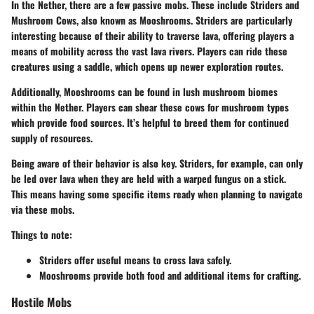
In the Nether, there are a few passive mobs. These include
Striders
and
Mushroom Cows
, also known as
Mooshrooms
. Striders are particularly
interesting because of their ability to traverse lava, offering players a
means of mobility across the vast lava rivers. Players can ride these
creatures using a saddle, which opens up newer exploration routes.
Additionally, Mooshrooms can be found in lush mushroom biomes
within the Nether. Players can shear these cows for mushroom types
which provide food sources. It’s helpful to breed them for continued
supply of resources.
Being aware of their behavior is also key. Striders, for example, can only
be led over lava when they are held with a warped fungus on a stick.
This means having some specific items ready when planning to navigate
via these mobs.
Things to note:
Striders
offer useful means to cross lava safely.
Mooshrooms
provide both food and additional items for crafting.
Hostile Mobs