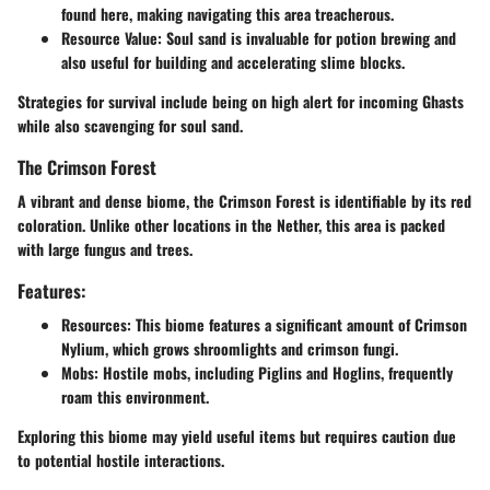
found here, making navigating this area treacherous.
Resource Value
: Soul sand is invaluable for potion brewing and
also useful for building and accelerating slime blocks.
Strategies for survival include being on high alert for incoming Ghasts
while also scavenging for soul sand.
The Crimson Forest
A vibrant and dense biome, the Crimson Forest is identifiable by its red
coloration. Unlike other locations in the Nether, this area is packed
with large fungus and trees.
Features:
Resources
: This biome features a significant amount of Crimson
Nylium, which grows shroomlights and crimson fungi.
Mobs
: Hostile mobs, including Piglins and Hoglins, frequently
roam this environment.
Exploring this biome may yield useful items but requires caution due
to potential hostile interactions.