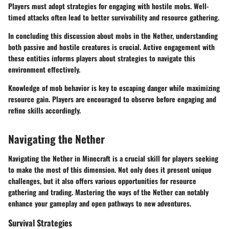
Players must adopt strategies for engaging with hostile mobs. Well-
timed attacks often lead to better survivability and resource gathering.
In concluding this discussion about mobs in the Nether, understanding
both passive and hostile creatures is crucial. Active engagement with
these entities informs players about strategies to navigate this
environment effectively.
Knowledge of mob behavior is key to escaping danger while maximizing
resource gain. Players are encouraged to observe before engaging and
refine skills accordingly.
Navigating the Nether
Navigating the Nether in Minecraft is a crucial skill for players seeking
to make the most of this dimension. Not only does it present unique
challenges, but it also offers various opportunities for resource
gathering and trading. Mastering the ways of the Nether can notably
enhance your gameplay and open pathways to new adventures.
Survival Strategies