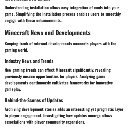
Understanding installation allows easy integration of mods into your
game. Simplifying the installation process enables users to smoothly
engage with these enhancements.
Minecraft News and Developments
Keeping track of relevant developments connects players with the
gaming world.
Industry News and Trends
New gaming trends can affect Minecraft significantly, revealing
previously unseen opportunities for players. Analyzing game
developments continuously cultivates frameworks for innovative
gameplay.
Behind-the-Scenes of Updates
Archiving development stories adds an interesting yet pragmatic layer
to player engagement. Investigating how updates emerge allows
associations with player community expansions.