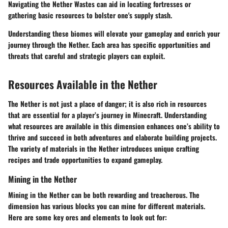
Navigating the Nether Wastes can aid in locating fortresses or
gathering basic resources to bolster one's supply stash.
Understanding these biomes will elevate your gameplay and enrich your
journey through the Nether. Each area has specific opportunities and
threats that careful and strategic players can exploit.
Resources Available in the Nether
The Nether is not just a place of danger; it is also rich in resources
that are essential for a player’s journey in Minecraft. Understanding
what resources are available in this dimension enhances one’s ability to
thrive and succeed in both adventures and elaborate building projects.
The variety of materials in the Nether introduces unique crafting
recipes and trade opportunities to expand gameplay.
Mining in the Nether
Mining in the Nether can be both rewarding and treacherous. The
dimension has various blocks you can mine for different materials.
Here are some key ores and elements to look out for: