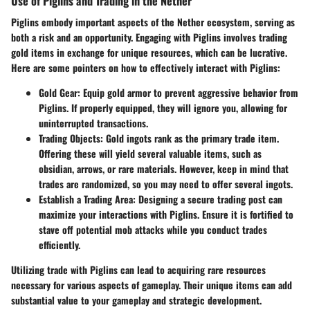
Use of Piglins and Trading in the Nether
Piglins embody important aspects of the Nether ecosystem, serving as
both a risk and an opportunity. Engaging with Piglins involves trading
gold items in exchange for unique resources, which can be lucrative.
Here are some pointers on how to effectively interact with Piglins:
Gold Gear
: Equip gold armor to prevent aggressive behavior from
Piglins. If properly equipped, they will ignore you, allowing for
uninterrupted transactions.
Trading Objects
: Gold ingots rank as the primary trade item.
Offering these will yield several valuable items, such as
obsidian, arrows, or rare materials. However, keep in mind that
trades are randomized, so you may need to offer several ingots.
Establish a Trading Area
: Designing a secure trading post can
maximize your interactions with Piglins. Ensure it is fortified to
stave off potential mob attacks while you conduct trades
efficiently.
Utilizing trade with Piglins can lead to acquiring rare resources
necessary for various aspects of gameplay. Their unique items can add
substantial value to your gameplay and strategic development.