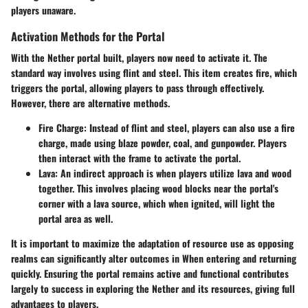
players unaware.
Activation Methods for the Portal
With the Nether portal built, players now need to activate it. The
standard way involves using flint and steel. This item creates fire, which
triggers the portal, allowing players to pass through effectively.
However, there are alternative methods.
Fire Charge:
Instead of flint and steel, players can also use a fire
charge, made using blaze powder, coal, and gunpowder. Players
then interact with the frame to activate the portal.
Lava:
An indirect approach is when players utilize lava and wood
together. This involves placing wood blocks near the portal's
corner with a lava source, which when ignited, will light the
portal area as well.
It is important to maximize the adaptation of resource use as opposing
realms can significantly alter outcomes in When entering and returning
quickly. Ensuring the portal remains active and functional contributes
largely to success in exploring the Nether and its resources, giving full
advantages to players.