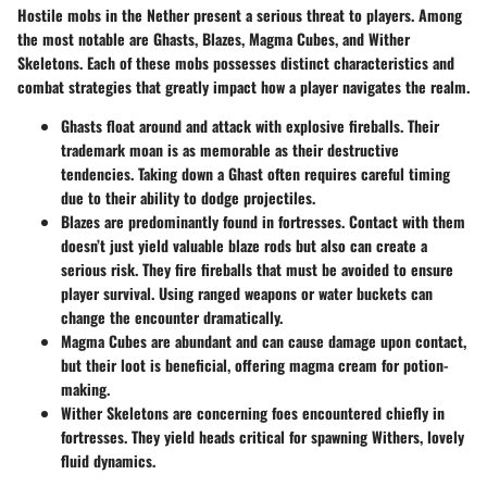
Hostile mobs in the Nether present a serious threat to players. Among
the most notable are
Ghasts
,
Blazes
,
Magma Cubes
, and
Wither
Skeletons
. Each of these mobs possesses distinct characteristics and
combat strategies that greatly impact how a player navigates the realm.
Ghasts
float around and attack with explosive fireballs. Their
trademark moan is as memorable as their destructive
tendencies. Taking down a Ghast often requires careful timing
due to their ability to dodge projectiles.
Blazes
are predominantly found in fortresses. Contact with them
doesn’t just yield valuable blaze rods but also can create a
serious risk. They fire fireballs that must be avoided to ensure
player survival. Using ranged weapons or water buckets can
change the encounter dramatically.
Magma Cubes
are abundant and can cause damage upon contact,
but their loot is beneficial, offering magma cream for potion-
making.
Wither Skeletons
are concerning foes encountered chiefly in
fortresses. They yield heads critical for spawning Withers, lovely
fluid dynamics.