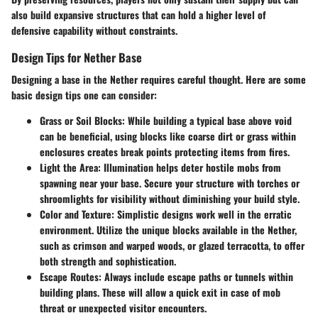
also build expansive structures that can hold a higher level of
defensive capability without constraints.
Design Tips for Nether Base
Designing a base in the Nether requires careful thought. Here are some
basic design tips one can consider:
Grass or Soil Blocks:
While building a typical base above void
can be beneficial, using blocks like coarse dirt or grass within
enclosures creates break points protecting items from fires.
Light the Area:
Illumination helps deter hostile mobs from
spawning near your base. Secure your structure with torches or
shroomlights for visibility without diminishing your build style.
Color and Texture:
Simplistic designs work well in the erratic
environment. Utilize the unique blocks available in the Nether,
such as crimson and warped woods, or glazed terracotta, to offer
both strength and sophistication.
Escape Routes:
Always include escape paths or tunnels within
building plans. These will allow a quick exit in case of mob
threat or unexpected visitor encounters.