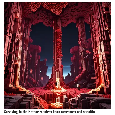
Surviving in the Nether requires keen awareness and specific