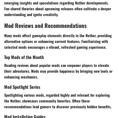
emerging insights and speculations regarding Nether developments.
Fan-shared theories about upcoming releases often cultivate a deeper
understanding and ignite creativity.
Mod Reviews and Recommendations
Many mods affect gameplay elements directly in the Nether, providing
alternative options or enhancing current features. Familiarizing with
selected mods encourages a vibrant, refreshed gaming experience.
Top Mods of the Month
Reading reviews about popular mods can empower players to elevate
their adventures. Mods may provide happiness by bringing new tools or
enhancing mechanics.
Mod Spotlight Series
Spotlighting various mods, regarded highly and relevant for exploring
the Nether, showcases community favorites. Often these
recommendations lead gamers to discover previously hidden benefits.
Mod Installation Guides