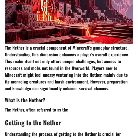
The Nether is a crucial component of Minecraft's gameplay structure.
Understanding this dimension enhances a player’s overall experience.
This realm itself not only offers unique challenges, but access to
resources and mobs not found in the Overworld. Players new to
Minecraft might feel uneasy venturing into the Nether, mainly due to
its menacing creatures and harsh environment. However, preparation
and knowledge can significantly enhance survival chances.
What is the Nether?
The Nether, often referred to as the
Getting to the Nether
Understanding the process of
getting to the Nether
is crucial for