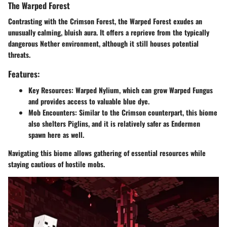
The Warped Forest
Contrasting with the Crimson Forest, the Warped Forest exudes an
unusually calming, bluish aura. It offers a reprieve from the typically
dangerous Nether environment, although it still houses potential
threats.
Features:
Key Resources
: Warped Nylium, which can grow Warped Fungus
and provides access to valuable blue dye.
Mob Encounters
: Similar to the Crimson counterpart, this biome
also shelters Piglins, and it is relatively safer as Endermen
spawn here as well.
Navigating this biome allows gathering of essential resources while
staying cautious of hostile mobs.