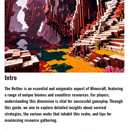
Intro
The Nether is an essential and enigmatic aspect of Minecraft, featuring
a range of unique biomes and countless resources. For players,
understanding this dimension is vital for successful gameplay. Through
this guide, we aim to explore detailed insights about survival
strategies, the various mobs that inhabit this realm, and tips for
maximizing resource gathering.