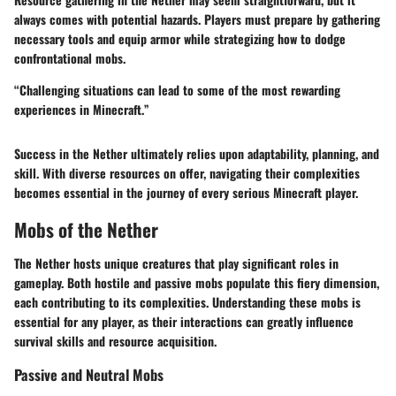
always comes with potential hazards. Players must prepare by gathering
necessary tools and equip armor while strategizing how to dodge
confrontational mobs.
“Challenging situations can lead to some of the most rewarding
experiences in Minecraft.”
Success in the Nether ultimately relies upon adaptability, planning, and
skill. With diverse resources on offer, navigating their complexities
becomes essential in the journey of every serious Minecraft player.
Mobs of the Nether
The Nether hosts unique creatures that play significant roles in
gameplay. Both hostile and passive mobs populate this fiery dimension,
each contributing to its complexities. Understanding these mobs is
essential for any player, as their interactions can greatly influence
survival skills and resource acquisition.
Passive and Neutral Mobs