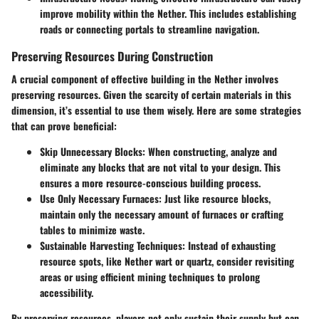
improve mobility within the Nether. This includes establishing
roads or connecting portals to streamline navigation.
Preserving Resources During Construction
A crucial component of effective building in the Nether involves
preserving resources. Given the scarcity of certain materials in this
dimension, it’s essential to use them wisely. Here are some strategies
that can prove beneficial:
Skip Unnecessary Blocks:
When constructing, analyze and
eliminate any blocks that are not vital to your design. This
ensures a more resource-conscious building process.
Use Only Necessary Furnaces:
Just like resource blocks,
maintain only the necessary amount of furnaces or crafting
tables to minimize waste.
Sustainable Harvesting Techniques:
Instead of exhausting
resource spots, like Nether wart or quartz, consider revisiting
areas or using efficient mining techniques to prolong
accessibility.
By preserving resources, players not only sustain their supply but can