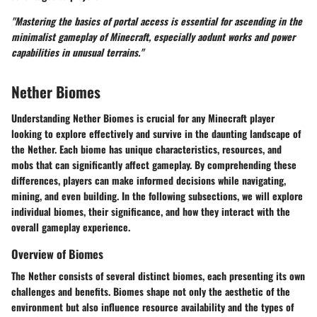
"Mastering the basics of portal access is essential for ascending in the
minimalist gameplay of Minecraft, especially aodunt works and power
capabilities in unusual terrains."
Nether Biomes
Understanding Nether Biomes is crucial for any Minecraft player
looking to explore effectively and survive in the daunting landscape of
the Nether. Each biome has unique characteristics, resources, and
mobs that can significantly affect gameplay. By comprehending these
differences, players can make informed decisions while navigating,
mining, and even building. In the following subsections, we will explore
individual biomes, their significance, and how they interact with the
overall gameplay experience.
Overview of Biomes
The Nether consists of several distinct biomes, each presenting its own
challenges and benefits. Biomes shape not only the aesthetic of the
environment but also influence resource availability and the types of