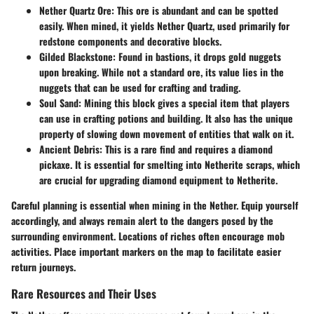
Nether Quartz Ore
: This ore is abundant and can be spotted
easily. When mined, it yields
Nether Quartz
, used primarily for
redstone components and decorative blocks.
Gilded Blackstone
: Found in bastions, it drops
gold nuggets
upon breaking. While not a standard ore, its value lies in the
nuggets that can be used for crafting and trading.
Soul Sand
: Mining this block gives a special item that players
can use in crafting potions and building. It also has the unique
property of slowing down movement of entities that walk on it.
Ancient Debris
: This is a rare find and requires a diamond
pickaxe. It is essential for smelting into Netherite scraps, which
are crucial for upgrading diamond equipment to Netherite.
Careful planning is essential when mining in the Nether. Equip yourself
accordingly, and always remain alert to the dangers posed by the
surrounding environment. Locations of riches often encourage mob
activities. Place important markers on the map to facilitate easier
return journeys.
Rare Resources and Their Uses