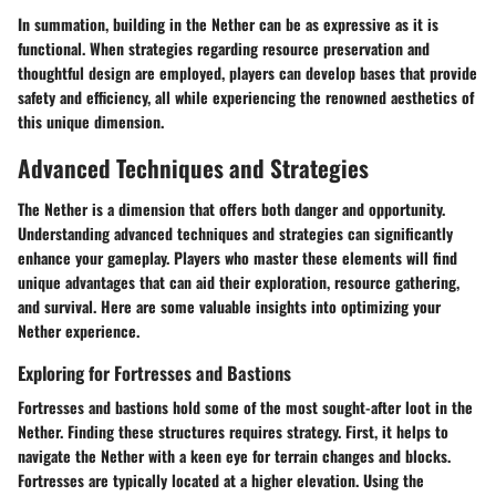
In summation, building in the Nether can be as expressive as it is
functional. When strategies regarding resource preservation and
thoughtful design are employed, players can develop bases that provide
safety and efficiency, all while experiencing the renowned aesthetics of
this unique dimension.
Advanced Techniques and Strategies
The Nether is a dimension that offers both danger and opportunity.
Understanding
advanced techniques and strategies
can significantly
enhance your gameplay. Players who master these elements will find
unique advantages that can aid their exploration, resource gathering,
and survival. Here are some valuable insights into optimizing your
Nether experience.
Exploring for Fortresses and Bastions
Fortresses and bastions hold some of the most sought-after loot in the
Nether. Finding these structures requires strategy. First, it helps to
navigate the Nether with a keen eye for terrain changes and blocks.
Fortresses are typically located at a higher elevation.
Using the