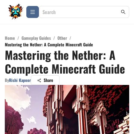
Home
/
Gameplay Guides
/
Other
/
Mastering the Nether: A Complete Minecraft Guide
Mastering the Nether: A
Complete Minecraft Guide
By
Rishi Kapoor
Share