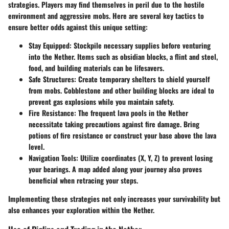
strategies. Players may find themselves in peril due to the hostile
environment and aggressive mobs. Here are several key tactics to
ensure better odds against this unique setting:
Stay Equipped
: Stockpile necessary supplies before venturing
into the Nether. Items such as obsidian blocks, a flint and steel,
food, and building materials can be lifesavers.
Safe Structures
: Create temporary shelters to shield yourself
from mobs. Cobblestone and other building blocks are ideal to
prevent gas explosions while you maintain safety.
Fire Resistance
: The frequent lava pools in the Nether
necessitate taking precautions against fire damage. Bring
potions of fire resistance or construct your base above the lava
level.
Navigation Tools
: Utilize coordinates (X, Y, Z) to prevent losing
your bearings. A map added along your journey also proves
beneficial when retracing your steps.
Implementing these strategies not only increases your survivability but
also enhances your exploration within the Nether.