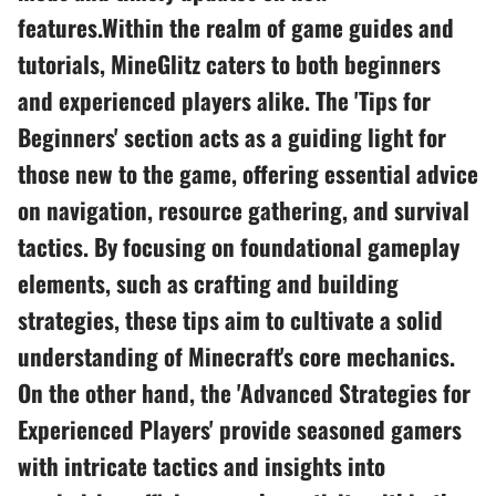
features.Within the realm of game guides and
tutorials, MineGlitz caters to both beginners
and experienced players alike. The 'Tips for
Beginners' section acts as a guiding light for
those new to the game, offering essential advice
on navigation, resource gathering, and survival
tactics. By focusing on foundational gameplay
elements, such as crafting and building
strategies, these tips aim to cultivate a solid
understanding of Minecraft's core mechanics.
On the other hand, the 'Advanced Strategies for
Experienced Players' provide seasoned gamers
with intricate tactics and insights into