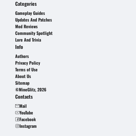
Categories
Gameplay Guides
Updates And Patches
Mod Reviews
Community Spotlight
Lore And Trivia
Info
Authors
Privacy Policy
Terms of Use
About Us
Sitemap
©MineGlitz, 2026
Contacts
Mail
YouTube
Facebook
Instagram