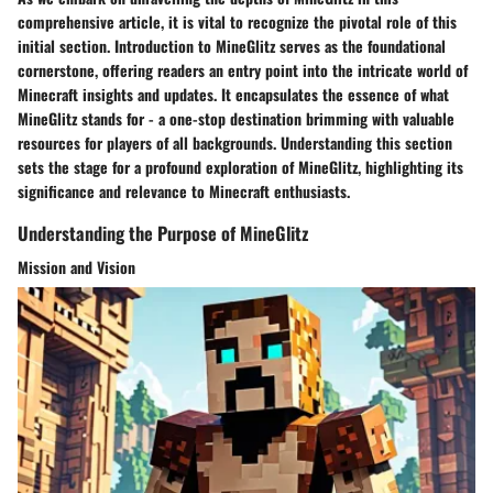
comprehensive article, it is vital to recognize the pivotal role of this
initial section.
Introduction to MineGlitz
serves as the foundational
cornerstone, offering readers an entry point into the intricate world of
Minecraft insights and updates. It encapsulates the essence of what
MineGlitz stands for - a one-stop destination brimming with valuable
resources for players of all backgrounds. Understanding this section
sets the stage for a profound exploration of MineGlitz, highlighting its
significance and relevance to Minecraft enthusiasts.
Understanding the Purpose of MineGlitz
Mission and Vision