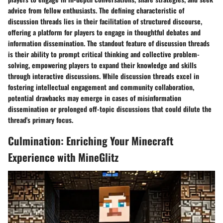
advice from fellow enthusiasts. The defining characteristic of
discussion threads lies in their facilitation of structured discourse,
offering a platform for players to engage in thoughtful debates and
information dissemination. The standout feature of discussion threads
is their ability to prompt critical thinking and collective problem-
solving, empowering players to expand their knowledge and skills
through interactive discussions. While discussion threads excel in
fostering intellectual engagement and community collaboration,
potential drawbacks may emerge in cases of misinformation
dissemination or prolonged off-topic discussions that could dilute the
thread's primary focus.
Culmination: Enriching Your Minecraft
Experience with MineGlitz