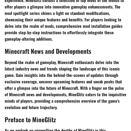
experience, MineGlitz curates a selection of top mods of the month to
offer players a glimpse into innovative gameplay enhancements. The
mod spotlight series shines a light on standout modifications,
showcasing their unique features and benefits. For players looking to
delve into the realm of mods, comprehensive mod installation guides
provide step-by-step instructions to effortlessly integrate these
gameplay-altering additions.
Minecraft News and Developments
Beyond the realm of gameplay, Minecraft enthusiasts delve into the
latest industry news and trends shaping the landscape of this iconic
game. Gain insights into the behind-the-scenes of updates through
exclusive coverage, uncover upcoming features and sneak peeks that
offer a glimpse into the future of Minecraft. With a finger on the pulse
of Minecraft news and developments, MineGlitz caters to the inquisitive
minds of players, providing a comprehensive overview of the game's
evolution and future trajectory.
Preface to MineGlitz
As we embark on unravelling the depths of MineGlitz in this