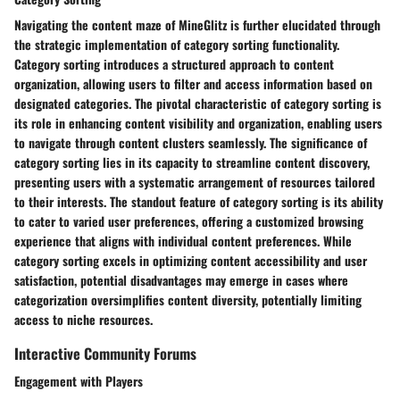
Navigating the content maze of MineGlitz is further elucidated through
the strategic implementation of category sorting functionality.
Category sorting introduces a structured approach to content
organization, allowing users to filter and access information based on
designated categories. The pivotal characteristic of category sorting is
its role in enhancing content visibility and organization, enabling users
to navigate through content clusters seamlessly. The significance of
category sorting lies in its capacity to streamline content discovery,
presenting users with a systematic arrangement of resources tailored
to their interests. The standout feature of category sorting is its ability
to cater to varied user preferences, offering a customized browsing
experience that aligns with individual content preferences. While
category sorting excels in optimizing content accessibility and user
satisfaction, potential disadvantages may emerge in cases where
categorization oversimplifies content diversity, potentially limiting
access to niche resources.
Interactive Community Forums
Engagement with Players