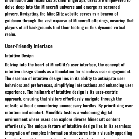
delve deep into the Minecraft universe and emerge as seasoned
players. Navigating the MineGlitz website serves as a beacon of
guidance through the vast expanse of Minecraft offerings, ensuring that
players of all backgrounds find their footing in this dynamic virtual
realm.
User-Friendly Interface
Intuitive Design
Delving into the heart of MineGlitz's user interface, the concept of
intuitive design stands as a foundation for seamless user engagement.
The essence of intuitive design lies in its ability to anticipate user
behaviors and preferences, simplifying interactions and enhancing user
experience. The hallmark of intuitive design is its user-centric
approach, ensuring that visitors effortlessly navigate through the
website without encountering unnecessary hurdles. By prioritizing user
intuition and comfort, MineGlitz fosters a welcoming digital
environment where users can explore diverse Minecraft content
effortlessly. The unique feature of intuitive design lies in its seamless
integration of complex information structures into a visually appealing