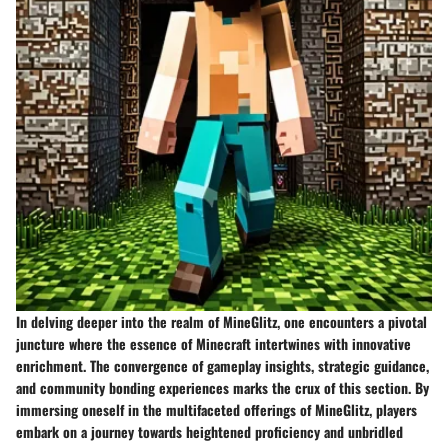
In delving deeper into the realm of MineGlitz, one encounters a pivotal
juncture where the essence of Minecraft intertwines with innovative
enrichment. The convergence of gameplay insights, strategic guidance,
and community bonding experiences marks the crux of this section. By
immersing oneself in the multifaceted offerings of MineGlitz, players
embark on a journey towards heightened proficiency and unbridled