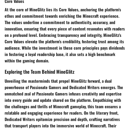
Core Values
At the core of MineGlitz lies its
Core Values
, anchoring the platform's
ethos and commitment towards enriching the Minecraft experience.
The values underline a commitment to authenticity, accuracy, and
innovation, ensuring that every piece of content resonates with readers
on a profound level. Embracing transparency and integrity, MineGlitz's
Core Values elevate the platform's credibility, fostering trust among its
audience. While the investment in these core principles pays dividends
in fostering a loyal readership base, it also sets a high benchmark
within the gaming domain.
Exploring the Team Behind MineGlitz
Unveiling the masterminds that propel MineGlitz forward, a dual
powerhouse of
Passionate Gamers
and
Dedicated Writers
emerges. The
unmatched zeal of Passionate Gamers infuses creativity and expertise
into every guide and update shared on the platform. Empathizing with
the challenges and thrills of Minecraft gameplay, this team ensures a
relatable and engaging experience for readers. On the literary front,
Dedicated Writers epitomize precision and depth, crafting narratives
that transport players into the immersive world of Minecraft. Their