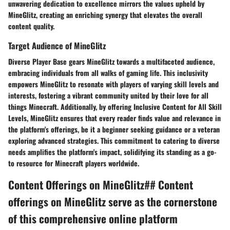
unwavering dedication to excellence mirrors the values upheld by
MineGlitz, creating an enriching synergy that elevates the overall
content quality.
Target Audience of MineGlitz
Diverse Player Base
gears MineGlitz towards a multifaceted audience,
embracing individuals from all walks of gaming life. This inclusivity
empowers MineGlitz to resonate with players of varying skill levels and
interests, fostering a vibrant community united by their love for all
things Minecraft. Additionally, by offering
Inclusive Content for All Skill
Levels,
MineGlitz ensures that every reader finds value and relevance in
the platform's offerings, be it a beginner seeking guidance or a veteran
exploring advanced strategies. This commitment to catering to diverse
needs amplifies the platform's impact, solidifying its standing as a go-
to resource for Minecraft players worldwide.
Content Offerings on MineGlitz## Content
offerings on MineGlitz serve as the cornerstone
of this comprehensive online platform