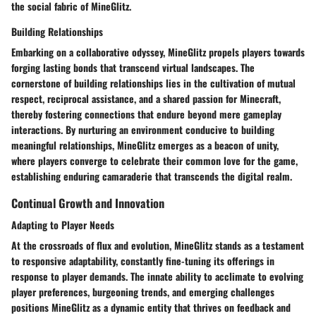
the social fabric of MineGlitz.
Building Relationships
Embarking on a collaborative odyssey, MineGlitz propels players towards
forging lasting bonds that transcend virtual landscapes. The
cornerstone of building relationships lies in the cultivation of mutual
respect, reciprocal assistance, and a shared passion for Minecraft,
thereby fostering connections that endure beyond mere gameplay
interactions. By nurturing an environment conducive to building
meaningful relationships, MineGlitz emerges as a beacon of unity,
where players converge to celebrate their common love for the game,
establishing enduring camaraderie that transcends the digital realm.
Continual Growth and Innovation
Adapting to Player Needs
At the crossroads of flux and evolution, MineGlitz stands as a testament
to responsive adaptability, constantly fine-tuning its offerings in
response to player demands. The innate ability to acclimate to evolving
player preferences, burgeoning trends, and emerging challenges
positions MineGlitz as a dynamic entity that thrives on feedback and