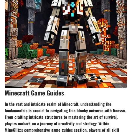
Minecraft Game Guides
In the vast and intricate realm of Minecraft, understanding the
fundamentals is crucial to navigating this blocky universe with finesse.
From crafting intricate structures to mastering the art of survival,
players embark on a journey of creativity and strategy. Within
MineGlitz's comprehensive game guides section, players of all skill