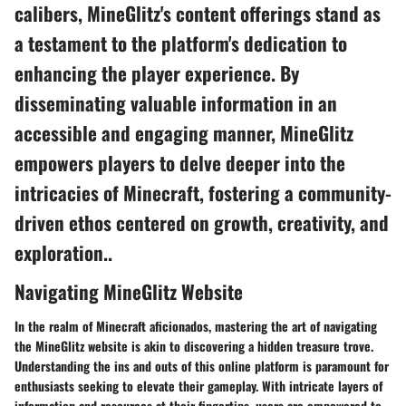
calibers, MineGlitz's content offerings stand as
a testament to the platform's dedication to
enhancing the player experience. By
disseminating valuable information in an
accessible and engaging manner, MineGlitz
empowers players to delve deeper into the
intricacies of Minecraft, fostering a community-
driven ethos centered on growth, creativity, and
exploration..
Navigating MineGlitz Website
In the realm of Minecraft aficionados, mastering the art of navigating
the MineGlitz website is akin to discovering a hidden treasure trove.
Understanding the ins and outs of this online platform is paramount for
enthusiasts seeking to elevate their gameplay. With intricate layers of
information and resources at their fingertips, users are empowered to