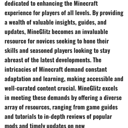
dedicated to enhancing the Minecraft
experience for players of all levels. By providing
a wealth of valuable insights, guides, and
updates, MineGlitz becomes an invaluable
resource for novices seeking to hone their
skills and seasoned players looking to stay
abreast of the latest developments. The
intricacies of Minecraft demand constant
adaptation and learning, making accessible and
well-curated content crucial. MineGlitz excels
in meeting these demands by offering a diverse
array of resources, ranging from game guides
and tutorials to in-depth reviews of popular
mods and timely updates on new