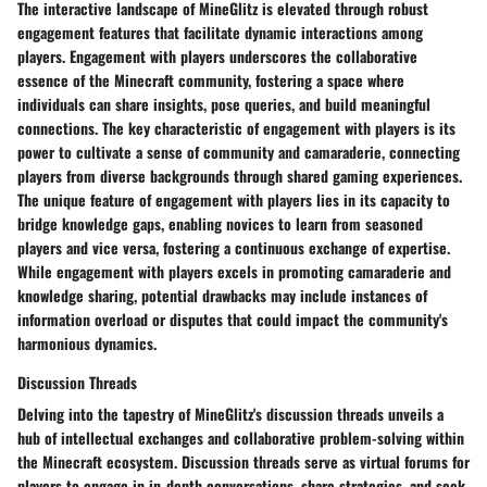
The interactive landscape of MineGlitz is elevated through robust
engagement features that facilitate dynamic interactions among
players. Engagement with players underscores the collaborative
essence of the Minecraft community, fostering a space where
individuals can share insights, pose queries, and build meaningful
connections. The key characteristic of engagement with players is its
power to cultivate a sense of community and camaraderie, connecting
players from diverse backgrounds through shared gaming experiences.
The unique feature of engagement with players lies in its capacity to
bridge knowledge gaps, enabling novices to learn from seasoned
players and vice versa, fostering a continuous exchange of expertise.
While engagement with players excels in promoting camaraderie and
knowledge sharing, potential drawbacks may include instances of
information overload or disputes that could impact the community's
harmonious dynamics.
Discussion Threads
Delving into the tapestry of MineGlitz's discussion threads unveils a
hub of intellectual exchanges and collaborative problem-solving within
the Minecraft ecosystem. Discussion threads serve as virtual forums for
players to engage in in-depth conversations, share strategies, and seek