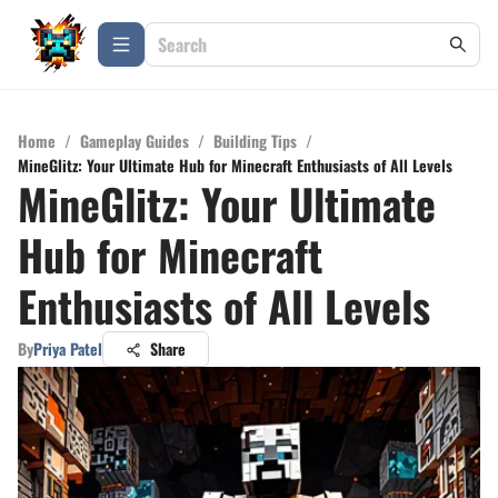
Home
/
Gameplay Guides
/
Building Tips
/
MineGlitz: Your Ultimate Hub for Minecraft Enthusiasts of All Levels
MineGlitz: Your Ultimate
Hub for Minecraft
Enthusiasts of All Levels
By
Priya Patel
Share