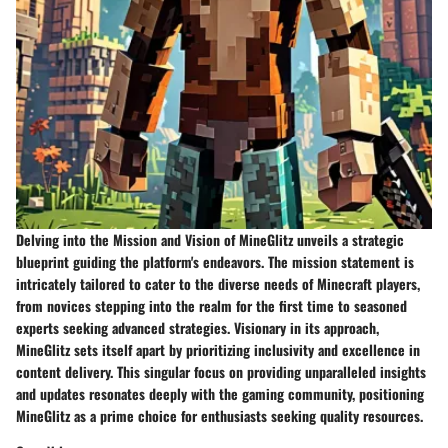
Delving into the
Mission and Vision
of MineGlitz unveils a strategic
blueprint guiding the platform's endeavors. The mission statement is
intricately tailored to cater to the diverse needs of Minecraft players,
from novices stepping into the realm for the first time to seasoned
experts seeking advanced strategies. Visionary in its approach,
MineGlitz sets itself apart by prioritizing inclusivity and excellence in
content delivery. This singular focus on providing unparalleled insights
and updates resonates deeply with the gaming community, positioning
MineGlitz as a prime choice for enthusiasts seeking quality resources.