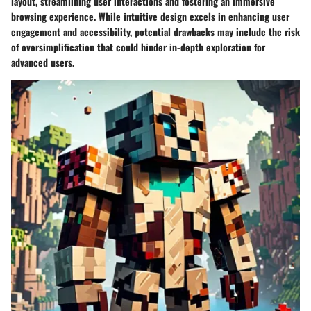
layout, streamlining user interactions and fostering an immersive
browsing experience. While intuitive design excels in enhancing user
engagement and accessibility, potential drawbacks may include the risk
of oversimplification that could hinder in-depth exploration for
advanced users.