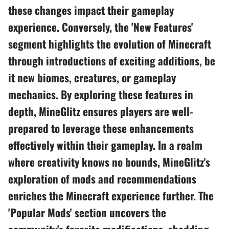
these changes impact their gameplay
experience. Conversely, the 'New Features'
segment highlights the evolution of Minecraft
through introductions of exciting additions, be
it new biomes, creatures, or gameplay
mechanics. By exploring these features in
depth, MineGlitz ensures players are well-
prepared to leverage these enhancements
effectively within their gameplay. In a realm
where creativity knows no bounds, MineGlitz's
exploration of mods and recommendations
enriches the Minecraft experience further. The
'Popular Mods' section uncovers the