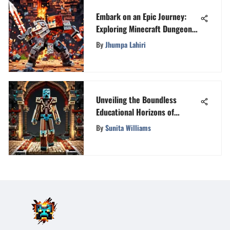
Embark on an Epic Journey:
Exploring Minecraft Dungeons
on PlayStation 4
By
Jhumpa Lahiri
Unveiling the Boundless
Educational Horizons of
Minecraft
By
Sunita Williams