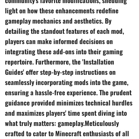
community's favorite modifications, shedding
light on how these enhancements redefine
gameplay mechanics and aesthetics. By
detailing the standout features of each mod,
players can make informed decisions on
integrating these add-ons into their gaming
repertoire. Furthermore, the 'Installation
Guides' offer step-by-step instructions on
seamlessly incorporating mods into the game,
ensuring a hassle-free experience. The prudent
guidance provided minimizes technical hurdles
and maximizes players' time spent diving into
what truly matters: gameplay.Meticulously
crafted to cater to Minecraft enthusiasts of all