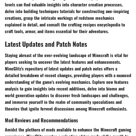
levels can find valuable insights into character creation processes,
delve into building techniques tutorials for constructing awe-inspiring
creations, grasp the intricate workings of redstone mechanics
explained in detail, and consult the crafting recipes encyclopedia to
craft tools, armor, and items essential for their adventures.
Latest Updates and Patch Notes
Staying abreast of the ever-evolving landscape of Minecraft is vital for
players seeking to uncover the latest features and enhancements.
MineGlitz's repository of latest updates and patch notes offers a
detailed breakdown of recent changes, providing players with a nuanced
understanding of the game's evolving mechanics. Explore new features
analysis to gain insights into recent additions, delve into biome and
world generation updates to discover fresh landscapes and challenges,
and immerse yourself in the realm of community speculations and
theories that ignite fervent discussions among Minecraft enthusiasts.
Mod Reviews and Recommendations
Amidst the plethora of mods available to enhance the Minecraft gaming