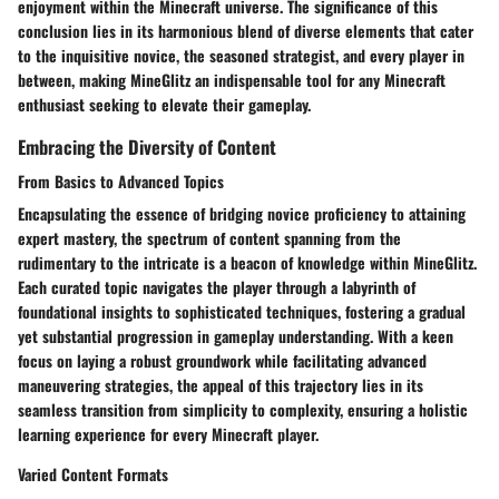
enjoyment within the Minecraft universe. The significance of this
conclusion lies in its harmonious blend of diverse elements that cater
to the inquisitive novice, the seasoned strategist, and every player in
between, making MineGlitz an indispensable tool for any Minecraft
enthusiast seeking to elevate their gameplay.
Embracing the Diversity of Content
From Basics to Advanced Topics
Encapsulating the essence of bridging novice proficiency to attaining
expert mastery, the spectrum of content spanning from the
rudimentary to the intricate is a beacon of knowledge within MineGlitz.
Each curated topic navigates the player through a labyrinth of
foundational insights to sophisticated techniques, fostering a gradual
yet substantial progression in gameplay understanding. With a keen
focus on laying a robust groundwork while facilitating advanced
maneuvering strategies, the appeal of this trajectory lies in its
seamless transition from simplicity to complexity, ensuring a holistic
learning experience for every Minecraft player.
Varied Content Formats