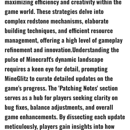
maximizing efficiency and creativity within the
game world. These strategies delve into
complex redstone mechanisms, elaborate
building techniques, and efficient resource
management, offering a high level of gameplay
refinement and innovation.Understanding the
pulse of Minecraft's dynamic landscape
requires a keen eye for detail, prompting
MineGlitz to curate detailed updates on the
game's progress. The 'Patching Notes' section
serves as a hub for players seeking clarity on
bug fixes, balance adjustments, and overall
game enhancements. By dissecting each update
meticulously, players gain insights into how