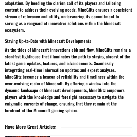
adaptation. By heeding the clarion call of its players and tailoring
content to address their evolving needs, MineGlitz ensures a consistent
stream of relevance and utility, underscoring its commitment to
serving as a vanguard of innovative solutions within the Minecraft
ecosystem.
Staying Up-to-Date with Minecraft Developments
As the tides of Minecraft innovations ebb and flow, MineGlitz remains a
steadfast lighthouse that illuminates the path to staying abreast of the
latest game updates, features, and advancements. Seamlessly
integrating real-time information updates and expert analyses,
MineGlitz becomes a beacon of reliability and timeliness within the
ever-evolving realm of Minecraft. By offering a window into the
dynamic landscape of Minecraft developments, MineGlitz empowers
players with the knowledge and foresight necessary to navigate the
enigmatic currents of change, ensuring that they remain at the
forefront of the Minecraft gaming sphere.
Have More Great Articles
: