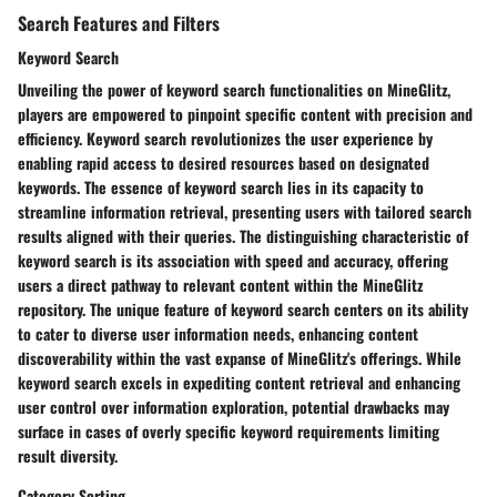
Search Features and Filters
Keyword Search
Unveiling the power of keyword search functionalities on MineGlitz,
players are empowered to pinpoint specific content with precision and
efficiency. Keyword search revolutionizes the user experience by
enabling rapid access to desired resources based on designated
keywords. The essence of keyword search lies in its capacity to
streamline information retrieval, presenting users with tailored search
results aligned with their queries. The distinguishing characteristic of
keyword search is its association with speed and accuracy, offering
users a direct pathway to relevant content within the MineGlitz
repository. The unique feature of keyword search centers on its ability
to cater to diverse user information needs, enhancing content
discoverability within the vast expanse of MineGlitz's offerings. While
keyword search excels in expediting content retrieval and enhancing
user control over information exploration, potential drawbacks may
surface in cases of overly specific keyword requirements limiting
result diversity.
Category Sorting