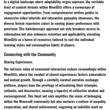
In a digital landscape where adaptability reigns supreme, the veritable
feast of content formats within MineGlitz offers a cornucopia of
engagement opportunities. From comprehensive written guides to
immersive video tutorials and interactive gameplay showcases, the
diverse format repertoire caters to varying player preferences with
precision. This kaleidoscopic approach not only broadens access to
information but also enhances retention and applicability, elevating
MineGlitz as a haven of resources tailored to suit the individual
learning styles and consumption habits of players.
Connecting with the Community
Sharing Experiences
The intrinsic value of communal interaction echoes resoundingly within
MineGlitz, where the conduit of shared experiences fosters camaraderie
and mutual growth. Through a carefully curated narrative exchange
platform, players have the privilege of articulating their triumphs,
setbacks, and discoveries, weaving a tapestry of collective wisdom and
encouragement. This facet not only amplifies the sense of belonging
within the Minecraft community but also nurtures a culture of empathy,
cooperation, and shared achievement, engraving an indelible mark on