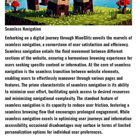
Seamless Navigation
Embarking on a digital journey through MineGlitz unveils the marvels of
seamless navigation, a cornerstone of user satisfaction and efficiency.
Seamless navigation entails the fluid movement between different
sections of the website, ensuring a harmonious browsing experience for
users seeking specific content or information. At the core of seamless
navigation is the seamless transition between website elements,
enabling users to effortlessly maneuver through various pages and
features. The prime characteristic of seamless navigation is its ability
to minimize user effort, facilitating quick access to desired resources
and minimizing navigational complexity. The standout feature of
seamless navigation is its capacity to reduce user friction, fostering a
seamless browsing flow that encourages prolonged engagement. While
seamless navigation excels in optimizing user journeys and information
accessibility, occasional disadvantages may surface in terms of limited
personalization options for individual user preferences.