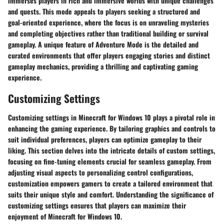
immerses players in rich and immersive worlds with unique challenges
and quests. This mode appeals to players seeking a structured and
goal-oriented experience, where the focus is on unraveling mysteries
and completing objectives rather than traditional building or survival
gameplay. A unique feature of Adventure Mode is the detailed and
curated environments that offer players engaging stories and distinct
gameplay mechanics, providing a thrilling and captivating gaming
experience.
Customizing Settings
Customizing settings in Minecraft for Windows 10 plays a pivotal role in
enhancing the gaming experience. By tailoring graphics and controls to
suit individual preferences, players can optimize gameplay to their
liking. This section delves into the intricate details of custom settings,
focusing on fine-tuning elements crucial for seamless gameplay. From
adjusting visual aspects to personalizing control configurations,
customization empowers gamers to create a tailored environment that
suits their unique style and comfort. Understanding the significance of
customizing settings ensures that players can maximize their
enjoyment of Minecraft for Windows 10.