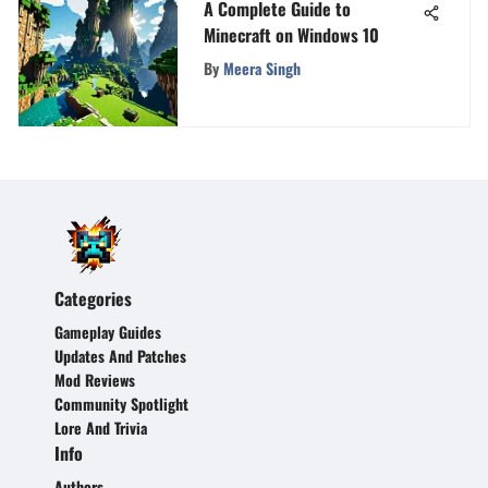
A Complete Guide to
Minecraft on Windows 10
By
Meera Singh
Categories
Gameplay Guides
Updates And Patches
Mod Reviews
Community Spotlight
Lore And Trivia
Info
Authors