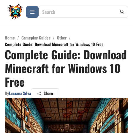
Home
/
Gameplay Guides
/
Other
/
Complete Guide: Download Minecraft for Windows 10 Free
Complete Guide: Download
Minecraft for Windows 10
Free
By
Luciana Silva
Share