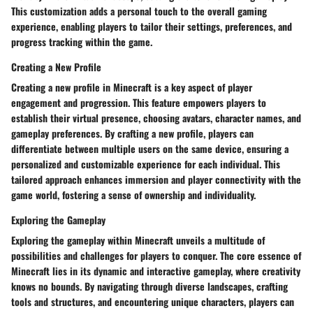
This customization adds a personal touch to the overall gaming
experience, enabling players to tailor their settings, preferences, and
progress tracking within the game.
Creating a New Profile
Creating a new profile in Minecraft is a key aspect of player
engagement and progression. This feature empowers players to
establish their virtual presence, choosing avatars, character names, and
gameplay preferences. By crafting a new profile, players can
differentiate between multiple users on the same device, ensuring a
personalized and customizable experience for each individual. This
tailored approach enhances immersion and player connectivity with the
game world, fostering a sense of ownership and individuality.
Exploring the Gameplay
Exploring the gameplay within Minecraft unveils a multitude of
possibilities and challenges for players to conquer. The core essence of
Minecraft lies in its dynamic and interactive gameplay, where creativity
knows no bounds. By navigating through diverse landscapes, crafting
tools and structures, and encountering unique characters, players can