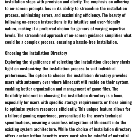
installation steps with precision and clarity. The emphasis on adhering
to on-screen prompts lies in its ability to streamline the installation
process, minimizing errors, and maximizing efficiency. The beauty of
following on-screen instructions is its intuitive and user-friendly
nature, making it a preferred choice for gamers of varying expertise
levels. The streamlined approach of on-screen guidance simplifies what
could be a complex process, ensuring a hassle-free installation.
Choosing the Installation Directory
Exploring the significance of selecting the installation directory sheds
light on customizing the installation process to suit individual
preferences. The option to choose the installation directory provides
users with autonomy over where Minecraft will reside on their system,
enabling better organization and management of game files. The
flexibility inherent in choosing the installation directory is a boon,
especially for users with specific storage requirements or those aiming
to optimize system resources efficiently. This unique feature allows for
a tailored gaming experience, personalized to the user's technical
specifications, ensuring a seamless integration of Minecraft into the
existing system architecture. While the choice of installation directory
offers customization benefits, users must also be mindful of potential