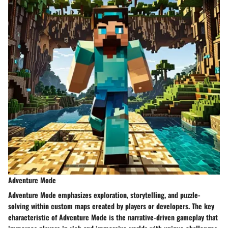
Adventure Mode
Adventure Mode emphasizes exploration, storytelling, and puzzle-
solving within custom maps created by players or developers. The key
characteristic of Adventure Mode is the narrative-driven gameplay that