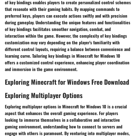
of key bindings enables players to create personalized control schemes
that resonate with their gaming habits. By mapping commands to
preferred keys, players can execute actions swiftly and with precision
during gameplay. Understanding the unique features and functionalities
of key bindings facilitates smoother navigation, combat, and
interaction within the game. However, the complexity of key bindings
customization may vary depending on the player's familiarity with
different control layouts, requiring a balance between convenience and
learning curve. Tailoring key bindings in Minecraft for Windows 10
offers a customized control experience, enhancing player coordination
and immersion in the game environment.
Exploring Minecraft for Windows Free Download
Exploring Multiplayer Options
Exploring multiplayer options in Minecraft for Windows 10 is a crucial
aspect that enhances the overall gaming experience. For players
looking to immerse themselves in a collaborative and interactive
gaming environment, understanding how to connect to servers and
engage with others is paramount. By venturing into multiplayer modes,