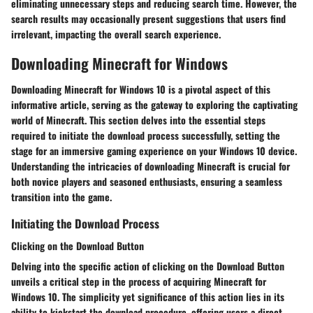
eliminating unnecessary steps and reducing search time. However, the
search results may occasionally present suggestions that users find
irrelevant, impacting the overall search experience.
Downloading Minecraft for Windows
Downloading Minecraft for Windows 10 is a pivotal aspect of this
informative article, serving as the gateway to exploring the captivating
world of Minecraft. This section delves into the essential steps
required to initiate the download process successfully, setting the
stage for an immersive gaming experience on your Windows 10 device.
Understanding the intricacies of downloading Minecraft is crucial for
both novice players and seasoned enthusiasts, ensuring a seamless
transition into the game.
Initiating the Download Process
Clicking on the Download Button
Delving into the specific action of clicking on the Download Button
unveils a critical step in the process of acquiring Minecraft for
Windows 10. The simplicity yet significance of this action lies in its
ability to kickstart the download procedure, offering users a direct