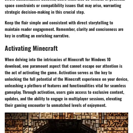
space constraints or compatibility issues that may arise, warranting
strategic decision-making in this crucial step.
Keep the flair simple and consistent with direct storytelling to
maintain reader engagement. Remember, clarity and conciseness are
key in crafting an enriching narrative.
Activating Minecraft
When delving into the intricacies of Minecraft for Windows 10
download, one paramount aspect that cannot escape our attention is
the act of activating the game. Activation serves as the key to
unlocking the full potential of the Minecraft experience on your device,
unleashing a plethora of features and functionalities vital for seamless
gameplay. Through activation, users gain access to exclusive content,
updates, and the ability to engage in multiplayer sessions, elevating
their gaming encounter to unmatched levels of enjoyment.