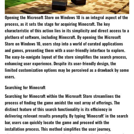
Opening the Microsoft Store on Windows 10 is an integral aspect of the
process, as it sets the stage for acquiring Minecraft. The key
characteristic of this action lies in its simplicity and direct access to a
plethora of software, including Minecraft. By opening the Microsoft
Store on Windows 10, users step into a world of curated applications
and games, presenting them with a user-friendly interface to explore.
The easy-to-navigate layout of the store simplifies the search process,
enhancing user experience. Despite its user-friendly design, the
limited customization options may be perceived as a drawback by some
users.
Searching for Minecraft
Searching for Minecraft within the Microsoft Store streamlines the
process of finding the game amidst the vast array of offerings. The
distinct feature of this search functionality is its efficiency in
delivering relevant results promptly. By typing 'Minecraft' in the search
bar, users can quickly locate the game and proceed with the
installation process. This method simplifies the user journey,