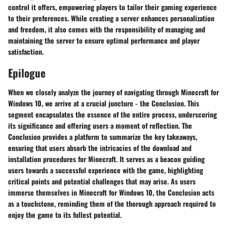
control it offers, empowering players to tailor their gaming experience
to their preferences. While creating a server enhances personalization
and freedom, it also comes with the responsibility of managing and
maintaining the server to ensure optimal performance and player
satisfaction.
Epilogue
When we closely analyze the journey of navigating through Minecraft for
Windows 10, we arrive at a crucial juncture - the Conclusion. This
segment encapsulates the essence of the entire process, underscoring
its significance and offering users a moment of reflection. The
Conclusion provides a platform to summarize the key takeaways,
ensuring that users absorb the intricacies of the download and
installation procedures for Minecraft. It serves as a beacon guiding
users towards a successful experience with the game, highlighting
critical points and potential challenges that may arise. As users
immerse themselves in Minecraft for Windows 10, the Conclusion acts
as a touchstone, reminding them of the thorough approach required to
enjoy the game to its fullest potential.