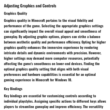
Adjusting Graphics and Controls
Graphics Quality
Graphics quality in Minecraft pertains to the visual fidelity and
performance of the game. Selecting the appropriate graphics settings
can significantly impact the overall visual appeal and smoothness of
gameplay. By adjusting graphic options, players can strike a balance
between aesthetic quality and performance efficiency. Opting for higher
graphics quality enhances the immersive experience by rendering
intricate details and dynamic environments with precision. However,
higher settings may demand more computer resources, potentially
affecting the game's smoothness on lower-end devices. Finding the
optimal graphics quality setting that aligns with both visual
preferences and hardware capabilities is essential for an optimal
gaming experience in Minecraft for Windows 10.
Key Bindings
Key bindings are essential for customizing controls according to
individual playstyles. Assigning specific actions to different keys allows
players to streamline gameplay and improve efficiency. The versatility