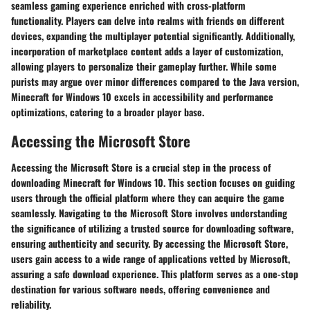
seamless gaming experience enriched with cross-platform
functionality. Players can delve into realms with friends on different
devices, expanding the multiplayer potential significantly. Additionally,
incorporation of marketplace content adds a layer of customization,
allowing players to personalize their gameplay further. While some
purists may argue over minor differences compared to the Java version,
Minecraft for Windows 10 excels in accessibility and performance
optimizations, catering to a broader player base.
Accessing the Microsoft Store
Accessing the Microsoft Store is a crucial step in the process of
downloading Minecraft for Windows 10. This section focuses on guiding
users through the official platform where they can acquire the game
seamlessly. Navigating to the Microsoft Store involves understanding
the significance of utilizing a trusted source for downloading software,
ensuring authenticity and security. By accessing the Microsoft Store,
users gain access to a wide range of applications vetted by Microsoft,
assuring a safe download experience. This platform serves as a one-stop
destination for various software needs, offering convenience and
reliability.