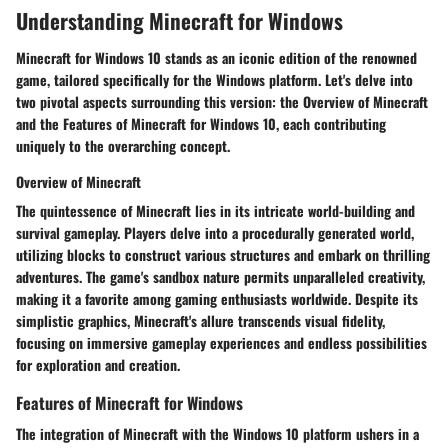
Understanding Minecraft for Windows
Minecraft for Windows 10 stands as an iconic edition of the renowned
game, tailored specifically for the Windows platform. Let's delve into
two pivotal aspects surrounding this version: the Overview of Minecraft
and the Features of Minecraft for Windows 10, each contributing
uniquely to the overarching concept.
Overview of Minecraft
The quintessence of Minecraft lies in its intricate world-building and
survival gameplay. Players delve into a procedurally generated world,
utilizing blocks to construct various structures and embark on thrilling
adventures. The game's sandbox nature permits unparalleled creativity,
making it a favorite among gaming enthusiasts worldwide. Despite its
simplistic graphics, Minecraft's allure transcends visual fidelity,
focusing on immersive gameplay experiences and endless possibilities
for exploration and creation.
Features of Minecraft for Windows
The integration of Minecraft with the Windows 10 platform ushers in a