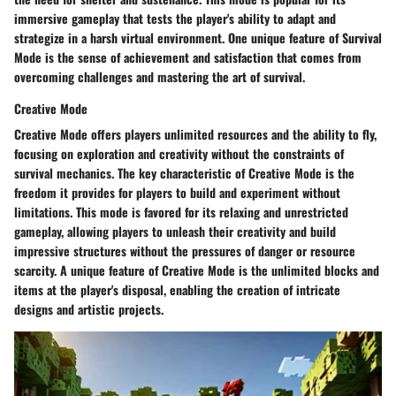
immersive gameplay that tests the player's ability to adapt and
strategize in a harsh virtual environment. One unique feature of Survival
Mode is the sense of achievement and satisfaction that comes from
overcoming challenges and mastering the art of survival.
Creative Mode
Creative Mode offers players unlimited resources and the ability to fly,
focusing on exploration and creativity without the constraints of
survival mechanics. The key characteristic of Creative Mode is the
freedom it provides for players to build and experiment without
limitations. This mode is favored for its relaxing and unrestricted
gameplay, allowing players to unleash their creativity and build
impressive structures without the pressures of danger or resource
scarcity. A unique feature of Creative Mode is the unlimited blocks and
items at the player's disposal, enabling the creation of intricate
designs and artistic projects.