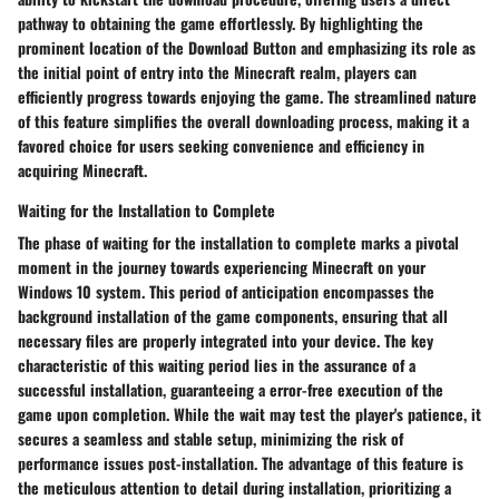
pathway to obtaining the game effortlessly. By highlighting the
prominent location of the Download Button and emphasizing its role as
the initial point of entry into the Minecraft realm, players can
efficiently progress towards enjoying the game. The streamlined nature
of this feature simplifies the overall downloading process, making it a
favored choice for users seeking convenience and efficiency in
acquiring Minecraft.
Waiting for the Installation to Complete
The phase of waiting for the installation to complete marks a pivotal
moment in the journey towards experiencing Minecraft on your
Windows 10 system. This period of anticipation encompasses the
background installation of the game components, ensuring that all
necessary files are properly integrated into your device. The key
characteristic of this waiting period lies in the assurance of a
successful installation, guaranteeing a error-free execution of the
game upon completion. While the wait may test the player's patience, it
secures a seamless and stable setup, minimizing the risk of
performance issues post-installation. The advantage of this feature is
the meticulous attention to detail during installation, prioritizing a