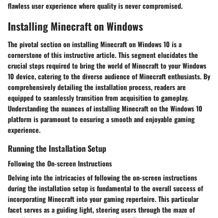
flawless user experience where quality is never compromised.
Installing Minecraft on Windows
The pivotal section on installing Minecraft on Windows 10 is a
cornerstone of this instructive article. This segment elucidates the
crucial steps required to bring the world of Minecraft to your Windows
10 device, catering to the diverse audience of Minecraft enthusiasts. By
comprehensively detailing the installation process, readers are
equipped to seamlessly transition from acquisition to gameplay.
Understanding the nuances of installing Minecraft on the Windows 10
platform is paramount to ensuring a smooth and enjoyable gaming
experience.
Running the Installation Setup
Following the On-screen Instructions
Delving into the intricacies of following the on-screen instructions
during the installation setup is fundamental to the overall success of
incorporating Minecraft into your gaming repertoire. This particular
facet serves as a guiding light, steering users through the maze of