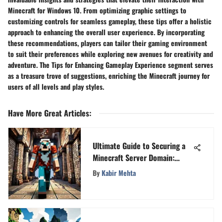
Minecraft for Windows 10. From optimizing graphic settings to
customizing controls for seamless gameplay, these tips offer a holistic
approach to enhancing the overall user experience. By incorporating
these recommendations, players can tailor their gaming environment
to suit their preferences while exploring new avenues for creativity and
adventure. The Tips for Enhancing Gameplay Experience segment serves
as a treasure trove of suggestions, enriching the Minecraft journey for
users of all levels and play styles.
Have More Great Articles
:
Ultimate Guide to Securing a
Minecraft Server Domain:
Step-by-Step Instructions
By
Kabir Mehta