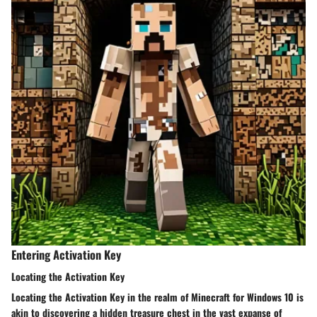
Entering Activation Key
Locating the Activation Key
Locating the Activation Key in the realm of Minecraft for Windows 10 is
akin to discovering a hidden treasure chest in the vast expanse of