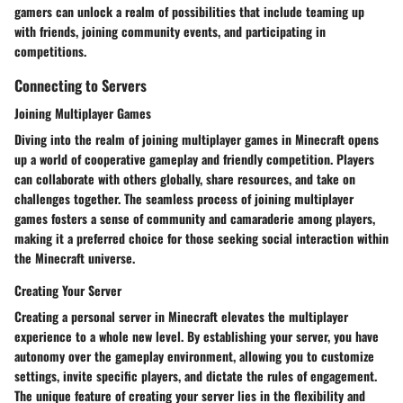
gamers can unlock a realm of possibilities that include teaming up
with friends, joining community events, and participating in
competitions.
Connecting to Servers
Joining Multiplayer Games
Diving into the realm of joining multiplayer games in Minecraft opens
up a world of cooperative gameplay and friendly competition. Players
can collaborate with others globally, share resources, and take on
challenges together. The seamless process of joining multiplayer
games fosters a sense of community and camaraderie among players,
making it a preferred choice for those seeking social interaction within
the Minecraft universe.
Creating Your Server
Creating a personal server in Minecraft elevates the multiplayer
experience to a whole new level. By establishing your server, you have
autonomy over the gameplay environment, allowing you to customize
settings, invite specific players, and dictate the rules of engagement.
The unique feature of creating your server lies in the flexibility and