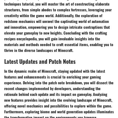
techniques tutorial, you will master the art of constructing elaborate
structures, from simple abodes to complex fortresses, leveraging your
creativity within the game world. Additionally, the exploration of
redstone mechanics will unravel the captivating world of automation
and innovation, empowering you to design intricate contraptions that
elevate your gameplay to new heights. Concluding with the crafting
recipes encyclopedia, you will gain invaluable insights into the
materials and methods needed to craft essential items, enabling you to
thrive in the diverse landscapes of Minecraft.
Latest Updates and Patch Notes
In the dynamic realm of Minecraft, staying updated with the latest
features and enhancements is crucial to enriching your gaming
experience. Delving into the patch note breakdown, you will dissect the
recent changes implemented by developers, understanding the
rationale behind each update and its impact on gameplay. Analyzing
new features provides insight into the evolving landscape of Minecraft,
offering novel mechanics and possibilities to explore within the game.
Furthermore, exploring biome and world generation updates illuminates
the transformative impact on the environments you traverse,