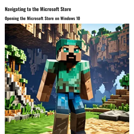
Navigating to the Microsoft Store
Opening the Microsoft Store on Windows 10