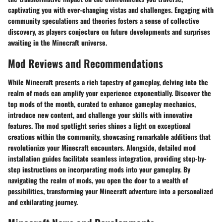
captivating you with ever-changing vistas and challenges. Engaging with
community speculations and theories fosters a sense of collective
discovery, as players conjecture on future developments and surprises
awaiting in the Minecraft universe.
Mod Reviews and Recommendations
While Minecraft presents a rich tapestry of gameplay, delving into the
realm of mods can amplify your experience exponentially. Discover the
top mods of the month, curated to enhance gameplay mechanics,
introduce new content, and challenge your skills with innovative
features. The mod spotlight series shines a light on exceptional
creations within the community, showcasing remarkable additions that
revolutionize your Minecraft encounters. Alongside, detailed mod
installation guides facilitate seamless integration, providing step-by-
step instructions on incorporating mods into your gameplay. By
navigating the realm of mods, you open the door to a wealth of
possibilities, transforming your Minecraft adventure into a personalized
and exhilarating journey.