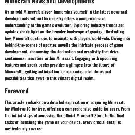
Minecraft News and Developments
As an avid Minecraft player, immersing yourself in the latest news and
developments within the industry offers a comprehensive
understanding of the game's evolution. Exploring industry trends and
updates sheds light on the broader landscape of gaming, illustrating
how Minecraft continues to resonate with players worldwide. Diving into
behind-the-scenes of updates unveils the intricate process of game
development, showcasing the dedication and creativity that drive
continuous innovation within Minecraft. Engaging with upcoming
features and sneak peeks provides a glimpse into the future of
Minecraft, igniting anticipation for upcoming adventures and
possibilities that await in this vibrant digital realm.
Foreword
This article embarks on a detailed exploration of acquiring Minecraft
for Windows 10 for free, offering a comprehensive guide for users. From
the initial steps of accessing the official Microsoft Store to the final
tasks of launching the game on your device, every crucial detail is
meticulously covered.