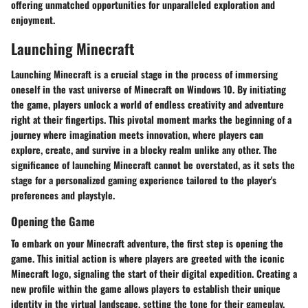
offering unmatched opportunities for unparalleled exploration and
enjoyment.
Launching Minecraft
Launching Minecraft is a crucial stage in the process of immersing
oneself in the vast universe of Minecraft on Windows 10. By initiating
the game, players unlock a world of endless creativity and adventure
right at their fingertips. This pivotal moment marks the beginning of a
journey where imagination meets innovation, where players can
explore, create, and survive in a blocky realm unlike any other. The
significance of launching Minecraft cannot be overstated, as it sets the
stage for a personalized gaming experience tailored to the player's
preferences and playstyle.
Opening the Game
To embark on your Minecraft adventure, the first step is opening the
game. This initial action is where players are greeted with the iconic
Minecraft logo, signaling the start of their digital expedition. Creating a
new profile within the game allows players to establish their unique
identity in the virtual landscape, setting the tone for their gameplay.