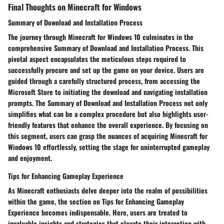
Final Thoughts on Minecraft for Windows
Summary of Download and Installation Process
The journey through Minecraft for Windows 10 culminates in the
comprehensive Summary of Download and Installation Process. This
pivotal aspect encapsulates the meticulous steps required to
successfully procure and set up the game on your device. Users are
guided through a carefully structured process, from accessing the
Microsoft Store to initiating the download and navigating installation
prompts. The Summary of Download and Installation Process not only
simplifies what can be a complex procedure but also highlights user-
friendly features that enhance the overall experience. By focusing on
this segment, users can grasp the nuances of acquiring Minecraft for
Windows 10 effortlessly, setting the stage for uninterrupted gameplay
and enjoyment.
Tips for Enhancing Gameplay Experience
As Minecraft enthusiasts delve deeper into the realm of possibilities
within the game, the section on Tips for Enhancing Gameplay
Experience becomes indispensable. Here, users are treated to
invaluable insights and strategies that elevate their interaction with