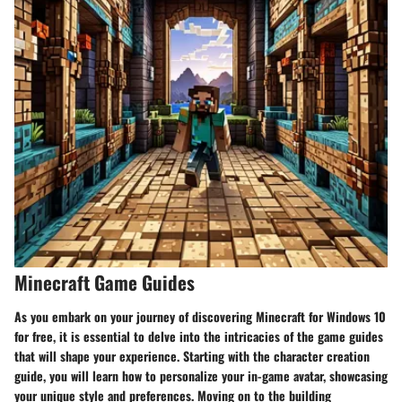
Minecraft Game Guides
As you embark on your journey of discovering Minecraft for Windows 10
for free, it is essential to delve into the intricacies of the game guides
that will shape your experience. Starting with the character creation
guide, you will learn how to personalize your in-game avatar, showcasing
your unique style and preferences. Moving on to the building