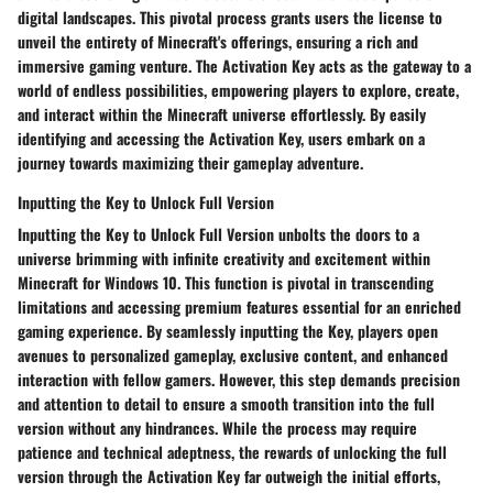
digital landscapes. This pivotal process grants users the license to
unveil the entirety of Minecraft's offerings, ensuring a rich and
immersive gaming venture. The Activation Key acts as the gateway to a
world of endless possibilities, empowering players to explore, create,
and interact within the Minecraft universe effortlessly. By easily
identifying and accessing the Activation Key, users embark on a
journey towards maximizing their gameplay adventure.
Inputting the Key to Unlock Full Version
Inputting the Key to Unlock Full Version unbolts the doors to a
universe brimming with infinite creativity and excitement within
Minecraft for Windows 10. This function is pivotal in transcending
limitations and accessing premium features essential for an enriched
gaming experience. By seamlessly inputting the Key, players open
avenues to personalized gameplay, exclusive content, and enhanced
interaction with fellow gamers. However, this step demands precision
and attention to detail to ensure a smooth transition into the full
version without any hindrances. While the process may require
patience and technical adeptness, the rewards of unlocking the full
version through the Activation Key far outweigh the initial efforts,