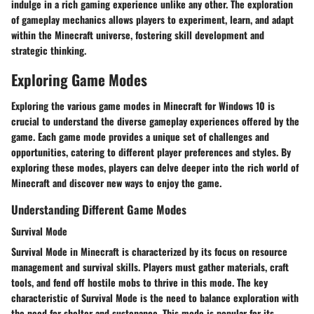
indulge in a rich gaming experience unlike any other. The exploration
of gameplay mechanics allows players to experiment, learn, and adapt
within the Minecraft universe, fostering skill development and
strategic thinking.
Exploring Game Modes
Exploring the various game modes in Minecraft for Windows 10 is
crucial to understand the diverse gameplay experiences offered by the
game. Each game mode provides a unique set of challenges and
opportunities, catering to different player preferences and styles. By
exploring these modes, players can delve deeper into the rich world of
Minecraft and discover new ways to enjoy the game.
Understanding Different Game Modes
Survival Mode
Survival Mode in Minecraft is characterized by its focus on resource
management and survival skills. Players must gather materials, craft
tools, and fend off hostile mobs to thrive in this mode. The key
characteristic of Survival Mode is the need to balance exploration with
the need for shelter and sustenance. This mode is popular for its