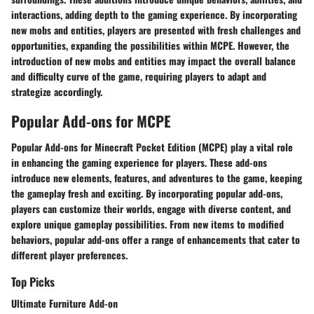
interactions, adding depth to the gaming experience. By incorporating
new mobs and entities, players are presented with fresh challenges and
opportunities, expanding the possibilities within MCPE. However, the
introduction of new mobs and entities may impact the overall balance
and difficulty curve of the game, requiring players to adapt and
strategize accordingly.
Popular Add-ons for MCPE
Popular Add-ons for Minecraft Pocket Edition (MCPE) play a vital role
in enhancing the gaming experience for players. These add-ons
introduce new elements, features, and adventures to the game, keeping
the gameplay fresh and exciting. By incorporating popular add-ons,
players can customize their worlds, engage with diverse content, and
explore unique gameplay possibilities. From new items to modified
behaviors, popular add-ons offer a range of enhancements that cater to
different player preferences.
Top Picks
Ultimate Furniture Add-on