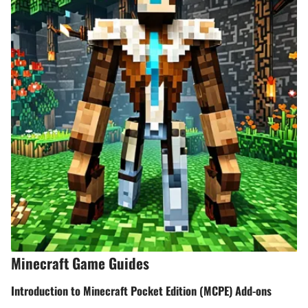
Minecraft Game Guides
Introduction to Minecraft Pocket Edition (MCPE) Add-ons