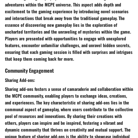
adventures within the MCPE universe. This aspect adds depth and
excitement to the gaming experience by introducing novel scenarios
and interactions that break away from the traditional gameplay. The
essence of discovering new gameplay lies in the exploration of
uncharted territories and the unraveling of mysteries within the game.
Players are presented with opportunities to engage with unexplored
features, encounter unfamiliar challenges, and unravel hidden secrets,
ensuring that each gaming session is filled with surprises and intrigues
that keep them coming back for more.
Community Engagement
Sharing Add-ons:
Sharing add-ons fosters a sense of camaraderie and collaboration within
the MCPE community, enabling players to exchange ideas, creations,
and experiences. The key characteristic of sharing add-ons lies in the
communal aspect of gameplay, where users contribute to the collective
pool of resources and innovations. By sharing their creations with
others, players can inspire and be inspired, fostering a vibrant and
dynamic community that thrives on creativity and mutual support. The
unique feature of sharing add-ons is the ability to showcase individual