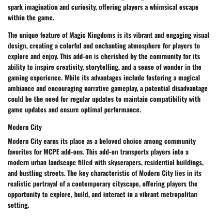
spark imagination and curiosity, offering players a whimsical escape
within the game.
The unique feature of Magic Kingdoms is its vibrant and engaging visual
design, creating a colorful and enchanting atmosphere for players to
explore and enjoy. This add-on is cherished by the community for its
ability to inspire creativity, storytelling, and a sense of wonder in the
gaming experience. While its advantages include fostering a magical
ambiance and encouraging narrative gameplay, a potential disadvantage
could be the need for regular updates to maintain compatibility with
game updates and ensure optimal performance.
Modern City
Modern City earns its place as a beloved choice among community
favorites for MCPE add-ons. This add-on transports players into a
modern urban landscape filled with skyscrapers, residential buildings,
and bustling streets. The key characteristic of Modern City lies in its
realistic portrayal of a contemporary cityscape, offering players the
opportunity to explore, build, and interact in a vibrant metropolitan
setting.