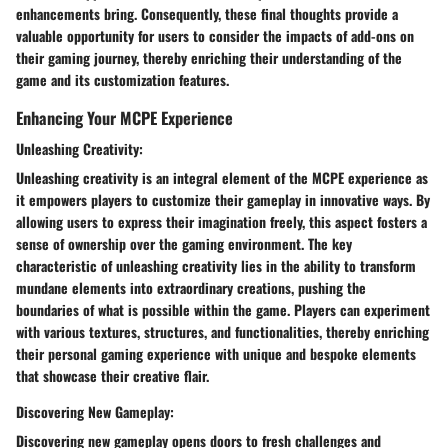
enhancements bring. Consequently, these final thoughts provide a
valuable opportunity for users to consider the impacts of add-ons on
their gaming journey, thereby enriching their understanding of the
game and its customization features.
Enhancing Your MCPE Experience
Unleashing Creativity:
Unleashing creativity is an integral element of the MCPE experience as
it empowers players to customize their gameplay in innovative ways. By
allowing users to express their imagination freely, this aspect fosters a
sense of ownership over the gaming environment. The key
characteristic of unleashing creativity lies in the ability to transform
mundane elements into extraordinary creations, pushing the
boundaries of what is possible within the game. Players can experiment
with various textures, structures, and functionalities, thereby enriching
their personal gaming experience with unique and bespoke elements
that showcase their creative flair.
Discovering New Gameplay:
Discovering new gameplay opens doors to fresh challenges and