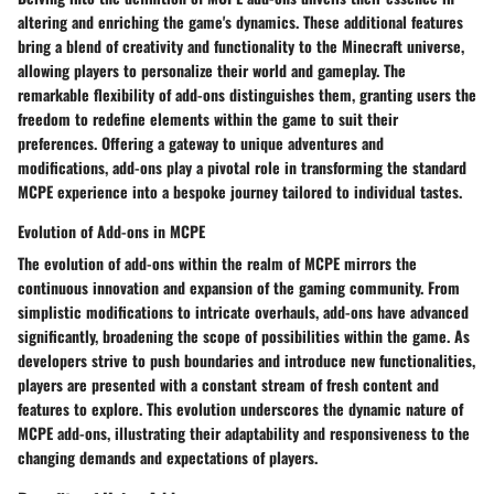
altering and enriching the game's dynamics. These additional features
bring a blend of creativity and functionality to the Minecraft universe,
allowing players to personalize their world and gameplay. The
remarkable flexibility of add-ons distinguishes them, granting users the
freedom to redefine elements within the game to suit their
preferences. Offering a gateway to unique adventures and
modifications, add-ons play a pivotal role in transforming the standard
MCPE experience into a bespoke journey tailored to individual tastes.
Evolution of Add-ons in MCPE
The evolution of add-ons within the realm of MCPE mirrors the
continuous innovation and expansion of the gaming community. From
simplistic modifications to intricate overhauls, add-ons have advanced
significantly, broadening the scope of possibilities within the game. As
developers strive to push boundaries and introduce new functionalities,
players are presented with a constant stream of fresh content and
features to explore. This evolution underscores the dynamic nature of
MCPE add-ons, illustrating their adaptability and responsiveness to the
changing demands and expectations of players.