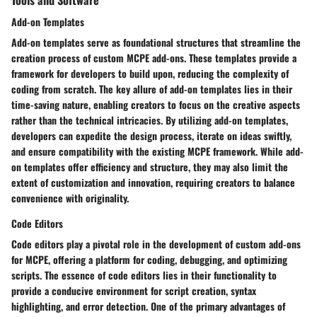
Add-on Templates
Add-on templates serve as foundational structures that streamline the
creation process of custom MCPE add-ons. These templates provide a
framework for developers to build upon, reducing the complexity of
coding from scratch. The key allure of add-on templates lies in their
time-saving nature, enabling creators to focus on the creative aspects
rather than the technical intricacies. By utilizing add-on templates,
developers can expedite the design process, iterate on ideas swiftly,
and ensure compatibility with the existing MCPE framework. While add-
on templates offer efficiency and structure, they may also limit the
extent of customization and innovation, requiring creators to balance
convenience with originality.
Code Editors
Code editors play a pivotal role in the development of custom add-ons
for MCPE, offering a platform for coding, debugging, and optimizing
scripts. The essence of code editors lies in their functionality to
provide a conducive environment for script creation, syntax
highlighting, and error detection. One of the primary advantages of