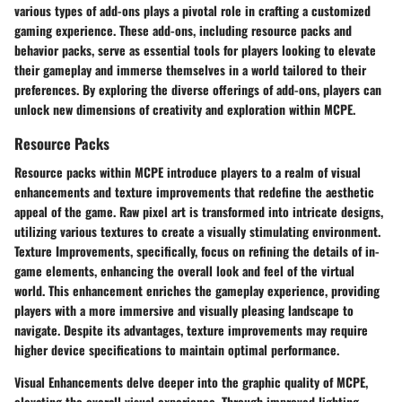
various types of add-ons plays a pivotal role in crafting a customized
gaming experience. These add-ons, including resource packs and
behavior packs, serve as essential tools for players looking to elevate
their gameplay and immerse themselves in a world tailored to their
preferences. By exploring the diverse offerings of add-ons, players can
unlock new dimensions of creativity and exploration within MCPE.
Resource Packs
Resource packs within MCPE introduce players to a realm of visual
enhancements and texture improvements that redefine the aesthetic
appeal of the game. Raw pixel art is transformed into intricate designs,
utilizing various textures to create a visually stimulating environment.
Texture Improvements, specifically, focus on refining the details of in-
game elements, enhancing the overall look and feel of the virtual
world. This enhancement enriches the gameplay experience, providing
players with a more immersive and visually pleasing landscape to
navigate. Despite its advantages, texture improvements may require
higher device specifications to maintain optimal performance.
Visual Enhancements delve deeper into the graphic quality of MCPE,
elevating the overall visual experience. Through improved lighting