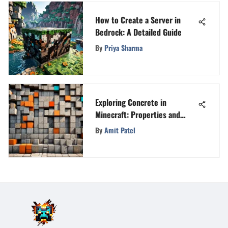
How to Create a Server in
Bedrock: A Detailed Guide
By
Priya Sharma
Exploring Concrete in
Minecraft: Properties and
Uses
By
Amit Patel