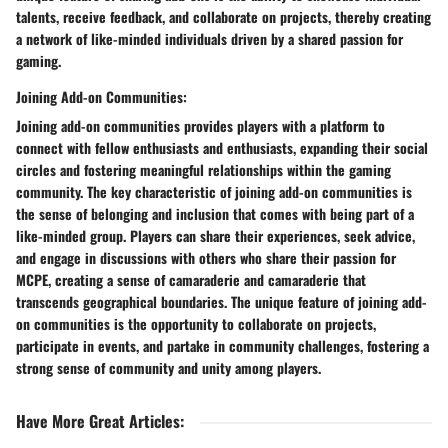
talents, receive feedback, and collaborate on projects, thereby creating
a network of like-minded individuals driven by a shared passion for
gaming.
Joining Add-on Communities:
Joining add-on communities provides players with a platform to
connect with fellow enthusiasts and enthusiasts, expanding their social
circles and fostering meaningful relationships within the gaming
community. The key characteristic of joining add-on communities is
the sense of belonging and inclusion that comes with being part of a
like-minded group. Players can share their experiences, seek advice,
and engage in discussions with others who share their passion for
MCPE, creating a sense of camaraderie and camaraderie that
transcends geographical boundaries. The unique feature of joining add-
on communities is the opportunity to collaborate on projects,
participate in events, and partake in community challenges, fostering a
strong sense of community and unity among players.
Have More Great Articles
: