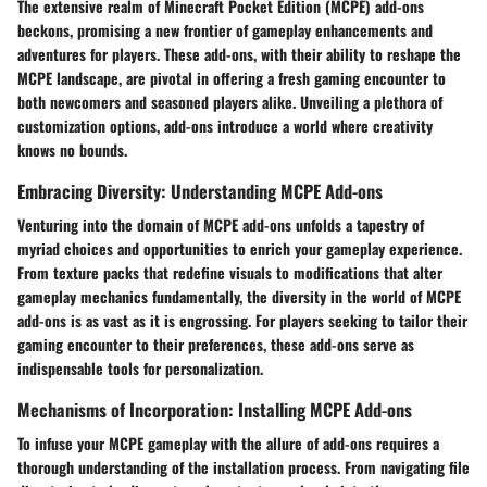
The extensive realm of Minecraft Pocket Edition (MCPE) add-ons
beckons, promising a new frontier of gameplay enhancements and
adventures for players. These add-ons, with their ability to reshape the
MCPE landscape, are pivotal in offering a fresh gaming encounter to
both newcomers and seasoned players alike. Unveiling a plethora of
customization options, add-ons introduce a world where creativity
knows no bounds.
Embracing Diversity: Understanding MCPE Add-ons
Venturing into the domain of MCPE add-ons unfolds a tapestry of
myriad choices and opportunities to enrich your gameplay experience.
From texture packs that redefine visuals to modifications that alter
gameplay mechanics fundamentally, the diversity in the world of MCPE
add-ons is as vast as it is engrossing. For players seeking to tailor their
gaming encounter to their preferences, these add-ons serve as
indispensable tools for personalization.
Mechanisms of Incorporation: Installing MCPE Add-ons
To infuse your MCPE gameplay with the allure of add-ons requires a
thorough understanding of the installation process. From navigating file