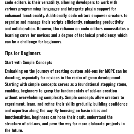
code editors is their versatility, allowing developers to work with
various programming languages and integrate plugin support for
enhanced functionality. Additionally, code editors empower creators to
organize and manage their scripts efficiently, enhancing productivity
and collaboration. However, the reliance on code editors necessitates a
learning curve for novices and a degree of technical proficiency, which
can be a challenge for beginners.
Tips for Beginners
Start with Simple Concepts
Embarking on the journey of creating custom add-ons for MCPE can be
daunting, especially for novices in the realm of game development.
Starting with simple concepts serves as a foundational stepping stone,
enabling beginners to grasp the fundamentals of add-on creation
without overwhelming complexity. Simple concepts allow creators to
experiment, learn, and refine their skills gradually, building confidence
and expertise along the way. By focusing on basic ideas and
functionalities, beginners can hone their craft, understand the
structure of add-ons, and pave the way for more elaborate projects in
the future.