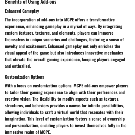
Benefits of Using Add-ons
Enhanced Gameplay
The incorporation of add-ons into MCPE offers a transformative
experience, enhancing gameplay in a myriad of ways. By integrating
custom features, textures, and elements, players can immerse
themselves in unique scenarios and challenges, fostering a sense of
novelty and excitement. Enhanced gameplay not only enriches the
visual appeal of the game but also introduces innovative mechanics
that elevate the overall gaming experience, keeping players engaged
and enthralled.
Customization Options
With a focus on customization options, MCPE add-ons empower players
to tailor their gaming experience to align with their preferences and
creative vision. The flexibility to modify aspects such as textures,
structures, and behaviors provides a canvas for infinite possibilities,
allowing individuals to craft a virtual world that resonates with their
imagination. This level of customization fosters a sense of ownership
and personalization, enabling players to invest themselves fully in the
immersive realm of MCPE.