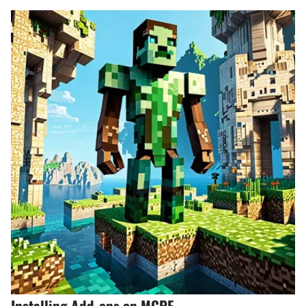
Installing Add-ons on MCPE