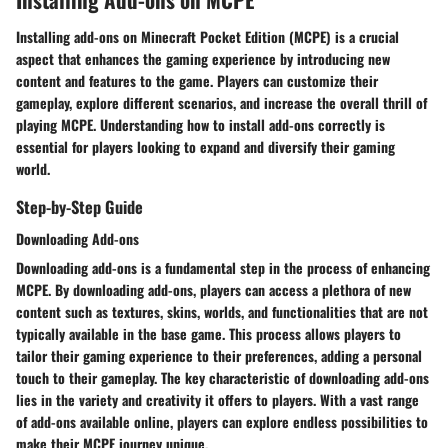
Installing add-ons on Minecraft Pocket Edition (MCPE) is a crucial
aspect that enhances the gaming experience by introducing new
content and features to the game. Players can customize their
gameplay, explore different scenarios, and increase the overall thrill of
playing MCPE. Understanding how to install add-ons correctly is
essential for players looking to expand and diversify their gaming
world.
Step-by-Step Guide
Downloading Add-ons
Downloading add-ons is a fundamental step in the process of enhancing
MCPE. By downloading add-ons, players can access a plethora of new
content such as textures, skins, worlds, and functionalities that are not
typically available in the base game. This process allows players to
tailor their gaming experience to their preferences, adding a personal
touch to their gameplay. The key characteristic of downloading add-ons
lies in the variety and creativity it offers to players. With a vast range
of add-ons available online, players can explore endless possibilities to
make their MCPE journey unique.