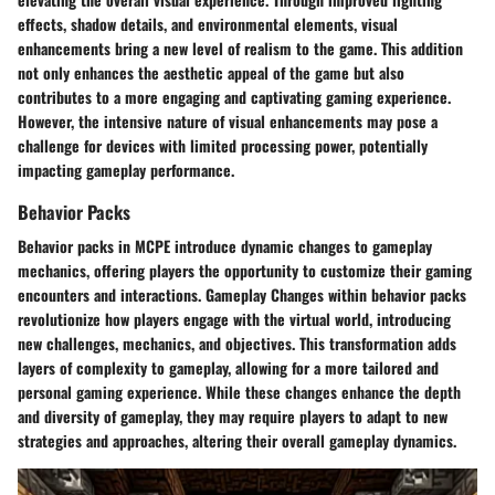
effects, shadow details, and environmental elements, visual
enhancements bring a new level of realism to the game. This addition
not only enhances the aesthetic appeal of the game but also
contributes to a more engaging and captivating gaming experience.
However, the intensive nature of visual enhancements may pose a
challenge for devices with limited processing power, potentially
impacting gameplay performance.
Behavior Packs
Behavior packs in MCPE introduce dynamic changes to gameplay
mechanics, offering players the opportunity to customize their gaming
encounters and interactions. Gameplay Changes within behavior packs
revolutionize how players engage with the virtual world, introducing
new challenges, mechanics, and objectives. This transformation adds
layers of complexity to gameplay, allowing for a more tailored and
personal gaming experience. While these changes enhance the depth
and diversity of gameplay, they may require players to adapt to new
strategies and approaches, altering their overall gameplay dynamics.