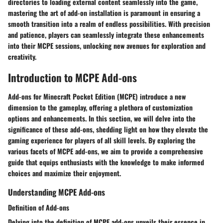
directories to loading external content seamlessly into the game,
mastering the art of add-on installation is paramount in ensuring a
smooth transition into a realm of endless possibilities. With precision
and patience, players can seamlessly integrate these enhancements
into their MCPE sessions, unlocking new avenues for exploration and
creativity.
Introduction to MCPE Add-ons
Add-ons for Minecraft Pocket Edition (MCPE) introduce a new
dimension to the gameplay, offering a plethora of customization
options and enhancements. In this section, we will delve into the
significance of these add-ons, shedding light on how they elevate the
gaming experience for players of all skill levels. By exploring the
various facets of MCPE add-ons, we aim to provide a comprehensive
guide that equips enthusiasts with the knowledge to make informed
choices and maximize their enjoyment.
Understanding MCPE Add-ons
Definition of Add-ons
Delving into the definition of MCPE add-ons unveils their essence in