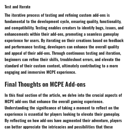
Test and Iterate
The iterative process of testing and refining custom add-ons is
fundamental to the development cycle, ensuring quality, functionality,
and compatibility. Testing enables creators to identify bugs, issues, and
enhancements within their add-ons, promoting a seamless gameplay
experience for users. By iterating on their creations based on feedback
and performance testing, developers can enhance the overall quality
and appeal of their add-ons. Through continuous testing and iteration,
beginners can refine their skills, troubleshoot errors, and elevate the
standard of their custom content, ultimately contributing to a more
engaging and immersive MCPE experience.
Final Thoughts on MCPE Add-ons
In this final section of the article, we delve into the crucial aspects of
MCPE add-ons that enhance the overall gaming experience.
Understanding the significance of taking a moment to reflect on the
experience is essential for players looking to elevate their gameplay.
By reflecting on how add-ons have augmented their adventure, players
can better appreciate the intricacies and possibilities that these