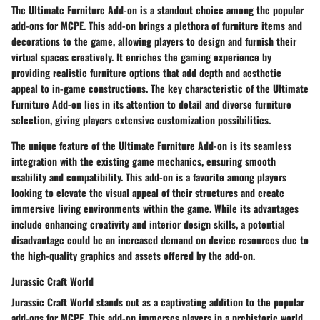
The Ultimate Furniture Add-on is a standout choice among the popular
add-ons for MCPE. This add-on brings a plethora of furniture items and
decorations to the game, allowing players to design and furnish their
virtual spaces creatively. It enriches the gaming experience by
providing realistic furniture options that add depth and aesthetic
appeal to in-game constructions. The key characteristic of the Ultimate
Furniture Add-on lies in its attention to detail and diverse furniture
selection, giving players extensive customization possibilities.
The unique feature of the Ultimate Furniture Add-on is its seamless
integration with the existing game mechanics, ensuring smooth
usability and compatibility. This add-on is a favorite among players
looking to elevate the visual appeal of their structures and create
immersive living environments within the game. While its advantages
include enhancing creativity and interior design skills, a potential
disadvantage could be an increased demand on device resources due to
the high-quality graphics and assets offered by the add-on.
Jurassic Craft World
Jurassic Craft World stands out as a captivating addition to the popular
add-ons for MCPE. This add-on immerses players in a prehistoric world