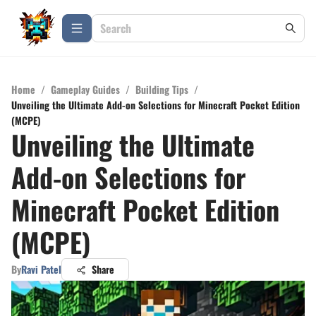
Home
/
Gameplay Guides
/
Building Tips
/
Unveiling the Ultimate Add-on Selections for Minecraft Pocket Edition
(MCPE)
Unveiling the Ultimate
Add-on Selections for
Minecraft Pocket Edition
(MCPE)
By
Ravi Patel
Share