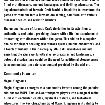
filled with dinosaurs, ancient landscapes, and thrilling adventures. The
key characteristic of Jurassic Craft World is its ability to transform the
game environment into a Jurassic era setting, complete with various
dinosaur species and realistic habitats.
The unique feature of Jurassic Craft World lies in its attention to
authenticity and detail, providing players with a lifelike experience of
interacting with dinosaurs within the game. This add-on is a popular
choice for players seeking adventurous quests, unique encounters, and
a touch of history in their gameplay. While its advantages include
enriching the game world with diverse creatures and landscapes, a
potential disadvantage could be the need for additional storage space
to accommodate the extensive content provided by the add-on.
Community Favorites
Magic Kingdoms
Magic Kingdoms emerges as a community favorite among the popular
add-ons for MCPE. This add-on transports players into a magical realm
filled with enchanted castles, mystical creatures, and fantastical
adventures. The key characteristic of Magic Kingdoms is its ability to