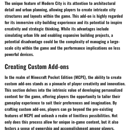
The unique feature of Modern City is its attention to architectural
detail and urban planning, allowing players to create intricate city
structures and layouts within the game. This add-on is highly regarded
for its immersive city-building experience and its potential to inspire
creativity and strategic thinking. While its advantages include
simulating urban life and enabling expansive building projects, a
potential disadvantage could be the complexity of managing a large-
scale city within the game and the performance implications on less
powerful devices.
Creating Custom Add-ons
In the realm of Minecraft Pocket Edition (MCPE), the ability to create
custom add-ons stands as a pinnacle of player creativity and innovation.
This section delves into the intrinsic value of developing personalized
content for the game, offering players the opportunity to tailor their
gameplay experience to suit their preferences and imagination. By
crafting custom add-ons, players can go beyond the pre-existing
features of MCPE and unleash a realm of limitless possibilities. Not
only does this process allow for unique in-game content, but it also
fosters a sense of ownership and accomplishment among players.