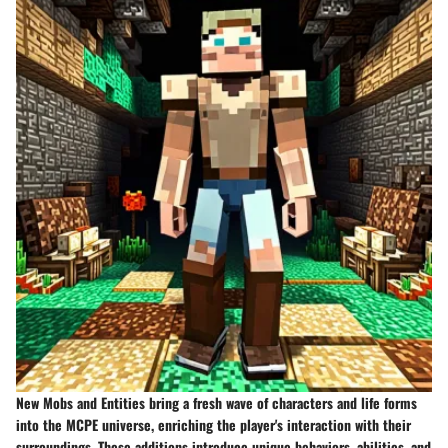
New Mobs and Entities bring a fresh wave of characters and life forms
into the MCPE universe, enriching the player's interaction with their
surroundings. These additions introduce unique behaviors, abilities, and