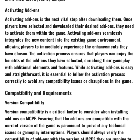
Activating Add-ons
Activating add-ons is the next vital step after downloading them. Once
players have selected and downloaded their desired add-ons, they need
to activate them within the game. Activating add-ons seamlessly
integrates the new content into the existing game environment,
allowing players to immediately experience the enhancements they
have chosen. The activation process ensures that players can enjoy the
benefits of the add-ons they have selected, enriching their gameplay
with additional elements and features. While activating add-ons is easy
and straightforward, it is essential to follow the activation process
correctly to avoid any compatibility issues or disruptions in the game.
Compatibility and Requirements
Version Compatibility
Version compatibility is a critical factor to consider when installing
add-ons on MCPE. Ensuring that the add-ons are compatible with the
current version of the game is paramount to prevent any technical
issues or gameplay interruptions. Players should always verify the
compatibility of add-ons with the version of MCPE they are running to