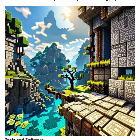
Tools and Software