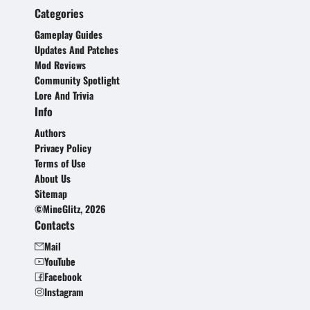
Categories
Gameplay Guides
Updates And Patches
Mod Reviews
Community Spotlight
Lore And Trivia
Info
Authors
Privacy Policy
Terms of Use
About Us
Sitemap
©MineGlitz, 2026
Contacts
Mail
YouTube
Facebook
Instagram