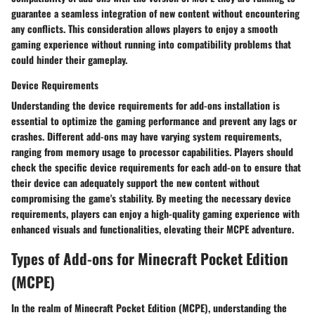
guarantee a seamless integration of new content without encountering
any conflicts. This consideration allows players to enjoy a smooth
gaming experience without running into compatibility problems that
could hinder their gameplay.
Device Requirements
Understanding the device requirements for add-ons installation is
essential to optimize the gaming performance and prevent any lags or
crashes. Different add-ons may have varying system requirements,
ranging from memory usage to processor capabilities. Players should
check the specific device requirements for each add-on to ensure that
their device can adequately support the new content without
compromising the game's stability. By meeting the necessary device
requirements, players can enjoy a high-quality gaming experience with
enhanced visuals and functionalities, elevating their MCPE adventure.
Types of Add-ons for Minecraft Pocket Edition
(MCPE)
In the realm of Minecraft Pocket Edition (MCPE), understanding the