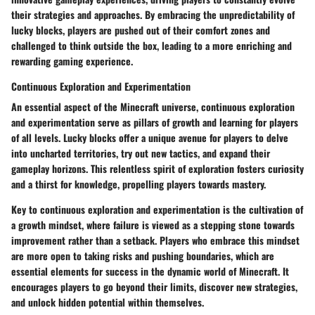
their strategies and approaches. By embracing the unpredictability of
lucky blocks, players are pushed out of their comfort zones and
challenged to think outside the box, leading to a more enriching and
rewarding gaming experience.
Continuous Exploration and Experimentation
An essential aspect of the Minecraft universe, continuous exploration
and experimentation serve as pillars of growth and learning for players
of all levels. Lucky blocks offer a unique avenue for players to delve
into uncharted territories, try out new tactics, and expand their
gameplay horizons. This relentless spirit of exploration fosters curiosity
and a thirst for knowledge, propelling players towards mastery.
Key to continuous exploration and experimentation is the cultivation of
a growth mindset, where failure is viewed as a stepping stone towards
improvement rather than a setback. Players who embrace this mindset
are more open to taking risks and pushing boundaries, which are
essential elements for success in the dynamic world of Minecraft. It
encourages players to go beyond their limits, discover new strategies,
and unlock hidden potential within themselves.