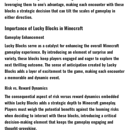
leveraging them to one's advantage, making each encounter with these
blocks a strategic decision that can tilt the scales of gameplay in
either direction.
Importance of Lucky Blocks in Minecraft
Gameplay Enhancement
Lucky Blocks serve as a catalyst for enhancing the overall Minecraft
gameplay experience. By introducing an element of surprise and
variety, these blocks keep players engaged and eager to explore the
next thrilling outcome. The sense of anticipation created by Lucky
Blocks adds a layer of excitement to the game, making each encounter
a memorable and dynamic event.
Risk vs. Reward Dynamics
The consequential aspect of risk versus reward dynamics embedded
within Lucky Blocks adds a strategic depth to Minecraft gameplay.
Players must weigh the potential benefits against the looming risks
when deciding to interact with these blocks, introducing a critical
decision-making element that keeps the gameplay engaging and
thought-provoking.