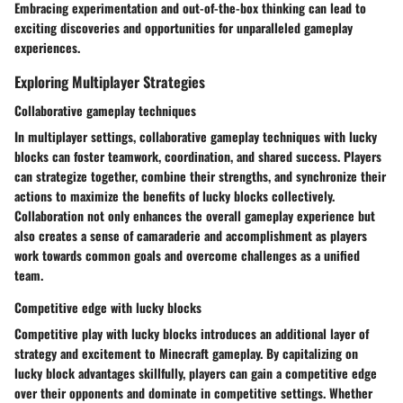
Embracing experimentation and out-of-the-box thinking can lead to
exciting discoveries and opportunities for unparalleled gameplay
experiences.
Exploring Multiplayer Strategies
Collaborative gameplay techniques
In multiplayer settings, collaborative gameplay techniques with lucky
blocks can foster teamwork, coordination, and shared success. Players
can strategize together, combine their strengths, and synchronize their
actions to maximize the benefits of lucky blocks collectively.
Collaboration not only enhances the overall gameplay experience but
also creates a sense of camaraderie and accomplishment as players
work towards common goals and overcome challenges as a unified
team.
Competitive edge with lucky blocks
Competitive play with lucky blocks introduces an additional layer of
strategy and excitement to Minecraft gameplay. By capitalizing on
lucky block advantages skillfully, players can gain a competitive edge
over their opponents and dominate in competitive settings. Whether