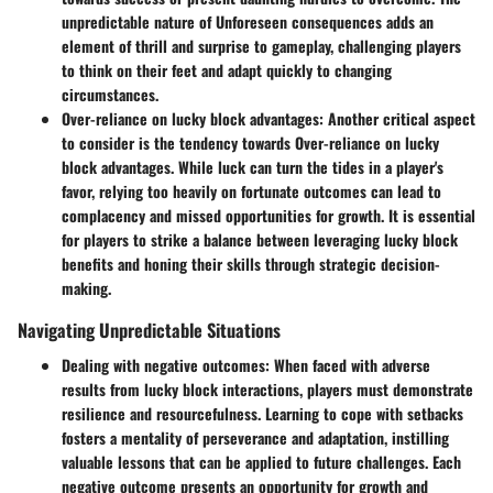
unpredictable nature of Unforeseen consequences adds an
element of thrill and surprise to gameplay, challenging players
to think on their feet and adapt quickly to changing
circumstances.
Over-reliance on lucky block advantages
: Another critical aspect
to consider is the tendency towards Over-reliance on lucky
block advantages. While luck can turn the tides in a player's
favor, relying too heavily on fortunate outcomes can lead to
complacency and missed opportunities for growth. It is essential
for players to strike a balance between leveraging lucky block
benefits and honing their skills through strategic decision-
making.
Navigating Unpredictable Situations
Dealing with negative outcomes
: When faced with adverse
results from lucky block interactions, players must demonstrate
resilience and resourcefulness. Learning to cope with setbacks
fosters a mentality of perseverance and adaptation, instilling
valuable lessons that can be applied to future challenges. Each
negative outcome presents an opportunity for growth and