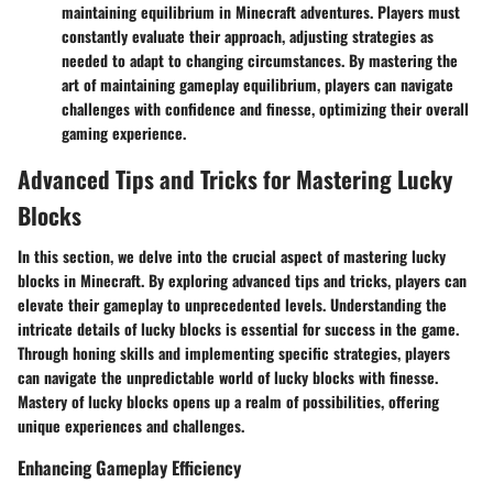
maintaining equilibrium in Minecraft adventures. Players must
constantly evaluate their approach, adjusting strategies as
needed to adapt to changing circumstances. By mastering the
art of maintaining gameplay equilibrium, players can navigate
challenges with confidence and finesse, optimizing their overall
gaming experience.
Advanced Tips and Tricks for Mastering Lucky
Blocks
In this section, we delve into the crucial aspect of mastering lucky
blocks in Minecraft. By exploring advanced tips and tricks, players can
elevate their gameplay to unprecedented levels. Understanding the
intricate details of lucky blocks is essential for success in the game.
Through honing skills and implementing specific strategies, players
can navigate the unpredictable world of lucky blocks with finesse.
Mastery of lucky blocks opens up a realm of possibilities, offering
unique experiences and challenges.
Enhancing Gameplay Efficiency