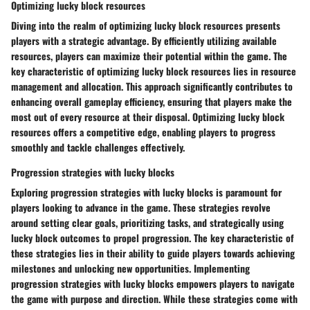
Optimizing lucky block resources
Diving into the realm of optimizing lucky block resources presents
players with a strategic advantage. By efficiently utilizing available
resources, players can maximize their potential within the game. The
key characteristic of optimizing lucky block resources lies in resource
management and allocation. This approach significantly contributes to
enhancing overall gameplay efficiency, ensuring that players make the
most out of every resource at their disposal. Optimizing lucky block
resources offers a competitive edge, enabling players to progress
smoothly and tackle challenges effectively.
Progression strategies with lucky blocks
Exploring progression strategies with lucky blocks is paramount for
players looking to advance in the game. These strategies revolve
around setting clear goals, prioritizing tasks, and strategically using
lucky block outcomes to propel progression. The key characteristic of
these strategies lies in their ability to guide players towards achieving
milestones and unlocking new opportunities. Implementing
progression strategies with lucky blocks empowers players to navigate
the game with purpose and direction. While these strategies come with