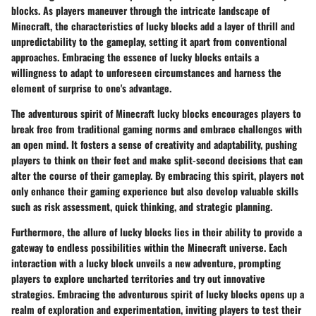
blocks. As players maneuver through the intricate landscape of
Minecraft, the characteristics of lucky blocks add a layer of thrill and
unpredictability to the gameplay, setting it apart from conventional
approaches. Embracing the essence of lucky blocks entails a
willingness to adapt to unforeseen circumstances and harness the
element of surprise to one's advantage.
The adventurous spirit of Minecraft lucky blocks encourages players to
break free from traditional gaming norms and embrace challenges with
an open mind. It fosters a sense of creativity and adaptability, pushing
players to think on their feet and make split-second decisions that can
alter the course of their gameplay. By embracing this spirit, players not
only enhance their gaming experience but also develop valuable skills
such as risk assessment, quick thinking, and strategic planning.
Furthermore, the allure of lucky blocks lies in their ability to provide a
gateway to endless possibilities within the Minecraft universe. Each
interaction with a lucky block unveils a new adventure, prompting
players to explore uncharted territories and try out innovative
strategies. Embracing the adventurous spirit of lucky blocks opens up a
realm of exploration and experimentation, inviting players to test their