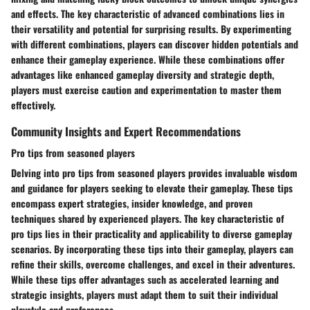
and effects. The key characteristic of advanced combinations lies in
their versatility and potential for surprising results. By experimenting
with different combinations, players can discover hidden potentials and
enhance their gameplay experience. While these combinations offer
advantages like enhanced gameplay diversity and strategic depth,
players must exercise caution and experimentation to master them
effectively.
Community Insights and Expert Recommendations
Pro tips from seasoned players
Delving into pro tips from seasoned players provides invaluable wisdom
and guidance for players seeking to elevate their gameplay. These tips
encompass expert strategies, insider knowledge, and proven
techniques shared by experienced players. The key characteristic of
pro tips lies in their practicality and applicability to diverse gameplay
scenarios. By incorporating these tips into their gameplay, players can
refine their skills, overcome challenges, and excel in their adventures.
While these tips offer advantages such as accelerated learning and
strategic insights, players must adapt them to suit their individual
playstyle and preferences.