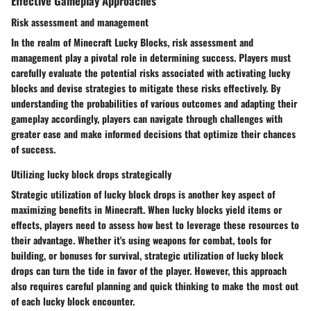
Effective Gameplay Approaches
Risk assessment and management
In the realm of Minecraft Lucky Blocks, risk assessment and
management play a pivotal role in determining success. Players must
carefully evaluate the potential risks associated with activating lucky
blocks and devise strategies to mitigate these risks effectively. By
understanding the probabilities of various outcomes and adapting their
gameplay accordingly, players can navigate through challenges with
greater ease and make informed decisions that optimize their chances
of success.
Utilizing lucky block drops strategically
Strategic utilization of lucky block drops is another key aspect of
maximizing benefits in Minecraft. When lucky blocks yield items or
effects, players need to assess how best to leverage these resources to
their advantage. Whether it's using weapons for combat, tools for
building, or bonuses for survival, strategic utilization of lucky block
drops can turn the tide in favor of the player. However, this approach
also requires careful planning and quick thinking to make the most out
of each lucky block encounter.