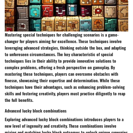
Mastering special techniques for challenging scenarios is a game-
changer for players aiming for excellence. These techniques involve
leveraging advanced strategies, thinking outside the box, and adapting
to unforeseen circumstances. The key characteristic of special
techniques lies in their ability to provide innovative solutions to
complex problems, offering a fresh perspective on gameplay. By
mastering these techniques, players can overcome obstacles with
finesse, showcasing their expertise and determination. While these
techniques have their advantages, such as enhancing problem-solving
skills and fostering creativity, players must practice diligently to reap
the full benefits.
Advanced lucky block combinations
Exploring advanced lucky block combinations introduces players to a
new level of ingenuity and creativity. These combinations involve
mixing and matching lucky block outcomes to unlock unique synergies