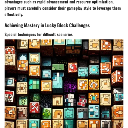
advantages such as rapid advancement and resource optimization,
players must carefully consider their gameplay style to leverage them
effectively.
Achieving Mastery in Lucky Block Challenges
Special techniques for difficult scenarios