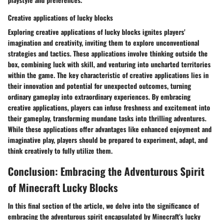
Creative applications of lucky blocks
Exploring creative applications of lucky blocks ignites players'
imagination and creativity, inviting them to explore unconventional
strategies and tactics. These applications involve thinking outside the
box, combining luck with skill, and venturing into uncharted territories
within the game. The key characteristic of creative applications lies in
their innovation and potential for unexpected outcomes, turning
ordinary gameplay into extraordinary experiences. By embracing
creative applications, players can infuse freshness and excitement into
their gameplay, transforming mundane tasks into thrilling adventures.
While these applications offer advantages like enhanced enjoyment and
imaginative play, players should be prepared to experiment, adapt, and
think creatively to fully utilize them.
Conclusion: Embracing the Adventurous Spirit
of Minecraft Lucky Blocks
In this final section of the article, we delve into the significance of
embracing the adventurous spirit encapsulated by Minecraft's lucky