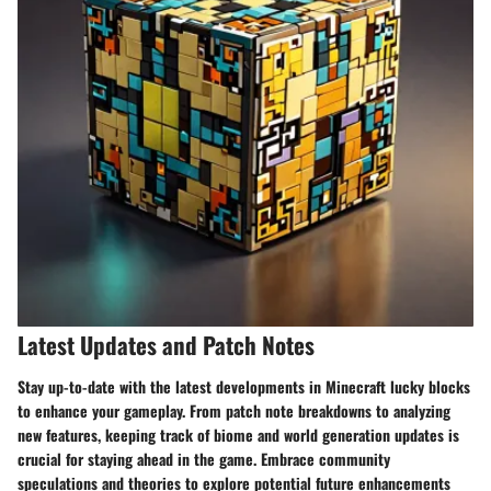
Latest Updates and Patch Notes
Stay up-to-date with the latest developments in Minecraft lucky blocks
to enhance your gameplay. From patch note breakdowns to analyzing
new features, keeping track of biome and world generation updates is
crucial for staying ahead in the game. Embrace community
speculations and theories to explore potential future enhancements