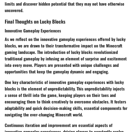
limits and discover hidden potential that they may not have otherwise
uncovered.
Final Thoughts on Lucky Blocks
Innovative Gameplay Experiences
As we reflect on the innovative gameplay experiences offered by lucky
blocks, we are drawn to their transformative impact on the Minecraft
gaming landscape. The introduction of lucky blocks revolutionized
traditional gameplay by infusing an element of surprise and excitement
into every move. Players are presented with unique challenges and
opportunities that keep the gameplay dynamic and engaging.
One key characteristic of innovative gameplay experiences with lucky
blocks is the element of unpredictability. This unpredictability injects
a sense of thrill into the game, keeping players on their toes and
encouraging them to think creatively to overcome obstacles. It fosters
adaptability and quick decision-making skills, essential components for
navigating the ever-changing Minecraft world.
Continuous iteration and improvement are essential aspects of
innovative gameplay experiences, driving players to constantly evolve