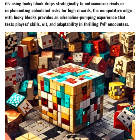
it's using lucky block drops strategically to outmaneuver rivals or
implementing calculated risks for high rewards, the competitive edge
with lucky blocks provides an adrenaline-pumping experience that
tests players' skills, wit, and adaptability in thrilling PvP encounters.