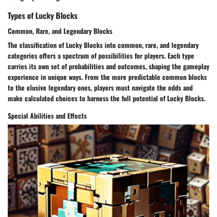
Types of Lucky Blocks
Common, Rare, and Legendary Blocks
The classification of Lucky Blocks into common, rare, and legendary
categories offers a spectrum of possibilities for players. Each type
carries its own set of probabilities and outcomes, shaping the gameplay
experience in unique ways. From the more predictable common blocks
to the elusive legendary ones, players must navigate the odds and
make calculated choices to harness the full potential of Lucky Blocks.
Special Abilities and Effects