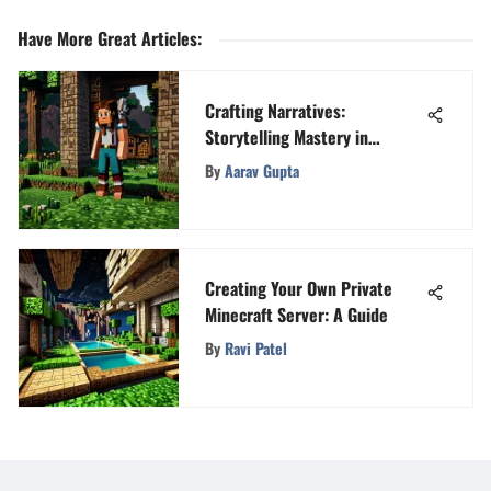
Have More Great Articles
:
Crafting Narratives:
Storytelling Mastery in
Minecraft
By
Aarav Gupta
Creating Your Own Private
Minecraft Server: A Guide
By
Ravi Patel