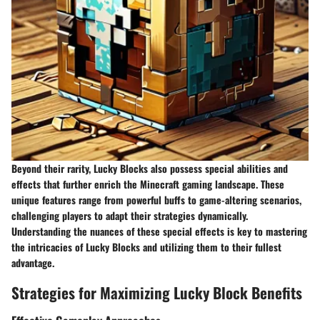
Beyond their rarity, Lucky Blocks also possess special abilities and
effects that further enrich the Minecraft gaming landscape. These
unique features range from powerful buffs to game-altering scenarios,
challenging players to adapt their strategies dynamically.
Understanding the nuances of these special effects is key to mastering
the intricacies of Lucky Blocks and utilizing them to their fullest
advantage.
Strategies for Maximizing Lucky Block Benefits