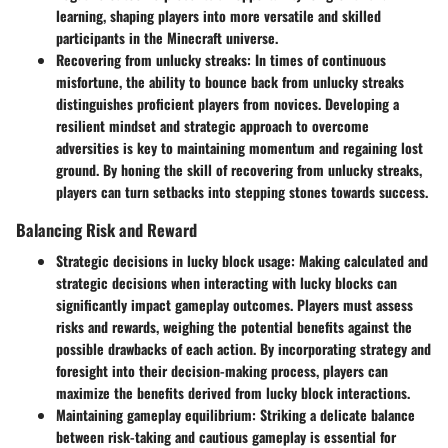
learning, shaping players into more versatile and skilled
participants in the Minecraft universe.
Recovering from unlucky streaks
: In times of continuous
misfortune, the ability to bounce back from unlucky streaks
distinguishes proficient players from novices. Developing a
resilient mindset and strategic approach to overcome
adversities is key to maintaining momentum and regaining lost
ground. By honing the skill of recovering from unlucky streaks,
players can turn setbacks into stepping stones towards success.
Balancing Risk and Reward
Strategic decisions in lucky block usage
: Making calculated and
strategic decisions when interacting with lucky blocks can
significantly impact gameplay outcomes. Players must assess
risks and rewards, weighing the potential benefits against the
possible drawbacks of each action. By incorporating strategy and
foresight into their decision-making process, players can
maximize the benefits derived from lucky block interactions.
Maintaining gameplay equilibrium
: Striking a delicate balance
between risk-taking and cautious gameplay is essential for