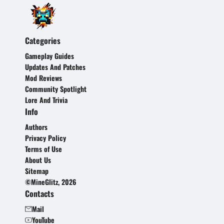
Categories
Gameplay Guides
Updates And Patches
Mod Reviews
Community Spotlight
Lore And Trivia
Info
Authors
Privacy Policy
Terms of Use
About Us
Sitemap
©MineGlitz, 2026
Contacts
Mail
YouTube