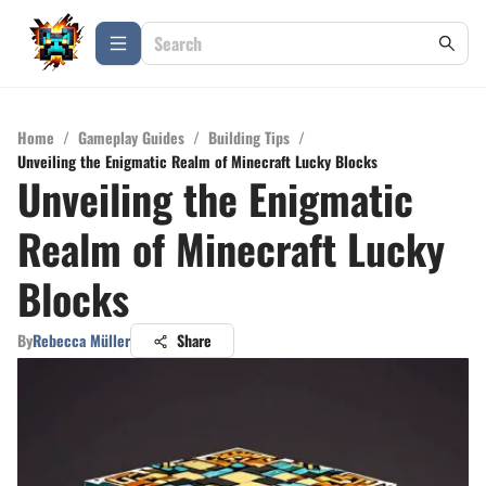
Home
/
Gameplay Guides
/
Building Tips
/
Unveiling the Enigmatic Realm of Minecraft Lucky Blocks
Unveiling the Enigmatic
Realm of Minecraft Lucky
Blocks
By
Rebecca Müller
Share