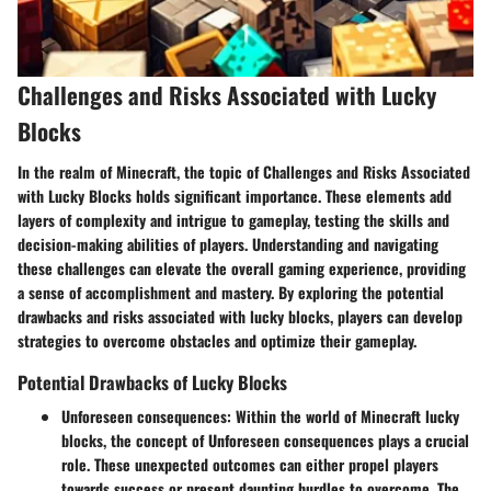
Challenges and Risks Associated with Lucky
Blocks
In the realm of Minecraft, the topic of Challenges and Risks Associated
with Lucky Blocks holds significant importance. These elements add
layers of complexity and intrigue to gameplay, testing the skills and
decision-making abilities of players. Understanding and navigating
these challenges can elevate the overall gaming experience, providing
a sense of accomplishment and mastery. By exploring the potential
drawbacks and risks associated with lucky blocks, players can develop
strategies to overcome obstacles and optimize their gameplay.
Potential Drawbacks of Lucky Blocks
Unforeseen consequences
: Within the world of Minecraft lucky
blocks, the concept of Unforeseen consequences plays a crucial
role. These unexpected outcomes can either propel players
towards success or present daunting hurdles to overcome. The