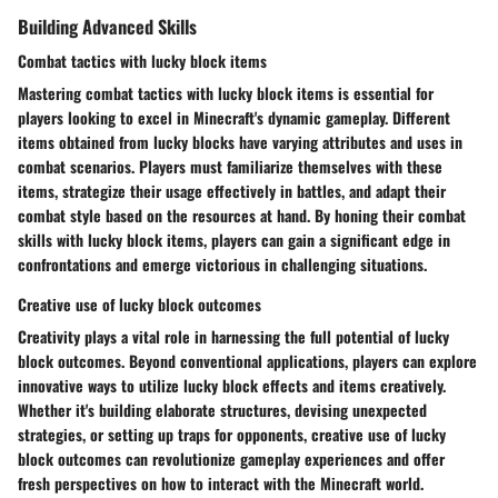
Building Advanced Skills
Combat tactics with lucky block items
Mastering combat tactics with lucky block items is essential for
players looking to excel in Minecraft's dynamic gameplay. Different
items obtained from lucky blocks have varying attributes and uses in
combat scenarios. Players must familiarize themselves with these
items, strategize their usage effectively in battles, and adapt their
combat style based on the resources at hand. By honing their combat
skills with lucky block items, players can gain a significant edge in
confrontations and emerge victorious in challenging situations.
Creative use of lucky block outcomes
Creativity plays a vital role in harnessing the full potential of lucky
block outcomes. Beyond conventional applications, players can explore
innovative ways to utilize lucky block effects and items creatively.
Whether it's building elaborate structures, devising unexpected
strategies, or setting up traps for opponents, creative use of lucky
block outcomes can revolutionize gameplay experiences and offer
fresh perspectives on how to interact with the Minecraft world.