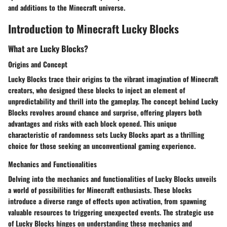
and additions to the Minecraft universe.
Introduction to Minecraft Lucky Blocks
What are Lucky Blocks?
Origins and Concept
Lucky Blocks trace their origins to the vibrant imagination of Minecraft
creators, who designed these blocks to inject an element of
unpredictability and thrill into the gameplay. The concept behind Lucky
Blocks revolves around chance and surprise, offering players both
advantages and risks with each block opened. This unique
characteristic of randomness sets Lucky Blocks apart as a thrilling
choice for those seeking an unconventional gaming experience.
Mechanics and Functionalities
Delving into the mechanics and functionalities of Lucky Blocks unveils
a world of possibilities for Minecraft enthusiasts. These blocks
introduce a diverse range of effects upon activation, from spawning
valuable resources to triggering unexpected events. The strategic use
of Lucky Blocks hinges on understanding these mechanics and