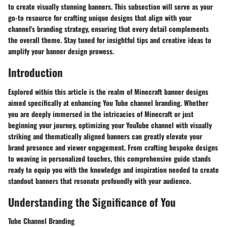
to create visually stunning banners. This subsection will serve as your
go-to resource for crafting unique designs that align with your
channel's branding strategy, ensuring that every detail complements
the overall theme. Stay tuned for insightful tips and creative ideas to
amplify your banner design prowess.
Introduction
Explored within this article is the realm of Minecraft banner designs
aimed specifically at enhancing You Tube channel branding. Whether
you are deeply immersed in the intricacies of Minecraft or just
beginning your journey, optimizing your YouTube channel with visually
striking and thematically aligned banners can greatly elevate your
brand presence and viewer engagement. From crafting bespoke designs
to weaving in personalized touches, this comprehensive guide stands
ready to equip you with the knowledge and inspiration needed to create
standout banners that resonate profoundly with your audience.
Understanding the Significance of You
Tube Channel Branding