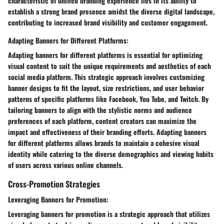
characteristic of unified branding experience lies in its ability to
establish a strong brand presence amidst the diverse digital landscape,
contributing to increased brand visibility and customer engagement.
Adapting Banners for Different Platforms:
Adapting banners for different platforms is essential for optimizing
visual content to suit the unique requirements and aesthetics of each
social media platform. This strategic approach involves customizing
banner designs to fit the layout, size restrictions, and user behavior
patterns of specific platforms like Facebook, You Tube, and Twitch. By
tailoring banners to align with the stylistic norms and audience
preferences of each platform, content creators can maximize the
impact and effectiveness of their branding efforts. Adapting banners
for different platforms allows brands to maintain a cohesive visual
identity while catering to the diverse demographics and viewing habits
of users across various online channels.
Cross-Promotion Strategies
Leveraging Banners for Promotion:
Leveraging banners for promotion is a strategic approach that utilizes