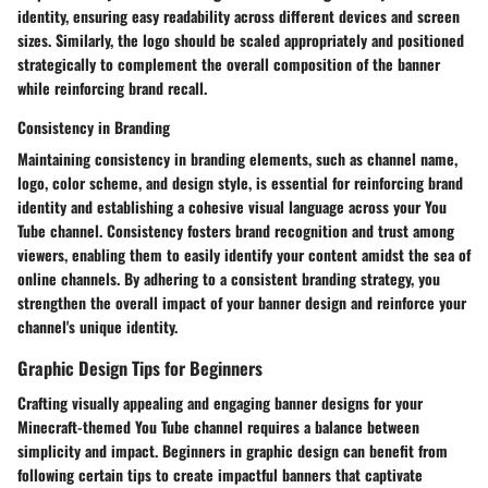
identity, ensuring easy readability across different devices and screen
sizes. Similarly, the logo should be scaled appropriately and positioned
strategically to complement the overall composition of the banner
while reinforcing brand recall.
Consistency in Branding
Maintaining consistency in branding elements, such as channel name,
logo, color scheme, and design style, is essential for reinforcing brand
identity and establishing a cohesive visual language across your You
Tube channel. Consistency fosters brand recognition and trust among
viewers, enabling them to easily identify your content amidst the sea of
online channels. By adhering to a consistent branding strategy, you
strengthen the overall impact of your banner design and reinforce your
channel's unique identity.
Graphic Design Tips for Beginners
Crafting visually appealing and engaging banner designs for your
Minecraft-themed You Tube channel requires a balance between
simplicity and impact. Beginners in graphic design can benefit from
following certain tips to create impactful banners that captivate