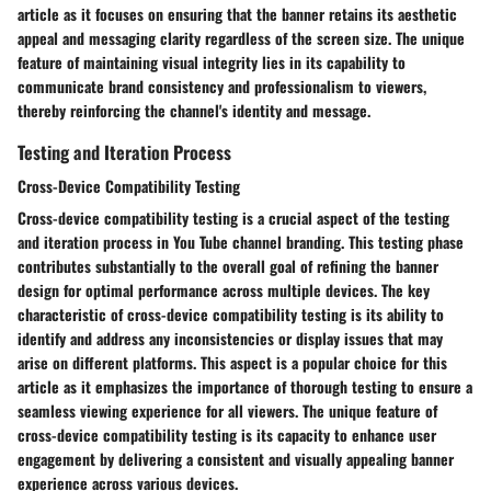
article as it focuses on ensuring that the banner retains its aesthetic
appeal and messaging clarity regardless of the screen size. The unique
feature of maintaining visual integrity lies in its capability to
communicate brand consistency and professionalism to viewers,
thereby reinforcing the channel's identity and message.
Testing and Iteration Process
Cross-Device Compatibility Testing
Cross-device compatibility testing is a crucial aspect of the testing
and iteration process in You Tube channel branding. This testing phase
contributes substantially to the overall goal of refining the banner
design for optimal performance across multiple devices. The key
characteristic of cross-device compatibility testing is its ability to
identify and address any inconsistencies or display issues that may
arise on different platforms. This aspect is a popular choice for this
article as it emphasizes the importance of thorough testing to ensure a
seamless viewing experience for all viewers. The unique feature of
cross-device compatibility testing is its capacity to enhance user
engagement by delivering a consistent and visually appealing banner
experience across various devices.