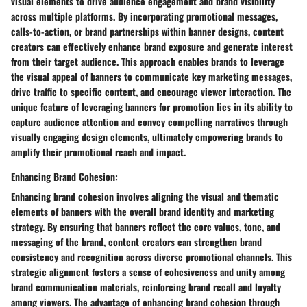
visual elements to drive audience engagement and brand visibility
across multiple platforms. By incorporating promotional messages,
calls-to-action, or brand partnerships within banner designs, content
creators can effectively enhance brand exposure and generate interest
from their target audience. This approach enables brands to leverage
the visual appeal of banners to communicate key marketing messages,
drive traffic to specific content, and encourage viewer interaction. The
unique feature of leveraging banners for promotion lies in its ability to
capture audience attention and convey compelling narratives through
visually engaging design elements, ultimately empowering brands to
amplify their promotional reach and impact.
Enhancing Brand Cohesion:
Enhancing brand cohesion involves aligning the visual and thematic
elements of banners with the overall brand identity and marketing
strategy. By ensuring that banners reflect the core values, tone, and
messaging of the brand, content creators can strengthen brand
consistency and recognition across diverse promotional channels. This
strategic alignment fosters a sense of cohesiveness and unity among
brand communication materials, reinforcing brand recall and loyalty
among viewers. The advantage of enhancing brand cohesion through