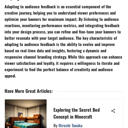
Adapting to audience feedback is an essential component of the
creative journey, helping you to understand viewer preferences and
optimize your banners for maximum impact. By listening to audience
reactions, monitoring performance metrics, and integrating feedback
into your design process, you can refine and fine-tune your banners to
better resonate with your target audience. The key characteristic of
adapting to audience feedback is the ability to evolve and improve
based on real-time data and insights, fostering a dynamic and
responsive channel branding strategy. While this approach can enhance
viewer satisfaction and loyalty, it requires a willingness to iterate and
experiment to find the perfect balance of creativity and audience
appeal.
Have More Great Articles
:
Exploring the Secret Bed
Concept in Minecraft
By
Hiroshi Tanaka