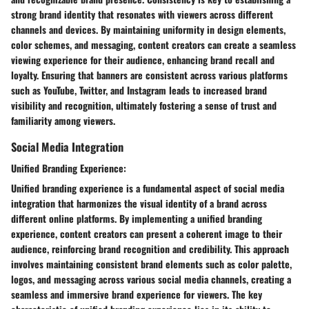
strong brand identity that resonates with viewers across different
channels and devices. By maintaining uniformity in design elements,
color schemes, and messaging, content creators can create a seamless
viewing experience for their audience, enhancing brand recall and
loyalty. Ensuring that banners are consistent across various platforms
such as YouTube, Twitter, and Instagram leads to increased brand
visibility and recognition, ultimately fostering a sense of trust and
familiarity among viewers.
Social Media Integration
Unified Branding Experience:
Unified branding experience is a fundamental aspect of social media
integration that harmonizes the visual identity of a brand across
different online platforms. By implementing a unified branding
experience, content creators can present a coherent image to their
audience, reinforcing brand recognition and credibility. This approach
involves maintaining consistent brand elements such as color palette,
logos, and messaging across various social media channels, creating a
seamless and immersive brand experience for viewers. The key