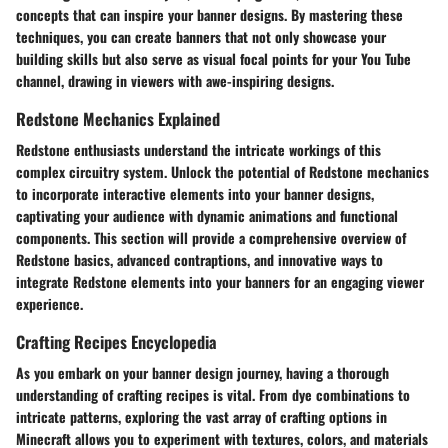
concepts that can inspire your banner designs. By mastering these
techniques, you can create banners that not only showcase your
building skills but also serve as visual focal points for your You Tube
channel, drawing in viewers with awe-inspiring designs.
Redstone Mechanics Explained
Redstone enthusiasts understand the intricate workings of this
complex circuitry system. Unlock the potential of Redstone mechanics
to incorporate interactive elements into your banner designs,
captivating your audience with dynamic animations and functional
components. This section will provide a comprehensive overview of
Redstone basics, advanced contraptions, and innovative ways to
integrate Redstone elements into your banners for an engaging viewer
experience.
Crafting Recipes Encyclopedia
As you embark on your banner design journey, having a thorough
understanding of crafting recipes is vital. From dye combinations to
intricate patterns, exploring the vast array of crafting options in
Minecraft allows you to experiment with textures, colors, and materials