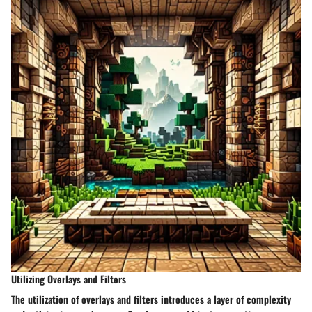
Utilizing Overlays and Filters
The utilization of overlays and filters introduces a layer of complexity