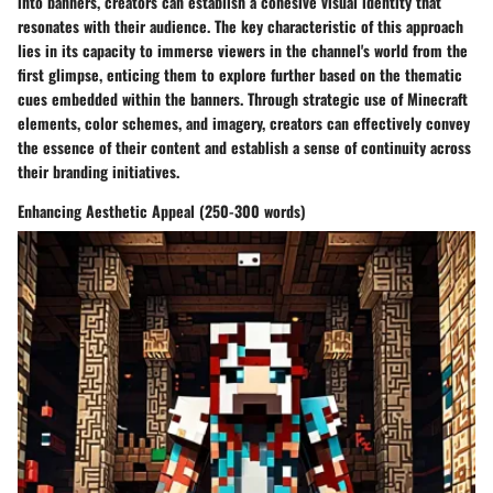
into banners, creators can establish a cohesive visual identity that
resonates with their audience. The key characteristic of this approach
lies in its capacity to immerse viewers in the channel's world from the
first glimpse, enticing them to explore further based on the thematic
cues embedded within the banners. Through strategic use of Minecraft
elements, color schemes, and imagery, creators can effectively convey
the essence of their content and establish a sense of continuity across
their branding initiatives.
Enhancing Aesthetic Appeal (250-300 words)