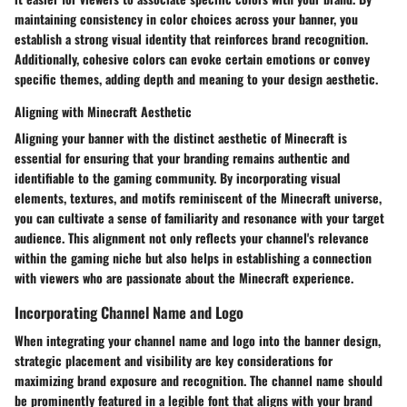
maintaining consistency in color choices across your banner, you
establish a strong visual identity that reinforces brand recognition.
Additionally, cohesive colors can evoke certain emotions or convey
specific themes, adding depth and meaning to your design aesthetic.
Aligning with Minecraft Aesthetic
Aligning your banner with the distinct aesthetic of Minecraft is
essential for ensuring that your branding remains authentic and
identifiable to the gaming community. By incorporating visual
elements, textures, and motifs reminiscent of the Minecraft universe,
you can cultivate a sense of familiarity and resonance with your target
audience. This alignment not only reflects your channel's relevance
within the gaming niche but also helps in establishing a connection
with viewers who are passionate about the Minecraft experience.
Incorporating Channel Name and Logo
When integrating your channel name and logo into the banner design,
strategic placement and visibility are key considerations for
maximizing brand exposure and recognition. The channel name should
be prominently featured in a legible font that aligns with your brand