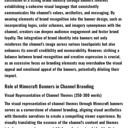
establishing a cohesive visual language that consistently
communicates the channel's values, aesthetics, and messaging. By
weaving elements of brand recognition into the banner design, such as
incorporating logos, color schemes, and imagery synonymous with the
channel, creators can deepen audience engagement and foster brand
loyalty. The integration of brand identity into banners not only
reinforces the channel's image across various touchpoints but also
enhances its overall credibility and memorability. However, striking a
balance between brand recognition and creative expression is crucial,
as an excessive focus on branding elements may overshadow the visual
appeal and emotional appeal of the banners, potentially diluting their
impact.
Role of Minecraft Banners in Channel Branding
Visual Representation of Channel Themes (250-300 words)
The visual representation of channel themes through Minecraft banners
serves as a cornerstone of channel branding, aligning visual aesthetics
with thematic narratives to create a compelling viewer experience. By
visually translating the essence of the channel's content and themes