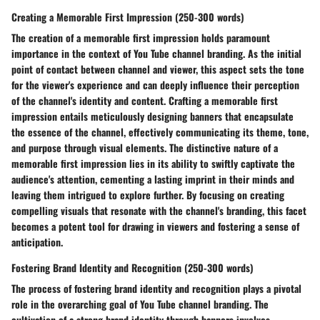
Creating a Memorable First Impression (250-300 words)
The creation of a memorable first impression holds paramount
importance in the context of You Tube channel branding. As the initial
point of contact between channel and viewer, this aspect sets the tone
for the viewer's experience and can deeply influence their perception
of the channel's identity and content. Crafting a memorable first
impression entails meticulously designing banners that encapsulate
the essence of the channel, effectively communicating its theme, tone,
and purpose through visual elements. The distinctive nature of a
memorable first impression lies in its ability to swiftly captivate the
audience's attention, cementing a lasting imprint in their minds and
leaving them intrigued to explore further. By focusing on creating
compelling visuals that resonate with the channel's branding, this facet
becomes a potent tool for drawing in viewers and fostering a sense of
anticipation.
Fostering Brand Identity and Recognition (250-300 words)
The process of fostering brand identity and recognition plays a pivotal
role in the overarching goal of You Tube channel branding. The
cultivation of a strong brand identity through banners involves