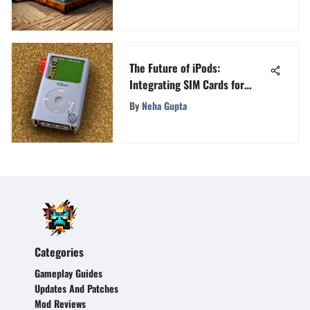
The Future of iPods:
Integrating SIM Cards for
Connectivity
By
Neha Gupta
Categories
Gameplay Guides
Updates And Patches
Mod Reviews