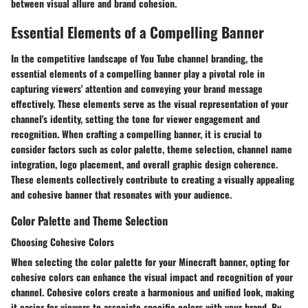
between visual allure and brand cohesion.
Essential Elements of a Compelling Banner
In the competitive landscape of You Tube channel branding, the
essential elements of a compelling banner play a pivotal role in
capturing viewers' attention and conveying your brand message
effectively. These elements serve as the visual representation of your
channel's identity, setting the tone for viewer engagement and
recognition. When crafting a compelling banner, it is crucial to
consider factors such as color palette, theme selection, channel name
integration, logo placement, and overall graphic design coherence.
These elements collectively contribute to creating a visually appealing
and cohesive banner that resonates with your audience.
Color Palette and Theme Selection
Choosing Cohesive Colors
When selecting the color palette for your Minecraft banner, opting for
cohesive colors can enhance the visual impact and recognition of your
channel. Cohesive colors create a harmonious and unified look, making
it easier for viewers to associate specific colors with your brand. By