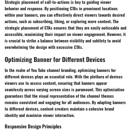
Strategic placement of call-to-actions is key to guiding viewer
behavior and response. By positioning CTAs in prominent locations
within your banners, you can effectively direct viewers towards desired
actions, such as subscribing, liking, or exploring more content. The
strategic placement of CTAs ensures that they are easily noticeable and
accessible, maximizing their impact on viewer engagement. However, it
is crucial to strike a balance between visibility and subtlety to avoid
overwhelming the design with excessive CTAs.
Optimizing Banner for Different Devices
In the realm of You Tube channel branding, optimizing banners for
different devices plays an essential role. With the plethora of devices
viewers use to access content, ensuring that banners appear
seamlessly across varying screen sizes is paramount. This optimization
guarantees that the visual representation of the channel themes
remains consistent and engaging for all audiences. By adapting banners
to different devices, content creators maintain a cohesive brand
identity and maximize viewer interaction.
Responsive Design Principles