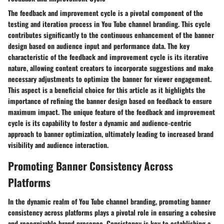
The feedback and improvement cycle is a pivotal component of the
testing and iteration process in You Tube channel branding. This cycle
contributes significantly to the continuous enhancement of the banner
design based on audience input and performance data. The key
characteristic of the feedback and improvement cycle is its iterative
nature, allowing content creators to incorporate suggestions and make
necessary adjustments to optimize the banner for viewer engagement.
This aspect is a beneficial choice for this article as it highlights the
importance of refining the banner design based on feedback to ensure
maximum impact. The unique feature of the feedback and improvement
cycle is its capability to foster a dynamic and audience-centric
approach to banner optimization, ultimately leading to increased brand
visibility and audience interaction.
Promoting Banner Consistency Across
Platforms
In the dynamic realm of You Tube channel branding, promoting banner
consistency across platforms plays a pivotal role in ensuring a cohesive
and recognizable brand presence. Consistency is key to establishing a