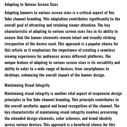
Adapting to Various Screen Sizes
Adapting banners to various screen sizes is a critical aspect of You
Tube channel branding. This adaptation contributes significantly to the
overall goal of attracting and retaining viewer attention. The key
characteristic of adapting to various screen sizes lies in its ability to
ensure that the banner elements remain intact and visually striking
irrespective of the device used. This approach is a popular choice for
this article as it emphasizes the importance of creating a seamless
viewing experience for audiences across different platforms. The
unique feature of adapting to various screen sizes is its versatility and
ability to cater to a wide range of devices, from smartphones to
desktops, enhancing the overall impact of the banner design.
Maintaining Visual Integrity
Maintaining visual integrity is another vital aspect of responsive design
principles in You Tube channel branding. This principle contributes to
the overall aesthetic appeal and brand recognition of the channel. The
key characteristic of maintaining visual integrity involves preserving
the intended design elements, color schemes, and brand identity
across various devices. This approach is a beneficial choice for this