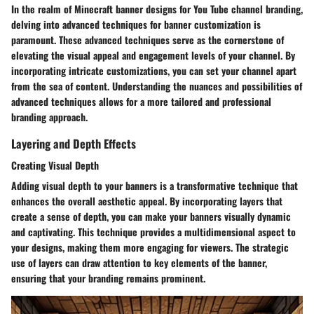
In the realm of Minecraft banner designs for You Tube channel branding,
delving into advanced techniques for banner customization is
paramount. These advanced techniques serve as the cornerstone of
elevating the visual appeal and engagement levels of your channel. By
incorporating intricate customizations, you can set your channel apart
from the sea of content. Understanding the nuances and possibilities of
advanced techniques allows for a more tailored and professional
branding approach.
Layering and Depth Effects
Creating Visual Depth
Adding visual depth to your banners is a transformative technique that
enhances the overall aesthetic appeal. By incorporating layers that
create a sense of depth, you can make your banners visually dynamic
and captivating. This technique provides a multidimensional aspect to
your designs, making them more engaging for viewers. The strategic
use of layers can draw attention to key elements of the banner,
ensuring that your branding remains prominent.