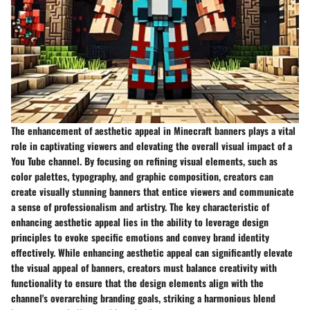
The enhancement of aesthetic appeal in Minecraft banners plays a vital
role in captivating viewers and elevating the overall visual impact of a
You Tube channel. By focusing on refining visual elements, such as
color palettes, typography, and graphic composition, creators can
create visually stunning banners that entice viewers and communicate
a sense of professionalism and artistry. The key characteristic of
enhancing aesthetic appeal lies in the ability to leverage design
principles to evoke specific emotions and convey brand identity
effectively. While enhancing aesthetic appeal can significantly elevate
the visual appeal of banners, creators must balance creativity with
functionality to ensure that the design elements align with the
channel's overarching branding goals, striking a harmonious blend