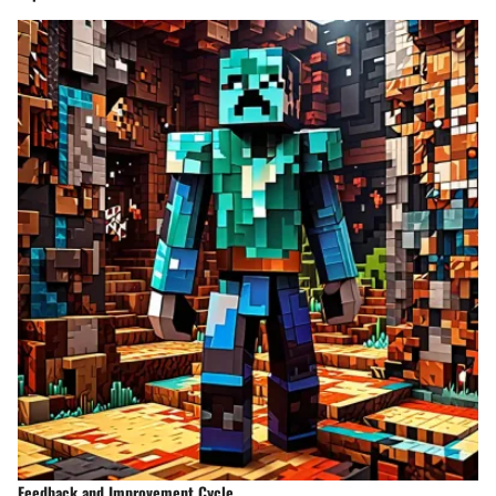
Feedback and Improvement Cycle