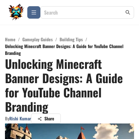
Home
/
Gameplay Guides
/
Building Tips
/
Unlocking Minecraft Banner Designs: A Guide for YouTube Channel
Branding
Unlocking Minecraft
Banner Designs: A Guide
for YouTube Channel
Branding
By
Rishi Kumar
Share