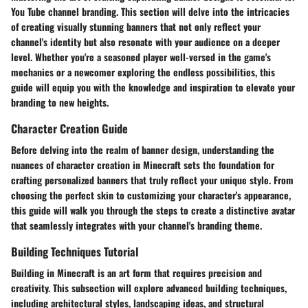
You Tube channel branding. This section will delve into the intricacies
of creating visually stunning banners that not only reflect your
channel's identity but also resonate with your audience on a deeper
level. Whether you're a seasoned player well-versed in the game's
mechanics or a newcomer exploring the endless possibilities, this
guide will equip you with the knowledge and inspiration to elevate your
branding to new heights.
Character Creation Guide
Before delving into the realm of banner design, understanding the
nuances of character creation in Minecraft sets the foundation for
crafting personalized banners that truly reflect your unique style. From
choosing the perfect skin to customizing your character's appearance,
this guide will walk you through the steps to create a distinctive avatar
that seamlessly integrates with your channel's branding theme.
Building Techniques Tutorial
Building in Minecraft is an art form that requires precision and
creativity. This subsection will explore advanced building techniques,
including architectural styles, landscaping ideas, and structural