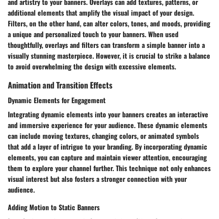
and artistry to your banners. Overlays can add textures, patterns, or
additional elements that amplify the visual impact of your design.
Filters, on the other hand, can alter colors, tones, and moods, providing
a unique and personalized touch to your banners. When used
thoughtfully, overlays and filters can transform a simple banner into a
visually stunning masterpiece. However, it is crucial to strike a balance
to avoid overwhelming the design with excessive elements.
Animation and Transition Effects
Dynamic Elements for Engagement
Integrating dynamic elements into your banners creates an interactive
and immersive experience for your audience. These dynamic elements
can include moving textures, changing colors, or animated symbols
that add a layer of intrigue to your branding. By incorporating dynamic
elements, you can capture and maintain viewer attention, encouraging
them to explore your channel further. This technique not only enhances
visual interest but also fosters a stronger connection with your
audience.
Adding Motion to Static Banners