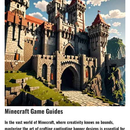
Minecraft Game Guides
In the vast world of Minecraft, where creativity knows no bounds,
mastering the art of crafting captivating banner designs is essential for