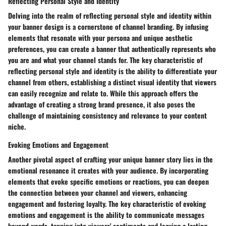
Reflecting Personal Style and Identity
Delving into the realm of reflecting personal style and identity within
your banner design is a cornerstone of channel branding. By infusing
elements that resonate with your persona and unique aesthetic
preferences, you can create a banner that authentically represents who
you are and what your channel stands for. The key characteristic of
reflecting personal style and identity is the ability to differentiate your
channel from others, establishing a distinct visual identity that viewers
can easily recognize and relate to. While this approach offers the
advantage of creating a strong brand presence, it also poses the
challenge of maintaining consistency and relevance to your content
niche.
Evoking Emotions and Engagement
Another pivotal aspect of crafting your unique banner story lies in the
emotional resonance it creates with your audience. By incorporating
elements that evoke specific emotions or reactions, you can deepen
the connection between your channel and viewers, enhancing
engagement and fostering loyalty. The key characteristic of evoking
emotions and engagement is the ability to communicate messages
beyond words, tapping into viewers' sentiments and leaving a lasting