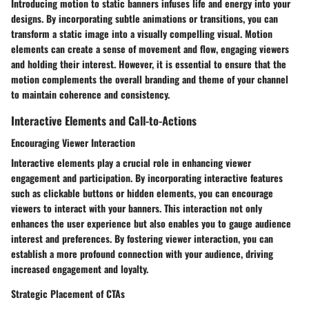
Introducing motion to static banners infuses life and energy into your
designs. By incorporating subtle animations or transitions, you can
transform a static image into a visually compelling visual. Motion
elements can create a sense of movement and flow, engaging viewers
and holding their interest. However, it is essential to ensure that the
motion complements the overall branding and theme of your channel
to maintain coherence and consistency.
Interactive Elements and Call-to-Actions
Encouraging Viewer Interaction
Interactive elements play a crucial role in enhancing viewer
engagement and participation. By incorporating interactive features
such as clickable buttons or hidden elements, you can encourage
viewers to interact with your banners. This interaction not only
enhances the user experience but also enables you to gauge audience
interest and preferences. By fostering viewer interaction, you can
establish a more profound connection with your audience, driving
increased engagement and loyalty.
Strategic Placement of CTAs