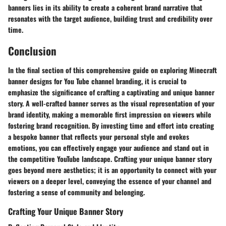
banners lies in its ability to create a coherent brand narrative that
resonates with the target audience, building trust and credibility over
time.
Conclusion
In the final section of this comprehensive guide on exploring Minecraft
banner designs for You Tube channel branding, it is crucial to
emphasize the significance of crafting a captivating and unique banner
story. A well-crafted banner serves as the visual representation of your
brand identity, making a memorable first impression on viewers while
fostering brand recognition. By investing time and effort into creating
a bespoke banner that reflects your personal style and evokes
emotions, you can effectively engage your audience and stand out in
the competitive YouTube landscape. Crafting your unique banner story
goes beyond mere aesthetics; it is an opportunity to connect with your
viewers on a deeper level, conveying the essence of your channel and
fostering a sense of community and belonging.
Crafting Your Unique Banner Story