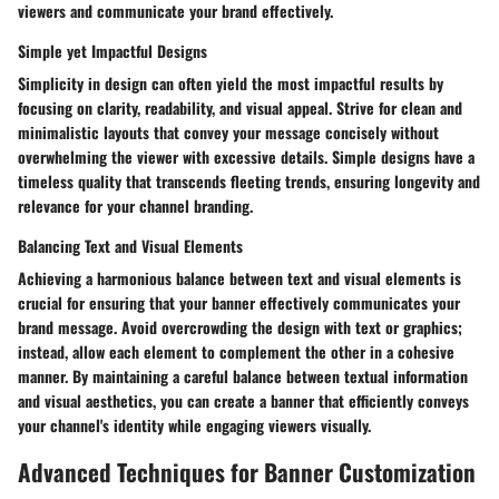
viewers and communicate your brand effectively.
Simple yet Impactful Designs
Simplicity in design can often yield the most impactful results by
focusing on clarity, readability, and visual appeal. Strive for clean and
minimalistic layouts that convey your message concisely without
overwhelming the viewer with excessive details. Simple designs have a
timeless quality that transcends fleeting trends, ensuring longevity and
relevance for your channel branding.
Balancing Text and Visual Elements
Achieving a harmonious balance between text and visual elements is
crucial for ensuring that your banner effectively communicates your
brand message. Avoid overcrowding the design with text or graphics;
instead, allow each element to complement the other in a cohesive
manner. By maintaining a careful balance between textual information
and visual aesthetics, you can create a banner that efficiently conveys
your channel's identity while engaging viewers visually.
Advanced Techniques for Banner Customization