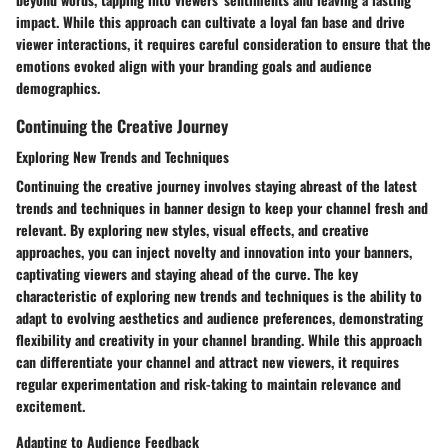
impact. While this approach can cultivate a loyal fan base and drive
viewer interactions, it requires careful consideration to ensure that the
emotions evoked align with your branding goals and audience
demographics.
Continuing the Creative Journey
Exploring New Trends and Techniques
Continuing the creative journey involves staying abreast of the latest
trends and techniques in banner design to keep your channel fresh and
relevant. By exploring new styles, visual effects, and creative
approaches, you can inject novelty and innovation into your banners,
captivating viewers and staying ahead of the curve. The key
characteristic of exploring new trends and techniques is the ability to
adapt to evolving aesthetics and audience preferences, demonstrating
flexibility and creativity in your channel branding. While this approach
can differentiate your channel and attract new viewers, it requires
regular experimentation and risk-taking to maintain relevance and
excitement.
Adapting to Audience Feedback