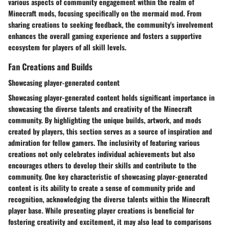
various aspects of community engagement within the realm of
Minecraft mods, focusing specifically on the mermaid mod. From
sharing creations to seeking feedback, the community's involvement
enhances the overall gaming experience and fosters a supportive
ecosystem for players of all skill levels.
Fan Creations and Builds
Showcasing player-generated content
Showcasing player-generated content holds significant importance in
showcasing the diverse talents and creativity of the Minecraft
community. By highlighting the unique builds, artwork, and mods
created by players, this section serves as a source of inspiration and
admiration for fellow gamers. The inclusivity of featuring various
creations not only celebrates individual achievements but also
encourages others to develop their skills and contribute to the
community. One key characteristic of showcasing player-generated
content is its ability to create a sense of community pride and
recognition, acknowledging the diverse talents within the Minecraft
player base. While presenting player creations is beneficial for
fostering creativity and excitement, it may also lead to comparisons