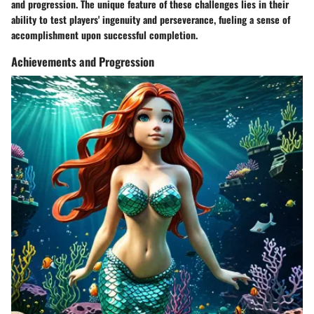
and progression. The unique feature of these challenges lies in their
ability to test players' ingenuity and perseverance, fueling a sense of
accomplishment upon successful completion.
Achievements and Progression