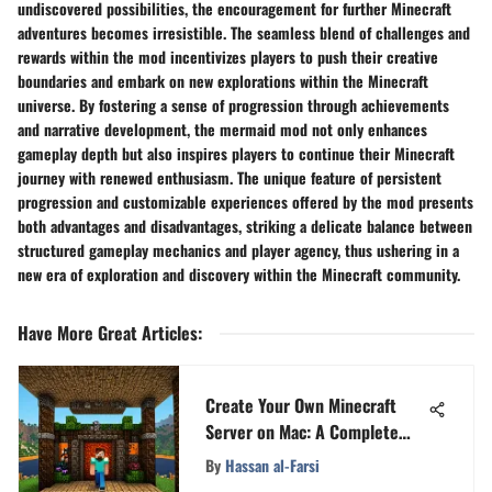
undiscovered possibilities, the encouragement for further Minecraft
adventures becomes irresistible. The seamless blend of challenges and
rewards within the mod incentivizes players to push their creative
boundaries and embark on new explorations within the Minecraft
universe. By fostering a sense of progression through achievements
and narrative development, the mermaid mod not only enhances
gameplay depth but also inspires players to continue their Minecraft
journey with renewed enthusiasm. The unique feature of persistent
progression and customizable experiences offered by the mod presents
both advantages and disadvantages, striking a delicate balance between
structured gameplay mechanics and player agency, thus ushering in a
new era of exploration and discovery within the Minecraft community.
Have More Great Articles
:
Create Your Own Minecraft
Server on Mac: A Complete
Guide
By
Hassan al-Farsi