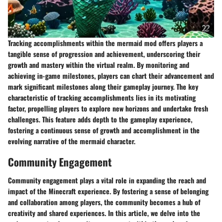
Tracking accomplishments within the mermaid mod offers players a
tangible sense of progression and achievement, underscoring their
growth and mastery within the virtual realm. By monitoring and
achieving in-game milestones, players can chart their advancement and
mark significant milestones along their gameplay journey. The key
characteristic of tracking accomplishments lies in its motivating
factor, propelling players to explore new horizons and undertake fresh
challenges. This feature adds depth to the gameplay experience,
fostering a continuous sense of growth and accomplishment in the
evolving narrative of the mermaid character.
Community Engagement
Community engagement plays a vital role in expanding the reach and
impact of the Minecraft experience. By fostering a sense of belonging
and collaboration among players, the community becomes a hub of
creativity and shared experiences. In this article, we delve into the