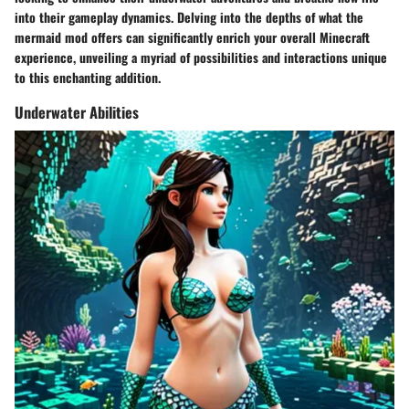
into their gameplay dynamics. Delving into the depths of what the
mermaid mod offers can significantly enrich your overall Minecraft
experience, unveiling a myriad of possibilities and interactions unique
to this enchanting addition.
Underwater Abilities