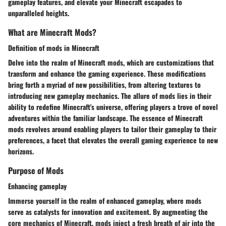
gameplay features, and elevate your Minecraft escapades to
unparalleled heights.
What are Minecraft Mods?
Definition of mods in Minecraft
Delve into the realm of Minecraft mods, which are customizations that
transform and enhance the gaming experience. These modifications
bring forth a myriad of new possibilities, from altering textures to
introducing new gameplay mechanics. The allure of mods lies in their
ability to redefine Minecraft's universe, offering players a trove of novel
adventures within the familiar landscape. The essence of Minecraft
mods revolves around enabling players to tailor their gameplay to their
preferences, a facet that elevates the overall gaming experience to new
horizons.
Purpose of Mods
Enhancing gameplay
Immerse yourself in the realm of enhanced gameplay, where mods
serve as catalysts for innovation and excitement. By augmenting the
core mechanics of Minecraft, mods inject a fresh breath of air into the