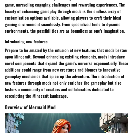
game, unraveling engaging challenges and rewarding experiences. The
beauty of enhancing gameplay through mods is the endless array of
customization options available, allowing players to craft their ideal
gaming environment seamlessly. From specialized tools to dynamic
environments, the possibilities are as boundless as one's imagination.
Introducing new features
Prepare to be amazed by the infusion of new features that mods bestow
upon Minecraft. Beyond enhancing existing elements, mods introduce
novel components that expand the game's universe exponentially. These
additions could range from new creatures and biomes to innovative
gameplay mechanics that spice up the adventure. The introduction of
new features through mods not only enriches the gameplay but also
fosters a community of creators and collaborators dedicated to
resculpting the Minecraft landscape.
Overview of Mermaid Mod