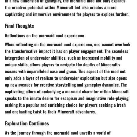
in a new dimension of gameplay, the mermaid mod not only expands
the creative potential within Minecraft but also creates a more
captivating and immersive environment for players to explore further.
Final Thoughts
Reflections on the mermaid mod experience
When reflecting on the mermaid mod experience, one cannot overlook
the transformative impact it has on player engagement. The seamless
integration of underwater abilities, such as increased mobility and
unique skills, allows players to navigate the depths of Minecraft's
oceans with unparalleled ease and grace. This aspect of the mod not
only adds a layer of realism to underwater exploration but also opens
up new avenues for creative storytelling and gameplay dynamics. The
captivating allure of embodying a mermaid character within Minecraft
speaks to the innate desire for escapism and imaginative role-playing,
making it a popular and enriching choice for players seeking a fresh
and enchanting twist to their Minecraft adventures.
Exploration Continues
As the journey through the mermaid mod unveils a world of