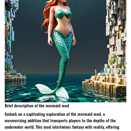
Brief description of the mermaid mod
Embark on a captivating exploration of the mermaid mod, a
mesmerizing addition that transports players to the depths of the
underwater world. This mod intertwines fantasy with reality, offering