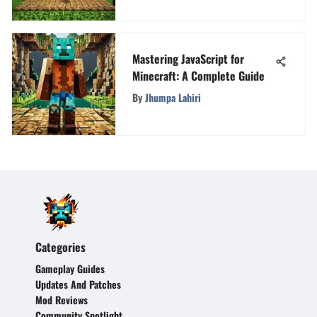
Mastering JavaScript for
Minecraft: A Complete Guide
By
Jhumpa Lahiri
Categories
Gameplay Guides
Updates And Patches
Mod Reviews
Community Spotlight