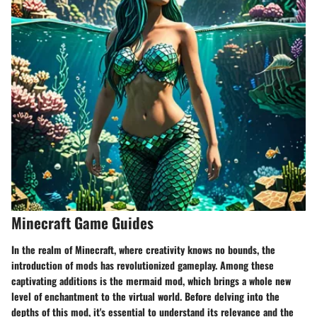
Minecraft Game Guides
In the realm of Minecraft, where creativity knows no bounds, the
introduction of mods has revolutionized gameplay. Among these
captivating additions is the mermaid mod, which brings a whole new
level of enchantment to the virtual world. Before delving into the
depths of this mod, it's essential to understand its relevance and the