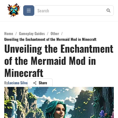
Home
/
Gameplay Guides
/
Other
/
Unveiling the Enchantment of the Mermaid Mod in Minecraft
Unveiling the Enchantment
of the Mermaid Mod in
Minecraft
By
Luciana Silva
Share