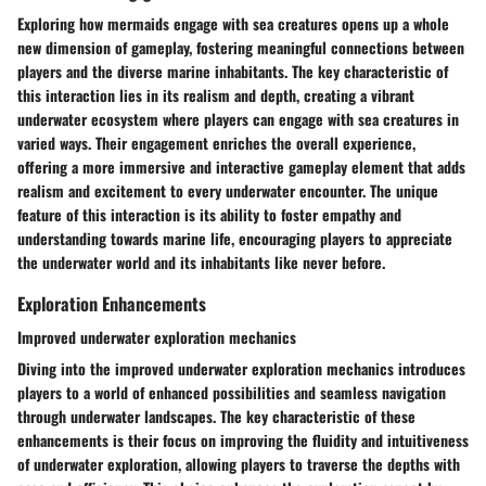
Exploring how mermaids engage with sea creatures opens up a whole
new dimension of gameplay, fostering meaningful connections between
players and the diverse marine inhabitants. The key characteristic of
this interaction lies in its realism and depth, creating a vibrant
underwater ecosystem where players can engage with sea creatures in
varied ways. Their engagement enriches the overall experience,
offering a more immersive and interactive gameplay element that adds
realism and excitement to every underwater encounter. The unique
feature of this interaction is its ability to foster empathy and
understanding towards marine life, encouraging players to appreciate
the underwater world and its inhabitants like never before.
Exploration Enhancements
Improved underwater exploration mechanics
Diving into the improved underwater exploration mechanics introduces
players to a world of enhanced possibilities and seamless navigation
through underwater landscapes. The key characteristic of these
enhancements is their focus on improving the fluidity and intuitiveness
of underwater exploration, allowing players to traverse the depths with