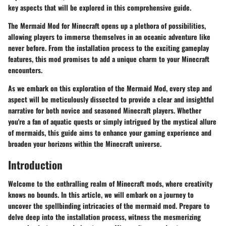
key aspects that will be explored in this comprehensive guide.
The Mermaid Mod for Minecraft opens up a plethora of possibilities,
allowing players to immerse themselves in an oceanic adventure like
never before. From the installation process to the exciting gameplay
features, this mod promises to add a unique charm to your Minecraft
encounters.
As we embark on this exploration of the Mermaid Mod, every step and
aspect will be meticulously dissected to provide a clear and insightful
narrative for both novice and seasoned Minecraft players. Whether
you're a fan of aquatic quests or simply intrigued by the mystical allure
of mermaids, this guide aims to enhance your gaming experience and
broaden your horizons within the Minecraft universe.
Introduction
Welcome to the enthralling realm of Minecraft mods, where creativity
knows no bounds. In this article, we will embark on a journey to
uncover the spellbinding intricacies of the mermaid mod. Prepare to
delve deep into the installation process, witness the mesmerizing