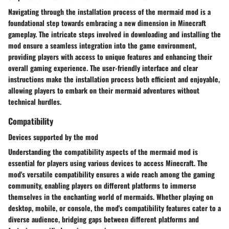
Navigating through the installation process of the mermaid mod is a
foundational step towards embracing a new dimension in Minecraft
gameplay. The intricate steps involved in downloading and installing the
mod ensure a seamless integration into the game environment,
providing players with access to unique features and enhancing their
overall gaming experience. The user-friendly interface and clear
instructions make the installation process both efficient and enjoyable,
allowing players to embark on their mermaid adventures without
technical hurdles.
Compatibility
Devices supported by the mod
Understanding the compatibility aspects of the mermaid mod is
essential for players using various devices to access Minecraft. The
mod's versatile compatibility ensures a wide reach among the gaming
community, enabling players on different platforms to immerse
themselves in the enchanting world of mermaids. Whether playing on
desktop, mobile, or console, the mod's compatibility features cater to a
diverse audience, bridging gaps between different platforms and