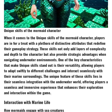
Unique skills of the mermaid character
When it comes to the Unique skills of the mermaid character, players
are in for a treat with a plethora of distinctive attributes that redefine
their gameplay strategy. These skills not only add layers of complexity
and depth to the character but also provide strategic advantages when
navigating underwater environments. One of the key characteristics
that make Unique skills stand out is their versatility, allowing players
to adapt swiftly to different challenges and interact seamlessly with
their marine surroundings. The unique feature of these skills lies in
their seamless integration with the underwater world, offering players a
seamless and immersive experience that enhances their exploration
and interaction within the game.
Interaction with Marine Life
How mermaids engage with sea creatures