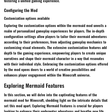
fostering a unified gaming experience.
Configuring the Mod
Customization options available
Exploring the customization options within the mermaid mod unveils a
realm of personalized gameplay experiences for players. The in-depth
configuration settings allow players to tailor their mermaid adventures
according to their preferences, from adjusting gameplay mechanics to
customizing visual elements. The extensive customization features add
depth to the gaming experience, empowering players to create unique
narratives and shape their mermaid character in a way that resonates
with their individual style. Embracing the customization options offered
by the mod opens doors to a world of creative possibilities and
enhances player engagement within the Minecraft universe.
Exploring Mermaid Features
In this section, we will delve into the captivating features of the
mermaid mod for Minecraft, shedding light on the intricate details that
set this mod apart. Exploring Mermaid Features is crucial for players
looking to enhance their underwater adventures and breathe new life