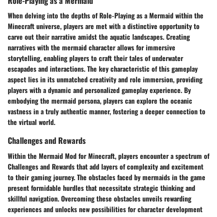
Role-Playing as a Mermaid
When delving into the depths of Role-Playing as a Mermaid within the
Minecraft universe, players are met with a distinctive opportunity to
carve out their narrative amidst the aquatic landscapes. Creating
narratives with the mermaid character allows for immersive
storytelling, enabling players to craft their tales of underwater
escapades and interactions. The key characteristic of this gameplay
aspect lies in its unmatched creativity and role immersion, providing
players with a dynamic and personalized gameplay experience. By
embodying the mermaid persona, players can explore the oceanic
vastness in a truly authentic manner, fostering a deeper connection to
the virtual world.
Challenges and Rewards
Within the Mermaid Mod for Minecraft, players encounter a spectrum of
Challenges and Rewards that add layers of complexity and excitement
to their gaming journey. The obstacles faced by mermaids in the game
present formidable hurdles that necessitate strategic thinking and
skillful navigation. Overcoming these obstacles unveils rewarding
experiences and unlocks new possibilities for character development