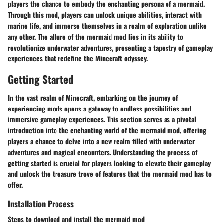
players the chance to embody the enchanting persona of a mermaid.
Through this mod, players can unlock unique abilities, interact with
marine life, and immerse themselves in a realm of exploration unlike
any other. The allure of the mermaid mod lies in its ability to
revolutionize underwater adventures, presenting a tapestry of gameplay
experiences that redefine the Minecraft odyssey.
Getting Started
In the vast realm of Minecraft, embarking on the journey of
experiencing mods opens a gateway to endless possibilities and
immersive gameplay experiences. This section serves as a pivotal
introduction into the enchanting world of the mermaid mod, offering
players a chance to delve into a new realm filled with underwater
adventures and magical encounters. Understanding the process of
getting started is crucial for players looking to elevate their gameplay
and unlock the treasure trove of features that the mermaid mod has to
offer.
Installation Process
Steps to download and install the mermaid mod