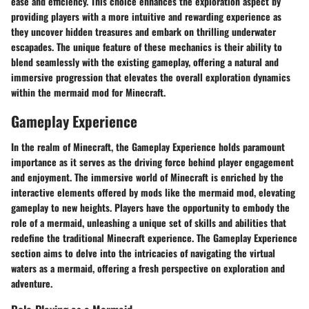
ease and efficiency. This choice enhances the exploration aspect by
providing players with a more intuitive and rewarding experience as
they uncover hidden treasures and embark on thrilling underwater
escapades. The unique feature of these mechanics is their ability to
blend seamlessly with the existing gameplay, offering a natural and
immersive progression that elevates the overall exploration dynamics
within the mermaid mod for Minecraft.
Gameplay Experience
In the realm of Minecraft, the Gameplay Experience holds paramount
importance as it serves as the driving force behind player engagement
and enjoyment. The immersive world of Minecraft is enriched by the
interactive elements offered by mods like the mermaid mod, elevating
gameplay to new heights. Players have the opportunity to embody the
role of a mermaid, unleashing a unique set of skills and abilities that
redefine the traditional Minecraft experience. The Gameplay Experience
section aims to delve into the intricacies of navigating the virtual
waters as a mermaid, offering a fresh perspective on exploration and
adventure.