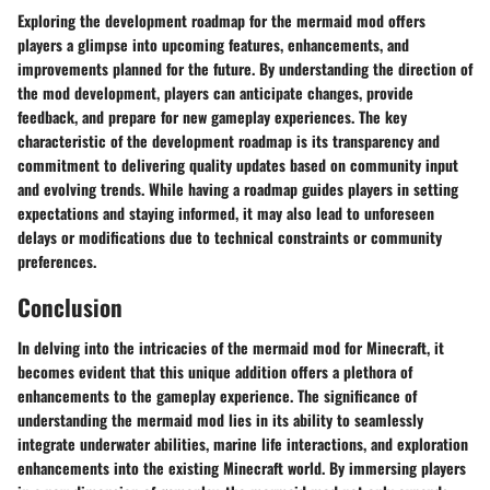
Exploring the development roadmap for the mermaid mod offers
players a glimpse into upcoming features, enhancements, and
improvements planned for the future. By understanding the direction of
the mod development, players can anticipate changes, provide
feedback, and prepare for new gameplay experiences. The key
characteristic of the development roadmap is its transparency and
commitment to delivering quality updates based on community input
and evolving trends. While having a roadmap guides players in setting
expectations and staying informed, it may also lead to unforeseen
delays or modifications due to technical constraints or community
preferences.
Conclusion
In delving into the intricacies of the mermaid mod for Minecraft, it
becomes evident that this unique addition offers a plethora of
enhancements to the gameplay experience. The significance of
understanding the mermaid mod lies in its ability to seamlessly
integrate underwater abilities, marine life interactions, and exploration
enhancements into the existing Minecraft world. By immersing players