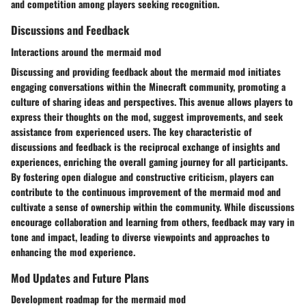
and competition among players seeking recognition.
Discussions and Feedback
Interactions around the mermaid mod
Discussing and providing feedback about the mermaid mod initiates
engaging conversations within the Minecraft community, promoting a
culture of sharing ideas and perspectives. This avenue allows players to
express their thoughts on the mod, suggest improvements, and seek
assistance from experienced users. The key characteristic of
discussions and feedback is the reciprocal exchange of insights and
experiences, enriching the overall gaming journey for all participants.
By fostering open dialogue and constructive criticism, players can
contribute to the continuous improvement of the mermaid mod and
cultivate a sense of ownership within the community. While discussions
encourage collaboration and learning from others, feedback may vary in
tone and impact, leading to diverse viewpoints and approaches to
enhancing the mod experience.
Mod Updates and Future Plans
Development roadmap for the mermaid mod