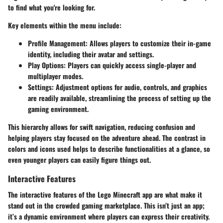
to find what you're looking for.
Key elements within the menu include:
Profile Management
: Allows players to customize their in-game
identity, including their avatar and settings.
Play Options
: Players can quickly access single-player and
multiplayer modes.
Settings
: Adjustment options for audio, controls, and graphics
are readily available, streamlining the process of setting up the
gaming environment.
This hierarchy allows for swift navigation, reducing confusion and
helping players stay focused on the adventure ahead. The contrast in
colors and icons used helps to describe functionalities at a glance, so
even younger players can easily figure things out.
Interactive Features
The interactive features of the Lego Minecraft app are what make it
stand out in the crowded gaming marketplace. This isn’t just an app;
it’s a dynamic environment where players can express their creativity.