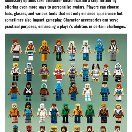
Accessory options take character customization a step further by
offering even more ways to personalize avatars. Players can choose
hats, glasses, and various tools that not only enhance appearance but
sometimes also impact gameplay. Character accessories can serve
practical purposes, enhancing a player’s abilities in certain challenges.