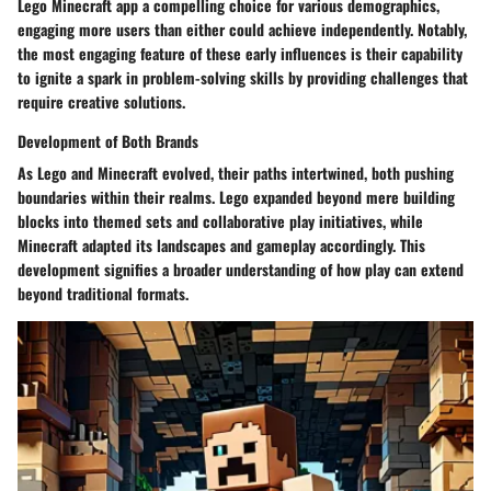
Lego Minecraft app a compelling choice for various demographics,
engaging more users than either could achieve independently. Notably,
the most engaging feature of these early influences is their capability
to ignite a spark in problem-solving skills by providing challenges that
require creative solutions.
Development of Both Brands
As Lego and Minecraft evolved, their paths intertwined, both pushing
boundaries within their realms. Lego expanded beyond mere building
blocks into themed sets and collaborative play initiatives, while
Minecraft adapted its landscapes and gameplay accordingly. This
development signifies a broader understanding of how play can extend
beyond traditional formats.