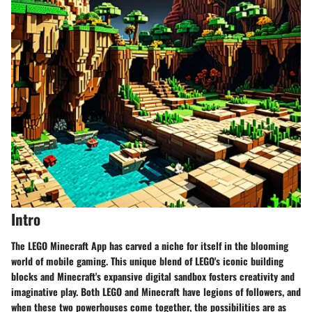
Intro
The LEGO Minecraft App has carved a niche for itself in the blooming
world of mobile gaming. This unique blend of LEGO's iconic building
blocks and Minecraft's expansive digital sandbox fosters creativity and
imaginative play. Both LEGO and Minecraft have legions of followers, and
when these two powerhouses come together, the possibilities are as