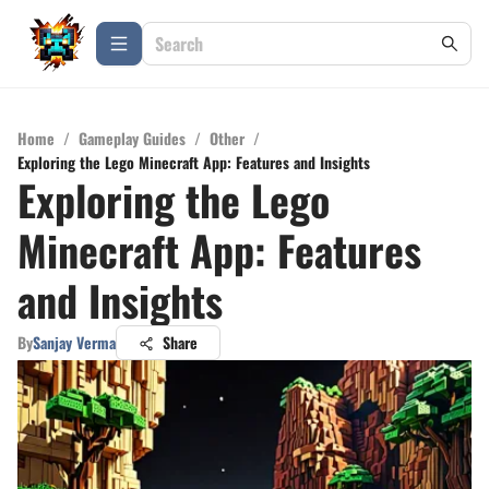
Home
/
Gameplay Guides
/
Other
/
Exploring the Lego Minecraft App: Features and Insights
Exploring the Lego
Minecraft App: Features
and Insights
By
Sanjay Verma
Share