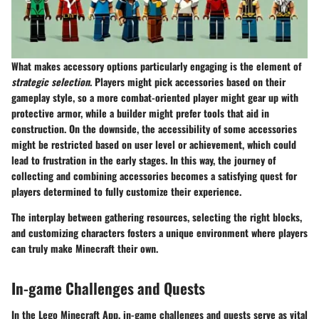
What makes accessory options particularly engaging is the element of
strategic selection
. Players might pick accessories based on their
gameplay style, so a more combat-oriented player might gear up with
protective armor, while a builder might prefer tools that aid in
construction. On the downside, the accessibility of some accessories
might be restricted based on user level or achievement, which could
lead to frustration in the early stages. In this way, the journey of
collecting and combining accessories becomes a satisfying quest for
players determined to fully customize their experience.
The interplay between gathering resources, selecting the right blocks,
and customizing characters fosters a unique environment where players
can truly make Minecraft their own.
In-game Challenges and Quests
In the Lego Minecraft App, in-game challenges and quests serve as vital