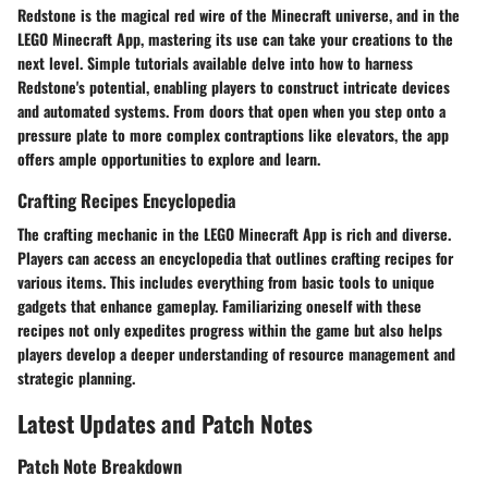
Redstone is the magical red wire of the Minecraft universe, and in the
LEGO Minecraft App, mastering its use can take your creations to the
next level. Simple tutorials available delve into how to harness
Redstone's potential, enabling players to construct intricate devices
and automated systems. From doors that open when you step onto a
pressure plate to more complex contraptions like elevators, the app
offers ample opportunities to explore and learn.
Crafting Recipes Encyclopedia
The crafting mechanic in the LEGO Minecraft App is rich and diverse.
Players can access an encyclopedia that outlines crafting recipes for
various items. This includes everything from basic tools to unique
gadgets that enhance gameplay. Familiarizing oneself with these
recipes not only expedites progress within the game but also helps
players develop a deeper understanding of resource management and
strategic planning.
Latest Updates and Patch Notes
Patch Note Breakdown