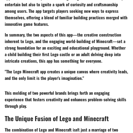
entertain but also to ignite a spark of curiosity and craftsmanship
among users. The app targets players seeking new ways to express
themselves, offering a blend of familiar building practices merged with
innovative game features.
In summary, the two aspects of this app—the creative construction
inherent to Lego, and the engaging world-building of Minecraft—set a
strong foundation for an exciting and educational playground. Whether
a child building their first Lego castle or an adult delving deep into
intricate creations, this app has something for everyone.
"The Lego Minecraft app creates a unique canvas where creativity leads,
and the only limit is the player's imagination."
This melding of
two powerful brands
brings forth an engaging
experience that fosters creativity and enhances problem-solving skills
through play.
The Unique Fusion of Lego and Minecraft
The combination of Lego and Minecraft isn't just a marriage of two