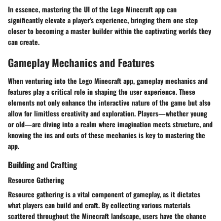
In essence, mastering the UI of the Lego Minecraft app can
significantly elevate a player's experience, bringing them one step
closer to becoming a master builder within the captivating worlds they
can create.
Gameplay Mechanics and Features
When venturing into the
Lego Minecraft app
, gameplay mechanics and
features play a critical role in shaping the user experience. These
elements not only enhance the interactive nature of the game but also
allow for limitless creativity and exploration. Players—whether young
or old—are diving into a realm where imagination meets structure, and
knowing the ins and outs of these mechanics is key to mastering the
app.
Building and Crafting
Resource Gathering
Resource gathering is a vital component of gameplay, as it dictates
what players can build and craft. By collecting various materials
scattered throughout the Minecraft landscape, users have the chance