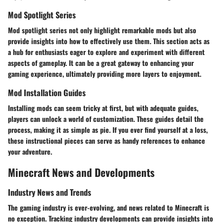
Mod Spotlight Series
Mod spotlight series not only highlight remarkable mods but also
provide insights into how to effectively use them. This section acts as
a hub for enthusiasts eager to explore and experiment with different
aspects of gameplay. It can be a great gateway to enhancing your
gaming experience, ultimately providing more layers to enjoyment.
Mod Installation Guides
Installing mods can seem tricky at first, but with adequate guides,
players can unlock a world of customization. These guides detail the
process, making it as simple as pie. If you ever find yourself at a loss,
these instructional pieces can serve as handy references to enhance
your adventure.
Minecraft News and Developments
Industry News and Trends
The gaming industry is ever-evolving, and news related to Minecraft is
no exception. Tracking industry developments can provide insights into