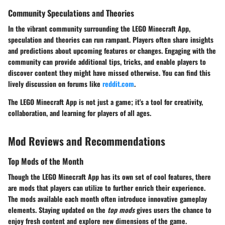
Community Speculations and Theories
In the vibrant community surrounding the LEGO Minecraft App,
speculation and theories can run rampant. Players often share insights
and predictions about upcoming features or changes. Engaging with the
community can provide additional tips, tricks, and enable players to
discover content they might have missed otherwise. You can find this
lively discussion on forums like
reddit.com
.
The LEGO Minecraft App is not just a game; it's a tool for creativity,
collaboration, and learning for players of all ages.
Mod Reviews and Recommendations
Top Mods of the Month
Though the LEGO Minecraft App has its own set of cool features, there
are mods that players can utilize to further enrich their experience.
The mods available each month often introduce innovative gameplay
elements. Staying updated on the
top mods
gives users the chance to
enjoy fresh content and explore new dimensions of the game.