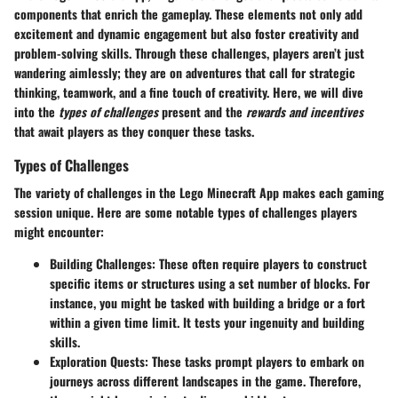
components that enrich the gameplay. These elements not only add
excitement and dynamic engagement but also foster creativity and
problem-solving skills. Through these challenges, players aren’t just
wandering aimlessly; they are on adventures that call for strategic
thinking, teamwork, and a fine touch of creativity. Here, we will dive
into the
types of challenges
present and the
rewards and incentives
that await players as they conquer these tasks.
Types of Challenges
The variety of challenges in the Lego Minecraft App makes each gaming
session unique. Here are some notable types of challenges players
might encounter:
Building Challenges:
These often require players to construct
specific items or structures using a set number of blocks. For
instance, you might be tasked with building a bridge or a fort
within a given time limit. It tests your ingenuity and building
skills.
Exploration Quests:
These tasks prompt players to embark on
journeys across different landscapes in the game. Therefore,