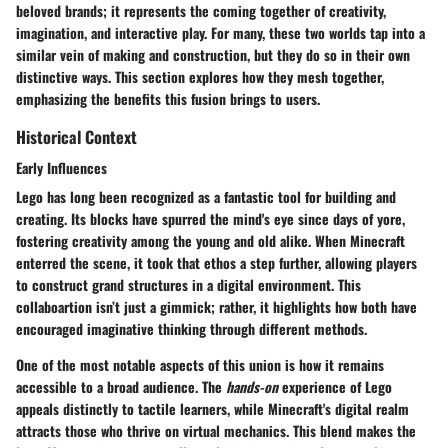
beloved brands; it represents the coming together of creativity,
imagination, and interactive play. For many, these two worlds tap into a
similar vein of making and construction, but they do so in their own
distinctive ways. This section explores how they mesh together,
emphasizing the benefits this fusion brings to users.
Historical Context
Early Influences
Lego has long been recognized as a fantastic tool for building and
creating. Its blocks have spurred the mind's eye since days of yore,
fostering creativity among the young and old alike. When Minecraft
enterred the scene, it took that ethos a step further, allowing players
to construct grand structures in a digital environment. This
collaboartion isn’t just a gimmick; rather, it highlights how both have
encouraged imaginative thinking through different methods.
One of the most notable aspects of this union is how it remains
accessible to a broad audience. The
hands-on
experience of Lego
appeals distinctly to tactile learners, while Minecraft's digital realm
attracts those who thrive on virtual mechanics. This blend makes the