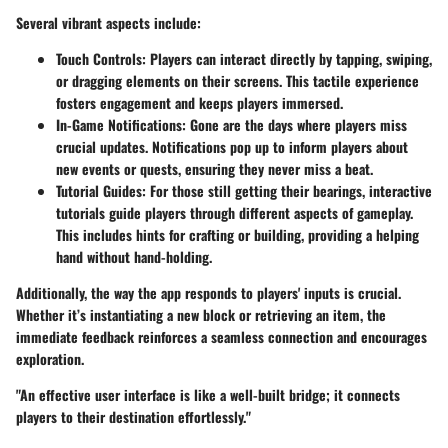
Several vibrant aspects include:
Touch Controls
: Players can interact directly by tapping, swiping,
or dragging elements on their screens. This tactile experience
fosters engagement and keeps players immersed.
In-Game Notifications
: Gone are the days where players miss
crucial updates. Notifications pop up to inform players about
new events or quests, ensuring they never miss a beat.
Tutorial Guides
: For those still getting their bearings, interactive
tutorials guide players through different aspects of gameplay.
This includes hints for crafting or building, providing a helping
hand without hand-holding.
Additionally, the way the app responds to players' inputs is crucial.
Whether it’s instantiating a new block or retrieving an item, the
immediate feedback reinforces a seamless connection and encourages
exploration.
"An effective user interface is like a well-built bridge; it connects
players to their destination effortlessly."