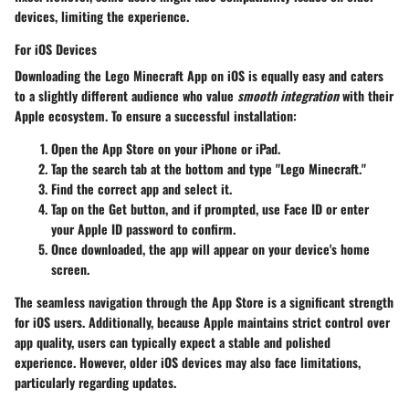
devices, limiting the experience.
For iOS Devices
Downloading the Lego Minecraft App on iOS is equally easy and caters
to a slightly different audience who value
smooth integration
with their
Apple ecosystem. To ensure a successful installation:
Open the
App Store
on your iPhone or iPad.
Tap the search tab at the bottom and type "Lego Minecraft."
Find the correct app and select it.
Tap on the
Get
button, and if prompted, use Face ID or enter
your Apple ID password to confirm.
Once downloaded, the app will appear on your device's home
screen.
The seamless navigation through the App Store is a significant strength
for iOS users. Additionally, because Apple maintains strict control over
app quality, users can typically expect a stable and polished
experience. However, older iOS devices may also face limitations,
particularly regarding updates.