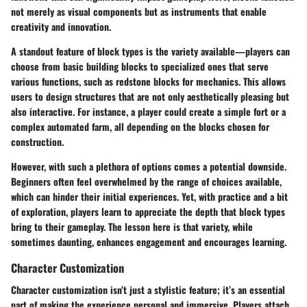
not merely as visual components but as instruments that enable
creativity and innovation.
A standout feature of block types is the variety available—players can
choose from basic building blocks to specialized ones that serve
various functions, such as redstone blocks for mechanics. This allows
users to design structures that are not only aesthetically pleasing but
also interactive. For instance, a player could create a simple fort or a
complex automated farm, all depending on the blocks chosen for
construction.
However, with such a plethora of options comes a potential downside.
Beginners often feel overwhelmed by the range of choices available,
which can hinder their initial experiences. Yet, with practice and a bit
of exploration, players learn to appreciate the depth that block types
bring to their gameplay. The lesson here is that variety, while
sometimes daunting, enhances engagement and encourages learning.
Character Customization
Character customization isn’t just a stylistic feature; it’s an essential
part of making the experience personal and immersive. Players attach