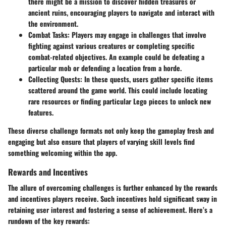
there might be a mission to discover hidden treasures or
ancient ruins, encouraging players to navigate and interact with
the environment.
Combat Tasks:
Players may engage in challenges that involve
fighting against various creatures or completing specific
combat-related objectives. An example could be defeating a
particular mob or defending a location from a horde.
Collecting Quests:
In these quests, users gather specific items
scattered around the game world. This could include locating
rare resources or finding particular Lego pieces to unlock new
features.
These diverse challenge formats not only keep the gameplay fresh and
engaging but also ensure that players of varying skill levels find
something welcoming within the app.
Rewards and Incentives
The allure of overcoming challenges is further enhanced by the rewards
and incentives players receive. Such incentives hold significant sway in
retaining user interest and fostering a sense of achievement. Here’s a
rundown of the key rewards: