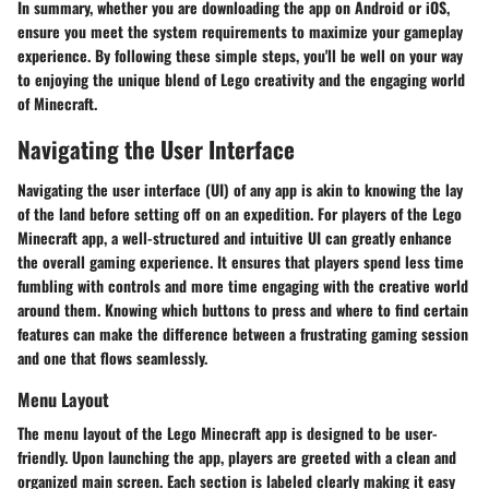
In summary, whether you are downloading the app on Android or iOS,
ensure you meet the system requirements to maximize your gameplay
experience. By following these simple steps, you'll be well on your way
to enjoying the unique blend of Lego creativity and the engaging world
of Minecraft.
Navigating the User Interface
Navigating the user interface (UI) of any app is akin to knowing the lay
of the land before setting off on an expedition. For players of the Lego
Minecraft app, a well-structured and intuitive UI can greatly enhance
the overall gaming experience. It ensures that players spend less time
fumbling with controls and more time engaging with the creative world
around them. Knowing which buttons to press and where to find certain
features can make the difference between a frustrating gaming session
and one that flows seamlessly.
Menu Layout
The menu layout of the Lego Minecraft app is designed to be user-
friendly. Upon launching the app, players are greeted with a clean and
organized main screen. Each section is labeled clearly making it easy