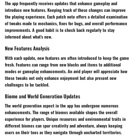
The app frequently receives updates that enhance gameplay and
introduce new features. Keeping track of these changes can improve
the playing experience. Each patch note offers a detailed examination
of tweaks made to mechanics, fixes for bugs, and overall performance
improvements. A good habit is to check back regularly to stay
informed about what's new.
New Features Analysis
With each update, new features are often introduced to keep the game
fresh. Features can range from new blocks and items to additional
modes or gameplay enhancements. An avid player will appreciate how
these tweaks not only enhance enjoyment but also present new
challenges to be tackled.
Biome and World Generation Updates
The world generation aspect in the app has undergone numerous
enhancements. The range of biomes available shapes the overall
experience for players. Unique resources and environmental traits in
different biomes can spur creativity and adventure, always keeping
users on their toes as they navigate through uncharted territories.