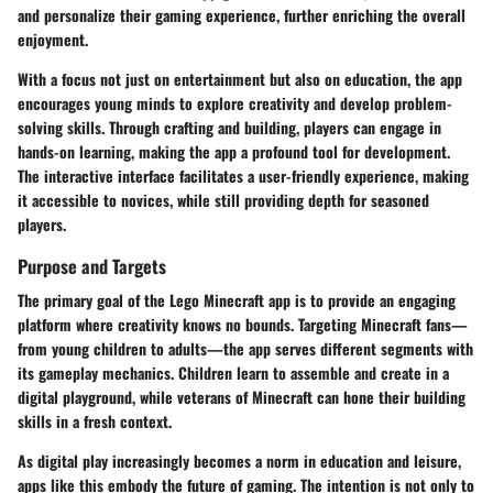
and personalize their gaming experience, further enriching the overall
enjoyment.
With a focus not just on entertainment but also on education, the app
encourages young minds to
explore creativity
and develop problem-
solving skills. Through crafting and building, players can engage in
hands-on learning, making the app a profound tool for development.
The interactive interface facilitates a user-friendly experience, making
it accessible to novices, while still providing depth for seasoned
players.
Purpose and Targets
The primary goal of the Lego Minecraft app is to provide an engaging
platform where creativity knows no bounds. Targeting
Minecraft fans
—
from young children to adults—the app serves different segments with
its gameplay mechanics. Children learn to assemble and create in a
digital playground, while veterans of Minecraft can hone their building
skills in a fresh context.
As digital play increasingly becomes a norm in education and leisure,
apps like this embody the
future of gaming
. The intention is not only to