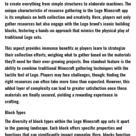
to create everything from simple structures to elaborate machines. The
unique characteristic of resource gathering in the Lego Minecraft app
is its emphasis on both collection and creativity. Here, players not only
gather resources but also engage with the Lego brand’s iconic building
blocks, fostering a hands-on approach that mimics the physical play of
traditional Lego sets.
This aspect provides immense benefits as players learn to strategize
their collection efforts, weighing what to gather based on the materials
they'll need for their ever-growing projects. One standout feature is the
ability to combine traditional Minecraft gathering techniques with the
tactile feel of Lego. Players may face challenges, though; finding the
right resources can often take more time than expected. However, this
added layer of complexity can lead to greater satisfaction once those
materials are finally secured, yielding a rewarding experience in
crafting.
Block Types
The diversity of block types within the Lego Minecraft app sets it apart
in the gaming landscape. Each block offers specific properties and
functions that can significantly impact gameplay. Here, blocks function