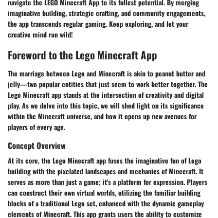
navigate the LEGO Minecraft App to its fullest potential. By merging
imaginative building, strategic crafting, and community engagements,
the app transcends regular gaming. Keep exploring, and let your
creative mind run wild!
Foreword to the Lego Minecraft App
The marriage between Lego and Minecraft is akin to peanut butter and
jelly—two popular entities that just seem to work better together. The
Lego Minecraft app
stands at the intersection of creativity and digital
play. As we delve into this topic, we will shed light on its significance
within the Minecraft universe, and how it opens up new avenues for
players of every age.
Concept Overview
At its core, the Lego Minecraft app fuses the imaginative fun of
Lego
building with the pixelated landscapes and mechanics of Minecraft. It
serves as more than just a game; it's a platform for
expression
. Players
can construct their own
virtual worlds
, utilizing the familiar building
blocks of a traditional Lego set, enhanced with the dynamic gameplay
elements of Minecraft. This app grants users the ability to customize