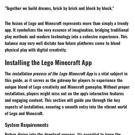
"Together we build dreams, brick by brick and block by block."
The fusion of Lego and Minecraft represents more than simply a trendy
app. It symbolizes the very essence of imagination, bridging traditional
play methods and modern technology into a cohesive experience. This
balance may very well dictate how future platforms come to blend
physical play with digital creativity.
Installing the Lego Minecraft App
The
installation process of the Lego Minecraft App
is a vital subject in
this guide, as it serves as the gateway for players to experience the
unique blend of Lego creativity and Minecraft gameplay. Without proper
installation, players might miss out on the app's interactive features
and engaging content. This section will guide you through the key
aspects of installation, ensuring a smooth entry into the vibrant world
of Lego and Minecraft.
System Requirements
Before diving into the download process, it's essential to know the