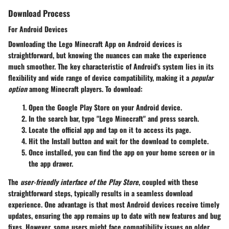
Download Process
For Android Devices
Downloading the Lego Minecraft App on Android devices is
straightforward, but knowing the nuances can make the experience
much smoother. The key characteristic of Android's system lies in its
flexibility and wide range of device compatibility, making it a
popular
option
among Minecraft players. To download:
Open the
Google Play Store
on your Android device.
In the search bar, type "Lego Minecraft" and press search.
Locate the official app and tap on it to access its page.
Hit the
Install
button and wait for the download to complete.
Once installed, you can find the app on your home screen or in
the app drawer.
The
user-friendly interface of the Play Store
, coupled with these
straightforward steps, typically results in a seamless download
experience. One advantage is that most Android devices receive timely
updates, ensuring the app remains up to date with new features and bug
fixes. However, some users might face compatibility issues on older