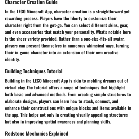
Character Creation Guide
In the LEGO Minecraft App, character creation is a straightforward yet
rewarding process. Players have the liberty to customize their
character right from the get-go. You can select different skins, gear,
and even accessories that match your personality. What's notable here
is the sheer variety provided. Rather than a one-size-fits-all avatar,
players can present themselves in numerous whimsical ways, turning
their in-game character into an extension of their own creative
identity.
Building Techniques Tutorial
Building in the LEGO Minecraft App is akin to molding dreams out of
virtual clay. The tutorial offers a range of techniques that highlight
both basic and advanced methods. From creating simple structures to
elaborate designs, players can learn how to stack, connect, and
enhance their constructions with unique blocks and items available in
the app. This helps not only in creating visually appealing structures
but also in improving spatial awareness and planning skills.
Redstone Mechanics Explained