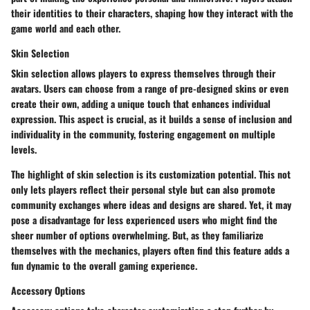
their identities to their characters, shaping how they interact with the
game world and each other.
Skin Selection
Skin selection allows players to express themselves through their
avatars. Users can choose from a range of pre-designed skins or even
create their own, adding a unique touch that enhances individual
expression. This aspect is crucial, as it builds a sense of inclusion and
individuality in the community, fostering engagement on multiple
levels.
The highlight of skin selection is its
customization potential
. This not
only lets players reflect their personal style but can also promote
community exchanges where ideas and designs are shared. Yet, it may
pose a disadvantage for less experienced users who might find the
sheer number of options overwhelming. But, as they familiarize
themselves with the mechanics, players often find this feature adds a
fun dynamic to the overall gaming experience.
Accessory Options