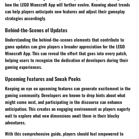
how the LEGO Minecraft App will further evolve. Knowing about trends
can help players anticipate new features and adjust their gameplay
strategies accordingly.
Behind-the-Scenes of Updates
Understanding the behind-the-scenes elements that contribute to
game updates can give players a broader appreciation for the LEGO
Minecraft App. This can reveal the effort that goes into every patch,
helping users to recognize the dedication of developers during their
gaming experiences.
Upcoming Features and Sneak Peeks
Keeping an eye on upcoming features can generate excitement in the
gaming community. Developers are known to drop hints about what
might come next, and participating in the discourse can enhance
anticipation. This creates an engaging environment as players eagerly
wait to explore what new dimensions await them in their blocky
adventures.
With this comprehensive guide, players should feel empowered to