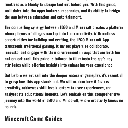
limitless as a blocky landscape laid out before you. With this
guide
,
we'll delve into the app's features, mechanics, and its ability to bridge
the gap between education and entertainment.
The compelling synergy between LEGO and Minecraft creates a platform
where players of all ages can tap into their creativity. With endless
opportunities for building and crafting, the LEGO Minecraft App
transcends traditional gaming. It invites players to collaborate,
innovate, and engage with their environment in ways that are both fun
and educational. This guide is tailored to illuminate the app's key
attributes while offering insights into enhancing your experience.
But before we set sail into the deeper waters of gameplay, it's essential
to grasp how this app stands out. We will explore how it fosters
creativity, addresses skill levels, caters to user experiences, and
analyzes its educational benefits. Let's embark on this comprehensive
journey into the world of LEGO and Minecraft, where creativity knows no
bounds.
Minecraft Game Guides