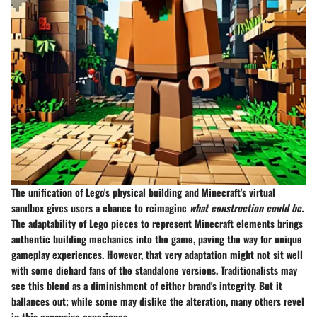
The unification of Lego's physical building and Minecraft's virtual
sandbox gives users a chance to reimagine
what construction could be.
The adaptability of Lego pieces to represent Minecraft elements brings
authentic building mechanics into the game, paving the way for unique
gameplay experiences. However, that very adaptation might not sit well
with some diehard fans of the standalone versions. Traditionalists may
see this blend as a diminishment of either brand's integrity. But it
ballances out; while some may dislike the alteration, many others revel
in this expansive experience.