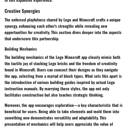
Creative Synergies
The enforced playfulness shared by Lego and Minecraft crafts a unique
synergy, enhancing each other's strengths while revealing new
opportunities for creativity. This section dives deeper into the aspects
that underscore this partnership.
Building Mechanics
The building mechanics of the Lego Minecraft app closely mimic both
the tactile joy of stacking Lego bricks and the freedom of creativity
found in Minecraft. Users can concoct their designs as they navigate
the app, selecting from a myriad of block types. What sets this apart is
the introduction of various building guides inspired by actual Lego
instruction manuals. By marrying these styles, the app not only
facilitates construction but also teaches strategic thinking.
Moreover, the app encourages exploration—a key characteristic that is
beneficial for users. Being able to take elements and mold them into
something new demonstrates versatility and adaptability. This
presentation of mechanics will help users appreciate the value of