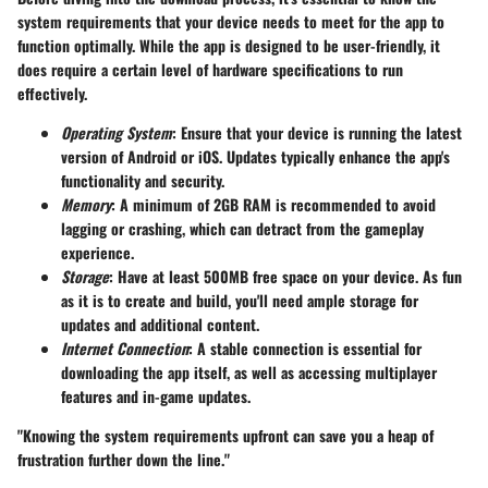
system requirements that your device needs to meet for the app to
function optimally. While the app is designed to be user-friendly, it
does require a certain level of hardware specifications to run
effectively.
Operating System
: Ensure that your device is running the latest
version of Android or iOS. Updates typically enhance the app's
functionality and security.
Memory
: A minimum of 2GB RAM is recommended to avoid
lagging or crashing, which can detract from the gameplay
experience.
Storage
: Have at least 500MB free space on your device. As fun
as it is to create and build, you'll need ample storage for
updates and additional content.
Internet Connection
: A stable connection is essential for
downloading the app itself, as well as accessing multiplayer
features and in-game updates.
"Knowing the system requirements upfront can save you a heap of
frustration further down the line."