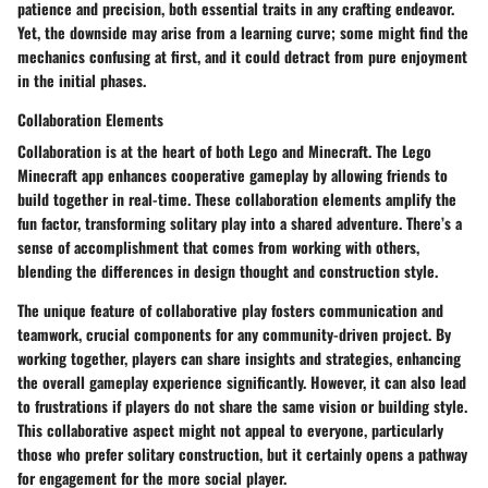
patience and precision, both essential traits in any crafting endeavor.
Yet, the downside may arise from a learning curve; some might find the
mechanics confusing at first, and it could detract from pure enjoyment
in the initial phases.
Collaboration Elements
Collaboration is at the heart of both Lego and Minecraft. The Lego
Minecraft app enhances cooperative gameplay by allowing friends to
build together in real-time. These collaboration elements amplify the
fun factor, transforming solitary play into a shared adventure. There’s a
sense of accomplishment that comes from working with others,
blending the differences in design thought and construction style.
The
unique feature
of collaborative play fosters communication and
teamwork, crucial components for any community-driven project. By
working together, players can share insights and strategies, enhancing
the overall gameplay experience significantly. However, it can also lead
to frustrations if players do not share the same vision or building style.
This collaborative aspect might not appeal to everyone, particularly
those who prefer solitary construction, but it certainly opens a pathway
for engagement for the more social player.