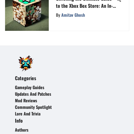
to the Xbox Box Store: An In-
Depth Exploration
By
Amitav Ghosh
Categories
Gameplay Guides
Updates And Patches
Mod Reviews
Community Spotlight
Lore And Trivia
Info
Authors