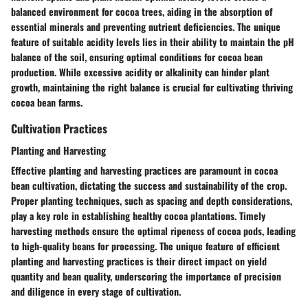
balanced environment for cocoa trees, aiding in the absorption of
essential minerals and preventing nutrient deficiencies. The unique
feature of suitable acidity levels lies in their ability to maintain the pH
balance of the soil, ensuring optimal conditions for cocoa bean
production. While excessive acidity or alkalinity can hinder plant
growth, maintaining the right balance is crucial for cultivating thriving
cocoa bean farms.
Cultivation Practices
Planting and Harvesting
Effective planting and harvesting practices are paramount in cocoa
bean cultivation, dictating the success and sustainability of the crop.
Proper planting techniques, such as spacing and depth considerations,
play a key role in establishing healthy cocoa plantations. Timely
harvesting methods ensure the optimal ripeness of cocoa pods, leading
to high-quality beans for processing. The unique feature of efficient
planting and harvesting practices is their direct impact on yield
quantity and bean quality, underscoring the importance of precision
and diligence in every stage of cultivation.