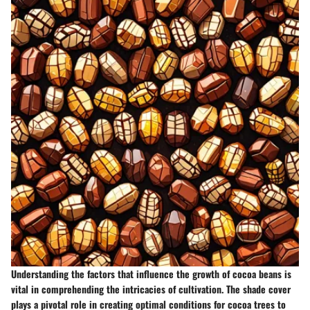
Understanding the factors that influence the growth of cocoa beans is
vital in comprehending the intricacies of cultivation. The shade cover
plays a pivotal role in creating optimal conditions for cocoa trees to