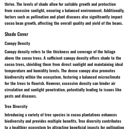
thrive. The levels of shade allow for suitable growth and protection
from excessive sunlight, ensuring a balanced environment. Additionally,
factors such as pollination and plant diseases also significantly impact
cocoa bean growth, affecting the overall quality and yield of the beans.
Shade Cover
Canopy Density
Canopy density refers to the thickness and coverage of the foliage
above the cocoa trees. A sufficient canopy density offers shade to the
cocoa trees, shielding them from direct sunlight and maintaining ideal
temperature and humidity levels. The dense canopy also promotes
biodiversity within the ecosystem, fostering a balanced microclimate
for the trees to flourish. However, excessive density can hinder air
circulation and sunlight penetration, potentially leading to issues like
pests and diseases.
Tree Diversity
Introducing a variety of tree species in cocoa plantations enhances
biodiversity and provides multiple benefits. Tree diversity contributes
to a healthier ecosystem by attracting beneficial insects for pollination