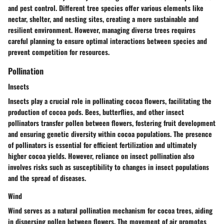
and pest control. Different tree species offer various elements like
nectar, shelter, and nesting sites, creating a more sustainable and
resilient environment. However, managing diverse trees requires
careful planning to ensure optimal interactions between species and
prevent competition for resources.
Pollination
Insects
Insects play a crucial role in pollinating cocoa flowers, facilitating the
production of cocoa pods. Bees, butterflies, and other insect
pollinators transfer pollen between flowers, fostering fruit development
and ensuring genetic diversity within cocoa populations. The presence
of pollinators is essential for efficient fertilization and ultimately
higher cocoa yields. However, reliance on insect pollination also
involves risks such as susceptibility to changes in insect populations
and the spread of diseases.
Wind
Wind serves as a natural pollination mechanism for cocoa trees, aiding
in dispersing pollen between flowers. The movement of air promotes