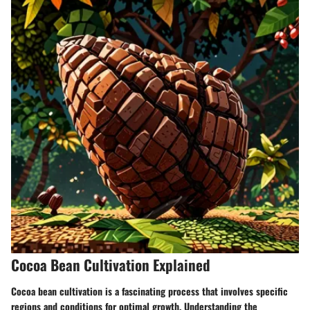
Cocoa Bean Cultivation Explained
Cocoa bean cultivation is a fascinating process that involves specific
regions and conditions for optimal growth. Understanding the