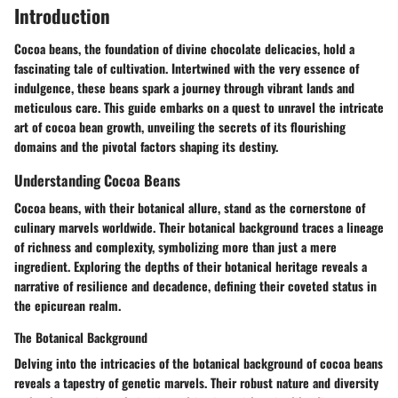
Introduction
Cocoa beans, the foundation of divine chocolate delicacies, hold a
fascinating tale of cultivation. Intertwined with the very essence of
indulgence, these beans spark a journey through vibrant lands and
meticulous care. This guide embarks on a quest to unravel the intricate
art of cocoa bean growth, unveiling the secrets of its flourishing
domains and the pivotal factors shaping its destiny.
Understanding Cocoa Beans
Cocoa beans, with their botanical allure, stand as the cornerstone of
culinary marvels worldwide. Their botanical background traces a lineage
of richness and complexity, symbolizing more than just a mere
ingredient. Exploring the depths of their botanical heritage reveals a
narrative of resilience and decadence, defining their coveted status in
the epicurean realm.
The Botanical Background
Delving into the intricacies of the botanical background of cocoa beans
reveals a tapestry of genetic marvels. Their robust nature and diversity