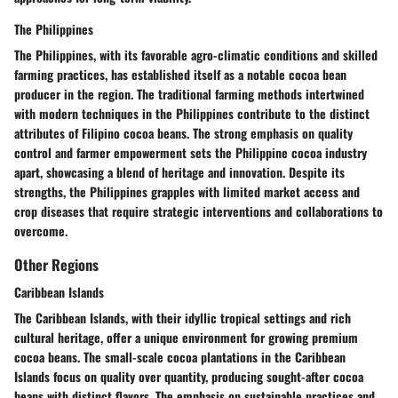
The Philippines
The Philippines, with its favorable agro-climatic conditions and skilled
farming practices, has established itself as a notable cocoa bean
producer in the region. The traditional farming methods intertwined
with modern techniques in the Philippines contribute to the distinct
attributes of Filipino cocoa beans. The strong emphasis on quality
control and farmer empowerment sets the Philippine cocoa industry
apart, showcasing a blend of heritage and innovation. Despite its
strengths, the Philippines grapples with limited market access and
crop diseases that require strategic interventions and collaborations to
overcome.
Other Regions
Caribbean Islands
The Caribbean Islands, with their idyllic tropical settings and rich
cultural heritage, offer a unique environment for growing premium
cocoa beans. The small-scale cocoa plantations in the Caribbean
Islands focus on quality over quantity, producing sought-after cocoa
beans with distinct flavors. The emphasis on sustainable practices and