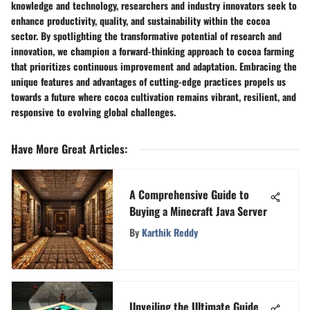
knowledge and technology, researchers and industry innovators seek to
enhance productivity, quality, and sustainability within the cocoa
sector. By spotlighting the transformative potential of research and
innovation, we champion a forward-thinking approach to cocoa farming
that prioritizes continuous improvement and adaptation. Embracing the
unique features and advantages of cutting-edge practices propels us
towards a future where cocoa cultivation remains vibrant, resilient, and
responsive to evolving global challenges.
Have More Great Articles
:
A Comprehensive Guide to
Buying a Minecraft Java Server
By
Karthik Reddy
Unveiling the Ultimate Guide