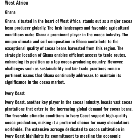
West Africa
Ghana
Ghana, situated in the heart of West Africa, stands out as a major cocoa
bean producer globally. The lush landscapes and favorable agricultural
conditions make Ghana a prominent player in the cocoa industry. The
unique climate and soil composition in Ghana contribute to the
exceptional quality of cocoa beans harvested from this region. The
strategic location of Ghana enables efficient access to trade routes,
enhancing its position as a top cocoa-producing country. However,
challenges such as sustainability and fair trade practices remain
pertinent issues that Ghana continually addresses to maintain its
significance in the cocoa market.
Ivory Coast
Ivory Coast, another key player in the cocoa industry, boasts vast cocoa
plantations that cater to the increasing global demand for cocoa beans.
The favorable climatic conditions in Ivory Coast support high-quality
cocoa production, making it a preferred choice for many chocolatiers
worldwide. The extensive acreage dedicated to cocoa cultivation in
Ivory Coast highlights its commitment to meeting the economic