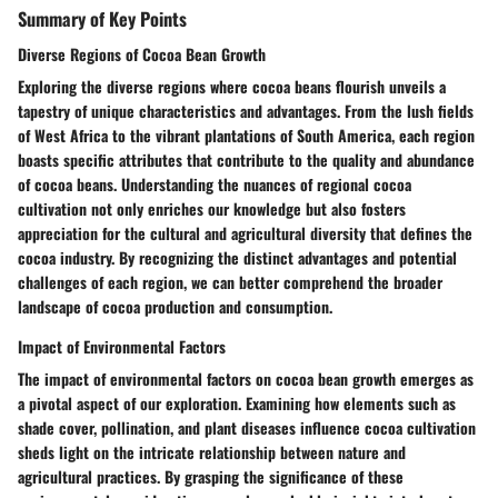
Summary of Key Points
Diverse Regions of Cocoa Bean Growth
Exploring the diverse regions where cocoa beans flourish unveils a
tapestry of unique characteristics and advantages. From the lush fields
of West Africa to the vibrant plantations of South America, each region
boasts specific attributes that contribute to the quality and abundance
of cocoa beans. Understanding the nuances of regional cocoa
cultivation not only enriches our knowledge but also fosters
appreciation for the cultural and agricultural diversity that defines the
cocoa industry. By recognizing the distinct advantages and potential
challenges of each region, we can better comprehend the broader
landscape of cocoa production and consumption.
Impact of Environmental Factors
The impact of environmental factors on cocoa bean growth emerges as
a pivotal aspect of our exploration. Examining how elements such as
shade cover, pollination, and plant diseases influence cocoa cultivation
sheds light on the intricate relationship between nature and
agricultural practices. By grasping the significance of these