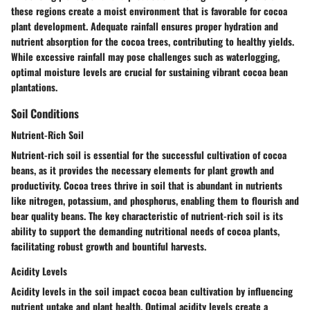
these regions create a moist environment that is favorable for cocoa
plant development. Adequate rainfall ensures proper hydration and
nutrient absorption for the cocoa trees, contributing to healthy yields.
While excessive rainfall may pose challenges such as waterlogging,
optimal moisture levels are crucial for sustaining vibrant cocoa bean
plantations.
Soil Conditions
Nutrient-Rich Soil
Nutrient-rich soil is essential for the successful cultivation of cocoa
beans, as it provides the necessary elements for plant growth and
productivity. Cocoa trees thrive in soil that is abundant in nutrients
like nitrogen, potassium, and phosphorus, enabling them to flourish and
bear quality beans. The key characteristic of nutrient-rich soil is its
ability to support the demanding nutritional needs of cocoa plants,
facilitating robust growth and bountiful harvests.
Acidity Levels
Acidity levels in the soil impact cocoa bean cultivation by influencing
nutrient uptake and plant health. Optimal acidity levels create a