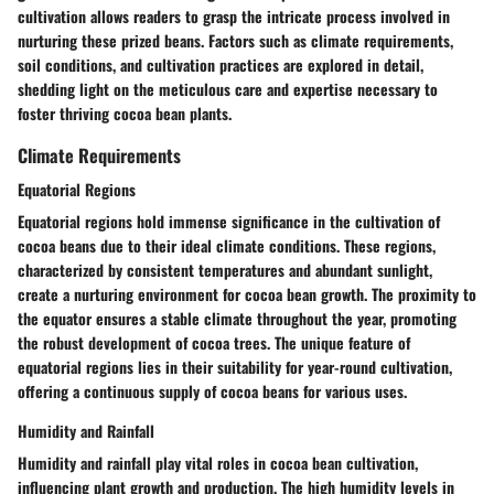
cultivation allows readers to grasp the intricate process involved in
nurturing these prized beans. Factors such as climate requirements,
soil conditions, and cultivation practices are explored in detail,
shedding light on the meticulous care and expertise necessary to
foster thriving cocoa bean plants.
Climate Requirements
Equatorial Regions
Equatorial regions hold immense significance in the cultivation of
cocoa beans due to their ideal climate conditions. These regions,
characterized by consistent temperatures and abundant sunlight,
create a nurturing environment for cocoa bean growth. The proximity to
the equator ensures a stable climate throughout the year, promoting
the robust development of cocoa trees. The unique feature of
equatorial regions lies in their suitability for year-round cultivation,
offering a continuous supply of cocoa beans for various uses.
Humidity and Rainfall
Humidity and rainfall play vital roles in cocoa bean cultivation,
influencing plant growth and production. The high humidity levels in