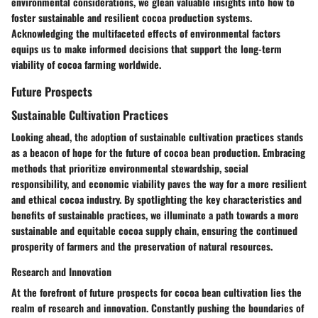
environmental considerations, we glean valuable insights into how to
foster sustainable and resilient cocoa production systems.
Acknowledging the multifaceted effects of environmental factors
equips us to make informed decisions that support the long-term
viability of cocoa farming worldwide.
Future Prospects
Sustainable Cultivation Practices
Looking ahead, the adoption of sustainable cultivation practices stands
as a beacon of hope for the future of cocoa bean production. Embracing
methods that prioritize environmental stewardship, social
responsibility, and economic viability paves the way for a more resilient
and ethical cocoa industry. By spotlighting the key characteristics and
benefits of sustainable practices, we illuminate a path towards a more
sustainable and equitable cocoa supply chain, ensuring the continued
prosperity of farmers and the preservation of natural resources.
Research and Innovation
At the forefront of future prospects for cocoa bean cultivation lies the
realm of research and innovation. Constantly pushing the boundaries of