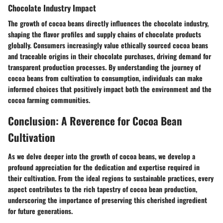
Chocolate Industry Impact
The growth of cocoa beans directly influences the chocolate industry,
shaping the flavor profiles and supply chains of chocolate products
globally. Consumers increasingly value ethically sourced cocoa beans
and traceable origins in their chocolate purchases, driving demand for
transparent production processes. By understanding the journey of
cocoa beans from cultivation to consumption, individuals can make
informed choices that positively impact both the environment and the
cocoa farming communities.
Conclusion: A Reverence for Cocoa Bean
Cultivation
As we delve deeper into the growth of cocoa beans, we develop a
profound appreciation for the dedication and expertise required in
their cultivation. From the ideal regions to sustainable practices, every
aspect contributes to the rich tapestry of cocoa bean production,
underscoring the importance of preserving this cherished ingredient
for future generations.