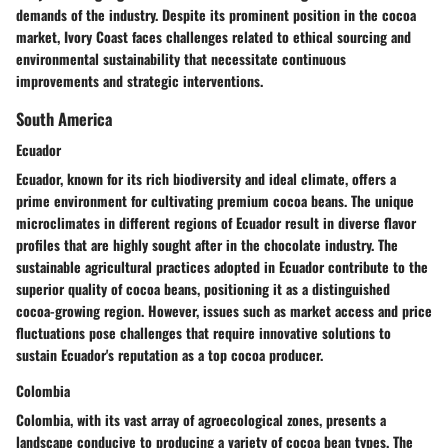
demands of the industry. Despite its prominent position in the cocoa
market, Ivory Coast faces challenges related to ethical sourcing and
environmental sustainability that necessitate continuous
improvements and strategic interventions.
South America
Ecuador
Ecuador, known for its rich biodiversity and ideal climate, offers a
prime environment for cultivating premium cocoa beans. The unique
microclimates in different regions of Ecuador result in diverse flavor
profiles that are highly sought after in the chocolate industry. The
sustainable agricultural practices adopted in Ecuador contribute to the
superior quality of cocoa beans, positioning it as a distinguished
cocoa-growing region. However, issues such as market access and price
fluctuations pose challenges that require innovative solutions to
sustain Ecuador's reputation as a top cocoa producer.
Colombia
Colombia, with its vast array of agroecological zones, presents a
landscape conducive to producing a variety of cocoa bean types. The