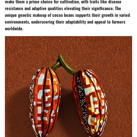
make them a prime choice for cultivation, with traits like disease
resistance and adaptive qualities elevating their significance. The
unique genetic makeup of cocoa beans supports their growth in varied
environments, underscoring their adaptability and appeal to farmers
worldwide.