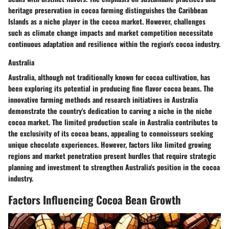
heritage preservation in cocoa farming distinguishes the Caribbean
Islands as a niche player in the cocoa market. However, challenges
such as climate change impacts and market competition necessitate
continuous adaptation and resilience within the region's cocoa industry.
Australia
Australia, although not traditionally known for cocoa cultivation, has
been exploring its potential in producing fine flavor cocoa beans. The
innovative farming methods and research initiatives in Australia
demonstrate the country's dedication to carving a niche in the niche
cocoa market. The limited production scale in Australia contributes to
the exclusivity of its cocoa beans, appealing to connoisseurs seeking
unique chocolate experiences. However, factors like limited growing
regions and market penetration present hurdles that require strategic
planning and investment to strengthen Australia's position in the cocoa
industry.
Factors Influencing Cocoa Bean Growth