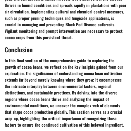
thrives in humid conditions and spreads rapidly in plantations with poor
air circulation. Implementing cultural and chemical control measures,
such as proper pruning techniques and fungicide applications, is
crucial in managing and preventing Black Pod Disease outbreaks.
Vigilant monitoring and prompt intervention are necessary to protect
cocoa crops from this persistent threat.
Conclusion
In this final section of the comprehensive guide to exploring the
growth of cocoa beans, we reflect on the key insights gained from our
exploration. The significance of understanding cocoa bean cultivation
extends far beyond merely knowing where they grow; it encompasses
the intricate interplay between environmental factors, regional
distinctions, and sustainable practices. By delving into the diverse
regions where cocoa beans thrive and analyzing the impact of
environmental conditions, we uncover the complex web of elements
that shape cocoa production globally. This section serves as a crucial
wrap-up, highlighting the critical importance of recognizing these
factors to ensure the continued cultivation of this beloved ingredient.