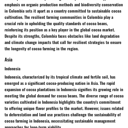
emphasis on organic production methods and biodiversity conservation
in Colombia sets it apart as a country committed to sustainable cocoa
cultivation. The resilient farming communities in Colombia play a
crucial role in upholding the quality standards of cocoa beans,
reinforcing its position as a key player in the global cocoa market.
Despite its strengths, Colombia faces obstacles like land degradation
and climate change impacts that call for resilient strategies to ensure
the longevity of cocoa farming in the region.
Asia
Indonesia
Indonesia, characterized by its tropical climate and fertile soil, has
emerged as a significant cocoa-producing nation in Asia. The rapid
expansion of cocoa plantations in Indonesia signifies its growing role in
meeting the global demand for cocoa beans. The diverse range of cocoa
varieties cultivated in Indonesia highlights the country's commitment
to offering unique flavor profiles to the market. However, issues related
to deforestation and land use practices challenge the sustainability of
cocoa farming in Indonesia, necessitating sustainable management
approaches for long-term viability.