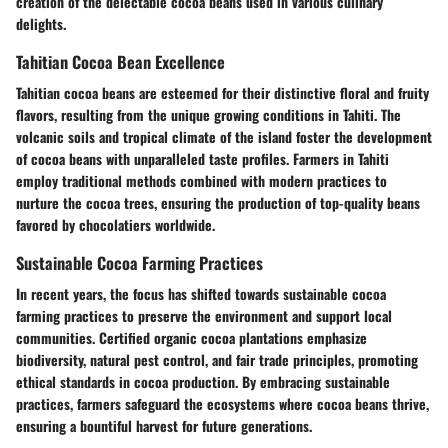
creation of the delectable cocoa beans used in various culinary
delights.
Tahitian Cocoa Bean Excellence
Tahitian cocoa beans are esteemed for their distinctive floral and fruity
flavors, resulting from the unique growing conditions in Tahiti. The
volcanic soils and tropical climate of the island foster the development
of cocoa beans with unparalleled taste profiles. Farmers in Tahiti
employ traditional methods combined with modern practices to
nurture the cocoa trees, ensuring the production of top-quality beans
favored by chocolatiers worldwide.
Sustainable Cocoa Farming Practices
In recent years, the focus has shifted towards sustainable cocoa
farming practices to preserve the environment and support local
communities. Certified organic cocoa plantations emphasize
biodiversity, natural pest control, and fair trade principles, promoting
ethical standards in cocoa production. By embracing sustainable
practices, farmers safeguard the ecosystems where cocoa beans thrive,
ensuring a bountiful harvest for future generations.