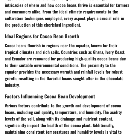
intricacies of where and how cocoa beans thrive is essential for farmers
and consumers alike. From the ideal climate requirements to the
cultivation techniques employed, every aspect plays a crucial role in
the production of this cherished ingredient.
Ideal Regions for Cocoa Bean Growth
Cocoa beans flourish in regions near the equator, known for their
tropical climates and rich soils. Countries such as Ghana, Ivory Coast,
and Ecuador are renowned for producing high-quality cocoa beans due
to their suitable environmental conditions. The proximity to the
equator provides the necessary warmth and rainfall levels for robust
growth, resulting in the flavorful beans sought after in the chocolate
industry.
Factors Influencing Cocoa Bean Development
Various factors contribute to the growth and development of cocoa
beans, including soil quality, temperature, and humidity. The acidity
levels of the soil, along with its drainage and nutrient content,
significantly impact the health of the cocoa plant. Additionally,
maintaining consistent temperatures and humidity levels is vital to