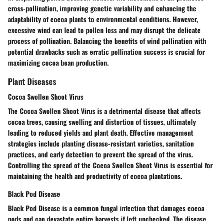
cross-pollination, improving genetic variability and enhancing the
adaptability of cocoa plants to environmental conditions. However,
excessive wind can lead to pollen loss and may disrupt the delicate
process of pollination. Balancing the benefits of wind pollination with
potential drawbacks such as erratic pollination success is crucial for
maximizing cocoa bean production.
Plant Diseases
Cocoa Swollen Shoot Virus
The Cocoa Swollen Shoot Virus is a detrimental disease that affects
cocoa trees, causing swelling and distortion of tissues, ultimately
leading to reduced yields and plant death. Effective management
strategies include planting disease-resistant varieties, sanitation
practices, and early detection to prevent the spread of the virus.
Controlling the spread of the Cocoa Swollen Shoot Virus is essential for
maintaining the health and productivity of cocoa plantations.
Black Pod Disease
Black Pod Disease is a common fungal infection that damages cocoa
pods and can devastate entire harvests if left unchecked. The disease