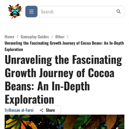
Home
/
Gameplay Guides
/
Other
/
Unraveling the Fascinating Growth Journey of Cocoa Beans: An In-Depth
Exploration
Unraveling the Fascinating
Growth Journey of Cocoa
Beans: An In-Depth
Exploration
By
Hassan al-Farsi
Share