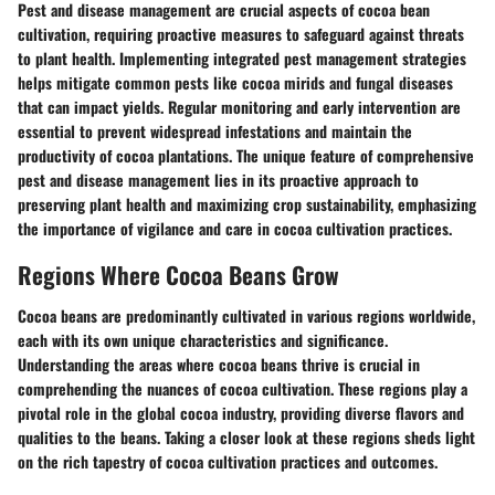
Pest and disease management are crucial aspects of cocoa bean
cultivation, requiring proactive measures to safeguard against threats
to plant health. Implementing integrated pest management strategies
helps mitigate common pests like cocoa mirids and fungal diseases
that can impact yields. Regular monitoring and early intervention are
essential to prevent widespread infestations and maintain the
productivity of cocoa plantations. The unique feature of comprehensive
pest and disease management lies in its proactive approach to
preserving plant health and maximizing crop sustainability, emphasizing
the importance of vigilance and care in cocoa cultivation practices.
Regions Where Cocoa Beans Grow
Cocoa beans are predominantly cultivated in various regions worldwide,
each with its own unique characteristics and significance.
Understanding the areas where cocoa beans thrive is crucial in
comprehending the nuances of cocoa cultivation. These regions play a
pivotal role in the global cocoa industry, providing diverse flavors and
qualities to the beans. Taking a closer look at these regions sheds light
on the rich tapestry of cocoa cultivation practices and outcomes.