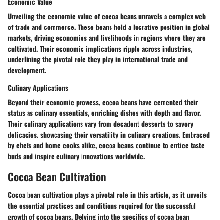
Economic Value
Unveiling the economic value of cocoa beans unravels a complex web
of trade and commerce. These beans hold a lucrative position in global
markets, driving economies and livelihoods in regions where they are
cultivated. Their economic implications ripple across industries,
underlining the pivotal role they play in international trade and
development.
Culinary Applications
Beyond their economic prowess, cocoa beans have cemented their
status as culinary essentials, enriching dishes with depth and flavor.
Their culinary applications vary from decadent desserts to savory
delicacies, showcasing their versatility in culinary creations. Embraced
by chefs and home cooks alike, cocoa beans continue to entice taste
buds and inspire culinary innovations worldwide.
Cocoa Bean Cultivation
Cocoa bean cultivation plays a pivotal role in this article, as it unveils
the essential practices and conditions required for the successful
growth of cocoa beans. Delving into the specifics of cocoa bean