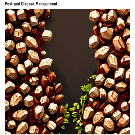
Pest and Disease Management