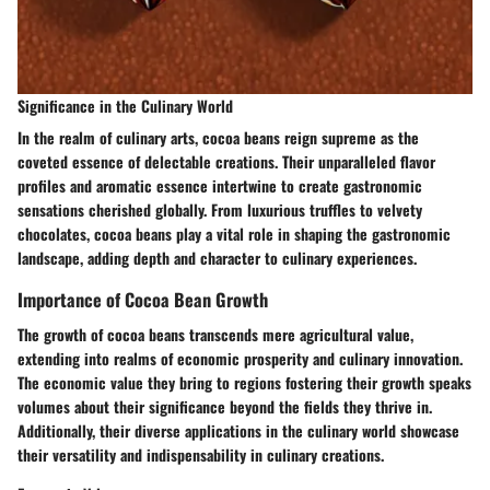
Significance in the Culinary World
In the realm of culinary arts, cocoa beans reign supreme as the
coveted essence of delectable creations. Their unparalleled flavor
profiles and aromatic essence intertwine to create gastronomic
sensations cherished globally. From luxurious truffles to velvety
chocolates, cocoa beans play a vital role in shaping the gastronomic
landscape, adding depth and character to culinary experiences.
Importance of Cocoa Bean Growth
The growth of cocoa beans transcends mere agricultural value,
extending into realms of economic prosperity and culinary innovation.
The economic value they bring to regions fostering their growth speaks
volumes about their significance beyond the fields they thrive in.
Additionally, their diverse applications in the culinary world showcase
their versatility and indispensability in culinary creations.