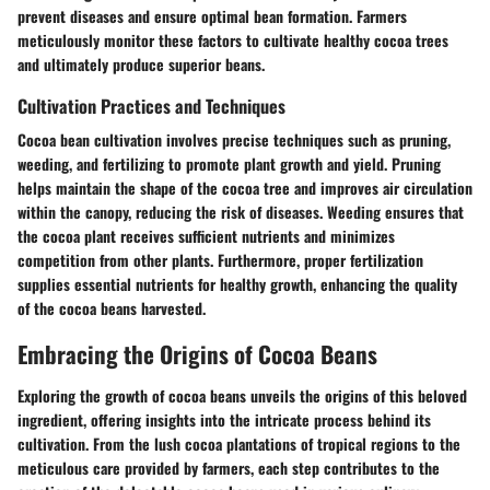
prevent diseases and ensure optimal bean formation. Farmers
meticulously monitor these factors to cultivate healthy cocoa trees
and ultimately produce superior beans.
Cultivation Practices and Techniques
Cocoa bean cultivation involves precise techniques such as pruning,
weeding, and fertilizing to promote plant growth and yield. Pruning
helps maintain the shape of the cocoa tree and improves air circulation
within the canopy, reducing the risk of diseases. Weeding ensures that
the cocoa plant receives sufficient nutrients and minimizes
competition from other plants. Furthermore, proper fertilization
supplies essential nutrients for healthy growth, enhancing the quality
of the cocoa beans harvested.
Embracing the Origins of Cocoa Beans
Exploring the growth of cocoa beans unveils the origins of this beloved
ingredient, offering insights into the intricate process behind its
cultivation. From the lush cocoa plantations of tropical regions to the
meticulous care provided by farmers, each step contributes to the