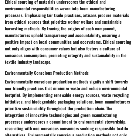
Ethical sourcing of materials underscores the ethical and
environmental responsibilities woven into loom manufacturing
processes. Emphasizing fair trade practices, artisans procure materials
from ethical sources that prioritize worker welfare and sustainable
harvesting methods. By tracing the origins of each component,
manufacturers uphold transparency and accountability, ensuring a
positive impact on local communities and ecosystems. Ethical sourcing
not only aligns with consumer values but also fosters a culture of
conscious consumption, promoting integrity and sustainability in the
textile industry landscape.
Environmentally Conscious Production Methods
Environmentally conscious production methods signify a shift towards
eco-friendly practices that minimize waste and reduce environmental
footprint. By implementing renewable energy sources, waste recycling
initiatives, and biodegradable packaging solutions, loom manufacturers
prioritize sustainability throughout the production chain. The
integration of innovative technologies and green manufacturing
processes underscores a commitment to environmental stewardship,
resonating with eco-conscious consumers seeking responsible textile
alternatives. Environmentally conscious production methods not only