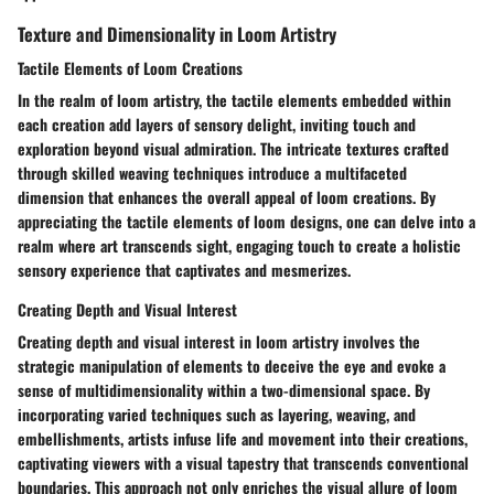
Texture and Dimensionality in Loom Artistry
Tactile Elements of Loom Creations
In the realm of loom artistry, the tactile elements embedded within
each creation add layers of sensory delight, inviting touch and
exploration beyond visual admiration. The intricate textures crafted
through skilled weaving techniques introduce a multifaceted
dimension that enhances the overall appeal of loom creations. By
appreciating the tactile elements of loom designs, one can delve into a
realm where art transcends sight, engaging touch to create a holistic
sensory experience that captivates and mesmerizes.
Creating Depth and Visual Interest
Creating depth and visual interest in loom artistry involves the
strategic manipulation of elements to deceive the eye and evoke a
sense of multidimensionality within a two-dimensional space. By
incorporating varied techniques such as layering, weaving, and
embellishments, artists infuse life and movement into their creations,
captivating viewers with a visual tapestry that transcends conventional
boundaries. This approach not only enriches the visual allure of loom