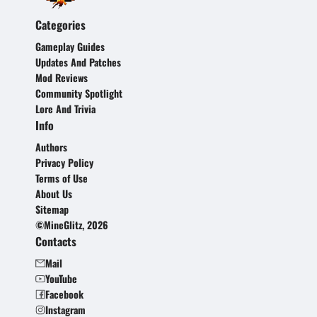
Categories
Gameplay Guides
Updates And Patches
Mod Reviews
Community Spotlight
Lore And Trivia
Info
Authors
Privacy Policy
Terms of Use
About Us
Sitemap
©MineGlitz, 2026
Contacts
Mail
YouTube
Facebook
Instagram