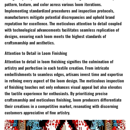
pattern, texture, and color across various loom iterations.
Implementing standardized procedures and inspection protocols,
manufacturers mitigate potential discrepancies and uphold brand
reputation for excellence. The meticulous attention to detail coupled
with technological advancements facilitates seamless replication of
designs, ensuring each loom meets the highest standards of
craftsmanship and aesthetics.
Attention to Detail in Loom Finishing
Attention to detail in loom finishing signifies the culmination of
artistry and perfection in each textile creation. From intricate
embellishments to seamless edges, artisans invest time and expertise
in refining every aspect of the loom design. The meticulous inspection
of finishing touches not only enhances visual appeal but also elevates
the tactile experience for enthusiasts. By prioritizing precise
craftsmanship and meticulous finishing, loom producers differentiate
their creations in a competitive market, resonating with discerning
customers appreciative of fine artistry.