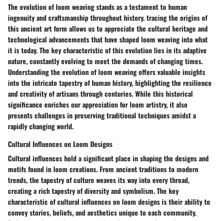
The evolution of loom weaving stands as a testament to human
ingenuity and craftsmanship throughout history. tracing the origins of
this ancient art form allows us to appreciate the cultural heritage and
technological advancements that have shaped loom weaving into what
it is today. The key characteristic of this evolution lies in its adaptive
nature, constantly evolving to meet the demands of changing times.
Understanding the evolution of loom weaving offers valuable insights
into the intricate tapestry of human history, highlighting the resilience
and creativity of artisans through centuries. While this historical
significance enriches our appreciation for loom artistry, it also
presents challenges in preserving traditional techniques amidst a
rapidly changing world.
Cultural Influences on Loom Designs
Cultural influences hold a significant place in shaping the designs and
motifs found in loom creations. From ancient traditions to modern
trends, the tapestry of culture weaves its way into every thread,
creating a rich tapestry of diversity and symbolism. The key
characteristic of cultural influences on loom designs is their ability to
convey stories, beliefs, and aesthetics unique to each community.