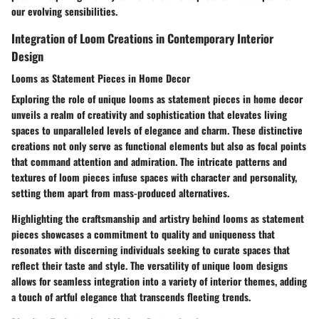
our evolving sensibilities.
Integration of Loom Creations in Contemporary Interior
Design
Looms as Statement Pieces in Home Decor
Exploring the role of unique looms as statement pieces in home decor
unveils a realm of creativity and sophistication that elevates living
spaces to unparalleled levels of elegance and charm. These distinctive
creations not only serve as functional elements but also as focal points
that command attention and admiration. The intricate patterns and
textures of loom pieces infuse spaces with character and personality,
setting them apart from mass-produced alternatives.
Highlighting the craftsmanship and artistry behind looms as statement
pieces showcases a commitment to quality and uniqueness that
resonates with discerning individuals seeking to curate spaces that
reflect their taste and style. The versatility of unique loom designs
allows for seamless integration into a variety of interior themes, adding
a touch of artful elegance that transcends fleeting trends.