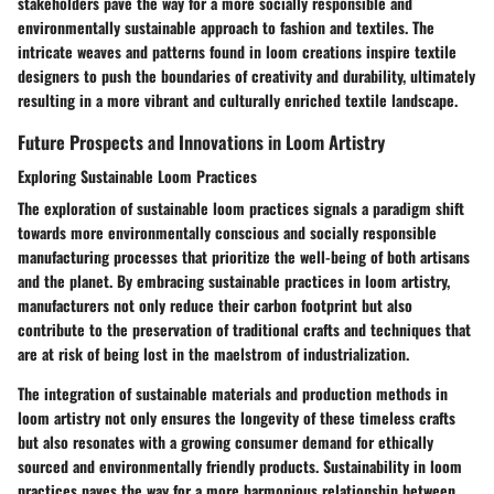
stakeholders pave the way for a more socially responsible and
environmentally sustainable approach to fashion and textiles. The
intricate weaves and patterns found in loom creations inspire textile
designers to push the boundaries of creativity and durability, ultimately
resulting in a more vibrant and culturally enriched textile landscape.
Future Prospects and Innovations in Loom Artistry
Exploring Sustainable Loom Practices
The exploration of sustainable loom practices signals a paradigm shift
towards more environmentally conscious and socially responsible
manufacturing processes that prioritize the well-being of both artisans
and the planet. By embracing sustainable practices in loom artistry,
manufacturers not only reduce their carbon footprint but also
contribute to the preservation of traditional crafts and techniques that
are at risk of being lost in the maelstrom of industrialization.
The integration of sustainable materials and production methods in
loom artistry not only ensures the longevity of these timeless crafts
but also resonates with a growing consumer demand for ethically
sourced and environmentally friendly products. Sustainability in loom
practices paves the way for a more harmonious relationship between