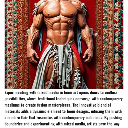
Experimenting with mixed media in loom art opens doors to endless
possibilities, where traditional techniques converge with contemporary
mediums to create fusion masterpieces. The innovative blend of
materials adds a dynamic element to loom designs, infusing them with
a modern flair that resonates with contemporary audiences. By pushing
boundaries and experimenting with mixed media, artists pave the way