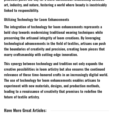
art, industry, and nature, fostering a world where beauty is inextricably
linked to responsibility.
Utilizing Technology for Loom Enhancements
The integration of technology for loom enhancements represents a
bold step towards modernizing traditional weaving techniques while
preserving the artisanal integrity of loom creations. By leveraging
technological advancements in the field of textiles, artisans can push
the boundaries of creativity and precision, creating loom pieces that
marry craftsmanship with cutting-edge innovation.
This synergy between technology and tradition not only expands the
creative possibilities in loom artistry but also ensures the continued
relevance of these time-honored crafts in an increasingly digital world.
The use of technology for loom enhancements enables artisans to
experiment with new materials, designs, and production methods,
leading to a renaissance of creativity that promises to redefine the
future of textile artistry.
Have More Great Articles
: