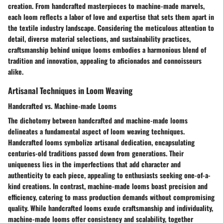
creation. From handcrafted masterpieces to machine-made marvels,
each loom reflects a labor of love and expertise that sets them apart in
the textile industry landscape. Considering the meticulous attention to
detail, diverse material selections, and sustainability practices,
craftsmanship behind unique looms embodies a harmonious blend of
tradition and innovation, appealing to aficionados and connoisseurs
alike.
Artisanal Techniques in Loom Weaving
Handcrafted vs. Machine-made Looms
The dichotomy between handcrafted and machine-made looms
delineates a fundamental aspect of loom weaving techniques.
Handcrafted looms symbolize artisanal dedication, encapsulating
centuries-old traditions passed down from generations. Their
uniqueness lies in the imperfections that add character and
authenticity to each piece, appealing to enthusiasts seeking one-of-a-
kind creations. In contrast, machine-made looms boast precision and
efficiency, catering to mass production demands without compromising
quality. While handcrafted looms exude craftsmanship and individuality,
machine-made looms offer consistency and scalability, together