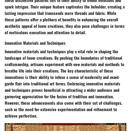
these distinctive patterns lies in their ability to evoke emotions and
spark intrigue. Their unique feature captivates the beholder, creating a
lasting impression that transcends mere threads and fabric. While
these patterns offer a plethora of benefits in enhancing the overall
aesthetic appeal of loom creations, they also pose challenges in terms
of meticulous execution and attention to detail.
Innovative Materials and Techniques
Innovative materials and techniques play a vital role in shaping the
landscape of loom creations. By pushing the boundaries of traditional
craftsmanship, artisans experiment with new materials and methods to
breathe life into their creations. The key characteristic of these
innovations is their ability to infuse a sense of modernity and avant-
garde flair into traditional art forms. Embracing innovative materials
and techniques proves beneficial in attracting a wider audience and
garnering appreciation for the fusion of tradition and innovation.
However, these advancements also come with their set of challenges,
such as the need for extensive experimentation and refinement to
achieve perfection.