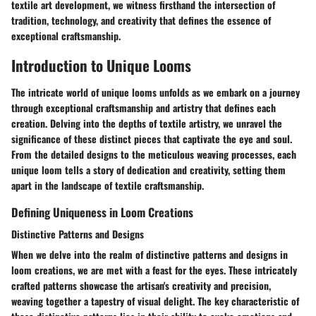
textile art development, we witness firsthand the intersection of
tradition, technology, and creativity that defines the essence of
exceptional craftsmanship.
Introduction to Unique Looms
The intricate world of unique looms unfolds as we embark on a journey
through exceptional craftsmanship and artistry that defines each
creation. Delving into the depths of textile artistry, we unravel the
significance of these distinct pieces that captivate the eye and soul.
From the detailed designs to the meticulous weaving processes, each
unique loom tells a story of dedication and creativity, setting them
apart in the landscape of textile craftsmanship.
Defining Uniqueness in Loom Creations
Distinctive Patterns and Designs
When we delve into the realm of distinctive patterns and designs in
loom creations, we are met with a feast for the eyes. These intricately
crafted patterns showcase the artisan's creativity and precision,
weaving together a tapestry of visual delight. The key characteristic of