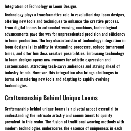
Integration of Technology in Loom Designs
Technology plays a transformative role in revolutionizing loom designs,
offering new tools and techniques to enhance the creative process.
From digital looms to automated weaving machines, technological
advancements pave the way for unprecedented precision and efficiency
in loom production. The key characteristic of technology integration in
loom designs is its ability to streamline processes, reduce turnaround
times, and offer limitless creative possibilities. Embracing technology
in loom designs opens new avenues for artistic expression and
customization, attracting tech-savvy audiences and staying ahead of
industry trends. However, this integration also brings challenges in
terms of mastering new tools and adapting to rapidly evolving
technologies.
Craftsmanship Behind Unique Looms
Craftsmanship behind unique looms is a pivotal aspect essential to
understanding the intricate artistry and commitment to quality
prevalent in this realm. The fusion of traditional weaving methods with
modern technologies underscores the essence of uniqueness in each