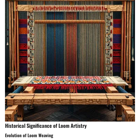
Historical Significance of Loom Artistry
Evolution of Loom Weaving