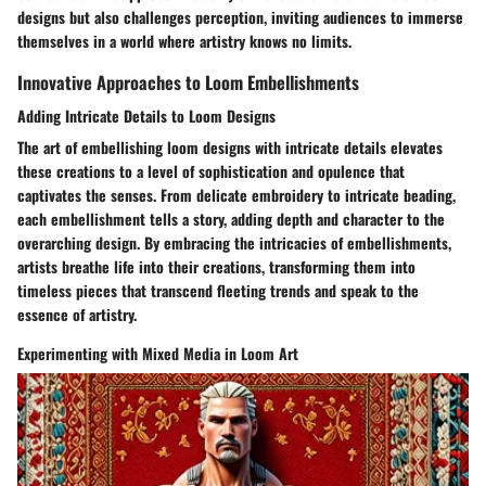
designs but also challenges perception, inviting audiences to immerse
themselves in a world where artistry knows no limits.
Innovative Approaches to Loom Embellishments
Adding Intricate Details to Loom Designs
The art of embellishing loom designs with intricate details elevates
these creations to a level of sophistication and opulence that
captivates the senses. From delicate embroidery to intricate beading,
each embellishment tells a story, adding depth and character to the
overarching design. By embracing the intricacies of embellishments,
artists breathe life into their creations, transforming them into
timeless pieces that transcend fleeting trends and speak to the
essence of artistry.
Experimenting with Mixed Media in Loom Art