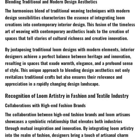
Blending Traditional and Modern Design Aesthetics
The harmonious blend of traditional weaving techniques with modern
design sensibilities characterizes the essence of integrating loom
creations into contemporary interior design. This fusion of the timeless
art of weaving with contemporary aesthetics leads to the creation of
spaces that tell stories of cultural richness and creative innovation.
By juxtaposing traditional loom designs with modern elements, interior
designers achieve a perfect balance between heritage and innovation,
resulting in spaces that exude warmth, elegance, and a profound sense
of style. This unique approach to blending design aesthetics not only
revitalizes traditional crafts but also ensures their relevance and
appreciation in a rapidly changing design landscape.
Recognition of Loom Artistry in Fashion and Textile Industry
Collaborations with High-end Fashion Brands
The collaboration between high-end fashion brands and loom artisans
showcases a symbiotic relationship that elevates both industries
through mutual inspiration and innovation. By integrating loom artistry
into the realm of fashion, designers bring a touch of artisanal charm