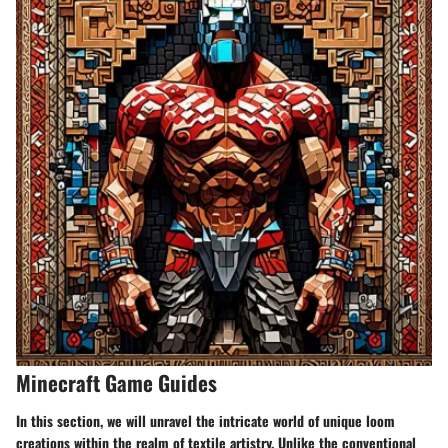
Minecraft Game Guides
In this section, we will unravel the intricate world of unique loom
creations within the realm of textile artistry. Unlike the conventional