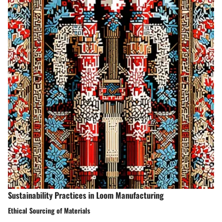
Sustainability Practices in Loom Manufacturing
Ethical Sourcing of Materials