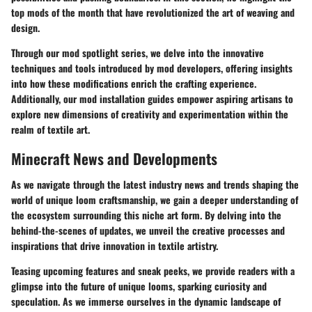
top mods of the month that have revolutionized the art of weaving and
design.
Through our mod spotlight series, we delve into the innovative
techniques and tools introduced by mod developers, offering insights
into how these modifications enrich the crafting experience.
Additionally, our mod installation guides empower aspiring artisans to
explore new dimensions of creativity and experimentation within the
realm of textile art.
Minecraft News and Developments
As we navigate through the latest industry news and trends shaping the
world of unique loom craftsmanship, we gain a deeper understanding of
the ecosystem surrounding this niche art form. By delving into the
behind-the-scenes of updates, we unveil the creative processes and
inspirations that drive innovation in textile artistry.
Teasing upcoming features and sneak peeks, we provide readers with a
glimpse into the future of unique looms, sparking curiosity and
speculation. As we immerse ourselves in the dynamic landscape of