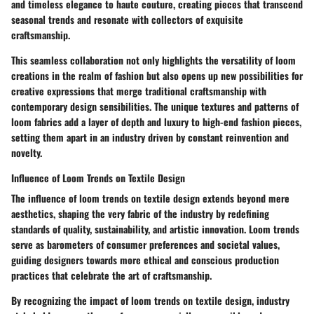
and timeless elegance to haute couture, creating pieces that transcend
seasonal trends and resonate with collectors of exquisite
craftsmanship.
This seamless collaboration not only highlights the versatility of loom
creations in the realm of fashion but also opens up new possibilities for
creative expressions that merge traditional craftsmanship with
contemporary design sensibilities. The unique textures and patterns of
loom fabrics add a layer of depth and luxury to high-end fashion pieces,
setting them apart in an industry driven by constant reinvention and
novelty.
Influence of Loom Trends on Textile Design
The influence of loom trends on textile design extends beyond mere
aesthetics, shaping the very fabric of the industry by redefining
standards of quality, sustainability, and artistic innovation. Loom trends
serve as barometers of consumer preferences and societal values,
guiding designers towards more ethical and conscious production
practices that celebrate the art of craftsmanship.
By recognizing the impact of loom trends on textile design, industry