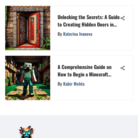
Unlocking the Secrets: A Guide
to Creating Hidden Doors in
Minecraft
By
Katerina Ivanova
A Comprehensive Guide on
How to Begin a Minecraft
Server Successfully
By
Kabir Mehta