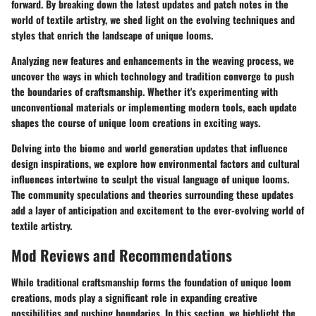
forward. By breaking down the latest updates and patch notes in the
world of textile artistry, we shed light on the evolving techniques and
styles that enrich the landscape of unique looms.
Analyzing new features and enhancements in the weaving process, we
uncover the ways in which technology and tradition converge to push
the boundaries of craftsmanship. Whether it's experimenting with
unconventional materials or implementing modern tools, each update
shapes the course of unique loom creations in exciting ways.
Delving into the biome and world generation updates that influence
design inspirations, we explore how environmental factors and cultural
influences intertwine to sculpt the visual language of unique looms.
The community speculations and theories surrounding these updates
add a layer of anticipation and excitement to the ever-evolving world of
textile artistry.
Mod Reviews and Recommendations
While traditional craftsmanship forms the foundation of unique loom
creations, mods play a significant role in expanding creative
possibilities and pushing boundaries. In this section, we highlight the