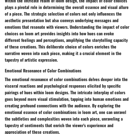
Within the intricate realm of loom design, the impact of color choices
plays a pivotal role in determining the overall essence and visual allure
of a piece. The strategic selection of colors not only influences the
aesthetic presentation but also conveys underlying messages and
emotions that resonate with viewers. Understanding the impact of color
choices on loom art provides insights into how hues can evoke
different feelings and perceptions, amplifying the storytelling capacity
of these creations. This deliberate choice of colors enriches the
narrative woven into each piece, making it a crucial element in the
tapestry of artistic expression.
Emotional Resonance of Color Combinations
The emotional resonance of color combinations delves deeper into the
visceral reactions and psychological responses elicited by specific
pairings of hues within loom designs. The intricate interplay of colors
goes beyond mere visual stimulation, tapping into human emotions and
creating profound connections with the audience. By exploring the
emotional essence of color combinations in loom art, one can unravel
the subtleties and complexities woven into each piece, unraveling a
tapestry of sentiments that enrich the viewer's experience and
appreciation of these creations.