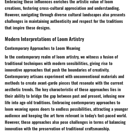
Embracing these influences enriches the artistic value of loom
creations, fostering cross-cultural appreciation and understanding.
However, navigating through diverse cultural landscapes also presents
challenges in maintaining authenticity and respect for the traditions
that inspire these designs.
Modern Interpretations of Loom Artistry
Contemporary Approaches to Loom Weaving
In the contemporary realm of loom artistry, we witness a fusion of
traditional techniques with modern sensibilities, giving rise to
innovative approaches that push the boundaries of creativity.
Contemporary artisans experiment with unconventional materials and
methods to create avant-garde pieces that resonate with the current
aesthetic trends. The key characteristic of these approaches lies in
their ability to bridge the gap between past and present, infusing new
life into age-old traditions. Embracing contemporary approaches to
loom weaving opens doors to endless possibilities, attracting a younger
audience and keeping the art form relevant in today's fast-paced world.
However, these approaches also pose challenges in terms of balancing
innovation with the preservation of traditional craftsmanship.