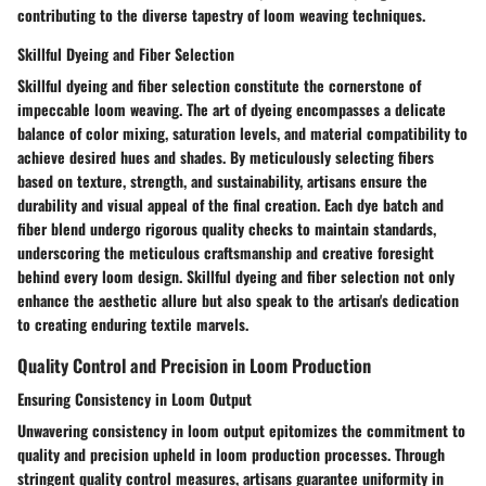
contributing to the diverse tapestry of loom weaving techniques.
Skillful Dyeing and Fiber Selection
Skillful dyeing and fiber selection constitute the cornerstone of
impeccable loom weaving. The art of dyeing encompasses a delicate
balance of color mixing, saturation levels, and material compatibility to
achieve desired hues and shades. By meticulously selecting fibers
based on texture, strength, and sustainability, artisans ensure the
durability and visual appeal of the final creation. Each dye batch and
fiber blend undergo rigorous quality checks to maintain standards,
underscoring the meticulous craftsmanship and creative foresight
behind every loom design. Skillful dyeing and fiber selection not only
enhance the aesthetic allure but also speak to the artisan's dedication
to creating enduring textile marvels.
Quality Control and Precision in Loom Production
Ensuring Consistency in Loom Output
Unwavering consistency in loom output epitomizes the commitment to
quality and precision upheld in loom production processes. Through
stringent quality control measures, artisans guarantee uniformity in