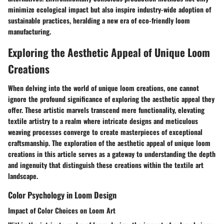
minimize ecological impact but also inspire industry-wide adoption of
sustainable practices, heralding a new era of eco-friendly loom
manufacturing.
Exploring the Aesthetic Appeal of Unique Loom
Creations
When delving into the world of unique loom creations, one cannot
ignore the profound significance of exploring the aesthetic appeal they
offer. These artistic marvels transcend mere functionality, elevating
textile artistry to a realm where intricate designs and meticulous
weaving processes converge to create masterpieces of exceptional
craftsmanship. The exploration of the aesthetic appeal of unique loom
creations in this article serves as a gateway to understanding the depth
and ingenuity that distinguish these creations within the textile art
landscape.
Color Psychology in Loom Design
Impact of Color Choices on Loom Art