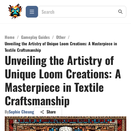
Home
/
Gameplay Guides
/
Other
/
Unveiling the Artistry of Unique Loom Creations: A Masterpiece in
Textile Craftsmanship
Unveiling the Artistry of
Unique Loom Creations: A
Masterpiece in Textile
Craftsmanship
By
Sophie Cheung
Share