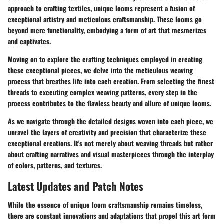
approach to crafting textiles, unique looms represent a fusion of
exceptional artistry and meticulous craftsmanship. These looms go
beyond mere functionality, embodying a form of art that mesmerizes
and captivates.
Moving on to explore the crafting techniques employed in creating
these exceptional pieces, we delve into the meticulous weaving
process that breathes life into each creation. From selecting the finest
threads to executing complex weaving patterns, every step in the
process contributes to the flawless beauty and allure of unique looms.
As we navigate through the detailed designs woven into each piece, we
unravel the layers of creativity and precision that characterize these
exceptional creations. It's not merely about weaving threads but rather
about crafting narratives and visual masterpieces through the interplay
of colors, patterns, and textures.
Latest Updates and Patch Notes
While the essence of unique loom craftsmanship remains timeless,
there are constant innovations and adaptations that propel this art form