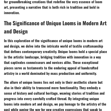
for groundbreaking creations that redefine the very essence of loom
art, presenting a narrative that is both rich in tradition and bold in
innovation.
The Significance of Unique Looms in Modern Art
and Design
In this exploration of the significance of unique looms in modern art
and design, we delve into the intricate world of textile craftsmanship
that defines contemporary creativity. Unique looms hold a special place
in the artistic landscape, bridging tradition with innovation in a way
that captivates connoisseurs and novices alike. These exceptional
pieces serve as testaments to the enduring appeal of handcrafted
artistry in a world dominated by mass production and uniformity.
The allure of unique looms lies not only in their aesthetic charm but
also in their ability to transcend mere functionality. They embody a
sense of history and cultural heritage, weaving stories of tradition and
progress into every carefully crafted thread. By integrating unique
looms into modern art and design, we pay homage to the artistry of the
past while paving the way for new creative expressions that speak to