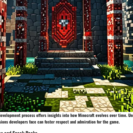
development process offers insights into how Minecraft evolves over time. U
sions developers face can foster respect and admiration for the game.
es and Sneak Peeks