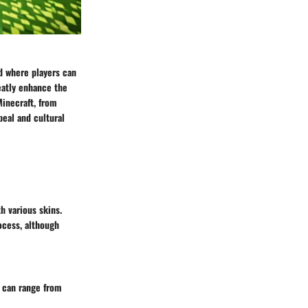
ld where players can
eatly enhance the
Minecraft, from
eal and cultural
th various skins.
ocess, although
t can range from