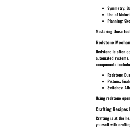
Symmetry
: B
Use of Materi
Planning
: Sk
Mastering these tech
Redstone Mechani
Redstone is often co
automated systems. U
components include
Redstone Dus
Pistons
: Ena
Switches
: Al
Using redstone opens
Crafting Recipes 
Crafting is at the h
yourself with crafti