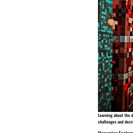
Learning about the 
challenges and deci
Upcoming Featur