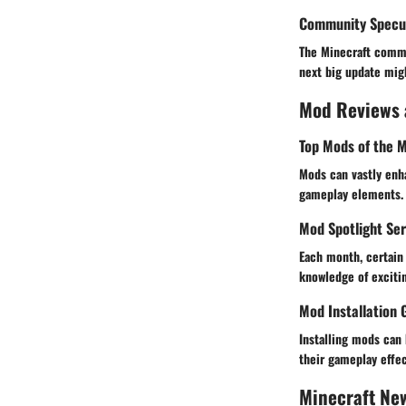
Community Specul
The Minecraft commu
next big update mig
Mod Reviews
Top Mods of the 
Mods can vastly enh
gameplay elements. 
Mod Spotlight Ser
Each month, certain 
knowledge of exciti
Mod Installation 
Installing mods can 
their gameplay effec
Minecraft Ne