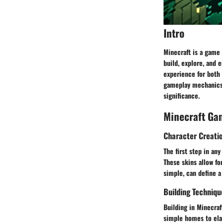
Intro
Minecraft is a game 
build, explore, and 
experience for both 
gameplay mechanics 
significance.
Minecraft Ga
Character Creati
The first step in any
These skins allow fo
simple, can define a
Building Techniqu
Building in Minecraf
simple homes to ela