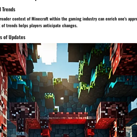
d Trends
oader context of Minecraft within the gaming industry can enrich one's appre
of trends helps players anticipate changes.
s of Updates