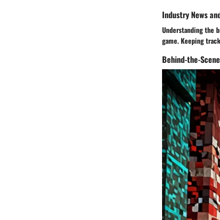
Industry News an
Understanding the br
game. Keeping track 
Behind-the-Scene