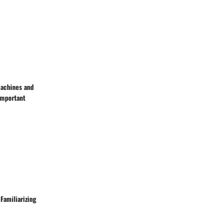
machines and
Important
Familiarizing