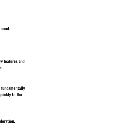
ement.
ew features and
s.
 fundamentally
quickly to the
loration.