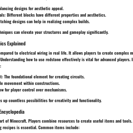
alancing designs for aesthetic appeal.
als
: Different blocks have different properties and aesthetics.
etching designs can help in realizing complex builds.
niques can elevate your structures and gameplay significantly.
cs Explained
mpared to electrical wiring in real life. It allows players to create complex 
nderstanding how to use redstone effectively is vital for advanced players. 
:
t
: The foundational element for creating circuits.
ble movement within constructions.
low for player control over mechanisms.
 up countless possibilities for creativity and functionality.
Encyclopedia
eart of Minecraft. Players combine resources to create useful items and tools. 
ng recipes is essential. Common items include: