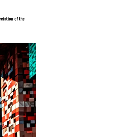
ciation of the