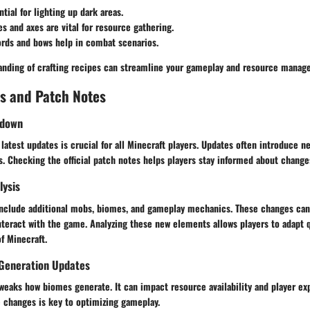
ntial for lighting up dark areas.
es and axes are vital for resource gathering.
ords and bows help in combat scenarios.
nding of crafting recipes can streamline your gameplay and resource manag
s and Patch Notes
kdown
latest updates is crucial for all Minecraft players. Updates often introduce n
. Checking the official patch notes helps players stay informed about change
lysis
include additional mobs, biomes, and gameplay mechanics. These changes can
nteract with the game. Analyzing these new elements allows players to adapt 
f Minecraft.
Generation Updates
weaks how biomes generate. It can impact resource availability and player exp
 changes is key to optimizing gameplay.