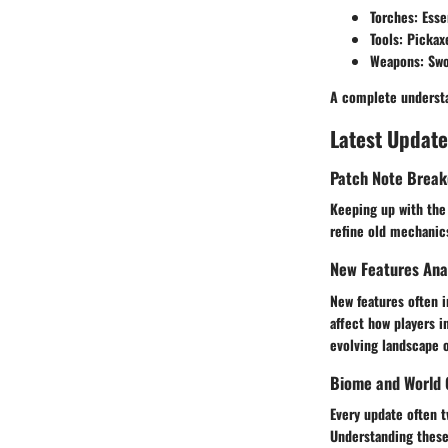
Torches
: Esse
Tools
: Pickax
Weapons
: Sw
A complete understa
Latest Update
Patch Note Brea
Keeping up with the 
refine old mechanics
New Features Ana
New features often 
affect how players i
evolving landscape o
Biome and World 
Every update often t
Understanding these