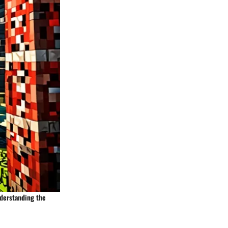
nderstanding the