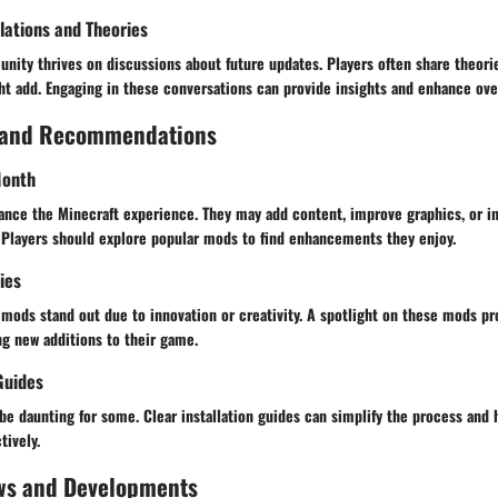
ations and Theories
nity thrives on discussions about future updates. Players often share theori
ht add. Engaging in these conversations can provide insights and enhance ove
 and Recommendations
Month
ance the Minecraft experience. They may add content, improve graphics, or i
Players should explore popular mods to find enhancements they enjoy.
ies
mods stand out due to innovation or creativity. A spotlight on these mods pr
ng new additions to their game.
Guides
be daunting for some. Clear installation guides can simplify the process and
tively.
ws and Developments