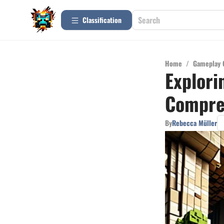
Сlassification
Home
/
Gameplay 
Explori
Compre
By
Rebecca Müller