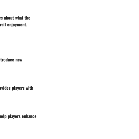
es about what the
rall enjoyment.
ntroduce new
ovides players with
 help players enhance