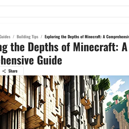
Guides
/
Building Tips
/
Exploring the Depths of Minecraft: A Comprehensi
ng the Depths of Minecraft: A
hensive Guide
Share