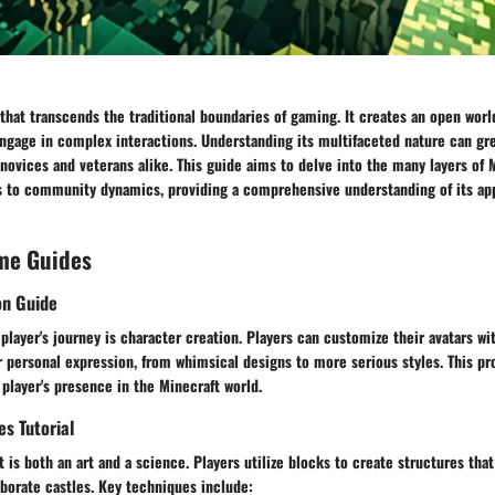
that transcends the traditional boundaries of gaming. It creates an open wor
engage in complex interactions. Understanding its multifaceted nature can gr
novices and veterans alike. This guide aims to delve into the many layers of 
to community dynamics, providing a comprehensive understanding of its app
me Guides
on Guide
 player's journey is character creation. Players can customize their avatars wi
r personal expression, from whimsical designs to more serious styles. This pr
 player's presence in the Minecraft world.
es Tutorial
t is both an art and a science. Players utilize blocks to create structures tha
borate castles. Key techniques include: