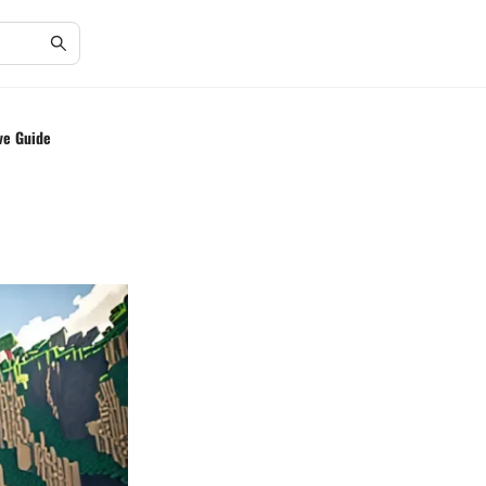
ve Guide