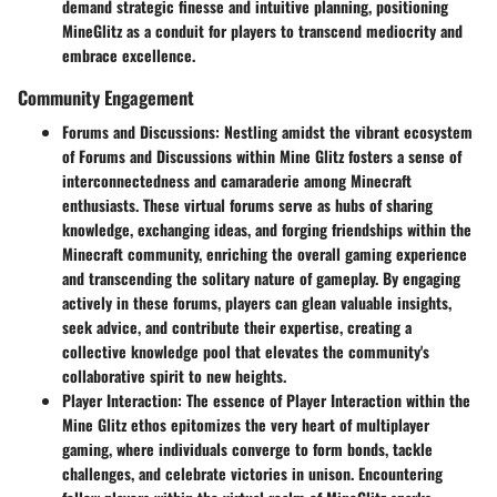
demand strategic finesse and intuitive planning, positioning
MineGlitz as a conduit for players to transcend mediocrity and
embrace excellence.
Community Engagement
Forums and Discussions
: Nestling amidst the vibrant ecosystem
of Forums and Discussions within Mine Glitz fosters a sense of
interconnectedness and camaraderie among Minecraft
enthusiasts. These virtual forums serve as hubs of sharing
knowledge, exchanging ideas, and forging friendships within the
Minecraft community, enriching the overall gaming experience
and transcending the solitary nature of gameplay. By engaging
actively in these forums, players can glean valuable insights,
seek advice, and contribute their expertise, creating a
collective knowledge pool that elevates the community's
collaborative spirit to new heights.
Player Interaction
: The essence of Player Interaction within the
Mine Glitz ethos epitomizes the very heart of multiplayer
gaming, where individuals converge to form bonds, tackle
challenges, and celebrate victories in unison. Encountering