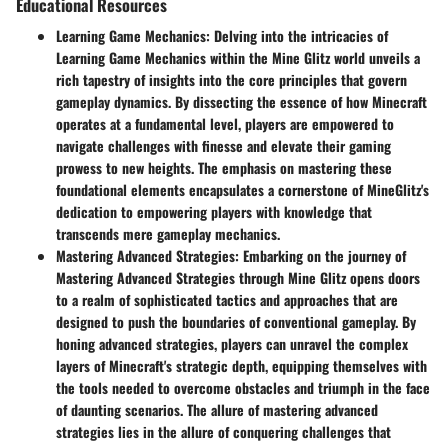
Educational Resources
Learning Game Mechanics
: Delving into the intricacies of
Learning Game Mechanics within the Mine Glitz world unveils a
rich tapestry of insights into the core principles that govern
gameplay dynamics. By dissecting the essence of how Minecraft
operates at a fundamental level, players are empowered to
navigate challenges with finesse and elevate their gaming
prowess to new heights. The emphasis on mastering these
foundational elements encapsulates a cornerstone of MineGlitz's
dedication to empowering players with knowledge that
transcends mere gameplay mechanics.
Mastering Advanced Strategies
: Embarking on the journey of
Mastering Advanced Strategies through Mine Glitz opens doors
to a realm of sophisticated tactics and approaches that are
designed to push the boundaries of conventional gameplay. By
honing advanced strategies, players can unravel the complex
layers of Minecraft's strategic depth, equipping themselves with
the tools needed to overcome obstacles and triumph in the face
of daunting scenarios. The allure of mastering advanced
strategies lies in the allure of conquering challenges that