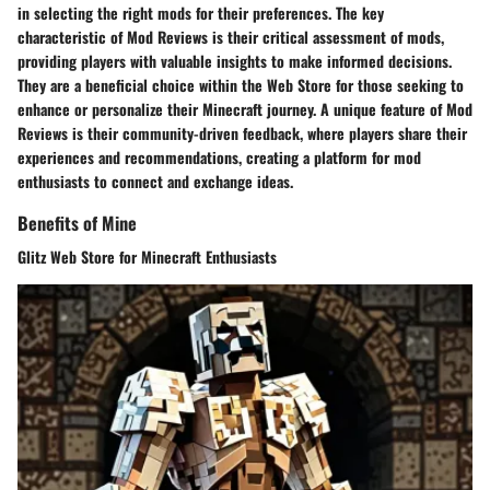
in selecting the right mods for their preferences. The key
characteristic of Mod Reviews is their critical assessment of mods,
providing players with valuable insights to make informed decisions.
They are a beneficial choice within the Web Store for those seeking to
enhance or personalize their Minecraft journey. A unique feature of Mod
Reviews is their community-driven feedback, where players share their
experiences and recommendations, creating a platform for mod
enthusiasts to connect and exchange ideas.
Benefits of Mine
Glitz Web Store for Minecraft Enthusiasts