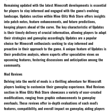
Remaining updated with the latest Minecraft developments is essential
for players to stay informed and engaged with the game's evolving
landscape. Updates section within Mine Glitz Web Store offers insights
into patch notes, feature enhancements, and future predictions,
keeping players ahead of the curve. The key characteristic of Updates
is their timely delivery of crucial information, allowing players to adapt
their strategies and gameplay accordingly. Updates are a popular
choice for Minecraft enthusiasts seeking to stay informed and
proactive in their approach to the game. A unique feature of Updates is
their predictive analysis, where experts offer speculative views on
upcoming features, fostering discussions and anticipation among the
community.
Mod Reviews
Delving into the world of mods is a thrilling adventure for Minecraft
players looking to customize their gameplay experience. Mod Reviews
section in Mine Glitz Web Store showcases a variety of user-created
modifications, ranging from graphic enhancements to gameplay
overhauls. These reviews offer in-depth evaluations of each mod's
features, compatibility, and overall impact on gameplay, aiding players