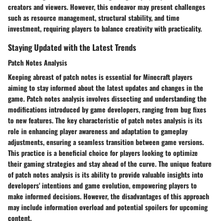
creators and viewers. However, this endeavor may present challenges
such as resource management, structural stability, and time
investment, requiring players to balance creativity with practicality.
Staying Updated with the Latest Trends
Patch Notes Analysis
Keeping abreast of patch notes is essential for Minecraft players
aiming to stay informed about the latest updates and changes in the
game. Patch notes analysis involves dissecting and understanding the
modifications introduced by game developers, ranging from bug fixes
to new features. The key characteristic of patch notes analysis is its
role in enhancing player awareness and adaptation to gameplay
adjustments, ensuring a seamless transition between game versions.
This practice is a beneficial choice for players looking to optimize
their gaming strategies and stay ahead of the curve. The unique feature
of patch notes analysis is its ability to provide valuable insights into
developers' intentions and game evolution, empowering players to
make informed decisions. However, the disadvantages of this approach
may include information overload and potential spoilers for upcoming
content.