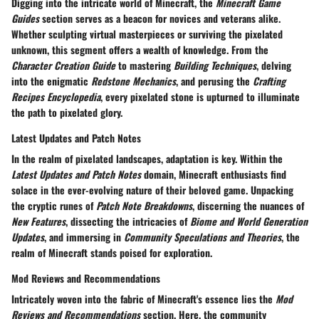
Digging into the intricate world of Minecraft, the
Minecraft Game
Guides
section serves as a beacon for novices and veterans alike.
Whether sculpting virtual masterpieces or surviving the pixelated
unknown, this segment offers a wealth of knowledge. From the
Character Creation Guide
to mastering
Building Techniques
, delving
into the enigmatic
Redstone Mechanics
, and perusing the
Crafting
Recipes Encyclopedia
, every pixelated stone is upturned to illuminate
the path to pixelated glory.
Latest Updates and Patch Notes
In the realm of pixelated landscapes, adaptation is key. Within the
Latest Updates and Patch Notes
domain, Minecraft enthusiasts find
solace in the ever-evolving nature of their beloved game. Unpacking
the cryptic runes of
Patch Note Breakdowns
, discerning the nuances of
New Features
, dissecting the intricacies of
Biome and World Generation
Updates
, and immersing in
Community Speculations and Theories
, the
realm of Minecraft stands poised for exploration.
Mod Reviews and Recommendations
Intricately woven into the fabric of Minecraft's essence lies the
Mod
Reviews and Recommendations
section. Here, the community