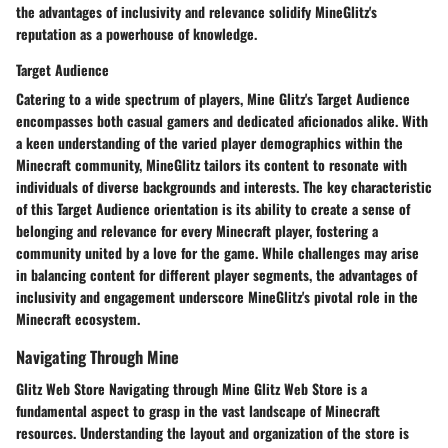
the advantages of inclusivity and relevance solidify MineGlitz's
reputation as a powerhouse of knowledge.
Target Audience
Catering to a wide spectrum of players, Mine Glitz's Target Audience
encompasses both casual gamers and dedicated aficionados alike. With
a keen understanding of the varied player demographics within the
Minecraft community, MineGlitz tailors its content to resonate with
individuals of diverse backgrounds and interests. The key characteristic
of this Target Audience orientation is its ability to create a sense of
belonging and relevance for every Minecraft player, fostering a
community united by a love for the game. While challenges may arise
in balancing content for different player segments, the advantages of
inclusivity and engagement underscore MineGlitz's pivotal role in the
Minecraft ecosystem.
Navigating Through Mine
Glitz Web Store Navigating through Mine Glitz Web Store is a
fundamental aspect to grasp in the vast landscape of Minecraft
resources. Understanding the layout and organization of the store is