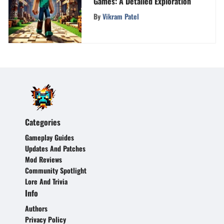
Games: A Detailed Exploration
By
Vikram Patel
Categories
Gameplay Guides
Updates And Patches
Mod Reviews
Community Spotlight
Lore And Trivia
Info
Authors
Privacy Policy