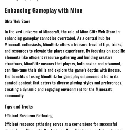
Enhancing Gameplay with Mine
Glitz Web Store
In the vast universe of Minecraft, the role of Mine Glitz Web Store in
enhancing gameplay cannot be overstated. As a central hub for
Minecraft enthusiasts, MineGlitz offers a treasure trove of tips, tricks,
and resources to elevate the player experience. By focusing on specific
elements like efficient resource gathering and building creative
structures, MineGlitz ensures that players, both novice and advanced,
can fine-tune their skills and explore the game's depths with finesse.
The benefits of using MineGlitz for gameplay enhancement lie in its
curated content that caters to diverse playing styles and preferences,
creating a dynamic and engaging environment for the Minecraft
community.
Tips and Tricks
Efficient Resource Gathering
Efficient resource gathering serves as a cornerstone for successful