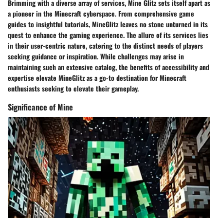
Brimming with a diverse array of services, Mine Glitz sets itself apart as
a pioneer in the Minecraft cyberspace. From comprehensive game
guides to insightful tutorials, MineGlitz leaves no stone unturned in its
quest to enhance the gaming experience. The allure of its services lies
in their user-centric nature, catering to the distinct needs of players
seeking guidance or inspiration. While challenges may arise in
maintaining such an extensive catalog, the benefits of accessibility and
expertise elevate MineGlitz as a go-to destination for Minecraft
enthusiasts seeking to elevate their gameplay.
Significance of Mine