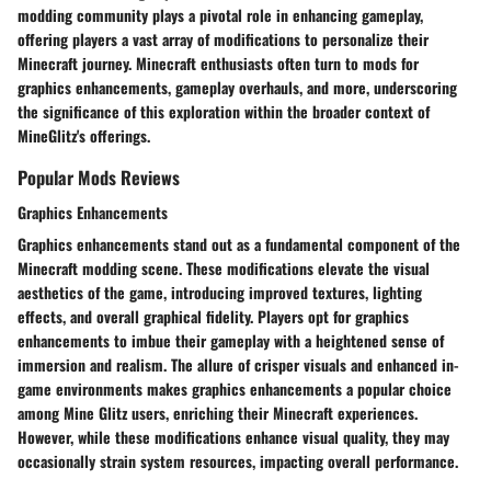
modding community plays a pivotal role in enhancing gameplay,
offering players a vast array of modifications to personalize their
Minecraft journey. Minecraft enthusiasts often turn to mods for
graphics enhancements, gameplay overhauls, and more, underscoring
the significance of this exploration within the broader context of
MineGlitz's offerings.
Popular Mods Reviews
Graphics Enhancements
Graphics enhancements stand out as a fundamental component of the
Minecraft modding scene. These modifications elevate the visual
aesthetics of the game, introducing improved textures, lighting
effects, and overall graphical fidelity. Players opt for graphics
enhancements to imbue their gameplay with a heightened sense of
immersion and realism. The allure of crisper visuals and enhanced in-
game environments makes graphics enhancements a popular choice
among Mine Glitz users, enriching their Minecraft experiences.
However, while these modifications enhance visual quality, they may
occasionally strain system resources, impacting overall performance.