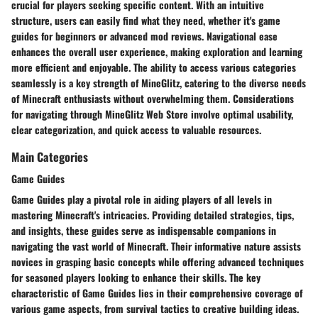
crucial for players seeking specific content. With an intuitive
structure, users can easily find what they need, whether it's game
guides for beginners or advanced mod reviews. Navigational ease
enhances the overall user experience, making exploration and learning
more efficient and enjoyable. The ability to access various categories
seamlessly is a key strength of MineGlitz, catering to the diverse needs
of Minecraft enthusiasts without overwhelming them. Considerations
for navigating through MineGlitz Web Store involve optimal usability,
clear categorization, and quick access to valuable resources.
Main Categories
Game Guides
Game Guides play a pivotal role in aiding players of all levels in
mastering Minecraft's intricacies. Providing detailed strategies, tips,
and insights, these guides serve as indispensable companions in
navigating the vast world of Minecraft. Their informative nature assists
novices in grasping basic concepts while offering advanced techniques
for seasoned players looking to enhance their skills. The key
characteristic of Game Guides lies in their comprehensive coverage of
various game aspects, from survival tactics to creative building ideas.