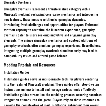
Gameplay Overhauls
Gameplay overhauls represent a transformative category within
Minecraft modding, reshaping core game mechanics and introducing
new features. These mods revolutionize gameplay dynamics,
introducing fresh challenges and opportunities for players. Embraced
for their capacity to revitalize the Minecraft experience, gameplay
overhauls cater to users seeking innovative and engaging gameplay
elements. The unique gameplay mechanics and content additions of
gameplay overhauls offer a unique gameplay experience. Nevertheless,
integrating multiple gameplay overhauls simultaneously may lead to
compatibility issues and altered game balance.
Modding Tutorials and Resources
Installation Guides
Installation guides serve as indispensable tools for players venturing
into the realm of Minecraft modding. These guides offer step-by-step
instructions on how to install and manage various mods effectively.
Installation guides streamline the modding process, ensuring seamless
integration of mods into the game. Players rely on these resources to
navigate the complexities of mod installation, enhancing their overall