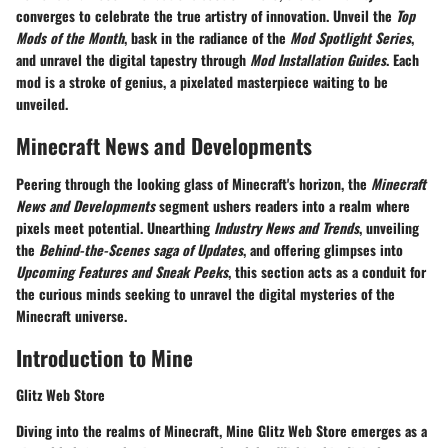
converges to celebrate the true artistry of innovation. Unveil the
Top
Mods of the Month
, bask in the radiance of the
Mod Spotlight Series
,
and unravel the digital tapestry through
Mod Installation Guides
. Each
mod is a stroke of genius, a pixelated masterpiece waiting to be
unveiled.
Minecraft News and Developments
Peering through the looking glass of Minecraft's horizon, the
Minecraft
News and Developments
segment ushers readers into a realm where
pixels meet potential. Unearthing
Industry News and Trends
, unveiling
the
Behind-the-Scenes saga of Updates
, and offering glimpses into
Upcoming Features and Sneak Peeks
, this section acts as a conduit for
the curious minds seeking to unravel the digital mysteries of the
Minecraft universe.
Introduction to Mine
Glitz Web Store
Diving into the realms of Minecraft, Mine Glitz Web Store emerges as a