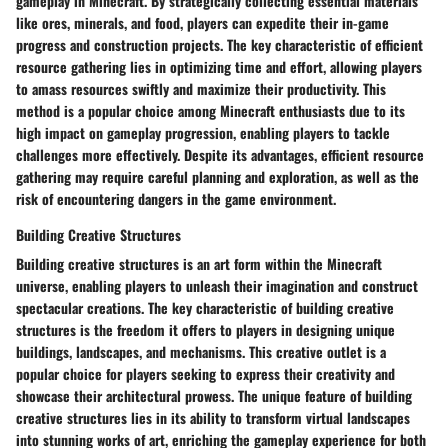
gameplay in Minecraft. By strategically collecting essential materials
like ores, minerals, and food, players can expedite their in-game
progress and construction projects. The key characteristic of efficient
resource gathering lies in optimizing time and effort, allowing players
to amass resources swiftly and maximize their productivity. This
method is a popular choice among Minecraft enthusiasts due to its
high impact on gameplay progression, enabling players to tackle
challenges more effectively. Despite its advantages, efficient resource
gathering may require careful planning and exploration, as well as the
risk of encountering dangers in the game environment.
Building Creative Structures
Building creative structures is an art form within the Minecraft
universe, enabling players to unleash their imagination and construct
spectacular creations. The key characteristic of building creative
structures is the freedom it offers to players in designing unique
buildings, landscapes, and mechanisms. This creative outlet is a
popular choice for players seeking to express their creativity and
showcase their architectural prowess. The unique feature of building
creative structures lies in its ability to transform virtual landscapes
into stunning works of art, enriching the gameplay experience for both