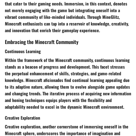
that cater to their gaming needs. Immersion, in this context, denotes
not merely engaging with the game but integrating oneself into a
vibrant community of like-minded individuals. Through MineGlitz,
Minecraft enthusiasts can tap into a reservoir of knowledge, creativity,
and innovation that enrich their gameplay experience.
Embracing the Minecraft Community
Continuous Learning
Within the framework of the Minecraft community, continuous learning
stands as a beacon of progress and development. This facet stresses
the perpetual enhancement of skills, strategies, and game-related
knowledge. Minecraft aficionados find continual learning appealing due
to its adaptive nature, allowing them to evolve alongside game updates
and changing trends. The iterative process of acquiring new information
and honing techniques equips players with the flexibility and
adaptability needed to excel in the dynamic Minecraft environment.
Creative Exploration
Creative exploration, another cornerstone of immersing oneself in the
Minecraft sphere, underscores the importance of imagination and