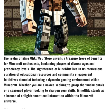
The realm of Mine Glitz Web Store unveils a treasure trove of benefits
for Minecraft enthusiasts, beckoning players of diverse ages and
proficiency levels. The significance of MineGlitz lies in its meticulous
curation of educational resources and community engagement
initiatives aimed at fostering a dynamic gaming environment within
Minecraft. Whether you are a novice seeking to grasp the fundamentals
or a seasoned player looking to sharpen your skills, MineGlitz stands as
a beacon of enlightenment and interaction within the Minecraft
universe.