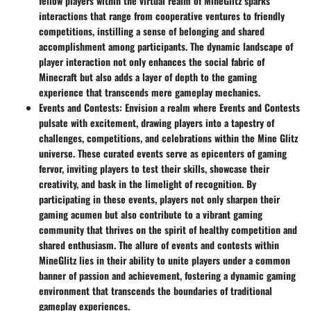
fellow players within the virtual realm of MineGlitz sparks
interactions that range from cooperative ventures to friendly
competitions, instilling a sense of belonging and shared
accomplishment among participants. The dynamic landscape of
player interaction not only enhances the social fabric of
Minecraft but also adds a layer of depth to the gaming
experience that transcends mere gameplay mechanics.
Events and Contests
: Envision a realm where Events and Contests
pulsate with excitement, drawing players into a tapestry of
challenges, competitions, and celebrations within the Mine Glitz
universe. These curated events serve as epicenters of gaming
fervor, inviting players to test their skills, showcase their
creativity, and bask in the limelight of recognition. By
participating in these events, players not only sharpen their
gaming acumen but also contribute to a vibrant gaming
community that thrives on the spirit of healthy competition and
shared enthusiasm. The allure of events and contests within
MineGlitz lies in their ability to unite players under a common
banner of passion and achievement, fostering a dynamic gaming
environment that transcends the boundaries of traditional
gameplay experiences.