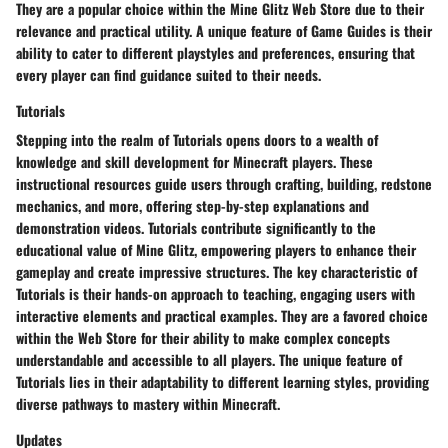
They are a popular choice within the Mine Glitz Web Store due to their
relevance and practical utility. A unique feature of Game Guides is their
ability to cater to different playstyles and preferences, ensuring that
every player can find guidance suited to their needs.
Tutorials
Stepping into the realm of Tutorials opens doors to a wealth of
knowledge and skill development for Minecraft players. These
instructional resources guide users through crafting, building, redstone
mechanics, and more, offering step-by-step explanations and
demonstration videos. Tutorials contribute significantly to the
educational value of Mine Glitz, empowering players to enhance their
gameplay and create impressive structures. The key characteristic of
Tutorials is their hands-on approach to teaching, engaging users with
interactive elements and practical examples. They are a favored choice
within the Web Store for their ability to make complex concepts
understandable and accessible to all players. The unique feature of
Tutorials lies in their adaptability to different learning styles, providing
diverse pathways to mastery within Minecraft.
Updates