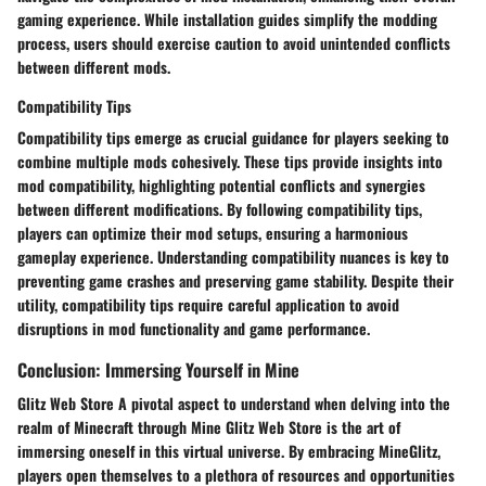
gaming experience. While installation guides simplify the modding
process, users should exercise caution to avoid unintended conflicts
between different mods.
Compatibility Tips
Compatibility tips emerge as crucial guidance for players seeking to
combine multiple mods cohesively. These tips provide insights into
mod compatibility, highlighting potential conflicts and synergies
between different modifications. By following compatibility tips,
players can optimize their mod setups, ensuring a harmonious
gameplay experience. Understanding compatibility nuances is key to
preventing game crashes and preserving game stability. Despite their
utility, compatibility tips require careful application to avoid
disruptions in mod functionality and game performance.
Conclusion: Immersing Yourself in Mine
Glitz Web Store A pivotal aspect to understand when delving into the
realm of Minecraft through Mine Glitz Web Store is the art of
immersing oneself in this virtual universe. By embracing MineGlitz,
players open themselves to a plethora of resources and opportunities