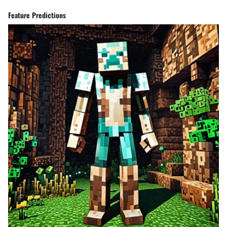
Feature Predictions