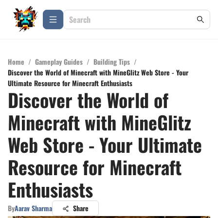
Home
/
Gameplay Guides
/
Building Tips
/
Discover the World of Minecraft with MineGlitz Web Store - Your
Ultimate Resource for Minecraft Enthusiasts
Discover the World of
Minecraft with MineGlitz
Web Store - Your Ultimate
Resource for Minecraft
Enthusiasts
By
Aarav Sharma
Share