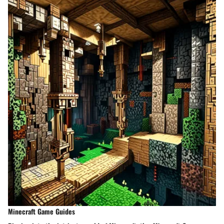
Minecraft Game Guides