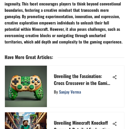
ingenuity. This facet encourages players to think beyond conventional
boundaries, fostering a creative mindset that transcends mere
gameplay. By promoting experimentation, innovation, and expression,
creative exploration empowers individuals to unleash their full
potential within Minecraft. However, it also poses challenges, such as
overcoming creative blocks or navigating through uncharted
territories, which add depth and complexity to the gaming experience.
Have More Great Articles
:
Unveiling the Fascination:
Crocs Crossover in the Gaming
Domain
By
Sanjay Verma
Unveiling Minecraft Knockoff