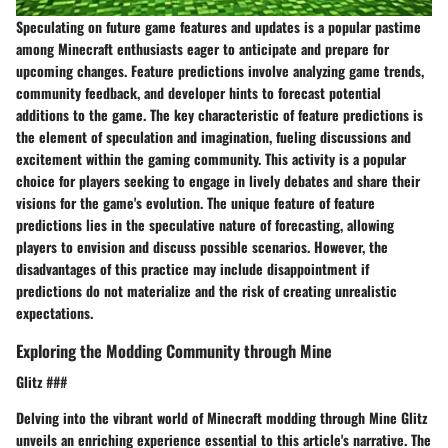
Speculating on future game features and updates is a popular pastime
among Minecraft enthusiasts eager to anticipate and prepare for
upcoming changes. Feature predictions involve analyzing game trends,
community feedback, and developer hints to forecast potential
additions to the game. The key characteristic of feature predictions is
the element of speculation and imagination, fueling discussions and
excitement within the gaming community. This activity is a popular
choice for players seeking to engage in lively debates and share their
visions for the game's evolution. The unique feature of feature
predictions lies in the speculative nature of forecasting, allowing
players to envision and discuss possible scenarios. However, the
disadvantages of this practice may include disappointment if
predictions do not materialize and the risk of creating unrealistic
expectations.
Exploring the Modding Community through Mine
Glitz ###
Delving into the vibrant world of Minecraft modding through Mine Glitz
unveils an enriching experience essential to this article's narrative. The