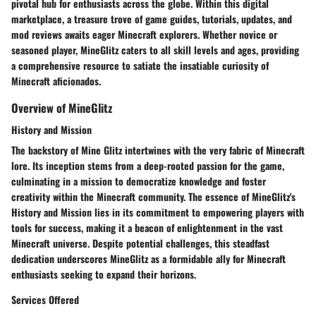
pivotal hub for enthusiasts across the globe. Within this digital
marketplace, a treasure trove of game guides, tutorials, updates, and
mod reviews awaits eager Minecraft explorers. Whether novice or
seasoned player, MineGlitz caters to all skill levels and ages, providing
a comprehensive resource to satiate the insatiable curiosity of
Minecraft aficionados.
Overview of MineGlitz
History and Mission
The backstory of Mine Glitz intertwines with the very fabric of Minecraft
lore. Its inception stems from a deep-rooted passion for the game,
culminating in a mission to democratize knowledge and foster
creativity within the Minecraft community. The essence of MineGlitz's
History and Mission lies in its commitment to empowering players with
tools for success, making it a beacon of enlightenment in the vast
Minecraft universe. Despite potential challenges, this steadfast
dedication underscores MineGlitz as a formidable ally for Minecraft
enthusiasts seeking to expand their horizons.
Services Offered