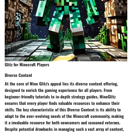
Glitz for Minecraft Players
Diverse Content
At the core of Mine Glitz's appeal lies its diverse content offering,
designed to enrich the gaming experience for all players. From
beginner-friendly tutorials to in-depth strategy guides, MineGlitz
ensures that every player finds valuable resources to enhance their
skills. The key characteristic of this Diverse Content is its ability to
adapt to the ever-evolving needs of the Minecraft community, making
it a invaluable resource for both newcomers and seasoned veterans.
Despite potential drawbacks in managing such a vast array of content,