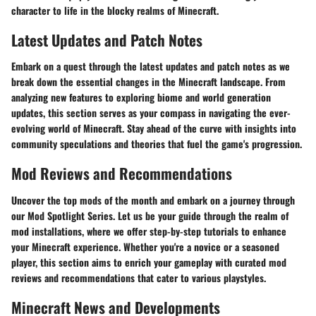
character to life in the blocky realms of Minecraft.
Latest Updates and Patch Notes
Embark on a quest through the latest updates and patch notes as we
break down the essential changes in the Minecraft landscape. From
analyzing new features to exploring biome and world generation
updates, this section serves as your compass in navigating the ever-
evolving world of Minecraft. Stay ahead of the curve with insights into
community speculations and theories that fuel the game's progression.
Mod Reviews and Recommendations
Uncover the top mods of the month and embark on a journey through
our Mod Spotlight Series. Let us be your guide through the realm of
mod installations, where we offer step-by-step tutorials to enhance
your Minecraft experience. Whether you're a novice or a seasoned
player, this section aims to enrich your gameplay with curated mod
reviews and recommendations that cater to various playstyles.
Minecraft News and Developments