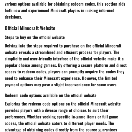
various options available for obtaining redeem codes, this section aids
both new and experienced Minecraft players in making informed
decisions.
Official Minecraft Website
Steps to buy on the official website
Delving into the steps required to purchase on the official Minecraft
website reveals a streamlined and efficient process for players. The
simplicity and user-friendly interface of the official website make it a
popular choice among gamers. By offering a secure platform and direct
access to redeem codes, players can promptly acquire the codes they
need to enhance their Minecraft experience. However, the limited
payment options may pose a slight inconvenience for some users.
Redeem code options available on the official website
Exploring the redeem code options on the official Minecraft website
provides players with a diverse range of choices to suit their
preferences. Whether seeking specific in-game items or full game
access, the official website caters to different player needs. The
advantage of obtaining codes directly from the source guarantees