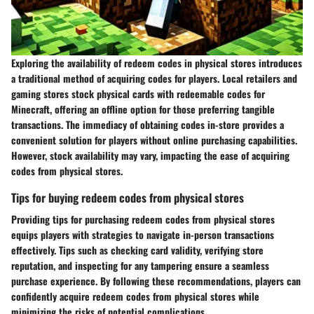
Exploring the availability of redeem codes in physical stores introduces
a traditional method of acquiring codes for players. Local retailers and
gaming stores stock physical cards with redeemable codes for
Minecraft, offering an offline option for those preferring tangible
transactions. The immediacy of obtaining codes in-store provides a
convenient solution for players without online purchasing capabilities.
However, stock availability may vary, impacting the ease of acquiring
codes from physical stores.
Tips for buying redeem codes from physical stores
Providing tips for purchasing redeem codes from physical stores
equips players with strategies to navigate in-person transactions
effectively. Tips such as checking card validity, verifying store
reputation, and inspecting for any tampering ensure a seamless
purchase experience. By following these recommendations, players can
confidently acquire redeem codes from physical stores while
minimizing the risks of potential complications.