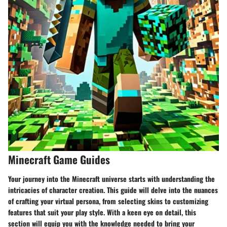
Minecraft Game Guides
Your journey into the Minecraft universe starts with understanding the
intricacies of character creation. This guide will delve into the nuances
of crafting your virtual persona, from selecting skins to customizing
features that suit your play style. With a keen eye on detail, this
section will equip you with the knowledge needed to bring your