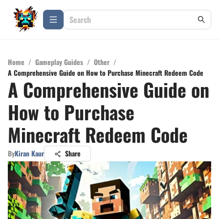
Home
/
Gameplay Guides
/
Other
/
A Comprehensive Guide on How to Purchase Minecraft Redeem Code
A Comprehensive Guide on
How to Purchase
Minecraft Redeem Code
By
Kiran Kaur
Share