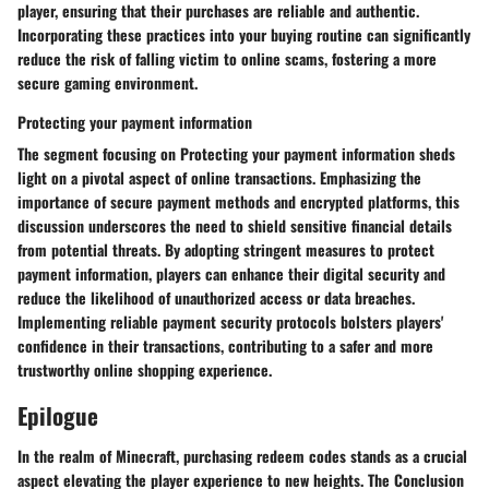
player, ensuring that their purchases are reliable and authentic.
Incorporating these practices into your buying routine can significantly
reduce the risk of falling victim to online scams, fostering a more
secure gaming environment.
Protecting your payment information
The segment focusing on Protecting your payment information sheds
light on a pivotal aspect of online transactions. Emphasizing the
importance of secure payment methods and encrypted platforms, this
discussion underscores the need to shield sensitive financial details
from potential threats. By adopting stringent measures to protect
payment information, players can enhance their digital security and
reduce the likelihood of unauthorized access or data breaches.
Implementing reliable payment security protocols bolsters players'
confidence in their transactions, contributing to a safer and more
trustworthy online shopping experience.
Epilogue
In the realm of Minecraft, purchasing redeem codes stands as a crucial
aspect elevating the player experience to new heights. The Conclusion