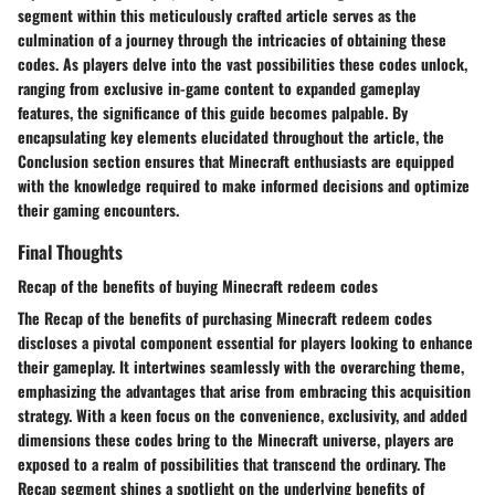
segment within this meticulously crafted article serves as the
culmination of a journey through the intricacies of obtaining these
codes. As players delve into the vast possibilities these codes unlock,
ranging from exclusive in-game content to expanded gameplay
features, the significance of this guide becomes palpable. By
encapsulating key elements elucidated throughout the article, the
Conclusion section ensures that Minecraft enthusiasts are equipped
with the knowledge required to make informed decisions and optimize
their gaming encounters.
Final Thoughts
Recap of the benefits of buying Minecraft redeem codes
The Recap of the benefits of purchasing Minecraft redeem codes
discloses a pivotal component essential for players looking to enhance
their gameplay. It intertwines seamlessly with the overarching theme,
emphasizing the advantages that arise from embracing this acquisition
strategy. With a keen focus on the convenience, exclusivity, and added
dimensions these codes bring to the Minecraft universe, players are
exposed to a realm of possibilities that transcend the ordinary. The
Recap segment shines a spotlight on the underlying benefits of