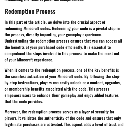
Redemption Process
In this part of the article, we delve into the crucial aspect of
redeeming Minecraft codes. Redeeming your code is a pivotal step in
the process, directly impacting your gameplay experience.
Understanding the redemption process ensures that you can access all
the benefits of your purchased code efficiently. It is essential to
comprehend the steps involved in this process to make the most out
of your Minecraft experience.
When it comes to the redemption process, one of the key benefits is
the seamless activation of your Minecraft code. By following the step-
by-step instructions, players can easily unlock new content, upgrades,
or membership benefits associated with the code. This process
empowers users to enhance their gameplay and enjoy added features
that the code provides.
Moreover, the redemption process serves as a layer of security for
players. It validates the authenticity of the code and ensures that only
legitimate purchases are activated. This aspect adds a level of trust and