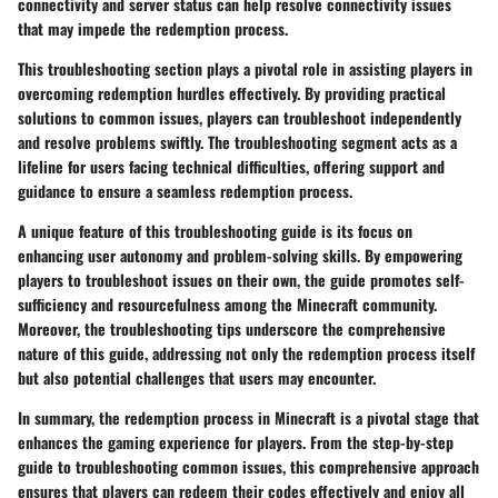
connectivity and server status can help resolve connectivity issues
that may impede the redemption process.
This troubleshooting section plays a pivotal role in assisting players in
overcoming redemption hurdles effectively. By providing practical
solutions to common issues, players can troubleshoot independently
and resolve problems swiftly. The troubleshooting segment acts as a
lifeline for users facing technical difficulties, offering support and
guidance to ensure a seamless redemption process.
A unique feature of this troubleshooting guide is its focus on
enhancing user autonomy and problem-solving skills. By empowering
players to troubleshoot issues on their own, the guide promotes self-
sufficiency and resourcefulness among the Minecraft community.
Moreover, the troubleshooting tips underscore the comprehensive
nature of this guide, addressing not only the redemption process itself
but also potential challenges that users may encounter.
In summary, the redemption process in Minecraft is a pivotal stage that
enhances the gaming experience for players. From the step-by-step
guide to troubleshooting common issues, this comprehensive approach
ensures that players can redeem their codes effectively and enjoy all