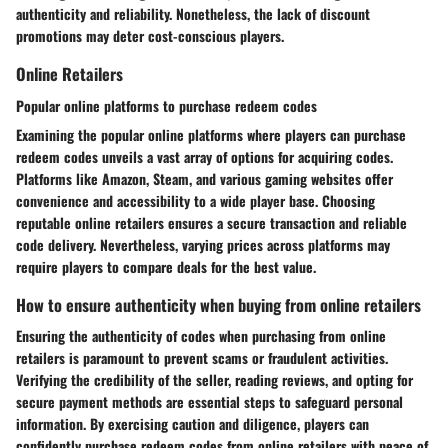
authenticity and reliability. Nonetheless, the lack of discount
promotions may deter cost-conscious players.
Online Retailers
Popular online platforms to purchase redeem codes
Examining the popular online platforms where players can purchase
redeem codes unveils a vast array of options for acquiring codes.
Platforms like Amazon, Steam, and various gaming websites offer
convenience and accessibility to a wide player base. Choosing
reputable online retailers ensures a secure transaction and reliable
code delivery. Nevertheless, varying prices across platforms may
require players to compare deals for the best value.
How to ensure authenticity when buying from online retailers
Ensuring the authenticity of codes when purchasing from online
retailers is paramount to prevent scams or fraudulent activities.
Verifying the credibility of the seller, reading reviews, and opting for
secure payment methods are essential steps to safeguard personal
information. By exercising caution and diligence, players can
confidently purchase redeem codes from online retailers with peace of