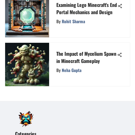
Examining Lego Minecraft's End
Portal Mechanics and Design
By
Rohit Sharma
The Impact of Mycelium Spawn
in Minecraft Gameplay
By
Neha Gupta
Categories