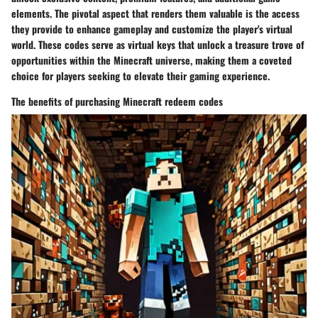
elements. The pivotal aspect that renders them valuable is the access
they provide to enhance gameplay and customize the player's virtual
world. These codes serve as virtual keys that unlock a treasure trove of
opportunities within the Minecraft universe, making them a coveted
choice for players seeking to elevate their gaming experience.
The benefits of purchasing Minecraft redeem codes