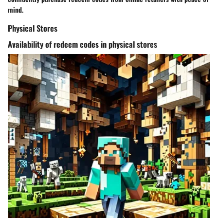
mind.
Physical Stores
Availability of redeem codes in physical stores