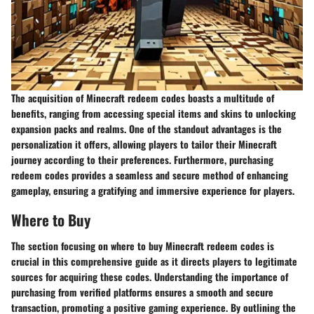
The acquisition of Minecraft redeem codes boasts a multitude of
benefits, ranging from accessing special items and skins to unlocking
expansion packs and realms. One of the standout advantages is the
personalization it offers, allowing players to tailor their Minecraft
journey according to their preferences. Furthermore, purchasing
redeem codes provides a seamless and secure method of enhancing
gameplay, ensuring a gratifying and immersive experience for players.
Where to Buy
The section focusing on where to buy Minecraft redeem codes is
crucial in this comprehensive guide as it directs players to legitimate
sources for acquiring these codes. Understanding the importance of
purchasing from verified platforms ensures a smooth and secure
transaction, promoting a positive gaming experience. By outlining the