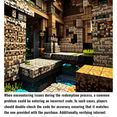
When encountering issues during the redemption process, a common
problem could be entering an incorrect code. In such cases, players
should double-check the code for accuracy, ensuring that it matches
the one provided with the purchase. Additionally, verifying internet