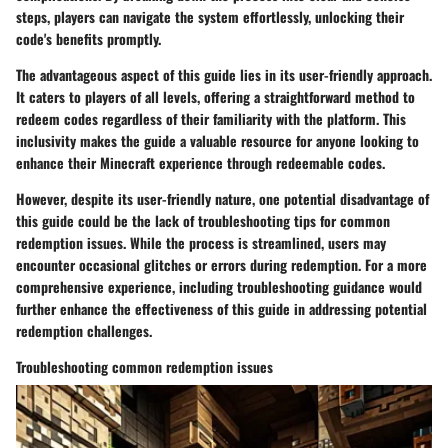
steps, players can navigate the system effortlessly, unlocking their
code's benefits promptly.
The advantageous aspect of this guide lies in its user-friendly approach.
It caters to players of all levels, offering a straightforward method to
redeem codes regardless of their familiarity with the platform. This
inclusivity makes the guide a valuable resource for anyone looking to
enhance their Minecraft experience through redeemable codes.
However, despite its user-friendly nature, one potential disadvantage of
this guide could be the lack of troubleshooting tips for common
redemption issues. While the process is streamlined, users may
encounter occasional glitches or errors during redemption. For a more
comprehensive experience, including troubleshooting guidance would
further enhance the effectiveness of this guide in addressing potential
redemption challenges.
Troubleshooting common redemption issues