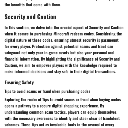
the benefits that come with them.
Security and Caution
In this section, we delve into the crucial aspect of Security and Caution
when it comes to purchasing Minecraft redeem codes. Considering the
digital nature of these codes, ensuring utmost security is paramount
for every player. Protection against potential scams and fraud can
safeguard not only your in-game assets but also your personal and
financial information. By highlighting the significance of Security and
Caution, we aim to empower players with the knowledge required to
make informed decisions and stay safe in their digital transactions.
Ensuring Safety
Tips to avoid scams or fraud when purchasing codes
Exploring the realm of Tips to avoid scams or fraud when buying codes
opens a pathway to a secure digital shopping experience. By
understanding common scam tactics, players can equip themselves
with the necessary awareness to identify and steer clear of fraudulent
schemes. These tips act as invaluable tools in the arsenal of every