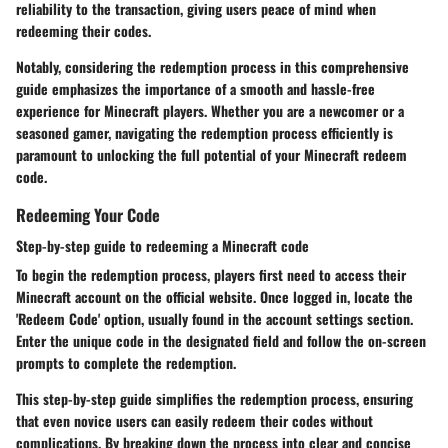
reliability to the transaction, giving users peace of mind when
redeeming their codes.
Notably, considering the redemption process in this comprehensive
guide emphasizes the importance of a smooth and hassle-free
experience for Minecraft players. Whether you are a newcomer or a
seasoned gamer, navigating the redemption process efficiently is
paramount to unlocking the full potential of your Minecraft redeem
code.
Redeeming Your Code
Step-by-step guide to redeeming a Minecraft code
To begin the redemption process, players first need to access their
Minecraft account on the official website. Once logged in, locate the
'Redeem Code' option, usually found in the account settings section.
Enter the unique code in the designated field and follow the on-screen
prompts to complete the redemption.
This step-by-step guide simplifies the redemption process, ensuring
that even novice users can easily redeem their codes without
complications. By breaking down the process into clear and concise