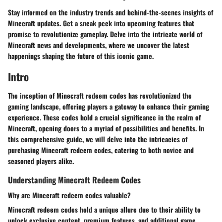
Stay informed on the industry trends and behind-the-scenes insights of
Minecraft updates. Get a sneak peek into upcoming features that
promise to revolutionize gameplay. Delve into the intricate world of
Minecraft news and developments, where we uncover the latest
happenings shaping the future of this iconic game.
Intro
The inception of Minecraft redeem codes has revolutionized the
gaming landscape, offering players a gateway to enhance their gaming
experience. These codes hold a crucial significance in the realm of
Minecraft, opening doors to a myriad of possibilities and benefits. In
this comprehensive guide, we will delve into the intricacies of
purchasing Minecraft redeem codes, catering to both novice and
seasoned players alike.
Understanding Minecraft Redeem Codes
Why are Minecraft redeem codes valuable?
Minecraft redeem codes hold a unique allure due to their ability to
unlock exclusive content, premium features, and additional game