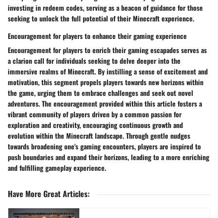
investing in redeem codes, serving as a beacon of guidance for those
seeking to unlock the full potential of their Minecraft experience.
Encouragement for players to enhance their gaming experience
Encouragement for players to enrich their gaming escapades serves as
a clarion call for individuals seeking to delve deeper into the
immersive realms of Minecraft. By instilling a sense of excitement and
motivation, this segment propels players towards new horizons within
the game, urging them to embrace challenges and seek out novel
adventures. The encouragement provided within this article fosters a
vibrant community of players driven by a common passion for
exploration and creativity, encouraging continuous growth and
evolution within the Minecraft landscape. Through gentle nudges
towards broadening one's gaming encounters, players are inspired to
push boundaries and expand their horizons, leading to a more enriching
and fulfilling gameplay experience.
Have More Great Articles
: