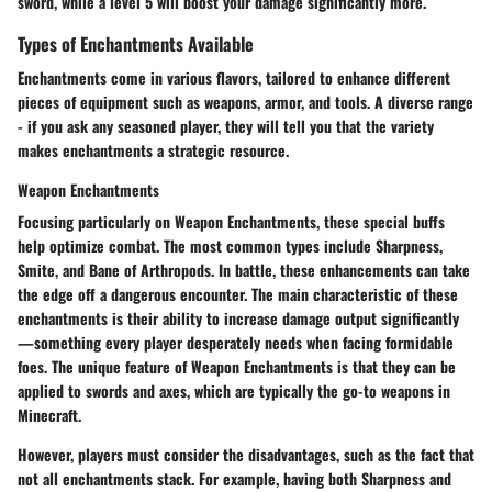
sword, while a level 5 will boost your damage significantly more.
Types of Enchantments Available
Enchantments come in various flavors, tailored to enhance different
pieces of equipment such as weapons, armor, and tools. A diverse range
- if you ask any seasoned player, they will tell you that the variety
makes enchantments a strategic resource.
Weapon Enchantments
Focusing particularly on
Weapon Enchantments
, these special buffs
help optimize combat. The most common types include Sharpness,
Smite, and Bane of Arthropods. In battle, these enhancements can take
the edge off a dangerous encounter. The main characteristic of these
enchantments is their ability to increase damage output significantly
—something every player desperately needs when facing formidable
foes. The unique feature of Weapon Enchantments is that they can be
applied to swords and axes, which are typically the go-to weapons in
Minecraft.
However, players must consider the disadvantages, such as the fact that
not all enchantments stack. For example, having both Sharpness and