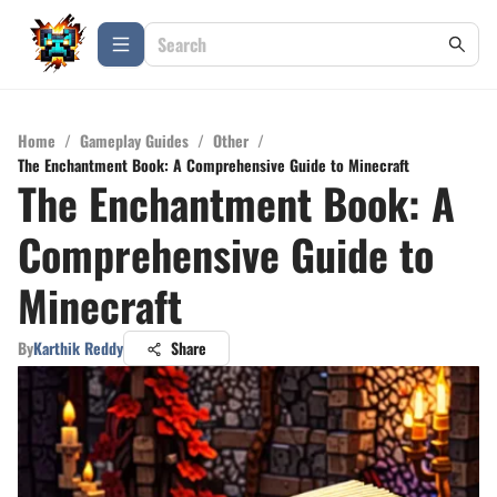
Home
/
Gameplay Guides
/
Other
/
The Enchantment Book: A Comprehensive Guide to Minecraft
The Enchantment Book: A
Comprehensive Guide to
Minecraft
By
Karthik Reddy
Share