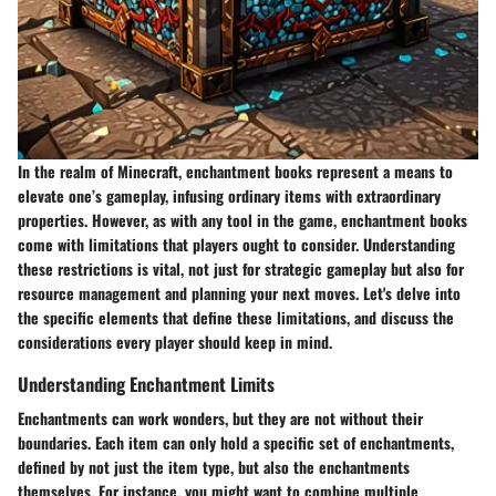
In the realm of Minecraft, enchantment books represent a means to
elevate one’s gameplay, infusing ordinary items with extraordinary
properties. However, as with any tool in the game, enchantment books
come with limitations that players ought to consider. Understanding
these restrictions is vital, not just for strategic gameplay but also for
resource management and planning your next moves. Let's delve into
the specific elements that define these limitations, and discuss the
considerations every player should keep in mind.
Understanding Enchantment Limits
Enchantments can work wonders, but they are not without their
boundaries. Each item can only hold a specific set of enchantments,
defined by not just the item type, but also the enchantments
themselves. For instance, you might want to combine multiple