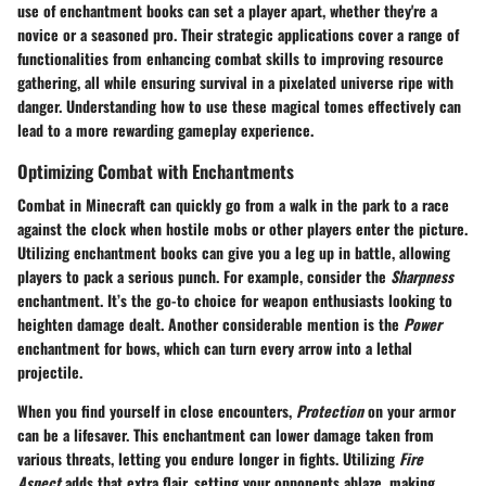
use of enchantment books can set a player apart, whether they're a
novice or a seasoned pro. Their strategic applications cover a range of
functionalities from enhancing combat skills to improving resource
gathering, all while ensuring survival in a pixelated universe ripe with
danger. Understanding how to use these magical tomes effectively can
lead to a more rewarding gameplay experience.
Optimizing Combat with Enchantments
Combat in Minecraft can quickly go from a walk in the park to a race
against the clock when hostile mobs or other players enter the picture.
Utilizing enchantment books can give you a leg up in battle, allowing
players to pack a serious punch. For example, consider the
Sharpness
enchantment. It’s the go-to choice for weapon enthusiasts looking to
heighten damage dealt. Another considerable mention is the
Power
enchantment for bows, which can turn every arrow into a lethal
projectile.
When you find yourself in close encounters,
Protection
on your armor
can be a lifesaver. This enchantment can lower damage taken from
various threats, letting you endure longer in fights. Utilizing
Fire
Aspect
adds that extra flair, setting your opponents ablaze, making