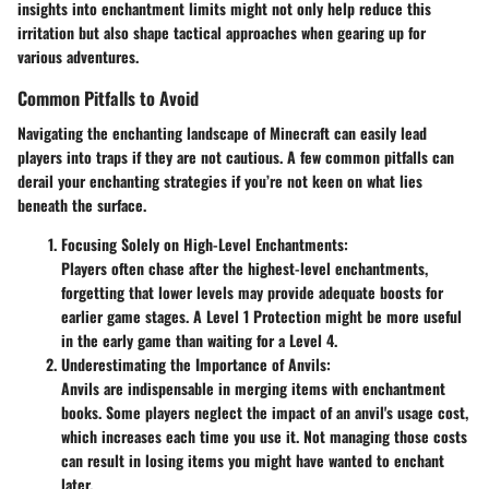
insights into enchantment limits might not only help reduce this
irritation but also shape tactical approaches when gearing up for
various adventures.
Common Pitfalls to Avoid
Navigating the enchanting landscape of Minecraft can easily lead
players into traps if they are not cautious. A few common pitfalls can
derail your enchanting strategies if you’re not keen on what lies
beneath the surface.
Focusing Solely on High-Level Enchantments:
Players often chase after the highest-level enchantments,
forgetting that lower levels may provide adequate boosts for
earlier game stages. A Level 1 Protection might be more useful
in the early game than waiting for a Level 4.
Underestimating the Importance of Anvils:
Anvils are indispensable in merging items with enchantment
books. Some players neglect the impact of an anvil's usage cost,
which increases each time you use it. Not managing those costs
can result in losing items you might have wanted to enchant
later.