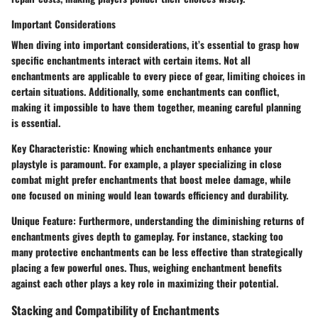
Important Considerations
When diving into important considerations, it’s essential to grasp how
specific enchantments interact with certain items. Not all
enchantments are applicable to every piece of gear, limiting choices in
certain situations. Additionally, some enchantments can conflict,
making it impossible to have them together, meaning careful planning
is essential.
Key Characteristic:
Knowing which enchantments enhance your
playstyle is paramount. For example, a player specializing in close
combat might prefer enchantments that boost melee damage, while
one focused on mining would lean towards efficiency and durability.
Unique Feature:
Furthermore, understanding the diminishing returns of
enchantments gives depth to gameplay. For instance, stacking too
many protective enchantments can be less effective than strategically
placing a few powerful ones. Thus, weighing enchantment benefits
against each other plays a key role in maximizing their potential.
Stacking and Compatibility of Enchantments