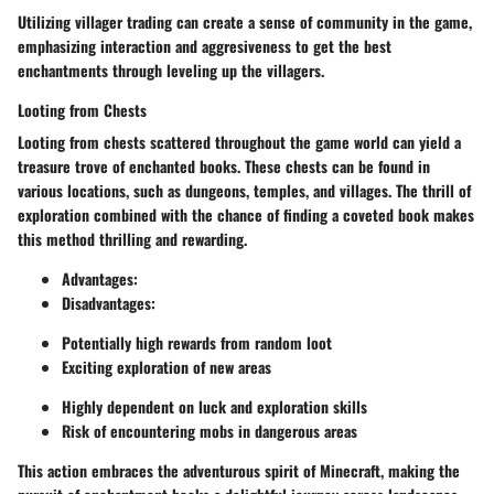
Utilizing villager trading can create a sense of community in the game,
emphasizing interaction and aggresiveness to get the best
enchantments through leveling up the villagers.
Looting from Chests
Looting from chests scattered throughout the game world can yield a
treasure trove of enchanted books. These chests can be found in
various locations, such as dungeons, temples, and villages. The thrill of
exploration combined with the chance of finding a coveted book makes
this method thrilling and rewarding.
Advantages
:
Disadvantages
:
Potentially high rewards from random loot
Exciting exploration of new areas
Highly dependent on luck and exploration skills
Risk of encountering mobs in dangerous areas
This action embraces the adventurous spirit of Minecraft, making the