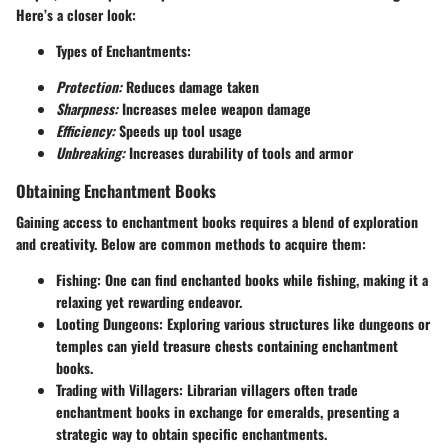
Here’s a closer look:
Types of Enchantments:
Protection:
Reduces damage taken
Sharpness:
Increases melee weapon damage
Efficiency:
Speeds up tool usage
Unbreaking:
Increases durability of tools and armor
Obtaining Enchantment Books
Gaining access to enchantment books requires a blend of exploration
and creativity. Below are common methods to acquire them:
Fishing:
One can find enchanted books while fishing, making it a
relaxing yet rewarding endeavor.
Looting Dungeons:
Exploring various structures like dungeons or
temples can yield treasure chests containing enchantment
books.
Trading with Villagers:
Librarian villagers often trade
enchantment books in exchange for emeralds, presenting a
strategic way to obtain specific enchantments.