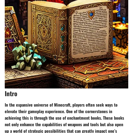
Intro
In the expansive universe of Minecraft, players often seek ways to
elevate their gameplay experience. One of the cornerstones in
achieving this is through the use of
enchantment books
. These books
not only enhance the capabilities of weapons and tools but also open
up a world of strategic possibilities that can greatly impact one’s