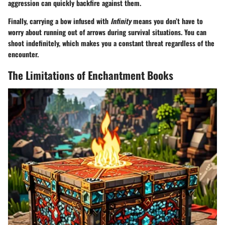
aggression can quickly backfire against them.
Finally, carrying a bow infused with
Infinity
means you don’t have to
worry about running out of arrows during survival situations. You can
shoot indefinitely, which makes you a constant threat regardless of the
encounter.
The Limitations of Enchantment Books