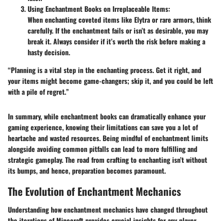
Using Enchantment Books on Irreplaceable Items:
When enchanting coveted items like Elytra or rare armors, think
carefully. If the enchantment fails or isn’t as desirable, you may
break it. Always consider if it’s worth the risk before making a
hasty decision.
“Planning is a vital step in the enchanting process. Get it right, and
your items might become game-changers; skip it, and you could be left
with a pile of regret.”
In summary, while enchantment books can dramatically enhance your
gaming experience, knowing their limitations can save you a lot of
heartache and wasted resources. Being mindful of enchantment limits
alongside avoiding common pitfalls can lead to more fulfilling and
strategic gameplay. The road from crafting to enchanting isn’t without
its bumps, and hence, preparation becomes paramount.
The Evolution of Enchantment Mechanics
Understanding how enchantment mechanics have changed throughout
the iterations of Minecraft provides crucial insights for any player