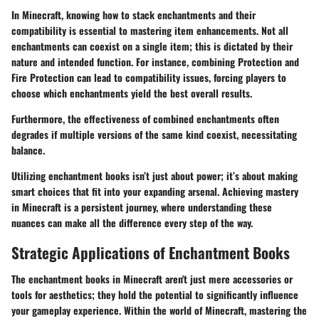
In Minecraft, knowing how to stack enchantments and their
compatibility is essential to mastering item enhancements. Not all
enchantments can coexist on a single item; this is dictated by their
nature and intended function. For instance, combining Protection and
Fire Protection can lead to compatibility issues, forcing players to
choose which enchantments yield the best overall results.
Furthermore, the effectiveness of combined enchantments often
degrades if multiple versions of the same kind coexist, necessitating
balance.
Utilizing enchantment books isn’t just about power; it’s about making
smart choices that fit into your expanding arsenal. Achieving mastery
in Minecraft is a persistent journey, where understanding these
nuances can make all the difference every step of the way.
Strategic Applications of Enchantment Books
The enchantment books in Minecraft aren't just mere accessories or
tools for aesthetics; they hold the potential to significantly influence
your gameplay experience. Within the world of Minecraft, mastering the