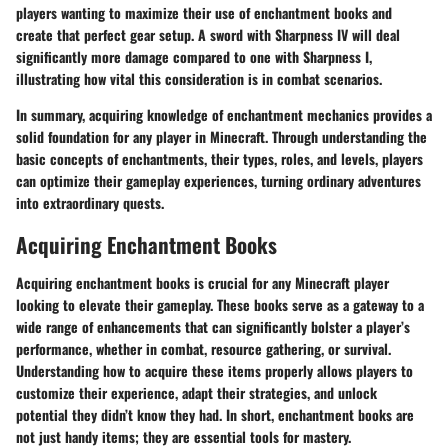
players wanting to maximize their use of enchantment books and
create that perfect gear setup. A sword with Sharpness IV will deal
significantly more damage compared to one with Sharpness I,
illustrating how vital this consideration is in combat scenarios.
In summary, acquiring knowledge of enchantment mechanics provides a
solid foundation for any player in Minecraft. Through understanding the
basic concepts of enchantments, their types, roles, and levels, players
can optimize their gameplay experiences, turning ordinary adventures
into extraordinary quests.
Acquiring Enchantment Books
Acquiring enchantment books is crucial for any Minecraft player
looking to elevate their gameplay. These books serve as a gateway to a
wide range of enhancements that can significantly bolster a player’s
performance, whether in combat, resource gathering, or survival.
Understanding how to acquire these items properly allows players to
customize their experience, adapt their strategies, and unlock
potential they didn’t know they had. In short, enchantment books are
not just handy items; they are essential tools for mastery.