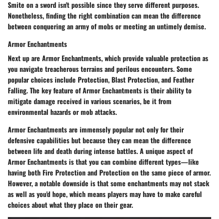
Smite on a sword isn't possible since they serve different purposes.
Nonetheless, finding the right combination can mean the difference
between conquering an army of mobs or meeting an untimely demise.
Armor Enchantments
Next up are
Armor Enchantments
, which provide valuable protection as
you navigate treacherous terrains and perilous encounters. Some
popular choices include Protection, Blast Protection, and Feather
Falling. The key feature of Armor Enchantments is their ability to
mitigate damage received in various scenarios, be it from
environmental hazards or mob attacks.
Armor Enchantments are immensely popular not only for their
defensive capabilities but because they can mean the difference
between life and death during intense battles. A unique aspect of
Armor Enchantments is that you can combine different types—like
having both Fire Protection and Protection on the same piece of armor.
However, a notable downside is that some enchantments may not stack
as well as you'd hope, which means players may have to make careful
choices about what they place on their gear.