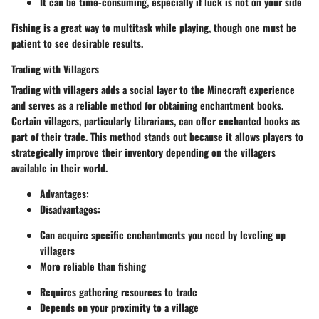
It can be time-consuming, especially if luck is not on your side
Fishing is a great way to multitask while playing, though one must be
patient to see desirable results.
Trading with Villagers
Trading with villagers adds a social layer to the Minecraft experience
and serves as a reliable method for obtaining enchantment books.
Certain villagers, particularly Librarians, can offer enchanted books as
part of their trade. This method stands out because it allows players to
strategically improve their inventory depending on the villagers
available in their world.
Advantages
:
Disadvantages
:
Can acquire specific enchantments you need by leveling up
villagers
More reliable than fishing
Requires gathering resources to trade
Depends on your proximity to a village