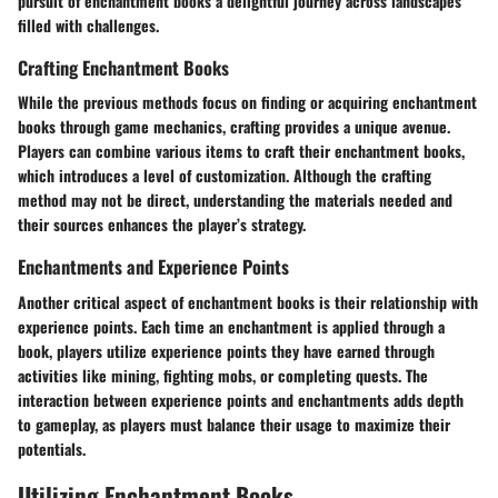
pursuit of enchantment books a delightful journey across landscapes
filled with challenges.
Crafting Enchantment Books
While the previous methods focus on finding or acquiring enchantment
books through game mechanics, crafting provides a unique avenue.
Players can combine various items to craft their enchantment books,
which introduces a level of customization. Although the crafting
method may not be direct, understanding the materials needed and
their sources enhances the player’s strategy.
Enchantments and Experience Points
Another critical aspect of enchantment books is their relationship with
experience points. Each time an enchantment is applied through a
book, players utilize experience points they have earned through
activities like mining, fighting mobs, or completing quests. The
interaction between experience points and enchantments adds depth
to gameplay, as players must balance their usage to maximize their
potentials.
Utilizing Enchantment Books