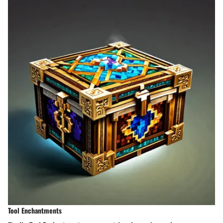
Tool Enchantments