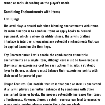
armor, or tools, depending on the player’s needs.
Combining Enchantments with Items
Anvil Usage
The anvil plays a crucial role when blending enchantments with items.
Its main function is to combine items or apply books to desired
equipment, which is where its utility shines. The anvil’s crafting
interface is intuitive, showcasing any potential enchantments that can
be applied based on the item type.
Key Characteristic:
Anvils enable the combination of multiple
enchantments on a single item, although care must be taken because
they incur an experience cost for each action. This adds a strategic
layer to its use, as players must balance their experience points with
their need for powerful gear.
Unique Features:
One notable feature is that once an item is enchanted
at an anvil, players can further enhance it by combining with other
enchanted items or books. The process potentially increases the item’s
effectiveness. However,
there's a catch—overuse can lead to excessive
repair costs
, making players ponder their choices wisely.