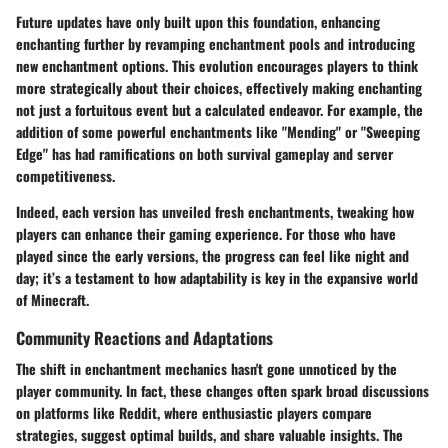
Future updates have only built upon this foundation, enhancing
enchanting further by revamping enchantment pools and introducing
new enchantment options. This evolution encourages players to think
more strategically about their choices, effectively making enchanting
not just a fortuitous event but a calculated endeavor. For example, the
addition of some powerful enchantments like "Mending" or "Sweeping
Edge" has had ramifications on both survival gameplay and server
competitiveness.
Indeed, each version has unveiled fresh enchantments, tweaking how
players can enhance their gaming experience. For those who have
played since the early versions, the progress can feel like night and
day; it’s a testament to how adaptability is key in the expansive world
of Minecraft.
Community Reactions and Adaptations
The shift in enchantment mechanics hasn't gone unnoticed by the
player community. In fact, these changes often spark broad discussions
on platforms like Reddit, where enthusiastic players compare
strategies, suggest optimal builds, and share valuable insights. The