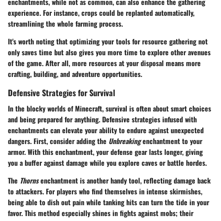
enchantments, while not as common, can also enhance the gathering
experience. For instance, crops could be replanted automatically,
streamlining the whole farming process.
It's worth noting that optimizing your tools for resource gathering not
only saves time but also gives you more time to explore other avenues
of the game. After all, more resources at your disposal means more
crafting, building, and adventure opportunities.
Defensive Strategies for Survival
In the blocky worlds of Minecraft, survival is often about smart choices
and being prepared for anything. Defensive strategies infused with
enchantments can elevate your ability to endure against unexpected
dangers. First, consider adding the
Unbreaking
enchantment to your
armor. With this enchantment, your defense gear lasts longer, giving
you a buffer against damage while you explore caves or battle hordes.
The
Thorns
enchantment is another handy tool, reflecting damage back
to attackers. For players who find themselves in intense skirmishes,
being able to dish out pain while tanking hits can turn the tide in your
favor. This method especially shines in fights against mobs; their