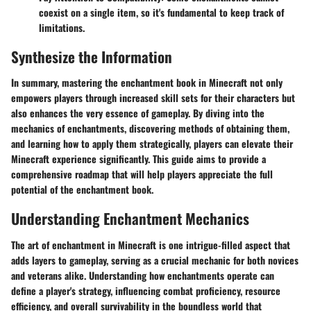
coexist on a single item, so it's fundamental to keep track of
limitations.
Synthesize the Information
In summary, mastering the enchantment book in Minecraft not only
empowers players through increased skill sets for their characters but
also enhances the very essence of gameplay. By diving into the
mechanics of enchantments, discovering methods of obtaining them,
and learning how to apply them strategically, players can elevate their
Minecraft experience significantly. This guide aims to provide a
comprehensive roadmap that will help players appreciate the full
potential of the enchantment book.
Understanding Enchantment Mechanics
The art of enchantment in Minecraft is one intrigue-filled aspect that
adds layers to gameplay, serving as a crucial mechanic for both novices
and veterans alike. Understanding how enchantments operate can
define a player's strategy, influencing combat proficiency, resource
efficiency, and overall survivability in the boundless world that