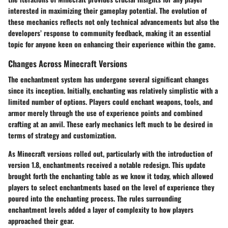
interested in maximizing their gameplay potential. The evolution of
these mechanics reflects not only technical advancements but also the
developers’ response to community feedback, making it an essential
topic for anyone keen on enhancing their experience within the game.
Changes Across Minecraft Versions
The enchantment system has undergone several significant changes
since its inception. Initially, enchanting was relatively simplistic with a
limited number of options. Players could enchant weapons, tools, and
armor merely through the use of experience points and combined
crafting at an anvil. These early mechanics left much to be desired in
terms of strategy and customization.
As Minecraft versions rolled out, particularly with the introduction of
version 1.8, enchantments received a notable redesign. This update
brought forth the enchanting table as we know it today, which allowed
players to select enchantments based on the level of experience they
poured into the enchanting process. The rules surrounding
enchantment levels added a layer of complexity to how players
approached their gear.