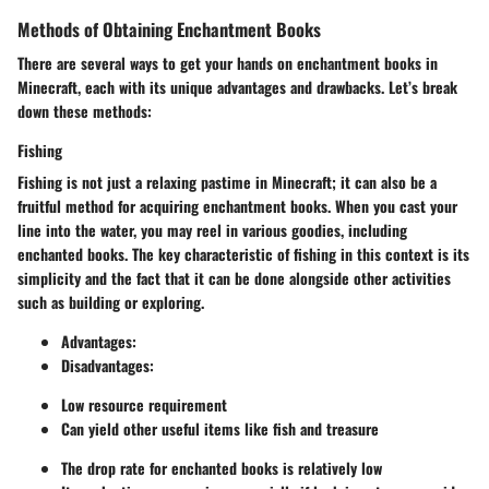
Methods of Obtaining Enchantment Books
There are several ways to get your hands on enchantment books in
Minecraft, each with its unique advantages and drawbacks. Let’s break
down these methods:
Fishing
Fishing is not just a relaxing pastime in Minecraft; it can also be a
fruitful method for acquiring enchantment books. When you cast your
line into the water, you may reel in various goodies, including
enchanted books. The key characteristic of fishing in this context is its
simplicity and the fact that it can be done alongside other activities
such as building or exploring.
Advantages
:
Disadvantages
:
Low resource requirement
Can yield other useful items like fish and treasure
The drop rate for enchanted books is relatively low