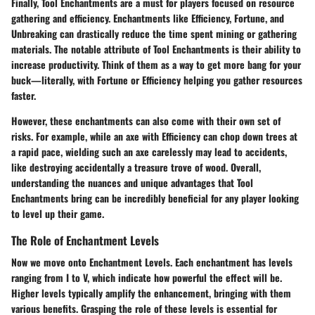
Finally,
Tool Enchantments
are a must for players focused on resource
gathering and efficiency. Enchantments like Efficiency, Fortune, and
Unbreaking can drastically reduce the time spent mining or gathering
materials. The notable attribute of Tool Enchantments is their ability to
increase productivity. Think of them as a way to get more bang for your
buck—literally, with Fortune or Efficiency helping you gather resources
faster.
However, these enchantments can also come with their own set of
risks. For example, while an axe with Efficiency can chop down trees at
a rapid pace, wielding such an axe carelessly may lead to accidents,
like destroying accidentally a treasure trove of wood. Overall,
understanding the nuances and unique advantages that Tool
Enchantments bring can be incredibly beneficial for any player looking
to level up their game.
The Role of Enchantment Levels
Now we move onto
Enchantment Levels
. Each enchantment has levels
ranging from I to V, which indicate how powerful the effect will be.
Higher levels typically amplify the enhancement, bringing with them
various benefits. Grasping the role of these levels is essential for