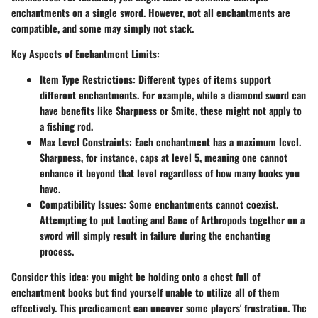
enchantments on a single sword. However, not all enchantments are
compatible, and some may simply not stack.
Key Aspects of Enchantment Limits:
Item Type Restrictions:
Different types of items support
different enchantments. For example, while a diamond sword can
have benefits like Sharpness or Smite, these might not apply to
a fishing rod.
Max Level Constraints:
Each enchantment has a maximum level.
Sharpness, for instance, caps at level 5, meaning one cannot
enhance it beyond that level regardless of how many books you
have.
Compatibility Issues:
Some enchantments cannot coexist.
Attempting to put Looting and Bane of Arthropods together on a
sword will simply result in failure during the enchanting
process.
Consider this idea: you might be holding onto a chest full of
enchantment books but find yourself unable to utilize all of them
effectively. This predicament can uncover some players' frustration. The