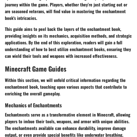
journey within the game. Players, whether they’re just starting out or
are seasoned veterans, will find value in mastering the enchantment
book's intricacies.
This guide aims to peel back the layers of the enchantment book,
providing insights on its mechanics, acquisition methods, and strategic
applications. By the end of this exploration, readers will gain a full
understanding of how to best utilize enchantment books, ensuring they
can wield their tools and weapons with increased effectiveness.
Minecraft Game Guides
Within this section, we will unfold critical information regarding the
enchantment book, touching upon various aspects that contribute to
enriching the overall gameplay.
Mechanics of Enchantments
Enchantments serve as a transformative element in Minecraft, allowing
players to imbue their tools, weapons, and armor with unique abilities.
The enchantments available can enhance durability, improve damage
output, or even provide special benefits like underwater breathing.