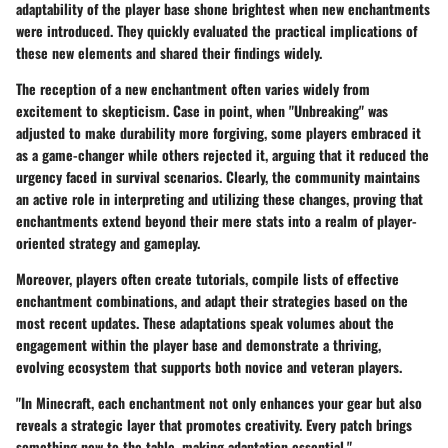
adaptability of the player base shone brightest when new enchantments
were introduced. They quickly evaluated the practical implications of
these new elements and shared their findings widely.
The reception of a new enchantment often varies widely from
excitement to skepticism. Case in point, when "Unbreaking" was
adjusted to make durability more forgiving, some players embraced it
as a game-changer while others rejected it, arguing that it reduced the
urgency faced in survival scenarios. Clearly, the community maintains
an active role in interpreting and utilizing these changes, proving that
enchantments extend beyond their mere stats into a realm of player-
oriented strategy and gameplay.
Moreover, players often create tutorials, compile lists of effective
enchantment combinations, and adapt their strategies based on the
most recent updates. These adaptations speak volumes about the
engagement within the player base and demonstrate a thriving,
evolving ecosystem that supports both novice and veteran players.
"In Minecraft, each enchantment not only enhances your gear but also
reveals a strategic layer that promotes creativity. Every patch brings
something new to the table, making adaptation essential."