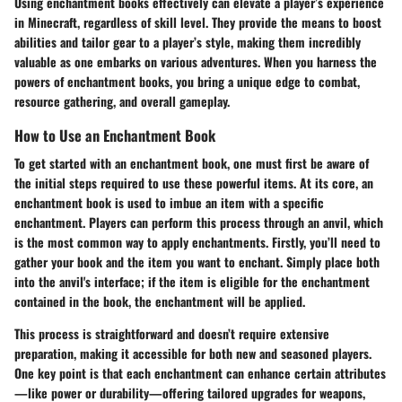
Using enchantment books effectively can elevate a player’s experience
in Minecraft, regardless of skill level. They provide the means to boost
abilities and tailor gear to a player’s style, making them incredibly
valuable as one embarks on various adventures. When you harness the
powers of enchantment books, you bring a unique edge to combat,
resource gathering, and overall gameplay.
How to Use an Enchantment Book
To get started with an enchantment book, one must first be aware of
the initial steps required to use these powerful items. At its core, an
enchantment book is used to imbue an item with a specific
enchantment. Players can perform this process through an anvil, which
is the most common way to apply enchantments. Firstly, you’ll need to
gather your book and the item you want to enchant. Simply place both
into the anvil's interface; if the item is eligible for the enchantment
contained in the book, the enchantment will be applied.
This process is straightforward and doesn’t require extensive
preparation, making it accessible for both new and seasoned players.
One key point is that each enchantment can enhance certain attributes
—like power or durability—offering tailored upgrades for weapons,