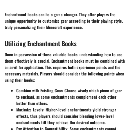
Enchantment books can be a game changer. They offer players the
unique opportunity to customize gear according to their playing style,
truly personalizing their Minecraft experience.
Utilizing Enchantment Books
Once in possession of these valuable books, understanding how to use
them effectively is crucial. Enchantment books must be combined with
an anvil for application. This requires both experience points and the
necessary materials. Players should consider the following points when
using their books:
Combine with Existing Gear:
Choose wisely which piece of gear
to enchant, as some enchantments complement each other
better than others.
Maximize Levels:
Higher-level enchantments yield stronger
effects, thus players should consider blending lower-level
enchantments till they achieve the desired outcome.
Pay Attention to Compatibility:
Some enchantments cannot