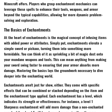
Minecraft offers. Players who grasp enchantment mechanics can
leverage these spells to enhance their tools, weapons, and armor
beyond the typical capabilities, allowing for more dynamic problem-
solving and exploration.
The Basics of Enchantments
At the heart of enchantments is the magical concept of infusing items
with added power or attributes. Simply put, enchantments elevate a
simple sword or pickaxe, turning them into something more
formidable. You can think of it as sprinkling a bit of magic dust onto
your mundane weapons and tools. This can mean anything from making
your sword swing faster to ensuring that your armor absorbs more
damage. Mastering the basics lays the groundwork necessary to dive
deeper into the enchanting world.
Enchantments aren't just for show, either. They come with specific
effects that can be combined or stacked depending on the item and
the enchantment type applied. Each enchantment has a level, which
indicates its strength or effectiveness. For instance, a level 1
Sharpness enchantment will add more damage than a non-enchanted