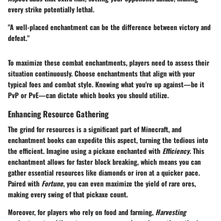
every strike potentially lethal.
"A well-placed enchantment can be the difference between victory and
defeat."
To maximize these combat enchantments, players need to assess their
situation continuously. Choose enchantments that align with your
typical foes and combat style. Knowing what you're up against—be it
PvP or PvE—can dictate which books you should utilize.
Enhancing Resource Gathering
The grind for resources is a significant part of Minecraft, and
enchantment books can expedite this aspect, turning the tedious into
the efficient. Imagine using a pickaxe enchanted with
Efficiency
. This
enchantment allows for faster block breaking, which means you can
gather essential resources like diamonds or iron at a quicker pace.
Paired with
Fortune
, you can even maximize the yield of rare ores,
making every swing of that pickaxe count.
Moreover, for players who rely on food and farming,
Harvesting