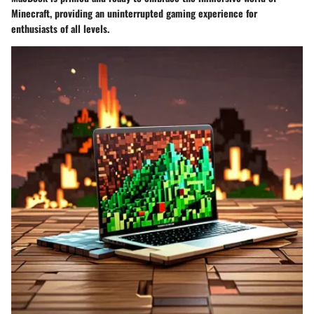
Minecraft, providing an uninterrupted gaming experience for
enthusiasts of all levels.