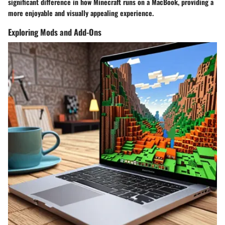
significant difference in how Minecraft runs on a MacBook, providing a
more enjoyable and visually appealing experience.
Exploring Mods and Add-Ons