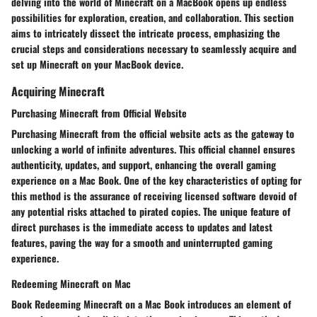
delving into the world of Minecraft on a MacBook opens up endless
possibilities for exploration, creation, and collaboration. This section
aims to intricately dissect the intricate process, emphasizing the
crucial steps and considerations necessary to seamlessly acquire and
set up Minecraft on your MacBook device.
Acquiring Minecraft
Purchasing Minecraft from Official Website
Purchasing Minecraft from the official website acts as the gateway to
unlocking a world of infinite adventures. This official channel ensures
authenticity, updates, and support, enhancing the overall gaming
experience on a Mac Book. One of the key characteristics of opting for
this method is the assurance of receiving licensed software devoid of
any potential risks attached to pirated copies. The unique feature of
direct purchases is the immediate access to updates and latest
features, paving the way for a smooth and uninterrupted gaming
experience.
Redeeming Minecraft on Mac
Book Redeeming Minecraft on a Mac Book introduces an element of