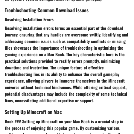
Troubleshooting Common Download Issues
Resolving Installation Errors
Resolving installation errors forms an essential part of the download
journey, ensuring that any hurdles are overcome swiftly. Identifying and
addressing common issues such as compatibility conflicts or missing
files showcases the importance of troubleshooting in optimizing the
gaming experience on a Mac Book. The key characteristic here is the
practical solutions provided to rectify errors promptly, minimizing
downtime and frustration. The unique feature of effective
troubleshooting lies in its ability to enhance the overall gameplay
experience, allowing players to immerse themselves in the Minecraft
universe without technical hindrances. While offering critical support,
potential disadvantages may include the complexity of some technical
fixes, necessitating additional expertise or support.
Setting Up Minecraft on Mac
Book ### Setting up Minecraft on your Mac Book is a crucial step in
the process of enjoying this popular game. By customizing various