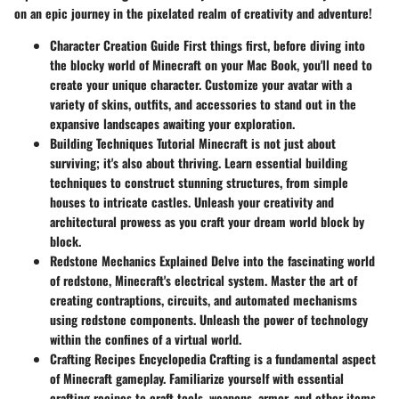
on an epic journey in the pixelated realm of creativity and adventure!
Character Creation Guide
First things first, before diving into
the blocky world of Minecraft on your Mac Book, you'll need to
create your unique character. Customize your avatar with a
variety of skins, outfits, and accessories to stand out in the
expansive landscapes awaiting your exploration.
Building Techniques Tutorial
Minecraft is not just about
surviving; it's also about thriving. Learn essential building
techniques to construct stunning structures, from simple
houses to intricate castles. Unleash your creativity and
architectural prowess as you craft your dream world block by
block.
Redstone Mechanics Explained
Delve into the fascinating world
of redstone, Minecraft's electrical system. Master the art of
creating contraptions, circuits, and automated mechanisms
using redstone components. Unleash the power of technology
within the confines of a virtual world.
Crafting Recipes Encyclopedia
Crafting is a fundamental aspect
of Minecraft gameplay. Familiarize yourself with essential
crafting recipes to craft tools, weapons, armor, and other items