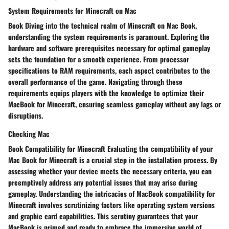
System Requirements for Minecraft on Mac
Book Diving into the technical realm of Minecraft on Mac Book,
understanding the system requirements is paramount. Exploring the
hardware and software prerequisites necessary for optimal gameplay
sets the foundation for a smooth experience. From processor
specifications to RAM requirements, each aspect contributes to the
overall performance of the game. Navigating through these
requirements equips players with the knowledge to optimize their
MacBook for Minecraft, ensuring seamless gameplay without any lags or
disruptions.
Checking Mac
Book Compatibility for Minecraft Evaluating the compatibility of your
Mac Book for Minecraft is a crucial step in the installation process. By
assessing whether your device meets the necessary criteria, you can
preemptively address any potential issues that may arise during
gameplay. Understanding the intricacies of MacBook compatibility for
Minecraft involves scrutinizing factors like operating system versions
and graphic card capabilities. This scrutiny guarantees that your
MacBook is primed and ready to embrace the immersive world of