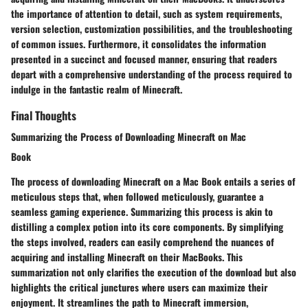
the importance of attention to detail, such as system requirements,
version selection, customization possibilities, and the troubleshooting
of common issues. Furthermore, it consolidates the information
presented in a succinct and focused manner, ensuring that readers
depart with a comprehensive understanding of the process required to
indulge in the fantastic realm of Minecraft.
Final Thoughts
Summarizing the Process of Downloading Minecraft on Mac
Book
The process of downloading Minecraft on a Mac Book entails a series of
meticulous steps that, when followed meticulously, guarantee a
seamless gaming experience. Summarizing this process is akin to
distilling a complex potion into its core components. By simplifying
the steps involved, readers can easily comprehend the nuances of
acquiring and installing Minecraft on their MacBooks. This
summarization not only clarifies the execution of the download but also
highlights the critical junctures where users can maximize their
enjoyment. It streamlines the path to Minecraft immersion,