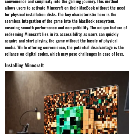
convenience and simplicity into the gaming journey. This method
allows users to activate Minecraft on their MacBook without the need
for physical installation disks. The key characteristic here is the
seamless integration of the game into the MacBook ecosystem,
ensuring smooth performance and compatibility. The unique feature of
redeeming Minecraft lies in its accessibility, as users can quickly
acquire and start playing the game without the hassle of physical
media. While offering convenience, the potential disadvantage is the
reliance on digital codes, which may pose challenges in case of loss.
Installing Minecraft