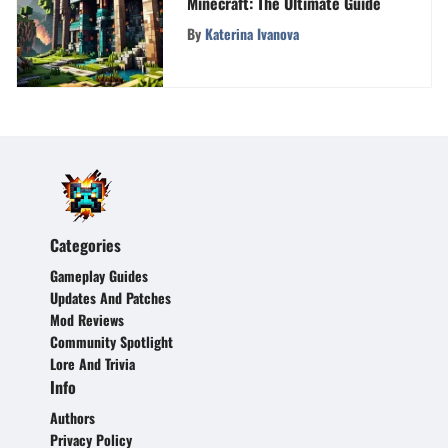
Minecraft: The Ultimate Guide
By
Katerina Ivanova
Categories
Gameplay Guides
Updates And Patches
Mod Reviews
Community Spotlight
Lore And Trivia
Info
Authors
Privacy Policy