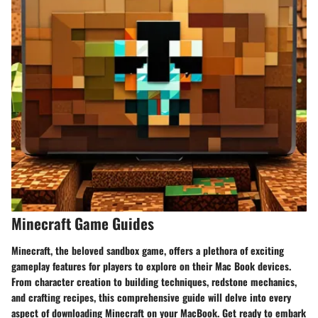
Minecraft Game Guides
Minecraft, the beloved sandbox game, offers a plethora of exciting
gameplay features for players to explore on their Mac Book devices.
From character creation to building techniques, redstone mechanics,
and crafting recipes, this comprehensive guide will delve into every
aspect of downloading Minecraft on your MacBook. Get ready to embark