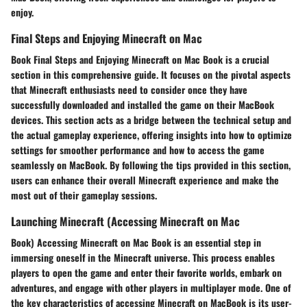
enjoy.
Final Steps and Enjoying Minecraft on Mac
Book Final Steps and Enjoying Minecraft on Mac Book is a crucial
section in this comprehensive guide. It focuses on the pivotal aspects
that Minecraft enthusiasts need to consider once they have
successfully downloaded and installed the game on their MacBook
devices. This section acts as a bridge between the technical setup and
the actual gameplay experience, offering insights into how to optimize
settings for smoother performance and how to access the game
seamlessly on MacBook. By following the tips provided in this section,
users can enhance their overall Minecraft experience and make the
most out of their gameplay sessions.
Launching Minecraft (Accessing Minecraft on Mac
Book) Accessing Minecraft on Mac Book is an essential step in
immersing oneself in the Minecraft universe. This process enables
players to open the game and enter their favorite worlds, embark on
adventures, and engage with other players in multiplayer mode. One of
the key characteristics of accessing Minecraft on MacBook is its user-