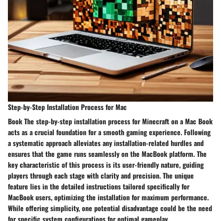
Step-by-Step Installation Process for Mac
Book The step-by-step installation process for Minecraft on a Mac Book
acts as a crucial foundation for a smooth gaming experience. Following
a systematic approach alleviates any installation-related hurdles and
ensures that the game runs seamlessly on the MacBook platform. The
key characteristic of this process is its user-friendly nature, guiding
players through each stage with clarity and precision. The unique
feature lies in the detailed instructions tailored specifically for
MacBook users, optimizing the installation for maximum performance.
While offering simplicity, one potential disadvantage could be the need
for specific system configurations for optimal gameplay.