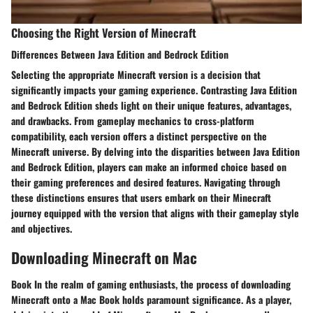
Choosing the Right Version of Minecraft
Differences Between Java Edition and Bedrock Edition
Selecting the appropriate Minecraft version is a decision that
significantly impacts your gaming experience. Contrasting Java Edition
and Bedrock Edition sheds light on their unique features, advantages,
and drawbacks. From gameplay mechanics to cross-platform
compatibility, each version offers a distinct perspective on the
Minecraft universe. By delving into the disparities between Java Edition
and Bedrock Edition, players can make an informed choice based on
their gaming preferences and desired features. Navigating through
these distinctions ensures that users embark on their Minecraft
journey equipped with the version that aligns with their gameplay style
and objectives.
Downloading Minecraft on Mac
Book In the realm of gaming enthusiasts, the process of downloading
Minecraft onto a Mac Book holds paramount significance. As a player,