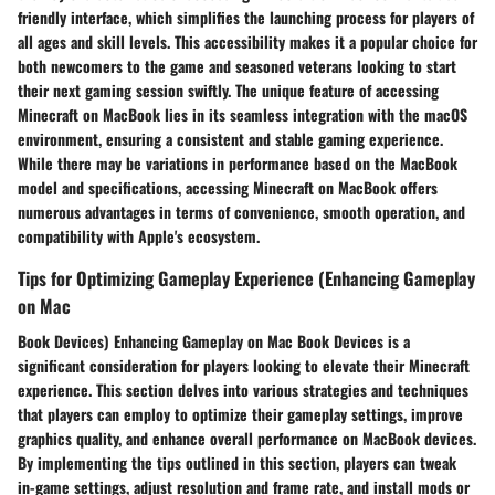
friendly interface, which simplifies the launching process for players of
all ages and skill levels. This accessibility makes it a popular choice for
both newcomers to the game and seasoned veterans looking to start
their next gaming session swiftly. The unique feature of accessing
Minecraft on MacBook lies in its seamless integration with the macOS
environment, ensuring a consistent and stable gaming experience.
While there may be variations in performance based on the MacBook
model and specifications, accessing Minecraft on MacBook offers
numerous advantages in terms of convenience, smooth operation, and
compatibility with Apple's ecosystem.
Tips for Optimizing Gameplay Experience (Enhancing Gameplay
on Mac
Book Devices) Enhancing Gameplay on Mac Book Devices is a
significant consideration for players looking to elevate their Minecraft
experience. This section delves into various strategies and techniques
that players can employ to optimize their gameplay settings, improve
graphics quality, and enhance overall performance on MacBook devices.
By implementing the tips outlined in this section, players can tweak
in-game settings, adjust resolution and frame rate, and install mods or