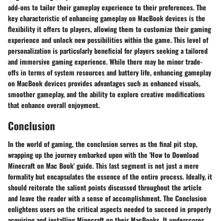
add-ons to tailor their gameplay experience to their preferences. The
key characteristic of enhancing gameplay on MacBook devices is the
flexibility it offers to players, allowing them to customize their gaming
experience and unlock new possibilities within the game. This level of
personalization is particularly beneficial for players seeking a tailored
and immersive gaming experience. While there may be minor trade-
offs in terms of system resources and battery life, enhancing gameplay
on MacBook devices provides advantages such as enhanced visuals,
smoother gameplay, and the ability to explore creative modifications
that enhance overall enjoyment.
Conclusion
In the world of gaming, the conclusion serves as the final pit stop,
wrapping up the journey embarked upon with the 'How to Download
Minecraft on Mac Book' guide. This last segment is not just a mere
formality but encapsulates the essence of the entire process. Ideally, it
should reiterate the salient points discussed throughout the article
and leave the reader with a sense of accomplishment. The Conclusion
enlightens users on the critical aspects needed to succeed in properly
acquiring and installing Minecraft on their MacBooks. It underscores