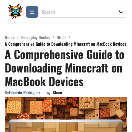
Home
/
Gameplay Guides
/
Other
/
A Comprehensive Guide to Downloading Minecraft on MacBook Devices
A Comprehensive Guide to
Downloading Minecraft on
MacBook Devices
By
Eduardo Rodriguez
Share