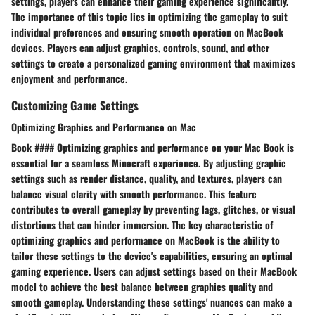
settings, players can enhance their gaming experience significantly.
The importance of this topic lies in optimizing the gameplay to suit
individual preferences and ensuring smooth operation on MacBook
devices. Players can adjust graphics, controls, sound, and other
settings to create a personalized gaming environment that maximizes
enjoyment and performance.
Customizing Game Settings
Optimizing Graphics and Performance on Mac
Book #### Optimizing graphics and performance on your Mac Book is
essential for a seamless Minecraft experience. By adjusting graphic
settings such as render distance, quality, and textures, players can
balance visual clarity with smooth performance. This feature
contributes to overall gameplay by preventing lags, glitches, or visual
distortions that can hinder immersion. The key characteristic of
optimizing graphics and performance on MacBook is the ability to
tailor these settings to the device's capabilities, ensuring an optimal
gaming experience. Users can adjust settings based on their MacBook
model to achieve the best balance between graphics quality and
smooth gameplay. Understanding these settings' nuances can make a