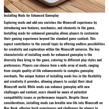
Installing Mods for Enhanced Gameplay
Exploring mods and add-ons enriches the Minecraft experience by
introducing new features, mechanics, and elements to the game.
Installing mods for enhanced gameplay allows players to customize
their gaming experience beyond the standard game content. This
aspect contributes to the overall topic by offering endless possibilities
for creativity and exploration within the Minecraft universe. The key
characteristic of installing mods for enhanced gameplay is the
diversity they bring to the game, catering to different play styles and
preferences. Players can choose from a wide array of mods, ranging
from simple quality-of-life enhancements to complex gameplay
overhauls. The unique feature of installing mods lies in the flexibility
and creativity it provides, allowing players to sculpt their ideal
Minecraft world. While mods can enhance gameplay with new
challenges and content, users should be aware of potential
compatibility issues or performance impacts. Despite these
considerations, installing mods can breathe new life into Minecraft on
Mac Book, offering fresh experiences and challenges for players to