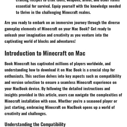
essential for survival. Equip yourself with the knowledge needed
to thrive in the challenging Minecraft realms.
Are you ready to embark on an immersive journey through the diverse
gameplay elements of Minecraft on your Mac Book? Get ready to
unleash your imagination and creativity as you venture into the
captivating world of blocks and adventures!
Introduction to Minecraft on Mac
Book Minecraft has captivated millions of players worldwide, and
understanding how to download it on Mac Book is a crucial step for
enthusiasts. This section delves into key aspects such as compatibility
and version selection to ensure a seamless Minecraft experience on
your MacBook device. By following the detailed instructions and
insights provided in this article, users can navigate the complexities of
Minecraft installation with ease. Whether you're a seasoned player or
just starting, embracing Minecraft on MacBook opens up a world of
creativity and challenges.
Understanding the Compatibility