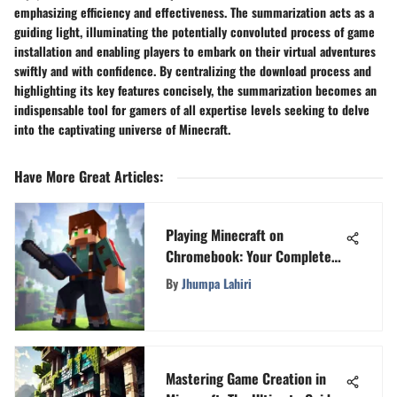
emphasizing efficiency and effectiveness. The summarization acts as a
guiding light, illuminating the potentially convoluted process of game
installation and enabling players to embark on their virtual adventures
swiftly and with confidence. By centralizing the download process and
highlighting its key features concisely, the summarization becomes an
indispensable tool for gamers of all expertise levels seeking to delve
into the captivating universe of Minecraft.
Have More Great Articles
:
Playing Minecraft on
Chromebook: Your Complete
Guide
By
Jhumpa Lahiri
Mastering Game Creation in