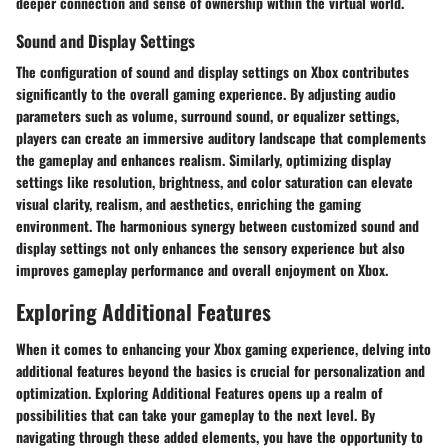
deeper connection and sense of ownership within the virtual world.
Sound and Display Settings
The configuration of sound and display settings on Xbox contributes
significantly to the overall gaming experience. By adjusting audio
parameters such as volume, surround sound, or equalizer settings,
players can create an immersive auditory landscape that complements
the gameplay and enhances realism. Similarly, optimizing display
settings like resolution, brightness, and color saturation can elevate
visual clarity, realism, and aesthetics, enriching the gaming
environment. The harmonious synergy between customized sound and
display settings not only enhances the sensory experience but also
improves gameplay performance and overall enjoyment on Xbox.
Exploring Additional Features
When it comes to enhancing your Xbox gaming experience, delving into
additional features beyond the basics is crucial for personalization and
optimization. Exploring Additional Features opens up a realm of
possibilities that can take your gameplay to the next level. By
navigating through these added elements, you have the opportunity to