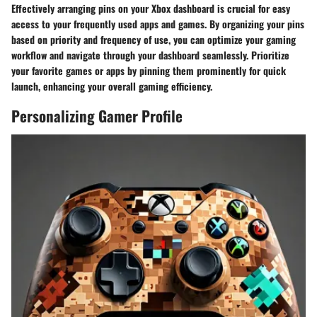
Effectively arranging pins on your Xbox dashboard is crucial for easy
access to your frequently used apps and games. By organizing your pins
based on priority and frequency of use, you can optimize your gaming
workflow and navigate through your dashboard seamlessly. Prioritize
your favorite games or apps by pinning them prominently for quick
launch, enhancing your overall gaming efficiency.
Personalizing Gamer Profile