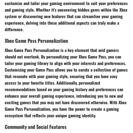
customize and tailor your gaming environment to suit your preferences
and gaming style. Whether it's uncovering hidden gems within the Xbox
system or discovering new features that can streamline your gaming
experience, delving into these additional aspects can truly make a
difference.
Xbox Game Pass Personalization
Xbox Game Pass Personalization is a key element that avid gamers
should not overlook. By personalizing your Xbox Game Pass, you can
tailor your gaming library to align with your interests and preferences.
Customizing your Game Pass allows you to curate a collection of games
that resonate with your gaming style, ensuring that you have easy
access to your favorite titles. Additionally, personalized
recommendations based on your gaming history and preferences can
enhance your overall gaming experience, introducing you to new and
exciting games that you may not have discovered otherwise. With Xbox
Game Pass Personalization, you have the power to create a gaming
ecosystem that reflects your unique gaming identity.
Community and Social Features