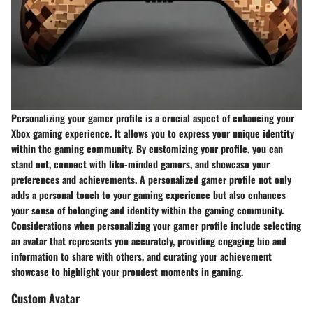
Personalizing your gamer profile is a crucial aspect of enhancing your
Xbox gaming experience. It allows you to express your unique identity
within the gaming community. By customizing your profile, you can
stand out, connect with like-minded gamers, and showcase your
preferences and achievements. A personalized gamer profile not only
adds a personal touch to your gaming experience but also enhances
your sense of belonging and identity within the gaming community.
Considerations when personalizing your gamer profile include selecting
an avatar that represents you accurately, providing engaging bio and
information to share with others, and curating your achievement
showcase to highlight your proudest moments in gaming.
Custom Avatar