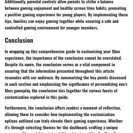
Additionally, parental controls allow parents to strike a balance
between gaming enjoyment and healthy screen time habits, promoting
a positive gaming experience for young players. By implementing these
tips, families can enjoy gaming together while ensuring a safe and
controlled gaming environment for younger members.
Conclusion
In wrapping up this comprehensive guide to customizing your Xbox
experience, the importance of the conclusion cannot be overstated.
Despite its name, the conclusion serves as a vital component in
ensuring that the information presented throughout this article
resonates with our audience. By summarizing the key points discussed
in each section and emphasizing the significance of personalizing one's
Xbox gameplay, the conclusion ties together the various facets of
customization explored in this guide.
Furthermore, the conclusion offers readers a moment of reflection,
allowing them to consider how implementing the customization
options outlined can truly elevate their gaming experience. Whether
it's through selecting themes for the dashboard, crafting a unique