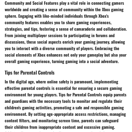
Community and Social Features play a vital role in connecting gamers
worldwide and creating a sense of community within the Xbox gaming
sphere. Engaging with like-minded individuals through Xbox's
community features enables you to share gaming experiences,
strategies, and tips, fostering a sense of camaraderie and collaboration.
From joining multiplayer sessions to participating in forums and
discussions, these social aspects enrich your gaming journey, allowing
you to interact with a diverse community of players. Embracing the
social elements of Xbox enhances not only your gameplay but also your
overall gaming experience, turning gaming into a social adventure.
Tips for Parental Controls
In the digital age, where online safety is paramount, implementing
effective parental controls is essential for ensuring a secure gaming
environment for young players. Tips for Parental Controls equip parents
and guardians with the necessary tools to monitor and regulate their
children's gaming activities, promoting a safe and responsible gaming
environment. By setting age-appropriate access restrictions, managing
content filters, and monitoring screen time, parents can safeguard
their children from inappropriate content and excessive gaming.