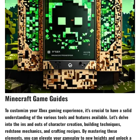
Minecraft Game Guides
To customize your Xbox gaming experience, it's crucial to have a solid
understanding of the various tools and features available. Let's delve
into the ins and outs of character creation, building techniques,
redstone mechanics, and crafting recipes. By mastering these
elements, you can elevate your gameplay to new heights and unlock a