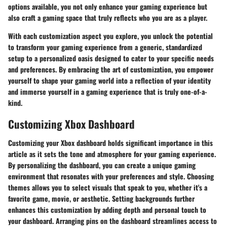
options available, you not only enhance your gaming experience but
also craft a gaming space that truly reflects who you are as a player.
With each customization aspect you explore, you unlock the potential
to transform your gaming experience from a generic, standardized
setup to a personalized oasis designed to cater to your specific needs
and preferences. By embracing the art of customization, you empower
yourself to shape your gaming world into a reflection of your identity
and immerse yourself in a gaming experience that is truly one-of-a-
kind.
Customizing Xbox Dashboard
Customizing your Xbox dashboard holds significant importance in this
article as it sets the tone and atmosphere for your gaming experience.
By personalizing the dashboard, you can create a unique gaming
environment that resonates with your preferences and style. Choosing
themes allows you to select visuals that speak to you, whether it's a
favorite game, movie, or aesthetic. Setting backgrounds further
enhances this customization by adding depth and personal touch to
your dashboard. Arranging pins on the dashboard streamlines access to