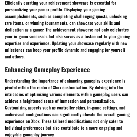
Efficiently curating your achievement showcase is essential for
personalizing your gamer profile. Displaying your gaming
accomplishments, such as completing challenging quests, unlocking
rare items, or winning tournaments, can showcase your skills and
dedication as a gamer. The achievement showcase not only celebrates
your in-game successes but also serves as a testament to your gaming
expertise and experience. Updating your showcase regularly with new
milestones can keep your profile dynamic and engaging for yourself
and others.
Enhancing Gameplay Experience
Understanding the importance of enhancing gameplay experience is
pivotal within the realm of Xbox customization. By delving into the
intricacies of optimizing various elements within gameplay, users can
achieve a heightened sense of immersion and personalization.
Customizing aspects such as controller skins, in-game settings, and
audiovisual configurations can significantly elevate the overall gaming
experience on Xbox. These tailored modifications not only cater to
individual preferences but also contribute to a more engaging and
enjoyable gameplay journey.