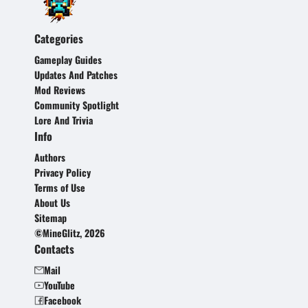
Categories
Gameplay Guides
Updates And Patches
Mod Reviews
Community Spotlight
Lore And Trivia
Info
Authors
Privacy Policy
Terms of Use
About Us
Sitemap
©MineGlitz, 2026
Contacts
Mail
YouTube
Facebook