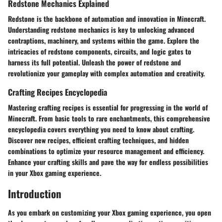
Redstone Mechanics Explained
Redstone is the backbone of automation and innovation in Minecraft.
Understanding redstone mechanics is key to unlocking advanced
contraptions, machinery, and systems within the game. Explore the
intricacies of redstone components, circuits, and logic gates to
harness its full potential. Unleash the power of redstone and
revolutionize your gameplay with complex automation and creativity.
Crafting Recipes Encyclopedia
Mastering crafting recipes is essential for progressing in the world of
Minecraft. From basic tools to rare enchantments, this comprehensive
encyclopedia covers everything you need to know about crafting.
Discover new recipes, efficient crafting techniques, and hidden
combinations to optimize your resource management and efficiency.
Enhance your crafting skills and pave the way for endless possibilities
in your Xbox gaming experience.
Introduction
As you embark on customizing your Xbox gaming experience, you open