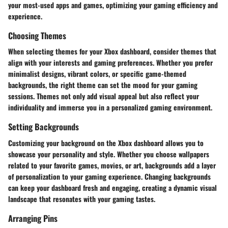
your most-used apps and games, optimizing your gaming efficiency and
experience.
Choosing Themes
When selecting themes for your Xbox dashboard, consider themes that
align with your interests and gaming preferences. Whether you prefer
minimalist designs, vibrant colors, or specific game-themed
backgrounds, the right theme can set the mood for your gaming
sessions. Themes not only add visual appeal but also reflect your
individuality and immerse you in a personalized gaming environment.
Setting Backgrounds
Customizing your background on the Xbox dashboard allows you to
showcase your personality and style. Whether you choose wallpapers
related to your favorite games, movies, or art, backgrounds add a layer
of personalization to your gaming experience. Changing backgrounds
can keep your dashboard fresh and engaging, creating a dynamic visual
landscape that resonates with your gaming tastes.
Arranging Pins