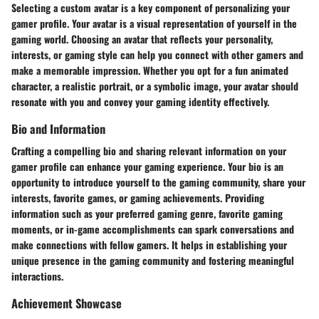
Selecting a custom avatar is a key component of personalizing your
gamer profile. Your avatar is a visual representation of yourself in the
gaming world. Choosing an avatar that reflects your personality,
interests, or gaming style can help you connect with other gamers and
make a memorable impression. Whether you opt for a fun animated
character, a realistic portrait, or a symbolic image, your avatar should
resonate with you and convey your gaming identity effectively.
Bio and Information
Crafting a compelling bio and sharing relevant information on your
gamer profile can enhance your gaming experience. Your bio is an
opportunity to introduce yourself to the gaming community, share your
interests, favorite games, or gaming achievements. Providing
information such as your preferred gaming genre, favorite gaming
moments, or in-game accomplishments can spark conversations and
make connections with fellow gamers. It helps in establishing your
unique presence in the gaming community and fostering meaningful
interactions.
Achievement Showcase