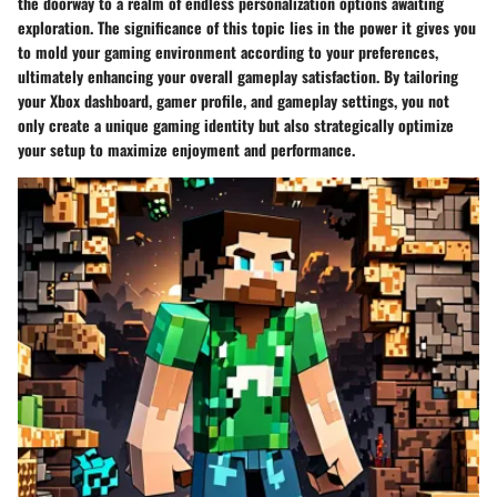
the doorway to a realm of endless personalization options awaiting
exploration. The significance of this topic lies in the power it gives you
to mold your gaming environment according to your preferences,
ultimately enhancing your overall gameplay satisfaction. By tailoring
your Xbox dashboard, gamer profile, and gameplay settings, you not
only create a unique gaming identity but also strategically optimize
your setup to maximize enjoyment and performance.