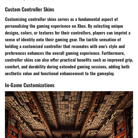
Custom Controller Skins
Customizing controller skins serves as a fundamental aspect of
personalizing the gaming experience on Xbox. By selecting unique
designs, colors, or textures for their controllers, players can imprint a
sense of identity onto their gaming gear. The tactile sensation of
holding a customized controller that resonates with one's style and
preferences enhances the overall gaming experience. Furthermore,
controller skins can also offer practical benefits such as improved grip,
comfort, and durability during extended gaming sessions, adding both
aesthetic value and functional enhancement to the gameplay.
In-Game Customizations