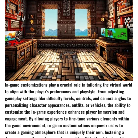
In-game customizations play a crucial role in tailoring the virtual world
to align with the player's preferences and playstyle. From adjusting
gameplay settings like difficulty levels, controls, and camera angles to
personalizing character appearances, outfits, or vehicles, the ability to
customize the in-game experience enhances player immersion and
engagement. By allowing players to fine-tune various elements within
the game environment, in-game customizations empower users to
create a gaming atmosphere that is uniquely their own, fostering a