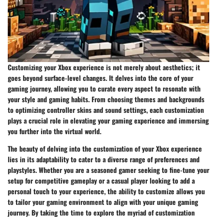
Customizing your Xbox experience is not merely about aesthetics; it
goes beyond surface-level changes. It delves into the core of your
gaming journey, allowing you to curate every aspect to resonate with
your style and gaming habits. From choosing themes and backgrounds
to optimizing controller skins and sound settings, each customization
plays a crucial role in elevating your gaming experience and immersing
you further into the virtual world.
The beauty of delving into the customization of your Xbox experience
lies in its adaptability to cater to a diverse range of preferences and
playstyles. Whether you are a seasoned gamer seeking to fine-tune your
setup for competitive gameplay or a casual player looking to add a
personal touch to your experience, the ability to customize allows you
to tailor your gaming environment to align with your unique gaming
journey. By taking the time to explore the myriad of customization