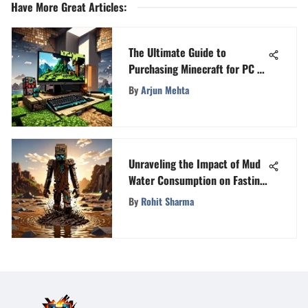
Have More Great Articles
:
The Ultimate Guide to
Purchasing Minecraft for PC -
Everything You Need to Know
By
Arjun Mehta
Unraveling the Impact of Mud
Water Consumption on Fasting
State
By
Rohit Sharma