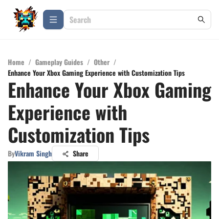
Home
/
Gameplay Guides
/
Other
/
Enhance Your Xbox Gaming Experience with Customization Tips
Enhance Your Xbox Gaming
Experience with
Customization Tips
By
Vikram Singh
Share