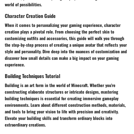
world of possibilities.
Character Creation Guide
When it comes to personalizing your gaming experience, character
creation plays a pivotal role. From choosing the perfect skin to
customizing outfits and accessories, this guide will walk you through
the step-by-step process of creating a unique avatar that reflects your
style and personality. Dive deep into the nuances of customization and
discover how small details can make a big impact on your gaming
experience.
Building Techniques Tutorial
Building is an art form in the world of Minecraft. Whether you're
constructing elaborate structures or intricate designs, mastering
building techniques is essential for creating immersive gameplay
environments. Learn about different construction methods, materials,
and tools to bring your vision to life with precision and creativity.
Elevate your building skills and transform ordinary blocks into
extraordinary creations.