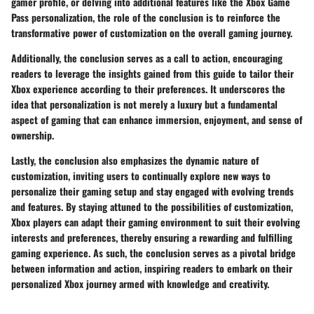
gamer profile, or delving into additional features like the Xbox Game
Pass personalization, the role of the conclusion is to reinforce the
transformative power of customization on the overall gaming journey.
Additionally, the conclusion serves as a call to action, encouraging
readers to leverage the insights gained from this guide to tailor their
Xbox experience according to their preferences. It underscores the
idea that personalization is not merely a luxury but a fundamental
aspect of gaming that can enhance immersion, enjoyment, and sense of
ownership.
Lastly, the conclusion also emphasizes the dynamic nature of
customization, inviting users to continually explore new ways to
personalize their gaming setup and stay engaged with evolving trends
and features. By staying attuned to the possibilities of customization,
Xbox players can adapt their gaming environment to suit their evolving
interests and preferences, thereby ensuring a rewarding and fulfilling
gaming experience. As such, the conclusion serves as a pivotal bridge
between information and action, inspiring readers to embark on their
personalized Xbox journey armed with knowledge and creativity.