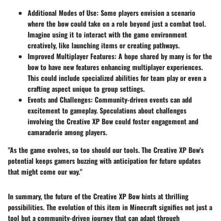
Additional Modes of Use:
Some players envision a scenario
where the bow could take on a role beyond just a combat tool.
Imagine using it to interact with the game environment
creatively, like launching items or creating pathways.
Improved Multiplayer Features:
A hope shared by many is for the
bow to have new features enhancing multiplayer experiences.
This could include specialized abilities for team play or even a
crafting aspect unique to group settings.
Events and Challenges:
Community-driven events can add
excitement to gameplay. Speculations about challenges
involving the Creative XP Bow could foster engagement and
camaraderie among players.
"As the game evolves, so too should our tools. The Creative XP Bow's
potential keeps gamers buzzing with anticipation for future updates
that might come our way."
In summary, the future of the Creative XP Bow hints at thrilling
possibilities. The evolution of this item in Minecraft signifies not just a
tool but a community-driven journey that can adapt through