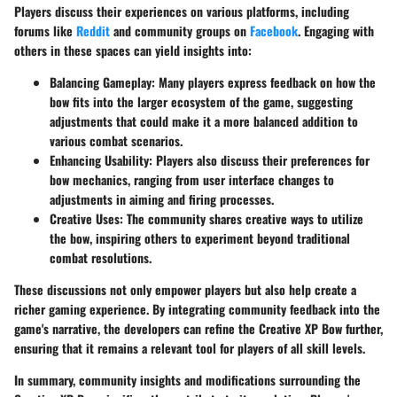
Players discuss their experiences on various platforms, including
forums like
Reddit
and community groups on
Facebook
. Engaging with
others in these spaces can yield insights into:
Balancing Gameplay
: Many players express feedback on how the
bow fits into the larger ecosystem of the game, suggesting
adjustments that could make it a more balanced addition to
various combat scenarios.
Enhancing Usability
: Players also discuss their preferences for
bow mechanics, ranging from user interface changes to
adjustments in aiming and firing processes.
Creative Uses
: The community shares creative ways to utilize
the bow, inspiring others to experiment beyond traditional
combat resolutions.
These discussions not only empower players but also help create a
richer gaming experience. By integrating community feedback into the
game's narrative, the developers can refine the Creative XP Bow further,
ensuring that it remains a relevant tool for players of all skill levels.
In summary, community insights and modifications surrounding the