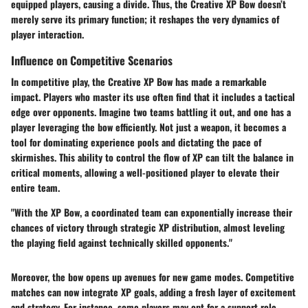
equipped players, causing a divide. Thus, the Creative XP Bow doesn’t
merely serve its primary function; it reshapes the very dynamics of
player interaction.
Influence on Competitive Scenarios
In competitive play, the Creative XP Bow has made a remarkable
impact. Players who master its use often find that it includes a tactical
edge over opponents. Imagine two teams battling it out, and one has a
player leveraging the bow efficiently. Not just a weapon, it becomes a
tool for
dominating experience pools
and dictating the pace of
skirmishes. This ability to control the flow of XP can tilt the balance in
critical moments, allowing a well-positioned player to elevate their
entire team.
"With the XP Bow, a coordinated team can exponentially increase their
chances of victory through strategic XP distribution, almost leveling
the playing field against technically skilled opponents."
Moreover, the bow opens up avenues for new game modes. Competitive
matches can now integrate XP goals, adding a fresh layer of excitement
and strategy. For instance, some players may opt for a support role