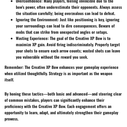
Overconfidence
: Many players, feeling invincible due to the
bow's power, often underestimate their opponents. Always assess
the situation carefully; being overzealous can lead to defeat.
Ignoring the Environment
: Just like positioning is key, ignoring
your surroundings can lead to dire consequences. Beware of
mobs that can strike from unexpected angles or setups.
Wasting Experience
: The goal of the Creative XP Bow is to
maximize XP gain. Avoid firing indiscriminately. Properly target
your shots to ensure each arrow counts; wasted shots can leave
you vulnerable without the reward you seek.
Remember
: The Creative XP Bow enhances your gameplay experience
when utilized thoughtfully. Strategy is as important as the weapon
itself.
By honing these tactics—both basic and advanced—and steering clear
of common mistakes, players can significantly enhance their
proficiency with the Creative XP Bow. Each engagement offers an
opportunity to learn, adapt, and ultimately strengthen their gameplay
prowess.