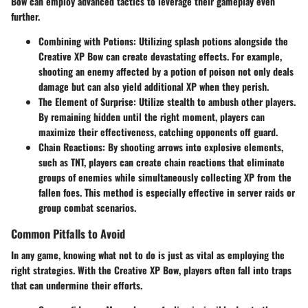
Bow can employ advanced tactics to leverage their gameplay even
further.
Combining with Potions
: Utilizing splash potions alongside the
Creative XP Bow can create devastating effects. For example,
shooting an enemy affected by a potion of poison not only deals
damage but can also yield additional XP when they perish.
The Element of Surprise
: Utilize stealth to ambush other players.
By remaining hidden until the right moment, players can
maximize their effectiveness, catching opponents off guard.
Chain Reactions
: By shooting arrows into explosive elements,
such as TNT, players can create chain reactions that eliminate
groups of enemies while simultaneously collecting XP from the
fallen foes. This method is especially effective in server raids or
group combat scenarios.
Common Pitfalls to Avoid
In any game, knowing what not to do is just as vital as employing the
right strategies. With the Creative XP Bow, players often fall into traps
that can undermine their efforts.