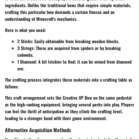
ingredients. Unlike the traditional bows that require simple materials,
crafting this particular bow demands a certain finesse and an
understanding of Minecraft's mechanics.
Here is what you need:
2 Sticks
: Easily obtainable from breaking wooden blocks.
3 Strings
: These are acquired from spiders or by breaking
cobwebs.
1 Diamond
: A bit trickier to find; it can be mined from diamond
ore.
The crafting process integrates these materials into a crafting table as
follows:
This craft arrangement sets the Creative XP Bow on the same pedestal
as the high-ranking equipment, bringing several perks into play. Players
can feel the thrill of anticipation as they climb the crafting level,
leading to a stronger bond with their game environment.
Alternative Acquisition Methods