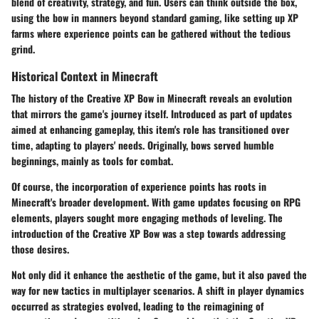
blend of creativity, strategy, and fun. Users can think outside the box,
using the bow in manners beyond standard gaming, like setting up XP
farms where experience points can be gathered without the tedious
grind.
Historical Context in Minecraft
The history of the Creative XP Bow in Minecraft reveals an evolution
that mirrors the game's journey itself. Introduced as part of updates
aimed at enhancing gameplay, this item's role has transitioned over
time, adapting to players' needs. Originally, bows served humble
beginnings, mainly as tools for combat.
Of course, the incorporation of experience points has roots in
Minecraft's broader development. With game updates focusing on RPG
elements, players sought more engaging methods of leveling. The
introduction of the Creative XP Bow was a step towards addressing
those desires.
Not only did it enhance the aesthetic of the game, but it also paved the
way for new tactics in multiplayer scenarios. A shift in player dynamics
occurred as strategies evolved, leading to the reimagining of