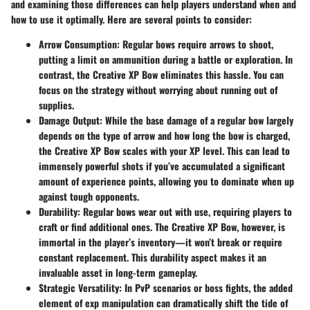
and examining those differences can help players understand when and
how to use it optimally. Here are several points to consider:
Arrow Consumption
: Regular bows require arrows to shoot,
putting a limit on ammunition during a battle or exploration. In
contrast, the Creative XP Bow eliminates this hassle. You can
focus on the strategy without worrying about running out of
supplies.
Damage Output
: While the base damage of a regular bow largely
depends on the type of arrow and how long the bow is charged,
the Creative XP Bow scales with your XP level. This can lead to
immensely powerful shots if you’ve accumulated a significant
amount of experience points, allowing you to dominate when up
against tough opponents.
Durability
: Regular bows wear out with use, requiring players to
craft or find additional ones. The Creative XP Bow, however, is
immortal in the player’s inventory—it won’t break or require
constant replacement. This durability aspect makes it an
invaluable asset in long-term gameplay.
Strategic Versatility
: In PvP scenarios or boss fights, the added
element of exp manipulation can dramatically shift the tide of