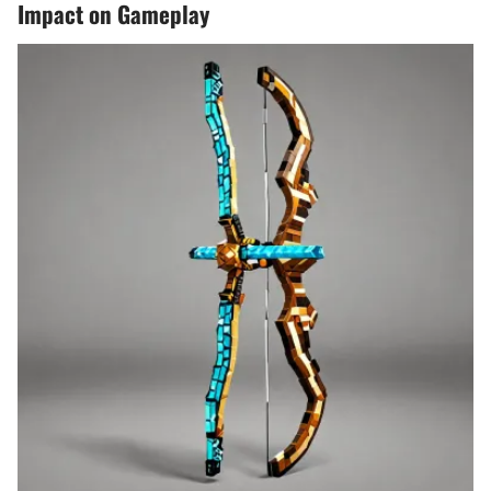
Impact on Gameplay