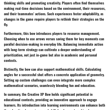
thinking skills and promoting creativity. Players often find themselves
making real-time decisions based on the environment, their resources,
and their teammates’ actions. Such experiences foster adaptability, as
changes in the game require players to rethink their strategies on the
fly.
Furthermore, this bow introduces players to resource management.
Choosing when to use arrows versus saving them for key moments can
parallel decision-making in everyday life. Balancing immediate action
with long-term strategy can cultivate a deeper understanding of
prioritization, not just in-game but also in academic and personal
contexts.
Distinctly, the bow can also support mathematical skills. Calculating
angles for a successful shot offers a concrete application of geometry.
Setting up custom challenges can even integrate more complex
mathematical scenarios, seamlessly blending fun and education.
In summary, the Creative XP Bow holds significant potential in
educational contexts, providing an innovative approach to engage
learners. Its introduction into learning environments can enhance both