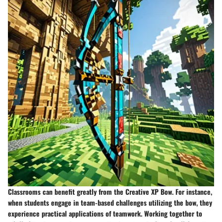
Classrooms can benefit greatly from the Creative XP Bow. For instance,
when students engage in team-based challenges utilizing the bow, they
experience practical applications of teamwork. Working together to