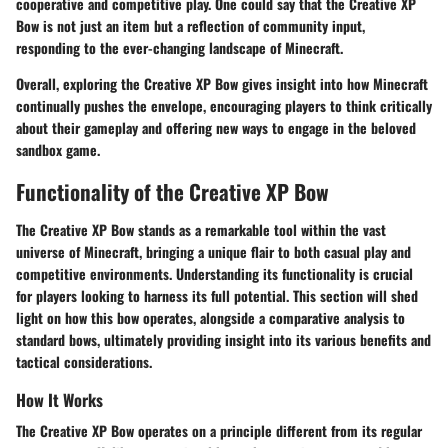
cooperative and competitive play. One could say that the Creative XP
Bow is not just an item but a reflection of community input,
responding to the ever-changing landscape of Minecraft.
Overall, exploring the Creative XP Bow gives insight into how Minecraft
continually pushes the envelope, encouraging players to think critically
about their gameplay and offering new ways to engage in the beloved
sandbox game.
Functionality of the Creative XP Bow
The Creative XP Bow stands as a remarkable tool within the vast
universe of Minecraft, bringing a unique flair to both casual play and
competitive environments. Understanding its functionality is crucial
for players looking to harness its full potential. This section will shed
light on how this bow operates, alongside a comparative analysis to
standard bows, ultimately providing insight into its various benefits and
tactical considerations.
How It Works
The Creative XP Bow operates on a principle different from its regular