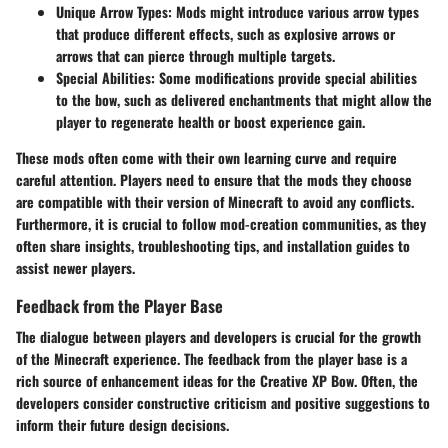
Unique Arrow Types
: Mods might introduce various arrow types
that produce different effects, such as explosive arrows or
arrows that can pierce through multiple targets.
Special Abilities
: Some modifications provide special abilities
to the bow, such as delivered enchantments that might allow the
player to regenerate health or boost experience gain.
These mods often come with their own learning curve and require
careful attention. Players need to ensure that the mods they choose
are compatible with their version of Minecraft to avoid any conflicts.
Furthermore, it is crucial to follow mod-creation communities, as they
often share insights, troubleshooting tips, and installation guides to
assist newer players.
Feedback from the Player Base
The dialogue between players and developers is crucial for the growth
of the Minecraft experience. The feedback from the player base is a
rich source of enhancement ideas for the Creative XP Bow. Often, the
developers consider constructive criticism and positive suggestions to
inform their future design decisions.