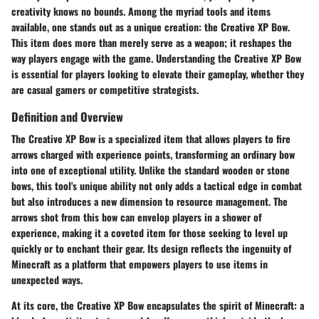
creativity knows no bounds. Among the myriad tools and items
available, one stands out as a unique creation: the Creative XP Bow.
This item does more than merely serve as a weapon; it reshapes the
way players engage with the game. Understanding the Creative XP Bow
is essential for players looking to elevate their gameplay, whether they
are casual gamers or competitive strategists.
Definition and Overview
The Creative XP Bow is a specialized item that allows players to fire
arrows charged with experience points, transforming an ordinary bow
into one of exceptional utility. Unlike the standard wooden or stone
bows, this tool's unique ability not only adds a tactical edge in combat
but also introduces a new dimension to resource management. The
arrows shot from this bow can envelop players in a shower of
experience, making it a coveted item for those seeking to level up
quickly or to enchant their gear. Its design reflects the ingenuity of
Minecraft as a platform that empowers players to use items in
unexpected ways.
At its core, the Creative XP Bow encapsulates the spirit of Minecraft: a