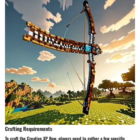
Crafting Requirements
To craft the Creative XP Bow, players need to gather a few specific