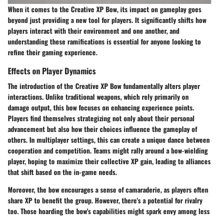
When it comes to the Creative XP Bow, its impact on gameplay goes
beyond just providing a new tool for players. It significantly shifts how
players interact with their environment and one another, and
understanding these ramifications is essential for anyone looking to
refine their gaming experience.
Effects on Player Dynamics
The introduction of the Creative XP Bow fundamentally alters player
interactions. Unlike traditional weapons, which rely primarily on
damage output, this bow focuses on enhancing experience points.
Players find themselves strategizing not only about their personal
advancement but also how their choices influence the gameplay of
others.
In multiplayer settings, this can create a unique dance between
cooperation and competition.
Teams might rally around a bow-wielding
player, hoping to maximize their collective XP gain, leading to alliances
that shift based on the in-game needs.
Moreover, the bow encourages a sense of camaraderie, as players often
share XP to benefit the group. However, there's a potential for rivalry
too. Those hoarding the bow's capabilities might spark envy among less