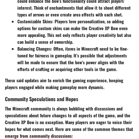
could enhance the bow’s functionality could attract players’
interest. Think of enchantments that allow it to shoot different
types of arrows or even create area effects with each shot.
Customizable Skins:
Players love personalization, so adding
options for custom skins can make the Creative XP Bow even
more appealing. This not only reflects player creativity but also
can build a sense of ownership.
Balancing Changes:
Often, items in Minecraft need to be fine-
tuned for fairness in gameplay. It’s possible that adjustments
will be made to ensure that the bow’s power aligns with the
efforts of crafting or acquiring other tools in the game.
These said updates aim to enrich the gaming experience, keeping
players engaged while making gameplay more dynamic.
Community Speculations and Hopes
The Minecraft community is always bubbling with discussions and
speculations about future changes to all aspects of the game, and the
Creative XP Bow is no exception. Many players are eager to voice their
hopes for what comes next. Here are some of the common themes that
emerge from community discussions: