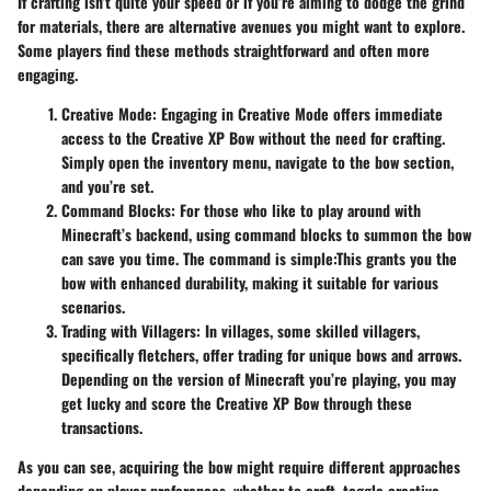
If crafting isn’t quite your speed or if you’re aiming to dodge the grind
for materials, there are alternative avenues you might want to explore.
Some players find these methods straightforward and often more
engaging.
Creative Mode
: Engaging in Creative Mode offers immediate
access to the Creative XP Bow without the need for crafting.
Simply open the inventory menu, navigate to the bow section,
and you’re set.
Command Blocks
: For those who like to play around with
Minecraft’s backend, using command blocks to summon the bow
can save you time. The command is simple:
This grants you the
bow with enhanced durability, making it suitable for various
scenarios.
Trading with Villagers
: In villages, some skilled villagers,
specifically fletchers, offer trading for unique bows and arrows.
Depending on the version of Minecraft you’re playing, you may
get lucky and score the Creative XP Bow through these
transactions.
As you can see, acquiring the bow might require different approaches
depending on player preferences, whether to craft, toggle creative