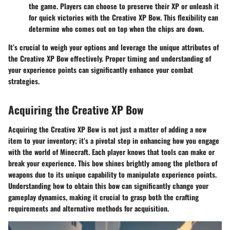
the game. Players can choose to preserve their XP or unleash it
for quick victories with the Creative XP Bow. This flexibility can
determine who comes out on top when the chips are down.
It’s crucial to weigh your options and leverage the unique attributes of
the Creative XP Bow effectively. Proper timing and understanding of
your experience points can significantly enhance your combat
strategies.
Acquiring the Creative XP Bow
Acquiring the Creative XP Bow is not just a matter of adding a new
item to your inventory; it’s a pivotal step in enhancing how you engage
with the world of Minecraft. Each player knows that tools can make or
break your experience. This bow shines brightly among the plethora of
weapons due to its unique capability to manipulate experience points.
Understanding how to obtain this bow can significantly change your
gameplay dynamics, making it crucial to grasp both the crafting
requirements and alternative methods for acquisition.