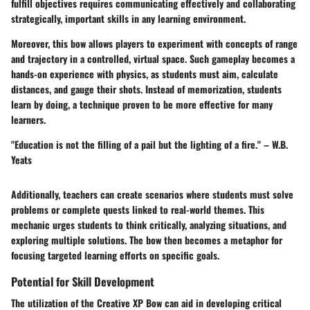
fulfill objectives requires communicating effectively and collaborating
strategically, important skills in any learning environment.
Moreover, this bow allows players to experiment with concepts of range
and trajectory in a controlled, virtual space. Such gameplay becomes a
hands-on experience with physics, as students must aim, calculate
distances, and gauge their shots. Instead of memorization, students
learn by doing, a technique proven to be more effective for many
learners.
"Education is not the filling of a pail but the lighting of a fire." – W.B.
Yeats
Additionally, teachers can create scenarios where students must solve
problems or complete quests linked to real-world themes. This
mechanic urges students to think critically, analyzing situations, and
exploring multiple solutions. The bow then becomes a metaphor for
focusing targeted learning efforts on specific goals.
Potential for Skill Development
The utilization of the Creative XP Bow can aid in developing critical