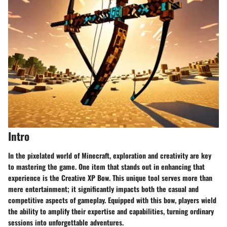
Intro
In the pixelated world of Minecraft, exploration and creativity are key
to mastering the game. One item that stands out in enhancing that
experience is the Creative XP Bow. This unique tool serves more than
mere entertainment; it significantly impacts both the casual and
competitive aspects of gameplay. Equipped with this bow, players wield
the ability to amplify their expertise and capabilities, turning ordinary
sessions into unforgettable adventures.