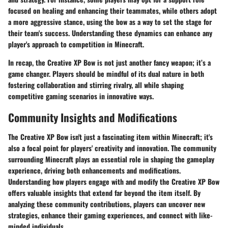
focused on healing and enhancing their teammates, while others adopt
a more aggressive stance, using the bow as a way to set the stage for
their team's success. Understanding these dynamics can enhance any
player's approach to competition in Minecraft.
In recap, the Creative XP Bow is not just another fancy weapon; it’s a
game changer. Players should be mindful of its dual nature in both
fostering collaboration and stirring rivalry, all while shaping
competitive gaming scenarios in innovative ways.
Community Insights and Modifications
The Creative XP Bow isn't just a fascinating item within Minecraft; it's
also a focal point for players' creativity and innovation. The community
surrounding Minecraft plays an essential role in shaping the gameplay
experience, driving both enhancements and modifications.
Understanding how players engage with and modify the Creative XP Bow
offers valuable insights that extend far beyond the item itself. By
analyzing these community contributions, players can uncover new
strategies, enhance their gaming experiences, and connect with like-
minded individuals.