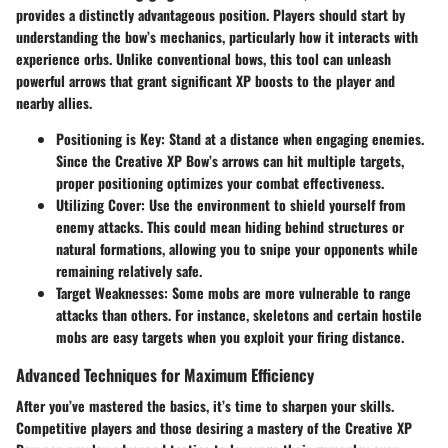
provides a distinctly advantageous position. Players should start by
understanding the bow’s mechanics, particularly how it interacts with
experience orbs. Unlike conventional bows, this tool can unleash
powerful arrows that grant significant XP boosts to the player and
nearby allies.
Positioning is Key
: Stand at a distance when engaging enemies.
Since the Creative XP Bow’s arrows can hit multiple targets,
proper positioning optimizes your combat effectiveness.
Utilizing Cover
: Use the environment to shield yourself from
enemy attacks. This could mean hiding behind structures or
natural formations, allowing you to snipe your opponents while
remaining relatively safe.
Target Weaknesses
: Some mobs are more vulnerable to range
attacks than others. For instance, skeletons and certain hostile
mobs are easy targets when you exploit your firing distance.
Advanced Techniques for Maximum Efficiency
After you’ve mastered the basics, it’s time to sharpen your skills.
Competitive players and those desiring a mastery of the Creative XP