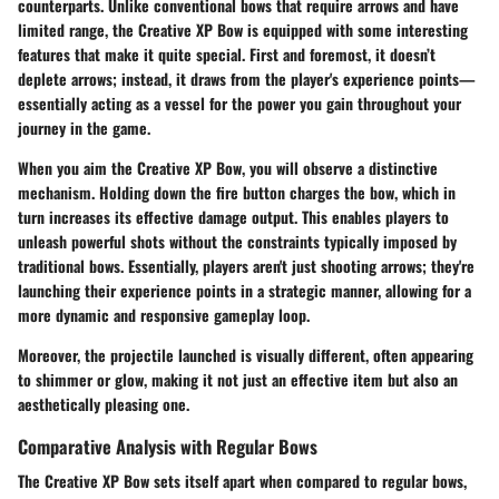
counterparts. Unlike conventional bows that require arrows and have
limited range, the Creative XP Bow is equipped with some interesting
features that make it quite special. First and foremost, it doesn’t
deplete arrows; instead, it draws from the player's experience points—
essentially acting as a vessel for the power you gain throughout your
journey in the game.
When you aim the Creative XP Bow, you will observe a distinctive
mechanism. Holding down the fire button charges the bow, which in
turn increases its effective damage output. This enables players to
unleash powerful shots without the constraints typically imposed by
traditional bows. Essentially, players aren't just shooting arrows; they're
launching their experience points in a strategic manner, allowing for a
more dynamic and responsive gameplay loop.
Moreover, the projectile launched is visually different, often appearing
to shimmer or glow, making it not just an effective item but also an
aesthetically pleasing one.
Comparative Analysis with Regular Bows
The Creative XP Bow sets itself apart when compared to regular bows,