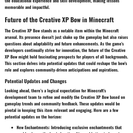
the educational experience and skill development, making lessons
memorable and impactful.
Future of the Creative XP Bow in Minecraft
The Creative XP Bow stands as a notable item within the Minecraft
arsenal. Its presence doesn’t just shake up the gameplay but also raises
questions about adaptability and future enhancements. As the game's
developers continually strive for innovation, the future of the Creative
XP Bow might hold fascinating prospects for players of all backgrounds.
This section delves into potential updates that could reshape the bow's
role and explores community-driven anticipations and aspirations.
Potential Updates and Changes
Looking ahead, there’s a logical expectation for Minecraft's
development team to refine and modify the Creative XP Bow based on
gameplay trends and community feedback. These updates would be
pivotal in keeping this item relevant and engaging. Here are a few
potential updates on the horizon:
New Enchantments:
Introducing exclusive enchantments that