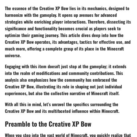
The essence of the Creative XP Bow lies in its mechanics, designed to
harmonize with the gameplay. It opens up avenues for advanced
strategies while enriching player interactions. Therefore, dissecting its
significance and functionality becomes crucial as players seek to
optimize their gaming journey. This article dives deep into how the
Creative XP Bow operates, its advantages, tactics for effective use, and
much more, offering a complete grasp of its place in the Minecraft
universe.
Engaging with this item doesn't just stop at the gameplay; it extends
into the realm of modifications and community contributions. This
analysis also emphasizes how the community has embraced the
Creative XP Bow, illustrating its role in shaping not just individual
experiences, but also the collective narrative of Minecraft itself.
With all this in mind, let’s unravel the specifics surrounding the
Creative XP Bow and its multifaceted influence within Minecraft.
Preamble to the Creative XP Bow
When you step into the vast world of Minecraft, you quickly realize that