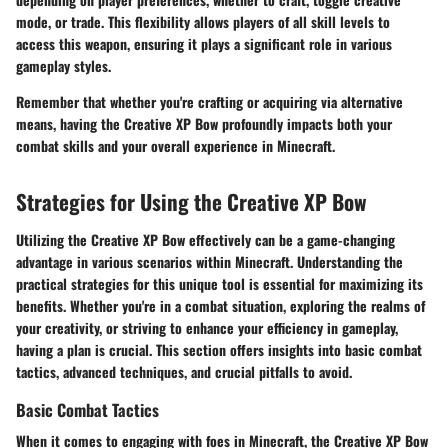
mode, or trade. This flexibility allows players of all skill levels to
access this weapon, ensuring it plays a significant role in various
gameplay styles.
Remember that whether you're crafting or acquiring via alternative
means, having the Creative XP Bow profoundly impacts both your
combat skills and your overall experience in Minecraft.
Strategies for Using the Creative XP Bow
Utilizing the Creative XP Bow effectively can be a game-changing
advantage in various scenarios within Minecraft. Understanding the
practical strategies for this unique tool is essential for maximizing its
benefits. Whether you're in a combat situation, exploring the realms of
your creativity, or striving to enhance your efficiency in gameplay,
having a plan is crucial. This section offers insights into basic combat
tactics, advanced techniques, and crucial pitfalls to avoid.
Basic Combat Tactics
When it comes to engaging with foes in Minecraft, the Creative XP Bow