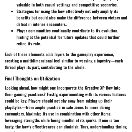
valuable in both casual settings and competitive scenarios.
Strategies for using the bow effectively not only amplify its
benefits but could also make the difference between victory and
defeat in intense encounters.
Player communities continually contribute to its evolution,
hinting at the potential for future updates that could further
refine its role.
Each of these elements adds layers to the gameplay experience,
creating a multidimensional feel similar to weaving a tapestry—each
thread plays its part, contributing to the whole.
Final Thoughts on Utilization
Looking ahead, how might one incorporate the Creative XP Bow into
their gaming practices? Firstly, experimenting with its various features
could be key. Players should not shy away from mixing up their
playstyles—from ample practice in safe zones to more daring
encounters. Maximize its use in combination with other items,
leveraging strengths while being mindful of its quirks. If one is too
hasty, the bow’s effectiveness can diminish. Thus, understanding timing