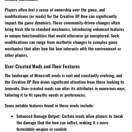
Players often feel a sense of ownership over the game, and
modifications (or mods) for the Creative XP Bow can significantly
impact the game dynamics. These community-driven changes often
bring fresh life to standard mechanics, introducing enhanced features
or unique functionalities that would otherwise go unexplored. Such
modifications can range from aesthetic changes to complex game
mechanics that alter how the bow interacts with the environment or
other players.
User-Created Mods and Their Features
The landscape of Minecraft mods is vast and constantly evolving, and
the Creative XP Bow draws significant attention from those looking to
innovate. User-created mods can alter its attributes in numerous ways,
tailoring it to fit specific needs or preferences.
Some notable features found in these mods include:
Enhanced Damage Output
: Certain mods allow players to tweak
the damage that the bow can inflict, making it a more
formidable weapon in combat.