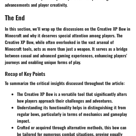
advancements and player creativity.
The End
In this section, we’ll wrap up the discussions on the Creative XP Bow in
Minecraft and why it deserves special attention among players. The
Creative XP Bow, while often overlooked in the vast arsenal of
Minecraft tools, acts as more than just a weapon. It serves as a bridge
between casual and advanced gaming experiences, enhancing players'
journeys and enabling unique forms of play.
Recap of Key Points
To summarize the critical insights discussed throughout the article:
The
Creative XP Bow
is a versatile tool that significantly alters
how players approach their challenges and adventures.
Understanding its functionality helps in distinguishing it from
regular bows, particularly in terms of mechanics and gameplay
impact.
Crafted or acquired through alternative methods, this bow can
be tailored for numerous combat situations, proving equally