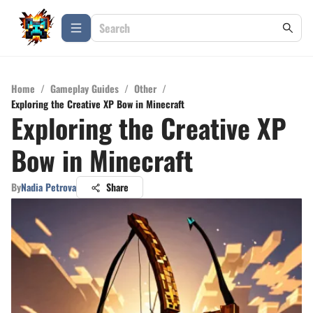
Home
/
Gameplay Guides
/
Other
/
Exploring the Creative XP Bow in Minecraft
Exploring the Creative XP
Bow in Minecraft
By
Nadia Petrova
Share