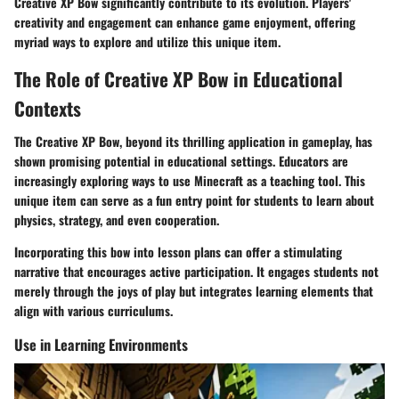
Creative XP Bow significantly contribute to its evolution. Players'
creativity and engagement can enhance game enjoyment, offering
myriad ways to explore and utilize this unique item.
The Role of Creative XP Bow in Educational
Contexts
The Creative XP Bow, beyond its thrilling application in gameplay, has
shown promising potential in educational settings. Educators are
increasingly exploring ways to use Minecraft as a teaching tool. This
unique item can serve as a fun entry point for students to learn about
physics, strategy, and even cooperation.
Incorporating this bow into lesson plans can offer a stimulating
narrative that encourages active participation. It engages students not
merely through the joys of play but integrates learning elements that
align with various curriculums.
Use in Learning Environments