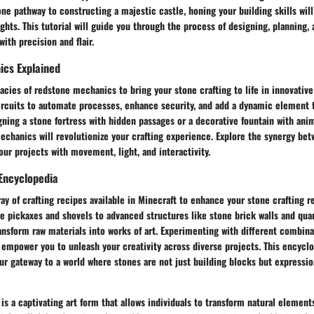
one pathway to constructing a majestic castle, honing your building skills will
ghts. This tutorial will guide you through the process of designing, planning
ith precision and flair.
cs Explained
cacies of redstone mechanics to bring your stone crafting to life in innovativ
ircuits to automate processes, enhance security, and add a dynamic element t
ning a stone fortress with hidden passages or a decorative fountain with ani
echanics will revolutionize your crafting experience. Explore the synergy be
our projects with movement, light, and interactivity.
Encyclopedia
ray of crafting recipes available in Minecraft to enhance your stone crafting r
ne pickaxes and shovels to advanced structures like stone brick walls and quar
ansform raw materials into works of art. Experimenting with different combina
 empower you to unleash your creativity across diverse projects. This encyclo
ur gateway to a world where stones are not just building blocks but expressio
 is a captivating art form that allows individuals to transform natural elemen