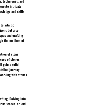
ts, techniques, and
create intricate
nowledge and skills
to artistic
izons but also
types and crafting
rough the medium of
ation of stone
types of stones
ll gain a solid
etailed journey
 working with stones
afting. Delving into
ious stones, crucial