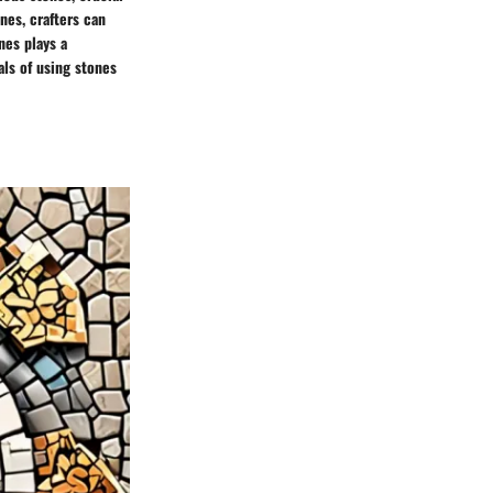
nes, crafters can
nes plays a
als of using stones