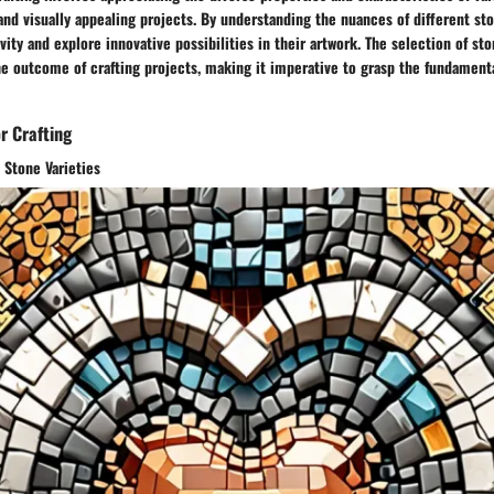
and visually appealing projects. By understanding the nuances of different sto
vity and explore innovative possibilities in their artwork. The selection of sto
the outcome of crafting projects, making it imperative to grasp the fundament
r Crafting
t Stone Varieties