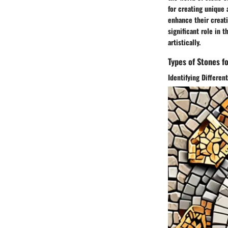
for creating unique 
enhance their creati
significant role in 
artistically.
Types of Stones fo
Identifying Differen