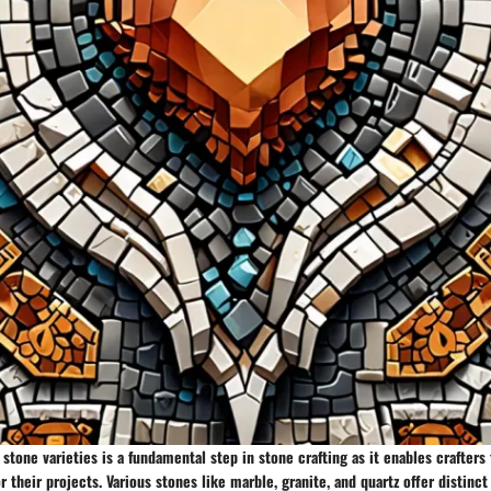
t stone varieties is a fundamental step in stone crafting as it enables crafter
r their projects. Various stones like marble, granite, and quartz offer distinct