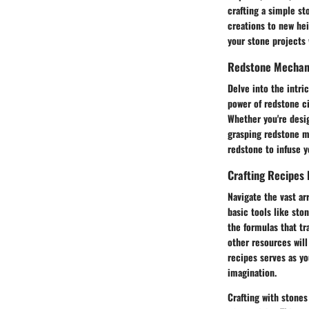
crafting a simple st
creations to new hei
your stone projects w
Redstone Mechani
Delve into the intri
power of redstone c
Whether you're desig
grasping redstone m
redstone to infuse y
Crafting Recipes 
Navigate the vast ar
basic tools like sto
the formulas that tr
other resources will
recipes serves as yo
imagination.
Crafting with stones