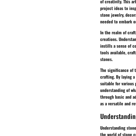
of creativity. This a
project ideas to ins
stone jewelry, decor
needed to embark on 
In the realm of craf
creations. Understan
instills a sense of 
tools available, cra
stones.
The significance of 
crafting. By laying 
suitable for various 
understanding of wha
through basic and ad
as a versatile and r
Understandin
Understanding stones
the world of stone c