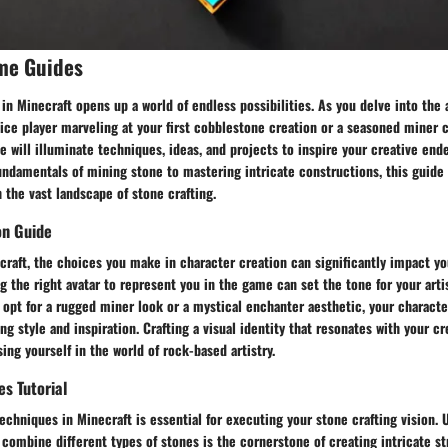
me Guides
 in Minecraft opens up a world of endless possibilities. As you delve into the a
ice player marveling at your first cobblestone creation or a seasoned miner c
de will illuminate techniques, ideas, and projects to inspire your creative end
undamentals of mining stone to mastering intricate constructions, this guide
 the vast landscape of stone crafting.
on Guide
craft, the choices you make in character creation can significantly impact yo
g the right avatar to represent you in the game can set the tone for your arti
opt for a rugged miner look or a mystical enchanter aesthetic, your characte
ng style and inspiration. Crafting a visual identity that resonates with your cre
ng yourself in the world of rock-based artistry.
es Tutorial
echniques in Minecraft is essential for executing your stone crafting vision.
d combine different types of stones is the cornerstone of creating intricate s