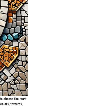
s to choose the most
 colors, textures,