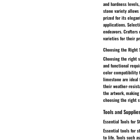
and hardness levels,
stone variety allows
prized for its elegan
applications. Select
endeavors. Crafters 
varieties for their p
Choosing the Right 
Choosing the right s
and functional requi
color compatibility 
limestone are ideal 
their weather-resist
the artwork, making
choosing the right s
Tools and Supplie
Essential Tools for S
Essential tools for s
to life. Tools such 