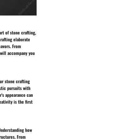
rt of stone crafting,
rafting elaborate
eavors. From
 will accompany you
ur stone crafting
stic pursuits with
r's appearance can
ativity is the first
 Understanding how
tructures. From