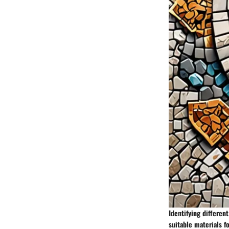
Identifying differen
suitable materials fo