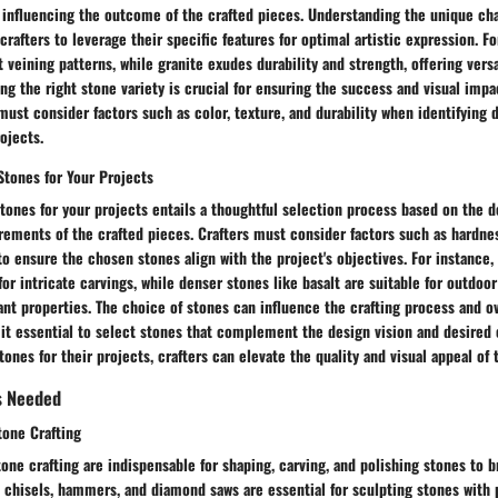
 influencing the outcome of the crafted pieces. Understanding the unique cha
 crafters to leverage their specific features for optimal artistic expression. F
t veining patterns, while granite exudes durability and strength, offering versat
ing the right stone variety is crucial for ensuring the success and visual impa
must consider factors such as color, texture, and durability when identifying 
rojects.
Stones for Your Projects
tones for your projects entails a thoughtful selection process based on the d
rements of the crafted pieces. Crafters must consider factors such as hardnes
to ensure the chosen stones align with the project's objectives. For instance, 
for intricate carvings, while denser stones like basalt are suitable for outdoo
ant properties. The choice of stones can influence the crafting process and ov
 it essential to select stones that complement the design vision and desired
tones for their projects, crafters can elevate the quality and visual appeal of 
s Needed
tone Crafting
tone crafting are indispensable for shaping, carving, and polishing stones to br
as chisels, hammers, and diamond saws are essential for sculpting stones with 