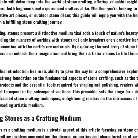
rticle will delve deep into the world of stone crafting, offering valuable insigh
pire both beginners and experienced crafters alike. Whether you're looking to 
ative art pieces, or outdoor stone décor, this guide will equip you with the k
a fulfilling stone crafting journey.
ting, stones present a distinctive medium that adds a touch of nature's beauty 
ding the nuances of working with stones not only broadens one's creative hor
connection with the earth's raw materials. By exploring the vast array of stone 
fters can unleash their imagination and bring their artistic visions to life th
this introduction lies in its ability to pave the way for a comprehensive explor
a strong foundation on the fundamental aspects of stone crafting, such as the 
projects and the essential tools required for shaping and polishing, readers wi
t to expect in the subsequent sections. This preamble sets the stage for a d
vanced stone crafting techniques, enlightening readers on the intricacies of
ewarding artistic medium.
g Stones as a Crafting Medium
 as a crafting medium is a pivotal aspect of this article focusing on stone cr
rafting involves appreciating the diverse properties and characteristics of var