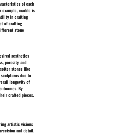
racteristics of each
or example, marble is
ility in crafting
ct of crafting
different stone
esired aesthetics
s, porosity, and
softer stones like
r sculptures due to
erall longevity of
 outcomes. By
their crafted pieces.
ing artistic visions
precision and detail.