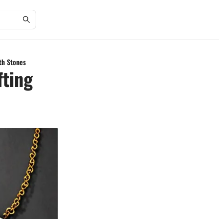
th Stones
fting