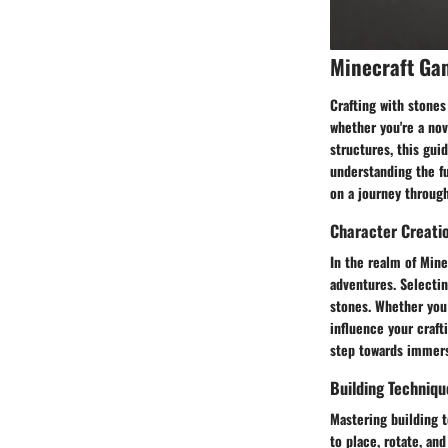
Minecraft Ga
Crafting with stones
whether you're a nov
structures, this gui
understanding the f
on a journey through
Character Creati
In the realm of Mine
adventures. Selectin
stones. Whether you 
influence your crafti
step towards immersi
Building Techniqu
Mastering building t
to place, rotate, an