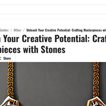
Guides
/
Other
/
Unleash Your Creative Potential: Crafting Masterpieces wi
 Your Creative Potential: Cra
ieces with Stones
Share