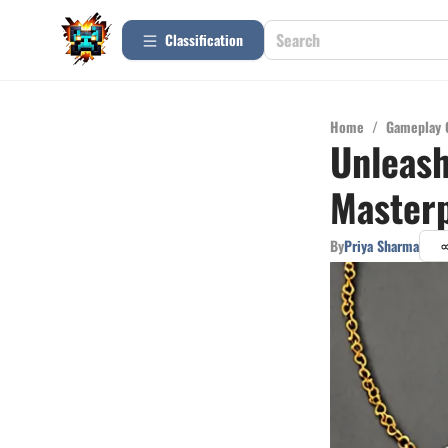
Сlassification
Home
/
Gameplay 
Unleash
Masterp
By
Priya Sharma