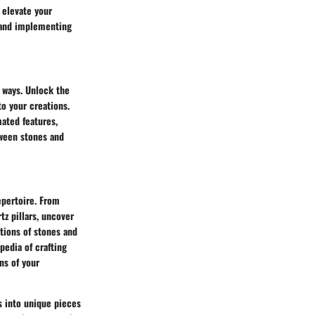
 elevate your
, and implementing
e ways. Unlock the
o your creations.
mated features,
tween stones and
epertoire. From
tz pillars, uncover
tions of stones and
pedia of crafting
ns of your
ts into unique pieces