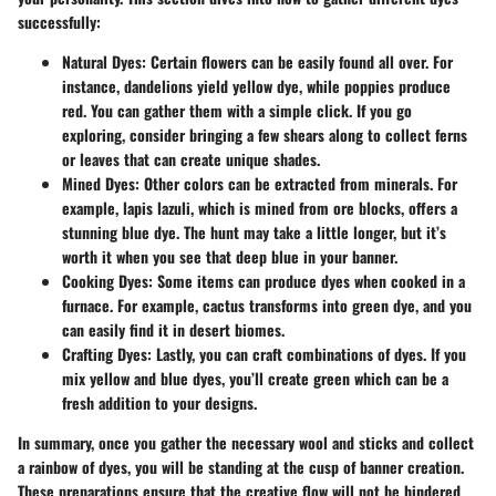
successfully:
Natural Dyes
: Certain flowers can be easily found all over. For
instance, dandelions yield yellow dye, while poppies produce
red. You can gather them with a simple click. If you go
exploring, consider bringing a few shears along to collect ferns
or leaves that can create unique shades.
Mined Dyes
: Other colors can be extracted from minerals. For
example, lapis lazuli, which is mined from ore blocks, offers a
stunning blue dye. The hunt may take a little longer, but it’s
worth it when you see that deep blue in your banner.
Cooking Dyes
: Some items can produce dyes when cooked in a
furnace. For example, cactus transforms into green dye, and you
can easily find it in desert biomes.
Crafting Dyes
: Lastly, you can craft combinations of dyes. If you
mix yellow and blue dyes, you’ll create green which can be a
fresh addition to your designs.
In summary, once you gather the necessary wool and sticks and collect
a rainbow of dyes, you will be standing at the cusp of banner creation.
These preparations ensure that the creative flow will not be hindered