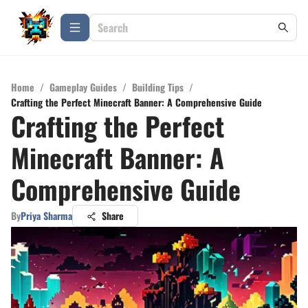
Home
/
Gameplay Guides
/
Building Tips
/
Crafting the Perfect Minecraft Banner: A Comprehensive Guide
Crafting the Perfect
Minecraft Banner: A
Comprehensive Guide
By
Priya Sharma
Share