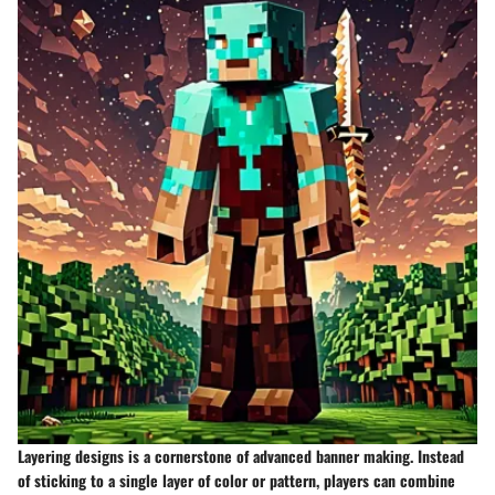
Layering designs is a cornerstone of advanced banner making. Instead
of sticking to a single layer of color or pattern, players can combine