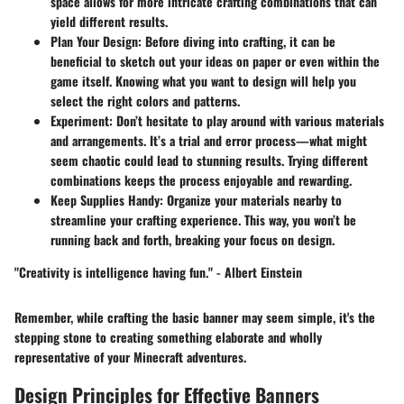
space allows for more intricate crafting combinations that can
yield different results.
Plan Your Design
: Before diving into crafting, it can be
beneficial to sketch out your ideas on paper or even within the
game itself. Knowing what you want to design will help you
select the right colors and patterns.
Experiment
: Don’t hesitate to play around with various materials
and arrangements. It’s a trial and error process—what might
seem chaotic could lead to stunning results. Trying different
combinations keeps the process enjoyable and rewarding.
Keep Supplies Handy
: Organize your materials nearby to
streamline your crafting experience. This way, you won’t be
running back and forth, breaking your focus on design.
"Creativity is intelligence having fun." - Albert Einstein
Remember, while crafting the basic banner may seem simple, it's the
stepping stone to creating something elaborate and wholly
representative of your Minecraft adventures.
Design Principles for Effective Banners