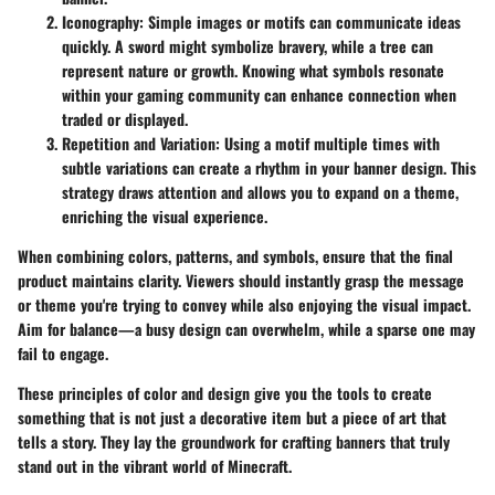
Iconography
: Simple images or motifs can communicate ideas
quickly. A sword might symbolize bravery, while a tree can
represent nature or growth. Knowing what symbols resonate
within your gaming community can enhance connection when
traded or displayed.
Repetition and Variation
: Using a motif multiple times with
subtle variations can create a rhythm in your banner design. This
strategy draws attention and allows you to expand on a theme,
enriching the visual experience.
When combining colors, patterns, and symbols, ensure that the final
product maintains clarity. Viewers should instantly grasp the message
or theme you're trying to convey while also enjoying the visual impact.
Aim for balance—a busy design can overwhelm, while a sparse one may
fail to engage.
These principles of color and design give you the tools to create
something that is not just a decorative item but a piece of art that
tells a story. They lay the groundwork for crafting banners that truly
stand out in the vibrant world of Minecraft.