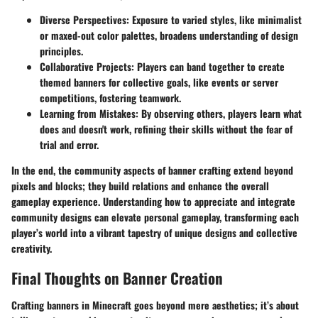
Diverse Perspectives
: Exposure to varied styles, like minimalist
or maxed-out color palettes, broadens understanding of design
principles.
Collaborative Projects
: Players can band together to create
themed banners for collective goals, like events or server
competitions, fostering teamwork.
Learning from Mistakes
: By observing others, players learn what
does and doesn't work, refining their skills without the fear of
trial and error.
In the end, the community aspects of banner crafting extend beyond
pixels and blocks; they build relations and enhance the overall
gameplay experience. Understanding how to appreciate and integrate
community designs can elevate personal gameplay, transforming each
player’s world into a vibrant tapestry of unique designs and collective
creativity.
Final Thoughts on Banner Creation
Crafting banners in Minecraft goes beyond mere aesthetics; it’s about