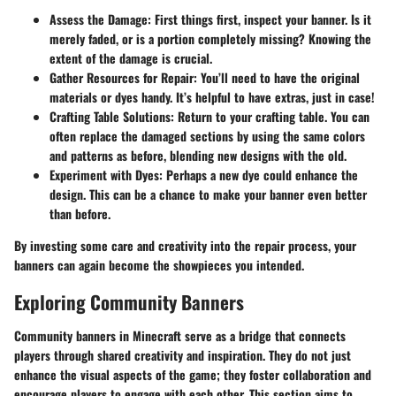
Assess the Damage
: First things first, inspect your banner. Is it
merely faded, or is a portion completely missing? Knowing the
extent of the damage is crucial.
Gather Resources for Repair
: You’ll need to have the original
materials or dyes handy. It’s helpful to have extras, just in case!
Crafting Table Solutions
: Return to your crafting table. You can
often replace the damaged sections by using the same colors
and patterns as before, blending new designs with the old.
Experiment with Dyes
: Perhaps a new dye could enhance the
design. This can be a chance to make your banner even better
than before.
By investing some care and creativity into the repair process, your
banners can again become the showpieces you intended.
Exploring Community Banners
Community banners in Minecraft serve as a bridge that connects
players through shared creativity and inspiration. They do not just
enhance the visual aspects of the game; they foster collaboration and
encourage players to engage with each other. This section aims to