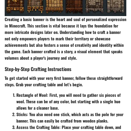
Creating a basic banner is the heart and soul of personalized expression
in Minecraft. This section is vital because it lays the foundation for
more intricate designs later on. Understanding how to craft a banner
not only empowers players to mark their territory or showcase
achievements but also fosters a sense of creativity and identity within
the game. Each banner crafted is a story, a visual element that speaks
volumes about a player's journey and style.
Step-by-Step Crafting Instructions
To get started with your very first banner, follow these straightforward
steps. Grab your crafting table and let’s begin.
Rectangle of Wool
: First, you will need to gather six pieces of
wool. These can be of any color, but starting with a single hue
allows for a cleaner base.
Sticks
: You also need one stick, which acts as the pole for your
banner. This can easily be crafted from wooden planks.
Access the Crafting Table
: Place your crafting table down, and