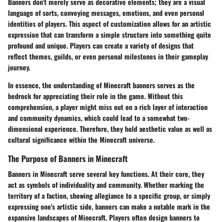
Banners don’t merely serve as decorative elements; they are a visual
language of sorts, conveying messages, emotions, and even personal
identities of players. This aspect of customization allows for an artistic
expression that can transform a simple structure into something quite
profound and unique. Players can create a variety of designs that
reflect themes, guilds, or even personal milestones in their gameplay
journey.
In essence, the understanding of Minecraft banners serves as the
bedrock for appreciating their role in the game. Without this
comprehension, a player might miss out on a rich layer of interaction
and community dynamics, which could lead to a somewhat two-
dimensional experience. Therefore, they hold aesthetic value as well as
cultural significance within the Minecraft universe.
The Purpose of Banners in Minecraft
Banners in Minecraft serve several key functions. At their core, they
act as
symbols of individuality
and community. Whether marking the
territory of a faction, showing allegiance to a specific group, or simply
expressing one's artistic side, banners can make a notable mark in the
expansive landscapes of Minecraft. Players often design banners to