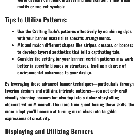
motifs or ancient symbols.
Tips to Utilize Patterns:
Use the Crafting Table's patterns effectively by combining dyes
with your banner material in specific arrangements.
Mix and match different shapes like stripes, crosses, or borders
to develop layered aesthetics that tell a captivating tale.
Consider the setting for your banner; certain patterns may work
better in specific biomes or structures, lending a degree of
environmental coherence to your design.
By leveraging these advanced banner techniques—particularly through
layering designs and utilizing intricate patterns—you not only craft
visually stunning banners but also tap into a richer storytelling
element within Minecraft. The more time spent honing these skills, the
more adept you'll become at turning mere ideas into tangible
expressions of creativity.
Displaying and Utilizing Banners