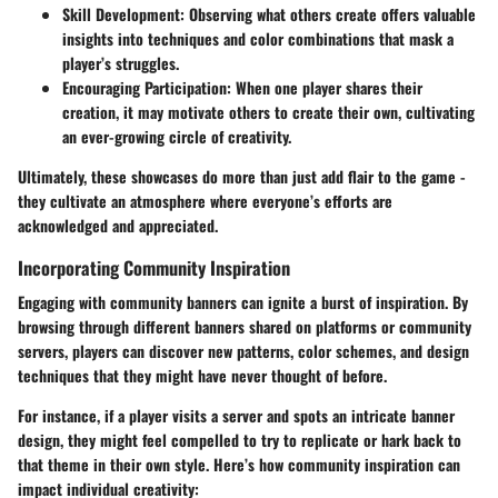
Skill Development
: Observing what others create offers valuable
insights into techniques and color combinations that mask a
player’s struggles.
Encouraging Participation
: When one player shares their
creation, it may motivate others to create their own, cultivating
an ever-growing circle of creativity.
Ultimately, these showcases do more than just add flair to the game -
they cultivate an atmosphere where everyone’s efforts are
acknowledged and appreciated.
Incorporating Community Inspiration
Engaging with community banners can ignite a burst of inspiration. By
browsing through different banners shared on platforms or community
servers, players can discover new patterns, color schemes, and design
techniques that they might have never thought of before.
For instance, if a player visits a server and spots an intricate banner
design, they might feel compelled to try to replicate or hark back to
that theme in their own style. Here’s how community inspiration can
impact individual creativity: