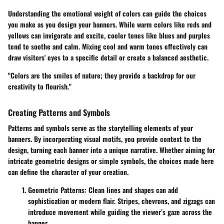
Understanding the emotional weight of colors can guide the choices
you make as you design your banners. While warm colors like reds and
yellows can invigorate and excite, cooler tones like blues and purples
tend to soothe and calm. Mixing cool and warm tones effectively can
draw visitors' eyes to a specific detail or create a balanced aesthetic.
"Colors are the smiles of nature; they provide a backdrop for our
creativity to flourish."
Creating Patterns and Symbols
Patterns and symbols serve as the storytelling elements of your
banners. By incorporating visual motifs, you provide context to the
design, turning each banner into a unique narrative. Whether aiming for
intricate geometric designs or simple symbols, the choices made here
can define the character of your creation.
Geometric Patterns
: Clean lines and shapes can add
sophistication or modern flair. Stripes, chevrons, and zigzags can
introduce movement while guiding the viewer’s gaze across the
banner.