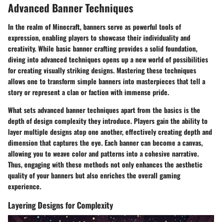
Advanced Banner Techniques
In the realm of Minecraft, banners serve as powerful tools of
expression, enabling players to showcase their individuality and
creativity. While basic banner crafting provides a solid foundation,
diving into advanced techniques opens up a new world of possibilities
for creating visually striking designs. Mastering these techniques
allows one to transform simple banners into masterpieces that tell a
story or represent a clan or faction with immense pride.
What sets advanced banner techniques apart from the basics is the
depth of design complexity they introduce. Players gain the ability to
layer multiple designs atop one another, effectively creating depth and
dimension that captures the eye. Each banner can become a canvas,
allowing you to weave color and patterns into a cohesive narrative.
Thus, engaging with these methods not only enhances the aesthetic
quality of your banners but also enriches the overall gaming
experience.
Layering Designs for Complexity