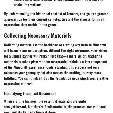
social interactions.
By understanding the historical context of banners, one gains a greater
appreciation for their current complexities and the diverse forms of
expression they enable in the game.
Collecting Necessary Materials
Collecting materials is the backbone of crafting any item in Minecraft,
and banners are no exception. Without the right resources, your vision
for a unique banner will remain just that—a mere vision. Gathering
materials teaches players to be resourceful, which is a key component
of the Minecraft experience. Understanding this process not only
enhances your gameplay but also makes the crafting journey more
fulfilling. You can think of it as the foundation upon which your creative
expression will rest.
Identifying Essential Resources
When crafting banners, the essential materials are quite
straightforward, but they’re fundamental to the process. You will need
wool and sticks. Let’s break it down: