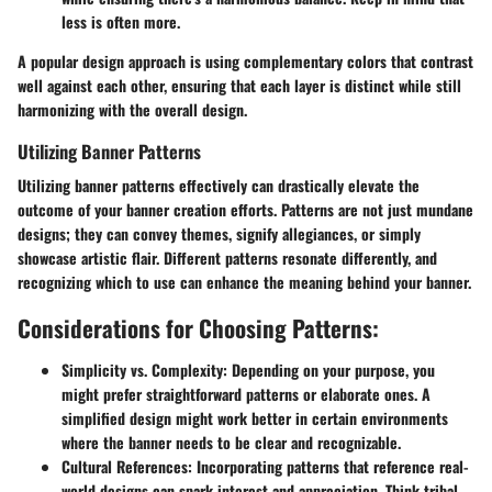
less is often more.
A popular design approach is using complementary colors that contrast
well against each other, ensuring that each layer is distinct while still
harmonizing with the overall design.
Utilizing Banner Patterns
Utilizing banner patterns effectively can drastically elevate the
outcome of your banner creation efforts. Patterns are not just mundane
designs; they can convey themes, signify allegiances, or simply
showcase artistic flair. Different patterns resonate differently, and
recognizing which to use can enhance the meaning behind your banner.
Considerations for Choosing Patterns:
Simplicity vs. Complexity:
Depending on your purpose, you
might prefer straightforward patterns or elaborate ones. A
simplified design might work better in certain environments
where the banner needs to be clear and recognizable.
Cultural References:
Incorporating patterns that reference real-
world designs can spark interest and appreciation. Think tribal