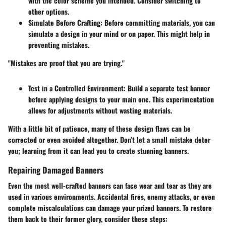
with the color scheme you intended. Consider switching to
other options.
Simulate Before Crafting
: Before committing materials, you can
simulate a design in your mind or on paper. This might help in
preventing mistakes.
"Mistakes are proof that you are trying."
Test in a Controlled Environment
: Build a separate test banner
before applying designs to your main one. This experimentation
allows for adjustments without wasting materials.
With a little bit of patience, many of these design flaws can be
corrected or even avoided altogether. Don’t let a small mistake deter
you; learning from it can lead you to create stunning banners.
Repairing Damaged Banners
Even the most well-crafted banners can face wear and tear as they are
used in various environments. Accidental fires, enemy attacks, or even
complete miscalculations can damage your prized banners. To restore
them back to their former glory, consider these steps: