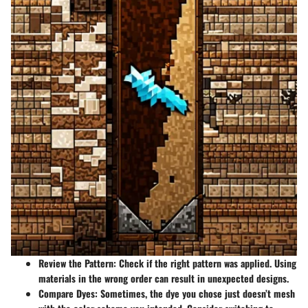
Review the Pattern
: Check if the right pattern was applied. Using
materials in the wrong order can result in unexpected designs.
Compare Dyes
: Sometimes, the dye you chose just doesn’t mesh