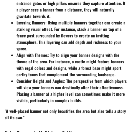
entrance gates or high pillars ensures they capture attention. If
a player sees a banner from a distance, they will naturally
gravitate towards it.
Layering Banners
: Using multiple banners together can create a
striking visual effect. For instance, stack a banner on top of a
fence post surrounded by flowers to create an inviting
atmosphere. This layering can add depth and richness to your
space.
Align with Themes
: Try to align your banner designs with the
theme of the area. For instance, a castle might feature banners
with regal colors and designs, while a forest base might sport
earthy tones that complement the surrounding landscape.
Consider Height and Angles
: The perspective from which players
will view your banners can drastically alter their effectiveness.
Placing a banner at a higher level can sometimes make it more
visible, particularly in complex builds.
"A well-placed banner not only beautifies the area but also tells a story
all its own."