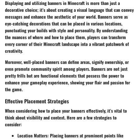
Displaying and utilizing banners in Minecraft is more than just a
decorative choice; it’s about creating a visual language that can convey
messages and enhance the aesthetic of your world. Banners serve as
eye-catching decorations that can be placed in various locations,
punctuating your builds with style and personality. By understanding
the nuances of where and how to place them, players can transform
every corner of their Minecraft landscape into a vibrant patchwork of
creativity.
Moreover, well-placed banners can define areas, signify ownership, or
even promote community spirit among players. Banners are not just
pretty frills but are functional elements that possess the power to
enhance your gameplay experience, showing your flair and passion for
the game.
Effective Placement Strategies
When considering how to place your banners effectively, it’s vital to
think about visibility and context. Here are a few strategies to
consider:
Location Matters
: Placing banners at prominent points like