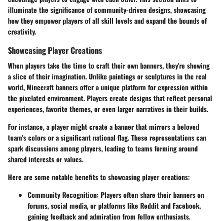
illuminate the significance of community-driven designs, showcasing
how they empower players of all skill levels and expand the bounds of
creativity.
Showcasing Player Creations
When players take the time to craft their own banners, they're showing
a slice of their imagination. Unlike paintings or sculptures in the real
world, Minecraft banners offer a unique platform for expression within
the pixelated environment. Players create designs that reflect personal
experiences, favorite themes, or even larger narratives in their builds.
For instance, a player might create a banner that mirrors a beloved
team’s colors or a significant national flag. These representations can
spark discussions among players, leading to teams forming around
shared interests or values.
Here are some notable benefits to showcasing player creations:
Community Recognition
: Players often share their banners on
forums, social media, or platforms like Reddit and Facebook,
gaining feedback and admiration from fellow enthusiasts.