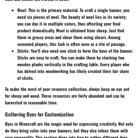
Wool
: This is the primary material. To craft a single banner, you
need six pieces of wool. The beauty of wool lies in its variety;
you can dye it in multiple colors, thus affecting your final
product dramatically. Wool is obtained from sheep. Just find
them in grassy areas and shear them using shears. Among
seasoned players, this task is often seen as a rite of passage.
Sticks
: You’ll also need one stick to form the base of the banner.
Sticks are easy to craft. You can make them by stacking two
wooden planks vertically in the crafting table. Every player who
has delved into woodworking has likely created their fair share
of sticks.
To make the most of your resource collection, always keep an eye out
for sheep and wood. These resources are fairly abundant and can be
harvested in reasonable time.
Gathering Dyes for Customization
Dyes in Minecraft are the magic wand for expressing creativity. Not only
do they bring color into your banners, but they also infuse them with
your personality. This section dives into how to gather different dyes