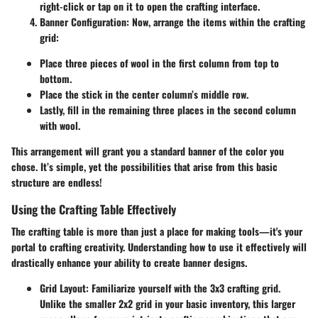
right-click or tap on it to open the crafting interface.
Banner Configuration
: Now, arrange the items within the crafting
grid:
Place three pieces of wool in the first column from top to
bottom.
Place the stick in the center column’s middle row.
Lastly, fill in the remaining three places in the second column
with wool.
This arrangement will grant you a standard banner of the color you
chose. It’s simple, yet the possibilities that arise from this basic
structure are endless!
Using the Crafting Table Effectively
The crafting table is more than just a place for making tools—it's your
portal to crafting creativity. Understanding how to use it effectively will
drastically enhance your ability to create banner designs.
Grid Layout
: Familiarize yourself with the 3x3 crafting grid.
Unlike the smaller 2x2 grid in your basic inventory, this larger