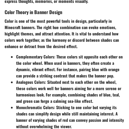
express thoughts, memories, or moments visually.
Color Theory in Banner Design
Color is one of the most powerful tools in design, particularly in
Minecraft banners. The right hue combination can evoke emotions,
highlight themes, and attract attention. It is vital to understand how
colors work together, as the harmony or discord between shades can
enhance or detract from the desired effect.
Complementary Colors
: These colors sit opposite each other on
the color wheel. When used in banners, they often create a
dynamic, vibrant effect. For instance, pairing blue with orange
can provide a striking contrast that makes the banner pop.
Analogous Colors
: Situated next to each other on the wheel,
these colors work well for banners aiming for a more serene or
harmonious look. For example, combining shades of blue, teal,
and green can forge a calming sea-like effect.
Monochromatic Colors
: Sticking to one color but varying its
shades can simplify design while still maintaining interest. A
banner of varying shades of red can convey passion and intensity
without overwhelming the viewer.