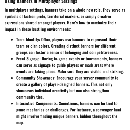
Using Banners in Multiplayer Settings
In multiplayer settings, banners take on a whole new role. They serve as
symbols of faction pride, territorial markers, or simply creative
expressions shared amongst players. Here’s how to maximize their
impact in these bustling environments:
Team Identity
: Often, players use banners to represent their
team or clan colors. Creating distinct banners for different
groups can foster a sense of belonging and competitiveness.
Event Signage
: During in-game events or tournaments, banners
can serve as signage to guide players or mark areas where
events are taking place. Make sure they are visible and striking.
Community Showcases
: Encourage your server community to
create a gallery of player-designed banners. This not only
showcases individual creativity but can also strengthen
community ties.
Interactive Components
: Sometimes, banners can be tied to
game mechanics or challenges. For instance, a scavenger hunt
might involve finding unique banners hidden throughout the
map.