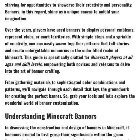
starving for opportunities to showcase their creativity and personality.
Banners, in this regard, shine as a unique canvas to unfold your
imagination.
Over the years, players have used banners to display personal emblems,
represent clubs, or mark territories. With simple steps and a sprinkle
of creativity, one can easily weave together patterns that tell stories
and create unforgettable memories in the cube-filled realm of
Minecraft. This guide is specifically crafted for
Minecraft players of all
ages and skill levels
, empowering both novices and veterans to delve
into the art of banner crafting.
From gathering materials to sophisticated color combinations and
patterns, we’ll navigate through each detail that lays the groundwork
for creating the perfect banner. So, grab your tools and let's explore the
wonderful world of banner customization.
Understanding Minecraft Banners
In discussing the construction and design of banners in Minecraft, it
becomes crucial to first grasp their significance within the game.