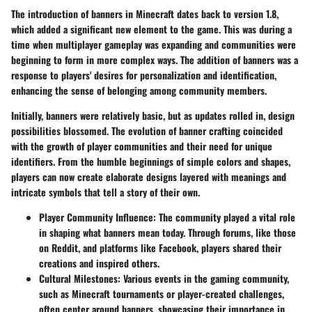
The introduction of banners in Minecraft dates back to version 1.8,
which added a significant new element to the game. This was during a
time when multiplayer gameplay was expanding and communities were
beginning to form in more complex ways. The addition of banners was a
response to players' desires for personalization and identification,
enhancing the sense of belonging among community members.
Initially, banners were relatively basic, but as updates rolled in,
design
possibilities blossomed
. The evolution of banner crafting coincided
with the growth of player communities and their need for unique
identifiers. From the humble beginnings of simple colors and shapes,
players can now create elaborate designs layered with meanings and
intricate symbols that tell a story of their own.
Player Community Influence
: The community played a vital role
in shaping what banners mean today. Through forums, like those
on Reddit, and platforms like Facebook, players shared their
creations and inspired others.
Cultural Milestones
: Various events in the gaming community,
such as Minecraft tournaments or player-created challenges,
often center around banners, showcasing their importance in