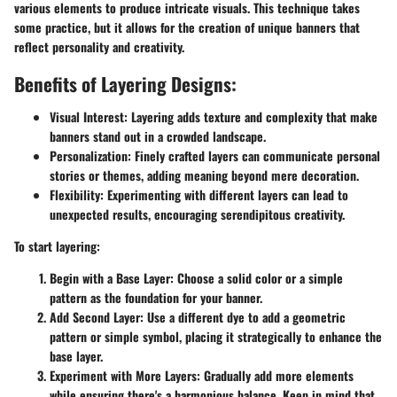
various elements to produce intricate visuals. This technique takes
some practice, but it allows for the creation of unique banners that
reflect personality and creativity.
Benefits of Layering Designs:
Visual Interest:
Layering adds texture and complexity that make
banners stand out in a crowded landscape.
Personalization:
Finely crafted layers can communicate personal
stories or themes, adding meaning beyond mere decoration.
Flexibility:
Experimenting with different layers can lead to
unexpected results, encouraging serendipitous creativity.
To start layering:
Begin with a Base Layer:
Choose a solid color or a simple
pattern as the foundation for your banner.
Add Second Layer:
Use a different dye to add a geometric
pattern or simple symbol, placing it strategically to enhance the
base layer.
Experiment with More Layers:
Gradually add more elements
while ensuring there's a harmonious balance. Keep in mind that