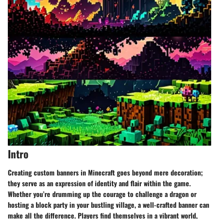
Intro
Creating custom banners in Minecraft goes beyond mere decoration;
they serve as an expression of identity and flair within the game.
Whether you’re drumming up the courage to challenge a dragon or
hosting a block party in your bustling village, a well-crafted banner can
make all the difference. Players find themselves in a vibrant world,