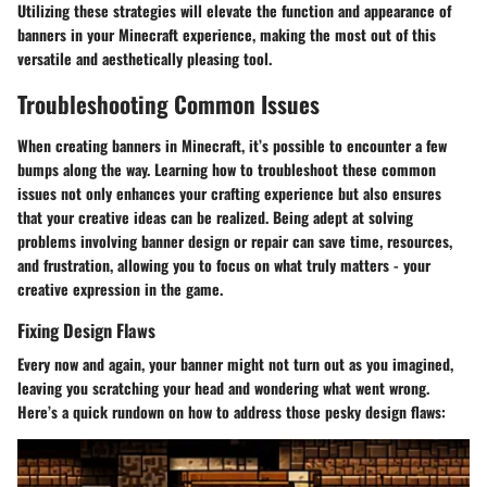
Utilizing these strategies will elevate the function and appearance of
banners in your Minecraft experience, making the most out of this
versatile and aesthetically pleasing tool.
Troubleshooting Common Issues
When creating banners in Minecraft, it’s possible to encounter a few
bumps along the way. Learning how to troubleshoot these common
issues not only enhances your crafting experience but also ensures
that your creative ideas can be realized. Being adept at solving
problems involving banner design or repair can save time, resources,
and frustration, allowing you to focus on what truly matters - your
creative expression in the game.
Fixing Design Flaws
Every now and again, your banner might not turn out as you imagined,
leaving you scratching your head and wondering what went wrong.
Here’s a quick rundown on how to address those pesky design flaws: