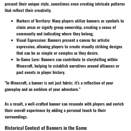
present their unique style, sometimes even creating intricate patterns
that reflect their creativity.
Markers of Territory
: Many players utilize banners as symbols to
claim areas or signify group ownership, creating a sense of
community and indicating where they belong.
Visual Expression
: Banners present a canvas for artistic
expression, allowing players to create visually striking designs
that can be as simple or complex as they desire.
In-Game Lore
: Banners can contribute to storytelling within
Minecraft, helping to establish narratives around alliances or
past events in player history.
"In Minecraft, a banner is not just fabric; it's a reflection of your
gameplay and an emblem of your adventure."
As a result, a well-crafted banner can resonate with players and enrich
their overall experience by adding a personal touch to their
surroundings.
Historical Context of Banners in the Game