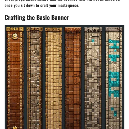
once you sit down to craft your masterpiece.
Crafting the Basic Banner