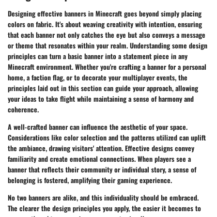
Designing effective banners in Minecraft goes beyond simply placing
colors on fabric. It's about weaving creativity with intention, ensuring
that each banner not only catches the eye but also conveys a message
or theme that resonates within your realm. Understanding some design
principles can turn a basic banner into a statement piece in any
Minecraft environment. Whether you're crafting a banner for a personal
home, a faction flag, or to decorate your multiplayer events, the
principles laid out in this section can guide your approach, allowing
your ideas to take flight while maintaining a sense of harmony and
coherence.
A well-crafted banner can influence the aesthetic of your space.
Considerations like color selection and the patterns utilized can uplift
the ambiance, drawing visitors' attention. Effective designs convey
familiarity and create emotional connections. When players see a
banner that reflects their community or individual story, a sense of
belonging is fostered, amplifying their gaming experience.
No two banners are alike, and this individuality should be embraced.
The clearer the design principles you apply, the easier it becomes to