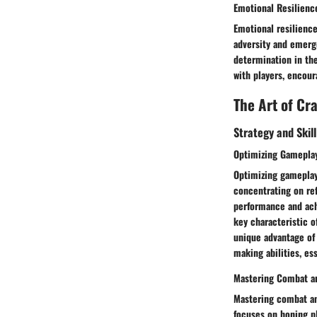
Emotional Resilienc
Emotional resilience
adversity and emerg
determination in the
with players, encou
The Art of Cr
Strategy and Skil
Optimizing Gamepla
Optimizing gameplay 
concentrating on ref
performance and ach
key characteristic o
unique advantage of 
making abilities, es
Mastering Combat an
Mastering combat and
focuses on honing pl