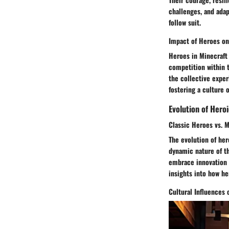
challenges, and adap
follow suit.
Impact of Heroes o
Heroes in Minecraft 
competition within 
the collective exper
fostering a culture 
Evolution of Heroi
Classic Heroes vs. 
The evolution of her
dynamic nature of t
embrace innovation a
insights into how he
Cultural Influences