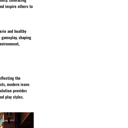
nd inspire others to
derie and healthy
l gameplay, shaping
environment,
eflecting the
ests, modern icons
olution provides
nd play styles.