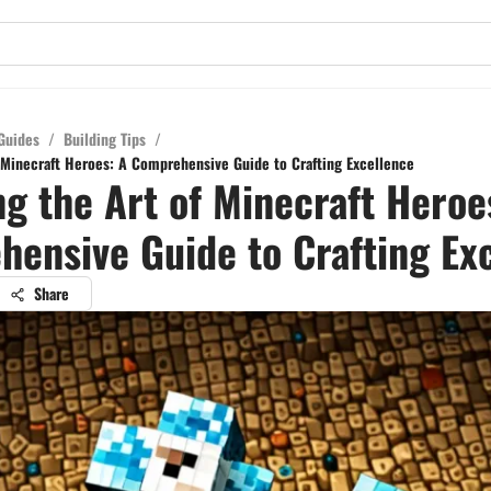
Guides
/
Building Tips
/
f Minecraft Heroes: A Comprehensive Guide to Crafting Excellence
ng the Art of Minecraft Heroe
ensive Guide to Crafting Ex
Share