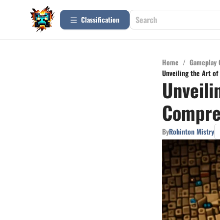
Сlassification
Home
/
Gameplay 
Unveiling the Art o
Unveili
Compreh
By
Rohinton Mistry