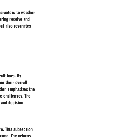
haracters to weather
ering resolve and
but also resonates
aft hero. By
ce their overall
tion emphasizes the
me challenges. The
g and decision-
ro. This subsection
 game. The primary