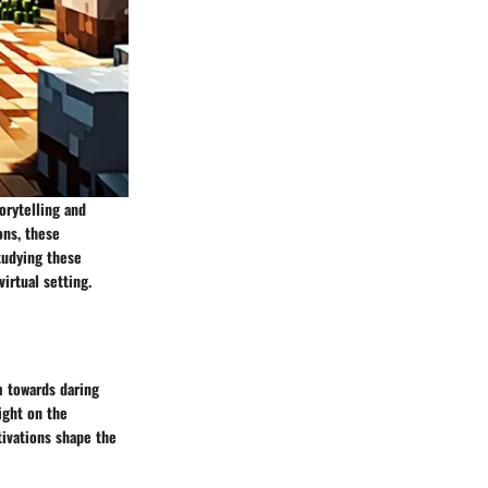
orytelling and
ons, these
tudying these
irtual setting.
m towards daring
ight on the
tivations shape the