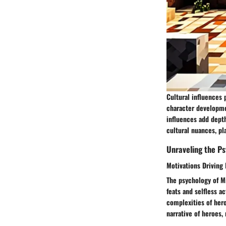
Cultural influences 
character developmen
influences add dept
cultural nuances, pl
Unraveling the Ps
Motivations Driving
The psychology of M
feats and selfless a
complexities of hero
narrative of heroes,