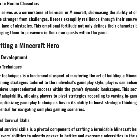
e in Heroic Characters
 serves as a cornerstone of heroism in Minecraft, showcasing the ability of c
e stronger from challenges. Heroes exemplify resilience through their unwav
 face of obstacles. This emotional fortitude not only defines their character 
raging them to persevere in their own quests within the game.
afting a Minecraft Hero
l Development
y Techniques
techniques is a fundamental aspect of mastering the art of building a Minecr
ining strategies tailored to the individual's gameplay style, players can enhan
ieve unprecedented success within the game's dynamic landscapes. This sec
f adaptability, allowing players to pivot strategies according to varying in-ga
optimizing gameplay techniques lies in its ability to boost strategic thinkin
sential for navigating complex gaming scenarios.
d Survival Skills
 survival skills is a pivotal component of crafting a formidable Minecraft he
ayers' abilities to adeptly engage in battles and overcome adversities in the