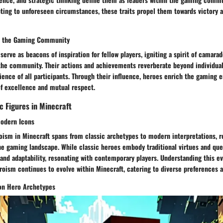
ting to unforeseen circumstances, these traits propel them towards victory a
n the Gaming Community
serve as beacons of inspiration for fellow players, igniting a spirit of camara
the community. Their actions and achievements reverberate beyond individua
ience of all participants. Through their influence, heroes enrich the gaming 
of excellence and mutual respect.
c Figures in Minecraft
Modern Icons
oism in Minecraft spans from classic archetypes to modern interpretations, r
he gaming landscape. While classic heroes embody traditional virtues and qu
nd adaptability, resonating with contemporary players. Understanding this ev
roism continues to evolve within Minecraft, catering to diverse preferences a
 on Hero Archetypes