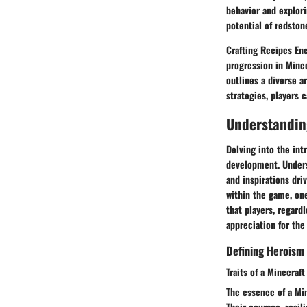
behavior and explor
potential of redston
Crafting Recipes Enc
progression in Minec
outlines a diverse ar
strategies, players 
Understanding
Delving into the int
development. Unders
and inspirations driv
within the game, one
that players, regard
appreciation for the
Defining Heroism 
Traits of a Minecraf
The essence of a Min
Their courage, resi