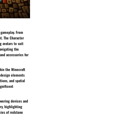
f gameplay. From
nt. The Character
 avatars to suit
avigating the
 and accessories for
hin the Minecraft
d design elements
tions, and spatial
gnificent
owering devices and
y, highlighting
ies of redstone