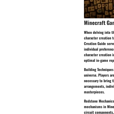
Minecraft Ga
When delving into t
character creation t
Creation Guide serve
individual preferenc
character creation i
optimal in-game rep
Building Techniques 
universe. Players ar
necessary to bring t
arrangements, indivi
masterpieces.
Redstone Mechanics 
mechanisms in Minecr
circuit components,