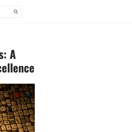
s: A
cellence