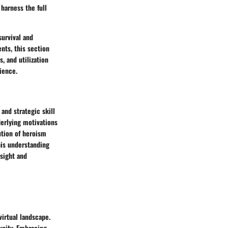
harness the full
survival and
nts, this section
, and utilization
ience.
 and strategic skill
erlying motivations
lution of heroism
his understanding
nsight and
virtual landscape.
unity. Embracing