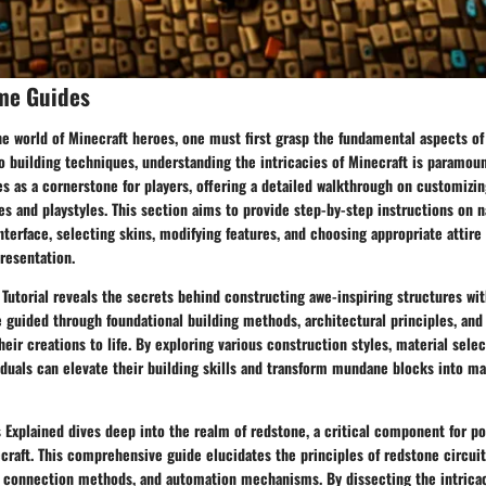
me Guides
he world of Minecraft heroes, one must first grasp the fundamental aspects o
o building techniques, understanding the intricacies of Minecraft is paramou
s as a cornerstone for players, offering a detailed walkthrough on customizing
es and playstyles. This section aims to provide step-by-step instructions on n
nterface, selecting skins, modifying features, and choosing appropriate attire
resentation.
Tutorial reveals the secrets behind constructing awe-inspiring structures wit
e guided through foundational building methods, architectural principles, an
heir creations to life. By exploring various construction styles, material selec
duals can elevate their building skills and transform mundane blocks into ma
Explained dives deep into the realm of redstone, a critical component for p
aft. This comprehensive guide elucidates the principles of redstone circuitr
 connection methods, and automation mechanisms. By dissecting the intricac