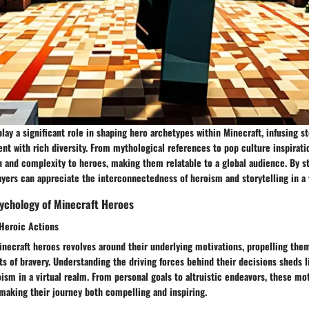
play a significant role in shaping hero archetypes within Minecraft, infusing st
t with rich diversity. From mythological references to pop culture inspirati
h and complexity to heroes, making them relatable to a global audience. By s
ayers can appreciate the interconnectedness of heroism and storytelling in a v
ychology of Minecraft Heroes
 Heroic Actions
inecraft heroes revolves around their underlying motivations, propelling the
cts of bravery. Understanding the driving forces behind their decisions sheds l
ism in a virtual realm. From personal goals to altruistic endeavors, these mo
 making their journey both compelling and inspiring.