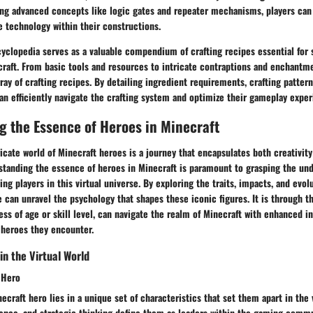
ing advanced concepts like logic gates and repeater mechanisms, players can 
e technology within their constructions.
yclopedia serves as a valuable compendium of crafting recipes essential for 
raft. From basic tools and resources to intricate contraptions and enchantme
ray of crafting recipes. By detailing ingredient requirements, crafting patterns
can efficiently navigate the crafting system and optimize their gameplay exper
 the Essence of Heroes in Minecraft
ricate world of Minecraft heroes is a journey that encapsulates both creativity
tanding the essence of heroes in Minecraft is paramount to grasping the und
ing players in this virtual universe. By exploring the traits, impacts, and evo
 can unravel the psychology that shapes these iconic figures. It is through t
less of age or skill level, can navigate the realm of Minecraft with enhanced i
 heroes they encounter.
in the Virtual World
t Hero
ecraft hero lies in a unique set of characteristics that set them apart in the 
lience, and strategic thinking define them as leaders within the gaming comm