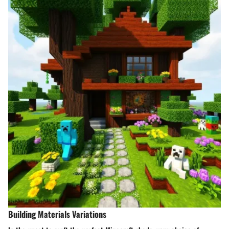
Building Materials Variations