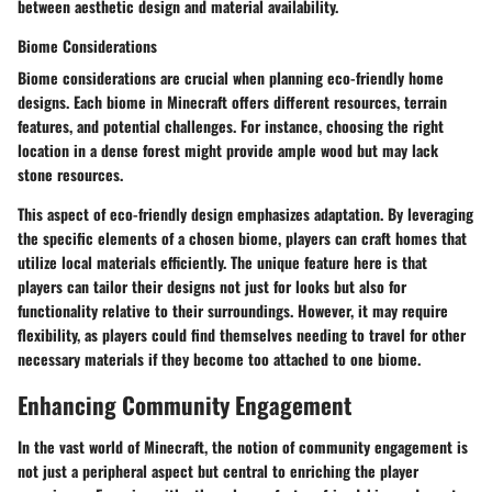
between aesthetic design and material availability.
Biome Considerations
Biome considerations are crucial when planning eco-friendly home
designs. Each biome in Minecraft offers different resources, terrain
features, and potential challenges. For instance, choosing the right
location in a dense forest might provide ample wood but may lack
stone resources.
This aspect of eco-friendly design emphasizes adaptation. By leveraging
the specific elements of a chosen biome, players can craft homes that
utilize local materials efficiently. The unique feature here is that
players can tailor their designs not just for looks but also for
functionality relative to their surroundings. However, it may require
flexibility, as players could find themselves needing to travel for other
necessary materials if they become too attached to one biome.
Enhancing Community Engagement
In the vast world of Minecraft, the notion of community engagement is
not just a peripheral aspect but central to enriching the player