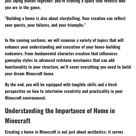
just laying blocks together; you’re crafting a space that reflects who
you are in the game.
"Building a home is also about storytelling. Your creation can reflect
your quests, your failures, and your triumphs."
In the coming sections, we will examine a variety of topics that will
enhance your understanding and execution of your home-building
endeavors. From fundamental character creation that influences
gameplay styles to advanced redstone mechanics that can add
functionality to your structure, we’ll cover everything you need to build
your dream Minecraft home.
By the end, you will be equipped with tangible skills and a fresh
perspective on how to intertwine creativity and practicality in your
Minecraft environment.
Understanding the Importance of Home in
Minecraft
Creating a home in Minecraft is not just about aesthetics; it serves