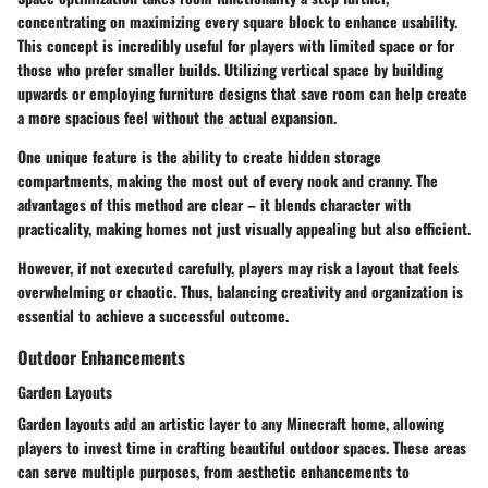
concentrating on maximizing every square block to enhance usability.
This concept is incredibly useful for players with limited space or for
those who prefer smaller builds. Utilizing vertical space by building
upwards or employing furniture designs that save room can help create
a more spacious feel without the actual expansion.
One unique feature is the ability to create hidden storage
compartments, making the most out of every nook and cranny. The
advantages of this method are clear – it blends character with
practicality, making homes not just visually appealing but also efficient.
However, if not executed carefully, players may risk a layout that feels
overwhelming or chaotic. Thus, balancing creativity and organization is
essential to achieve a successful outcome.
Outdoor Enhancements
Garden Layouts
Garden layouts add an artistic layer to any Minecraft home, allowing
players to invest time in crafting beautiful outdoor spaces. These areas
can serve multiple purposes, from aesthetic enhancements to