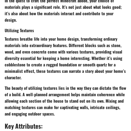
In the quest to craft the perfect Minecraft abode, your choice of
materials plays a significant role. It’s not just about what looks good;
it’s also about how the materials interact and contribute to your
design.
Utilizing Textures
Textures breathe life into your home design, transforming ordinary
materials into extraordinary features. Different blocks such as stone,
wood, and even concrete come with various textures, providing visual
diversity essential for keeping a home interesting. Whether it’s using
cobblestone to create a rugged foundation or smooth quartz for a
minimalist effect, these textures can narrate a story about your home’s
character.
The beauty of utilizing textures lies in the way they can dictate the flow
of a build. A well-planned arrangement helps maintain coherence while
allowing each section of the house to stand out on its own. Mixing and
matching textures can make for captivating walls, intricate ceilings,
and engaging outdoor spaces.
Key Attributes: