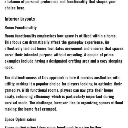
a balance of personal preference and functionality that shapes your
choice here.
Interior Layouts
Room Functionality
Room functionality emphasizes how space is utilized within a home.
This focus can dramatically affect the gameplay experience. An
effectively laid out home facilitates movement and ensures that spaces
serve their intended purpose without crowding. A couple of prime
examples include having a designated crafting area and a cozy sleeping
nook.
The distinctiveness of this approach is how it marries aesthetics with
utility, making it a popular choice for players looking to optimize their
gameplay. With functional rooms, players can navigate their home
easily, enhancing efficiency, which is particularly important during
survival mode. The challenge, however, lies in organizing spaces without
making the home feel cramped.
Space Optimization
Space optimization takes room functionality a step further,