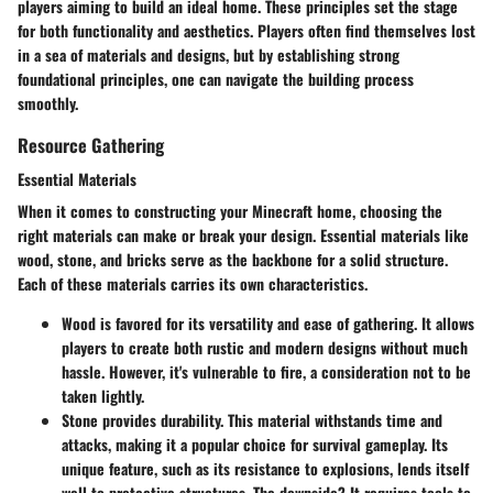
players aiming to build an ideal home. These principles set the stage
for both functionality and aesthetics. Players often find themselves lost
in a sea of materials and designs, but by establishing strong
foundational principles, one can navigate the building process
smoothly.
Resource Gathering
Essential Materials
When it comes to constructing your Minecraft home, choosing the
right materials can make or break your design. Essential materials like
wood, stone, and bricks serve as the backbone for a solid structure.
Each of these materials carries its own characteristics.
Wood
is favored for its versatility and ease of gathering. It allows
players to create both rustic and modern designs without much
hassle. However, it's vulnerable to fire, a consideration not to be
taken lightly.
Stone
provides durability. This material withstands time and
attacks, making it a popular choice for survival gameplay. Its
unique feature, such as its resistance to explosions, lends itself
well to protective structures. The downside? It requires tools to