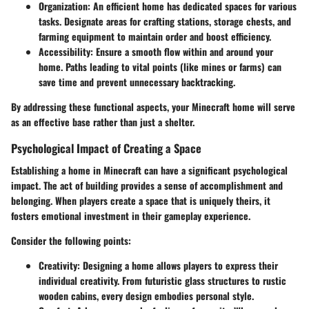
Organization
: An efficient home has dedicated spaces for various
tasks. Designate areas for crafting stations, storage chests, and
farming equipment to maintain order and boost efficiency.
Accessibility
: Ensure a smooth flow within and around your
home. Paths leading to vital points (like mines or farms) can
save time and prevent unnecessary backtracking.
By addressing these functional aspects, your Minecraft home will serve
as an effective base rather than just a shelter.
Psychological Impact of Creating a Space
Establishing a home in Minecraft can have a significant psychological
impact. The act of building provides a sense of accomplishment and
belonging. When players create a space that is uniquely theirs, it
fosters emotional investment in their gameplay experience.
Consider the following points:
Creativity
: Designing a home allows players to express their
individual creativity. From futuristic glass structures to rustic
wooden cabins, every design embodies personal style.