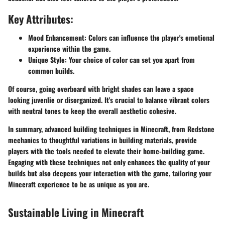
Key Attributes:
Mood Enhancement:
Colors can influence the player's emotional
experience within the game.
Unique Style:
Your choice of color can set you apart from
common builds.
Of course, going overboard with bright shades can leave a space
looking juvenlie or disorganized. It's crucial to balance vibrant colors
with neutral tones to keep the overall aesthetic cohesive.
In summary,
advanced building techniques in Minecraft, from Redstone
mechanics to thoughtful variations in building materials, provide
players with the tools needed to elevate their home-building game.
Engaging with these techniques not only enhances the quality of your
builds but also deepens your interaction with the game, tailoring your
Minecraft experience to be as unique as you are.
Sustainable Living in Minecraft