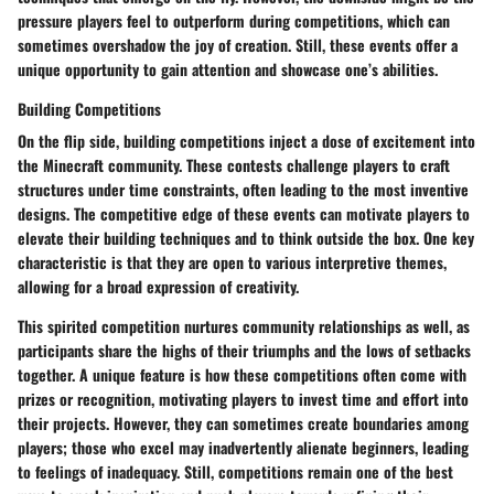
pressure players feel to outperform during competitions, which can
sometimes overshadow the joy of creation. Still, these events offer a
unique opportunity to gain attention and showcase one’s abilities.
Building Competitions
On the flip side, building competitions inject a dose of excitement into
the Minecraft community. These contests challenge players to craft
structures under time constraints, often leading to the most inventive
designs. The competitive edge of these events can motivate players to
elevate their building techniques and to think outside the box. One key
characteristic is that they are open to various interpretive themes,
allowing for a broad expression of creativity.
This spirited competition nurtures community relationships as well, as
participants share the highs of their triumphs and the lows of setbacks
together. A unique feature is how these competitions often come with
prizes or recognition, motivating players to invest time and effort into
their projects. However, they can sometimes create boundaries among
players; those who excel may inadvertently alienate beginners, leading
to feelings of inadequacy. Still, competitions remain one of the best