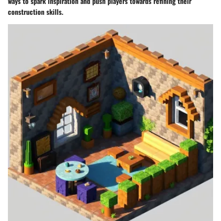
ways to spark inspiration and push players towards refining their
construction skills.