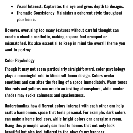
Visual Interest:
Captivates the eye and gives depth to designs.
Thematic Consistency:
Maintains a coherent style throughout
your home.
However, overusing too many textures without careful thought can
create a chaotic aesthetic, making a space feel cramped or
mismatched. It's also essential to keep in mind the overall theme you
want to portray.
Color Psychology
Though it may not seem particularly straightforward, color psychology
plays a meaningful role in Minecraft home design. Colors evoke
emotions and can alter the feeling of a space immediately. Warm tones
like reds and yellows can create an inviting atmosphere, while cooler
shades may evoke calmness and spaciousness.
Understanding how different colors interact with each other can help
craft a harmonious space that feels personal.
For example:
dark colors
can make a home feel cozy, while bright colors can energize a room.
Using this principle wisely can lead to homes that not only look
beautiful but also feel tailored to the player’s preferences.