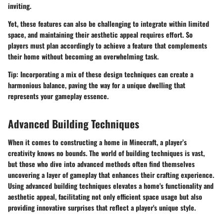
inviting.
Yet, these features can also be challenging to integrate within limited
space, and maintaining their aesthetic appeal requires effort. So
players must plan accordingly to achieve a feature that complements
their home without becoming an overwhelming task.
Tip:
Incorporating a mix of these design techniques can create a
harmonious balance, paving the way for a unique dwelling that
represents your gameplay essence.
Advanced Building Techniques
When it comes to constructing a home in Minecraft, a player’s
creativity knows no bounds. The world of building techniques is vast,
but those who dive into advanced methods often find themselves
uncovering a layer of gameplay that enhances their crafting experience.
Using advanced building techniques elevates a home's functionality and
aesthetic appeal, facilitating not only efficient space usage but also
providing innovative surprises that reflect a player's unique style.