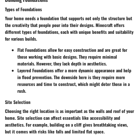
Types of Foundations
Your home needs a foundation that supports not only the structure but
the creativity that people pour into their designs. Minecraft offers
different types of foundations, each with unique benefits and suitability
for various builds.
Flat Foundations
allow for easy construction and are great for
those working with basic designs. They require minimal
materials. However, they lack depth in aesthetics.
Layered Foundations
offer a more dynamic appearance and help
in flood prevention. The downside here is they require more
resources and time to construct, which might deter those in a
rush.
Site Selection
Choosing the right location is as important as the walls and roof of your
home. Site selection can affect essentials like accessibility and
aesthetics. For example, building on a cliff gives breathtaking views,
but it comes with risks like falls and limited flat space.