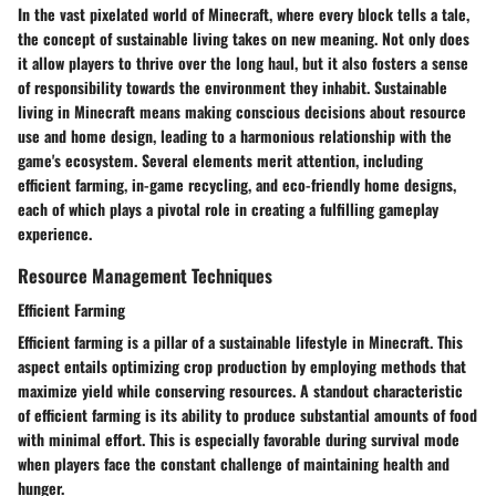
In the vast pixelated world of Minecraft, where every block tells a tale,
the concept of
sustainable living
takes on new meaning. Not only does
it allow players to thrive over the long haul, but it also fosters a sense
of responsibility towards the environment they inhabit. Sustainable
living in Minecraft means making conscious decisions about resource
use and home design, leading to a harmonious relationship with the
game's ecosystem. Several elements merit attention, including
efficient farming, in-game recycling, and eco-friendly home designs,
each of which plays a pivotal role in creating a fulfilling gameplay
experience.
Resource Management Techniques
Efficient Farming
Efficient farming is a pillar of a sustainable lifestyle in Minecraft. This
aspect entails optimizing crop production by employing methods that
maximize yield while conserving resources. A standout characteristic
of efficient farming is its ability to produce substantial amounts of food
with minimal effort. This is especially favorable during survival mode
when players face the constant challenge of maintaining health and
hunger.