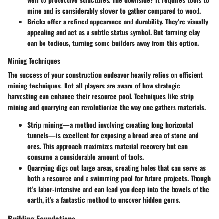
mine and is considerably slower to gather compared to wood.
Bricks
offer a refined appearance and durability. They’re visually
appealing and act as a subtle status symbol. But farming clay
can be tedious, turning some builders away from this option.
Mining Techniques
The success of your construction endeavor heavily relies on efficient
mining techniques. Not all players are aware of how strategic
harvesting can enhance their resource pool. Techniques like strip
mining and quarrying can revolutionize the way one gathers materials.
Strip mining
—a method involving creating long horizontal
tunnels—is excellent for exposing a broad area of stone and
ores. This approach maximizes material recovery but can
consume a considerable amount of tools.
Quarrying
digs out large areas, creating holes that can serve as
both a resource and a swimming pool for future projects. Though
it’s labor-intensive and can lead you deep into the bowels of the
earth, it's a fantastic method to uncover hidden gems.
Building Foundations