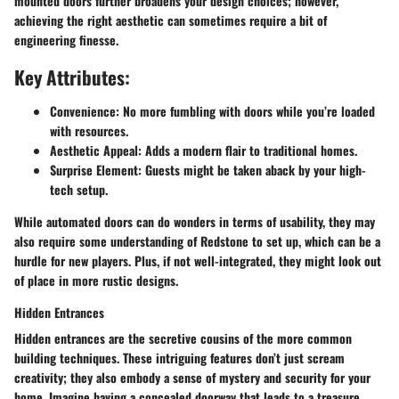
mounted doors further broadens your design choices; however,
achieving the right aesthetic can sometimes require a bit of
engineering finesse.
Key Attributes:
Convenience:
No more fumbling with doors while you’re loaded
with resources.
Aesthetic Appeal:
Adds a modern flair to traditional homes.
Surprise Element:
Guests might be taken aback by your high-
tech setup.
While automated doors can do wonders in terms of usability, they may
also require some understanding of Redstone to set up, which can be a
hurdle for new players. Plus, if not well-integrated, they might look out
of place in more rustic designs.
Hidden Entrances
Hidden entrances are the secretive cousins of the more common
building techniques. These intriguing features don’t just scream
creativity; they also embody a sense of mystery and security for your
home. Imagine having a concealed doorway that leads to a treasure