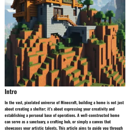
Intro
In the vast, pixelated universe of Minecraft, building a home is not just
about creating a shelter; it’s about expressing your creativity and
establishing a personal base of operations. A well-constructed home
can serve as a sanctuary, a crafting hub, or simply a canvas that
showcases your artistic talents. This article aims to guide you through