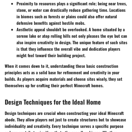
Proximity to resources
plays a significant role; being near trees,
stone, or water can drastically reduce gathering time. Locations
in biomes such as forests or plains could also offer natural
defensive benefits against hostile mobs.
Aesthetic appeal
shouldn't be overlooked. A home situated by a
serene lake or atop rolling hills not only pleases the eye but can
also inspire creativity in design. The unique feature of such sites
is that they influence the overall vibe and dedication players
might feel toward their building project.
When it comes down to it, understanding these basic construction
principles acts as a solid base for refinement and creativity in your
builds. As players acquire materials and choose sites wisely, they set
themselves up for crafting their perfect Minecraft homes.
Design Techniques for the Ideal Home
Design techniques are crucial when constructing your ideal Minecraft
abode. They allow players not just to create structures but to showcase
individuality and creativity. Every technique serves a specific purpose