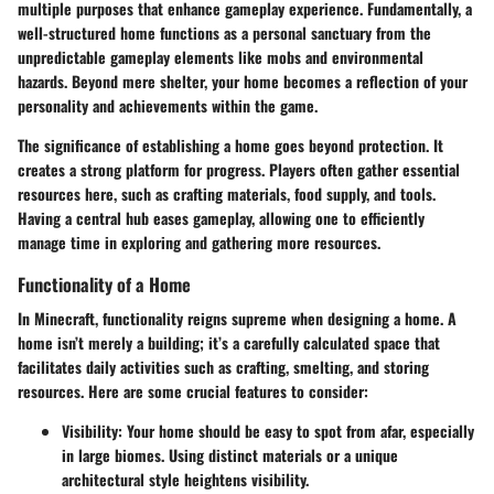
multiple purposes that enhance gameplay experience. Fundamentally, a
well-structured home functions as a personal sanctuary from the
unpredictable gameplay elements like mobs and environmental
hazards. Beyond mere shelter, your home becomes a reflection of your
personality and achievements within the game.
The significance of establishing a home goes beyond protection. It
creates a strong platform for progress. Players often gather essential
resources here, such as crafting materials, food supply, and tools.
Having a central hub eases gameplay, allowing one to efficiently
manage time in exploring and gathering more resources.
Functionality of a Home
In Minecraft, functionality reigns supreme when designing a home. A
home isn’t merely a building; it’s a carefully calculated space that
facilitates daily activities such as crafting, smelting, and storing
resources. Here are some crucial features to consider:
Visibility
: Your home should be easy to spot from afar, especially
in large biomes. Using distinct materials or a unique
architectural style heightens visibility.