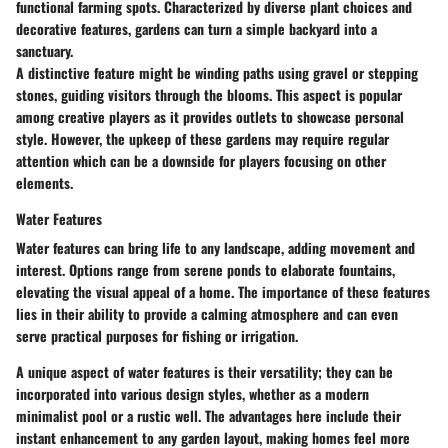
functional farming spots. Characterized by diverse plant choices and
decorative features, gardens can turn a simple backyard into a
sanctuary.
A distinctive feature might be winding paths using gravel or stepping
stones, guiding visitors through the blooms. This aspect is popular
among creative players as it provides outlets to showcase personal
style. However, the upkeep of these gardens may require regular
attention which can be a downside for players focusing on other
elements.
Water Features
Water features can bring life to any landscape, adding movement and
interest. Options range from serene ponds to elaborate fountains,
elevating the visual appeal of a home. The importance of these features
lies in their ability to provide a calming atmosphere and can even
serve practical purposes for fishing or irrigation.
A unique aspect of water features is their versatility; they can be
incorporated into various design styles, whether as a modern
minimalist pool or a rustic well. The advantages here include their
instant enhancement to any garden layout, making homes feel more