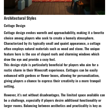
Architectural Styles
Cottage Design
Cottage design evokes warmth and approachability, making it a favorite
choice among players who seek to create a homely atmosphere.
Characterized by its typically small and quaint appearance, a cottage
often employs natural materials such as wood and stone. The unique
feature here is the use of sloped roofs and charming windows which
draw the eye and provide a cozy feel.
This design style is particularly beneficial for players who aim for a
rustic charm in their Minecraft experience. Cottages can be easily
enhanced with gardens or flower boxes, allowing for personalization,
giving players a chance to express their creativity in a more tranquil
setting.
However, it’s not without disadvantages. The limited space available can
be a challenge, especially if players desire additional functionality or
larger rooms. Balancing between aesthetics and practicality is key as