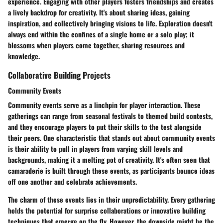
experience. Engaging with other players fosters friendships and creates
a lively backdrop for creativity. It's about sharing ideas, gaining
inspiration, and collectively bringing visions to life. Exploration doesn't
always end within the confines of a single home or a solo play; it
blossoms when players come together, sharing resources and
knowledge.
Collaborative Building Projects
Community Events
Community events serve as a linchpin for player interaction. These
gatherings can range from seasonal festivals to themed build contests,
and they encourage players to put their skills to the test alongside
their peers. One characteristic that stands out about community events
is their ability to pull in players from varying skill levels and
backgrounds, making it a melting pot of creativity. It's often seen that
camaraderie is built through these events, as participants bounce ideas
off one another and celebrate achievements.
The charm of these events lies in their unpredictability. Every gathering
holds the potential for surprise collaborations or innovative building
techniques that emerge on the fly. However, the downside might be the