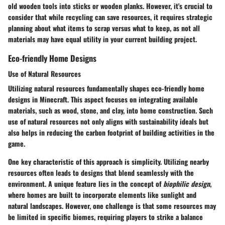
old wooden tools into sticks or wooden planks. However, it's crucial to
consider that while recycling can save resources, it requires strategic
planning about what items to scrap versus what to keep, as not all
materials may have equal utility in your current building project.
Eco-friendly Home Designs
Use of Natural Resources
Utilizing natural resources fundamentally shapes eco-friendly home
designs in Minecraft. This aspect focuses on integrating available
materials, such as wood, stone, and clay, into home construction. Such
use of natural resources not only aligns with sustainability ideals but
also helps in reducing the carbon footprint of building activities in the
game.
One key characteristic of this approach is simplicity. Utilizing nearby
resources often leads to designs that blend seamlessly with the
environment. A unique feature lies in the concept of
biophilic design
,
where homes are built to incorporate elements like sunlight and
natural landscapes. However, one challenge is that some resources may
be limited in specific biomes, requiring players to strike a balance