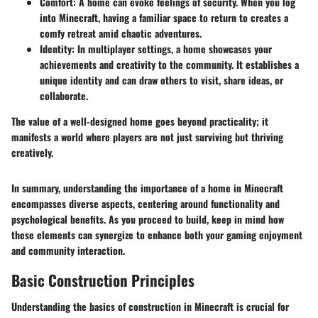
Comfort
: A home can evoke feelings of security. When you log
into Minecraft, having a familiar space to return to creates a
comfy retreat amid chaotic adventures.
Identity
: In multiplayer settings, a home showcases your
achievements and creativity to the community. It establishes a
unique identity and can draw others to visit, share ideas, or
collaborate.
The value of a well-designed home goes beyond practicality; it
manifests a world where players are not just surviving but thriving
creatively.
In summary, understanding the importance of a home in Minecraft
encompasses diverse aspects, centering around functionality and
psychological benefits. As you proceed to build, keep in mind how
these elements can synergize to enhance both your gaming enjoyment
and community interaction.
Basic Construction Principles
Understanding the basics of construction in Minecraft is crucial for