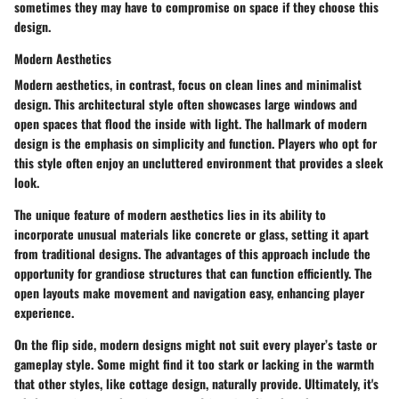
sometimes they may have to compromise on space if they choose this
design.
Modern Aesthetics
Modern aesthetics, in contrast, focus on clean lines and minimalist
design. This architectural style often showcases large windows and
open spaces that flood the inside with light. The hallmark of modern
design is the emphasis on simplicity and function. Players who opt for
this style often enjoy an uncluttered environment that provides a sleek
look.
The unique feature of modern aesthetics lies in its ability to
incorporate unusual materials like concrete or glass, setting it apart
from traditional designs. The advantages of this approach include the
opportunity for grandiose structures that can function efficiently. The
open layouts make movement and navigation easy, enhancing player
experience.
On the flip side, modern designs might not suit every player’s taste or
gameplay style. Some might find it too stark or lacking in the warmth
that other styles, like cottage design, naturally provide. Ultimately, it's