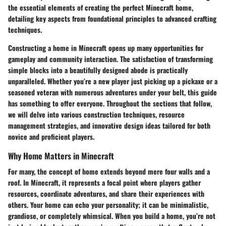
the essential elements of creating the perfect Minecraft home,
detailing key aspects from foundational principles to advanced crafting
techniques.
Constructing a home in Minecraft opens up many opportunities for
gameplay and community interaction. The satisfaction of transforming
simple blocks into a beautifully designed abode is practically
unparalleled. Whether you’re a new player just picking up a pickaxe or a
seasoned veteran with numerous adventures under your belt, this guide
has something to offer everyone. Throughout the sections that follow,
we will delve into various construction techniques, resource
management strategies, and innovative design ideas tailored for both
novice and proficient players.
Why Home Matters in Minecraft
For many, the concept of home extends beyond mere four walls and a
roof. In Minecraft, it represents a focal point where players gather
resources, coordinate adventures, and share their experiences with
others. Your home can echo your personality; it can be minimalistic,
grandiose, or completely whimsical. When you build a home, you’re not