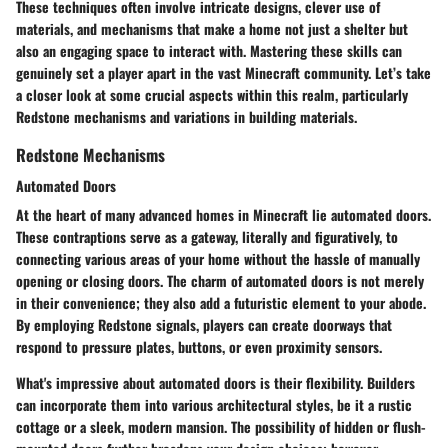
These techniques often involve intricate designs, clever use of
materials, and mechanisms that make a home not just a shelter but
also an engaging space to interact with. Mastering these skills can
genuinely set a player apart in the vast Minecraft community. Let’s take
a closer look at some crucial aspects within this realm, particularly
Redstone mechanisms and variations in building materials.
Redstone Mechanisms
Automated Doors
At the heart of many advanced homes in Minecraft lie automated doors.
These contraptions serve as a gateway, literally and figuratively, to
connecting various areas of your home without the hassle of manually
opening or closing doors. The charm of automated doors is not merely
in their convenience; they also add a futuristic element to your abode.
By employing Redstone signals, players can create doorways that
respond to pressure plates, buttons, or even proximity sensors.
What's impressive about automated doors is their flexibility. Builders
can incorporate them into various architectural styles, be it a rustic
cottage or a sleek, modern mansion. The possibility of hidden or flush-