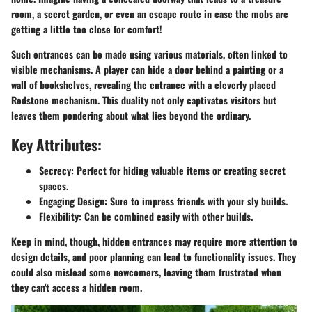
room, a secret garden, or even an escape route in case the mobs are
getting a little too close for comfort!
Such entrances can be made using various materials, often linked to
visible mechanisms. A player can hide a door behind a painting or a
wall of bookshelves, revealing the entrance with a cleverly placed
Redstone mechanism. This duality not only captivates visitors but
leaves them pondering about what lies beyond the ordinary.
Key Attributes:
Secrecy:
Perfect for hiding valuable items or creating secret
spaces.
Engaging Design:
Sure to impress friends with your sly builds.
Flexibility:
Can be combined easily with other builds.
Keep in mind, though, hidden entrances may require more attention to
design details, and poor planning can lead to functionality issues. They
could also mislead some newcomers, leaving them frustrated when
they can't access a hidden room.