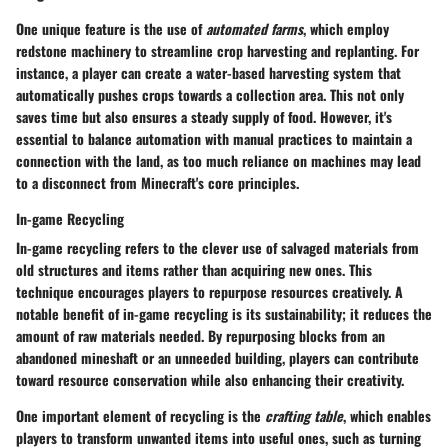
One unique feature is the use of
automated farms
, which employ
redstone machinery to streamline crop harvesting and replanting. For
instance, a player can create a water-based harvesting system that
automatically pushes crops towards a collection area. This not only
saves time but also ensures a steady supply of food. However, it's
essential to balance automation with manual practices to maintain a
connection with the land, as too much reliance on machines may lead
to a disconnect from Minecraft's core principles.
In-game Recycling
In-game recycling refers to the clever use of salvaged materials from
old structures and items rather than acquiring new ones. This
technique encourages players to repurpose resources creatively. A
notable benefit of in-game recycling is its sustainability; it reduces the
amount of raw materials needed. By repurposing blocks from an
abandoned mineshaft or an unneeded building, players can contribute
toward resource conservation while also enhancing their creativity.
One important element of recycling is the
crafting table
, which enables
players to transform unwanted items into useful ones, such as turning