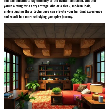
and can contribute significantly to the overall ambiance. Whether
you're aiming for a cozy cottage vibe or a sleek, modern look,
understanding these techniques can elevate your building experience
and result in a more satisfying gameplay journey.