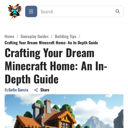
Home
/
Gameplay Guides
/
Building Tips
/
Crafting Your Dream Minecraft Home: An In-Depth Guide
Crafting Your Dream
Minecraft Home: An In-
Depth Guide
By
Sofia Garcia
Share