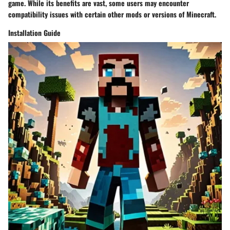
game. While its benefits are vast, some users may encounter
compatibility issues with certain other mods or versions of Minecraft.
Installation Guide