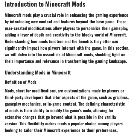
Introduction to Minecraft Mods
Minecraft mods play a crucial role in enhancing the gaming experience
by introducing new content and features beyond the base game. These
user-created modifications allow players to personalize their gameplay,
adding a layer of depth and creativity to the blocky world of Minecraft.
Understanding how mods function and the benefits they offer can
significantly impact how players interact with the game. In this section,
we will delve into the essentials of Minecraft mods, shedding light on
their importance and relevance in transforming the gaming landscape.
Understanding Mods in Minecraft
Definition of Mods
Mods, short for modifications, are customizations made by players or
third-party developers that alter aspects of the game, such as graphics,
gameplay mechanics, or in-game content. The defining characteristic
of mods is their ability to modify the game's code, allowing for
extensive changes that go beyond what is possible in the vanilla
version. This flexibility makes mods a popular choice among players
looking to tailor their Minecraft experience to their preferences,