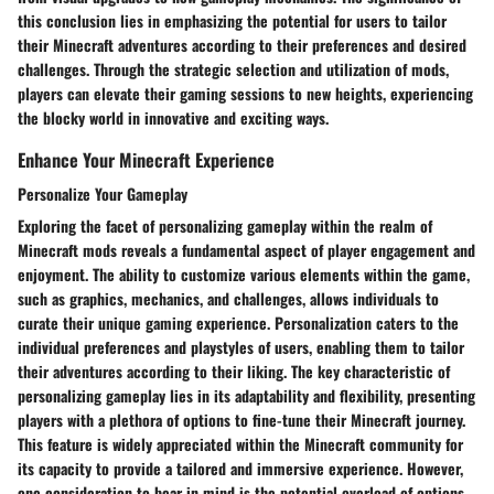
this conclusion lies in emphasizing the potential for users to tailor
their Minecraft adventures according to their preferences and desired
challenges. Through the strategic selection and utilization of mods,
players can elevate their gaming sessions to new heights, experiencing
the blocky world in innovative and exciting ways.
Enhance Your Minecraft Experience
Personalize Your Gameplay
Exploring the facet of personalizing gameplay within the realm of
Minecraft mods reveals a fundamental aspect of player engagement and
enjoyment. The ability to customize various elements within the game,
such as graphics, mechanics, and challenges, allows individuals to
curate their unique gaming experience. Personalization caters to the
individual preferences and playstyles of users, enabling them to tailor
their adventures according to their liking. The key characteristic of
personalizing gameplay lies in its adaptability and flexibility, presenting
players with a plethora of options to fine-tune their Minecraft journey.
This feature is widely appreciated within the Minecraft community for
its capacity to provide a tailored and immersive experience. However,
one consideration to bear in mind is the potential overload of options,