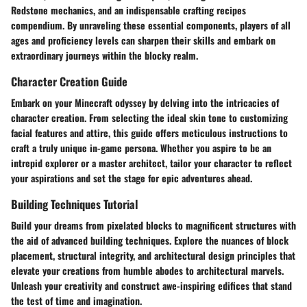
Redstone mechanics, and an indispensable crafting recipes
compendium. By unraveling these essential components, players of all
ages and proficiency levels can sharpen their skills and embark on
extraordinary journeys within the blocky realm.
Character Creation Guide
Embark on your Minecraft odyssey by delving into the intricacies of
character creation. From selecting the ideal skin tone to customizing
facial features and attire, this guide offers meticulous instructions to
craft a truly unique in-game persona. Whether you aspire to be an
intrepid explorer or a master architect, tailor your character to reflect
your aspirations and set the stage for epic adventures ahead.
Building Techniques Tutorial
Build your dreams from pixelated blocks to magnificent structures with
the aid of advanced building techniques. Explore the nuances of block
placement, structural integrity, and architectural design principles that
elevate your creations from humble abodes to architectural marvels.
Unleash your creativity and construct awe-inspiring edifices that stand
the test of time and imagination.