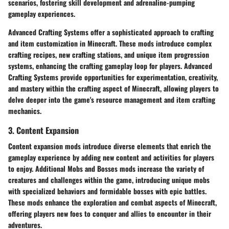
scenarios, fostering skill development and adrenaline-pumping
gameplay experiences.
Advanced Crafting Systems offer a sophisticated approach to crafting
and item customization in Minecraft. These mods introduce complex
crafting recipes, new crafting stations, and unique item progression
systems, enhancing the crafting gameplay loop for players. Advanced
Crafting Systems provide opportunities for experimentation, creativity,
and mastery within the crafting aspect of Minecraft, allowing players to
delve deeper into the game's resource management and item crafting
mechanics.
3. Content Expansion
Content expansion mods introduce diverse elements that enrich the
gameplay experience by adding new content and activities for players
to enjoy. Additional Mobs and Bosses mods increase the variety of
creatures and challenges within the game, introducing unique mobs
with specialized behaviors and formidable bosses with epic battles.
These mods enhance the exploration and combat aspects of Minecraft,
offering players new foes to conquer and allies to encounter in their
adventures.