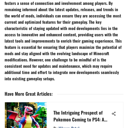
fosters a sense of connection and involvement among players. By
remaining informed about the latest updates, releases, and trends in
the world of mods, individuals can ensure they are accessing the most
current and optimized features for their gameplay. The key
characteristic of staying updated with mod developments lies in the
access to innovative and enhanced content, providing users with the
latest tools and improvements to enrich their gaming experience. This
feature is essential for ensuring that players maximize the potential of
mods and stay aligned with the evolving landscape of Minecraft
modifications. However, one challenge to be mindful of is the
consistent need for updates and maintenance, which may require
additional time and effort to integrate new developments seamlessly
into existing gameplay setups.
Have More Great Articles
:
The Intriguing Prospect of
Pokemon Coming to PS4: A
Comprehensive Analysis