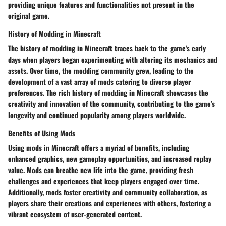
providing unique features and functionalities not present in the
original game.
History of Modding in Minecraft
The history of modding in Minecraft traces back to the game's early
days when players began experimenting with altering its mechanics and
assets. Over time, the modding community grew, leading to the
development of a vast array of mods catering to diverse player
preferences. The rich history of modding in Minecraft showcases the
creativity and innovation of the community, contributing to the game's
longevity and continued popularity among players worldwide.
Benefits of Using Mods
Using mods in Minecraft offers a myriad of benefits, including
enhanced graphics, new gameplay opportunities, and increased replay
value. Mods can breathe new life into the game, providing fresh
challenges and experiences that keep players engaged over time.
Additionally, mods foster creativity and community collaboration, as
players share their creations and experiences with others, fostering a
vibrant ecosystem of user-generated content.