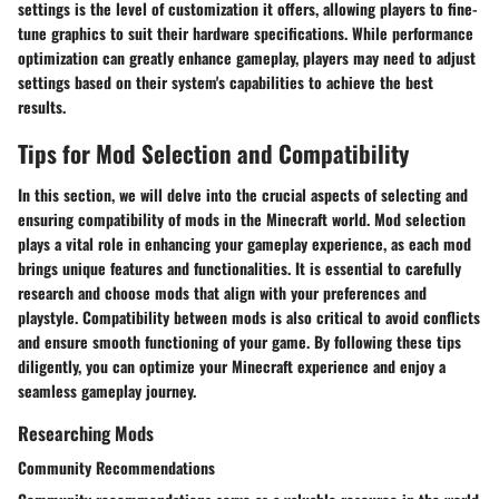
settings is the level of customization it offers, allowing players to fine-
tune graphics to suit their hardware specifications. While performance
optimization can greatly enhance gameplay, players may need to adjust
settings based on their system's capabilities to achieve the best
results.
Tips for Mod Selection and Compatibility
In this section, we will delve into the crucial aspects of selecting and
ensuring compatibility of mods in the Minecraft world. Mod selection
plays a vital role in enhancing your gameplay experience, as each mod
brings unique features and functionalities. It is essential to carefully
research and choose mods that align with your preferences and
playstyle. Compatibility between mods is also critical to avoid conflicts
and ensure smooth functioning of your game. By following these tips
diligently, you can optimize your Minecraft experience and enjoy a
seamless gameplay journey.
Researching Mods
Community Recommendations