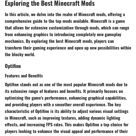
Exploring the Best Minecraft Mods
In this article, we delve into the realm of Minecraft mods, offering a
comprehensive guide to the top mods available. Minecraft is a game
that allows for extensive customization through mods, which can range
from enhancing graphics to introducing completely new gameplay
mechanics. By exploring the best Minecraft mods, players can
transform their gaming experience and open up new possibilities within
the blocky world.
Optifine
Features and Benefits
Optifine stands out as one of the most popular Minecraft mods due to
its extensive range of features and benefits. It primarily focuses on
optimizing the game's performance, enhancing graphical capabilities,
and providing players with a smoother overall experience. The key
characteristic of Optifine is its ability to adjust various visual settings
in Minecraft, such as improving textures, adding dynamic lighting
effects, and increasing FPS rates. This makes Optifine a top choice for
players looking to enhance the visual appeal and performance of their