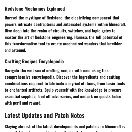
Redstone Mechanics Explained
Unravel the mystique of Redstone, the electrifying component that
powers intricate contraptions and automated systems within Minecraft.
Dive deep into the realm of circuits, switches, and logic gates to
master the art of Redstone engineering. Harness the full potential of
this transformative tool to create mechanized wonders that bewilder
and astound.
Crafting Recipes Encyclopedia
Navigate the vast sea of crafting recipes with ease using this
comprehensive encyclopedia. Discover the ingredients and crafting
combinations required to fabricate a myriad of items, from basic tools
to enchanted artifacts. Equip yourself with the knowledge to procure
essential supplies, fend off adversaries, and embark on quests laden
with peril and reward.
Latest Updates and Patch Notes
Staying abreast of the latest developments and patches in Minecraft is