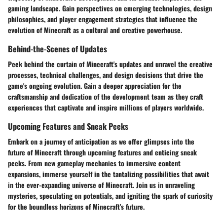
gaming landscape. Gain perspectives on emerging technologies, design
philosophies, and player engagement strategies that influence the
evolution of Minecraft as a cultural and creative powerhouse.
Behind-the-Scenes of Updates
Peek behind the curtain of Minecraft's updates and unravel the creative
processes, technical challenges, and design decisions that drive the
game's ongoing evolution. Gain a deeper appreciation for the
craftsmanship and dedication of the development team as they craft
experiences that captivate and inspire millions of players worldwide.
Upcoming Features and Sneak Peeks
Embark on a journey of anticipation as we offer glimpses into the
future of Minecraft through upcoming features and enticing sneak
peeks. From new gameplay mechanics to immersive content
expansions, immerse yourself in the tantalizing possibilities that await
in the ever-expanding universe of Minecraft. Join us in unraveling
mysteries, speculating on potentials, and igniting the spark of curiosity
for the boundless horizons of Minecraft's future.