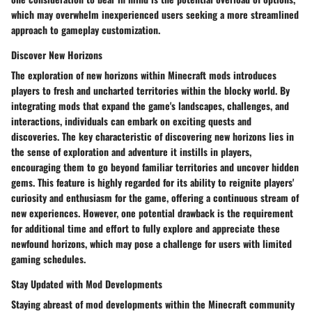
which may overwhelm inexperienced users seeking a more streamlined
approach to gameplay customization.
Discover New Horizons
The exploration of new horizons within Minecraft mods introduces
players to fresh and uncharted territories within the blocky world. By
integrating mods that expand the game's landscapes, challenges, and
interactions, individuals can embark on exciting quests and
discoveries. The key characteristic of discovering new horizons lies in
the sense of exploration and adventure it instills in players,
encouraging them to go beyond familiar territories and uncover hidden
gems. This feature is highly regarded for its ability to reignite players'
curiosity and enthusiasm for the game, offering a continuous stream of
new experiences. However, one potential drawback is the requirement
for additional time and effort to fully explore and appreciate these
newfound horizons, which may pose a challenge for users with limited
gaming schedules.
Stay Updated with Mod Developments
Staying abreast of mod developments within the Minecraft community