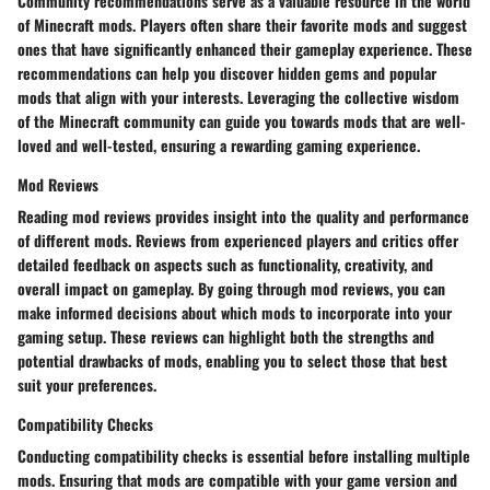
Community recommendations serve as a valuable resource in the world
of Minecraft mods. Players often share their favorite mods and suggest
ones that have significantly enhanced their gameplay experience. These
recommendations can help you discover hidden gems and popular
mods that align with your interests. Leveraging the collective wisdom
of the Minecraft community can guide you towards mods that are well-
loved and well-tested, ensuring a rewarding gaming experience.
Mod Reviews
Reading mod reviews provides insight into the quality and performance
of different mods. Reviews from experienced players and critics offer
detailed feedback on aspects such as functionality, creativity, and
overall impact on gameplay. By going through mod reviews, you can
make informed decisions about which mods to incorporate into your
gaming setup. These reviews can highlight both the strengths and
potential drawbacks of mods, enabling you to select those that best
suit your preferences.
Compatibility Checks
Conducting compatibility checks is essential before installing multiple
mods. Ensuring that mods are compatible with your game version and