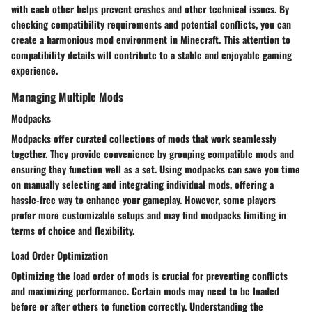
with each other helps prevent crashes and other technical issues. By
checking compatibility requirements and potential conflicts, you can
create a harmonious mod environment in Minecraft. This attention to
compatibility details will contribute to a stable and enjoyable gaming
experience.
Managing Multiple Mods
Modpacks
Modpacks offer curated collections of mods that work seamlessly
together. They provide convenience by grouping compatible mods and
ensuring they function well as a set. Using modpacks can save you time
on manually selecting and integrating individual mods, offering a
hassle-free way to enhance your gameplay. However, some players
prefer more customizable setups and may find modpacks limiting in
terms of choice and flexibility.
Load Order Optimization
Optimizing the load order of mods is crucial for preventing conflicts
and maximizing performance. Certain mods may need to be loaded
before or after others to function correctly. Understanding the