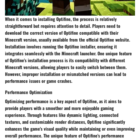
When it comes to installing Optifine, the process is relatively
straightforward but requires attention to detail. Players need to
download the correct version of Optifine compatible with their
Minecraft version, usually available from the official Optifine website.
Installation involves running the Optifine installer, ensuring it
integrates seamlessly with the Minecraft launcher. One unique feature
of Optifine's installation process is its compatibility with different
Minecraft versions, allowing players to easily switch between them.
However, improper installation or mismatched versions can lead to
performance issues or game crashes.
Performance Optimization
Optimizing performance is a key aspect of Optifine, as it aims to
provide players with a smoother and more enjoyable gaming
experience. Through features like dynamic lighting, connected
textures, and customizable render distances, Optifine significantly
enhances the game's visual quality while maintaining or even improving
overall performance. The unique feature of Optifine's performance