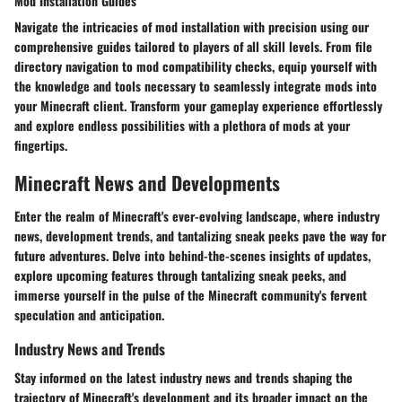
Mod Installation Guides
Navigate the intricacies of mod installation with precision using our
comprehensive guides tailored to players of all skill levels. From file
directory navigation to mod compatibility checks, equip yourself with
the knowledge and tools necessary to seamlessly integrate mods into
your Minecraft client. Transform your gameplay experience effortlessly
and explore endless possibilities with a plethora of mods at your
fingertips.
Minecraft News and Developments
Enter the realm of Minecraft's ever-evolving landscape, where industry
news, development trends, and tantalizing sneak peeks pave the way for
future adventures. Delve into behind-the-scenes insights of updates,
explore upcoming features through tantalizing sneak peeks, and
immerse yourself in the pulse of the Minecraft community's fervent
speculation and anticipation.
Industry News and Trends
Stay informed on the latest industry news and trends shaping the
trajectory of Minecraft's development and its broader impact on the