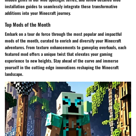
installation guides to seamlessly integrate these transformative
additions into your Minecraft journey.
Top Mods of the Month
Embark on a tour de force through the most popular and impactful
mods of the month, curated to enrich and diversify your Minecraft
adventures. From texture enhancements to gameplay overhauls, each
featured mod offers a unique twist that elevates your gaming
experience to new heights. Stay ahead of the curve and immerse
yourself in the cutting-edge innovations reshaping the Minecraft
landscape.