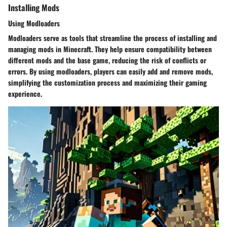
Installing Mods
Using Modloaders
Modloaders serve as tools that streamline the process of installing and
managing mods in Minecraft. They help ensure compatibility between
different mods and the base game, reducing the risk of conflicts or
errors. By using modloaders, players can easily add and remove mods,
simplifying the customization process and maximizing their gaming
experience.