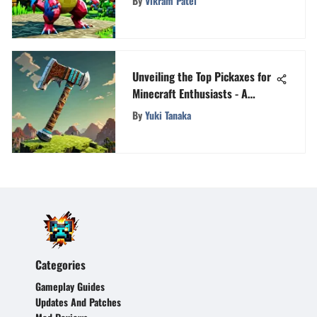
By
Vikram Patel
Unveiling the Top Pickaxes for
Minecraft Enthusiasts - A
Detailed Analysis
By
Yuki Tanaka
Categories
Gameplay Guides
Updates And Patches