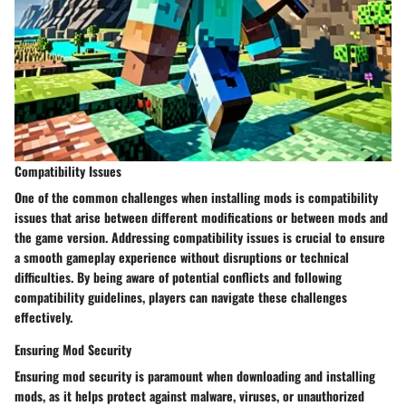
Compatibility Issues
One of the common challenges when installing mods is compatibility
issues that arise between different modifications or between mods and
the game version. Addressing compatibility issues is crucial to ensure
a smooth gameplay experience without disruptions or technical
difficulties. By being aware of potential conflicts and following
compatibility guidelines, players can navigate these challenges
effectively.
Ensuring Mod Security
Ensuring mod security is paramount when downloading and installing
mods, as it helps protect against malware, viruses, or unauthorized