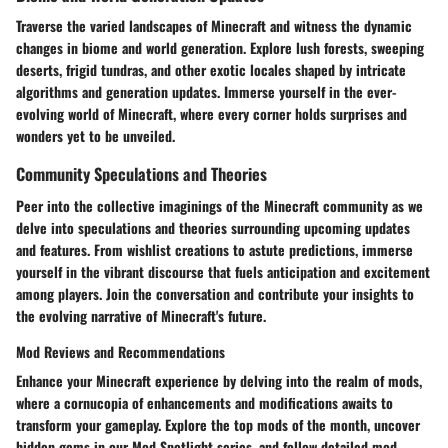
Traverse the varied landscapes of Minecraft and witness the dynamic
changes in biome and world generation. Explore lush forests, sweeping
deserts, frigid tundras, and other exotic locales shaped by intricate
algorithms and generation updates. Immerse yourself in the ever-
evolving world of Minecraft, where every corner holds surprises and
wonders yet to be unveiled.
Community Speculations and Theories
Peer into the collective imaginings of the Minecraft community as we
delve into speculations and theories surrounding upcoming updates
and features. From wishlist creations to astute predictions, immerse
yourself in the vibrant discourse that fuels anticipation and excitement
among players. Join the conversation and contribute your insights to
the evolving narrative of Minecraft's future.
Mod Reviews and Recommendations
Enhance your Minecraft experience by delving into the realm of mods,
where a cornucopia of enhancements and modifications awaits to
transform your gameplay. Explore the top mods of the month, uncover
hidden gems in our Mod Spotlight series, and follow detailed mod