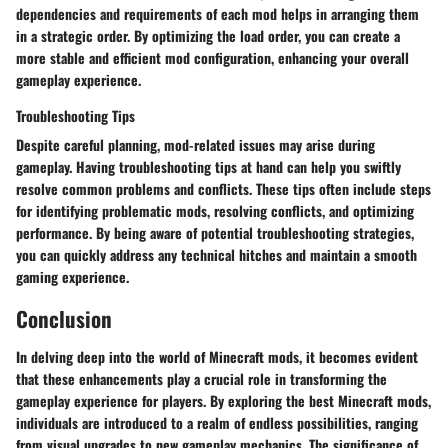
dependencies and requirements of each mod helps in arranging them
in a strategic order. By optimizing the load order, you can create a
more stable and efficient mod configuration, enhancing your overall
gameplay experience.
Troubleshooting Tips
Despite careful planning, mod-related issues may arise during
gameplay. Having troubleshooting tips at hand can help you swiftly
resolve common problems and conflicts. These tips often include steps
for identifying problematic mods, resolving conflicts, and optimizing
performance. By being aware of potential troubleshooting strategies,
you can quickly address any technical hitches and maintain a smooth
gaming experience.
Conclusion
In delving deep into the world of Minecraft mods, it becomes evident
that these enhancements play a crucial role in transforming the
gameplay experience for players. By exploring the best Minecraft mods,
individuals are introduced to a realm of endless possibilities, ranging
from visual upgrades to new gameplay mechanics. The significance of