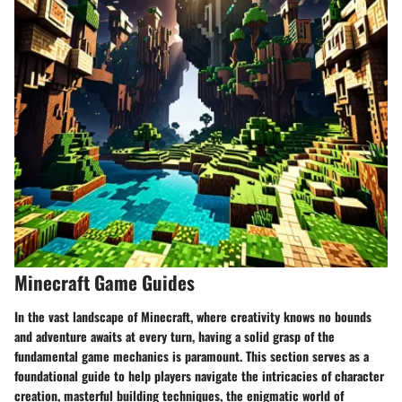
Minecraft Game Guides
In the vast landscape of Minecraft, where creativity knows no bounds
and adventure awaits at every turn, having a solid grasp of the
fundamental game mechanics is paramount. This section serves as a
foundational guide to help players navigate the intricacies of character
creation, masterful building techniques, the enigmatic world of