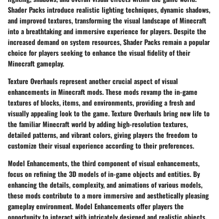
Shader Packs introduce realistic lighting techniques, dynamic shadows,
and improved textures, transforming the visual landscape of Minecraft
into a breathtaking and immersive experience for players. Despite the
increased demand on system resources, Shader Packs remain a popular
choice for players seeking to enhance the visual fidelity of their
Minecraft gameplay.
Texture Overhauls represent another crucial aspect of visual
enhancements in Minecraft mods. These mods revamp the in-game
textures of blocks, items, and environments, providing a fresh and
visually appealing look to the game. Texture Overhauls bring new life to
the familiar Minecraft world by adding high-resolution textures,
detailed patterns, and vibrant colors, giving players the freedom to
customize their visual experience according to their preferences.
Model Enhancements, the third component of visual enhancements,
focus on refining the 3D models of in-game objects and entities. By
enhancing the details, complexity, and animations of various models,
these mods contribute to a more immersive and aesthetically pleasing
gameplay environment. Model Enhancements offer players the
opportunity to interact with intricately designed and realistic objects,