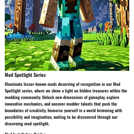
Mod Spotlight Series
Illuminate lesser-known mods deserving of recognition in our Mod
Spotlight series, where we shine a light on hidden treasures within the
modding community. Unlock new dimensions of gameplay, explore
innovative mechanics, and uncover modder talents that push the
boundaries of creativity. Immerse yourself in a world brimming with
possibility and imagination, waiting to be discovered through our
discerning mod spotlight.