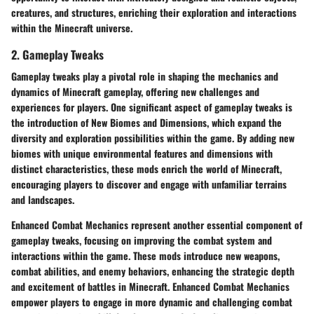
creatures, and structures, enriching their exploration and interactions
within the Minecraft universe.
2. Gameplay Tweaks
Gameplay tweaks play a pivotal role in shaping the mechanics and
dynamics of Minecraft gameplay, offering new challenges and
experiences for players. One significant aspect of gameplay tweaks is
the introduction of New Biomes and Dimensions, which expand the
diversity and exploration possibilities within the game. By adding new
biomes with unique environmental features and dimensions with
distinct characteristics, these mods enrich the world of Minecraft,
encouraging players to discover and engage with unfamiliar terrains
and landscapes.
Enhanced Combat Mechanics represent another essential component of
gameplay tweaks, focusing on improving the combat system and
interactions within the game. These mods introduce new weapons,
combat abilities, and enemy behaviors, enhancing the strategic depth
and excitement of battles in Minecraft. Enhanced Combat Mechanics
empower players to engage in more dynamic and challenging combat