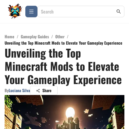
Home
/
Gameplay Guides
/
Other
/
Unveiling the Top Minecraft Mods to Elevate Your Gameplay Experience
Unveiling the Top
Minecraft Mods to Elevate
Your Gameplay Experience
By
Luciana Silva
Share