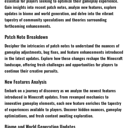
essential for players seeking to optimize their gameplay experience.
Gain insights into recent patch notes, analyze new features, explore
updates in biome and world generation, and delve into the vibrant
tapestry of community speculations and theories surrounding
forthcoming enhancements.
Patch Note Breakdown
Decipher the intricacies of patch notes to understand the nuances of
gameplay adjustments, bug fixes, and feature enhancements introduced
in the latest updates. Explore how these changes reshape the Minecraft
landscape, offering fresh challenges and opportunities for players to
continue their creative pursuits.
New Features Analysis
Embark on a journey of discovery as we analyze the newest features
introduced in Minecraft updates. From revamped mechanics to
innovative gameplay elements, each new feature enriches the tapestry
of experiences available to players. Uncover hidden nuances, gameplay
optimizations, and fresh content awaiting exploration.
Biome and World Generation Updates