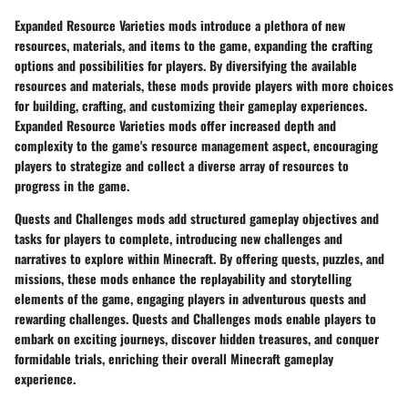
Expanded Resource Varieties mods introduce a plethora of new
resources, materials, and items to the game, expanding the crafting
options and possibilities for players. By diversifying the available
resources and materials, these mods provide players with more choices
for building, crafting, and customizing their gameplay experiences.
Expanded Resource Varieties mods offer increased depth and
complexity to the game's resource management aspect, encouraging
players to strategize and collect a diverse array of resources to
progress in the game.
Quests and Challenges mods add structured gameplay objectives and
tasks for players to complete, introducing new challenges and
narratives to explore within Minecraft. By offering quests, puzzles, and
missions, these mods enhance the replayability and storytelling
elements of the game, engaging players in adventurous quests and
rewarding challenges. Quests and Challenges mods enable players to
embark on exciting journeys, discover hidden treasures, and conquer
formidable trials, enriching their overall Minecraft gameplay
experience.