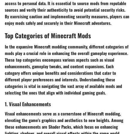
access to personal data. It is essential to source mods from reputable
sources and verify their authenticity to avoid potential security risks.
By exercising caution and implementing security measures, players can
enjoy mods safely and securely in their Minecraft adventures.
Top Categories of Minecraft Mods
In the expansive Minecraft modding community, different categories of
mods play a crucial role in enhancing the overall gameplay experience.
These top categories encompass various aspects such as visual
enhancements, gameplay tweaks, and content expansions. Each
category offers unique benefits and considerations that cater to
different player preferences and interests. Understanding these
categories is vital in navigating the vast array of available mods and
selecting the ones that align with individual gaming goals.
1. Visual Enhancements
Visual enhancements serve as a cornerstone of Minecraft modding,
elevating the game's graphics and aesthetics to new heights. Among
these enhancements are Shader Packs, which focus on enhancing
lighting, shadows, and overall visual effects within the game world.