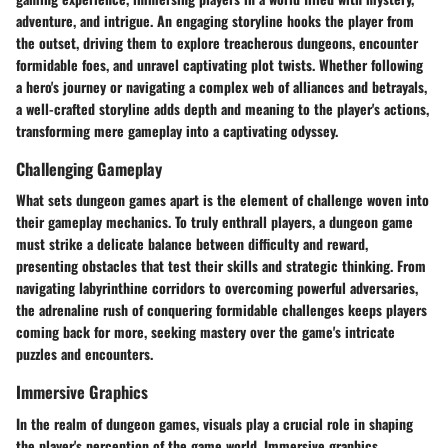
adventure, and intrigue. An engaging storyline hooks the player from
the outset, driving them to explore treacherous dungeons, encounter
formidable foes, and unravel captivating plot twists. Whether following
a hero's journey or navigating a complex web of alliances and betrayals,
a well-crafted storyline adds depth and meaning to the player's actions,
transforming mere gameplay into a captivating odyssey.
Challenging Gameplay
What sets dungeon games apart is the element of challenge woven into
their gameplay mechanics. To truly enthrall players, a dungeon game
must strike a delicate balance between difficulty and reward,
presenting obstacles that test their skills and strategic thinking. From
navigating labyrinthine corridors to overcoming powerful adversaries,
the adrenaline rush of conquering formidable challenges keeps players
coming back for more, seeking mastery over the game's intricate
puzzles and encounters.
Immersive Graphics
In the realm of dungeon games, visuals play a crucial role in shaping
the player's perception of the game world. Immersive graphics