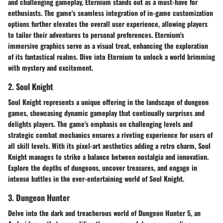
and challenging gameplay, Eternium stands out as a must-have for
enthusiasts. The game's seamless integration of in-game customization
options further elevates the overall user experience, allowing players
to tailor their adventures to personal preferences. Eternium's
immersive graphics serve as a visual treat, enhancing the exploration
of its fantastical realms. Dive into Eternium to unlock a world brimming
with mystery and excitement.
2. Soul Knight
Soul Knight represents a unique offering in the landscape of dungeon
games, showcasing dynamic gameplay that continually surprises and
delights players. The game's emphasis on challenging levels and
strategic combat mechanics ensures a riveting experience for users of
all skill levels. With its pixel-art aesthetics adding a retro charm, Soul
Knight manages to strike a balance between nostalgia and innovation.
Explore the depths of dungeons, uncover treasures, and engage in
intense battles in the ever-entertaining world of Soul Knight.
3. Dungeon Hunter
Delve into the dark and treacherous world of Dungeon Hunter 5, an