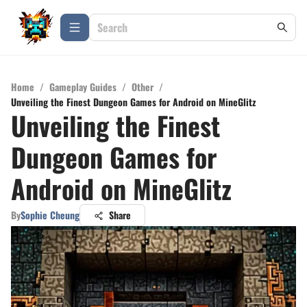
Home
/
Gameplay Guides
/
Other
/
Unveiling the Finest Dungeon Games for Android on MineGlitz
Unveiling the Finest
Dungeon Games for
Android on MineGlitz
By
Sophie Cheung
Share