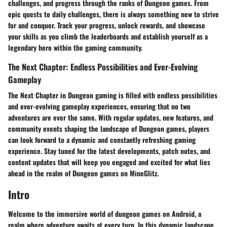
challenges, and progress through the ranks of Dungeon games. From
epic quests to daily challenges, there is always something new to strive
for and conquer. Track your progress, unlock rewards, and showcase
your skills as you climb the leaderboards and establish yourself as a
legendary hero within the gaming community.
The Next Chapter: Endless Possibilities and Ever-Evolving
Gameplay
The Next Chapter in Dungeon gaming is filled with endless possibilities
and ever-evolving gameplay experiences, ensuring that no two
adventures are ever the same. With regular updates, new features, and
community events shaping the landscape of Dungeon games, players
can look forward to a dynamic and constantly refreshing gaming
experience. Stay tuned for the latest developments, patch notes, and
content updates that will keep you engaged and excited for what lies
ahead in the realm of Dungeon games on MineGlitz.
Intro
Welcome to the immersive world of dungeon games on Android, a
realm where adventure awaits at every turn. In this dynamic landscape