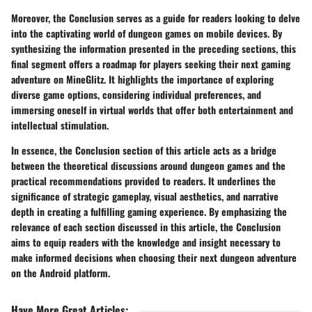
Moreover, the Conclusion serves as a guide for readers looking to delve
into the captivating world of dungeon games on mobile devices. By
synthesizing the information presented in the preceding sections, this
final segment offers a roadmap for players seeking their next gaming
adventure on MineGlitz. It highlights the importance of exploring
diverse game options, considering individual preferences, and
immersing oneself in virtual worlds that offer both entertainment and
intellectual stimulation.
In essence, the Conclusion section of this article acts as a bridge
between the theoretical discussions around dungeon games and the
practical recommendations provided to readers. It underlines the
significance of strategic gameplay, visual aesthetics, and narrative
depth in creating a fulfilling gaming experience. By emphasizing the
relevance of each section discussed in this article, the Conclusion
aims to equip readers with the knowledge and insight necessary to
make informed decisions when choosing their next dungeon adventure
on the Android platform.
Have More Great Articles
: