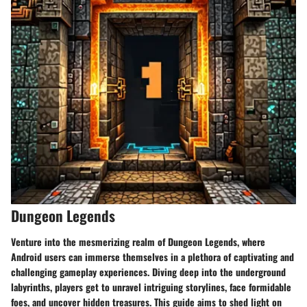
Dungeon Legends
Venture into the mesmerizing realm of Dungeon Legends, where
Android users can immerse themselves in a plethora of captivating and
challenging gameplay experiences. Diving deep into the underground
labyrinths, players get to unravel intriguing storylines, face formidable
foes, and uncover hidden treasures. This guide aims to shed light on