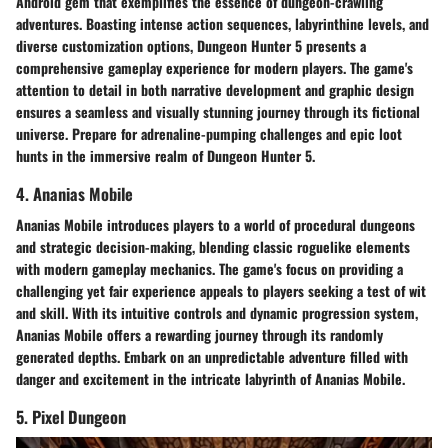
Android gem that exemplifies the essence of dungeon-crawling
adventures. Boasting intense action sequences, labyrinthine levels, and
diverse customization options, Dungeon Hunter 5 presents a
comprehensive gameplay experience for modern players. The game's
attention to detail in both narrative development and graphic design
ensures a seamless and visually stunning journey through its fictional
universe. Prepare for adrenaline-pumping challenges and epic loot
hunts in the immersive realm of Dungeon Hunter 5.
4. Ananias Mobile
Ananias Mobile introduces players to a world of procedural dungeons
and strategic decision-making, blending classic roguelike elements
with modern gameplay mechanics. The game's focus on providing a
challenging yet fair experience appeals to players seeking a test of wit
and skill. With its intuitive controls and dynamic progression system,
Ananias Mobile offers a rewarding journey through its randomly
generated depths. Embark on an unpredictable adventure filled with
danger and excitement in the intricate labyrinth of Ananias Mobile.
5. Pixel Dungeon