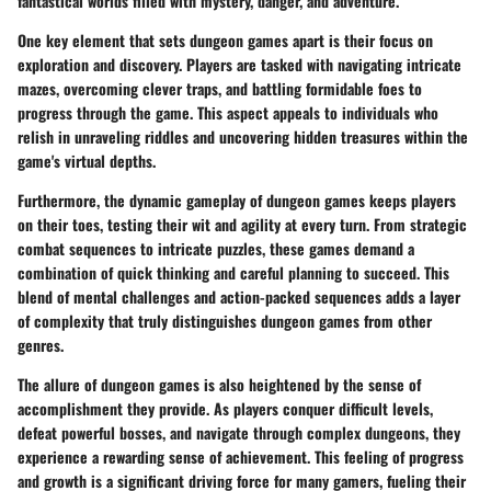
fantastical worlds filled with mystery, danger, and adventure.
One key element that sets dungeon games apart is their focus on
exploration and discovery. Players are tasked with navigating intricate
mazes, overcoming clever traps, and battling formidable foes to
progress through the game. This aspect appeals to individuals who
relish in unraveling riddles and uncovering hidden treasures within the
game's virtual depths.
Furthermore, the dynamic gameplay of dungeon games keeps players
on their toes, testing their wit and agility at every turn. From strategic
combat sequences to intricate puzzles, these games demand a
combination of quick thinking and careful planning to succeed. This
blend of mental challenges and action-packed sequences adds a layer
of complexity that truly distinguishes dungeon games from other
genres.
The allure of dungeon games is also heightened by the sense of
accomplishment they provide. As players conquer difficult levels,
defeat powerful bosses, and navigate through complex dungeons, they
experience a rewarding sense of achievement. This feeling of progress
and growth is a significant driving force for many gamers, fueling their