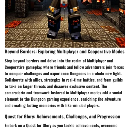
Beyond Borders: Exploring Multiplayer and Cooperative Modes
Step beyond borders and delve into the realm of Multiplayer and
Cooperative gameplay, where friends and fellow adventurers join forces
to conquer challenges and experience Dungeons in a whole new light.
Collaborate with allies, strategize in real-time battles, and form guilds
to take on larger threats and discover exclusive content. The
camaraderie and teamwork fostered in Multiplayer modes add a social
element to the Dungeon gaming experience, enriching the adventure
and creating lasting memories with like-minded players.
Quest for Glory: Achievements, Challenges, and Progression
Embark on a Quest for Glory as you tackle achievements, overcome