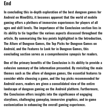
End
In concluding this in-depth exploration of the best dungeon games for
Android on MineGlitz, it becomes apparent that the world of mobile
gaming offers a plethora of immersive experiences for players of all
ages and skill levels. The importance of the Conclusion section lies in
its ability to tie together the various aspects discussed throughout the
article. By summarizing the key points highlighted in the Introduction,
The Allure of Dungeon Games, the Top Picks for Dungeon Games on
Android, and the Features to Look for in Dungeon Games, this
concluding section serves as a comprehensive synopsis for readers.
One of the primary benefits of the Conclusion is its ability to provide a
cohesive summary of the information presented. By revisiting the main
themes such as the allure of dungeon games, the essential features to
consider while choosing a game, and the top picks recommended for
Android users, readers are given a consolidated view of the entire
landscape of dungeon gaming on the Android platform. Furthermore,
the Conclusion offers insights into the significance of engaging
storylines, challenging gameplay, immersive graphics, and in-game
customization in enhancing the overall gaming experience.