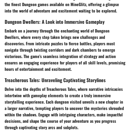
the finest Dungeon games available on MineGlitz, offering a glimpse
into the world of adventure and excitement waiting to be explored.
Dungeon Dwellers: A Look into Immersive Gameplay
Embark on a journey through the enchanting world of Dungeon
Dwellers, where every step taken brings new challenges and
discoveries. From intricate puzzles to fierce battles, players must
navigate through twisting corridors and dark chambers to emerge
victorious. The game's seamless integration of strategy and action
ensures an engaging experience for players of all skill levels, promising
hours of entertainment and excitement.
Treacherous Tales: Unraveling Captivating Storylines
Delve into the depths of Treacherous Tales, where narrative intricacies
intertwine with gameplay elements to create a truly immersive
storytelling experience. Each dungeon visited unveils a new chapter in
a larger narrative, tempting players to uncover the mysteries shrouded
within the shadows. Engage with intriguing characters, make impactful
decisions, and shape the course of your adventure as you progress
through captivating story arcs and subplots.