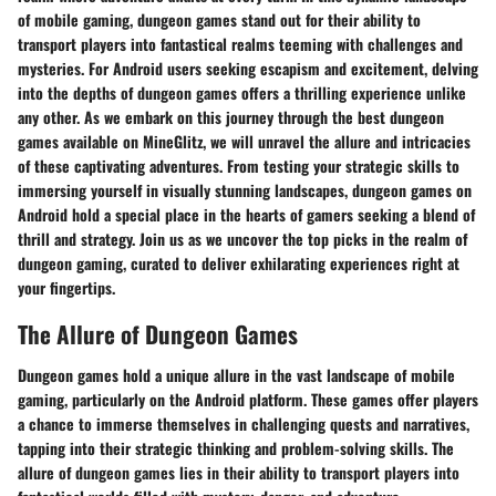
of mobile gaming, dungeon games stand out for their ability to
transport players into fantastical realms teeming with challenges and
mysteries. For Android users seeking escapism and excitement, delving
into the depths of dungeon games offers a thrilling experience unlike
any other. As we embark on this journey through the best dungeon
games available on MineGlitz, we will unravel the allure and intricacies
of these captivating adventures. From testing your strategic skills to
immersing yourself in visually stunning landscapes, dungeon games on
Android hold a special place in the hearts of gamers seeking a blend of
thrill and strategy. Join us as we uncover the top picks in the realm of
dungeon gaming, curated to deliver exhilarating experiences right at
your fingertips.
The Allure of Dungeon Games
Dungeon games hold a unique allure in the vast landscape of mobile
gaming, particularly on the Android platform. These games offer players
a chance to immerse themselves in challenging quests and narratives,
tapping into their strategic thinking and problem-solving skills. The
allure of dungeon games lies in their ability to transport players into