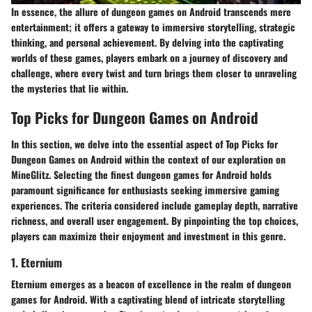
In essence, the allure of dungeon games on Android transcends mere
entertainment; it offers a gateway to immersive storytelling, strategic
thinking, and personal achievement. By delving into the captivating
worlds of these games, players embark on a journey of discovery and
challenge, where every twist and turn brings them closer to unraveling
the mysteries that lie within.
Top Picks for Dungeon Games on Android
In this section, we delve into the essential aspect of Top Picks for
Dungeon Games on Android within the context of our exploration on
MineGlitz. Selecting the finest dungeon games for Android holds
paramount significance for enthusiasts seeking immersive gaming
experiences. The criteria considered include gameplay depth, narrative
richness, and overall user engagement. By pinpointing the top choices,
players can maximize their enjoyment and investment in this genre.
1. Eternium
Eternium emerges as a beacon of excellence in the realm of dungeon
games for Android. With a captivating blend of intricate storytelling