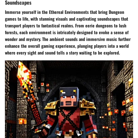
Soundscapes
Immerse yourself in the Ethereal Environments that bring Dungeon
games to life, with stunning visuals and captivating soundscapes that
transport players to fantastical realms. From eerie dungeons to lush
forests, each environment is intricately designed to evoke a sense of
wonder and mystery. The ambient sounds and immersive music further
enhance the overall gaming experience, plunging players into a world
where every sight and sound tells a story waiting to be explored.