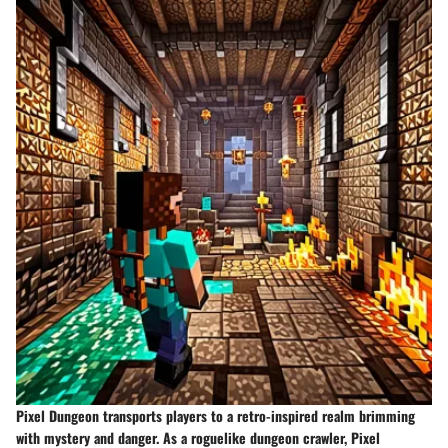
Pixel Dungeon transports players to a retro-inspired realm brimming
with mystery and danger. As a roguelike dungeon crawler, Pixel