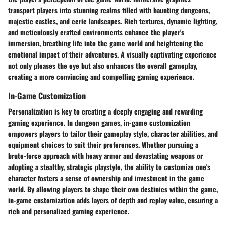
transport players into stunning realms filled with haunting dungeons,
majestic castles, and eerie landscapes. Rich textures, dynamic lighting,
and meticulously crafted environments enhance the player's
immersion, breathing life into the game world and heightening the
emotional impact of their adventures. A visually captivating experience
not only pleases the eye but also enhances the overall gameplay,
creating a more convincing and compelling gaming experience.
In-Game Customization
Personalization is key to creating a deeply engaging and rewarding
gaming experience. In dungeon games, in-game customization
empowers players to tailor their gameplay style, character abilities, and
equipment choices to suit their preferences. Whether pursuing a
brute-force approach with heavy armor and devastating weapons or
adopting a stealthy, strategic playstyle, the ability to customize one's
character fosters a sense of ownership and investment in the game
world. By allowing players to shape their own destinies within the game,
in-game customization adds layers of depth and replay value, ensuring a
rich and personalized gaming experience.