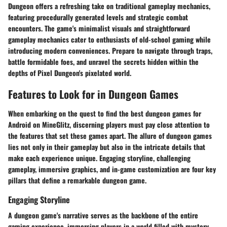
Dungeon offers a refreshing take on traditional gameplay mechanics,
featuring procedurally generated levels and strategic combat
encounters. The game's minimalist visuals and straightforward
gameplay mechanics cater to enthusiasts of old-school gaming while
introducing modern conveniences. Prepare to navigate through traps,
battle formidable foes, and unravel the secrets hidden within the
depths of Pixel Dungeon's pixelated world.
Features to Look for in Dungeon Games
When embarking on the quest to find the best dungeon games for
Android on MineGlitz, discerning players must pay close attention to
the features that set these games apart. The allure of dungeon games
lies not only in their gameplay but also in the intricate details that
make each experience unique. Engaging storyline, challenging
gameplay, immersive graphics, and in-game customization are four key
pillars that define a remarkable dungeon game.
Engaging Storyline
A dungeon game's narrative serves as the backbone of the entire
gaming experience, immersing players in a world filled with mystery,