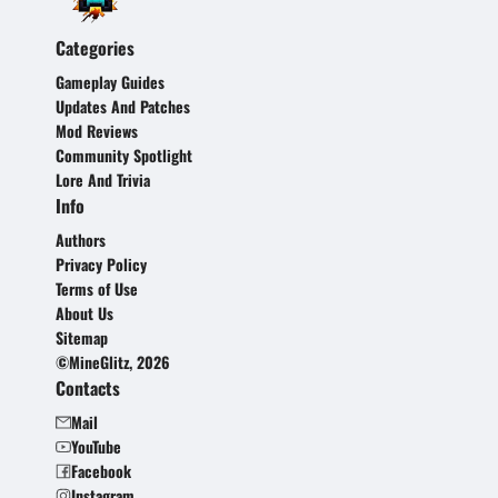
Categories
Gameplay Guides
Updates And Patches
Mod Reviews
Community Spotlight
Lore And Trivia
Info
Authors
Privacy Policy
Terms of Use
About Us
Sitemap
©MineGlitz, 2026
Contacts
Mail
YouTube
Facebook
Instagram