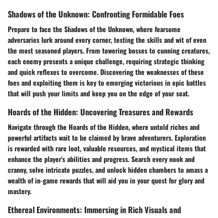
Shadows of the Unknown: Confronting Formidable Foes
Prepare to face the Shadows of the Unknown, where fearsome
adversaries lurk around every corner, testing the skills and wit of even
the most seasoned players. From towering bosses to cunning creatures,
each enemy presents a unique challenge, requiring strategic thinking
and quick reflexes to overcome. Discovering the weaknesses of these
foes and exploiting them is key to emerging victorious in epic battles
that will push your limits and keep you on the edge of your seat.
Hoards of the Hidden: Uncovering Treasures and Rewards
Navigate through the Hoards of the Hidden, where untold riches and
powerful artifacts wait to be claimed by brave adventurers. Exploration
is rewarded with rare loot, valuable resources, and mystical items that
enhance the player's abilities and progress. Search every nook and
cranny, solve intricate puzzles, and unlock hidden chambers to amass a
wealth of in-game rewards that will aid you in your quest for glory and
mastery.
Ethereal Environments: Immersing in Rich Visuals and