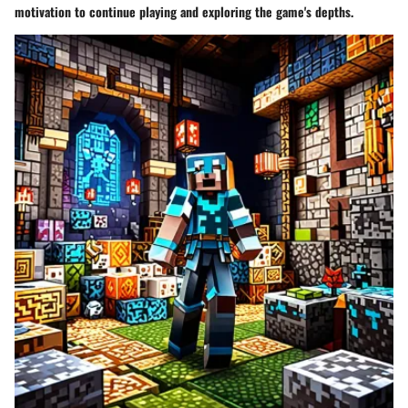
motivation to continue playing and exploring the game's depths.