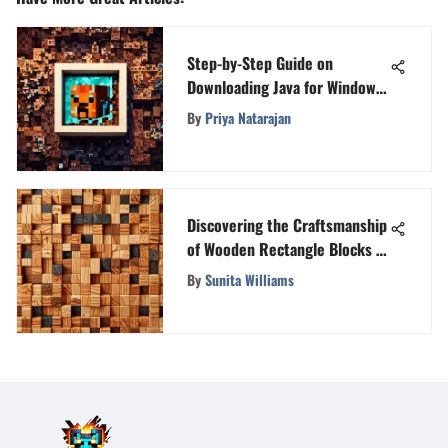
Step-by-Step Guide on
Downloading Java for Windows
10: A Comprehensive
By
Priya Natarajan
Walkthrough
Discovering the Craftsmanship
of Wooden Rectangle Blocks in
Minecraft
By
Sunita Williams