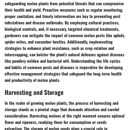
safeguarding melon plants from potential threats that can compromise
their health and yield. Proactive measures such as regular monitoring,
proper sanitation, and timely intervention are key to preventing pest
infestations and disease outbreaks. By employing cultural practices,
biological controls, and, if necessary, targeted chemical treatments,
gardeners can mitigate the impact of common melon pests like aphids,
spider mites, and cucumber beetles. Additionally, implementing
strategies to enhance plant resistance, such as crop rotation and
intercropping, can bolster the plant's natural defenses against diseases
like powdery mildew and bacterial wilt. Understanding the life cycles
and habits of common pests and diseases is imperative for developing
effective management strategies that safeguard the long-term health
and productivity of melon plants.
Harvesting and Storage
In the realm of growing melon plants, the process of harvesting and
storage stands as a pivotal stage that demands attention and careful
consideration. Harvesting melons at the right moment ensures optimal
flavor and ripeness, readying them for consumption or seeds
extraction. The storage of melon seeds plays a crucial role in