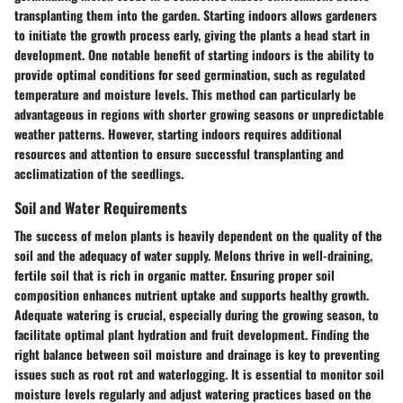
transplanting them into the garden. Starting indoors allows gardeners
to initiate the growth process early, giving the plants a head start in
development. One notable benefit of starting indoors is the ability to
provide optimal conditions for seed germination, such as regulated
temperature and moisture levels. This method can particularly be
advantageous in regions with shorter growing seasons or unpredictable
weather patterns. However, starting indoors requires additional
resources and attention to ensure successful transplanting and
acclimatization of the seedlings.
Soil and Water Requirements
The success of melon plants is heavily dependent on the quality of the
soil and the adequacy of water supply. Melons thrive in well-draining,
fertile soil that is rich in organic matter. Ensuring proper soil
composition enhances nutrient uptake and supports healthy growth.
Adequate watering is crucial, especially during the growing season, to
facilitate optimal plant hydration and fruit development. Finding the
right balance between soil moisture and drainage is key to preventing
issues such as root rot and waterlogging. It is essential to monitor soil
moisture levels regularly and adjust watering practices based on the