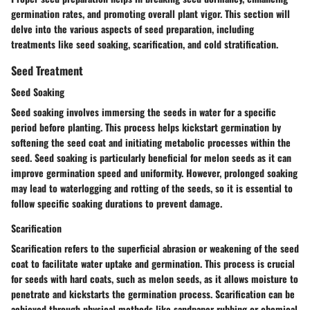
germination rates, and promoting overall plant vigor. This section will
delve into the various aspects of seed preparation, including
treatments like seed soaking, scarification, and cold stratification.
Seed Treatment
Seed Soaking
Seed soaking involves immersing the seeds in water for a specific
period before planting. This process helps kickstart germination by
softening the seed coat and initiating metabolic processes within the
seed. Seed soaking is particularly beneficial for melon seeds as it can
improve germination speed and uniformity. However, prolonged soaking
may lead to waterlogging and rotting of the seeds, so it is essential to
follow specific soaking durations to prevent damage.
Scarification
Scarification refers to the superficial abrasion or weakening of the seed
coat to facilitate water uptake and germination. This process is crucial
for seeds with hard coats, such as melon seeds, as it allows moisture to
penetrate and kickstarts the germination process. Scarification can be
achieved through physical methods like sandpaper rubbing or chemical