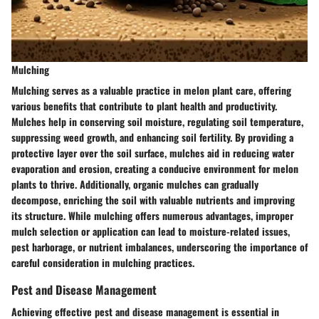
Mulching
Mulching serves as a valuable practice in melon plant care, offering
various benefits that contribute to plant health and productivity.
Mulches help in conserving soil moisture, regulating soil temperature,
suppressing weed growth, and enhancing soil fertility. By providing a
protective layer over the soil surface, mulches aid in reducing water
evaporation and erosion, creating a conducive environment for melon
plants to thrive. Additionally, organic mulches can gradually
decompose, enriching the soil with valuable nutrients and improving
its structure. While mulching offers numerous advantages, improper
mulch selection or application can lead to moisture-related issues,
pest harborage, or nutrient imbalances, underscoring the importance of
careful consideration in mulching practices.
Pest and Disease Management
Achieving effective pest and disease management is essential in