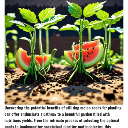
Uncovering the potential benefits of utilizing melon seeds for planting
can offer enthusiasts a pathway to a bountiful garden filled with
nutritious yields. From the intricate process of selecting the optimal
seeds to implementing specialized planting methodologies, this