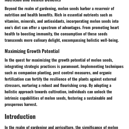
Beyond the realm of gardening, melon seeds harbor a reservoir of
nutrition and health benefits. Rich in essential nutrients such as
vitamins, minerals, and antioxidants, incorporating melon seeds into
one's diet can offer a spectrum of advantages. From promoting heart
health to boosting immunity, the consumption of these seeds
transcends mere culinary delight, encompassing holistic well-being.
Maximizing Growth Potential
In the quest for maximizing the growth potential of melon seeds,
integrating strategic practices is paramount. Implementing techniques
such as companion planting, pest control measures, and organic
fertilization can fortify the resilience of the plants against external
stressors, nurturing a robust and flourishing crop. By adopting a
holistic approach towards cultivation, individuals can unlock the
intrinsic capabilities of melon seeds, fostering a sustainable and
prosperous harvest.
Introduction
In the realm of gardening and agriculture, the significance of melon