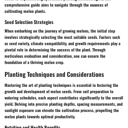
comprehensive guide aims to navigate through the nuances of
cultivating melon plants.
Seed Selection Strategies
When embarking on the journey of growing melons, the initial step
involves strategically selecting the most suitable seeds. Factors such
as seed variety, climate compatibility, and growth requirements play a
pivotal role in determining the success of the plant. Through
meticulous evaluation and consideration, one can ensure the
foundation of a thriving melon crop.
Planting Techniques and Considerations
Mastering the art of planting techniques is essential in fostering the
growth and development of melon seeds. From soil preparation to
watering schedules, each aspect contributes significantly to the overall
yield. Delving into precise planting depths, spacing measurements, and
sunlight exposure can elevate the cultivation process, propelling the
melon plants towards optimal productivity.
Nutrition and Health Benefits