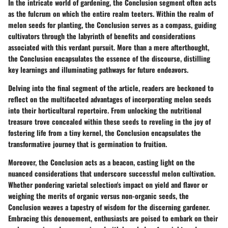
In the intricate world of gardening, the Conclusion segment often acts
as the fulcrum on which the entire realm teeters. Within the realm of
melon seeds for planting, the Conclusion serves as a compass, guiding
cultivators through the labyrinth of benefits and considerations
associated with this verdant pursuit. More than a mere afterthought,
the Conclusion encapsulates the essence of the discourse, distilling
key learnings and illuminating pathways for future endeavors.
Delving into the final segment of the article, readers are beckoned to
reflect on the multifaceted advantages of incorporating melon seeds
into their horticultural repertoire. From unlocking the nutritional
treasure trove concealed within these seeds to reveling in the joy of
fostering life from a tiny kernel, the Conclusion encapsulates the
transformative journey that is germination to fruition.
Moreover, the Conclusion acts as a beacon, casting light on the
nuanced considerations that underscore successful melon cultivation.
Whether pondering varietal selection's impact on yield and flavor or
weighing the merits of organic versus non-organic seeds, the
Conclusion weaves a tapestry of wisdom for the discerning gardener.
Embracing this denouement, enthusiasts are poised to embark on their