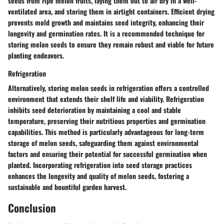
seeds from ripe melon fruits, laying them out to air dry in a well-
ventilated area, and storing them in airtight containers. Efficient drying
prevents mold growth and maintains seed integrity, enhancing their
longevity and germination rates. It is a recommended technique for
storing melon seeds to ensure they remain robust and viable for future
planting endeavors.
Refrigeration
Alternatively, storing melon seeds in refrigeration offers a controlled
environment that extends their shelf life and viability. Refrigeration
inhibits seed deterioration by maintaining a cool and stable
temperature, preserving their nutritious properties and germination
capabilities. This method is particularly advantageous for long-term
storage of melon seeds, safeguarding them against environmental
factors and ensuring their potential for successful germination when
planted. Incorporating refrigeration into seed storage practices
enhances the longevity and quality of melon seeds, fostering a
sustainable and bountiful garden harvest.
Conclusion