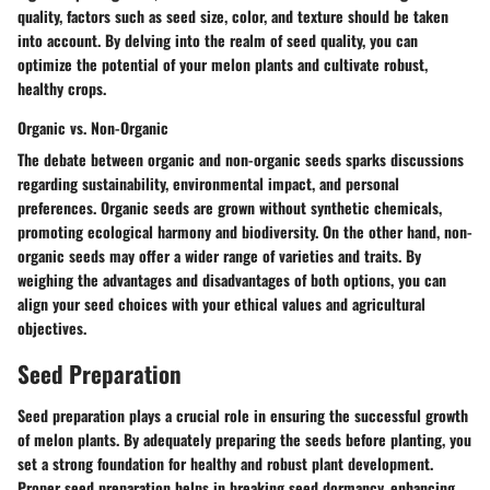
quality, factors such as seed size, color, and texture should be taken
into account. By delving into the realm of seed quality, you can
optimize the potential of your melon plants and cultivate robust,
healthy crops.
Organic vs. Non-Organic
The debate between organic and non-organic seeds sparks discussions
regarding sustainability, environmental impact, and personal
preferences. Organic seeds are grown without synthetic chemicals,
promoting ecological harmony and biodiversity. On the other hand, non-
organic seeds may offer a wider range of varieties and traits. By
weighing the advantages and disadvantages of both options, you can
align your seed choices with your ethical values and agricultural
objectives.
Seed Preparation
Seed preparation plays a crucial role in ensuring the successful growth
of melon plants. By adequately preparing the seeds before planting, you
set a strong foundation for healthy and robust plant development.
Proper seed preparation helps in breaking seed dormancy, enhancing