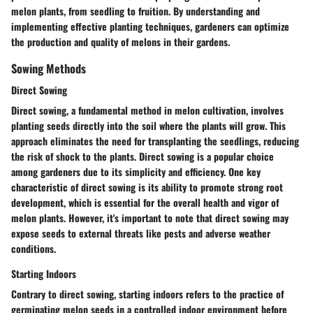
melon plants, from seedling to fruition. By understanding and
implementing effective planting techniques, gardeners can optimize
the production and quality of melons in their gardens.
Sowing Methods
Direct Sowing
Direct sowing, a fundamental method in melon cultivation, involves
planting seeds directly into the soil where the plants will grow. This
approach eliminates the need for transplanting the seedlings, reducing
the risk of shock to the plants. Direct sowing is a popular choice
among gardeners due to its simplicity and efficiency. One key
characteristic of direct sowing is its ability to promote strong root
development, which is essential for the overall health and vigor of
melon plants. However, it's important to note that direct sowing may
expose seeds to external threats like pests and adverse weather
conditions.
Starting Indoors
Contrary to direct sowing, starting indoors refers to the practice of
germinating melon seeds in a controlled indoor environment before