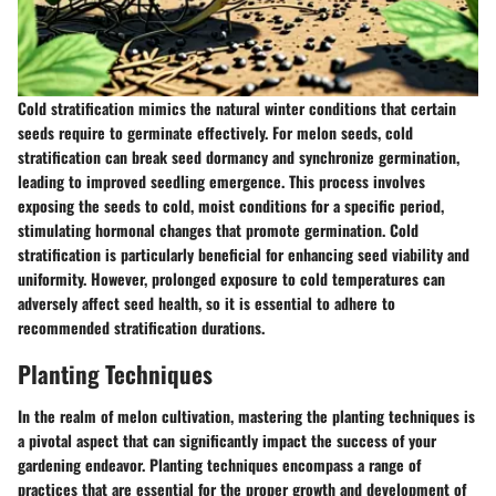
Cold stratification mimics the natural winter conditions that certain
seeds require to germinate effectively. For melon seeds, cold
stratification can break seed dormancy and synchronize germination,
leading to improved seedling emergence. This process involves
exposing the seeds to cold, moist conditions for a specific period,
stimulating hormonal changes that promote germination. Cold
stratification is particularly beneficial for enhancing seed viability and
uniformity. However, prolonged exposure to cold temperatures can
adversely affect seed health, so it is essential to adhere to
recommended stratification durations.
Planting Techniques
In the realm of melon cultivation, mastering the planting techniques is
a pivotal aspect that can significantly impact the success of your
gardening endeavor. Planting techniques encompass a range of
practices that are essential for the proper growth and development of