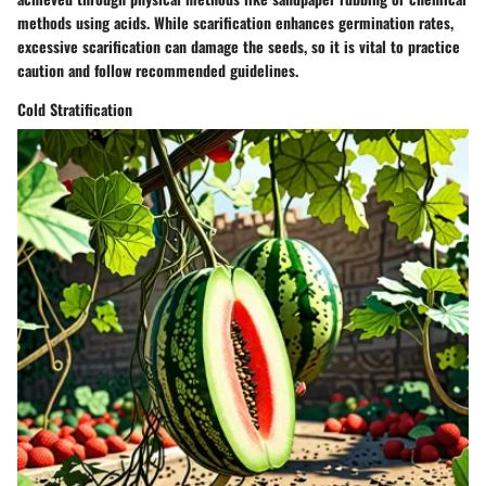
methods using acids. While scarification enhances germination rates,
excessive scarification can damage the seeds, so it is vital to practice
caution and follow recommended guidelines.
Cold Stratification