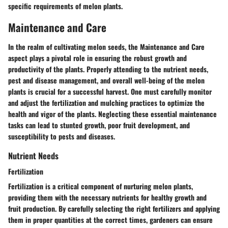
specific requirements of melon plants.
Maintenance and Care
In the realm of cultivating melon seeds, the Maintenance and Care
aspect plays a pivotal role in ensuring the robust growth and
productivity of the plants. Properly attending to the nutrient needs,
pest and disease management, and overall well-being of the melon
plants is crucial for a successful harvest. One must carefully monitor
and adjust the fertilization and mulching practices to optimize the
health and vigor of the plants. Neglecting these essential maintenance
tasks can lead to stunted growth, poor fruit development, and
susceptibility to pests and diseases.
Nutrient Needs
Fertilization
Fertilization is a critical component of nurturing melon plants,
providing them with the necessary nutrients for healthy growth and
fruit production. By carefully selecting the right fertilizers and applying
them in proper quantities at the correct times, gardeners can ensure