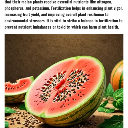
that their melon plants receive essential nutrients like nitrogen,
phosphorus, and potassium. Fertilization helps in enhancing plant vigor,
increasing fruit yield, and improving overall plant resilience to
environmental stressors. It is vital to strike a balance in fertilization to
prevent nutrient imbalances or toxicity, which can harm plant health.