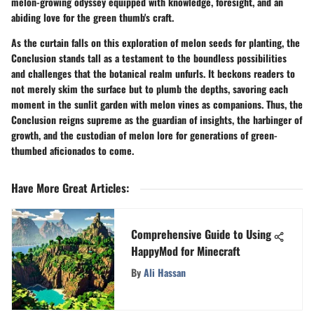
melon-growing odyssey equipped with knowledge, foresight, and an
abiding love for the green thumb's craft.
As the curtain falls on this exploration of melon seeds for planting, the
Conclusion stands tall as a testament to the boundless possibilities
and challenges that the botanical realm unfurls. It beckons readers to
not merely skim the surface but to plumb the depths, savoring each
moment in the sunlit garden with melon vines as companions. Thus, the
Conclusion reigns supreme as the guardian of insights, the harbinger of
growth, and the custodian of melon lore for generations of green-
thumbed aficionados to come.
Have More Great Articles
:
Comprehensive Guide to Using
HappyMod for Minecraft
By
Ali Hassan