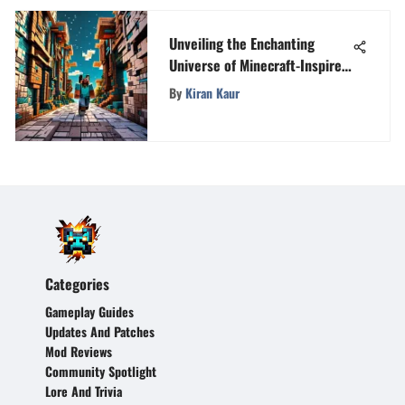
Unveiling the Enchanting
Universe of Minecraft-Inspired
Games
By
Kiran Kaur
Categories
Gameplay Guides
Updates And Patches
Mod Reviews
Community Spotlight
Lore And Trivia