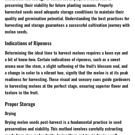
preserving their viability for future planting seasons. Properly
harvested seeds need adequate storage conditions to maintain their
quality and germination potential. Understanding the best practices for
harvesting and storage guarantees a successful cultivation journey with
melon seeds.
Indications of Ripeness
Determining the ideal time to harvest melons requires a keen eye and
a bit of know-how. Certain indications of ripeness, such as a sweet
aroma near the stem, a slight softening of the fruit's blossom end, and
a change in color to a vibrant hue, signify that the melon is at its peak
readiness for harvesting. These visual and sensory cues guide gardeners
in harvesting melons at the perfect stage, ensuring superior flavor and
texture in the fruit.
Proper Storage
Drying
Drying melon seeds post-harvest is a fundamental practice in seed
preservation and viability. This method involves carefully extracting