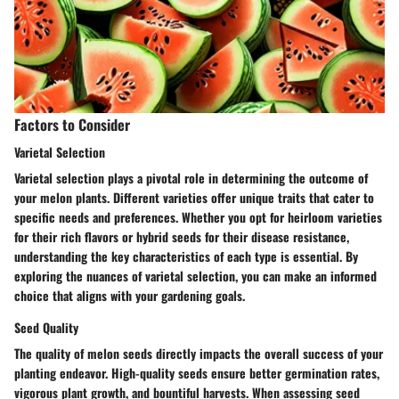
Factors to Consider
Varietal Selection
Varietal selection plays a pivotal role in determining the outcome of
your melon plants. Different varieties offer unique traits that cater to
specific needs and preferences. Whether you opt for heirloom varieties
for their rich flavors or hybrid seeds for their disease resistance,
understanding the key characteristics of each type is essential. By
exploring the nuances of varietal selection, you can make an informed
choice that aligns with your gardening goals.
Seed Quality
The quality of melon seeds directly impacts the overall success of your
planting endeavor. High-quality seeds ensure better germination rates,
vigorous plant growth, and bountiful harvests. When assessing seed