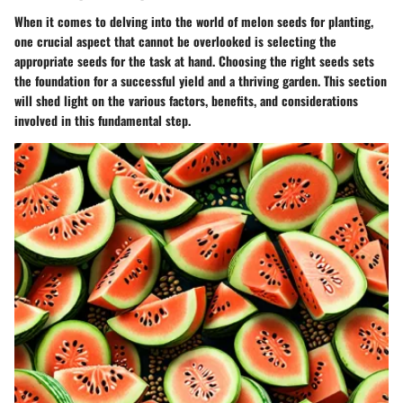
When it comes to delving into the world of melon seeds for planting,
one crucial aspect that cannot be overlooked is selecting the
appropriate seeds for the task at hand. Choosing the right seeds sets
the foundation for a successful yield and a thriving garden. This section
will shed light on the various factors, benefits, and considerations
involved in this fundamental step.