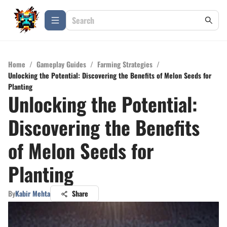
Home
/
Gameplay Guides
/
Farming Strategies
/
Unlocking the Potential: Discovering the Benefits of Melon Seeds for
Planting
Unlocking the Potential:
Discovering the Benefits
of Melon Seeds for
Planting
By
Kabir Mehta
Share