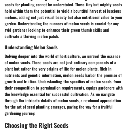
seeds for planting cannot be understated. These tiny but mighty seeds
hold within them the potential to yield a bountiful harvest of luscious
melons, adding not just visual beauty but also nutritional value to your
garden. Understanding the nuances of melon seeds is crucial for any
avid gardener looking to enhance their green thumb skills and
cultivate a thriving melon patch.
Understanding Melon Seeds
Delving deeper into the world of horticulture, we unravel the essence
of melon seeds. These seeds are not just ordinary components of a
plant but rather the very origins of life for melon plants. Rich in
nutrients and genetic information, melon seeds harbor the promise of
growth and fruition. Understanding the specifics of melon seeds, from
their composition to germination requirements, equips gardeners with
the knowledge essential for successful cultivation. As we navigate
through the intricate details of melon seeds, a newfound appreciation
for the art of seed planting emerges, paving the way for a fruitful
gardening journey.
Choosing the Right Seeds