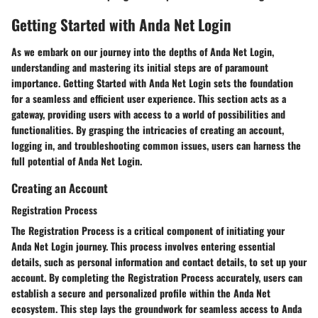
Getting Started with Anda Net Login
As we embark on our journey into the depths of Anda Net Login,
understanding and mastering its initial steps are of paramount
importance. Getting Started with Anda Net Login sets the foundation
for a seamless and efficient user experience. This section acts as a
gateway, providing users with access to a world of possibilities and
functionalities. By grasping the intricacies of creating an account,
logging in, and troubleshooting common issues, users can harness the
full potential of Anda Net Login.
Creating an Account
Registration Process
The Registration Process is a critical component of initiating your
Anda Net Login journey. This process involves entering essential
details, such as personal information and contact details, to set up your
account. By completing the Registration Process accurately, users can
establish a secure and personalized profile within the Anda Net
ecosystem. This step lays the groundwork for seamless access to Anda