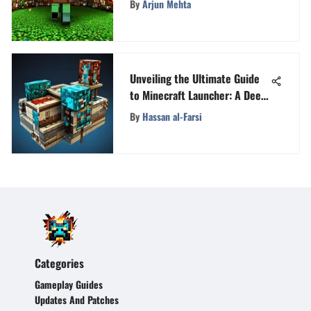
By
Arjun Mehta
Unveiling the Ultimate Guide
to Minecraft Launcher: A Deep
Dive
By
Hassan al-Farsi
Categories
Gameplay Guides
Updates And Patches