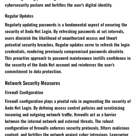
cybersecurity posture and fortifies the user's digital identity.
Regular Updates
Regularly updating passwords is a fundamental aspect of ensuring the
security of Anda Net Login. By refreshing passwords at set intervals,
users diminish the likelihood of unauthorized access and thwart
potential security breaches. Regular updates serve to refresh the login
credentials, rendering previously compromised passwords obsolete.
This proactive approach to password maintenance instills confidence in
the security of the Anda Net account and reinforces the user's
commitment to data protection.
Network Security Measures
Firewall Configuration
Firewall configuration plays a pivotal role in augmenting the security of
Anda Net Login. By defining access control policies and scrutinizing
incoming and outgoing network traffic, firewalls act as a barrier
between the internal network and external threats. The robust
configuration of firewalls enforces security protocols, filters malicious
content, and fortifies the network against cyber intrusions. Leveraging