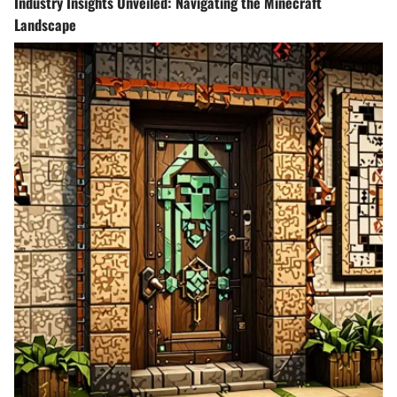
Industry Insights Unveiled: Navigating the Minecraft
Landscape