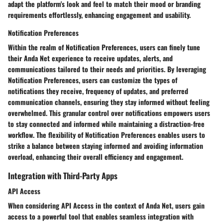
adapt the platform's look and feel to match their mood or branding
requirements effortlessly, enhancing engagement and usability.
Notification Preferences
Within the realm of Notification Preferences, users can finely tune
their Anda Net experience to receive updates, alerts, and
communications tailored to their needs and priorities. By leveraging
Notification Preferences, users can customize the types of
notifications they receive, frequency of updates, and preferred
communication channels, ensuring they stay informed without feeling
overwhelmed. This granular control over notifications empowers users
to stay connected and informed while maintaining a distraction-free
workflow. The flexibility of Notification Preferences enables users to
strike a balance between staying informed and avoiding information
overload, enhancing their overall efficiency and engagement.
Integration with Third-Party Apps
API Access
When considering API Access in the context of Anda Net, users gain
access to a powerful tool that enables seamless integration with