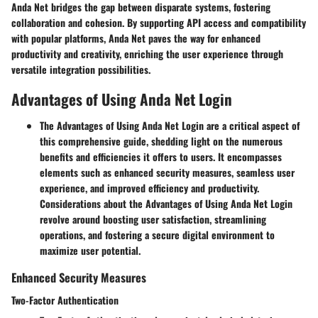
Anda Net bridges the gap between disparate systems, fostering
collaboration and cohesion. By supporting API access and compatibility
with popular platforms, Anda Net paves the way for enhanced
productivity and creativity, enriching the user experience through
versatile integration possibilities.
Advantages of Using Anda Net Login
The Advantages of Using Anda Net Login are a critical aspect of
this comprehensive guide, shedding light on the numerous
benefits and efficiencies it offers to users. It encompasses
elements such as enhanced security measures, seamless user
experience, and improved efficiency and productivity.
Considerations about the Advantages of Using Anda Net Login
revolve around boosting user satisfaction, streamlining
operations, and fostering a secure digital environment to
maximize user potential.
Enhanced Security Measures
Two-Factor Authentication