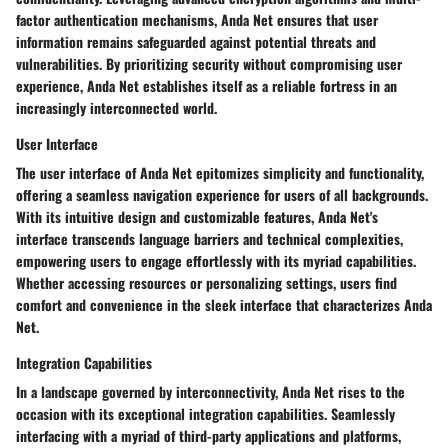
factor authentication mechanisms, Anda Net ensures that user
information remains safeguarded against potential threats and
vulnerabilities. By prioritizing security without compromising user
experience, Anda Net establishes itself as a reliable fortress in an
increasingly interconnected world.
User Interface
The user interface of Anda Net epitomizes simplicity and functionality,
offering a seamless navigation experience for users of all backgrounds.
With its intuitive design and customizable features, Anda Net's
interface transcends language barriers and technical complexities,
empowering users to engage effortlessly with its myriad capabilities.
Whether accessing resources or personalizing settings, users find
comfort and convenience in the sleek interface that characterizes Anda
Net.
Integration Capabilities
In a landscape governed by interconnectivity, Anda Net rises to the
occasion with its exceptional integration capabilities. Seamlessly
interfacing with a myriad of third-party applications and platforms,