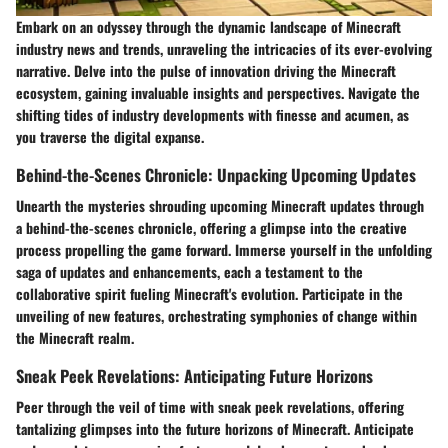
Embark on an odyssey through the dynamic landscape of Minecraft
industry news and trends, unraveling the intricacies of its ever-evolving
narrative. Delve into the pulse of innovation driving the Minecraft
ecosystem, gaining invaluable insights and perspectives. Navigate the
shifting tides of industry developments with finesse and acumen, as
you traverse the digital expanse.
Behind-the-Scenes Chronicle: Unpacking Upcoming Updates
Unearth the mysteries shrouding upcoming Minecraft updates through
a behind-the-scenes chronicle, offering a glimpse into the creative
process propelling the game forward. Immerse yourself in the unfolding
saga of updates and enhancements, each a testament to the
collaborative spirit fueling Minecraft's evolution. Participate in the
unveiling of new features, orchestrating symphonies of change within
the Minecraft realm.
Sneak Peek Revelations: Anticipating Future Horizons
Peer through the veil of time with sneak peek revelations, offering
tantalizing glimpses into the future horizons of Minecraft. Anticipate