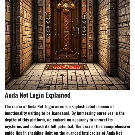
Anda Net Login Explained
The realm of Anda Net Login unveils a sophisticated domain of
functionality waiting to be harnessed. By immersing ourselves in the
depths of this platform, we embark on a journey to unravel its
mysteries and unleash its full potential. The crux of this comprehensive
guide lies in shedding light on the nuanced intricacies of Anda Net