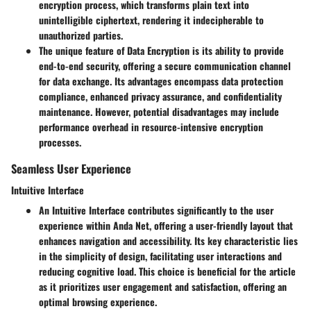
encryption process, which transforms plain text into
unintelligible ciphertext, rendering it indecipherable to
unauthorized parties.
The unique feature of Data Encryption is its ability to provide
end-to-end security, offering a secure communication channel
for data exchange. Its advantages encompass data protection
compliance, enhanced privacy assurance, and confidentiality
maintenance. However, potential disadvantages may include
performance overhead in resource-intensive encryption
processes.
Seamless User Experience
Intuitive Interface
An Intuitive Interface contributes significantly to the user
experience within Anda Net, offering a user-friendly layout that
enhances navigation and accessibility. Its key characteristic lies
in the simplicity of design, facilitating user interactions and
reducing cognitive load. This choice is beneficial for the article
as it prioritizes user engagement and satisfaction, offering an
optimal browsing experience.