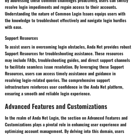
By addressing these common challenges proactively, users can swiftly
resolve login impediments and regain access to their accounts.
Understanding the nature of Common Login Issues equips users with
the knowledge to troubleshoot effectively and navigate login hurdles
with ease.
Support Resources
To assist users in overcoming login obstacles, Anda Net provides robust
Support Resources for troubleshooting assistance. These resources
may include FAQs, troubleshooting guides, and direct support channels
to facilitate seamless issue resolution. By leveraging these Support
Resources, users can access timely assistance and guidance in
resolving login-related queries. The comprehensive support
infrastructure reinforces user confidence in the Anda Net platform,
ensuring a smooth and reliable login experience.
Advanced Features and Customizations
In the realm of Anda Net Login, the section on Advanced Features and
Customizations plays a pivotal role in enhancing user experience and
optimizing account management. By delving into this domain, users