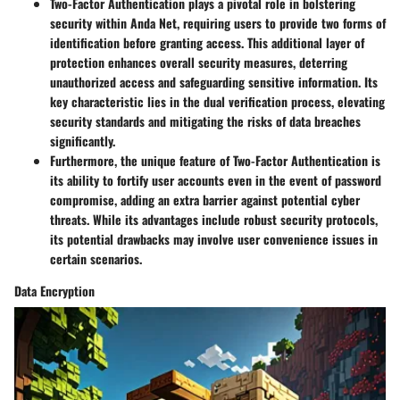
Two-Factor Authentication plays a pivotal role in bolstering
security within Anda Net, requiring users to provide two forms of
identification before granting access. This additional layer of
protection enhances overall security measures, deterring
unauthorized access and safeguarding sensitive information. Its
key characteristic lies in the dual verification process, elevating
security standards and mitigating the risks of data breaches
significantly.
Furthermore, the unique feature of Two-Factor Authentication is
its ability to fortify user accounts even in the event of password
compromise, adding an extra barrier against potential cyber
threats. While its advantages include robust security protocols,
its potential drawbacks may involve user convenience issues in
certain scenarios.
Data Encryption