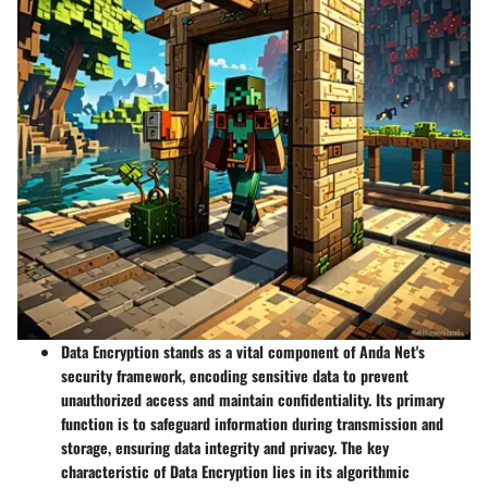
Data Encryption stands as a vital component of Anda Net's
security framework, encoding sensitive data to prevent
unauthorized access and maintain confidentiality. Its primary
function is to safeguard information during transmission and
storage, ensuring data integrity and privacy. The key
characteristic of Data Encryption lies in its algorithmic