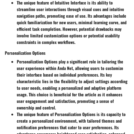
The unique feature of Intuitive Interface is its ability to
streamline user interactions through visual cues and intuitive
navigation paths, promoting ease of use. Its advantages include
quick familiarization for new users, minimal learning curve, and
efficient task completion. However, potential drawbacks may
involve limited customization options or potential usability
constraints in complex workflows.
Personalization Options
Personalization Options play a significant role in tailoring the
user experience within Anda Net, allowing users to customize
their interface based on individual preferences. Its key
characteristic lies in the flexibility to adjust settings according
to user needs, enabling a personalized and adaptive platform
usage. This choice is beneficial for the article as it enhances
user engagement and satisfaction, promoting a sense of
ownership and control.
The unique feature of Personalization Options is its capacity to
create a personalized environment, with tailored themes and
notification preferences that cater to user preferences. Its
advantages encompass heightened user satisfaction, enhanced