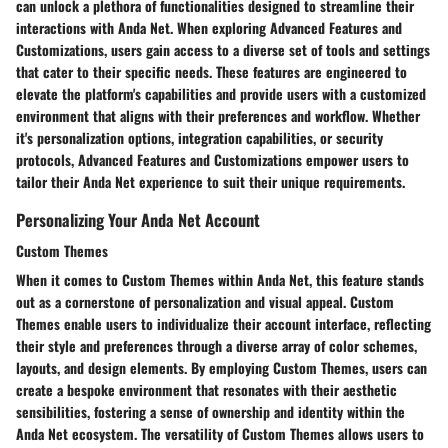
can unlock a plethora of functionalities designed to streamline their
interactions with Anda Net. When exploring Advanced Features and
Customizations, users gain access to a diverse set of tools and settings
that cater to their specific needs. These features are engineered to
elevate the platform's capabilities and provide users with a customized
environment that aligns with their preferences and workflow. Whether
it's personalization options, integration capabilities, or security
protocols, Advanced Features and Customizations empower users to
tailor their Anda Net experience to suit their unique requirements.
Personalizing Your Anda Net Account
Custom Themes
When it comes to Custom Themes within Anda Net, this feature stands
out as a cornerstone of personalization and visual appeal. Custom
Themes enable users to individualize their account interface, reflecting
their style and preferences through a diverse array of color schemes,
layouts, and design elements. By employing Custom Themes, users can
create a bespoke environment that resonates with their aesthetic
sensibilities, fostering a sense of ownership and identity within the
Anda Net ecosystem. The versatility of Custom Themes allows users to