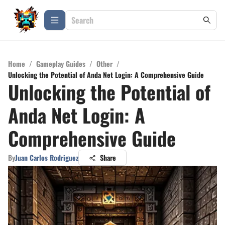
Home
/
Gameplay Guides
/
Other
/
Unlocking the Potential of Anda Net Login: A Comprehensive Guide
Unlocking the Potential of
Anda Net Login: A
Comprehensive Guide
By
Juan Carlos Rodriguez
Share