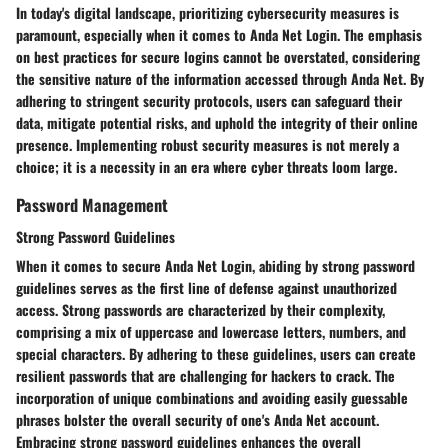
In today's digital landscape, prioritizing cybersecurity measures is
paramount, especially when it comes to Anda Net Login. The emphasis
on best practices for secure logins cannot be overstated, considering
the sensitive nature of the information accessed through Anda Net. By
adhering to stringent security protocols, users can safeguard their
data, mitigate potential risks, and uphold the integrity of their online
presence. Implementing robust security measures is not merely a
choice; it is a necessity in an era where cyber threats loom large.
Password Management
Strong Password Guidelines
When it comes to secure Anda Net Login, abiding by strong password
guidelines serves as the first line of defense against unauthorized
access. Strong passwords are characterized by their complexity,
comprising a mix of uppercase and lowercase letters, numbers, and
special characters. By adhering to these guidelines, users can create
resilient passwords that are challenging for hackers to crack. The
incorporation of unique combinations and avoiding easily guessable
phrases bolster the overall security of one's Anda Net account.
Embracing strong password guidelines enhances the overall