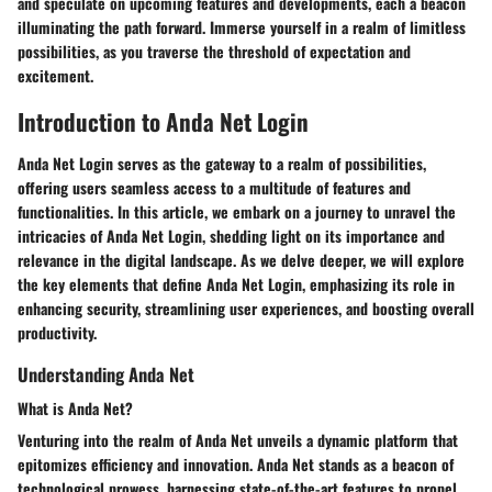
and speculate on upcoming features and developments, each a beacon
illuminating the path forward. Immerse yourself in a realm of limitless
possibilities, as you traverse the threshold of expectation and
excitement.
Introduction to Anda Net Login
Anda Net Login serves as the gateway to a realm of possibilities,
offering users seamless access to a multitude of features and
functionalities. In this article, we embark on a journey to unravel the
intricacies of Anda Net Login, shedding light on its importance and
relevance in the digital landscape. As we delve deeper, we will explore
the key elements that define Anda Net Login, emphasizing its role in
enhancing security, streamlining user experiences, and boosting overall
productivity.
Understanding Anda Net
What is Anda Net?
Venturing into the realm of Anda Net unveils a dynamic platform that
epitomizes efficiency and innovation. Anda Net stands as a beacon of
technological prowess, harnessing state-of-the-art features to propel