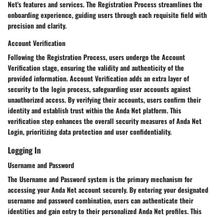
Net's features and services. The Registration Process streamlines the
onboarding experience, guiding users through each requisite field with
precision and clarity.
Account Verification
Following the Registration Process, users undergo the Account
Verification stage, ensuring the validity and authenticity of the
provided information. Account Verification adds an extra layer of
security to the login process, safeguarding user accounts against
unauthorized access. By verifying their accounts, users confirm their
identity and establish trust within the Anda Net platform. This
verification step enhances the overall security measures of Anda Net
Login, prioritizing data protection and user confidentiality.
Logging In
Username and Password
The Username and Password system is the primary mechanism for
accessing your Anda Net account securely. By entering your designated
username and password combination, users can authenticate their
identities and gain entry to their personalized Anda Net profiles. This