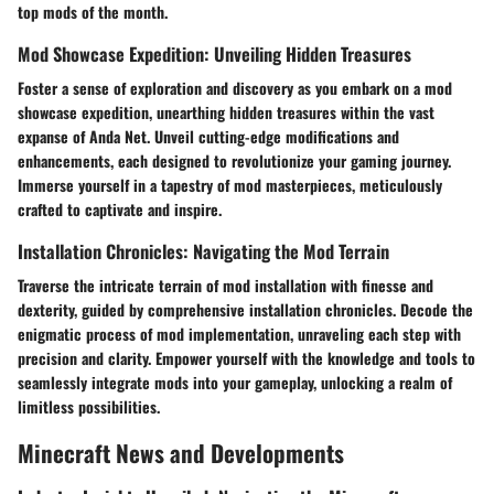
top mods of the month.
Mod Showcase Expedition: Unveiling Hidden Treasures
Foster a sense of exploration and discovery as you embark on a mod
showcase expedition, unearthing hidden treasures within the vast
expanse of Anda Net. Unveil cutting-edge modifications and
enhancements, each designed to revolutionize your gaming journey.
Immerse yourself in a tapestry of mod masterpieces, meticulously
crafted to captivate and inspire.
Installation Chronicles: Navigating the Mod Terrain
Traverse the intricate terrain of mod installation with finesse and
dexterity, guided by comprehensive installation chronicles. Decode the
enigmatic process of mod implementation, unraveling each step with
precision and clarity. Empower yourself with the knowledge and tools to
seamlessly integrate mods into your gameplay, unlocking a realm of
limitless possibilities.
Minecraft News and Developments