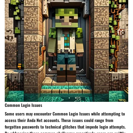
Common Login Issues
Some users may encounter Common Login Issues while attempting to
access their Anda Net accounts. These issues could range from
forgotten passwords to technical glitches that impede login attempts.