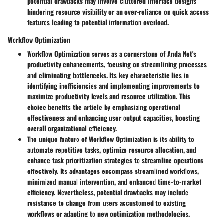
potential drawbacks may involve cluttered interface designs
hindering resource visibility or an over-reliance on quick access
features leading to potential information overload.
Workflow Optimization
Workflow Optimization serves as a cornerstone of Anda Net's
productivity enhancements, focusing on streamlining processes
and eliminating bottlenecks. Its key characteristic lies in
identifying inefficiencies and implementing improvements to
maximize productivity levels and resource utilization. This
choice benefits the article by emphasizing operational
effectiveness and enhancing user output capacities, boosting
overall organizational efficiency.
The unique feature of Workflow Optimization is its ability to
automate repetitive tasks, optimize resource allocation, and
enhance task prioritization strategies to streamline operations
effectively. Its advantages encompass streamlined workflows,
minimized manual intervention, and enhanced time-to-market
efficiency. Nevertheless, potential drawbacks may include
resistance to change from users accustomed to existing
workflows or adapting to new optimization methodologies.