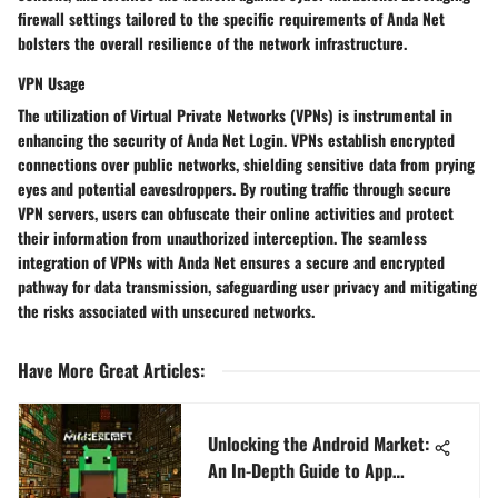
firewall settings tailored to the specific requirements of Anda Net
bolsters the overall resilience of the network infrastructure.
VPN Usage
The utilization of Virtual Private Networks (VPNs) is instrumental in
enhancing the security of Anda Net Login. VPNs establish encrypted
connections over public networks, shielding sensitive data from prying
eyes and potential eavesdroppers. By routing traffic through secure
VPN servers, users can obfuscate their online activities and protect
their information from unauthorized interception. The seamless
integration of VPNs with Anda Net ensures a secure and encrypted
pathway for data transmission, safeguarding user privacy and mitigating
the risks associated with unsecured networks.
Have More Great Articles
:
Unlocking the Android Market:
An In-Depth Guide to App
Downloads