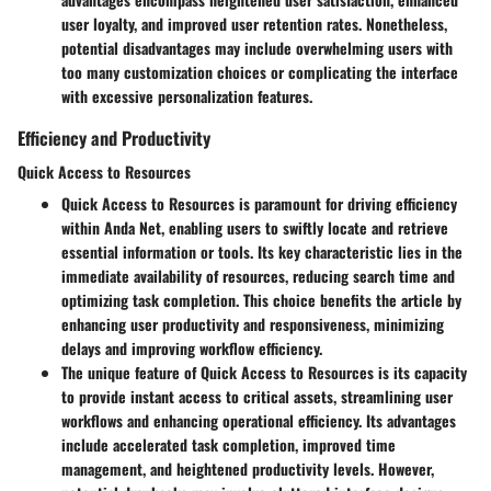
user loyalty, and improved user retention rates. Nonetheless,
potential disadvantages may include overwhelming users with
too many customization choices or complicating the interface
with excessive personalization features.
Efficiency and Productivity
Quick Access to Resources
Quick Access to Resources is paramount for driving efficiency
within Anda Net, enabling users to swiftly locate and retrieve
essential information or tools. Its key characteristic lies in the
immediate availability of resources, reducing search time and
optimizing task completion. This choice benefits the article by
enhancing user productivity and responsiveness, minimizing
delays and improving workflow efficiency.
The unique feature of Quick Access to Resources is its capacity
to provide instant access to critical assets, streamlining user
workflows and enhancing operational efficiency. Its advantages
include accelerated task completion, improved time
management, and heightened productivity levels. However,