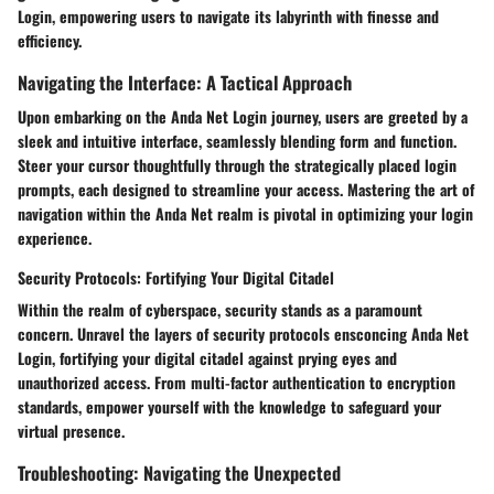
Login, empowering users to navigate its labyrinth with finesse and
efficiency.
Navigating the Interface: A Tactical Approach
Upon embarking on the Anda Net Login journey, users are greeted by a
sleek and intuitive interface, seamlessly blending form and function.
Steer your cursor thoughtfully through the strategically placed login
prompts, each designed to streamline your access. Mastering the art of
navigation within the Anda Net realm is pivotal in optimizing your login
experience.
Security Protocols: Fortifying Your Digital Citadel
Within the realm of cyberspace, security stands as a paramount
concern. Unravel the layers of security protocols ensconcing Anda Net
Login, fortifying your digital citadel against prying eyes and
unauthorized access. From multi-factor authentication to encryption
standards, empower yourself with the knowledge to safeguard your
virtual presence.
Troubleshooting: Navigating the Unexpected