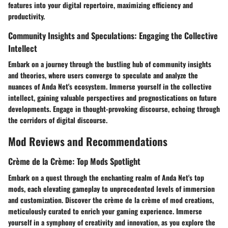
features into your digital repertoire, maximizing efficiency and
productivity.
Community Insights and Speculations: Engaging the Collective
Intellect
Embark on a journey through the bustling hub of community insights
and theories, where users converge to speculate and analyze the
nuances of Anda Net's ecosystem. Immerse yourself in the collective
intellect, gaining valuable perspectives and prognostications on future
developments. Engage in thought-provoking discourse, echoing through
the corridors of digital discourse.
Mod Reviews and Recommendations
Crème de la Crème: Top Mods Spotlight
Embark on a quest through the enchanting realm of Anda Net's top
mods, each elevating gameplay to unprecedented levels of immersion
and customization. Discover the crème de la crème of mod creations,
meticulously curated to enrich your gaming experience. Immerse
yourself in a symphony of creativity and innovation, as you explore the