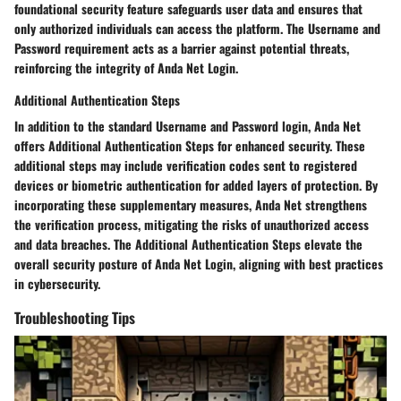
foundational security feature safeguards user data and ensures that
only authorized individuals can access the platform. The Username and
Password requirement acts as a barrier against potential threats,
reinforcing the integrity of Anda Net Login.
Additional Authentication Steps
In addition to the standard Username and Password login, Anda Net
offers Additional Authentication Steps for enhanced security. These
additional steps may include verification codes sent to registered
devices or biometric authentication for added layers of protection. By
incorporating these supplementary measures, Anda Net strengthens
the verification process, mitigating the risks of unauthorized access
and data breaches. The Additional Authentication Steps elevate the
overall security posture of Anda Net Login, aligning with best practices
in cybersecurity.
Troubleshooting Tips