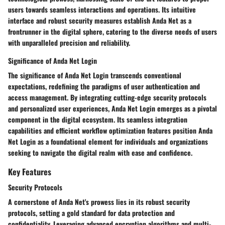
users towards seamless interactions and operations. Its intuitive
interface and robust security measures establish Anda Net as a
frontrunner in the digital sphere, catering to the diverse needs of users
with unparalleled precision and reliability.
Significance of Anda Net Login
The significance of Anda Net Login transcends conventional
expectations, redefining the paradigms of user authentication and
access management. By integrating cutting-edge security protocols
and personalized user experiences, Anda Net Login emerges as a pivotal
component in the digital ecosystem. Its seamless integration
capabilities and efficient workflow optimization features position Anda
Net Login as a foundational element for individuals and organizations
seeking to navigate the digital realm with ease and confidence.
Key Features
Security Protocols
A cornerstone of Anda Net's prowess lies in its robust security
protocols, setting a gold standard for data protection and
confidentiality. Leveraging advanced encryption algorithms and multi-