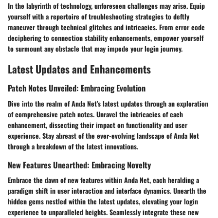
In the labyrinth of technology, unforeseen challenges may arise. Equip
yourself with a repertoire of troubleshooting strategies to deftly
maneuver through technical glitches and intricacies. From error code
deciphering to connection stability enhancements, empower yourself
to surmount any obstacle that may impede your login journey.
Latest Updates and Enhancements
Patch Notes Unveiled: Embracing Evolution
Dive into the realm of Anda Net's latest updates through an exploration
of comprehensive patch notes. Unravel the intricacies of each
enhancement, dissecting their impact on functionality and user
experience. Stay abreast of the ever-evolving landscape of Anda Net
through a breakdown of the latest innovations.
New Features Unearthed: Embracing Novelty
Embrace the dawn of new features within Anda Net, each heralding a
paradigm shift in user interaction and interface dynamics. Unearth the
hidden gems nestled within the latest updates, elevating your login
experience to unparalleled heights. Seamlessly integrate these new