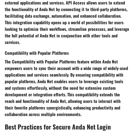
external applications and services. API Access allows users to extend
the functionality of Anda Net by connecting it to third-party platforms,
facilitating data exchange, automation, and enhanced collaboration.
This integration capability opens up a world of possibilities for users
looking to optimize their workflows, streamline processes, and leverage
the full potential of Anda Net in conjunction with other tools and
services.
Compatibility with Popular Platforms
The Compatibility with Popular Platforms feature within Anda Net
empowers users to sync their account with a wide range of widely-used
applications and services seamlessly. By ensuring compatibility with
popular platforms, Anda Net enables users to leverage existing tools
and systems effortlessly, without the need for extensive custom
development or integration efforts. This compatibility extends the
reach and functionality of Anda Net, allowing users to interact with
their favorite platforms synergistically, enhancing productivity and
collaboration across multiple environments.
Best Practices for Secure Anda Net Login