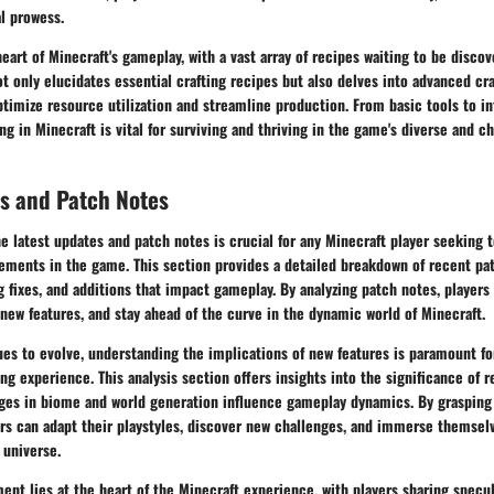
l prowess.
heart of Minecraft's gameplay, with a vast array of recipes waiting to be discov
t only elucidates essential crafting recipes but also delves into advanced cr
optimize resource utilization and streamline production. From basic tools to in
ng in Minecraft is vital for surviving and thriving in the game's diverse and c
s and Patch Notes
he latest updates and patch notes is crucial for any Minecraft player seeking 
ements in the game. This section provides a detailed breakdown of recent pat
 fixes, and additions that impact gameplay. By analyzing patch notes, players
 new features, and stay ahead of the curve in the dynamic world of Minecraft.
es to evolve, understanding the implications of new features is paramount fo
g experience. This analysis section offers insights into the significance of 
es in biome and world generation influence gameplay dynamics. By grasping 
rs can adapt their playstyles, discover new challenges, and immerse themselv
 universe.
 lies at the heart of the Minecraft experience, with players sharing specul