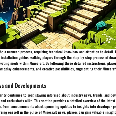
be a nuanced process, requiring technical know-how and attention to detail. T
nstallation guides, walking players through the step-by-step process of dow
ivating mods within Minecraft. By following these detailed instructions, playe
gameplay enhancements, and creative possibilities, augmenting their Minecraf
ws and Developments
arity continues to soar, staying informed about industry news, trends, and de
s and enthusiasts alike. This section provides a detailed overview of the lates
, from announcements about upcoming updates to insights into developer pri
rsing oneself in the pulse of Minecraft news, players can gain valuable insight