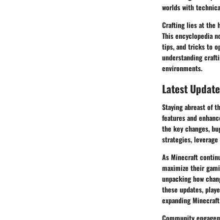
worlds with technica
Crafting lies at the 
This encyclopedia no
tips, and tricks to 
understanding crafti
environments.
Latest Update
Staying abreast of t
features and enhanc
the key changes, bug
strategies, leverage
As Minecraft continu
maximize their gamin
unpacking how chang
these updates, playe
expanding Minecraft
Community engagement