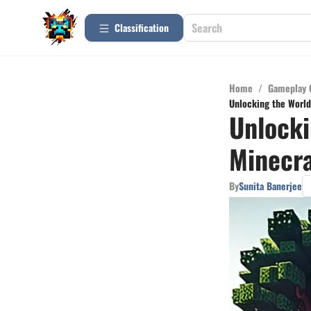
Сlassification
Home
/
Gameplay 
Unlocking the World
Unlocki
Minecra
By
Sunita Banerjee