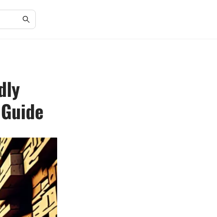
dly
 Guide