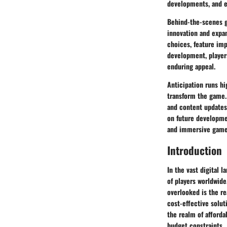
developments, and e
Behind-the-scenes gl
innovation and expan
choices, feature im
development, players
enduring appeal.
Anticipation runs hi
transform the game.
and content updates
on future developmen
and immersive gamep
Introduction
In the vast digital l
of players worldwide
overlooked is the re
cost-effective solut
the realm of afford
budget constraints.