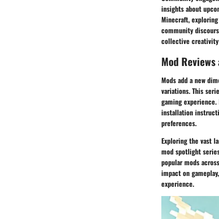
insights about upco
Minecraft, exploring
community discourse
collective creativit
Mod Reviews
Mods add a new dime
variations. This ser
gaming experience. 
installation instruc
preferences.
Exploring the vast l
mod spotlight series
popular mods across 
impact on gameplay,
experience.