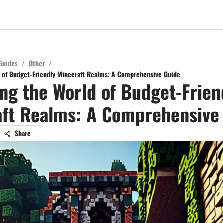
Guides
/
Other
/
 of Budget-Friendly Minecraft Realms: A Comprehensive Guide
ng the World of Budget-Frien
ft Realms: A Comprehensive
Share