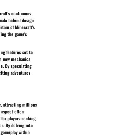
raft's continuous
onale behind design
tain of Minecraft's
ling the game's
ng features set to
rom new mechanics
e. By speculating
citing adventures
e, attracting millions
l aspect often
 for players seeking
s. By delving into
e gameplay within