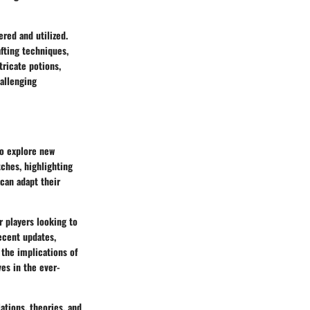
ered and utilized.
afting techniques,
tricate potions,
hallenging
to explore new
ches, highlighting
 can adapt their
r players looking to
recent updates,
the implications of
es in the ever-
ations, theories, and