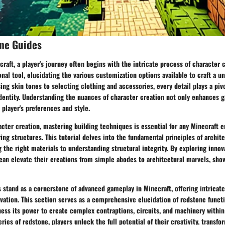
me Guides
craft, a player's journey often begins with the intricate process of character 
onal tool, elucidating the various customization options available to craft a 
ng skin tones to selecting clothing and accessories, every detail plays a pivo
 identity. Understanding the nuances of character creation not only enhances
 player's preferences and style.
ter creation, mastering building techniques is essential for any Minecraft e
ing structures. This tutorial delves into the fundamental principles of archit
the right materials to understanding structural integrity. By exploring innov
can elevate their creations from simple abodes to architectural marvels, show
stand as a cornerstone of advanced gameplay in Minecraft, offering intricate
ation. This section serves as a comprehensive elucidation of redstone functio
ness its power to create complex contraptions, circuits, and machinery withi
ies of redstone, players unlock the full potential of their creativity, transfor