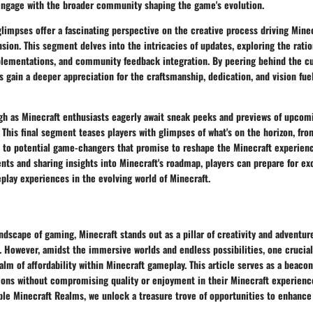
ngage with the broader community shaping the game's evolution.
impses offer a fascinating perspective on the creative process driving Minec
sion. This segment delves into the intricacies of updates, exploring the rati
plementations, and community feedback integration. By peering behind the cur
 gain a deeper appreciation for the craftsmanship, dedication, and vision fue
gh as Minecraft enthusiasts eagerly await sneak peeks and previews of upcomi
 This final segment teases players with glimpses of what's on the horizon, f
 to potential game-changers that promise to reshape the Minecraft experienc
ts and sharing insights into Minecraft's roadmap, players can prepare for ex
lay experiences in the evolving world of Minecraft.
andscape of gaming, Minecraft stands out as a pillar of creativity and adventur
. However, amidst the immersive worlds and endless possibilities, one crucia
alm of affordability within Minecraft gameplay. This article serves as a beacon
ions without compromising quality or enjoyment in their Minecraft experience
able Minecraft Realms, we unlock a treasure trove of opportunities to enhanc