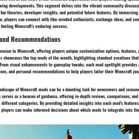
ming developments. This segment delves into the vibrant community discuss
 fan theories, developer insights, and potential future features. By immersing
, players can connect with like-minded enthusiasts, exchange ideas, and con
y fueling Minecraft's enduring success.
 and Recommendations
nsion to Minecraft, offering players unique customization options, features,
ies showcases the top mods of the month, highlighting standout creations tha
From visual enhancements to gameplay tweaks, each mod spotlight provides a
tions, and personal recommendations to help players tailor their Minecraft jou
andscape of Minecraft mods can be a daunting task for newcomers and seasone
 serves as a beacon of guidance, offering in-depth reviews, comparisons, and 
different categories. By providing detailed insights into each mod's features,
 players can make informed decisions about which mods to integrate into the