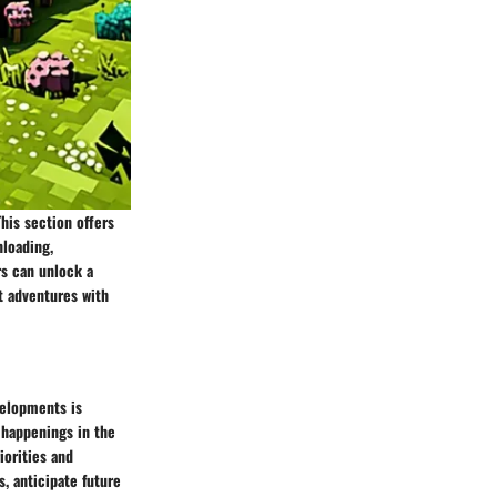
his section offers
nloading,
rs can unlock a
t adventures with
velopments is
t happenings in the
orities and
s, anticipate future