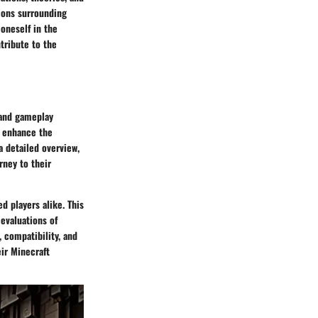
ions surrounding
 oneself in the
tribute to the
 and gameplay
t enhance the
 detailed overview,
rney to their
d players alike. This
evaluations of
 compatibility, and
ir Minecraft