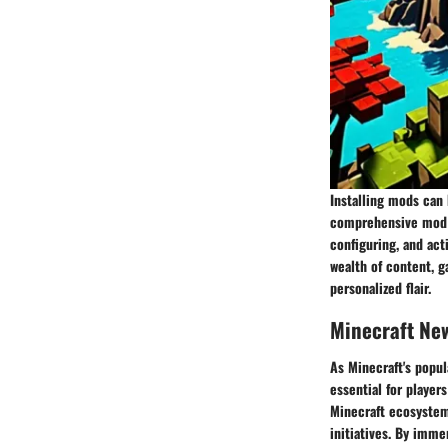
Installing mods can 
comprehensive mod i
configuring, and act
wealth of content, 
personalized flair.
Minecraft Ne
As Minecraft's popul
essential for player
Minecraft ecosystem
initiatives. By imme