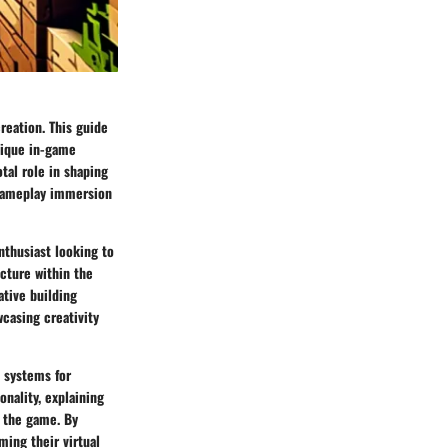
creation. This guide
unique in-game
tal role in shaping
 gameplay immersion
nthusiast looking to
ecture within the
ative building
casing creativity
 systems for
nality, explaining
n the game. By
ming their virtual