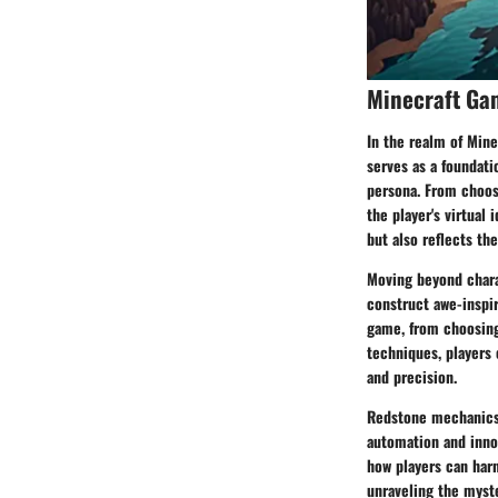
Minecraft Ga
In the realm of Mine
serves as a foundati
persona. From choosi
the player's virtual
but also reflects the
Moving beyond charac
construct awe-inspir
game, from choosing 
techniques, players 
and precision.
Redstone mechanics 
automation and innov
how players can har
unraveling the myster